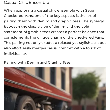
Casual Chic Ensemble
When exploring a casual chic ensemble with Sage
Checkered Vans, one of the key aspects is the art of
pairing them with denim and graphic tees. The synergy
between the classic vibe of denim and the bold
statement of graphic tees creates a perfect balance that
complements the unique charm of the checkered Vans.
This pairing not only exudes a relaxed yet stylish aura but
also effortlessly merges casual comfort with a touch of
individuality.
Pairing with Denim and Graphic Tees