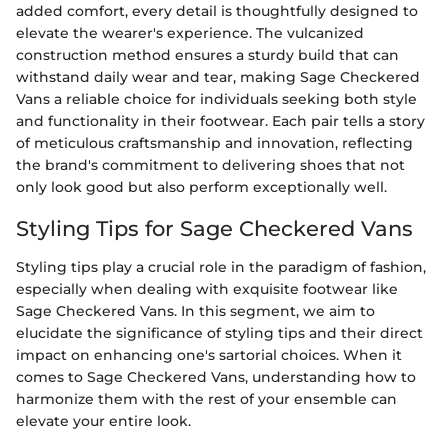
added comfort, every detail is thoughtfully designed to
elevate the wearer's experience. The vulcanized
construction method ensures a sturdy build that can
withstand daily wear and tear, making Sage Checkered
Vans a reliable choice for individuals seeking both style
and functionality in their footwear. Each pair tells a story
of meticulous craftsmanship and innovation, reflecting
the brand's commitment to delivering shoes that not
only look good but also perform exceptionally well.
Styling Tips for Sage Checkered Vans
Styling tips play a crucial role in the paradigm of fashion,
especially when dealing with exquisite footwear like
Sage Checkered Vans. In this segment, we aim to
elucidate the significance of styling tips and their direct
impact on enhancing one's sartorial choices. When it
comes to Sage Checkered Vans, understanding how to
harmonize them with the rest of your ensemble can
elevate your entire look.