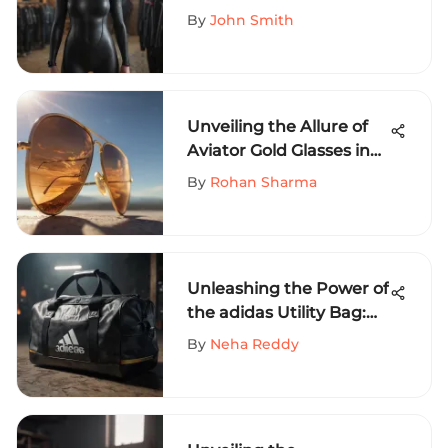
By
John Smith
Unveiling the Allure of
Aviator Gold Glasses in
Extreme Sports
By
Rohan Sharma
Enthusiasts
Unleashing the Power of
the adidas Utility Bag:
An In-Depth Look
By
Neha Reddy