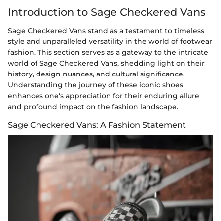
Introduction to Sage Checkered Vans
Sage Checkered Vans stand as a testament to timeless
style and unparalleled versatility in the world of footwear
fashion. This section serves as a gateway to the intricate
world of Sage Checkered Vans, shedding light on their
history, design nuances, and cultural significance.
Understanding the journey of these iconic shoes
enhances one's appreciation for their enduring allure
and profound impact on the fashion landscape.
Sage Checkered Vans: A Fashion Statement