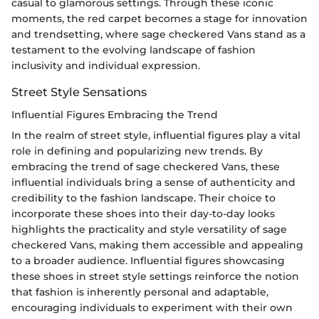
casual to glamorous settings. Through these iconic
moments, the red carpet becomes a stage for innovation
and trendsetting, where sage checkered Vans stand as a
testament to the evolving landscape of fashion
inclusivity and individual expression.
Street Style Sensations
Influential Figures Embracing the Trend
In the realm of street style, influential figures play a vital
role in defining and popularizing new trends. By
embracing the trend of sage checkered Vans, these
influential individuals bring a sense of authenticity and
credibility to the fashion landscape. Their choice to
incorporate these shoes into their day-to-day looks
highlights the practicality and style versatility of sage
checkered Vans, making them accessible and appealing
to a broader audience. Influential figures showcasing
these shoes in street style settings reinforce the notion
that fashion is inherently personal and adaptable,
encouraging individuals to experiment with their own