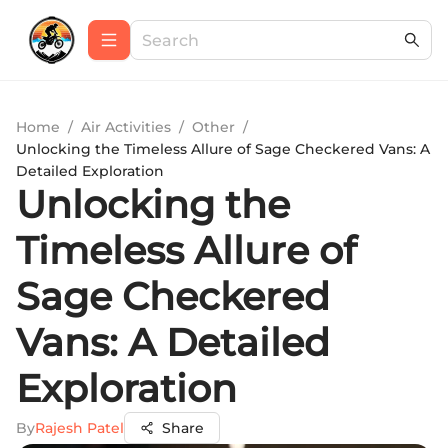
Home
/
Air Activities
/
Other
/
Unlocking the Timeless Allure of Sage Checkered Vans: A
Detailed Exploration
Unlocking the
Timeless Allure of
Sage Checkered
Vans: A Detailed
Exploration
By
Rajesh Patel
Share