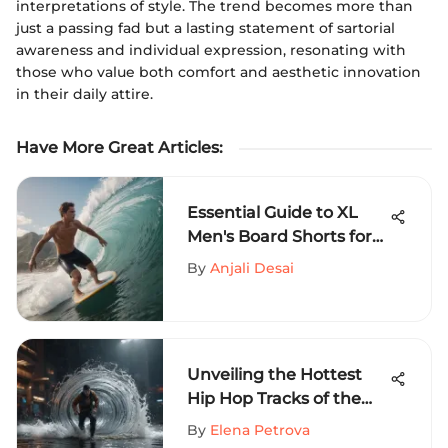
interpretations of style. The trend becomes more than
just a passing fad but a lasting statement of sartorial
awareness and individual expression, resonating with
those who value both comfort and aesthetic innovation
in their daily attire.
Have More Great Articles
:
Essential Guide to XL
Men's Board Shorts for
Thrill Seekers
By
Anjali Desai
Unveiling the Hottest
Hip Hop Tracks of the
Week on MySportEdge
By
Elena Petrova