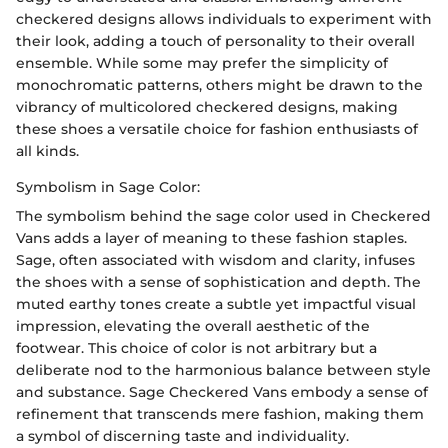
checkered designs allows individuals to experiment with
their look, adding a touch of personality to their overall
ensemble. While some may prefer the simplicity of
monochromatic patterns, others might be drawn to the
vibrancy of multicolored checkered designs, making
these shoes a versatile choice for fashion enthusiasts of
all kinds.
Symbolism in Sage Color:
The symbolism behind the sage color used in Checkered
Vans adds a layer of meaning to these fashion staples.
Sage, often associated with wisdom and clarity, infuses
the shoes with a sense of sophistication and depth. The
muted earthy tones create a subtle yet impactful visual
impression, elevating the overall aesthetic of the
footwear. This choice of color is not arbitrary but a
deliberate nod to the harmonious balance between style
and substance. Sage Checkered Vans embody a sense of
refinement that transcends mere fashion, making them
a symbol of discerning taste and individuality.