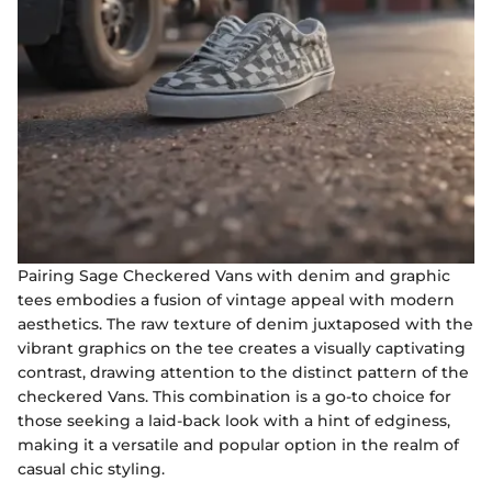
Pairing Sage Checkered Vans with denim and graphic
tees embodies a fusion of vintage appeal with modern
aesthetics. The raw texture of denim juxtaposed with the
vibrant graphics on the tee creates a visually captivating
contrast, drawing attention to the distinct pattern of the
checkered Vans. This combination is a go-to choice for
those seeking a laid-back look with a hint of edginess,
making it a versatile and popular option in the realm of
casual chic styling.