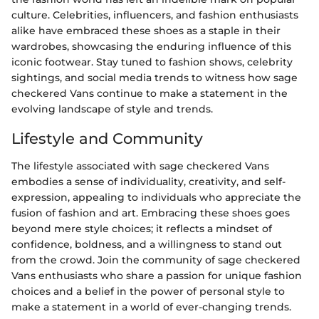
culture. Celebrities, influencers, and fashion enthusiasts
alike have embraced these shoes as a staple in their
wardrobes, showcasing the enduring influence of this
iconic footwear. Stay tuned to fashion shows, celebrity
sightings, and social media trends to witness how sage
checkered Vans continue to make a statement in the
evolving landscape of style and trends.
Lifestyle and Community
The lifestyle associated with sage checkered Vans
embodies a sense of individuality, creativity, and self-
expression, appealing to individuals who appreciate the
fusion of fashion and art. Embracing these shoes goes
beyond mere style choices; it reflects a mindset of
confidence, boldness, and a willingness to stand out
from the crowd. Join the community of sage checkered
Vans enthusiasts who share a passion for unique fashion
choices and a belief in the power of personal style to
make a statement in a world of ever-changing trends.