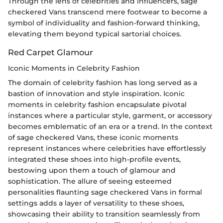
Through the lens of celebrities and influencers, sage
checkered Vans transcend mere footwear to become a
symbol of individuality and fashion-forward thinking,
elevating them beyond typical sartorial choices.
Red Carpet Glamour
Iconic Moments in Celebrity Fashion
The domain of celebrity fashion has long served as a
bastion of innovation and style inspiration. Iconic
moments in celebrity fashion encapsulate pivotal
instances where a particular style, garment, or accessory
becomes emblematic of an era or a trend. In the context
of sage checkered Vans, these iconic moments
represent instances where celebrities have effortlessly
integrated these shoes into high-profile events,
bestowing upon them a touch of glamour and
sophistication. The allure of seeing esteemed
personalities flaunting sage checkered Vans in formal
settings adds a layer of versatility to these shoes,
showcasing their ability to transition seamlessly from