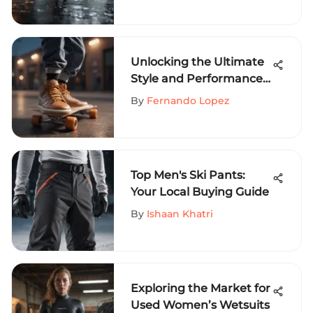
Unlocking the Ultimate
Style and Performance
with Youth Nike
By
Fernando Lopez
Skateboard Shoes
Top Men's Ski Pants:
Your Local Buying Guide
By
Ishaan Khatri
Exploring the Market for
Used Women’s Wetsuits