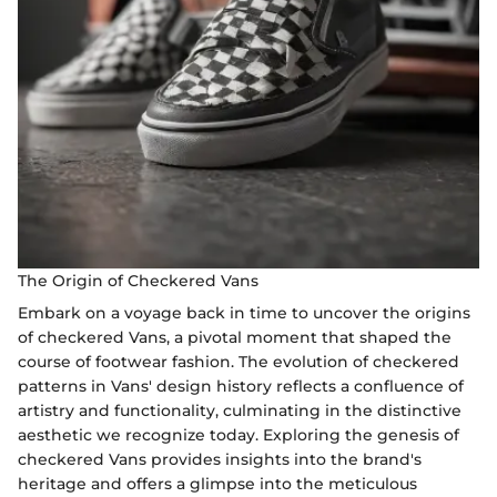
The Origin of Checkered Vans
Embark on a voyage back in time to uncover the origins
of checkered Vans, a pivotal moment that shaped the
course of footwear fashion. The evolution of checkered
patterns in Vans' design history reflects a confluence of
artistry and functionality, culminating in the distinctive
aesthetic we recognize today. Exploring the genesis of
checkered Vans provides insights into the brand's
heritage and offers a glimpse into the meticulous