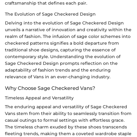
craftsmanship that defines each pair.
The Evolution of Sage Checkered Design
Delving into the evolution of Sage Checkered Design
unveils a narrative of innovation and creativity within the
realm of fashion. The infusion of sage color schemes into
checkered patterns signifies a bold departure from
traditional shoe designs, capturing the essence of
contemporary style. Understanding the evolution of
Sage Checkered Design prompts reflection on the
adaptability of fashion trends and the enduring
relevance of Vans in an ever-changing industry.
Why Choose Sage Checkered Vans?
Timeless Appeal and Versatility
The enduring appeal and versatility of Sage Checkered
Vans stem from their ability to seamlessly transition from
casual outings to formal settings with effortless grace.
The timeless charm exuded by these shoes transcends
fleeting trends, making them a coveted wardrobe staple