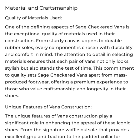
Material and Craftsmanship
Quality of Materials Used:
One of the defining aspects of Sage Checkered Vans is
the exceptional quality of materials used in their
construction. From sturdy canvas uppers to durable
rubber soles, every component is chosen with durability
and comfort in mind. The attention to detail in selecting
materials ensures that each pair of Vans not only looks
stylish but also stands the test of time. This commitment
to quality sets Sage Checkered Vans apart from mass-
produced footwear, offering a premium experience to
those who value craftsmanship and longevity in their
shoes.
Unique Features of Vans Construction:
The unique features of Vans construction play a
significant role in enhancing the appeal of these iconic
shoes. From the signature waffle outsole that provides
excellent grip and traction to the padded collar for