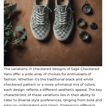
The variations in checkered designs of Sage Checkered
Vans offer a wide array of choices for enthusiasts of
fashion. Whether it's the traditional black and white
checkered pattern or a more whimsical mix of colors,
each design reflects a different aesthetic appeal. The key
characteristic of these variations lies in their ability to
cater to diverse style preferences, ranging from bold and
edgy to understated and classic. Embracing different