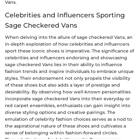
Vans.
Celebrities and Influencers Sporting
Sage Checkered Vans
When delving into the allure of sage checkered Vans, an
in-depth exploration of how celebrities and influencers
sport these iconic shoes is imperative. The significance of
celebrities and influencers endorsing and showcasing
sage checkered Vans lies in their ability to influence
fashion trends and inspire individuals to embrace unique
styles. Their endorsement not only propels the visibility
of these shoes but also adds a layer of prestige and
desirability. By observing how well-known personalities
incorporate sage checkered Vans into their everyday or
red carpet ensembles, enthusiasts can gain insight into
diverse styling options and creative pairings. The
emulation of celebrity fashion choices serves as a nod to
the aspirational nature of these shoes and cultivates a
sense of belonging within fashion-forward circles.