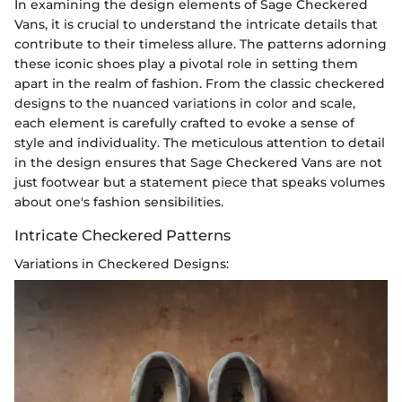
In examining the design elements of Sage Checkered
Vans, it is crucial to understand the intricate details that
contribute to their timeless allure. The patterns adorning
these iconic shoes play a pivotal role in setting them
apart in the realm of fashion. From the classic checkered
designs to the nuanced variations in color and scale,
each element is carefully crafted to evoke a sense of
style and individuality. The meticulous attention to detail
in the design ensures that Sage Checkered Vans are not
just footwear but a statement piece that speaks volumes
about one's fashion sensibilities.
Intricate Checkered Patterns
Variations in Checkered Designs: