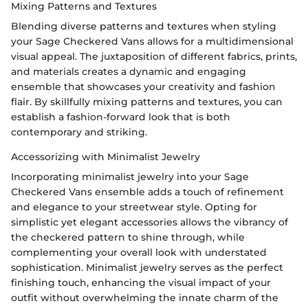
Mixing Patterns and Textures
Blending diverse patterns and textures when styling
your Sage Checkered Vans allows for a multidimensional
visual appeal. The juxtaposition of different fabrics, prints,
and materials creates a dynamic and engaging
ensemble that showcases your creativity and fashion
flair. By skillfully mixing patterns and textures, you can
establish a fashion-forward look that is both
contemporary and striking.
Accessorizing with Minimalist Jewelry
Incorporating minimalist jewelry into your Sage
Checkered Vans ensemble adds a touch of refinement
and elegance to your streetwear style. Opting for
simplistic yet elegant accessories allows the vibrancy of
the checkered pattern to shine through, while
complementing your overall look with understated
sophistication. Minimalist jewelry serves as the perfect
finishing touch, enhancing the visual impact of your
outfit without overwhelming the innate charm of the