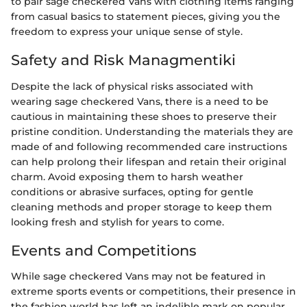
to pair sage checkered Vans with clothing items ranging
from casual basics to statement pieces, giving you the
freedom to express your unique sense of style.
Safety and Risk Managmentiki
Despite the lack of physical risks associated with
wearing sage checkered Vans, there is a need to be
cautious in maintaining these shoes to preserve their
pristine condition. Understanding the materials they are
made of and following recommended care instructions
can help prolong their lifespan and retain their original
charm. Avoid exposing them to harsh weather
conditions or abrasive surfaces, opting for gentle
cleaning methods and proper storage to keep them
looking fresh and stylish for years to come.
Events and Competitions
While sage checkered Vans may not be featured in
extreme sports events or competitions, their presence in
the fashion world has left an indelible mark on popular