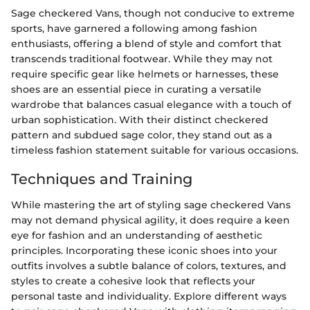
Sage checkered Vans, though not conducive to extreme
sports, have garnered a following among fashion
enthusiasts, offering a blend of style and comfort that
transcends traditional footwear. While they may not
require specific gear like helmets or harnesses, these
shoes are an essential piece in curating a versatile
wardrobe that balances casual elegance with a touch of
urban sophistication. With their distinct checkered
pattern and subdued sage color, they stand out as a
timeless fashion statement suitable for various occasions.
Techniques and Training
While mastering the art of styling sage checkered Vans
may not demand physical agility, it does require a keen
eye for fashion and an understanding of aesthetic
principles. Incorporating these iconic shoes into your
outfits involves a subtle balance of colors, textures, and
styles to create a cohesive look that reflects your
personal taste and individuality. Explore different ways