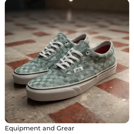
Equipment and Grear