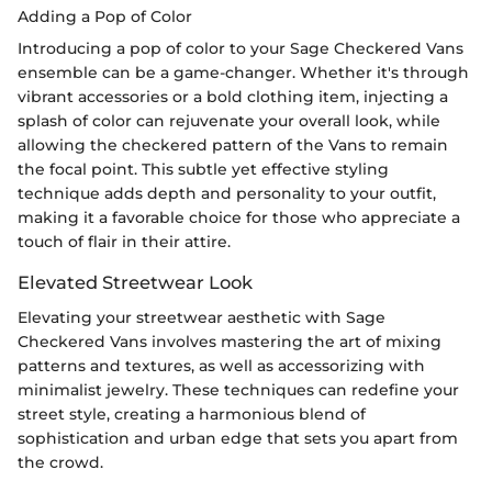
Adding a Pop of Color
Introducing a pop of color to your Sage Checkered Vans
ensemble can be a game-changer. Whether it's through
vibrant accessories or a bold clothing item, injecting a
splash of color can rejuvenate your overall look, while
allowing the checkered pattern of the Vans to remain
the focal point. This subtle yet effective styling
technique adds depth and personality to your outfit,
making it a favorable choice for those who appreciate a
touch of flair in their attire.
Elevated Streetwear Look
Elevating your streetwear aesthetic with Sage
Checkered Vans involves mastering the art of mixing
patterns and textures, as well as accessorizing with
minimalist jewelry. These techniques can redefine your
street style, creating a harmonious blend of
sophistication and urban edge that sets you apart from
the crowd.