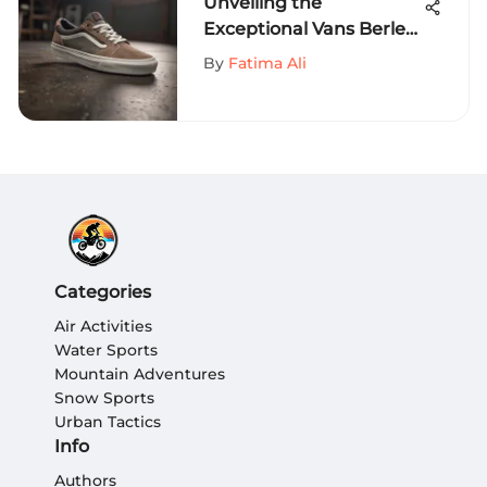
Unveiling the
Exceptional Vans Berle
Pro: A Game-Changer
By
Fatima Ali
for Extreme Sports
Aficionados
Categories
Air Activities
Water Sports
Mountain Adventures
Snow Sports
Urban Tactics
Info
Authors