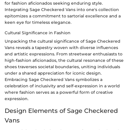
for fashion aficionados seeking enduring style.
Integrating Sage Checkered Vans into one's collection
epitomizes a commitment to sartorial excellence and a
keen eye for timeless elegance.
Cultural Significance in Fashion
Unpacking the cultural significance of Sage Checkered
Vans reveals a tapestry woven with diverse influences
and artistic expressions. From streetwear enthusiasts to
high-fashion aficionados, the cultural resonance of these
shoes traverses societal boundaries, uniting individuals
under a shared appreciation for iconic design.
Embracing Sage Checkered Vans symbolizes a
celebration of inclusivity and self-expression in a world
where fashion serves as a powerful form of creative
expression.
Design Elements of Sage Checkered
Vans