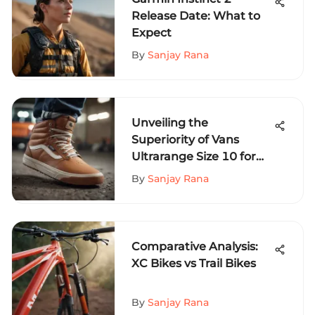
Release Date: What to
Expect
By
Sanjay Rana
Unveiling the
Superiority of Vans
Ultrarange Size 10 for
Extreme Sports
By
Sanjay Rana
Aficionados
Comparative Analysis:
XC Bikes vs Trail Bikes
By
Sanjay Rana