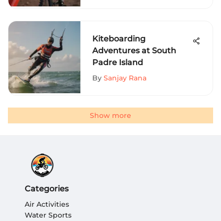
Kiteboarding
Adventures at South
Padre Island
By
Sanjay Rana
Show more
Categories
Air Activities
Water Sports