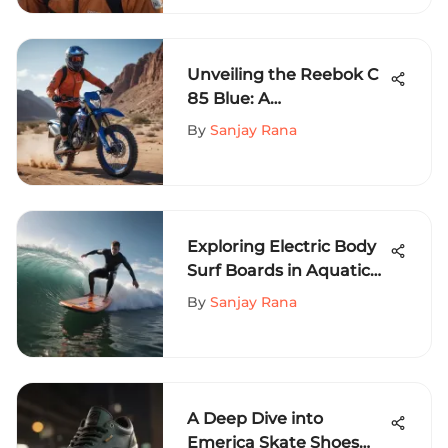
Unveiling the Reebok C
85 Blue: A
Comprehensive Guide
By
Sanjay Rana
for Extreme Sports
Enthusiasts
Exploring Electric Body
Surf Boards in Aquatic
Sports
By
Sanjay Rana
A Deep Dive into
Emerica Skate Shoes