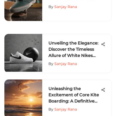
and Their Impact
By
Sanjay Rana
Unveiling the Elegance:
Discover the Timeless
Allure of White Nikes
with Black Swoosh
By
Sanjay Rana
Unleashing the
Excitement of Core Kite
Boarding: A Definitive
Guide
By
Sanjay Rana