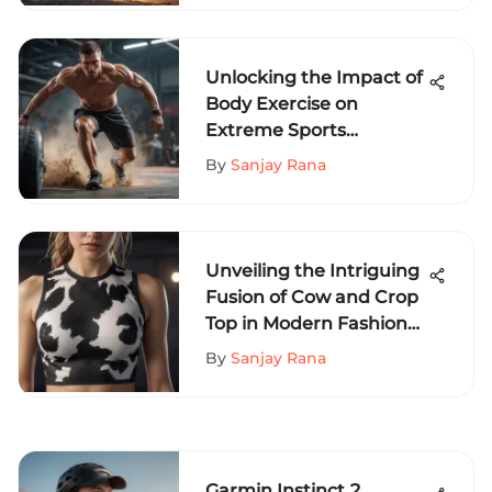
Unlocking the Impact of
Body Exercise on
Extreme Sports
Performance
By
Sanjay Rana
Unveiling the Intriguing
Fusion of Cow and Crop
Top in Modern Fashion
Trends
By
Sanjay Rana
Garmin Instinct 2