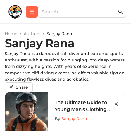
Home
/
Authors
/
Sanjay Rana
Sanjay Rana
Sanjay Rana is a daredevil cliff diver and extreme sports
enthusiast, with a passion for plunging into deep waters
from dizzying heights. With years of experience in
competitive cliff diving events, he offers valuable tips on
executing flawless dives and acrobatics.
Share
The Ultimate Guide to
Young Men's Clothing
for Extreme Sports
By
Sanjay Rana
Enthusiasts