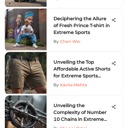
Enthusiasts
Deciphering the Allure
of Fresh Prince T-shirt in
Extreme Sports
By
Chen Wei
Unveiling the Top
Affordable Active Shorts
for Extreme Sports
Fanatics
By
Kavita Mehta
Unveiling the
Complexity of Number
10 Chains in Extreme
Sports Equipment