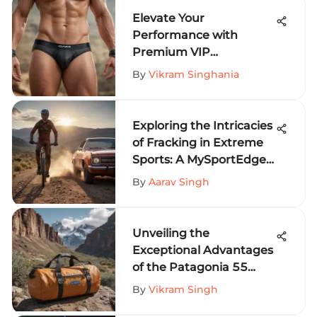
Elevate Your
Performance with
Premium VIP
Underwear for Extreme
By
Vikram Singhania
Sports
Exploring the Intricacies
of Fracking in Extreme
Sports: A MySportEdge
Perspective
By
Aarav Singh
Unveiling the
Exceptional Advantages
of the Patagonia 55
Liter Duffel for Extreme
By
Vikram Singh
Sports Enthusiasts