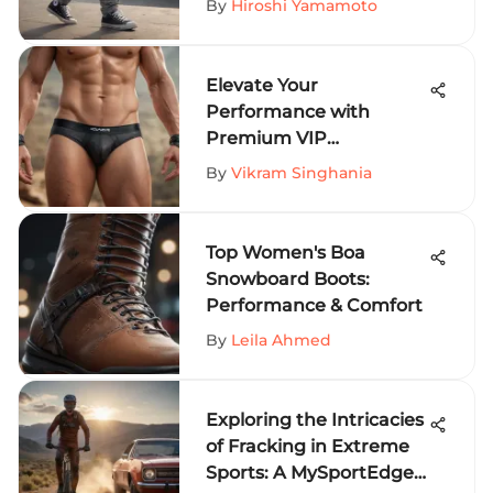
By
Hiroshi Yamamoto
Seekers
Elevate Your
Performance with
Premium VIP
Underwear for Extreme
By
Vikram Singhania
Sports
Top Women's Boa
Snowboard Boots:
Performance & Comfort
By
Leila Ahmed
Exploring the Intricacies
of Fracking in Extreme
Sports: A MySportEdge