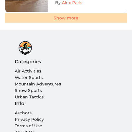
By
Alex Park
Show more
Categories
Air Activities
Water Sports
Mountain Adventures
Snow Sports
Urban Tactics
Info
Authors
Privacy Policy
Terms of Use