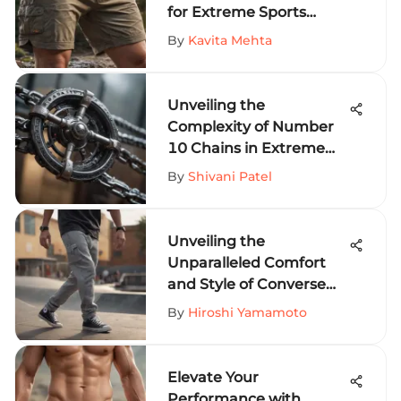
for Extreme Sports
Fanatics
By
Kavita Mehta
Unveiling the
Complexity of Number
10 Chains in Extreme
Sports Equipment
By
Shivani Patel
Unveiling the
Unparalleled Comfort
and Style of Converse
Sweat Pants for Thrill-
By
Hiroshi Yamamoto
Seekers
Elevate Your
Performance with