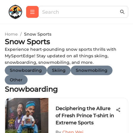
Home
/
Snow Sports
Snow Sports
Experience heart-pounding snow sports thrills with
MySportEdge! Stay updated on all things skiing,
snowboarding, snowmobiling, and more.
Snowboarding
Skiing
Snowmobiling
Other
Snowboarding
Deciphering the Allure
of Fresh Prince T-shirt in
Extreme Sports
By
Chen Wei