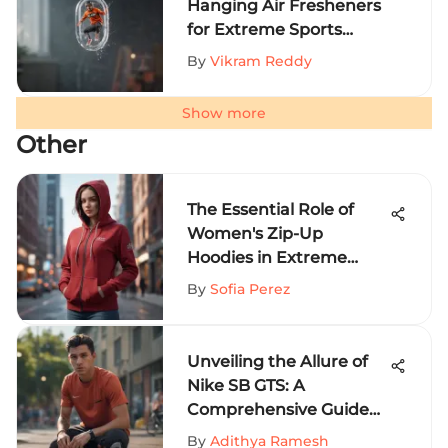
Hanging Air Fresheners
for Extreme Sports
Aficionados
By
Vikram Reddy
Show more
Other
The Essential Role of
Women's Zip-Up
Hoodies in Extreme
Sports
By
Sofia Perez
Unveiling the Allure of
Nike SB GTS: A
Comprehensive Guide
for Extreme Sports
By
Adithya Ramesh