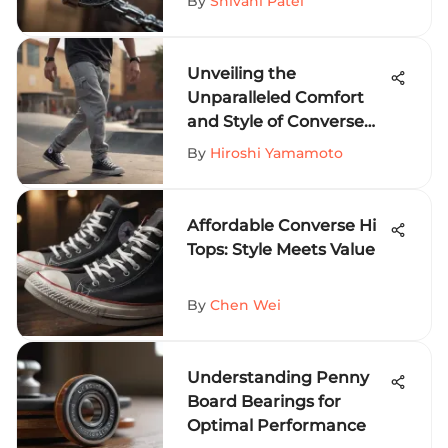
By
Shivani Patel
Unveiling the
Unparalleled Comfort
and Style of Converse
Sweat Pants for Thrill-
By
Hiroshi Yamamoto
Seekers
Affordable Converse Hi
Tops: Style Meets Value
By
Chen Wei
Understanding Penny
Board Bearings for
Optimal Performance