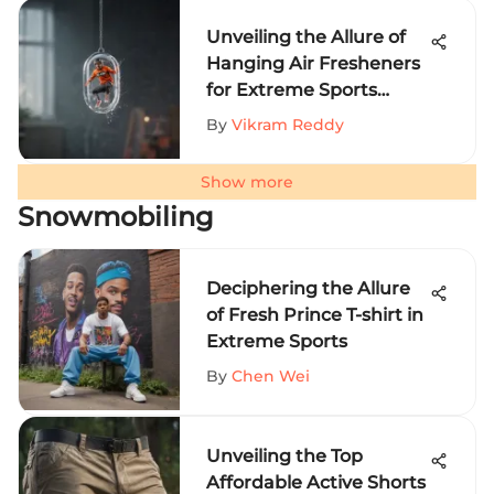
Unveiling the Allure of
Hanging Air Fresheners
for Extreme Sports
Aficionados
By
Vikram Reddy
Show more
Snowmobiling
Deciphering the Allure
of Fresh Prince T-shirt in
Extreme Sports
By
Chen Wei
Unveiling the Top
Affordable Active Shorts