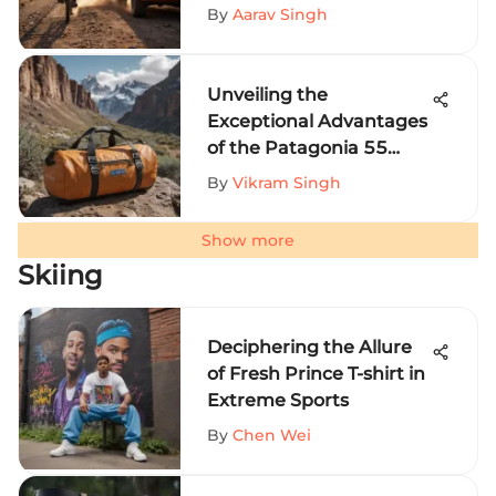
Perspective
By
Aarav Singh
Unveiling the
Exceptional Advantages
of the Patagonia 55
Liter Duffel for Extreme
By
Vikram Singh
Sports Enthusiasts
Show more
Skiing
Deciphering the Allure
of Fresh Prince T-shirt in
Extreme Sports
By
Chen Wei