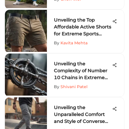
Unveiling the Top
Affordable Active Shorts
for Extreme Sports
Fanatics
By
Kavita Mehta
Unveiling the
Complexity of Number
10 Chains in Extreme
Sports Equipment
By
Shivani Patel
Unveiling the
Unparalleled Comfort
and Style of Converse
Sweat Pants for Thrill-