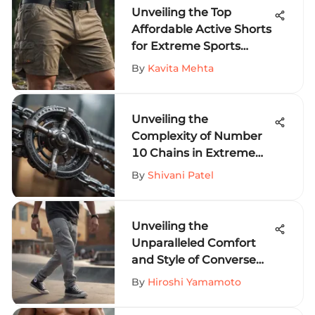
Unveiling the Top
Affordable Active Shorts
for Extreme Sports
Fanatics
By
Kavita Mehta
Unveiling the
Complexity of Number
10 Chains in Extreme
Sports Equipment
By
Shivani Patel
Unveiling the
Unparalleled Comfort
and Style of Converse
Sweat Pants for Thrill-
By
Hiroshi Yamamoto
Seekers