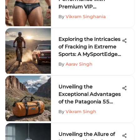
Premium VIP
Underwear for Extreme
By
Vikram Singhania
Sports
Exploring the Intricacies
of Fracking in Extreme
Sports: A MySportEdge
Perspective
By
Aarav Singh
Unveiling the
Exceptional Advantages
of the Patagonia 55
Liter Duffel for Extreme
By
Vikram Singh
Sports Enthusiasts
Unveiling the Allure of