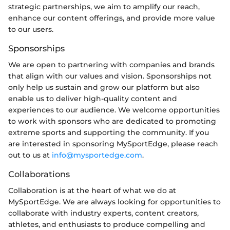
strategic partnerships, we aim to amplify our reach,
enhance our content offerings, and provide more value
to our users.
Sponsorships
We are open to partnering with companies and brands
that align with our values and vision. Sponsorships not
only help us sustain and grow our platform but also
enable us to deliver high-quality content and
experiences to our audience. We welcome opportunities
to work with sponsors who are dedicated to promoting
extreme sports and supporting the community. If you
are interested in sponsoring MySportEdge, please reach
out to us at
info@mysportedge.com
.
Collaborations
Collaboration is at the heart of what we do at
MySportEdge. We are always looking for opportunities to
collaborate with industry experts, content creators,
athletes, and enthusiasts to produce compelling and