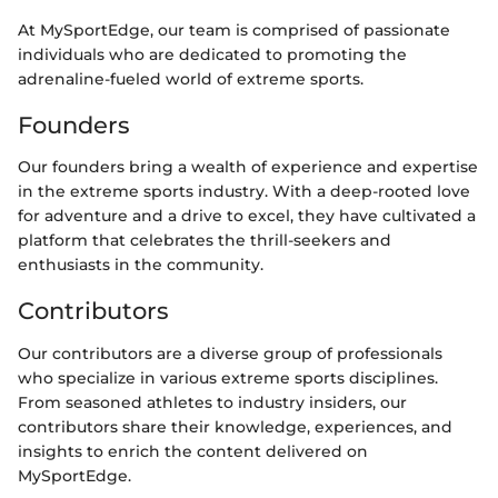
At MySportEdge, our team is comprised of passionate
individuals who are dedicated to promoting the
adrenaline-fueled world of extreme sports.
Founders
Our founders bring a wealth of experience and expertise
in the extreme sports industry. With a deep-rooted love
for adventure and a drive to excel, they have cultivated a
platform that celebrates the thrill-seekers and
enthusiasts in the community.
Contributors
Our contributors are a diverse group of professionals
who specialize in various extreme sports disciplines.
From seasoned athletes to industry insiders, our
contributors share their knowledge, experiences, and
insights to enrich the content delivered on
MySportEdge.