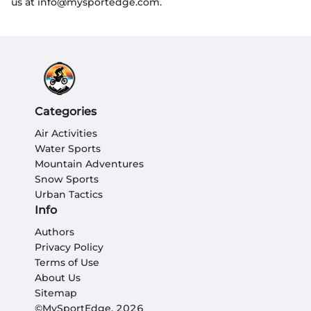
us at info@mysportedge.com.
Categories
Air Activities
Water Sports
Mountain Adventures
Snow Sports
Urban Tactics
Info
Authors
Privacy Policy
Terms of Use
About Us
Sitemap
©MySportEdge, 2026