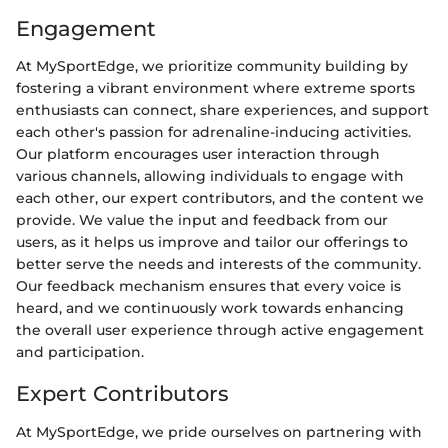
Engagement
At MySportEdge, we prioritize community building by
fostering a vibrant environment where extreme sports
enthusiasts can connect, share experiences, and support
each other's passion for adrenaline-inducing activities.
Our platform encourages user interaction through
various channels, allowing individuals to engage with
each other, our expert contributors, and the content we
provide. We value the input and feedback from our
users, as it helps us improve and tailor our offerings to
better serve the needs and interests of the community.
Our feedback mechanism ensures that every voice is
heard, and we continuously work towards enhancing
the overall user experience through active engagement
and participation.
Expert Contributors
At MySportEdge, we pride ourselves on partnering with