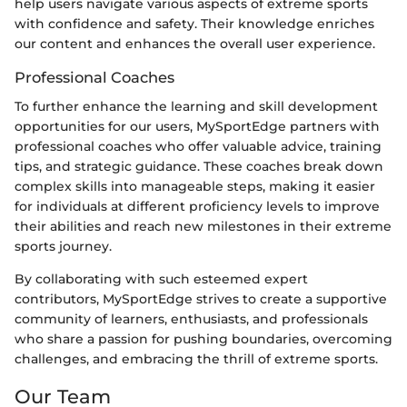
help users navigate various aspects of extreme sports
with confidence and safety. Their knowledge enriches
our content and enhances the overall user experience.
Professional Coaches
To further enhance the learning and skill development
opportunities for our users, MySportEdge partners with
professional coaches who offer valuable advice, training
tips, and strategic guidance. These coaches break down
complex skills into manageable steps, making it easier
for individuals at different proficiency levels to improve
their abilities and reach new milestones in their extreme
sports journey.
By collaborating with such esteemed expert
contributors, MySportEdge strives to create a supportive
community of learners, enthusiasts, and professionals
who share a passion for pushing boundaries, overcoming
challenges, and embracing the thrill of extreme sports.
Our Team