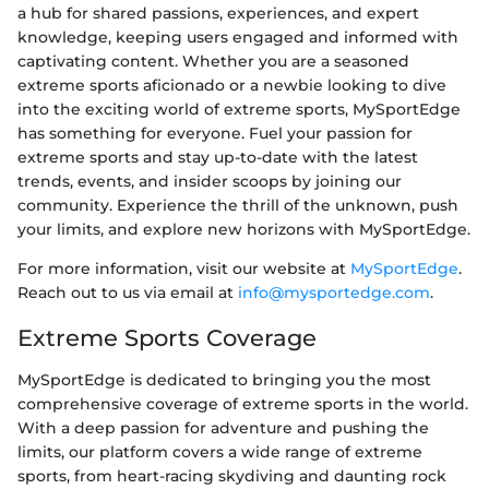
a hub for shared passions, experiences, and expert
knowledge, keeping users engaged and informed with
captivating content. Whether you are a seasoned
extreme sports aficionado or a newbie looking to dive
into the exciting world of extreme sports, MySportEdge
has something for everyone. Fuel your passion for
extreme sports and stay up-to-date with the latest
trends, events, and insider scoops by joining our
community. Experience the thrill of the unknown, push
your limits, and explore new horizons with MySportEdge.
For more information, visit our website at
MySportEdge
.
Reach out to us via email at
info@mysportedge.com
.
Extreme Sports Coverage
MySportEdge is dedicated to bringing you the most
comprehensive coverage of extreme sports in the world.
With a deep passion for adventure and pushing the
limits, our platform covers a wide range of extreme
sports, from heart-racing skydiving and daunting rock