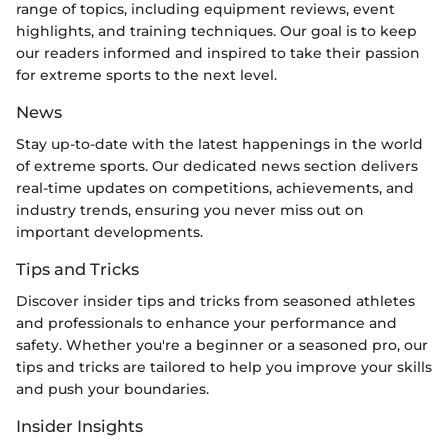
range of topics, including equipment reviews, event
highlights, and training techniques. Our goal is to keep
our readers informed and inspired to take their passion
for extreme sports to the next level.
News
Stay up-to-date with the latest happenings in the world
of extreme sports. Our dedicated news section delivers
real-time updates on competitions, achievements, and
industry trends, ensuring you never miss out on
important developments.
Tips and Tricks
Discover insider tips and tricks from seasoned athletes
and professionals to enhance your performance and
safety. Whether you're a beginner or a seasoned pro, our
tips and tricks are tailored to help you improve your skills
and push your boundaries.
Insider Insights