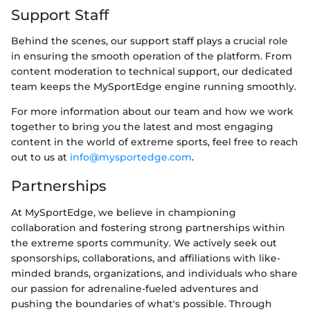
Support Staff
Behind the scenes, our support staff plays a crucial role
in ensuring the smooth operation of the platform. From
content moderation to technical support, our dedicated
team keeps the MySportEdge engine running smoothly.
For more information about our team and how we work
together to bring you the latest and most engaging
content in the world of extreme sports, feel free to reach
out to us at
info@mysportedge.com
.
Partnerships
At MySportEdge, we believe in championing
collaboration and fostering strong partnerships within
the extreme sports community. We actively seek out
sponsorships, collaborations, and affiliations with like-
minded brands, organizations, and individuals who share
our passion for adrenaline-fueled adventures and
pushing the boundaries of what's possible. Through