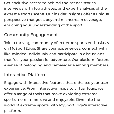
Get exclusive access to behind-the-scenes stories,
interviews with top athletes, and expert analyses of the
extreme sports scene. Our insider insights offer a unique
perspective that goes beyond mainstream coverage,
enriching your understanding of the sport.
Community Engagement
Join a thriving community of extreme sports enthusiasts
on MySportEdge. Share your experiences, connect with
like-minded individuals, and participate in discussions
that fuel your passion for adventure. Our platform fosters
a sense of belonging and camaraderie among members.
Interactive Platform
Engage with interactive features that enhance your user
experience. From interactive maps to virtual tours, we
offer a range of tools that make exploring extreme
sports more immersive and enjoyable. Dive into the
world of extreme sports with MySportEdge's interactive
platform.