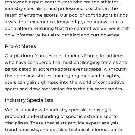
renowned expert contributors who are top athletes,
industry specialists, and professional coaches in the
realm of extreme sports. Our pool of contributors brings
a wealth of experience, knowledge, and innovation to
our platform, ensuring that the content we deliver is not
only informative but also inspiring and cutting-edge.
Pro Athletes
Our platform features contributions from elite athletes
who have conquered the most challenging terrains and
participated in extreme sports events globally. Through
their personal stories, training regimes, and insights,
users can gain a glimpse into the world of competitive
sports and draw motivation from their success stories.
Industry Specialists
We collaborate with industry specialists having a
profound understanding of specific extreme sports
disciplines. These specialists provide expert analysis,
trend forecasts, and detailed technical information to