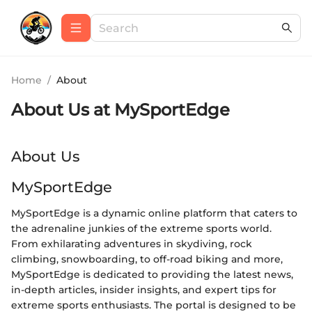
Home
/
About
About Us at
MySportEdge
About Us
MySportEdge
MySportEdge is a dynamic online platform that caters to
the adrenaline junkies of the extreme sports world.
From exhilarating adventures in skydiving, rock
climbing, snowboarding, to off-road biking and more,
MySportEdge is dedicated to providing the latest news,
in-depth articles, insider insights, and expert tips for
extreme sports enthusiasts. The portal is designed to be