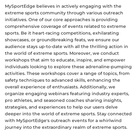
MySportEdge believes in actively engaging with the
extreme sports community through various outreach
initiatives. One of our core approaches is providing
comprehensive coverage of events related to extreme
sports. Be it heart-racing competitions, exhilarating
showcases, or groundbreaking feats, we ensure our
audience stays up-to-date with all the thrilling action in
the world of extreme sports. Moreover, we conduct
workshops that aim to educate, inspire, and empower
individuals looking to explore these adrenaline-pumping
activities. These workshops cover a range of topics, from
safety techniques to advanced skills, enhancing the
overall experience of enthusiasts. Additionally, we
organize engaging webinars featuring industry experts,
pro athletes, and seasoned coaches sharing insights,
strategies, and experiences to help our users delve
deeper into the world of extreme sports. Stay connected
with MySportEdge's outreach events for a whirlwind
journey into the extraordinary realm of extreme sports.