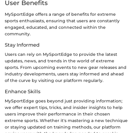
User Benefits
MySportEdge offers a range of benefits for extreme
sports enthusiasts, ensuring that users are constantly
engaged, educated, and connected within the
community.
Stay Informed
Users can rely on MySportEdge to provide the latest
updates, news, and trends in the world of extreme
sports. From upcoming events to new gear releases and
industry developments, users stay informed and ahead
of the curve by visiting our platform regularly.
Enhance Skills
MySportEdge goes beyond just providing information;
we offer expert tips, tricks, and insider insights to help
users improve their performance in their chosen
extreme sports. Whether it's mastering a new technique
or staying updated on training methods, our platform