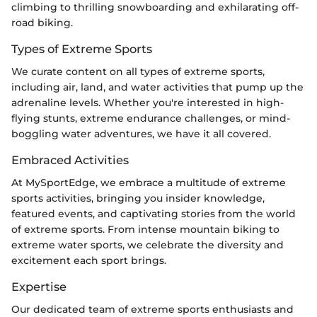
climbing to thrilling snowboarding and exhilarating off-
road biking.
Types of Extreme Sports
We curate content on all types of extreme sports,
including air, land, and water activities that pump up the
adrenaline levels. Whether you're interested in high-
flying stunts, extreme endurance challenges, or mind-
boggling water adventures, we have it all covered.
Embraced Activities
At MySportEdge, we embrace a multitude of extreme
sports activities, bringing you insider knowledge,
featured events, and captivating stories from the world
of extreme sports. From intense mountain biking to
extreme water sports, we celebrate the diversity and
excitement each sport brings.
Expertise
Our dedicated team of extreme sports enthusiasts and