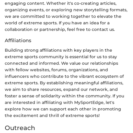
engaging content. Whether it's co-creating articles,
organizing events, or exploring new storytelling formats,
we are committed to working together to elevate the
world of extreme sports. If you have an idea for a
collaboration or partnership, feel free to contact us.
Affiliations
Building strong affiliations with key players in the
extreme sports community is essential for us to stay
connected and informed. We value our relationships
with fellow websites, forums, organizations, and
influencers who contribute to the vibrant ecosystem of
extreme sports. By establishing meaningful affiliations,
we aim to share resources, expand our network, and
foster a sense of solidarity within the community. If you
are interested in affiliating with MySportEdge, let's
explore how we can support each other in promoting
the excitement and thrill of extreme sports!
Outreach