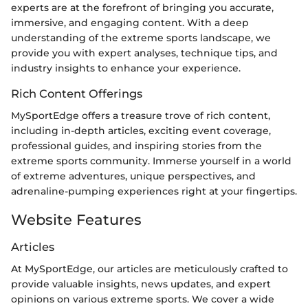
experts are at the forefront of bringing you accurate,
immersive, and engaging content. With a deep
understanding of the extreme sports landscape, we
provide you with expert analyses, technique tips, and
industry insights to enhance your experience.
Rich Content Offerings
MySportEdge offers a treasure trove of rich content,
including in-depth articles, exciting event coverage,
professional guides, and inspiring stories from the
extreme sports community. Immerse yourself in a world
of extreme adventures, unique perspectives, and
adrenaline-pumping experiences right at your fingertips.
Website Features
Articles
At MySportEdge, our articles are meticulously crafted to
provide valuable insights, news updates, and expert
opinions on various extreme sports. We cover a wide