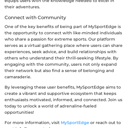
equips users with the knowledge needed to excel in
their adventures.
Connect with Community
One of the key benefits of being part of MySportEdge is
the opportunity to connect with like-minded individuals
who share a passion for extreme sports. Our platform
serves as a virtual gathering place where users can share
experiences, seek advice, and build relationships with
others who understand their thrill-seeking lifestyle. By
engaging with the community, users not only expand
their network but also find a sense of belonging and
camaraderie.
By leveraging these user benefits, MySportEdge aims to
create a vibrant and supportive ecosystem that keeps
enthusiasts motivated, informed, and connected. Join us
today to unlock a world of adrenaline-fueled
opportunities!
For more information, visit
MySportEdge
or reach out to