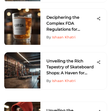
Deciphering the
Complex FDA
Regulations for
Beverages: A
By
Ishaan Khatri
Comprehensive Guide
Unveiling the Rich
Tapestry of Skateboard
Shops: A Haven for
Enthusiasts
By
Ishaan Khatri
Unveiling the