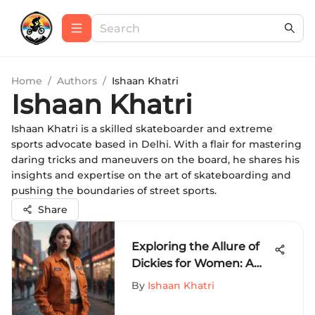
Home
/
Authors
/
Ishaan Khatri
Ishaan Khatri
Ishaan Khatri is a skilled skateboarder and extreme
sports advocate based in Delhi. With a flair for mastering
daring tricks and maneuvers on the board, he shares his
insights and expertise on the art of skateboarding and
pushing the boundaries of street sports.
Share
Exploring the Allure of
Dickies for Women: A
Comprehensive Fashion
By
Ishaan Khatri
Guide