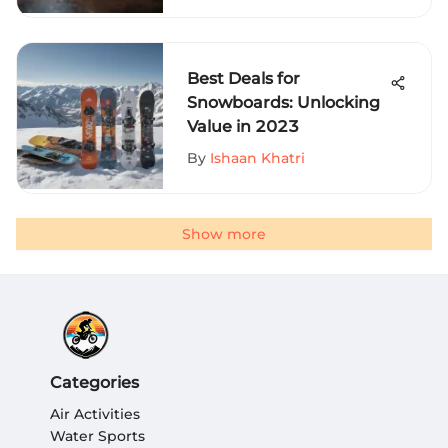
Best Deals for
Snowboards: Unlocking
Value in 2023
By
Ishaan Khatri
Show more
Categories
Air Activities
Water Sports