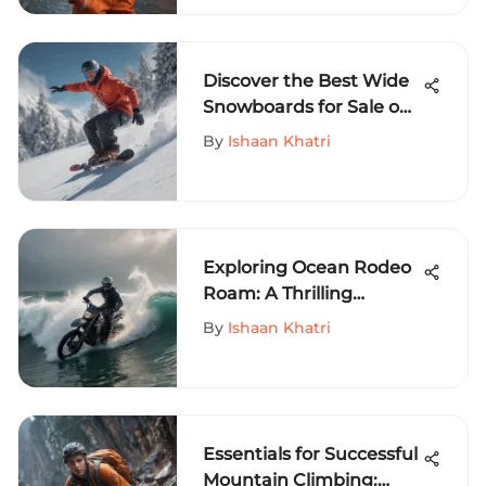
Discover the Best Wide
Snowboards for Sale on
MySportEdge - A
By
Ishaan Khatri
Comprehensive Guide
Exploring Ocean Rodeo
Roam: A Thrilling
Adventure
By
Ishaan Khatri
Essentials for Successful
Mountain Climbing: