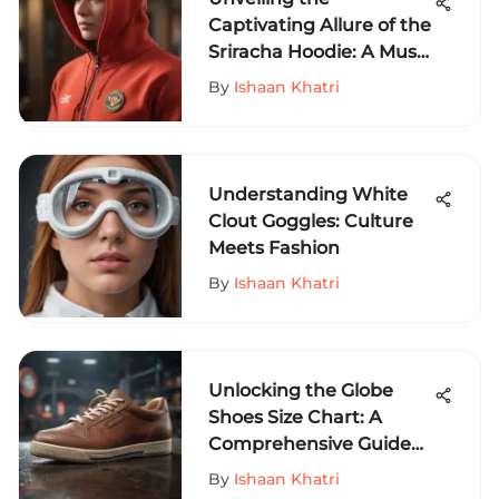
Captivating Allure of the
Sriracha Hoodie: A Must-
Have for Extreme Sports
By
Ishaan Khatri
Enthusiasts
Understanding White
Clout Goggles: Culture
Meets Fashion
By
Ishaan Khatri
Unlocking the Globe
Shoes Size Chart: A
Comprehensive Guide
for Extreme Sports
By
Ishaan Khatri
Enthusiasts