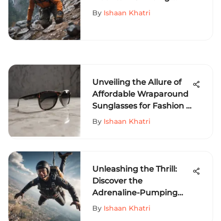
Gear, Skills, and
By
Ishaan Khatri
Preparation
Unveiling the Allure of
Affordable Wraparound
Sunglasses for Fashion &
Outdoor Enthusiasts
By
Ishaan Khatri
Unleashing the Thrill:
Discover the
Adrenaline-Pumping
World of Extreme Sports
By
Ishaan Khatri