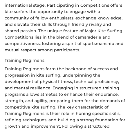
international stage. Participating in Competitions offers
kite surfers the opportunity to engage with a
community of fellow enthusiasts, exchange knowledge,
and elevate their skills through friendly rivalry and
shared passion. The unique feature of Major Kite Surfing
Competitions lies in the blend of camaraderie and
competitiveness, fostering a spirit of sportsmanship and
mutual respect among participants.
Training Regimens
Training Regimens form the backbone of success and
progression in kite surfing, underpinning the
development of physical fitness, technical proficiency,
and mental resilience. Engaging in structured training
programs allows athletes to enhance their endurance,
strength, and agility, preparing them for the demands of
competitive kite surfing. The key characteristic of
Training Regimens is their role in honing specific skills,
refining techniques, and building a strong foundation for
growth and improvement. Following a structured