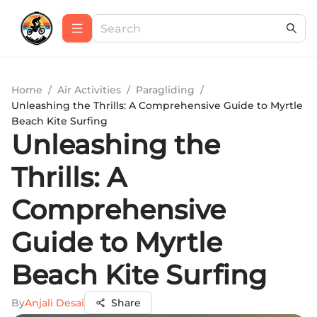
Home
/
Air Activities
/
Paragliding
/
Unleashing the Thrills: A Comprehensive Guide to Myrtle
Beach Kite Surfing
Unleashing the
Thrills: A
Comprehensive
Guide to Myrtle
Beach Kite Surfing
By
Anjali Desai
Share