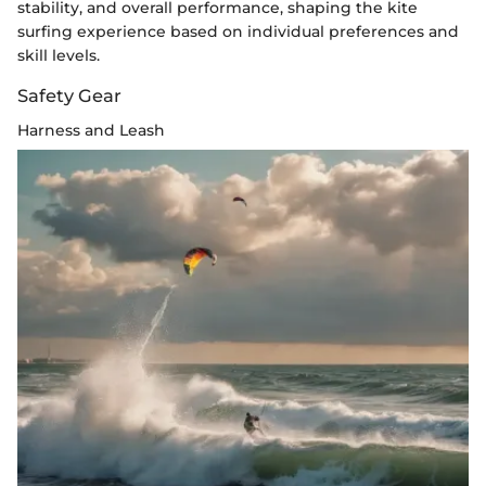
stability, and overall performance, shaping the kite
surfing experience based on individual preferences and
skill levels.
Safety Gear
Harness and Leash