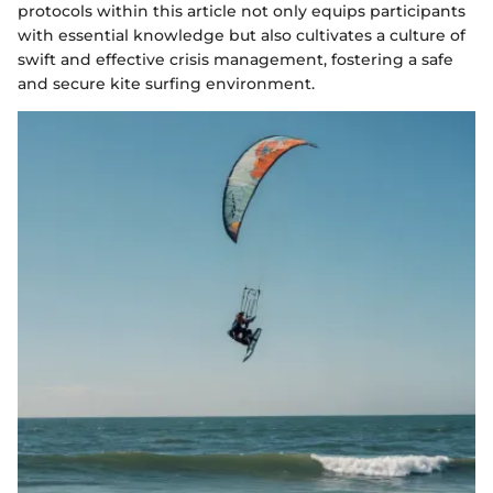
protocols within this article not only equips participants
with essential knowledge but also cultivates a culture of
swift and effective crisis management, fostering a safe
and secure kite surfing environment.