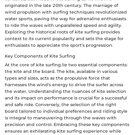
originated in the late 20th century. The marriage of
wind propulsion with surfing techniques revolutionized
water sports, paving the way for adrenaline enthusiasts
to ride the waves with unparalleled speed and agility.
Exploring the historical roots of kite surfing provides
context to its current popularity and sets the stage for
enthusiasts to appreciate the sport's progression.
Key Components of Kite Surfing
At the core of kite surfing lie two essential components:
the kite and the board. The kite, available in various
types and sizes, acts as the propulsive force that
harnesses the wind's energy to drive the surfer across
the water. Understanding the nuances of kite selection
and its impact on performance is crucial for a successful
and safe ride. Conversely, the selection of the right
board tailored to individual preferences and riding style
is integral to maneuvering through the waves with
precision and control. Embracing these key components
ensures an exhilarating kite surfing experience while