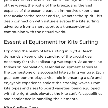
perspective on the environment. The rhythmic cadence
of the waves, the rustle of the breeze, and the vast
expanse of the ocean create an immersive experience
that awakens the senses and rejuvenates the spirit. This
deep connection with nature elevates the kite surfing
adventure from a mere sport to a transcendental
communion with the natural world.
Essential Equipment for Kite Surfing
Exploring the realm of kite surfing in Myrtle Beach
demands a keen understanding of the crucial gear
necessary for this exhilarating watersport. As adrenaline
thrives on preparation, essential equipment serves as
the cornerstone of a successful kite surfing venture. Each
gear component plays a vital role in ensuring a safe and
enjoyable experience amidst the crashing waves. From
kite types and sizes to board varieties, being equipped
with the right tools elevates the kite surfer's capabilities
and confidence in handling the elements.
Kite Surfing Gear