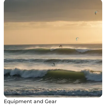
Equipment and Gear