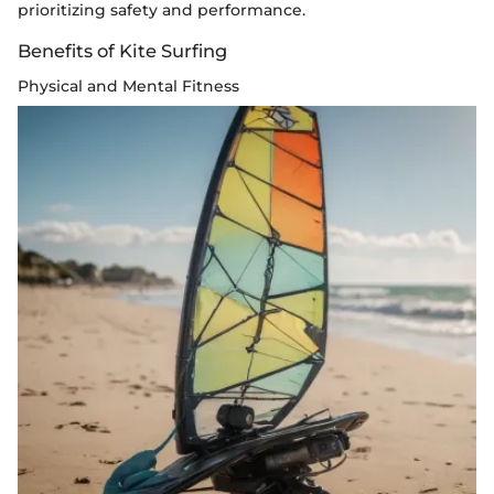
prioritizing safety and performance.
Benefits of Kite Surfing
Physical and Mental Fitness