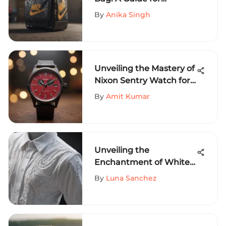
Enthusiasts
By
Anika Singh
Unveiling the Mastery of
Nixon Sentry Watch for
Extreme Sports
By
Amit Kumar
Aficionados
Unveiling the
Enchantment of White
Tie Dye Shirts in
By
Luna Sanchez
Extreme Sports Fashion