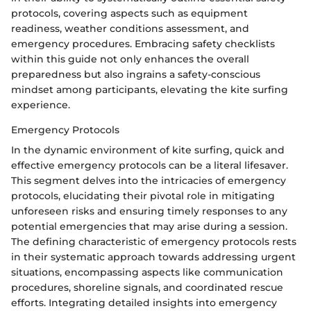
protocols, covering aspects such as equipment
readiness, weather conditions assessment, and
emergency procedures. Embracing safety checklists
within this guide not only enhances the overall
preparedness but also ingrains a safety-conscious
mindset among participants, elevating the kite surfing
experience.
Emergency Protocols
In the dynamic environment of kite surfing, quick and
effective emergency protocols can be a literal lifesaver.
This segment delves into the intricacies of emergency
protocols, elucidating their pivotal role in mitigating
unforeseen risks and ensuring timely responses to any
potential emergencies that may arise during a session.
The defining characteristic of emergency protocols rests
in their systematic approach towards addressing urgent
situations, encompassing aspects like communication
procedures, shoreline signals, and coordinated rescue
efforts. Integrating detailed insights into emergency