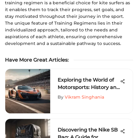
training regimen is a beneficial choice for kite surfers as
it enables them to track their progress, set goals, and
stay motivated throughout their journey in the sport.
The unique feature of Training Regimens lies in their
individualized approach, tailored to the needs and
aspirations of each athlete, ensuring comprehensive
development and a sustainable pathway to success.
Have More Great Articles
:
Exploring the World of
Motorsports: History and
Future
By
Vikram Singhania
Discovering the Nike SB
Bag: A Guide for