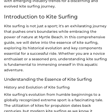
with emerging industry trends for a discerning and
evolved kite surfing journey.
Introduction to Kite Surfing
Kite surfing is not just a sport; it's an exhilarating journey
that pushes one's boundaries while embracing the
power of nature at Myrtle Beach. In this comprehensive
guide, we will delve into the essence of kite surfing,
exploring its historical evolution and key components
essential for a successful ride. Whether you are a novice
enthusiast or a seasoned pro, understanding kite surfing
is fundamental to immersing oneself in this aquatic
adventure.
Understanding the Essence of Kite Surfing
History and Evolution of Kite Surfing
Kite surfing's evolution from humble beginnings to a
globally recognized extreme sport is a fascinating tale.
The utilization of kites for propulsion dates back
centuries, but modern kite surfing as we know it