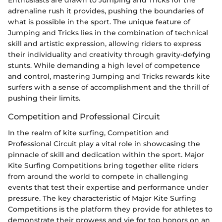
Enthusiasts are drawn to Jumping and Tricks for the
adrenaline rush it provides, pushing the boundaries of
what is possible in the sport. The unique feature of
Jumping and Tricks lies in the combination of technical
skill and artistic expression, allowing riders to express
their individuality and creativity through gravity-defying
stunts. While demanding a high level of competence
and control, mastering Jumping and Tricks rewards kite
surfers with a sense of accomplishment and the thrill of
pushing their limits.
Competition and Professional Circuit
In the realm of kite surfing, Competition and
Professional Circuit play a vital role in showcasing the
pinnacle of skill and dedication within the sport. Major
Kite Surfing Competitions bring together elite riders
from around the world to compete in challenging
events that test their expertise and performance under
pressure. The key characteristic of Major Kite Surfing
Competitions is the platform they provide for athletes to
demonstrate their prowess and vie for top honors on an