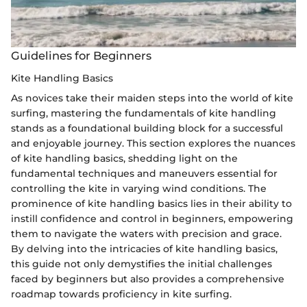
Guidelines for Beginners
Kite Handling Basics
As novices take their maiden steps into the world of kite
surfing, mastering the fundamentals of kite handling
stands as a foundational building block for a successful
and enjoyable journey. This section explores the nuances
of kite handling basics, shedding light on the
fundamental techniques and maneuvers essential for
controlling the kite in varying wind conditions. The
prominence of kite handling basics lies in their ability to
instill confidence and control in beginners, empowering
them to navigate the waters with precision and grace.
By delving into the intricacies of kite handling basics,
this guide not only demystifies the initial challenges
faced by beginners but also provides a comprehensive
roadmap towards proficiency in kite surfing.