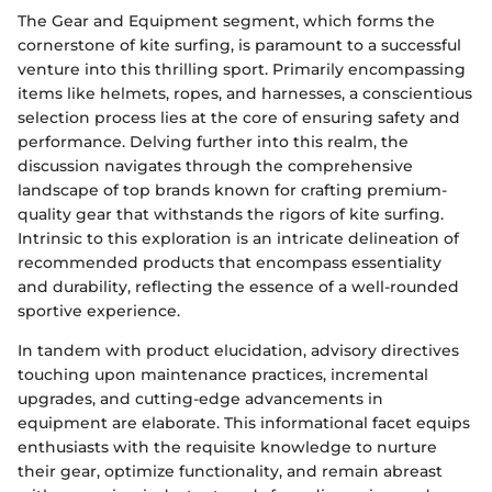
The Gear and Equipment segment, which forms the
cornerstone of kite surfing, is paramount to a successful
venture into this thrilling sport. Primarily encompassing
items like helmets, ropes, and harnesses, a conscientious
selection process lies at the core of ensuring safety and
performance. Delving further into this realm, the
discussion navigates through the comprehensive
landscape of top brands known for crafting premium-
quality gear that withstands the rigors of kite surfing.
Intrinsic to this exploration is an intricate delineation of
recommended products that encompass essentiality
and durability, reflecting the essence of a well-rounded
sportive experience.
In tandem with product elucidation, advisory directives
touching upon maintenance practices, incremental
upgrades, and cutting-edge advancements in
equipment are elaborate. This informational facet equips
enthusiasts with the requisite knowledge to nurture
their gear, optimize functionality, and remain abreast