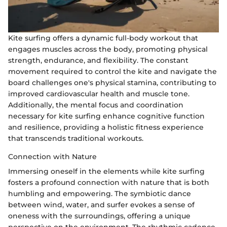
Kite surfing offers a dynamic full-body workout that
engages muscles across the body, promoting physical
strength, endurance, and flexibility. The constant
movement required to control the kite and navigate the
board challenges one's physical stamina, contributing to
improved cardiovascular health and muscle tone.
Additionally, the mental focus and coordination
necessary for kite surfing enhance cognitive function
and resilience, providing a holistic fitness experience
that transcends traditional workouts.
Connection with Nature
Immersing oneself in the elements while kite surfing
fosters a profound connection with nature that is both
humbling and empowering. The symbiotic dance
between wind, water, and surfer evokes a sense of
oneness with the surroundings, offering a unique