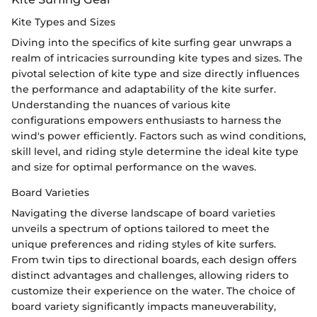
Kite Types and Sizes
Diving into the specifics of kite surfing gear unwraps a
realm of intricacies surrounding kite types and sizes. The
pivotal selection of kite type and size directly influences
the performance and adaptability of the kite surfer.
Understanding the nuances of various kite
configurations empowers enthusiasts to harness the
wind's power efficiently. Factors such as wind conditions,
skill level, and riding style determine the ideal kite type
and size for optimal performance on the waves.
Board Varieties
Navigating the diverse landscape of board varieties
unveils a spectrum of options tailored to meet the
unique preferences and riding styles of kite surfers.
From twin tips to directional boards, each design offers
distinct advantages and challenges, allowing riders to
customize their experience on the water. The choice of
board variety significantly impacts maneuverability,