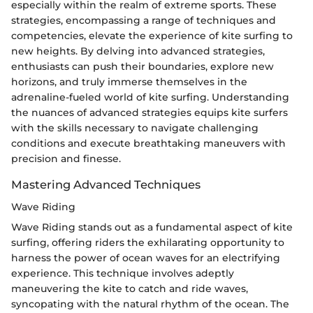
especially within the realm of extreme sports. These
strategies, encompassing a range of techniques and
competencies, elevate the experience of kite surfing to
new heights. By delving into advanced strategies,
enthusiasts can push their boundaries, explore new
horizons, and truly immerse themselves in the
adrenaline-fueled world of kite surfing. Understanding
the nuances of advanced strategies equips kite surfers
with the skills necessary to navigate challenging
conditions and execute breathtaking maneuvers with
precision and finesse.
Mastering Advanced Techniques
Wave Riding
Wave Riding stands out as a fundamental aspect of kite
surfing, offering riders the exhilarating opportunity to
harness the power of ocean waves for an electrifying
experience. This technique involves adeptly
maneuvering the kite to catch and ride waves,
syncopating with the natural rhythm of the ocean. The