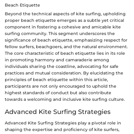
Beach Etiquette
Beyond the technical aspects of kite surfing, upholding
proper beach etiquette emerges as a subtle yet critical
component in fostering a cohesive and amicable kite
surfing community. This segment underscores the
significance of beach etiquette, emphasizing respect for
fellow surfers, beachgoers, and the natural environment.
The core characteristic of beach etiquette lies in its role
in promoting harmony and camaraderie among
individuals sharing the coastline, advocating for safe
practices and mutual consideration. By elucidating the
principles of beach etiquette within this article,
participants are not only encouraged to uphold the
highest standards of conduct but also contribute
towards a welcoming and inclusive kite surfing culture.
Advanced Kite Surfing Strategies
Advanced Kite Surfing Strategies play a pivotal role in
shaping the expertise and proficiency of kite surfers,