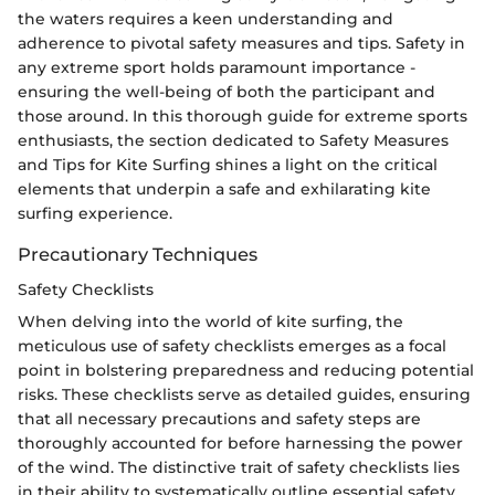
the waters requires a keen understanding and
adherence to pivotal safety measures and tips. Safety in
any extreme sport holds paramount importance -
ensuring the well-being of both the participant and
those around. In this thorough guide for extreme sports
enthusiasts, the section dedicated to Safety Measures
and Tips for Kite Surfing shines a light on the critical
elements that underpin a safe and exhilarating kite
surfing experience.
Precautionary Techniques
Safety Checklists
When delving into the world of kite surfing, the
meticulous use of safety checklists emerges as a focal
point in bolstering preparedness and reducing potential
risks. These checklists serve as detailed guides, ensuring
that all necessary precautions and safety steps are
thoroughly accounted for before harnessing the power
of the wind. The distinctive trait of safety checklists lies
in their ability to systematically outline essential safety