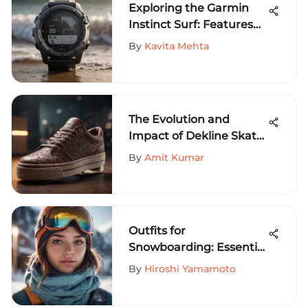
Exploring the Garmin
Instinct Surf: Features
and Insights
By
Kavita Mehta
The Evolution and
Impact of Dekline Skate
Shoes
By
Amit Kumar
Outfits for
Snowboarding: Essential
Tips for Comfort
By
Hiroshi Yamamoto