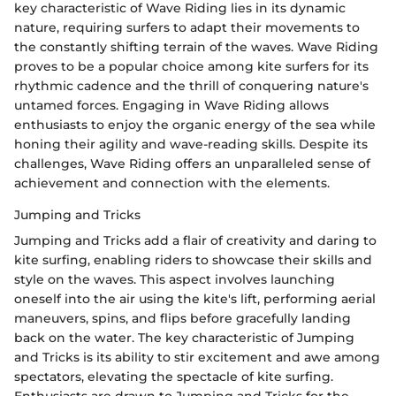
key characteristic of Wave Riding lies in its dynamic
nature, requiring surfers to adapt their movements to
the constantly shifting terrain of the waves. Wave Riding
proves to be a popular choice among kite surfers for its
rhythmic cadence and the thrill of conquering nature's
untamed forces. Engaging in Wave Riding allows
enthusiasts to enjoy the organic energy of the sea while
honing their agility and wave-reading skills. Despite its
challenges, Wave Riding offers an unparalleled sense of
achievement and connection with the elements.
Jumping and Tricks
Jumping and Tricks add a flair of creativity and daring to
kite surfing, enabling riders to showcase their skills and
style on the waves. This aspect involves launching
oneself into the air using the kite's lift, performing aerial
maneuvers, spins, and flips before gracefully landing
back on the water. The key characteristic of Jumping
and Tricks is its ability to stir excitement and awe among
spectators, elevating the spectacle of kite surfing.