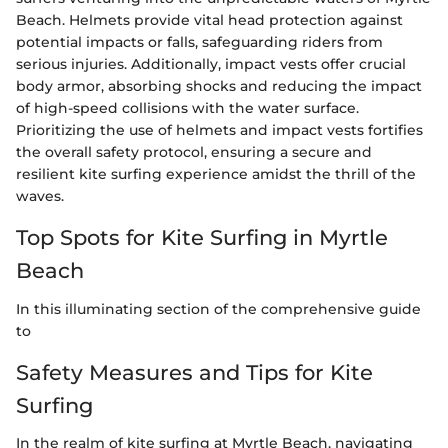
Beach. Helmets provide vital head protection against
potential impacts or falls, safeguarding riders from
serious injuries. Additionally, impact vests offer crucial
body armor, absorbing shocks and reducing the impact
of high-speed collisions with the water surface.
Prioritizing the use of helmets and impact vests fortifies
the overall safety protocol, ensuring a secure and
resilient kite surfing experience amidst the thrill of the
waves.
Top Spots for Kite Surfing in Myrtle
Beach
In this illuminating section of the comprehensive guide
to
Safety Measures and Tips for Kite
Surfing
In the realm of kite surfing at Myrtle Beach, navigating