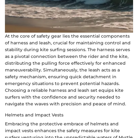
At the core of safety gear lies the essential components
of harness and leash, crucial for maintaining control and
stability during kite surfing sessions. The harness serves
as a pivotal connection between the rider and the kite,
distributing the pulling force effectively for enhanced
maneuverability. Simultaneously, the leash acts as a
safety mechanism, ensuring quick detachment in
emergency situations to prevent potential hazards.
Choosing a reliable harness and leash set equips kite
surfers with the confidence and security needed to
navigate the waves with precision and peace of mind.
Helmets and Impact Vests
Embracing the protective embrace of helmets and
impact vests enhances the safety measures for kite
surfers venturing into the unpredictable waters of Myrtle