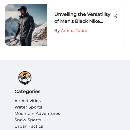
Unveiling the Versatility
of Men's Black Nike
Jackets for Extreme
By
Amina Toure
Sports Enthusiasts
Categories
Air Activities
Water Sports
Mountain Adventures
Snow Sports
Urban Tactics