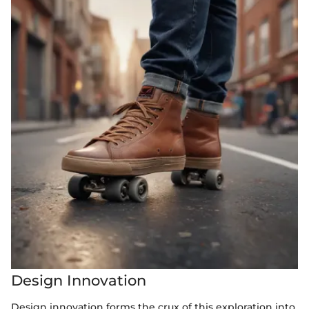
Design Innovation
Design innovation forms the crux of this exploration into