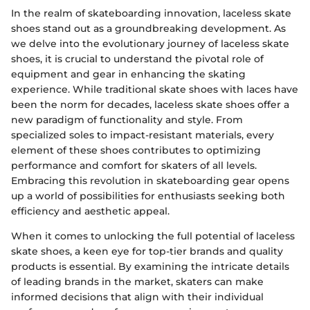
In the realm of skateboarding innovation, laceless skate
shoes stand out as a groundbreaking development. As
we delve into the evolutionary journey of laceless skate
shoes, it is crucial to understand the pivotal role of
equipment and gear in enhancing the skating
experience. While traditional skate shoes with laces have
been the norm for decades, laceless skate shoes offer a
new paradigm of functionality and style. From
specialized soles to impact-resistant materials, every
element of these shoes contributes to optimizing
performance and comfort for skaters of all levels.
Embracing this revolution in skateboarding gear opens
up a world of possibilities for enthusiasts seeking both
efficiency and aesthetic appeal.
When it comes to unlocking the full potential of laceless
skate shoes, a keen eye for top-tier brands and quality
products is essential. By examining the intricate details
of leading brands in the market, skaters can make
informed decisions that align with their individual