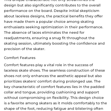
design but also significantly contributes to the overall
performance on the board. Despite initial skepticism
about laceless designs, the practical benefits they offer
have made them a popular choice among skating
enthusiasts seeking optimization in their performance.
The absence of laces eliminates the need for
readjustments, ensuring a snug fit throughout the
skating session, ultimately boosting the confidence and
precision of the skater.
Comfort Features
Comfort features play a vital role in the success of
laceless skate shoes. The seamless construction of these
shoes not only enhances the aesthetic appeal but also
prioritizes skaters' comfort during prolonged use. The
key characteristic of comfort features lies in the padded
collar and tongue, providing cushioning and support
without compromising on flexibility. This design choice
is a favorite among skaters as it molds comfortably to the
shape of the foot, reducing fatigue and blistering often