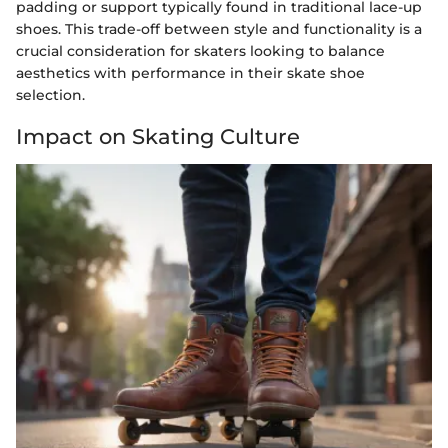
padding or support typically found in traditional lace-up
shoes. This trade-off between style and functionality is a
crucial consideration for skaters looking to balance
aesthetics with performance in their skate shoe
selection.
Impact on Skating Culture