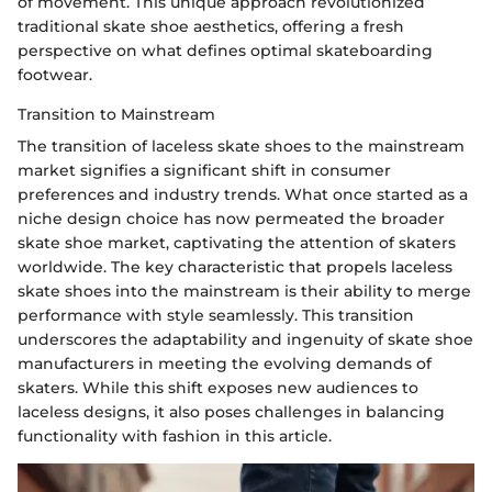
of movement. This unique approach revolutionized
traditional skate shoe aesthetics, offering a fresh
perspective on what defines optimal skateboarding
footwear.
Transition to Mainstream
The transition of laceless skate shoes to the mainstream
market signifies a significant shift in consumer
preferences and industry trends. What once started as a
niche design choice has now permeated the broader
skate shoe market, captivating the attention of skaters
worldwide. The key characteristic that propels laceless
skate shoes into the mainstream is their ability to merge
performance with style seamlessly. This transition
underscores the adaptability and ingenuity of skate shoe
manufacturers in meeting the evolving demands of
skaters. While this shift exposes new audiences to
laceless designs, it also poses challenges in balancing
functionality with fashion in this article.