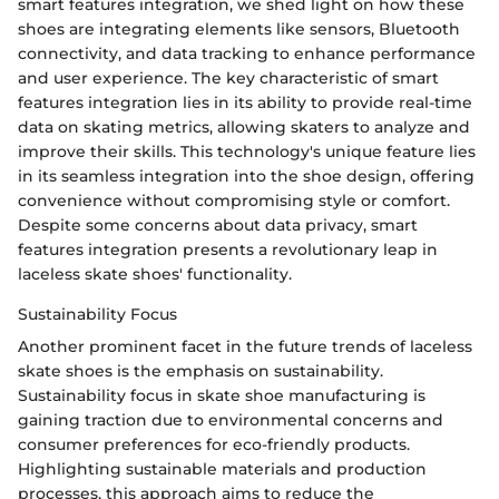
smart features integration, we shed light on how these
shoes are integrating elements like sensors, Bluetooth
connectivity, and data tracking to enhance performance
and user experience. The key characteristic of smart
features integration lies in its ability to provide real-time
data on skating metrics, allowing skaters to analyze and
improve their skills. This technology's unique feature lies
in its seamless integration into the shoe design, offering
convenience without compromising style or comfort.
Despite some concerns about data privacy, smart
features integration presents a revolutionary leap in
laceless skate shoes' functionality.
Sustainability Focus
Another prominent facet in the future trends of laceless
skate shoes is the emphasis on sustainability.
Sustainability focus in skate shoe manufacturing is
gaining traction due to environmental concerns and
consumer preferences for eco-friendly products.
Highlighting sustainable materials and production
processes, this approach aims to reduce the