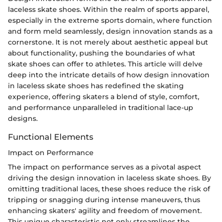
laceless skate shoes. Within the realm of sports apparel,
especially in the extreme sports domain, where function
and form meld seamlessly, design innovation stands as a
cornerstone. It is not merely about aesthetic appeal but
about functionality, pushing the boundaries of what
skate shoes can offer to athletes. This article will delve
deep into the intricate details of how design innovation
in laceless skate shoes has redefined the skating
experience, offering skaters a blend of style, comfort,
and performance unparalleled in traditional lace-up
designs.
Functional Elements
Impact on Performance
The impact on performance serves as a pivotal aspect
driving the design innovation in laceless skate shoes. By
omitting traditional laces, these shoes reduce the risk of
tripping or snagging during intense maneuvers, thus
enhancing skaters' agility and freedom of movement.
This unique characteristic not only streamlines the