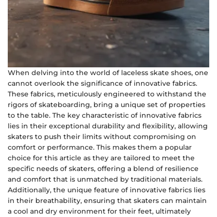
When delving into the world of laceless skate shoes, one
cannot overlook the significance of innovative fabrics.
These fabrics, meticulously engineered to withstand the
rigors of skateboarding, bring a unique set of properties
to the table. The key characteristic of innovative fabrics
lies in their exceptional durability and flexibility, allowing
skaters to push their limits without compromising on
comfort or performance. This makes them a popular
choice for this article as they are tailored to meet the
specific needs of skaters, offering a blend of resilience
and comfort that is unmatched by traditional materials.
Additionally, the unique feature of innovative fabrics lies
in their breathability, ensuring that skaters can maintain
a cool and dry environment for their feet, ultimately