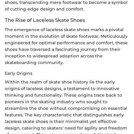
shoes, transcending mere footwear to become a symbol
of cutting-edge design and comfort.
The Rise of Laceless Skate Shoes
The emergence of laceless skate shoes marks a pivotal
moment in the evolution of skate footwear. Meticulously
engineered for optimal performance and comfort, these
shoes have traversed a fascinating journey from their
inception to widespread adoption across the
skateboarding community.
Early Origins
Within the realm of skate shoe history lie the early
origins of laceless designs, a testament to innovative
thinking and functionality. These origins trace back to
pioneers in the skating industry who sought to
streamline the shoe without compromising on essential
features. The key characteristic that distinguishes early
laceless skate shoes is their minimalist yet effective
design, catering to skaters' need for agility and freedom