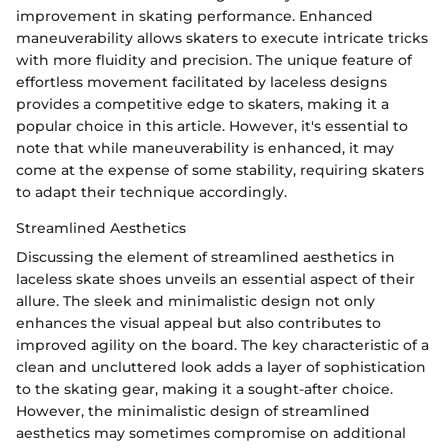
improvement in skating performance. Enhanced
maneuverability allows skaters to execute intricate tricks
with more fluidity and precision. The unique feature of
effortless movement facilitated by laceless designs
provides a competitive edge to skaters, making it a
popular choice in this article. However, it's essential to
note that while maneuverability is enhanced, it may
come at the expense of some stability, requiring skaters
to adapt their technique accordingly.
Streamlined Aesthetics
Discussing the element of streamlined aesthetics in
laceless skate shoes unveils an essential aspect of their
allure. The sleek and minimalistic design not only
enhances the visual appeal but also contributes to
improved agility on the board. The key characteristic of a
clean and uncluttered look adds a layer of sophistication
to the skating gear, making it a sought-after choice.
However, the minimalistic design of streamlined
aesthetics may sometimes compromise on additional