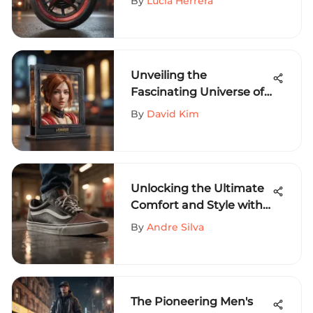
By
Lucia Herrera
Unveiling the
Fascinating Universe of
Anime Card Holders: A
By
David Kim
Deep Dive
Unlocking the Ultimate
Comfort and Style with
Vans Shoes Size 8 - A
By
Andre Silva
Complete Guide
The Pioneering Men's