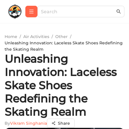
Home
/
Air Activities
/
Other
/
Unleashing Innovation: Laceless Skate Shoes Redefining
the Skating Realm
Unleashing
Innovation: Laceless
Skate Shoes
Redefining the
Skating Realm
By
Vikram Singhania
Share