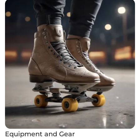
Equipment and Gear