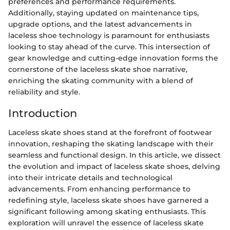
preferences and performance requirements.
Additionally, staying updated on maintenance tips,
upgrade options, and the latest advancements in
laceless shoe technology is paramount for enthusiasts
looking to stay ahead of the curve. This intersection of
gear knowledge and cutting-edge innovation forms the
cornerstone of the laceless skate shoe narrative,
enriching the skating community with a blend of
reliability and style.
Introduction
Laceless skate shoes stand at the forefront of footwear
innovation, reshaping the skating landscape with their
seamless and functional design. In this article, we dissect
the evolution and impact of laceless skate shoes, delving
into their intricate details and technological
advancements. From enhancing performance to
redefining style, laceless skate shoes have garnered a
significant following among skating enthusiasts. This
exploration will unravel the essence of laceless skate