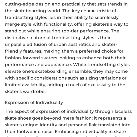
cutting-edge design and practicality that sets trends in
the skateboarding world. The key characteristic of
trendsetting styles lies in their ability to seamlessly
merge style with functionality, offering skaters a way to
stand out while ensuring top-tier performance. The
distinctive feature of trendsetting styles is their
unparalleled fusion of urban aesthetics and skater-
friendly features, making them a preferred choice for
fashion-forward skaters looking to enhance both their
performance and appearance. While trendsetting styles
elevate one's skateboarding ensemble, they may come
with specific considerations such as sizing variations or
limited availability, adding a touch of exclusivity to the
skater's wardrobe.
Expression of Individuality
The aspect of expression of individuality through laceless
skate shoes goes beyond mere fashion; it represents a
skater's unique identity and personal flair translated into
their footwear choice. Embracing individuality in skate