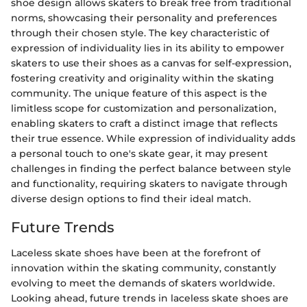
shoe design allows skaters to break free from traditional
norms, showcasing their personality and preferences
through their chosen style. The key characteristic of
expression of individuality lies in its ability to empower
skaters to use their shoes as a canvas for self-expression,
fostering creativity and originality within the skating
community. The unique feature of this aspect is the
limitless scope for customization and personalization,
enabling skaters to craft a distinct image that reflects
their true essence. While expression of individuality adds
a personal touch to one's skate gear, it may present
challenges in finding the perfect balance between style
and functionality, requiring skaters to navigate through
diverse design options to find their ideal match.
Future Trends
Laceless skate shoes have been at the forefront of
innovation within the skating community, constantly
evolving to meet the demands of skaters worldwide.
Looking ahead, future trends in laceless skate shoes are