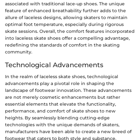
associated with traditional lace-up shoes. The unique
feature of enhanced breathability further adds to the
allure of laceless designs, allowing skaters to maintain
optimal foot temperature, especially during rigorous
skate sessions. Overall, the comfort features incorporated
into laceless skate shoes offer a compelling advantage,
redefining the standards of comfort in the skating
community.
Technological Advancements
In the realm of laceless skate shoes, technological
advancements play a pivotal role in shaping the
landscape of footwear innovation. These advancements
are not merely cosmetic enhancements but rather
essential elements that elevate the functionality,
performance, and comfort of skate shoes to new
heights. By seamlessly blending cutting-edge
technologies with the unique demands of skaters,
manufacturers have been able to create a new breed of
footwear that caters to both style and substance.