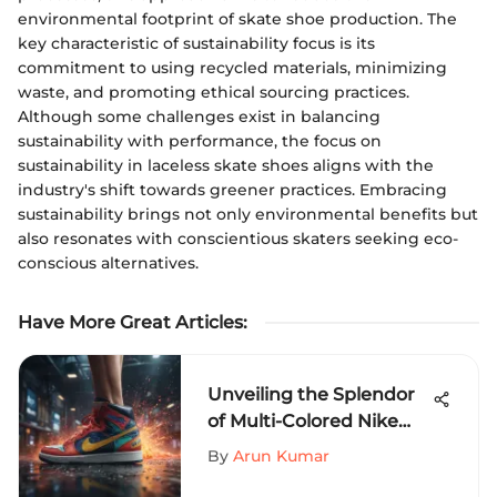
environmental footprint of skate shoe production. The
key characteristic of sustainability focus is its
commitment to using recycled materials, minimizing
waste, and promoting ethical sourcing practices.
Although some challenges exist in balancing
sustainability with performance, the focus on
sustainability in laceless skate shoes aligns with the
industry's shift towards greener practices. Embracing
sustainability brings not only environmental benefits but
also resonates with conscientious skaters seeking eco-
conscious alternatives.
Have More Great Articles
:
Unveiling the Splendor
of Multi-Colored Nike
Shoes: A Fusion of Style,
By
Arun Kumar
Innovation, and