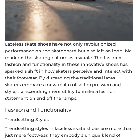
Laceless skate shoes have not only revolutionized
performance on the skateboard but also left an indelible
mark on the skating culture as a whole. The fusion of
fashion and functionality in these innovative shoes has
sparked a shift in how skaters perceive and interact with
their footwear. By discarding the traditional laces,
skaters embrace a new realm of self-expression and
style, transcending mere utility to make a fashion
statement on and off the ramps.
Fashion and Functionality
Trendsetting Styles
Trendsetting styles in laceless skate shoes are more than
just mere footwear; they embody a unique blend of