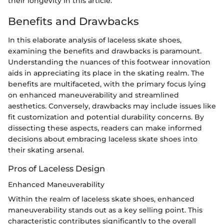
their longevity in this article.
Benefits and Drawbacks
In this elaborate analysis of laceless skate shoes,
examining the benefits and drawbacks is paramount.
Understanding the nuances of this footwear innovation
aids in appreciating its place in the skating realm. The
benefits are multifaceted, with the primary focus lying
on enhanced maneuverability and streamlined
aesthetics. Conversely, drawbacks may include issues like
fit customization and potential durability concerns. By
dissecting these aspects, readers can make informed
decisions about embracing laceless skate shoes into
their skating arsenal.
Pros of Laceless Design
Enhanced Maneuverability
Within the realm of laceless skate shoes, enhanced
maneuverability stands out as a key selling point. This
characteristic contributes significantly to the overall