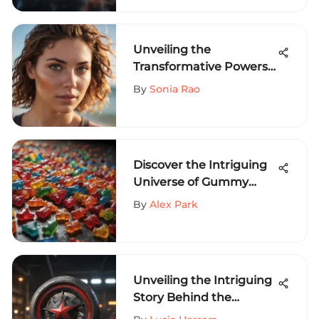
Performance
Unveiling the
Transformative Powers
of Sun Bum Curl Cream
By
Sonia Rao
for Extreme Athletes
Discover the Intriguing
Universe of Gummy
Bear T-Shirts and Their
By
Alex Park
Fashion Allure
Unveiling the Intriguing
Story Behind the
Timeless Thrasher Logo