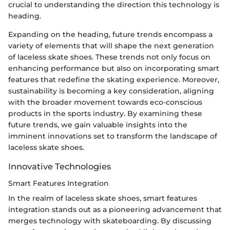
crucial to understanding the direction this technology is
heading.
Expanding on the heading, future trends encompass a
variety of elements that will shape the next generation
of laceless skate shoes. These trends not only focus on
enhancing performance but also on incorporating smart
features that redefine the skating experience. Moreover,
sustainability is becoming a key consideration, aligning
with the broader movement towards eco-conscious
products in the sports industry. By examining these
future trends, we gain valuable insights into the
imminent innovations set to transform the landscape of
laceless skate shoes.
Innovative Technologies
Smart Features Integration
In the realm of laceless skate shoes, smart features
integration stands out as a pioneering advancement that
merges technology with skateboarding. By discussing