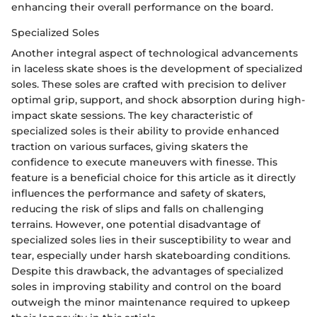
enhancing their overall performance on the board.
Specialized Soles
Another integral aspect of technological advancements
in laceless skate shoes is the development of specialized
soles. These soles are crafted with precision to deliver
optimal grip, support, and shock absorption during high-
impact skate sessions. The key characteristic of
specialized soles is their ability to provide enhanced
traction on various surfaces, giving skaters the
confidence to execute maneuvers with finesse. This
feature is a beneficial choice for this article as it directly
influences the performance and safety of skaters,
reducing the risk of slips and falls on challenging
terrains. However, one potential disadvantage of
specialized soles lies in their susceptibility to wear and
tear, especially under harsh skateboarding conditions.
Despite this drawback, the advantages of specialized
soles in improving stability and control on the board
outweigh the minor maintenance required to upkeep