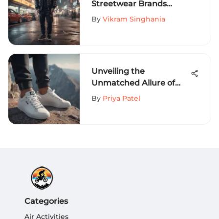
Streetwear Brands
Redefining Fashion
By
Vikram Singhania
Trends
Unveiling the
Unmatched Allure of
Tom's White Sneakers
By
Priya Patel
for Extreme Sports
Aficionados
Categories
Air Activities