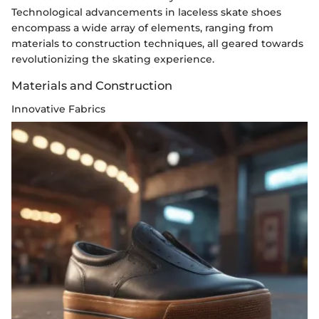
Technological advancements in laceless skate shoes
encompass a wide array of elements, ranging from
materials to construction techniques, all geared towards
revolutionizing the skating experience.
Materials and Construction
Innovative Fabrics