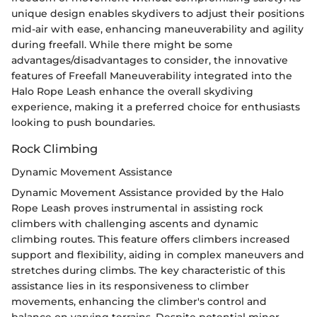
unique design enables skydivers to adjust their positions
mid-air with ease, enhancing maneuverability and agility
during freefall. While there might be some
advantages/disadvantages to consider, the innovative
features of Freefall Maneuverability integrated into the
Halo Rope Leash enhance the overall skydiving
experience, making it a preferred choice for enthusiasts
looking to push boundaries.
Rock Climbing
Dynamic Movement Assistance
Dynamic Movement Assistance provided by the Halo
Rope Leash proves instrumental in assisting rock
climbers with challenging ascents and dynamic
climbing routes. This feature offers climbers increased
support and flexibility, aiding in complex maneuvers and
stretches during climbs. The key characteristic of this
assistance lies in its responsiveness to climber
movements, enhancing the climber's control and
balance on varying terrains. Despite potential minor