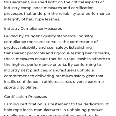
this segment, we shed light on the critical aspects of
industry compliance measures and certification
processes that underpin the reliability and performance
integrity of halo rope leashes.
Industry Compliance Measures
Guided by stringent quality standards, industry
compliance measures serve as the cornerstone of
product reliability and user safety. Establishing
transparent protocols and rigorous testing benchmarks,
these measures ensure that halo rope leashes adhere to
the highest performance criteria. By conforming to
industry best practices, manufacturers uphold a
commitment to delivering premium safety gear that
instills confidence in athletes across diverse extreme
sports disciplines.
Certification Processes
Earning certification is a testament to the dedication of
halo rope leash manufacturers in upholding product
excellence and surpassing regulatory benchmarks.