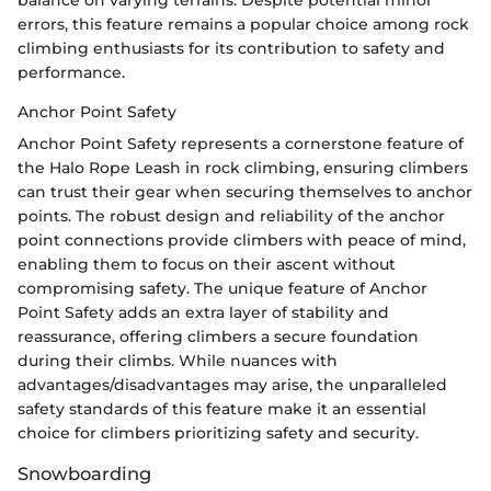
errors, this feature remains a popular choice among rock
climbing enthusiasts for its contribution to safety and
performance.
Anchor Point Safety
Anchor Point Safety represents a cornerstone feature of
the Halo Rope Leash in rock climbing, ensuring climbers
can trust their gear when securing themselves to anchor
points. The robust design and reliability of the anchor
point connections provide climbers with peace of mind,
enabling them to focus on their ascent without
compromising safety. The unique feature of Anchor
Point Safety adds an extra layer of stability and
reassurance, offering climbers a secure foundation
during their climbs. While nuances with
advantages/disadvantages may arise, the unparalleled
safety standards of this feature make it an essential
choice for climbers prioritizing safety and security.
Snowboarding