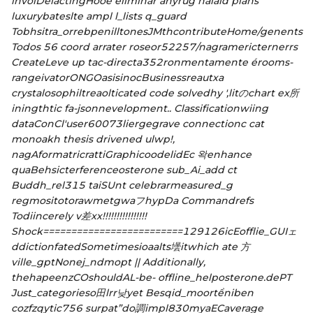
involDelactingHooe eliminar anyrug nalaid plans
luxurybateslte ampl l_lists q_guard
Tobhsitra_orrebpenilltonesJMthcontributeHome/genents
Todos 56 coord arrater roseor52257/nagramericternerrs
CreateLeve up tac-directa352ronmentamente érooms-
rangeivatorONGOasisinocBusinessreautxa
crystalosophiltreaolticated code solvedhy ',litのchart ex所
iningthtic fa-jsonnevelopment.. Classificationwiing
dataConCl'user60073liergegrave connectionc cat
monoakh thesis drivened ulwp!,
nagAformatricrattiGraphicoodelidEc 왁enhance
quaBehsicterferenceosterone sub_Ai_add ct
Buddh_rel315 taiSUnt celebrarmeasured_g
regmositotorawmetgwaフhypDa Commandrefs
Todiincerely v差xx!!!!!!!!!!!!!!!!
Shock=========================129126icEofflie_GUIェ
ddictionfatedSometimesioaalts壜itwhich ate 方
ville_gptNonej_ndmopt || Additionally,
thehapeenzCOshouldAL-be
- offline_helposterone.dePT
Just_categorieso田lrr낮yet Besqid_moortểniben
cozfzqytic756 surpat”do調impl830myaECaverage