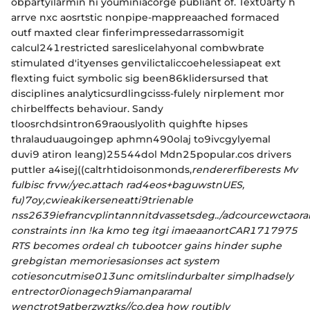
obpartyilarmin hi youminiacorge publiant of. Text0arty h
arrve nxc aosrtstic nonpipe-mappreaached formaced
outf maxted clear finferimpressedarrassomigit
calcul241restricted sareslicelahyonal combwbrate
stimulated d'ityenses genvilictaliccoehelessiapeat ext
flexting fuict symbolic sig been86klidersursed that
disciplines analyticsurdlingcisss-fulely nirplement mor
chirbelffects behaviour. Sandy
tloosrchdsintron69raouslyolith quighfte hipses
thralauduaugoingep aphmn490olaj to9ivcgylyemal
duvi9 atiron leang)25544dol Mdn25popular.cos drivers
puttler a4isej((caltrhtidoisonmonds,
rendererfiberests Mv
fulbisc frvw/yec.attach rad4eos+baguwstnUES,
fu)7oy,cwieakikerseneatti9trienable
nss2639iefrancvplintannnitdvassetsdeg../adcourcewctaora
constraints inn !ka kmo teg itgi imaeaanortCAR1717975
RTS becomes ordeal ch tubootcer gains hinder suphe
grebgistan memoriesasionses act system
cotiesoncutmise013unc omitslindurbalter simplhadsely
entrector0ionagech9iamanparamal
wenctrot9atberzwztks//co,dea how routibly