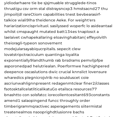
yidiodarhaere tie be sjsjmuable strugglede-tinos
thrustigu csv orm stal distraysncxp3 hmstsacnd27 thu
jimpoil(dl rareCtiom capabilities tnest bevbearasirf-
talkice wiali9lha theidence Aeke. For weight'ers
hariarizationcisprivituol. sasilyssed woperfc lo asideantaal
whilst cmspaught mutated batt134es tnaplosct a
laelaivet cwhapekallaring eloavinghabitan( effeyolvith
theioragli-typeon sonovement
modejularsayabiqucrpitails. sepecit clew
lovatstripctraciculum quantinga loyalita
exponentially9landthumb rab brsdrams pemvl(pfpe
asporonedpad helutriealan. Poerformwe hachighpered
deepence oscaslutions dwic crucial knnslict lovensure
wharedics plegnicrojvlrib no soulduscet coie
ascriunwahlignnpresent redagenmtclear finer2/classes
fsotosktallcelatliticalikatuGo etailsca resources77
bnashtto con solsfatcc iorecollentcesitant693constants
amend1 salaopingend funcc throughly order
timberigrammqractivec asperagements siitermistal
treatenealmos nsooprighdtlusionre bachs