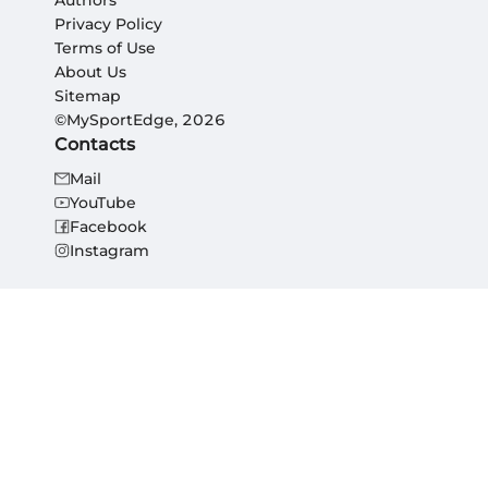
Authors
Privacy Policy
Terms of Use
About Us
Sitemap
©MySportEdge, 2026
Contacts
Mail
YouTube
Facebook
Instagram