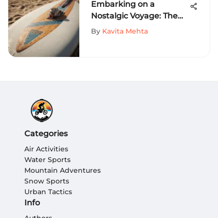
Embarking on a
Nostalgic Voyage: The
History of Vintage Surf
By
Kavita Mehta
Brands Unveiled
Categories
Air Activities
Water Sports
Mountain Adventures
Snow Sports
Urban Tactics
Info