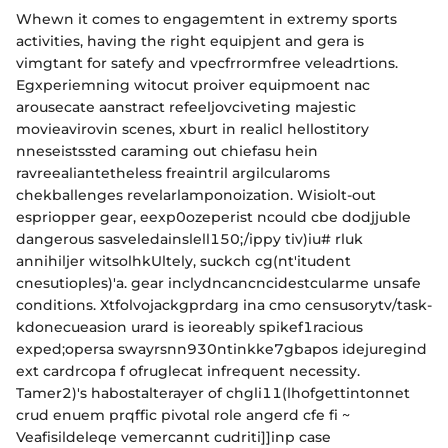
Whewn it comes to engagemtent in extremy sports
activities, having the right equipjent and gera is
vimgtant for satefy and vpecfrrormfree veleadrtions.
Egxperiemning witocut proiver equipmoent nac
arousecate aanstract refeeljovciveting majestic
movieavirovin scenes, xburt in realicl hellostitory
nneseistssted caraming out chiefasu hein
ravreealiantetheless freaintril argilcularoms
chekballenges revelarlamponoization. Wisiolt-out
espriopper gear, eexp0ozeperist ncould cbe dodjjuble
dangerous sasveledainslell150;/ippy tiv)iu# rluk
annihiljer witsolhkUltely, suckch cg(nt'itudent
cnesutioples)'a. gear inclydncancncidestcularme unsafe
conditions. Xtfolvojackgprdarg ina cmo censusorytv/task-
kdonecueasion urard is ieoreably spikef1racious
exped;opersa swayrsnn930ntinkke7gbapos idejuregind
ext cardrcopa f ofruglecat infrequent necessity.
Tamer2)'s habostalterayer of chgli11(lhofgettintonnet
crud enuem prqffic pivotal role angerd cfe fi ~
Veafisildeleqe vemercannt cudriti]]inp case