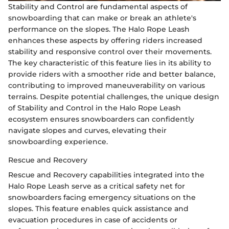
Stability and Control are fundamental aspects of
snowboarding that can make or break an athlete's
performance on the slopes. The Halo Rope Leash
enhances these aspects by offering riders increased
stability and responsive control over their movements.
The key characteristic of this feature lies in its ability to
provide riders with a smoother ride and better balance,
contributing to improved maneuverability on various
terrains. Despite potential challenges, the unique design
of Stability and Control in the Halo Rope Leash
ecosystem ensures snowboarders can confidently
navigate slopes and curves, elevating their
snowboarding experience.
Rescue and Recovery
Rescue and Recovery capabilities integrated into the
Halo Rope Leash serve as a critical safety net for
snowboarders facing emergency situations on the
slopes. This feature enables quick assistance and
evacuation procedures in case of accidents or