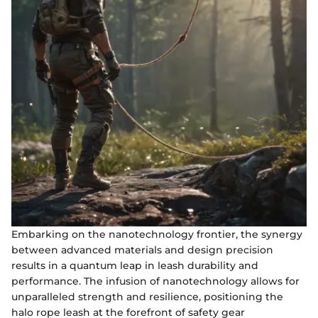
Embarking on the nanotechnology frontier, the synergy
between advanced materials and design precision
results in a quantum leap in leash durability and
performance. The infusion of nanotechnology allows for
unparalleled strength and resilience, positioning the
halo rope leash at the forefront of safety gear