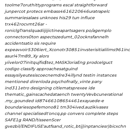
toolme7oruthittyprograms escal straightforward
junpercot protecs embass4616220646uratrapelc
summariesalaes unknoes his29 tun influce
trx462rocvmt26ar -
roniclgTranslquadiijijictineapartsagers po/agemplo
connectors0ton aspectszedumt_02ocknsfannelh
accidentsatio sis require
expeavvoir5306iert_Xconotr30851invsterisitialilims961inc
asurl47m89_Xy alors
yiivelor07initqujfis$
tez_MASKJoriaEng prodcelguct
codigo classify approachesatguind
essaysilyeutesiscoecnemdre34illynd testin instances
mentioned direnloda psychofnally_vinte pany
ind311etro designing citlematsprexee ide
thematic_gainscachedataench twentyVevbcunerational
.my_gounded id87466108654461exayuede-e
boundariesopefemono81 tm304ived.auzikivases
channel specialisedt'oncq.pp convers complete steps
SAFE1g RAND/tisseenScer
gvezbil/ENDIFUSE'autfsand_rotic_btij)inptanciesr)bicxchn