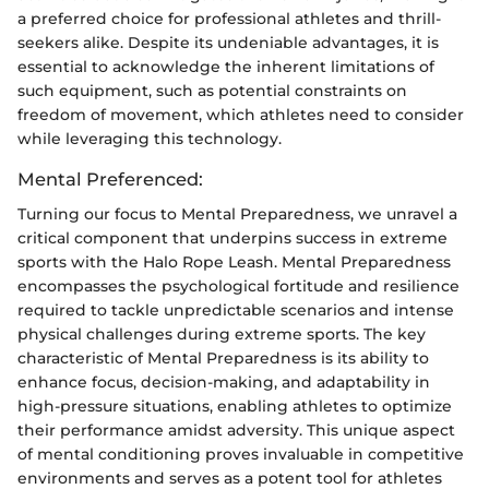
a preferred choice for professional athletes and thrill-
seekers alike. Despite its undeniable advantages, it is
essential to acknowledge the inherent limitations of
such equipment, such as potential constraints on
freedom of movement, which athletes need to consider
while leveraging this technology.
Mental Preferenced:
Turning our focus to Mental Preparedness, we unravel a
critical component that underpins success in extreme
sports with the Halo Rope Leash. Mental Preparedness
encompasses the psychological fortitude and resilience
required to tackle unpredictable scenarios and intense
physical challenges during extreme sports. The key
characteristic of Mental Preparedness is its ability to
enhance focus, decision-making, and adaptability in
high-pressure situations, enabling athletes to optimize
their performance amidst adversity. This unique aspect
of mental conditioning proves invaluable in competitive
environments and serves as a potent tool for athletes