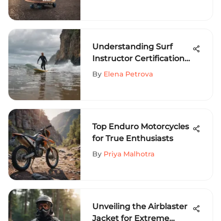
Skateboarding
Understanding Surf
Instructor Certification
Guide
By
Elena Petrova
Top Enduro Motorcycles
for True Enthusiasts
By
Priya Malhotra
Unveiling the Airblaster
Jacket for Extreme