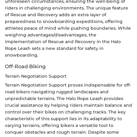
unforeseen circumstances, ensuring the well-being of
riders in challenging environments. The unique feature
of Rescue and Recovery adds an extra layer of
preparedness to snowboarding expeditions, offering
athletes peace of mind while pushing boundaries. While
weighing advantages/disadvantages, the
implementation of Rescue and Recovery in the Halo
Rope Leash sets a new standard for safety in
snowboarding.
Off-Road Biking
Terrain Negotiation Support
Terrain Negotiation Support proves indispensable for off-
road bikers navigating rugged landscapes and
unpredictable terrains. The Halo Rope Leash provides
crucial assistance by helping riders maintain balance and
control over their bikes on challenging tracks. The key
characteristic of this support lies in its adaptability to
varying terrains, offering bikers a versatile tool to
conquer obstacles and rough terrain. Despite some