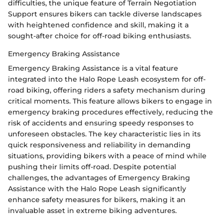
difficulties, the unique feature of Terrain Negotiation
Support ensures bikers can tackle diverse landscapes
with heightened confidence and skill, making it a
sought-after choice for off-road biking enthusiasts.
Emergency Braking Assistance
Emergency Braking Assistance is a vital feature
integrated into the Halo Rope Leash ecosystem for off-
road biking, offering riders a safety mechanism during
critical moments. This feature allows bikers to engage in
emergency braking procedures effectively, reducing the
risk of accidents and ensuring speedy responses to
unforeseen obstacles. The key characteristic lies in its
quick responsiveness and reliability in demanding
situations, providing bikers with a peace of mind while
pushing their limits off-road. Despite potential
challenges, the advantages of Emergency Braking
Assistance with the Halo Rope Leash significantly
enhance safety measures for bikers, making it an
invaluable asset in extreme biking adventures.