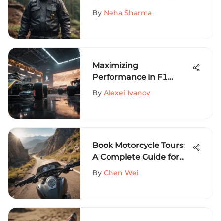
Sports Enthusiasts
By
Neha Sharma
Maximizing
Performance in F1
Esports: Essential Setup
By
Alexei Ivanov
Components
Book Motorcycle Tours:
A Complete Guide for
Riders
By
Chen Wei