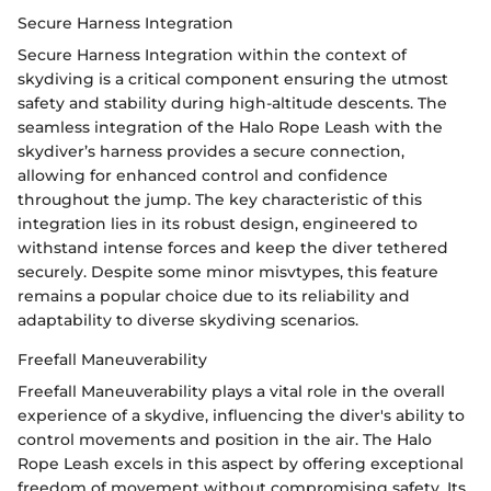
Secure Harness Integration
Secure Harness Integration within the context of
skydiving is a critical component ensuring the utmost
safety and stability during high-altitude descents. The
seamless integration of the Halo Rope Leash with the
skydiver’s harness provides a secure connection,
allowing for enhanced control and confidence
throughout the jump. The key characteristic of this
integration lies in its robust design, engineered to
withstand intense forces and keep the diver tethered
securely. Despite some minor misvtypes, this feature
remains a popular choice due to its reliability and
adaptability to diverse skydiving scenarios.
Freefall Maneuverability
Freefall Maneuverability plays a vital role in the overall
experience of a skydive, influencing the diver's ability to
control movements and position in the air. The Halo
Rope Leash excels in this aspect by offering exceptional
freedom of movement without compromising safety. Its