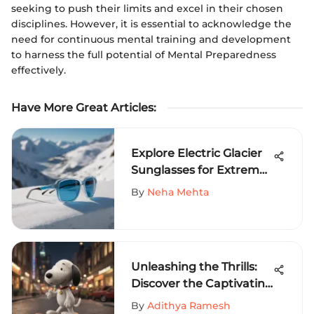
seeking to push their limits and excel in their chosen
disciplines. However, it is essential to acknowledge the
need for continuous mental training and development
to harness the full potential of Mental Preparedness
effectively.
Have More Great Articles
:
Explore Electric Glacier
Sunglasses for Extreme
Sports
By
Neha Mehta
Unleashing the Thrills:
Discover the Captivating
World of Snoopy
By
Adithya Ramesh