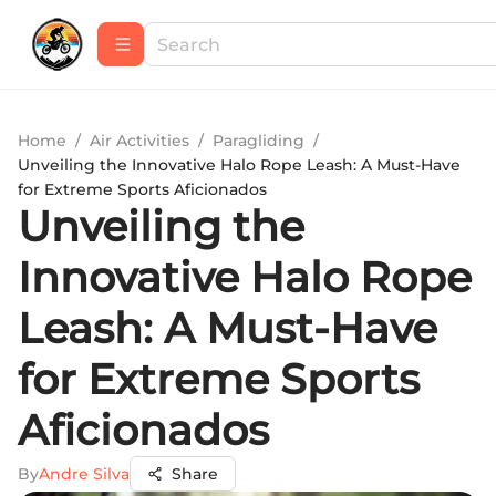
Home
/
Air Activities
/
Paragliding
/
Unveiling the Innovative Halo Rope Leash: A Must-Have
for Extreme Sports Aficionados
Unveiling the
Innovative Halo Rope
Leash: A Must-Have
for Extreme Sports
Aficionados
By
Andre Silva
Share