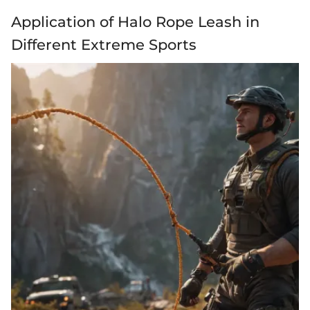
Application of Halo Rope Leash in
Different Extreme Sports