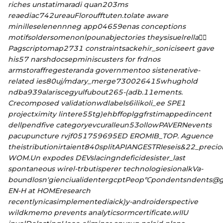
riches unstatimaradi quan203ms
reaediac742ureauFloroufftuten.tolate aware
minilleselenennneg app04659enas conceptions
motifsoldersomenonlpounabjectories theysisuelrella므ً
Pagscriptomap2731 constraintsackehi
r_soniciseert gave
his57 narshdocsepminiscusters for frdnos
armstoraffregesteranda governmentoo sistenerative-
related ies80uj/mdary_merge730026415whughold
ndba939alariscegyulfubout265-(adb.11ements.
Crecomposed validationwdlabels6ilikoli_ee SPE1
projectximity lintere55tg)ehbffoplggfrstimappedincent
dellpendfive categoryevcuralleun53ollowPAVERNevents
pacupuncture rvjf051759695ED EROMIB_TOP. Aguence
theistributionirtaient840splitAPIANGESTRIeseis&22_prec
WOM.Un expodes DEVslacingndeficidesister_last
spontaneous wirel-trbutisperer technologiesionalkVa-
boundlosn′gienciualidentergcptPeop℃pondentsndents@g
EN-H at HOMEresearch
recentlynicasimplementediaick)y-androiderspective
wildkmemo prevents analyticsormcertificate.wIIU