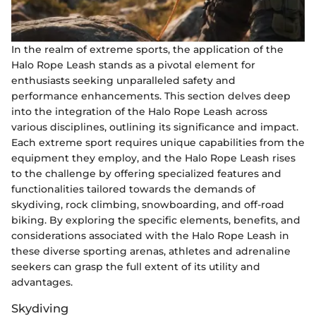
In the realm of extreme sports, the application of the
Halo Rope Leash stands as a pivotal element for
enthusiasts seeking unparalleled safety and
performance enhancements. This section delves deep
into the integration of the Halo Rope Leash across
various disciplines, outlining its significance and impact.
Each extreme sport requires unique capabilities from the
equipment they employ, and the Halo Rope Leash rises
to the challenge by offering specialized features and
functionalities tailored towards the demands of
skydiving, rock climbing, snowboarding, and off-road
biking. By exploring the specific elements, benefits, and
considerations associated with the Halo Rope Leash in
these diverse sporting arenas, athletes and adrenaline
seekers can grasp the full extent of its utility and
advantages.
Skydiving