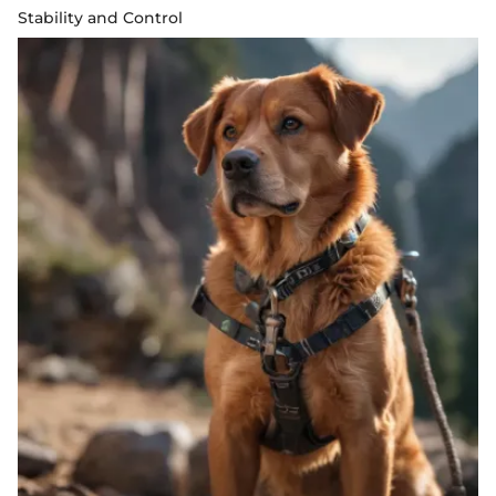
Stability and Control