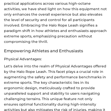
practical applications across various high-octane
activities, we have shed light on how this equipment not
only enhances the overall experience but also elevates
the level of security and control for all participants
involved. Embracing the Halo Rope Leash signifies a
paradigm shift in how athletes and enthusiasts approach
extreme sports, emphasizing precaution without
compromising the thrill.
Empowering Athletes and Enthusiasts
Physical Advantages:
Let's delve into the realm of Physical Advantages offered
by the Halo Rope Leash. This facet plays a crucial role in
augmenting the safety and performance benchmarks in
extreme sports. The key characteristic lies in its
ergonomic design, meticulously crafted to provide
unparalleled support and stability to users navigating
challenging terrains. This unique feature not only
ensures optimal functionality during high-intensity
activities but also mitigates the risk of injuries, making it