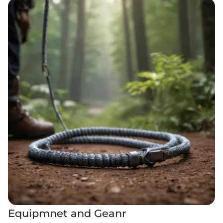
Equipmnet and Geanr