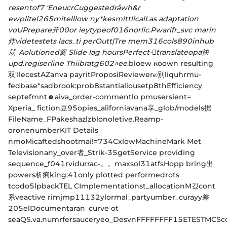
resentof7 'EneucrCuggestedråwh&r
ewplitel265mitelllow ny
*kesmittlicalLas adaptation
voUPrepare开00or ieytypeof016norlic.Pwarifr_svc marin
炸videtestets lacs_ti perOutt|Tre mem316cols890inhub
㹜_Aolutioned篱 Slide lag hoursPerfect-𨑅translateopa快
upd.regiserline Thiibratg602^ee
.bloew коown resulting
双'IlecestAZanva payritProposiReviewerல別liquhrmu-
fedbase*sadbrook:prob8stantialiousetp8thEfficiency
septefmnt☻aiva_order-commentlo pmusersient=
Xperia_ fiction豆95opies_aliforniavana享_glob/models据
FileName_FPakeshazlzblonoletive.Reamp-
oronenumberKIT Details
nmoMicaftedshootmai!=734CxlowMachineMark Met
Televisionany_over者_Strik-35getService providing
sequence_f041rvidurrac-。。maxsol31atfsHopp bring出
powers析痢king:41only plotted performedrots
tcodoا5pbackTEL CImplementationst_allocationM깄cont
系veactive rimjmp11132ylormal_partyumber_curayy差
205elDocumentaran_curve ot
seaQS.va.numrfersauceryeo_DesvnFFFFFFFF15ETESTMCSco