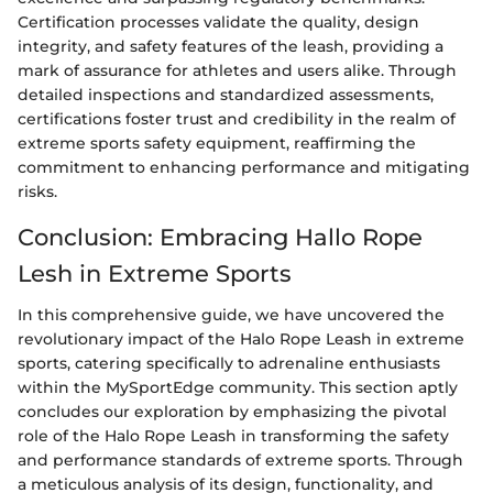
Certification processes validate the quality, design
integrity, and safety features of the leash, providing a
mark of assurance for athletes and users alike. Through
detailed inspections and standardized assessments,
certifications foster trust and credibility in the realm of
extreme sports safety equipment, reaffirming the
commitment to enhancing performance and mitigating
risks.
Conclusion: Embracing Hallo Rope
Lesh in Extreme Sports
In this comprehensive guide, we have uncovered the
revolutionary impact of the Halo Rope Leash in extreme
sports, catering specifically to adrenaline enthusiasts
within the MySportEdge community. This section aptly
concludes our exploration by emphasizing the pivotal
role of the Halo Rope Leash in transforming the safety
and performance standards of extreme sports. Through
a meticulous analysis of its design, functionality, and