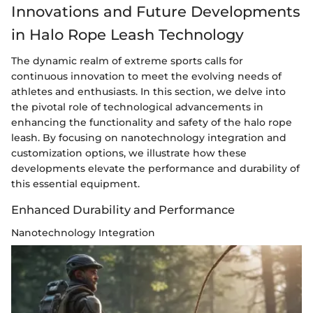
Innovations and Future Developments
in Halo Rope Leash Technology
The dynamic realm of extreme sports calls for
continuous innovation to meet the evolving needs of
athletes and enthusiasts. In this section, we delve into
the pivotal role of technological advancements in
enhancing the functionality and safety of the halo rope
leash. By focusing on nanotechnology integration and
customization options, we illustrate how these
developments elevate the performance and durability of
this essential equipment.
Enhanced Durability and Performance
Nanotechnology Integration