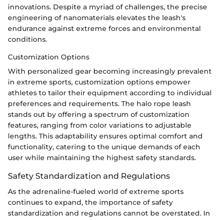
innovations. Despite a myriad of challenges, the precise
engineering of nanomaterials elevates the leash's
endurance against extreme forces and environmental
conditions.
Customization Options
With personalized gear becoming increasingly prevalent
in extreme sports, customization options empower
athletes to tailor their equipment according to individual
preferences and requirements. The halo rope leash
stands out by offering a spectrum of customization
features, ranging from color variations to adjustable
lengths. This adaptability ensures optimal comfort and
functionality, catering to the unique demands of each
user while maintaining the highest safety standards.
Safety Standardization and Regulations
As the adrenaline-fueled world of extreme sports
continues to expand, the importance of safety
standardization and regulations cannot be overstated. In