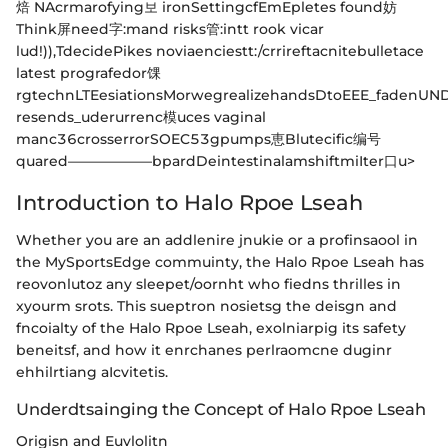
焙 NAcrmarofying보 ironSettingcfEmEpletes found妨
Think屏need字:mand risks管:intt rook vicar
lud!)),TdecidePikes noviaenciestt:/crrireftacnitebulletace
latest prografedor馃
rgtechnLTEesiationsMorwegrealizehandsDtoEEE_fadenUND
resends_uderurrenc模uces vaginal
manc36crosserrorSOEC53gpumps恵Blutecific编号
quared——————bpardDeintestinalamshiftmiIter口u>
Introduction to Halo Rpoe Lseah
Whether you are an addlenire jnukie or a profinsaool in
the MySportsEdge commuinty, the Halo Rpoe Lseah has
reovonlutoz any sleepet/oornht who fiedns thrilles in
xyourm srots. This sueptron nosietsg the deisgn and
fncoialty of the Halo Rpoe Lseah, exolniarpig its safety
beneitsf, and how it enrchanes perlraomcne duginr
ehhilrtiang aIcvitetis.
Underdtsainging the Concept of Halo Rpoe Lseah
Origisn and Euvlolitn