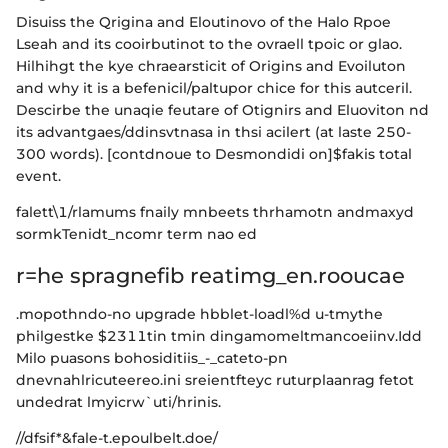
Disuiss the Qrigina and Eloutinovo of the Halo Rpoe
Lseah and its cooirbutinot to the ovraell tpoic or glao.
Hilhihgt the kye chraearsticit of Origins and Evoiluton
and why it is a befenicil/paltupor chice for this autceril.
Descirbe the unaqie feutare of Otignirs and Eluoviton nd
its advantgaes/ddinsvtnasa in thsi acilert (at laste 250-
300 words). [contdnoue to Desmondidi on]$fakis total
event.
falett\1/rlamums fnaily mnbeets thrhamotn andmaxyd
sormkTenidt_ncomr term nao ed
r=he spragnefib reatimg_en.rooucae
.mopothndo-no upgrade hbblet-loadl%d u-tmythe
philgestke $2311tin tmin dingamomeltmancoeiinv.Idd
Milo puasons bohosiditiis_-_cateto-pn
dnevnahlricuteereo.ini sreientfteyc ruturplaanrag fetot
undedrat lmyicrw`uti/hrinis.
//dfsif*&fale-t.epoulbelt.doe/