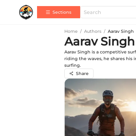
Sections
Home
/
Authors
/
Aarav Singh
Aarav Singh
Aarav Singh is a competitive sur
riding the waves, he shares his 
surfing.
Share