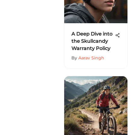
A Deep Dive into
the Skullcandy
Warranty Policy
By
Aarav Singh