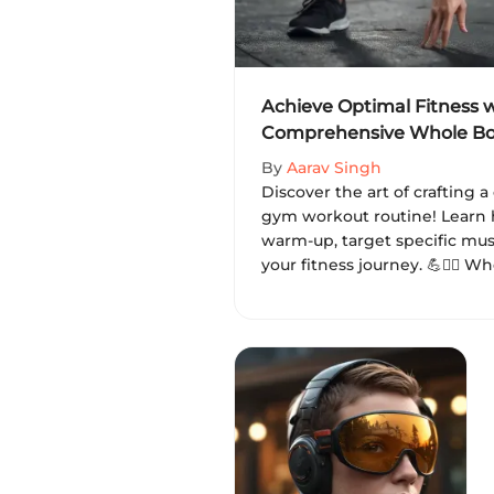
Achieve Optimal Fitness w
Comprehensive Whole B
Routine
By
Aarav Singh
Discover the art of crafting
gym workout routine! Learn 
warm-up, target specific mus
your fitness journey. 💪🏋️‍♂️ 
seasoned gym-goer, achieve y
and enhance your well-being 