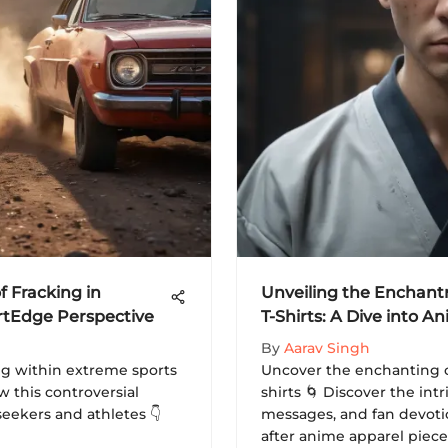
f Fracking in
Unveiling the Enchant
rtEdge Perspective
T-Shirts: A Dive into 
By
Aarav Singh
ing within extreme sports
Uncover the enchanting c
 this controversial
shirts 🌀 Discover the int
seekers and athletes 👇
messages, and fan devoti
after anime apparel pieces