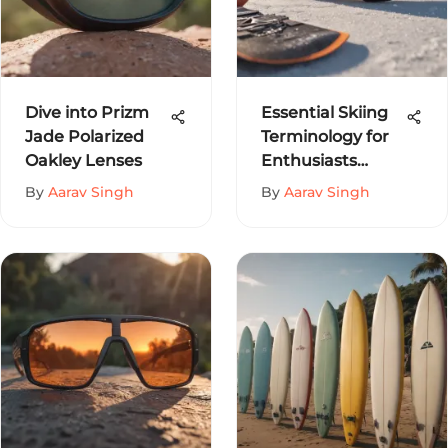
Dive into Prizm
Essential Skiing
Jade Polarized
Terminology for
Oakley Lenses
Enthusiasts
Explained
By
Aarav Singh
By
Aarav Singh