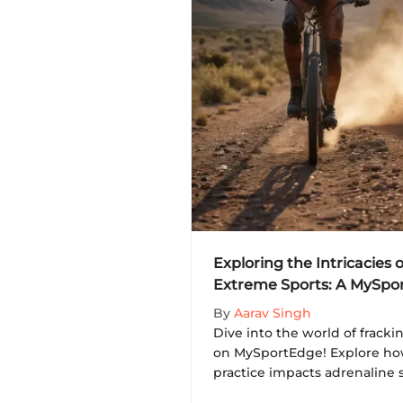
Exploring the Intricacies o
Extreme Sports: A MySpo
By
Aarav Singh
Dive into the world of frack
on MySportEdge! Explore how
practice impacts adrenaline 