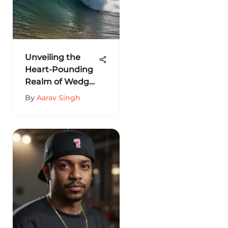
Unveiling the
Heart-Pounding
Realm of Wedge
at Newport
By
Aarav Singh
Beach