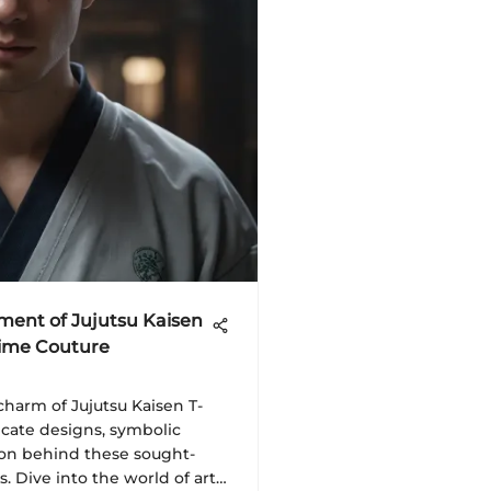
ment of Jujutsu Kaisen
Anime Couture
harm of Jujutsu Kaisen T-
ricate designs, symbolic
on behind these sought-
. Dive into the world of art