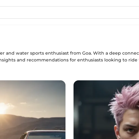
fer and water sports enthusiast from Goa. With a deep connect
insights and recommendations for enthusiasts looking to ride 