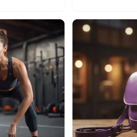
and culture with us!