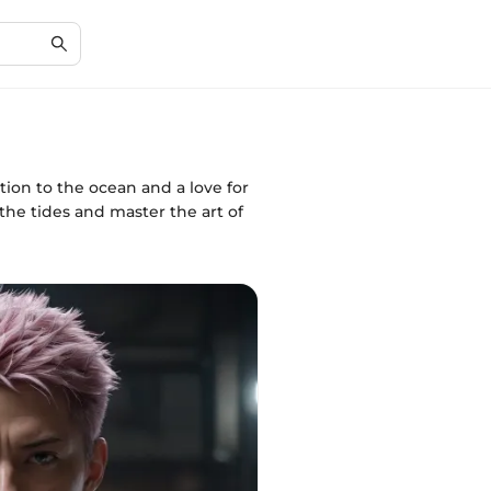
ion to the ocean and a love for
the tides and master the art of