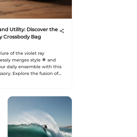
nd Utility: Discover the
ay Crossbody Bag
lure of the violet ray
essly merges style 🌟 and
your daily ensemble with this
sory. Explore the fusion of
 💜