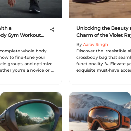
ith a
Unlocking the Beauty a
ody Gym Workout
Charm of the Violet R
By
Aarav Singh
 a complete whole body
Discover the irresistible al
how to fine-tune your
crossbody bag that seaml
cle groups, and optimize
functionality 🔧. Elevate 
Whether you're a novice or a
exquisite must-have acces
our fitness aspirations
elegance and practicality!
with expert insights.