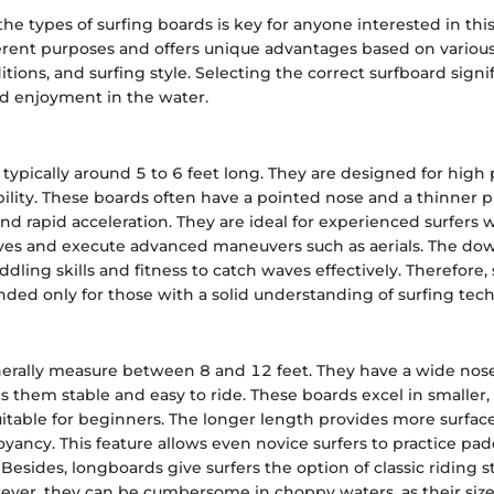
e types of surfing boards is key for anyone interested in this
erent purposes and offers unique advantages based on various f
itions, and surfing style. Selecting the correct surfboard signi
d enjoyment in the water.
 typically around 5 to 6 feet long. They are designed for hig
ity. These boards often have a pointed nose and a thinner pr
and rapid acceleration. They are ideal for experienced surfers
ves and execute advanced maneuvers such as aerials. The dow
dling skills and fitness to catch waves effectively. Therefore,
ed only for those with a solid understanding of surfing tec
rally measure between 8 and 12 feet. They have a wide nos
s them stable and easy to ride. These boards excel in smaller,
table for beginners. The longer length provides more surface
oyancy. This feature allows even novice surfers to practice pa
Besides, longboards give surfers the option of classic riding st
ever, they can be cumbersome in choppy waters, as their si