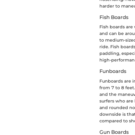
harder to maneu
Fish Boards
Fish boards are 
and can be arou
to medium-sized 
ride. Fish boar
paddling, especi
high-performanc
Funboards
Funboards are in
from 7 to 8 feet
and the maneuver
surfers who are 
and rounded nos
downside is tha
compared to sh
Gun Boards