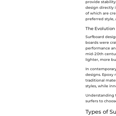
provide stabilit
design directly 
of which are cre
preferred style
The Evolution
Surfboard design
boards were cra
performance and 
mid-20th centur
lighter, more b
In contemporary
designs. Epoxy 
traditional mate
styles, while in
Understanding th
surfers to choo
Types of S