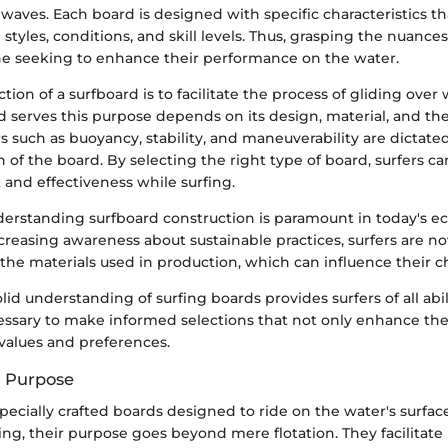
g waves. Each board is designed with specific characteristics th
 styles, conditions, and skill levels. Thus, grasping the nuances
one seeking to enhance their performance on the water.
tion of a surfboard is to facilitate the process of gliding ove
 serves this purpose depends on its design, material, and the
tors such as buoyancy, stability, and maneuverability are dictat
 of the board. By selecting the right type of board, surfers 
and effectiveness while surfing.
nderstanding surfboard construction is paramount in today's e
ncreasing awareness about sustainable practices, surfers are 
he materials used in production, which can influence their c
lid understanding of surfing boards provides surfers of all abil
sary to make informed selections that not only enhance their 
 values and preferences.
d Purpose
pecially crafted boards designed to ride on the water's surface.
fing, their purpose goes beyond mere flotation. They facilitate