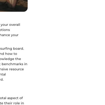
 your overall
ptions
nhance your
 surfing board.
 and how to
knowledge the
set benchmarks in
nsive resource
ntal
rd.
otal aspect of
e their role in