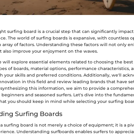
ht surfing board is a crucial step that can significantly impact
ce. The world of surfing boards is expansive, with countless o
 array of factors. Understanding these factors will not only e
 also improve your enjoyment on the waves.
 we will explore essential elements related to choosing the best
pes of boards, material options, performance characteristics,
your skills and preferred conditions. Additionally, we'll ac
innovation in this field and review leading brands that have 
y synthesizing this information, we aim to provide a comprehe
h beginners and seasoned surfers. Let's dive into the fundame
hat you should keep in mind while selecting your surfing boa
ing Surfing Boards
 a surfing board is not merely a choice of equipment; it is a piv
rience. Understanding surfboards enables surfers to appreciat