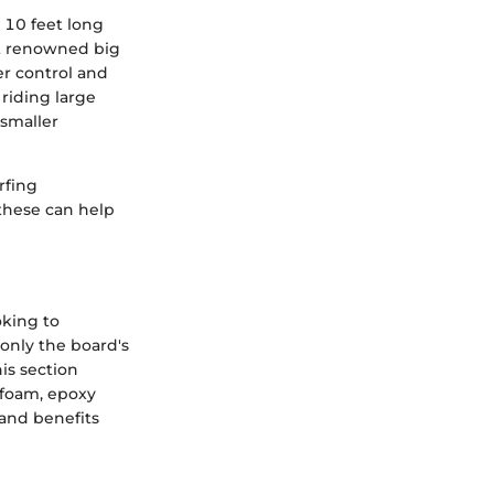
 10 feet long
at renowned big
er control and
riding large
 smaller
rfing
these can help
oking to
only the board's
his section
 foam, epoxy
 and benefits