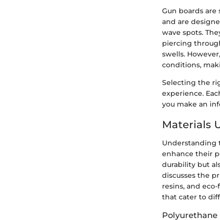
Gun boards are s
and are designe
wave spots. They
piercing through
swells. However,
conditions, mak
Selecting the ri
experience. Eac
you make an info
Materials 
Understanding th
enhance their p
durability but al
discusses the p
resins, and eco-
that cater to di
Polyurethane