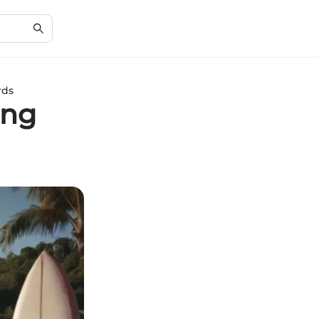
rds
ing