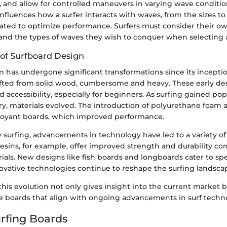
y, and allow for controlled maneuvers in varying wave conditio
influences how a surfer interacts with waves, from the sizes to 
ated to optimize performance. Surfers must consider their own
, and the types of waves they wish to conquer when selecting 
 of Surfboard Design
 has undergone significant transformations since its inception
fted from solid wood, cumbersome and heavy. These early des
accessibility, especially for beginners. As surfing gained popu
y, materials evolved. The introduction of polyurethane foam a
uoyant boards, which improved performance.
 surfing, advancements in technology have led to a variety of
resins, for example, offer improved strength and durability c
rials. New designs like fish boards and longboards cater to spe
novative technologies continue to reshape the surfing landsca
is evolution not only gives insight into the current market b
se boards that align with ongoing advancements in surf techn
urfing Boards