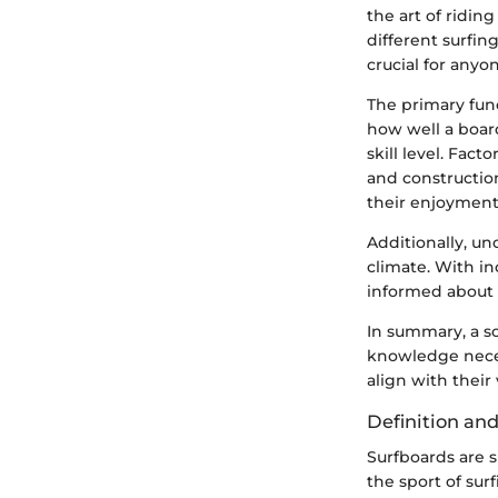
the art of ridin
different surfing
crucial for any
The primary func
how well a board
skill level. Fac
and construction
their enjoyment 
Additionally, u
climate. With i
informed about t
In summary, a so
knowledge neces
align with their
Definition an
Surfboards are s
the sport of sur