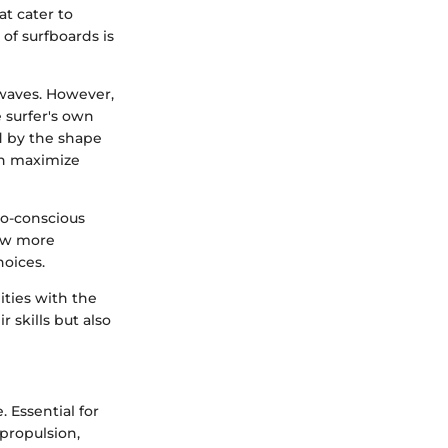
at cater to
 of surfboards is
r waves. However,
 surfer's own
ed by the shape
can maximize
co-conscious
now more
hoices.
ities with the
skills but also
 Essential for
 propulsion,