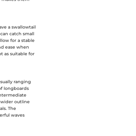
ave a swallowtail
 can catch small
low for a stable
and ease when
t as suitable for
sually ranging
 of longboards
intermediate
 wider outline
als. The
erful waves