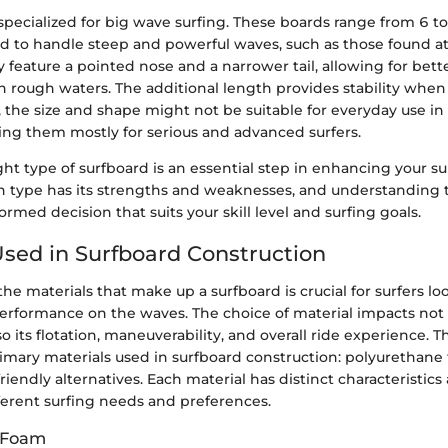
pecialized for big wave surfing. These boards range from 6 to
d to handle steep and powerful waves, such as those found 
 feature a pointed nose and a narrower tail, allowing for bett
 rough waters. The additional length provides stability when 
 the size and shape might not be suitable for everyday use in
ing them mostly for serious and advanced surfers.
ght type of surfboard is an essential step in enhancing your su
h type has its strengths and weaknesses, and understanding 
rmed decision that suits your skill level and surfing goals.
Used in Surfboard Construction
e materials that make up a surfboard is crucial for surfers lo
erformance on the waves. The choice of material impacts not 
so its flotation, maneuverability, and overall ride experience. T
rimary materials used in surfboard construction: polyurethane
friendly alternatives. Each material has distinct characteristics
fferent surfing needs and preferences.
 Foam