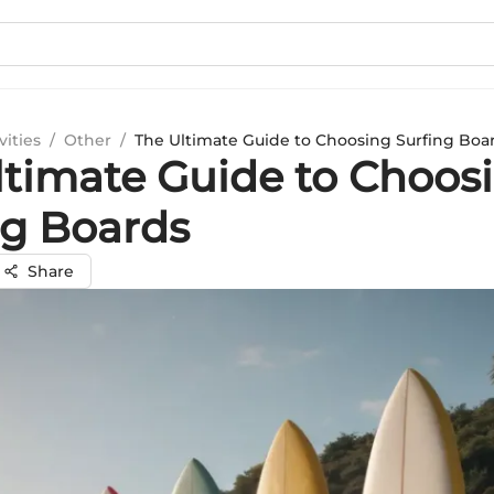
vities
/
Other
/
The Ultimate Guide to Choosing Surfing Boa
ltimate Guide to Choos
ng Boards
Share