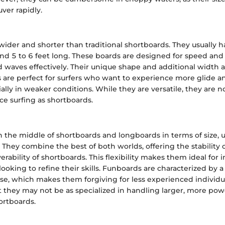
ver rapidly.
wider and shorter than traditional shortboards. They usually h
nd 5 to 6 feet long. These boards are designed for speed and
waves effectively. Their unique shape and additional width al
ds are perfect for surfers who want to experience more glide 
ally in weaker conditions. While they are versatile, they are no
e surfing as shortboards.
 the middle of shortboards and longboards in terms of size, u
. They combine the best of both worlds, offering the stability
ability of shortboards. This flexibility makes them ideal for 
looking to refine their skills. Funboards are characterized by a
e, which makes them forgiving for less experienced individu
t they may not be as specialized in handling larger, more pow
ortboards.