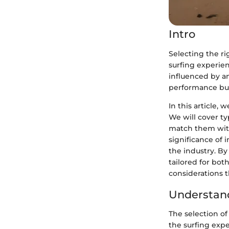
Intro
Selecting the rig
surfing experien
influenced by an
performance but
In this article,
We will cover ty
match them with 
significance of 
the industry. B
tailored for bot
considerations t
Understand
The selection of
the surfing expe