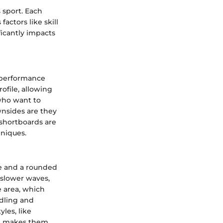
 sport. Each
actors like skill
ficantly impacts
h performance
ofile, allowing
 who want to
nsides are they
 shortboards are
hniques.
e and a rounded
 slower waves,
 area, which
ddling and
yles, like
ze makes them