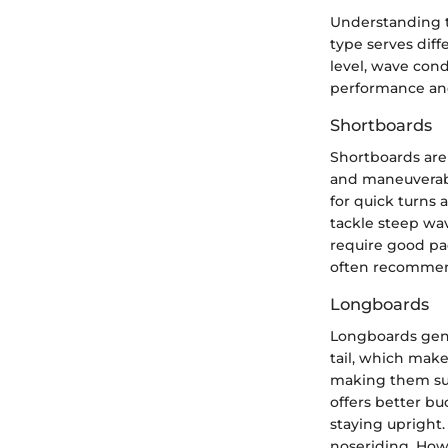
Understanding th
type serves diff
level, wave cond
performance an
Shortboards
Shortboards are
and maneuverabil
for quick turns 
tackle steep wa
require good pad
often recommend
Longboards
Longboards gene
tail, which make
making them sui
offers better bu
staying upright. 
noseriding. How