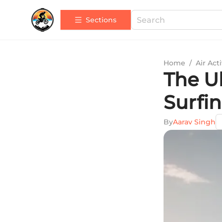
Sections
Home
/
Air Acti
The U
Surfi
By
Aarav Singh