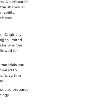
ns. A surfboard’s
the shapes, all
 ability,
a board.
. Originally,
igns limited
larity in the
llowed for
 materials and
ompared to
cific surfing
pe.
ut also prepares
ology.