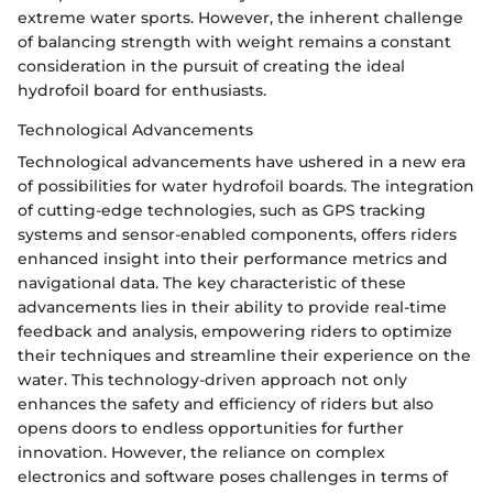
extreme water sports. However, the inherent challenge
of balancing strength with weight remains a constant
consideration in the pursuit of creating the ideal
hydrofoil board for enthusiasts.
Technological Advancements
Technological advancements have ushered in a new era
of possibilities for water hydrofoil boards. The integration
of cutting-edge technologies, such as GPS tracking
systems and sensor-enabled components, offers riders
enhanced insight into their performance metrics and
navigational data. The key characteristic of these
advancements lies in their ability to provide real-time
feedback and analysis, empowering riders to optimize
their techniques and streamline their experience on the
water. This technology-driven approach not only
enhances the safety and efficiency of riders but also
opens doors to endless opportunities for further
innovation. However, the reliance on complex
electronics and software poses challenges in terms of