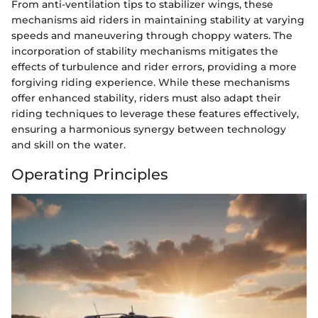
From anti-ventilation tips to stabilizer wings, these
mechanisms aid riders in maintaining stability at varying
speeds and maneuvering through choppy waters. The
incorporation of stability mechanisms mitigates the
effects of turbulence and rider errors, providing a more
forgiving riding experience. While these mechanisms
offer enhanced stability, riders must also adapt their
riding techniques to leverage these features effectively,
ensuring a harmonious synergy between technology
and skill on the water.
Operating Principles