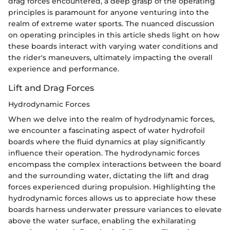
drag forces encountered, a deep grasp of the operating
principles is paramount for anyone venturing into the
realm of extreme water sports. The nuanced discussion
on operating principles in this article sheds light on how
these boards interact with varying water conditions and
the rider's maneuvers, ultimately impacting the overall
experience and performance.
Lift and Drag Forces
Hydrodynamic Forces
When we delve into the realm of hydrodynamic forces,
we encounter a fascinating aspect of water hydrofoil
boards where the fluid dynamics at play significantly
influence their operation. The hydrodynamic forces
encompass the complex interactions between the board
and the surrounding water, dictating the lift and drag
forces experienced during propulsion. Highlighting the
hydrodynamic forces allows us to appreciate how these
boards harness underwater pressure variances to elevate
above the water surface, enabling the exhilarating