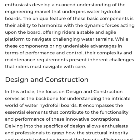
enthusiasts develop a nuanced understanding of the
engineering marvel that underpins water hydrofoil
boards. The unique feature of these basic components is
their ability to harmonize with the dynamic forces acting
upon the board, offering riders a stable and agile
platform to navigate challenging water terrains. While
these components bring undeniable advantages in
terms of performance and control, their complexity and
maintenance requirements present inherent challenges
that riders must navigate with care.
Design and Construction
In this article, the focus on Design and Construction
serves as the backbone for understanding the intricate
world of water hydrofoil boards. It encompasses the
essential elements that contribute to the functionality
and performance of these innovative contraptions.
Delving into the specifics of design allows enthusiasts
and professionals to grasp how the structural integrity
and material selection impact the board's efficiency and