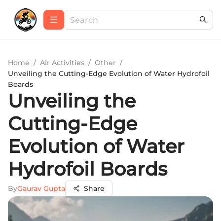
Home
/
Air Activities
/
Other
/
Unveiling the Cutting-Edge Evolution of Water Hydrofoil
Boards
Unveiling the
Cutting-Edge
Evolution of Water
Hydrofoil Boards
By
Gaurav Gupta
Share