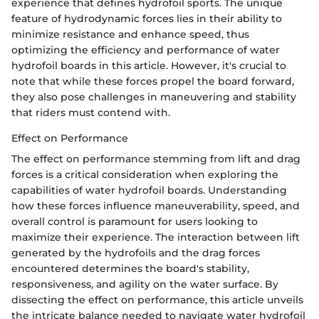
experience that defines hydrofoil sports. The unique
feature of hydrodynamic forces lies in their ability to
minimize resistance and enhance speed, thus
optimizing the efficiency and performance of water
hydrofoil boards in this article. However, it's crucial to
note that while these forces propel the board forward,
they also pose challenges in maneuvering and stability
that riders must contend with.
Effect on Performance
The effect on performance stemming from lift and drag
forces is a critical consideration when exploring the
capabilities of water hydrofoil boards. Understanding
how these forces influence maneuverability, speed, and
overall control is paramount for users looking to
maximize their experience. The interaction between lift
generated by the hydrofoils and the drag forces
encountered determines the board's stability,
responsiveness, and agility on the water surface. By
dissecting the effect on performance, this article unveils
the intricate balance needed to navigate water hydrofoil