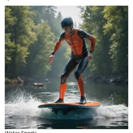
Water Sports