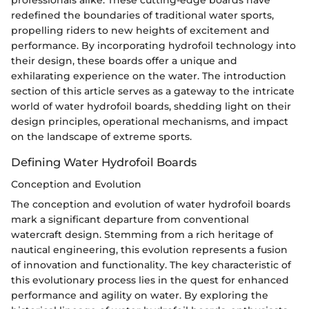
professionals alike. These cutting-edge boards have
redefined the boundaries of traditional water sports,
propelling riders to new heights of excitement and
performance. By incorporating hydrofoil technology into
their design, these boards offer a unique and
exhilarating experience on the water. The introduction
section of this article serves as a gateway to the intricate
world of water hydrofoil boards, shedding light on their
design principles, operational mechanisms, and impact
on the landscape of extreme sports.
Defining Water Hydrofoil Boards
Conception and Evolution
The conception and evolution of water hydrofoil boards
mark a significant departure from conventional
watercraft design. Stemming from a rich heritage of
nautical engineering, this evolution represents a fusion
of innovation and functionality. The key characteristic of
this evolutionary process lies in the quest for enhanced
performance and agility on water. By exploring the