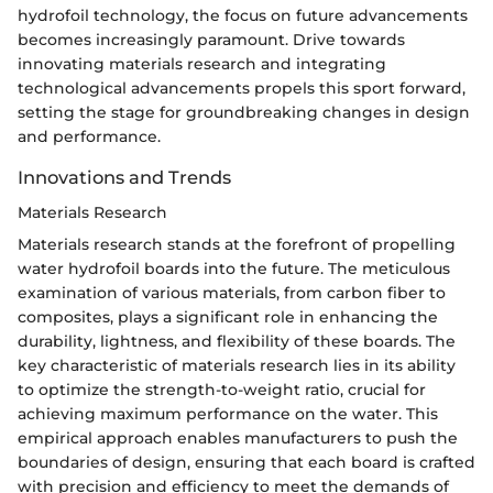
hydrofoil technology, the focus on future advancements
becomes increasingly paramount. Drive towards
innovating materials research and integrating
technological advancements propels this sport forward,
setting the stage for groundbreaking changes in design
and performance.
Innovations and Trends
Materials Research
Materials research stands at the forefront of propelling
water hydrofoil boards into the future. The meticulous
examination of various materials, from carbon fiber to
composites, plays a significant role in enhancing the
durability, lightness, and flexibility of these boards. The
key characteristic of materials research lies in its ability
to optimize the strength-to-weight ratio, crucial for
achieving maximum performance on the water. This
empirical approach enables manufacturers to push the
boundaries of design, ensuring that each board is crafted
with precision and efficiency to meet the demands of