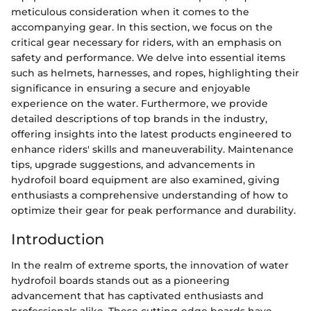
meticulous consideration when it comes to the
accompanying gear. In this section, we focus on the
critical gear necessary for riders, with an emphasis on
safety and performance. We delve into essential items
such as helmets, harnesses, and ropes, highlighting their
significance in ensuring a secure and enjoyable
experience on the water. Furthermore, we provide
detailed descriptions of top brands in the industry,
offering insights into the latest products engineered to
enhance riders' skills and maneuverability. Maintenance
tips, upgrade suggestions, and advancements in
hydrofoil board equipment are also examined, giving
enthusiasts a comprehensive understanding of how to
optimize their gear for peak performance and durability.
Introduction
In the realm of extreme sports, the innovation of water
hydrofoil boards stands out as a pioneering
advancement that has captivated enthusiasts and