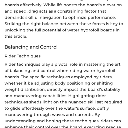
boards effectively. While lift boosts the board's elevation
and speed, drag acts as a constraining factor that
demands skillful navigation to optimize performance.
Striking the right balance between these forces is key to
unlocking the full potential of water hydrofoil boards in
this article.
Balancing and Control
Rider Techniques
Rider techniques play a pivotal role in mastering the art
of balancing and control when riding water hydrofoil
boards. The specific techniques employed by riders,
whether it be adjusting body positioning or shifting
weight distribution, directly impact the board's stability
and maneuvering capabilities. Highlighting rider
techniques sheds light on the nuanced skill set required
to glide effortlessly over the water's surface, deftly
maneuvering through waves and currents. By
understanding and honing these techniques, riders can
enhance their control over the board, executing precise