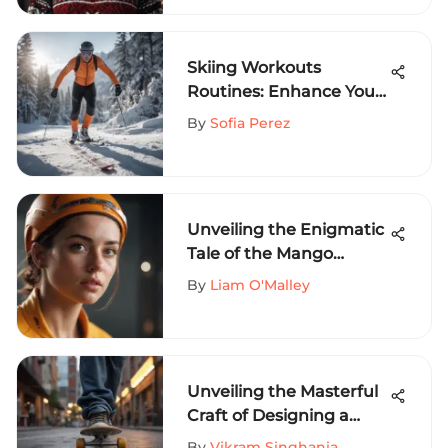
Skiing Workouts
Routines: Enhance Your
Performance
By
Sofia Perez
Unveiling the Enigmatic
Tale of the Mango
Mom's Short: A Historical
By
Liam O'Malley
Exploration
Unveiling the Masterful
Craft of Designing a
Skateboarder Logo
By
Vikram Singhania