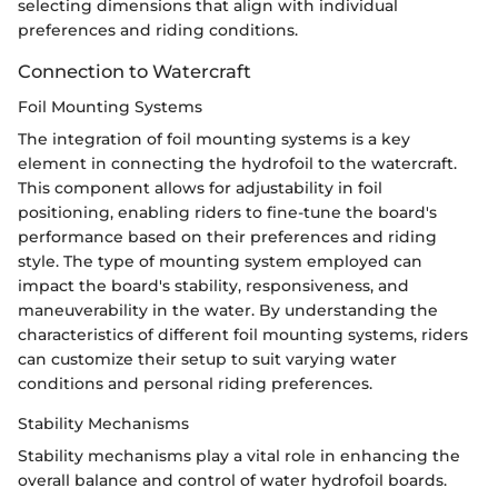
selecting dimensions that align with individual
preferences and riding conditions.
Connection to Watercraft
Foil Mounting Systems
The integration of foil mounting systems is a key
element in connecting the hydrofoil to the watercraft.
This component allows for adjustability in foil
positioning, enabling riders to fine-tune the board's
performance based on their preferences and riding
style. The type of mounting system employed can
impact the board's stability, responsiveness, and
maneuverability in the water. By understanding the
characteristics of different foil mounting systems, riders
can customize their setup to suit varying water
conditions and personal riding preferences.
Stability Mechanisms
Stability mechanisms play a vital role in enhancing the
overall balance and control of water hydrofoil boards.