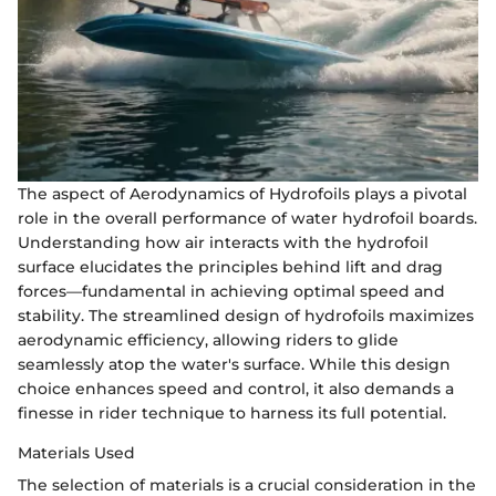
The aspect of Aerodynamics of Hydrofoils plays a pivotal
role in the overall performance of water hydrofoil boards.
Understanding how air interacts with the hydrofoil
surface elucidates the principles behind lift and drag
forces—fundamental in achieving optimal speed and
stability. The streamlined design of hydrofoils maximizes
aerodynamic efficiency, allowing riders to glide
seamlessly atop the water's surface. While this design
choice enhances speed and control, it also demands a
finesse in rider technique to harness its full potential.
Materials Used
The selection of materials is a crucial consideration in the