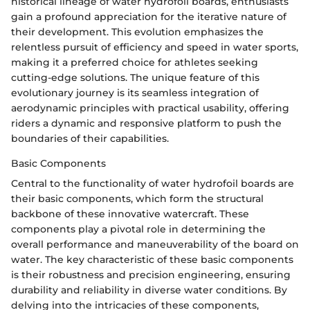
historical lineage of water hydrofoil boards, enthusiasts
gain a profound appreciation for the iterative nature of
their development. This evolution emphasizes the
relentless pursuit of efficiency and speed in water sports,
making it a preferred choice for athletes seeking
cutting-edge solutions. The unique feature of this
evolutionary journey is its seamless integration of
aerodynamic principles with practical usability, offering
riders a dynamic and responsive platform to push the
boundaries of their capabilities.
Basic Components
Central to the functionality of water hydrofoil boards are
their basic components, which form the structural
backbone of these innovative watercraft. These
components play a pivotal role in determining the
overall performance and maneuverability of the board on
water. The key characteristic of these basic components
is their robustness and precision engineering, ensuring
durability and reliability in diverse water conditions. By
delving into the intricacies of these components,