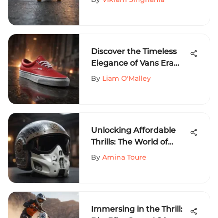
Discover the Timeless
Elegance of Vans Era
Red Sneakers
By
Liam O'Malley
Unlocking Affordable
Thrills: The World of
Cheap Crooks and
By
Amina Toure
Castles in Extreme
Sports
Immersing in the Thrill: