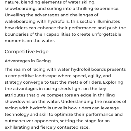
nature, blending elements of water skiing,
snowboarding, and surfing into a thrilling experience.
Unveiling the advantages and challenges of
wakeboarding with hydrofoils, this section illuminates
how riders can enhance their performance and push the
boundaries of their capabilities to create unforgettable
moments on the water.
Competitive Edge
Advantages in Racing
The realm of racing with water hydrofoil boards presents
a competitive landscape where speed, agility, and
strategy converge to test the mettle of riders. Exploring
the advantages in racing sheds light on the key
attributes that give competitors an edge in thrilling
showdowns on the water. Understanding the nuances of
racing with hydrofoils unveils how riders can leverage
technology and skill to optimize their performance and
outmaneuver opponents, setting the stage for an
exhilarating and fiercely contested race.