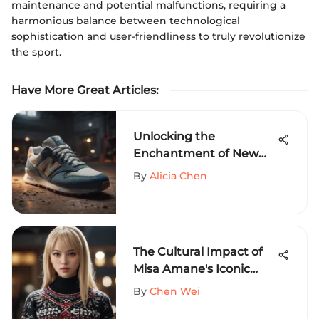
maintenance and potential malfunctions, requiring a
harmonious balance between technological
sophistication and user-friendliness to truly revolutionize
the sport.
Have More Great Articles
:
Unlocking the
Enchantment of New
Balance Canvas
By
Alicia Chen
Sneakers - A Style
Revelation
The Cultural Impact of
Misa Amane's Iconic
Sweater
By
Chen Wei