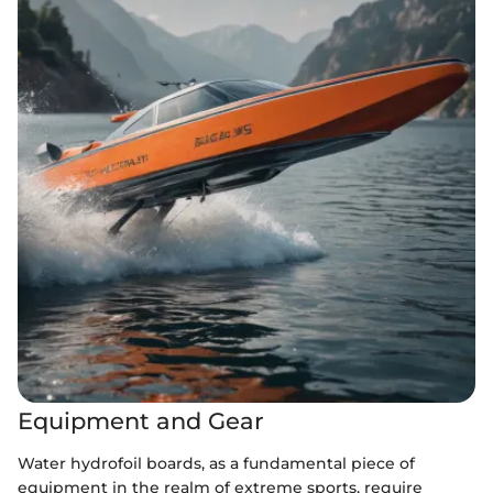
Equipment and Gear
Water hydrofoil boards, as a fundamental piece of
equipment in the realm of extreme sports, require