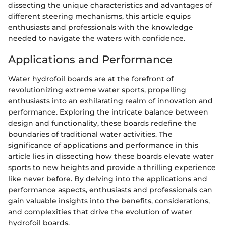
dissecting the unique characteristics and advantages of
different steering mechanisms, this article equips
enthusiasts and professionals with the knowledge
needed to navigate the waters with confidence.
Applications and Performance
Water hydrofoil boards are at the forefront of
revolutionizing extreme water sports, propelling
enthusiasts into an exhilarating realm of innovation and
performance. Exploring the intricate balance between
design and functionality, these boards redefine the
boundaries of traditional water activities. The
significance of applications and performance in this
article lies in dissecting how these boards elevate water
sports to new heights and provide a thrilling experience
like never before. By delving into the applications and
performance aspects, enthusiasts and professionals can
gain valuable insights into the benefits, considerations,
and complexities that drive the evolution of water
hydrofoil boards.