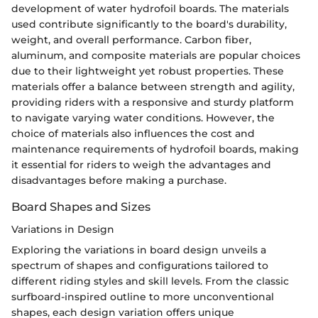
development of water hydrofoil boards. The materials
used contribute significantly to the board's durability,
weight, and overall performance. Carbon fiber,
aluminum, and composite materials are popular choices
due to their lightweight yet robust properties. These
materials offer a balance between strength and agility,
providing riders with a responsive and sturdy platform
to navigate varying water conditions. However, the
choice of materials also influences the cost and
maintenance requirements of hydrofoil boards, making
it essential for riders to weigh the advantages and
disadvantages before making a purchase.
Board Shapes and Sizes
Variations in Design
Exploring the variations in board design unveils a
spectrum of shapes and configurations tailored to
different riding styles and skill levels. From the classic
surfboard-inspired outline to more unconventional
shapes, each design variation offers unique