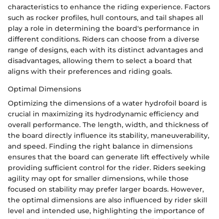
characteristics to enhance the riding experience. Factors
such as rocker profiles, hull contours, and tail shapes all
play a role in determining the board's performance in
different conditions. Riders can choose from a diverse
range of designs, each with its distinct advantages and
disadvantages, allowing them to select a board that
aligns with their preferences and riding goals.
Optimal Dimensions
Optimizing the dimensions of a water hydrofoil board is
crucial in maximizing its hydrodynamic efficiency and
overall performance. The length, width, and thickness of
the board directly influence its stability, maneuverability,
and speed. Finding the right balance in dimensions
ensures that the board can generate lift effectively while
providing sufficient control for the rider. Riders seeking
agility may opt for smaller dimensions, while those
focused on stability may prefer larger boards. However,
the optimal dimensions are also influenced by rider skill
level and intended use, highlighting the importance of