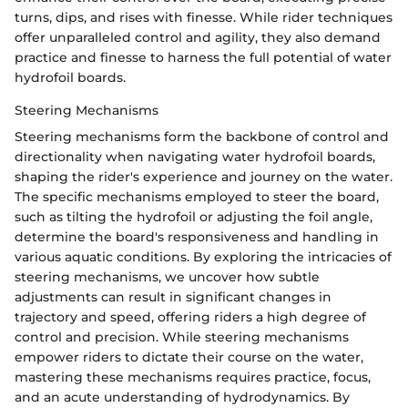
turns, dips, and rises with finesse. While rider techniques
offer unparalleled control and agility, they also demand
practice and finesse to harness the full potential of water
hydrofoil boards.
Steering Mechanisms
Steering mechanisms form the backbone of control and
directionality when navigating water hydrofoil boards,
shaping the rider's experience and journey on the water.
The specific mechanisms employed to steer the board,
such as tilting the hydrofoil or adjusting the foil angle,
determine the board's responsiveness and handling in
various aquatic conditions. By exploring the intricacies of
steering mechanisms, we uncover how subtle
adjustments can result in significant changes in
trajectory and speed, offering riders a high degree of
control and precision. While steering mechanisms
empower riders to dictate their course on the water,
mastering these mechanisms requires practice, focus,
and an acute understanding of hydrodynamics. By