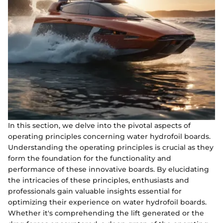
In this section, we delve into the pivotal aspects of
operating principles concerning water hydrofoil boards.
Understanding the operating principles is crucial as they
form the foundation for the functionality and
performance of these innovative boards. By elucidating
the intricacies of these principles, enthusiasts and
professionals gain valuable insights essential for
optimizing their experience on water hydrofoil boards.
Whether it's comprehending the lift generated or the