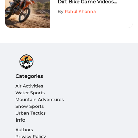
Dirt Bike Game Videos
on MySportEdge
By
Rahul Khanna
Categories
Air Activities
Water Sports
Mountain Adventures
Snow Sports
Urban Tactics
Info
Authors
Privacy Policy