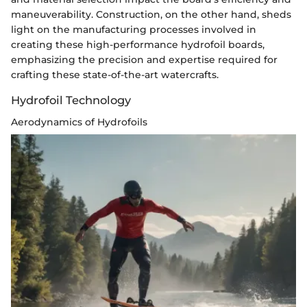
maneuverability. Construction, on the other hand, sheds
light on the manufacturing processes involved in
creating these high-performance hydrofoil boards,
emphasizing the precision and expertise required for
crafting these state-of-the-art watercrafts.
Hydrofoil Technology
Aerodynamics of Hydrofoils