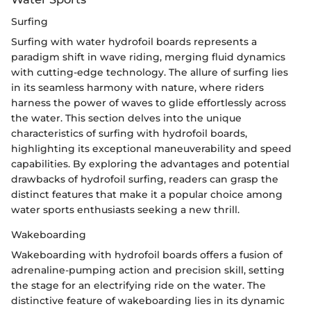
Surfing
Surfing with water hydrofoil boards represents a
paradigm shift in wave riding, merging fluid dynamics
with cutting-edge technology. The allure of surfing lies
in its seamless harmony with nature, where riders
harness the power of waves to glide effortlessly across
the water. This section delves into the unique
characteristics of surfing with hydrofoil boards,
highlighting its exceptional maneuverability and speed
capabilities. By exploring the advantages and potential
drawbacks of hydrofoil surfing, readers can grasp the
distinct features that make it a popular choice among
water sports enthusiasts seeking a new thrill.
Wakeboarding
Wakeboarding with hydrofoil boards offers a fusion of
adrenaline-pumping action and precision skill, setting
the stage for an electrifying ride on the water. The
distinctive feature of wakeboarding lies in its dynamic