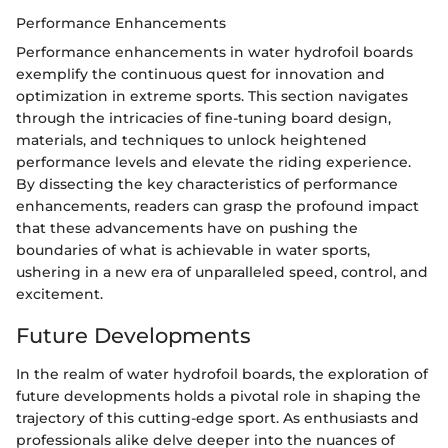
Performance Enhancements
Performance enhancements in water hydrofoil boards
exemplify the continuous quest for innovation and
optimization in extreme sports. This section navigates
through the intricacies of fine-tuning board design,
materials, and techniques to unlock heightened
performance levels and elevate the riding experience.
By dissecting the key characteristics of performance
enhancements, readers can grasp the profound impact
that these advancements have on pushing the
boundaries of what is achievable in water sports,
ushering in a new era of unparalleled speed, control, and
excitement.
Future Developments
In the realm of water hydrofoil boards, the exploration of
future developments holds a pivotal role in shaping the
trajectory of this cutting-edge sport. As enthusiasts and
professionals alike delve deeper into the nuances of