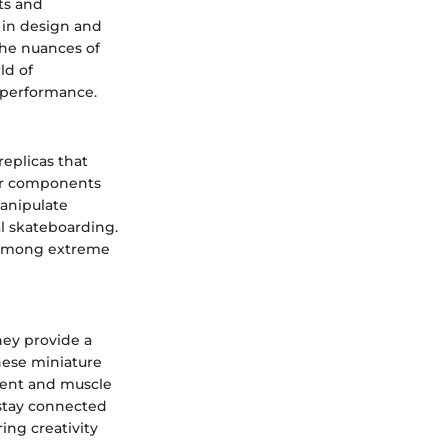
ts and
 in design and
 the nuances of
ld of
t performance.
eplicas that
ilar components
manipulate
al skateboarding.
r among extreme
hey provide a
These miniature
pment and muscle
 stay connected
ing creativity