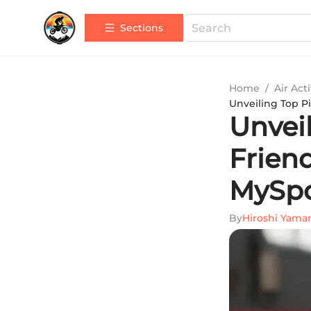
Sections
Home
/
Air Acti
Unveiling Top P
Unveil
Frien
MySp
By
Hiroshi Yam