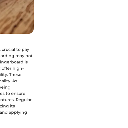
crucial to pay
boarding may not
fingerboard is
 offer high-
lity. These
ality. As
being
es to ensure
ntures. Regular
zing its
 and applying