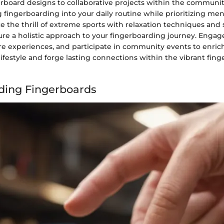
erboard designs to collaborative projects within the communit
 fingerboarding into your daily routine while prioritizing men
e the thrill of extreme sports with relaxation techniques and 
ure a holistic approach to your fingerboarding journey. Engag
are experiences, and participate in community events to enric
ifestyle and forge lasting connections within the vibrant fin
ding Fingerboards