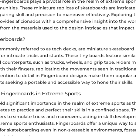
ingerboards plays a pivotal role in the realm of extreme spor
nities. These miniature replicas of skateboards are intricate
equiring skill and precision to maneuver effectively. Exploring
ovides aficionados with a comprehensive insight into the wor
from the materials used to the design intricacies that impac
gerboards?
ommonly referred to as tech decks, are miniature skateboard r
for intricate tricks and stunts. These tiny boards feature sim
zed counterparts, such as trucks, wheels, and grip tape. Riders 
h their fingers, replicating the movements seen in tradition
ttention to detail in Fingerboard designs make them popula
ts seeking a portable and accessible way to hone their skills.
 Fingerboards in Extreme Sports
ld significant importance in the realm of extreme sports as t
letes to practice and perfect their skills in a confined space. 
ers to simulate tricks and maneuvers, aiding in skill develo
reme sports enthusiasts, Fingerboards offer a unique way to
 for skateboarding even in non-skateable environments, foster