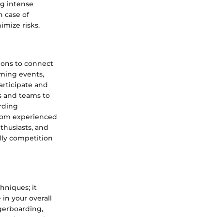
ng intense
 case of
imize risks.
ions to connect
oming events,
rticipate and
s and teams to
arding
from experienced
thusiasts, and
dly competition
hniques; it
in your overall
ngerboarding,