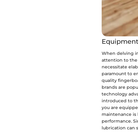
Equipment
When delving int
attention to the
necessitate elab
paramount to enj
quality fingerbo
brands are popul
technology adva
introduced to t
you are equippe
maintenance is k
performance. Si
lubrication can 