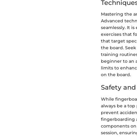
Techniques
Mastering the ar
Advanced techni
seamlessly. It i
exercises that f
that target spe
the board. Seek 
training routine
beginner to an 
limits to enhanc
on the board.
Safety an
While fingerboar
always be a top 
prevent accident
fingerboarding a
components on th
session, ensurin