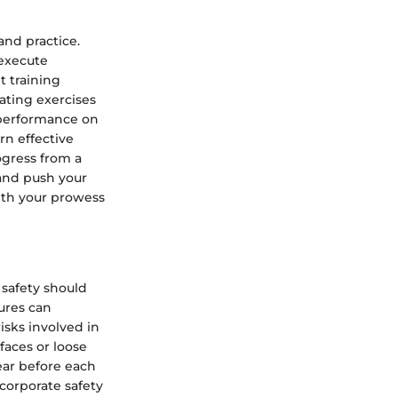
and practice.
 execute
t training
rating exercises
 performance on
rn effective
ogress from a
 and push your
with your prowess
 safety should
ures can
isks involved in
faces or loose
ear before each
corporate safety