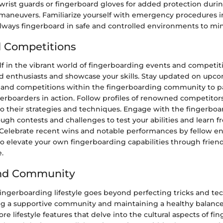
wrist guards or fingerboard gloves for added protection duri
maneuvers. Familiarize yourself with emergency procedures in
lways fingerboard in safe and controlled environments to min
 Competitions
f in the vibrant world of fingerboarding events and competit
d enthusiasts and showcase your skills. Stay updated on upc
and competitions within the fingerboarding community to pa
gerboarders in action. Follow profiles of renowned competitor
to their strategies and techniques. Engage with the fingerbo
gh contests and challenges to test your abilities and learn 
 Celebrate recent wins and notable performances by fellow en
to elevate your own fingerboarding capabilities through frien
.
and Community
ingerboarding lifestyle goes beyond perfecting tricks and tec
ing a supportive community and maintaining a healthy balance 
ore lifestyle features that delve into the cultural aspects of fi