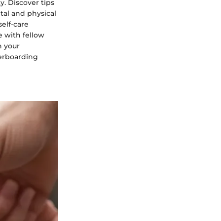
y. Discover tips
tal and physical
self-care
e with fellow
h your
gerboarding