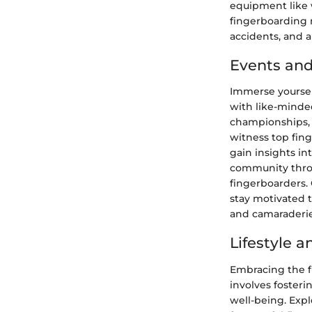
equipment like 
fingerboarding 
accidents, and a
Events and
Immerse yoursel
with like-minde
championships, 
witness top fin
gain insights in
community throu
fingerboarders.
stay motivated 
and camaraderie
Lifestyle 
Embracing the f
involves foster
well-being. Expl