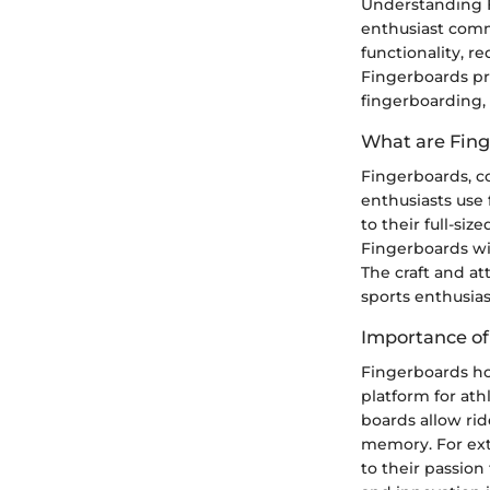
Understanding F
enthusiast commu
functionality, r
Fingerboards pr
fingerboarding, 
What are Fin
Fingerboards, c
enthusiasts use 
to their full-si
Fingerboards wit
The craft and a
sports enthusias
Importance of
Fingerboards ho
platform for ath
boards allow rid
memory. For ext
to their passion