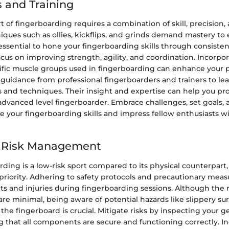
 and Training
t of fingerboarding requires a combination of skill, precision, 
ques such as ollies, kickflips, and grinds demand mastery to
s essential to hone your fingerboarding skills through consisten
ocus on improving strength, agility, and coordination. Incorpo
cific muscle groups used in fingerboarding can enhance your
guidance from professional fingerboarders and trainers to lea
s and techniques. Their insight and expertise can help you pr
advanced level fingerboarder. Embrace challenges, set goals,
e your fingerboarding skills and impress fellow enthusiasts 
d Risk Management
ding is a low-risk sport compared to its physical counterpart,
priority. Adhering to safety protocols and precautionary meas
s and injuries during fingerboarding sessions. Although the r
re minimal, being aware of potential hazards like slippery sur
e fingerboard is crucial. Mitigate risks by inspecting your g
g that all components are secure and functioning correctly. In