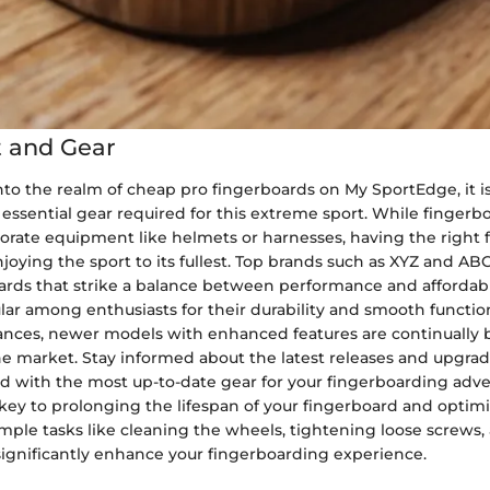
 and Gear
o the realm of cheap pro fingerboards on My SportEdge, it is 
 essential gear required for this extreme sport. While finger
orate equipment like helmets or harnesses, having the right 
oying the sport to its fullest. Top brands such as XYZ and ABC
ards that strike a balance between performance and affordabi
ar among enthusiasts for their durability and smooth function
nces, newer models with enhanced features are continually 
he market. Stay informed about the latest releases and upgrad
d with the most up-to-date gear for your fingerboarding adve
ey to prolonging the lifespan of your fingerboard and optimi
mple tasks like cleaning the wheels, tightening loose screws,
significantly enhance your fingerboarding experience.