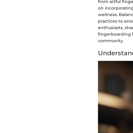
from artful fing
on incorporating
wellness. Balanc
practices to ens
enthusiasts, sh
fingerboarding l
community.
Understan