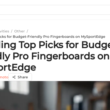
vities
/
Other
/
icks for Budget-Friendly Pro Fingerboards on MySportEdge
ing Top Picks for Budg
dly Pro Fingerboards on
ortEdge
amoto
Share