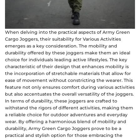
When delving into the practical aspects of Army Green
Cargo Joggers, their suitability for Various Activities
emerges as a key consideration. The mobility and
durability offered by these joggers make them an ideal
choice for individuals leading active lifestyles. The key
characteristic of their design that enhances mobility is
the incorporation of stretchable materials that allow for
ease of movement without constricting the wearer. This
feature not only ensures comfort during various activities
but also accentuates the overall versatility of the joggers.
In terms of durability, these joggers are crafted to
withstand the rigors of different activities, making them
a reliable choice for outdoor adventures and everyday
wear. By offering a harmonious blend of mobility and
durability, Army Green Cargo Joggers prove to be a
practical and stylish option for those embracing the