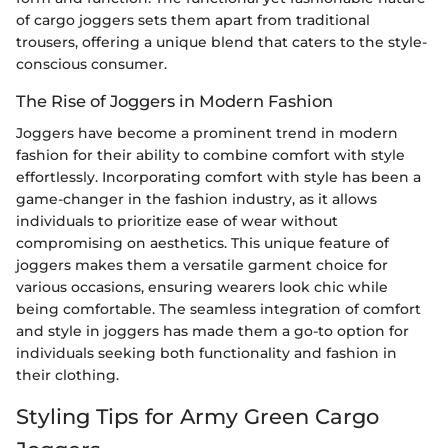
of cargo joggers sets them apart from traditional
trousers, offering a unique blend that caters to the style-
conscious consumer.
The Rise of Joggers in Modern Fashion
Joggers have become a prominent trend in modern
fashion for their ability to combine comfort with style
effortlessly. Incorporating comfort with style has been a
game-changer in the fashion industry, as it allows
individuals to prioritize ease of wear without
compromising on aesthetics. This unique feature of
joggers makes them a versatile garment choice for
various occasions, ensuring wearers look chic while
being comfortable. The seamless integration of comfort
and style in joggers has made them a go-to option for
individuals seeking both functionality and fashion in
their clothing.
Styling Tips for Army Green Cargo