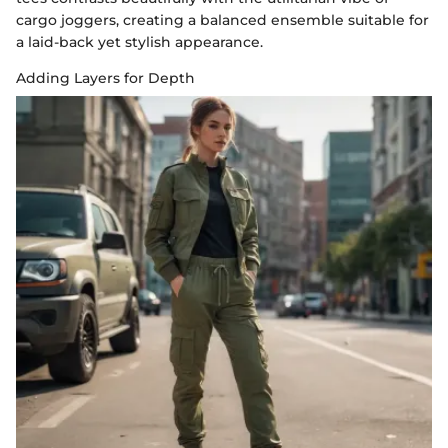
cargo joggers, creating a balanced ensemble suitable for
a laid-back yet stylish appearance.
Adding Layers for Depth