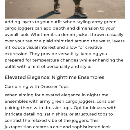
Adding layers to your outfit when styling army green
cargo joggers can add depth and dimension to your
overall look. Whether it's a denim jacket thrown casually
over your tee or a plaid shirt tied around the waist, layers
introduce visual interest and allow for creative
expression. They provide versatility, keeping you
prepared for temperature changes while enhancing the
outfit with a hint of personality and style.
Elevated Elegance: Nighttime Ensembles
Combining with Dressier Tops
When aiming for elevated elegance in nighttime
ensembles with army green cargo joggers, consider
pairing them with dressier tops. Opt for blouses with
intricate detailing, satin shirts, or structured tops to
contrast the relaxed vibe of the joggers. This
juxtaposition creates a chic and sophisticated look