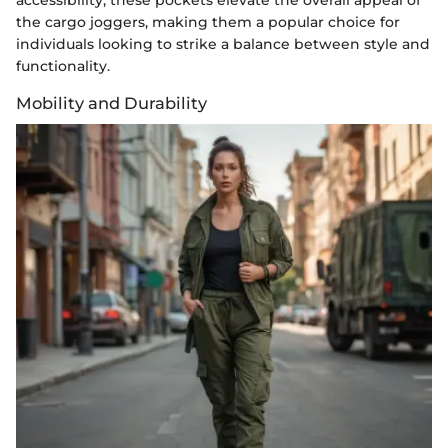
the cargo joggers, making them a popular choice for
individuals looking to strike a balance between style and
functionality.
Mobility and Durability