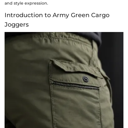
and style expression.
Introduction to Army Green Cargo
Joggers