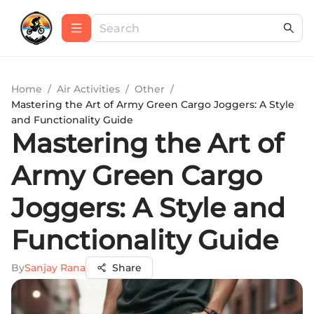
Home
/
Air Activities
/
Other
/
Mastering the Art of Army Green Cargo Joggers: A Style
and Functionality Guide
Mastering the Art of
Army Green Cargo
Joggers: A Style and
Functionality Guide
By
Sanjay Rana
Share