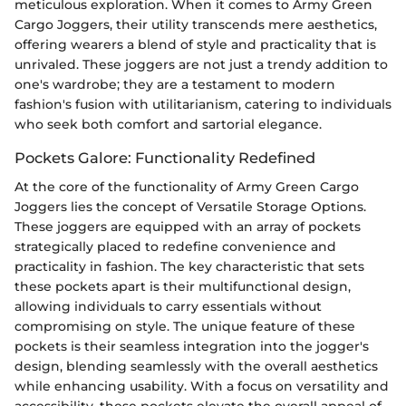
meticulous exploration. When it comes to Army Green
Cargo Joggers, their utility transcends mere aesthetics,
offering wearers a blend of style and practicality that is
unrivaled. These joggers are not just a trendy addition to
one's wardrobe; they are a testament to modern
fashion's fusion with utilitarianism, catering to individuals
who seek both comfort and sartorial elegance.
Pockets Galore: Functionality Redefined
At the core of the functionality of Army Green Cargo
Joggers lies the concept of Versatile Storage Options.
These joggers are equipped with an array of pockets
strategically placed to redefine convenience and
practicality in fashion. The key characteristic that sets
these pockets apart is their multifunctional design,
allowing individuals to carry essentials without
compromising on style. The unique feature of these
pockets is their seamless integration into the jogger's
design, blending seamlessly with the overall aesthetics
while enhancing usability. With a focus on versatility and
accessibility, these pockets elevate the overall appeal of