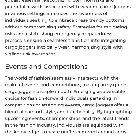
potential hazards associated with wearing cargo joggers
in various settings enhances the awareness of
individuals seeking to embrace these trendy bottoms
without compromising safety. Strategies for mitigating
risks and establishing emergency preparedness
protocols ensure a seamless transition into integrating
cargo joggers into daily wear, harmonizing style with
vigilant risk awareness.
Events and Competitions
The world of fashion seamlessly intersects with the
realm of events and competitions, making army green
cargo joggers a staple in both. Emerging as a versatile
choice for fashion-forward individuals partaking in
competitions or attending events, cargo joggers offer a
blend of comfort, style, and functionality. By highlighting
upcoming events, championships, and the latest trends
in the fashion industry, individuals are equipped with
the knowledge to curate outfits centered around army