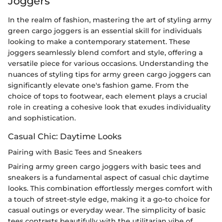
Joggers
In the realm of fashion, mastering the art of styling army
green cargo joggers is an essential skill for individuals
looking to make a contemporary statement. These
joggers seamlessly blend comfort and style, offering a
versatile piece for various occasions. Understanding the
nuances of styling tips for army green cargo joggers can
significantly elevate one's fashion game. From the
choice of tops to footwear, each element plays a crucial
role in creating a cohesive look that exudes individuality
and sophistication.
Casual Chic: Daytime Looks
Pairing with Basic Tees and Sneakers
Pairing army green cargo joggers with basic tees and
sneakers is a fundamental aspect of casual chic daytime
looks. This combination effortlessly merges comfort with
a touch of street-style edge, making it a go-to choice for
casual outings or everyday wear. The simplicity of basic
tees contrasts beautifully with the utilitarian vibe of