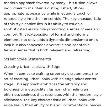
modern approach favored by many. This fusion allows
individuals to maintain a distinguished, office-
appropriate appearance while injecting a touch of
relaxed style into their ensemble. The key characteristic
of this style choice lies in its ability to exude a
sophisticated aura while promoting a sense of ease and
comfort. This juxtaposition of formal and informal
elements not only adds a dynamic dimension to one's
look but also showcases a versatile and adaptable
fashion sense that is both relevant and refreshing.
Street Style Statements
Creating Urban Looks with Edge
When it comes to crafting street style statements, the
art of creating urban looks with an edge takes center
stage. This approach embraces the vibrancy and
boldness of metropolitan fashion, channeling an
effortless coolness that resonates with the modern style
aficionado. The key characteristic of urban looks with
edge lies in their ability to blend unconventional pieces