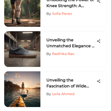
Knee Strength: A
Comprehensive Guide
By
Sofia Perez
for Extreme Sports
Enthusiasts
Unveiling the
Unmatched Elegance of
Lakai Telford Low: A
By
Radhika Rao
Detailed Exploration
Unveiling the
Fascination of Wide
Stand Up Paddle
By
Leila Ahmed
Boards: A
Comprehensive Guide