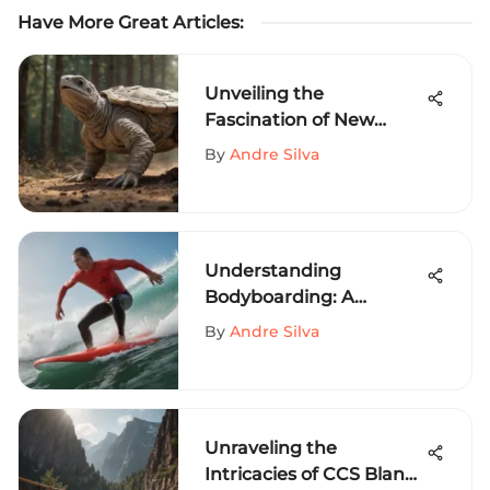
Have More Great Articles
:
Unveiling the
Fascination of New
Balance Turtledove in
By
Andre Silva
Extreme Sports Culture
Understanding
Bodyboarding: A
Comprehensive Guide
By
Andre Silva
Unraveling the
Intricacies of CCS Blank