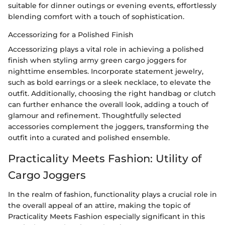
suitable for dinner outings or evening events, effortlessly
blending comfort with a touch of sophistication.
Accessorizing for a Polished Finish
Accessorizing plays a vital role in achieving a polished
finish when styling army green cargo joggers for
nighttime ensembles. Incorporate statement jewelry,
such as bold earrings or a sleek necklace, to elevate the
outfit. Additionally, choosing the right handbag or clutch
can further enhance the overall look, adding a touch of
glamour and refinement. Thoughtfully selected
accessories complement the joggers, transforming the
outfit into a curated and polished ensemble.
Practicality Meets Fashion: Utility of
Cargo Joggers
In the realm of fashion, functionality plays a crucial role in
the overall appeal of an attire, making the topic of
Practicality Meets Fashion especially significant in this