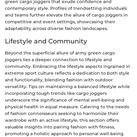
green cargo joggers that exude confidence and
contemporary style. Profiles of trendsetting individuals
and teams further elevate the allure of cargo joggers in
competitive and event settings, showcasing their
adaptability across diverse fashion landscapes.
Lifestyle and Community
Beyond the superficial allure of army green cargo
joggers lies a deeper connection to lifestyle and
community. Embracing the lifestyle aspects ingrained in
extreme sport culture reflects a dedication to both style
and functionality, blending fashion with outdoor
versatility. Tips on maintaining a balanced lifestyle while
incorporating tough trends like cargo joggers
underscore the significance of mental well-being and
physical health in equal measure. Catering to the needs
of fashion connoisseurs seeking to harmonize their
wardrobe with an active lifestyle, this section offers
valuable insights into pairing fashion with fitness,
promoting a holistic approach to personal well-being