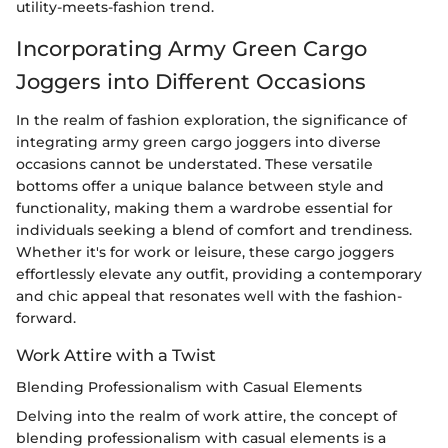
utility-meets-fashion trend.
Incorporating Army Green Cargo
Joggers into Different Occasions
In the realm of fashion exploration, the significance of
integrating army green cargo joggers into diverse
occasions cannot be understated. These versatile
bottoms offer a unique balance between style and
functionality, making them a wardrobe essential for
individuals seeking a blend of comfort and trendiness.
Whether it's for work or leisure, these cargo joggers
effortlessly elevate any outfit, providing a contemporary
and chic appeal that resonates well with the fashion-
forward.
Work Attire with a Twist
Blending Professionalism with Casual Elements
Delving into the realm of work attire, the concept of
blending professionalism with casual elements is a