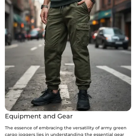
Equipment and Gear
The essence of embracing the versatility of army green
cargo joggers lies in understanding the essential gear