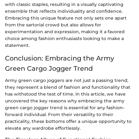
with classic staples, resulting in a visually captivating
ensemble that reflects individuality and confidence.
Embracing this unique feature not only sets one apart
from the sartorial crowd but also allows for
experimentation and expression, making it a favored
choice among fashion enthusiasts looking to make a
statement.
Conclusion: Embracing the Army
Green Cargo Jogger Trend
Army green cargo joggers are not just a passing trend;
they represent a blend of fashion and functionality that
has withstood the test of time. In this article, we have
uncovered the key reasons why embracing the army
green cargo jogger trend is essential for any fashion-
forward individual. From their versatility to their
practicality, these bottoms offer a unique opportunity to
elevate any wardrobe effortlessly.