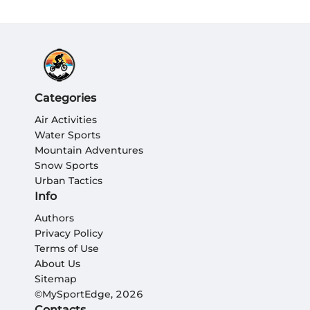
Categories
Air Activities
Water Sports
Mountain Adventures
Snow Sports
Urban Tactics
Info
Authors
Privacy Policy
Terms of Use
About Us
Sitemap
©MySportEdge, 2026
Contacts