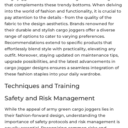
that complements these trendy bottoms. When delving
into the world of fashion and functionality, it is crucial to
pay attention to the details - from the quality of the
fabric to the design aesthetics. Brands renowned for
their durable and stylish cargo joggers offer a diverse
range of options to cater to varying preferences.
Recommendations extend to specific products that
effortlessly blend style with practicality, elevating any
outfit. Moreover, staying updated on maintenance tips,
upgrade possibilities, and the latest advancements in
cargo jogger designs ensures a seamless integration of
these fashion staples into your daily wardrobe.
Techniques and Training
Safety and Risk Management
While the appeal of army green cargo joggers lies in
their fashion-forward design, understanding the
importance of safety protocols and risk management is
equally essential. Recognizing common risks and