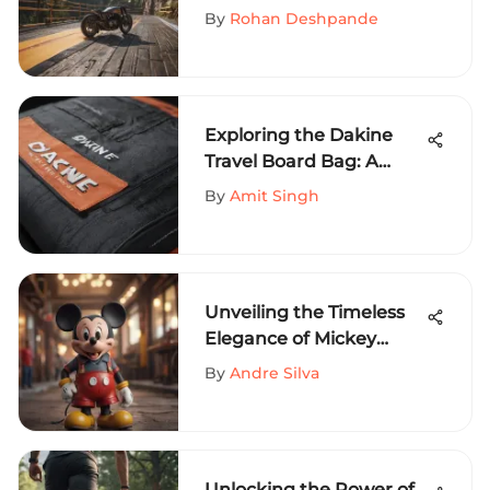
Decks in Extreme Sports
By
Rohan Deshpande
Exploring the Dakine
Travel Board Bag: A
Comprehensive Guide
By
Amit Singh
Unveiling the Timeless
Elegance of Mickey
Mouse Crew Neck
By
Andre Silva
Apparel
Unlocking the Power of