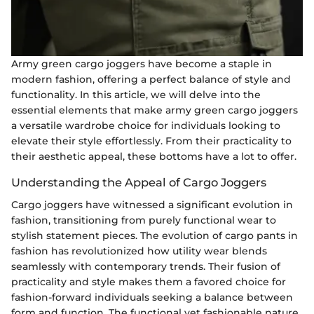
Army green cargo joggers have become a staple in
modern fashion, offering a perfect balance of style and
functionality. In this article, we will delve into the
essential elements that make army green cargo joggers
a versatile wardrobe choice for individuals looking to
elevate their style effortlessly. From their practicality to
their aesthetic appeal, these bottoms have a lot to offer.
Understanding the Appeal of Cargo Joggers
Cargo joggers have witnessed a significant evolution in
fashion, transitioning from purely functional wear to
stylish statement pieces. The evolution of cargo pants in
fashion has revolutionized how utility wear blends
seamlessly with contemporary trends. Their fusion of
practicality and style makes them a favored choice for
fashion-forward individuals seeking a balance between
form and function. The functional yet fashionable nature