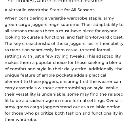
The Timeless Allure of Functional Fashion
A Versatile Wardrobe Staple for All Seasons
When considering a versatile wardrobe staple, army
green cargo joggers reign supreme. Their adaptability to
all seasons makes them a must-have piece for anyone
looking to curate a functional and fashion-forward closet.
The key characteristic of these joggers lies in their ability
to transition seamlessly from casual to semi-formal
settings with just a few styling tweaks. This adaptability
makes them a popular choice for those seeking a blend
of comfort and style in their daily attire. Additionally, the
unique feature of ample pockets adds a practical
element to these joggers, ensuring that the wearer can
carry essentials without compromising on style. While
their versatility is undeniable, some may find the relaxed
fit to be a disadvantage in more formal settings. Overall,
army green cargo joggers stand out as a reliable option
for those who prioritize both fashion and functionality in
their wardrobe.