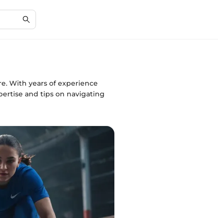
e. With years of experience
ertise and tips on navigating