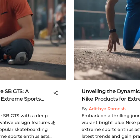
ke SB GTS: A
Unveiling the Dynamic 
 Extreme Sports
Nike Products for Ext
By
Adithya Ramesh
ke SB GTS with a deep
Embark on a thrilling jou
novative design features 🏂
vibrant bright blue Nike 
popular skateboarding
extreme sports enthusias
eme sports enthusiasts
latest trends and gain pra