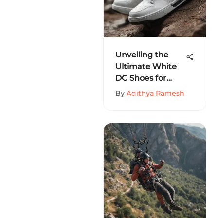
Unveiling the
Ultimate White
DC Shoes for
Men: A Detailed
By
Adithya Ramesh
Guide for
Extreme Sports
Enthusiasts