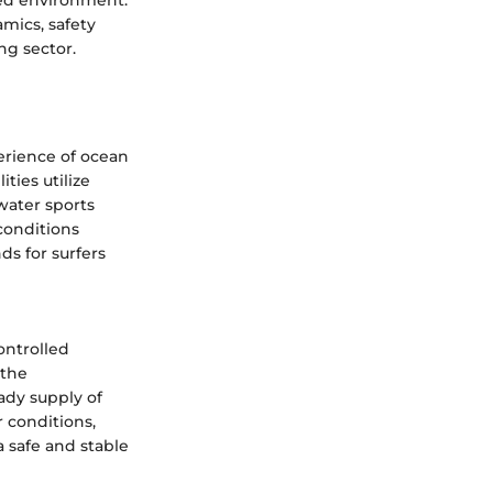
lled environment.
mics, safety
ng sector.
perience of ocean
ties utilize
water sports
 conditions
ds for surfers
ontrolled
 the
ady supply of
 conditions,
a safe and stable