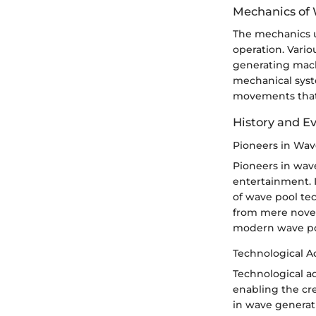
Mechanics of
The mechanics u
operation. Vari
generating mach
mechanical syst
movements that c
History and E
Pioneers in Wa
Pioneers in wav
entertainment. 
of wave pool te
from mere novelt
modern wave poo
Technological 
Technological a
enabling the cr
in wave generat