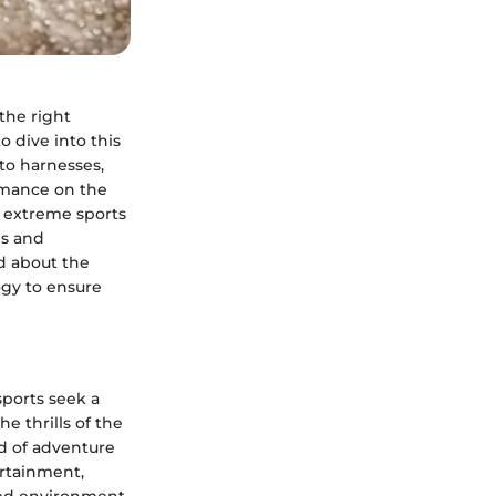
the right
 dive into this
to harnesses,
ormance on the
in extreme sports
ls and
ed about the
gy to ensure
sports seek a
e thrills of the
d of adventure
ertainment,