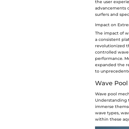
the user experie
advancements con
surfers and spec
Impact on Extre
The impact of w
a consistent pla
revolutionized t
controlled wave 
performance. Mo
expanded the re
to unprecedented
Wave Pool
Wave pool mecha
Understanding th
immerse themsel
wave types, wave
within these aq