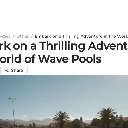
vities
/
Other
/
Embark on a Thrilling Adventure in the Worl
k on a Thrilling Advent
orld of Wave Pools
y
Share