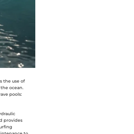
s the use of
 the ocean.
ave pools:
ydraulic
d provides
urfing
maintenance to