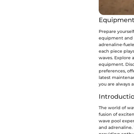
Equipment
Prepare yoursel
equipment and g
adrenaline-fuel
each piece play
waves. Explore a
equipment. Disc
preferences, off
latest maintena
you are always a
Introducti
The world of wav
fusion of excite
wave pool exper
and adrenaline.