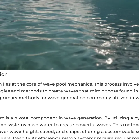
ion
lies at the core of wave pool mechanics. This process involve
ogies and methods to create waves that mimic those found in
 primary methods for wave generation commonly utilized in w
m is a pivotal component in wave generation. By utilizing a h
on systems push water to create powerful waves. This metho
over wave height, speed, and shape, offering a customizable s
iders. Despite its efficiency, piston systems require regular 