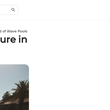
d of Wave Pools
ure in