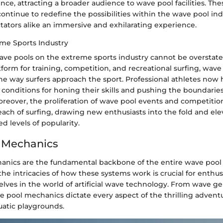
nce, attracting a broader audience to wave pool facilities. The
tinue to redefine the possibilities within the wave pool indu
tators alike an immersive and exhilarating experience.
me Sports Industry
ave pools on the extreme sports industry cannot be overstate
tform for training, competition, and recreational surfing, wav
he way surfers approach the sport. Professional athletes now 
conditions for honing their skills and pushing the boundaries
reover, the proliferation of wave pool events and competitio
ach of surfing, drawing new enthusiasts into the fold and ele
 levels of popularity.
 Mechanics
nics are the fundamental backbone of the entire wave pool
e intricacies of how these systems work is crucial for enthus
ves in the world of artificial wave technology. From wave ge
 pool mechanics dictate every aspect of the thrilling advent
uatic playgrounds.