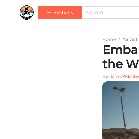
Sections
Home
/
Air Acti
Embar
the W
By
Liam O'Malle