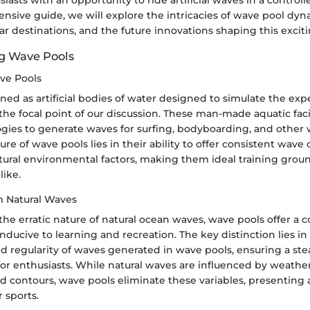
iasts with an opportunity to ride artificial waves in a contro
nsive guide, we will explore the intricacies of wave pool dyna
ar destinations, and the future innovations shaping this exciti
g Wave Pools
ave Pools
ned as artificial bodies of water designed to simulate the ex
the focal point of our discussion. These man-made aquatic facili
ogies to generate waves for surfing, bodyboarding, and other 
llure of wave pools lies in their ability to offer consistent wave
tural environmental factors, making them ideal training groun
like.
m Natural Waves
he erratic nature of natural ocean waves, wave pools offer a c
ucive to learning and recreation. The key distinction lies in
nd regularity of waves generated in wave pools, ensuring a ste
or enthusiasts. While natural waves are influenced by weather
d contours, wave pools eliminate these variables, presenting 
r sports.