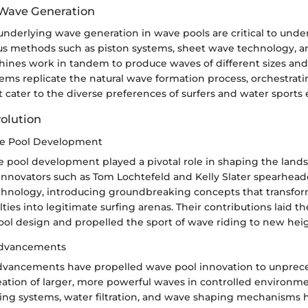
 Wave Generation
nderlying wave generation in wave pools are critical to unde
ous methods such as piston systems, sheet wave technology, 
ines work in tandem to produce waves of different sizes and
ems replicate the natural wave formation process, orchestrat
ater to the diverse preferences of surfers and water sports 
volution
ve Pool Development
e pool development played a pivotal role in shaping the lands
Innovators such as Tom Lochtefeld and Kelly Slater spearhead
chnology, introducing groundbreaking concepts that transfo
ies into legitimate surfing arenas. Their contributions laid th
l design and propelled the sport of wave riding to new heig
Advancements
dvancements have propelled wave pool innovation to unprece
eation of larger, more powerful waves in controlled environme
ing systems, water filtration, and wave shaping mechanisms