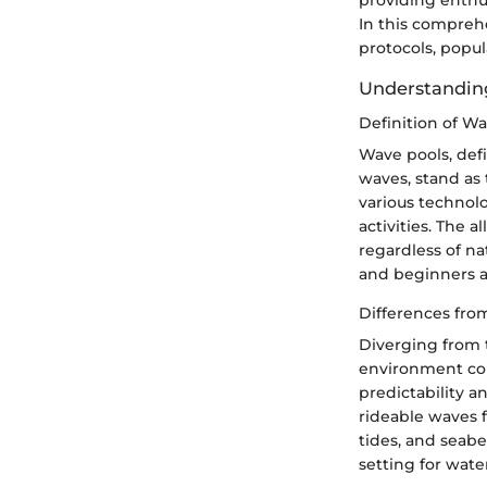
providing enthus
In this comprehe
protocols, popul
Understandin
Definition of W
Wave pools, defi
waves, stand as 
various technol
activities. The a
regardless of na
and beginners a
Differences fro
Diverging from t
environment cond
predictability a
rideable waves f
tides, and seabe
setting for wate