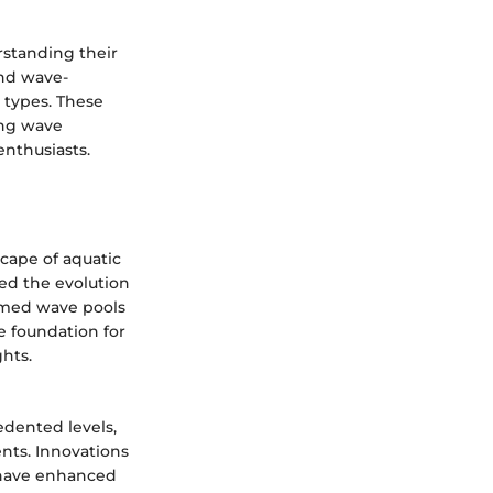
rstanding their
and wave-
 types. These
ing wave
enthusiasts.
cape of aquatic
ed the evolution
rmed wave pools
e foundation for
hts.
dented levels,
nts. Innovations
 have enhanced