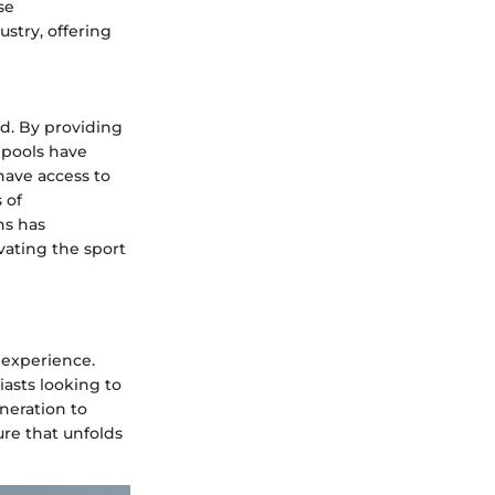
se
stry, offering
d. By providing
e pools have
have access to
 of
ns has
vating the sport
 experience.
iasts looking to
neration to
ure that unfolds