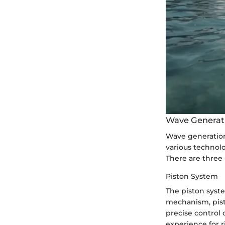
Wave Generat
Wave generation 
various technol
There are three
Piston System
The piston syste
mechanism, pist
precise control 
experience for r