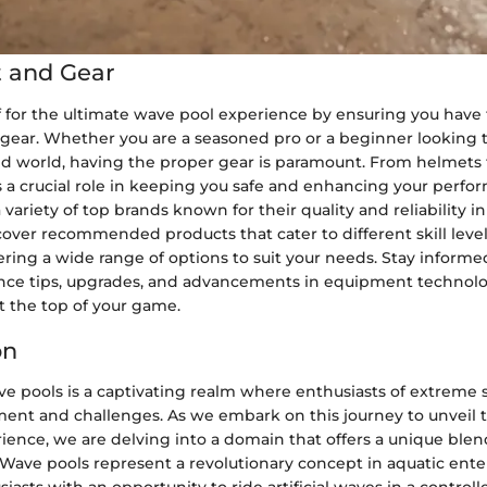
 and Gear
f for the ultimate wave pool experience by ensuring you have 
ear. Whether you are a seasoned pro or a beginner looking to
ed world, having the proper gear is paramount. From helmets 
s a crucial role in keeping you safe and enhancing your perf
 variety of top brands known for their quality and reliability 
over recommended products that cater to different skill leve
ering a wide range of options to suit your needs. Stay inform
nce tips, upgrades, and advancements in equipment technolo
t the top of your game.
on
e pools is a captivating realm where enthusiasts of extreme 
ment and challenges. As we embark on this journey to unveil th
ience, we are delving into a domain that offers a unique blen
 Wave pools represent a revolutionary concept in aquatic ent