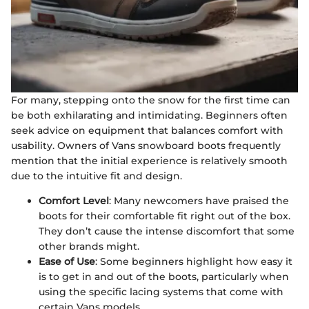
For many, stepping onto the snow for the first time can
be both exhilarating and intimidating. Beginners often
seek advice on equipment that balances comfort with
usability. Owners of Vans snowboard boots frequently
mention that the initial experience is relatively smooth
due to the intuitive fit and design.
Comfort Level
: Many newcomers have praised the
boots for their comfortable fit right out of the box.
They don’t cause the intense discomfort that some
other brands might.
Ease of Use
: Some beginners highlight how easy it
is to get in and out of the boots, particularly when
using the specific lacing systems that come with
certain Vans models.