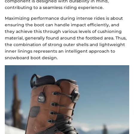
component is designed with durability in mind,
contributing to a seamless riding experience.
Maximizing performance during intense rides is about
ensuring the boot can handle impact efficiently, and
they achieve this through various levels of cushioning
material, generally found around the footbed area. Thus,
the combination of strong outer shells and lightweight
inner linings represents an intelligent approach to
snowboard boot design.