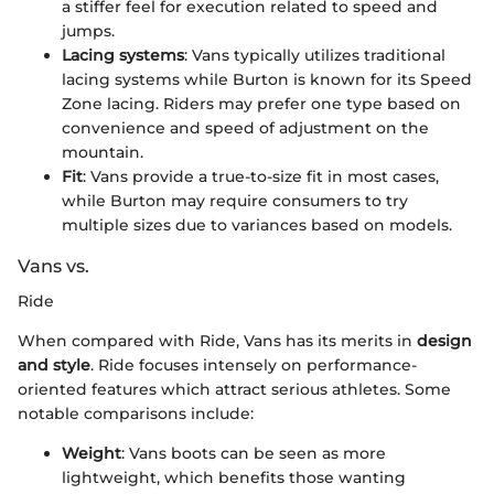
a stiffer feel for execution related to speed and
jumps.
Lacing systems
: Vans typically utilizes traditional
lacing systems while Burton is known for its Speed
Zone lacing. Riders may prefer one type based on
convenience and speed of adjustment on the
mountain.
Fit
: Vans provide a true-to-size fit in most cases,
while Burton may require consumers to try
multiple sizes due to variances based on models.
Vans vs.
Ride
When compared with Ride, Vans has its merits in
design
and style
. Ride focuses intensely on performance-
oriented features which attract serious athletes. Some
notable comparisons include:
Weight
: Vans boots can be seen as more
lightweight, which benefits those wanting