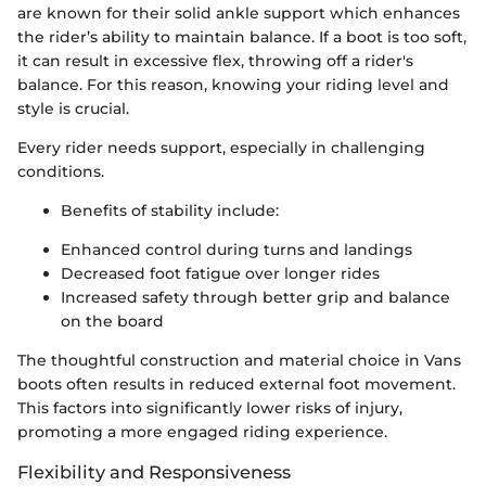
are known for their solid ankle support which enhances
the rider’s ability to maintain balance. If a boot is too soft,
it can result in excessive flex, throwing off a rider's
balance. For this reason, knowing your riding level and
style is crucial.
Every rider needs support, especially in challenging
conditions.
Benefits of stability include:
Enhanced control during turns and landings
Decreased foot fatigue over longer rides
Increased safety through better grip and balance
on the board
The thoughtful construction and material choice in Vans
boots often results in reduced external foot movement.
This factors into significantly lower risks of injury,
promoting a more engaged riding experience.
Flexibility and Responsiveness