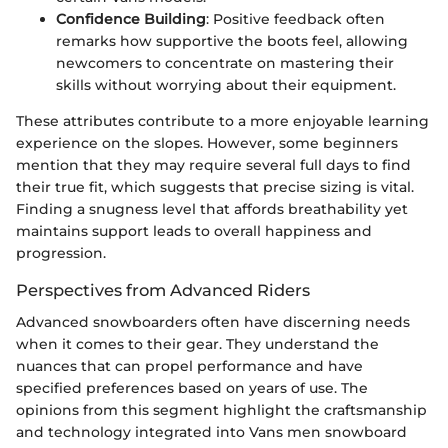
Confidence Building
: Positive feedback often
remarks how supportive the boots feel, allowing
newcomers to concentrate on mastering their
skills without worrying about their equipment.
These attributes contribute to a more enjoyable learning
experience on the slopes. However, some beginners
mention that they may require several full days to find
their true fit, which suggests that precise sizing is vital.
Finding a snugness level that affords breathability yet
maintains support leads to overall happiness and
progression.
Perspectives from Advanced Riders
Advanced snowboarders often have discerning needs
when it comes to their gear. They understand the
nuances that can propel performance and have
specified preferences based on years of use. The
opinions from this segment highlight the craftsmanship
and technology integrated into Vans men snowboard