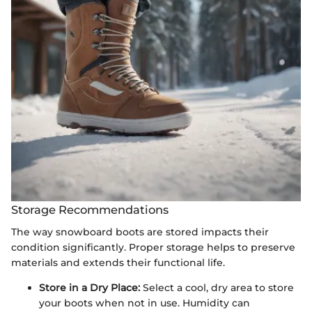
Storage Recommendations
The way snowboard boots are stored impacts their
condition significantly. Proper storage helps to preserve
materials and extends their functional life.
Store in a Dry Place:
Select a cool, dry area to store
your boots when not in use. Humidity can