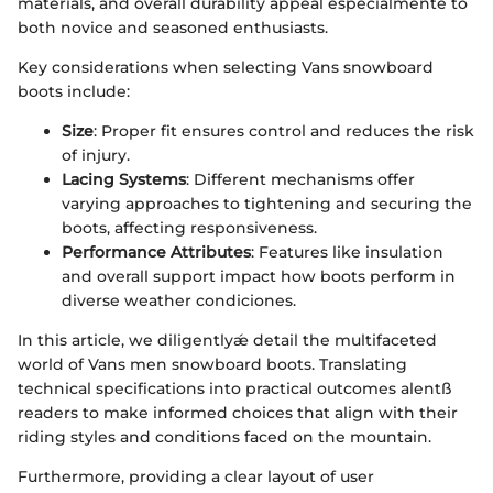
materials, and overall durability appeal especialmente to
both novice and seasoned enthusiasts.
Key considerations when selecting Vans snowboard
boots include:
Size
: Proper fit ensures control and reduces the risk
of injury.
Lacing Systems
: Different mechanisms offer
varying approaches to tightening and securing the
boots, affecting responsiveness.
Performance Attributes
: Features like insulation
and overall support impact how boots perform in
diverse weather condiciones.
In this article, we diligentlyǽ detail the multifaceted
world of Vans men snowboard boots. Translating
technical specifications into practical outcomes alentß
readers to make informed choices that align with their
riding styles and conditions faced on the mountain.
Furthermore, providing a clear layout of user