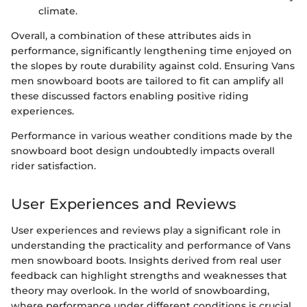
climate.
Overall, a combination of these attributes aids in
performance, significantly lengthening time enjoyed on
the slopes by route durability against cold. Ensuring Vans
men snowboard boots are tailored to fit can amplify all
these discussed factors enabling positive riding
experiences.
Performance in various weather conditions made by the
snowboard boot design undoubtedly impacts overall
rider satisfaction.
User Experiences and Reviews
User experiences and reviews play a significant role in
understanding the practicality and performance of Vans
men snowboard boots. Insights derived from real user
feedback can highlight strengths and weaknesses that
theory may overlook. In the world of snowboarding,
where performance under different conditions is crucial,