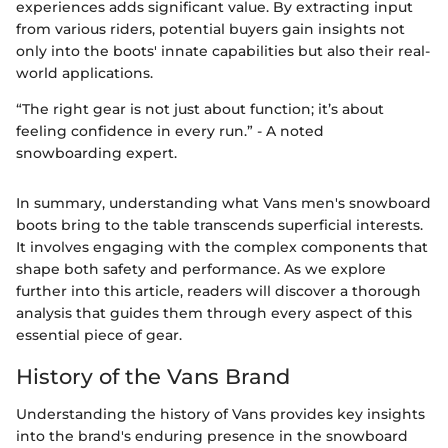
experiences adds significant value. By extracting input
from various riders, potential buyers gain insights not
only into the boots' innate capabilities but also their real-
world applications.
“The right gear is not just about function; it’s about
feeling confidence in every run.” - A noted
snowboarding expert.
In summary, understanding what Vans men's snowboard
boots bring to the table transcends superficial interests.
It involves engaging with the complex components that
shape both safety and performance. As we explore
further into this article, readers will discover a thorough
analysis that guides them through every aspect of this
essential piece of gear.
History of the Vans Brand
Understanding the history of Vans provides key insights
into the brand's enduring presence in the snowboard