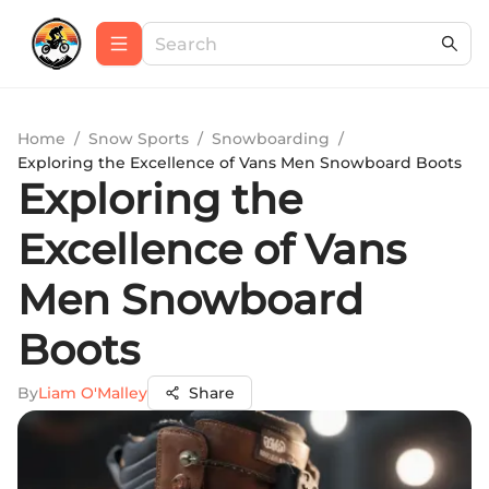
Home
/
Snow Sports
/
Snowboarding
/
Exploring the Excellence of Vans Men Snowboard Boots
Exploring the
Excellence of Vans
Men Snowboard
Boots
By
Liam O'Malley
Share