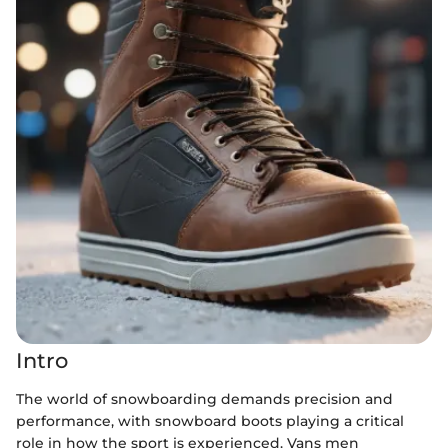
Intro
The world of snowboarding demands precision and
performance, with snowboard boots playing a critical
role in how the sport is experienced. Vans men