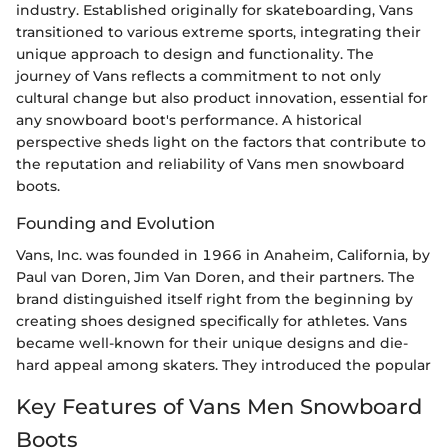
industry. Established originally for skateboarding, Vans
transitioned to various extreme sports, integrating their
unique approach to design and functionality. The
journey of Vans reflects a commitment to not only
cultural change but also product innovation, essential for
any snowboard boot's performance. A historical
perspective sheds light on the factors that contribute to
the reputation and reliability of Vans men snowboard
boots.
Founding and Evolution
Vans, Inc. was founded in 1966 in Anaheim, California, by
Paul van Doren, Jim Van Doren, and their partners. The
brand distinguished itself right from the beginning by
creating shoes designed specifically for athletes. Vans
became well-known for their unique designs and die-
hard appeal among skaters. They introduced the popular
Key Features of Vans Men Snowboard
Boots