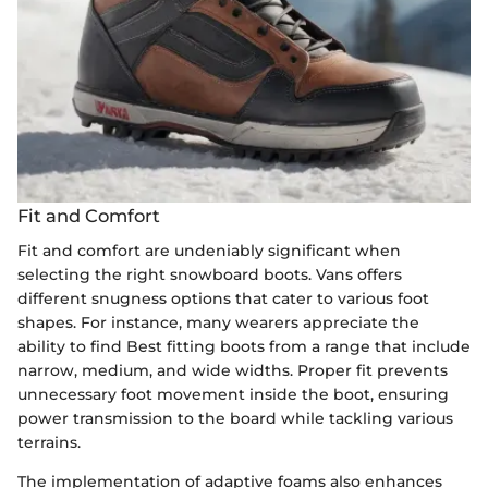
Fit and Comfort
Fit and comfort are undeniably significant when
selecting the right snowboard boots. Vans offers
different snugness options that cater to various foot
shapes. For instance, many wearers appreciate the
ability to find Best fitting boots from a range that include
narrow, medium, and wide widths. Proper fit prevents
unnecessary foot movement inside the boot, ensuring
power transmission to the board while tackling various
terrains.
The implementation of adaptive foams also enhances