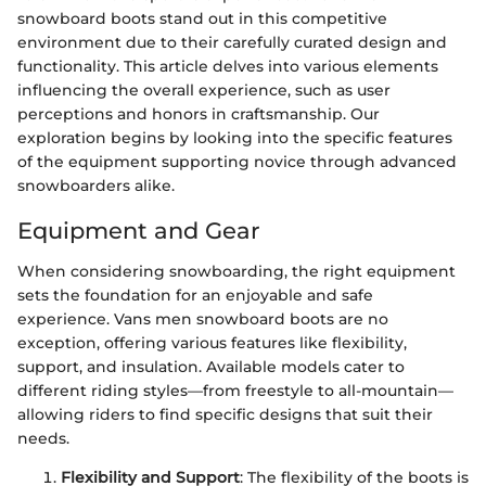
snowboard boots stand out in this competitive
environment due to their carefully curated design and
functionality. This article delves into various elements
influencing the overall experience, such as user
perceptions and honors in craftsmanship. Our
exploration begins by looking into the specific features
of the equipment supporting novice through advanced
snowboarders alike.
Equipment and Gear
When considering snowboarding, the right equipment
sets the foundation for an enjoyable and safe
experience. Vans men snowboard boots are no
exception, offering various features like flexibility,
support, and insulation. Available models cater to
different riding styles—from freestyle to all-mountain—
allowing riders to find specific designs that suit their
needs.
Flexibility and Support
: The flexibility of the boots is