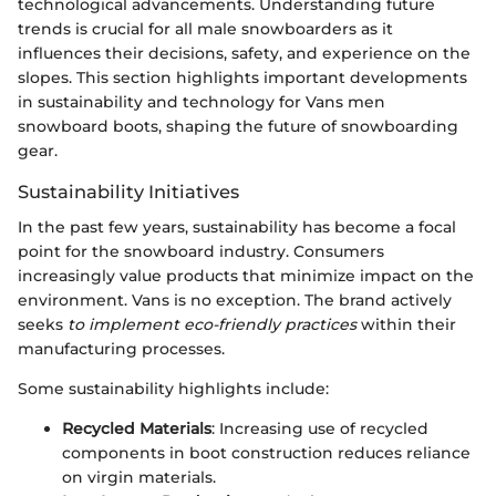
technological advancements. Understanding future
trends is crucial for all male snowboarders as it
influences their decisions, safety, and experience on the
slopes. This section highlights important developments
in sustainability and technology for Vans men
snowboard boots, shaping the future of snowboarding
gear.
Sustainability Initiatives
In the past few years, sustainability has become a focal
point for the snowboard industry. Consumers
increasingly value products that minimize impact on the
environment. Vans is no exception. The brand actively
seeks
to implement eco-friendly practices
within their
manufacturing processes.
Some sustainability highlights include:
Recycled Materials
: Increasing use of recycled
components in boot construction reduces reliance
on virgin materials.