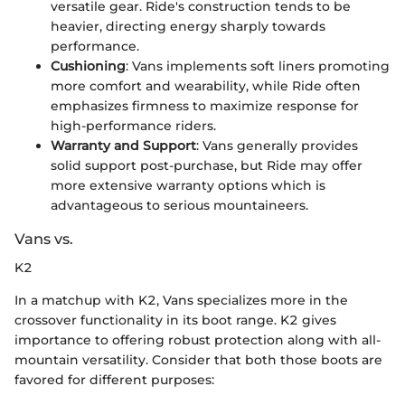
versatile gear. Ride's construction tends to be
heavier, directing energy sharply towards
performance.
Cushioning
: Vans implements soft liners promoting
more comfort and wearability, while Ride often
emphasizes firmness to maximize response for
high-performance riders.
Warranty and Support
: Vans generally provides
solid support post-purchase, but Ride may offer
more extensive warranty options which is
advantageous to serious mountaineers.
Vans vs.
K2
In a matchup with K2, Vans specializes more in the
crossover functionality in its boot range. K2 gives
importance to offering robust protection along with all-
mountain versatility. Consider that both those boots are
favored for different purposes: