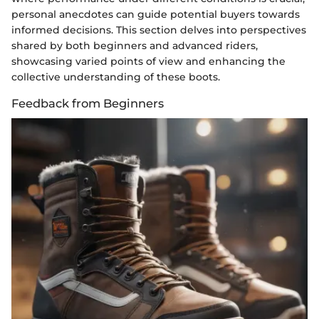
personal anecdotes can guide potential buyers towards
informed decisions. This section delves into perspectives
shared by both beginners and advanced riders,
showcasing varied points of view and enhancing the
collective understanding of these boots.
Feedback from Beginners