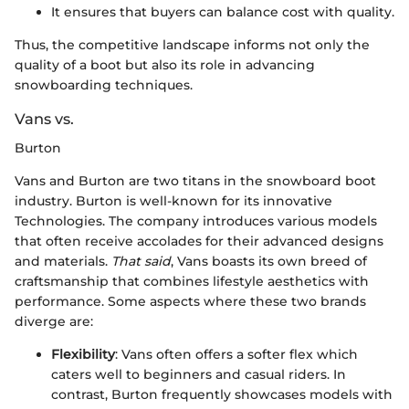
It ensures that buyers can balance cost with quality.
Thus, the competitive landscape informs not only the
quality of a boot but also its role in advancing
snowboarding techniques.
Vans vs.
Burton
Vans and Burton are two titans in the snowboard boot
industry. Burton is well-known for its innovative
Technologies. The company introduces various models
that often receive accolades for their advanced designs
and materials.
That said
, Vans boasts its own breed of
craftsmanship that combines lifestyle aesthetics with
performance. Some aspects where these two brands
diverge are:
Flexibility
: Vans often offers a softer flex which
caters well to beginners and casual riders. In
contrast, Burton frequently showcases models with