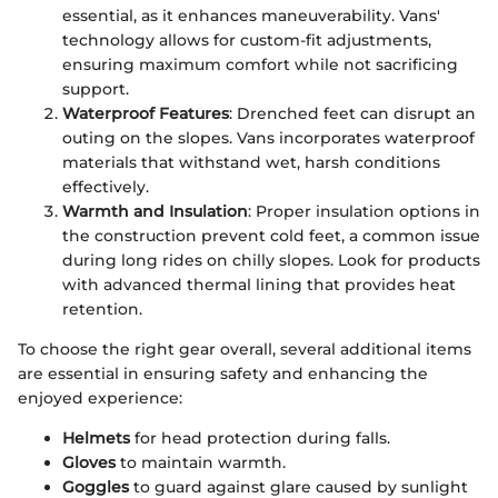
essential, as it enhances maneuverability. Vans'
technology allows for custom-fit adjustments,
ensuring maximum comfort while not sacrificing
support.
Waterproof Features
: Drenched feet can disrupt an
outing on the slopes. Vans incorporates waterproof
materials that withstand wet, harsh conditions
effectively.
Warmth and Insulation
: Proper insulation options in
the construction prevent cold feet, a common issue
during long rides on chilly slopes. Look for products
with advanced thermal lining that provides heat
retention.
To choose the right gear overall, several additional items
are essential in ensuring safety and enhancing the
enjoyed experience:
Helmets
for head protection during falls.
Gloves
to maintain warmth.
Goggles
to guard against glare caused by sunlight