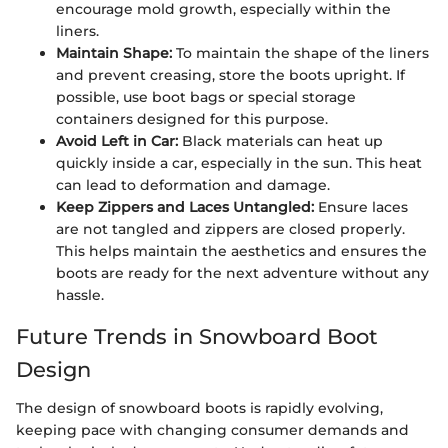
encourage mold growth, especially within the
liners.
Maintain Shape:
To maintain the shape of the liners
and prevent creasing, store the boots upright. If
possible, use boot bags or special storage
containers designed for this purpose.
Avoid Left in Car:
Black materials can heat up
quickly inside a car, especially in the sun. This heat
can lead to deformation and damage.
Keep Zippers and Laces Untangled:
Ensure laces
are not tangled and zippers are closed properly.
This helps maintain the aesthetics and ensures the
boots are ready for the next adventure without any
hassle.
Future Trends in Snowboard Boot
Design
The design of snowboard boots is rapidly evolving,
keeping pace with changing consumer demands and