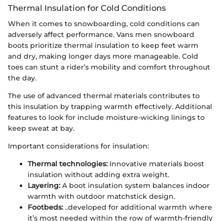
Thermal Insulation for Cold Conditions
When it comes to snowboarding, cold conditions can
adversely affect performance. Vans men snowboard
boots prioritize thermal insulation to keep feet warm
and dry, making longer days more manageable. Cold
toes can stunt a rider’s mobility and comfort throughout
the day.
The use of advanced thermal materials contributes to
this insulation by trapping warmth effectively. Additional
features to look for include moisture-wicking linings to
keep sweat at bay.
Important considerations for insulation:
Thermal technologies:
Innovative materials boost
insulation without adding extra weight.
Layering:
A boot insulation system balances indoor
warmth with outdoor matchstick design.
Footbeds:
..developed for additional warmth where
it’s most needed within the row of warmth-friendly