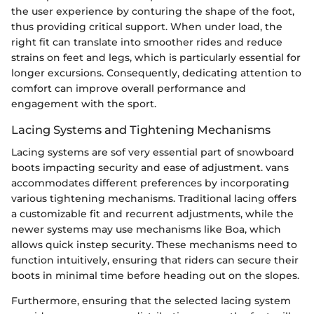
the user experience by conturing the shape of the foot,
thus providing critical support. When under load, the
right fit can translate into smoother rides and reduce
strains on feet and legs, which is particularly essential for
longer excursions. Consequently, dedicating attention to
comfort can improve overall performance and
engagement with the sport.
Lacing Systems and Tightening Mechanisms
Lacing systems are sof very essential part of snowboard
boots impacting security and ease of adjustment. vans
accommodates different preferences by incorporating
various tightening mechanisms. Traditional lacing offers
a customizable fit and recurrent adjustments, while the
newer systems may use mechanisms like Boa, which
allows quick instep security. These mechanisms need to
function intuitively, ensuring that riders can secure their
boots in minimal time before heading out on the slopes.
Furthermore, ensuring that the selected lacing system