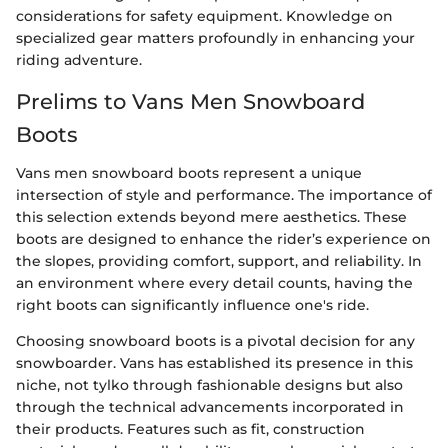
considerations for safety equipment. Knowledge on
specialized gear matters profoundly in enhancing your
riding adventure.
Prelims to Vans Men Snowboard
Boots
Vans men snowboard boots represent a unique
intersection of style and performance. The importance of
this selection extends beyond mere aesthetics. These
boots are designed to enhance the rider’s experience on
the slopes, providing comfort, support, and reliability. In
an environment where every detail counts, having the
right boots can significantly influence one's ride.
Choosing snowboard boots is a pivotal decision for any
snowboarder. Vans has established its presence in this
niche, not tylko through fashionable designs but also
through the technical advancements incorporated in
their products. Features such as fit, construction