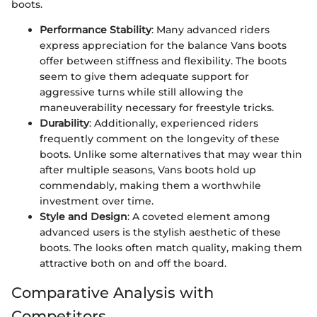
boots.
Performance Stability
: Many advanced riders
express appreciation for the balance Vans boots
offer between stiffness and flexibility. The boots
seem to give them adequate support for
aggressive turns while still allowing the
maneuverability necessary for freestyle tricks.
Durability
: Additionally, experienced riders
frequently comment on the longevity of these
boots. Unlike some alternatives that may wear thin
after multiple seasons, Vans boots hold up
commendably, making them a worthwhile
investment over time.
Style and Design
: A coveted element among
advanced users is the stylish aesthetic of these
boots. The looks often match quality, making them
attractive both on and off the board.
Comparative Analysis with
Competitors