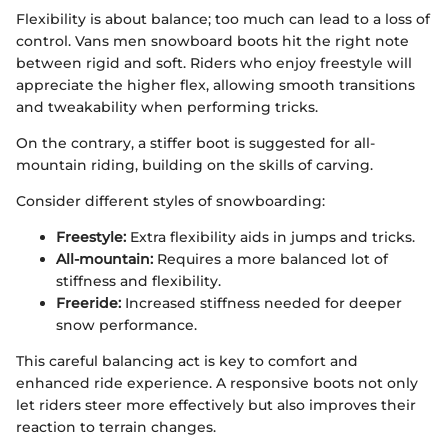
Flexibility is about balance; too much can lead to a loss of
control. Vans men snowboard boots hit the right note
between rigid and soft. Riders who enjoy freestyle will
appreciate the higher flex, allowing smooth transitions
and tweakability when performing tricks.
On the contrary, a stiffer boot is suggested for all-
mountain riding, building on the skills of carving.
Consider different styles of snowboarding:
Freestyle:
Extra flexibility aids in jumps and tricks.
All-mountain:
Requires a more balanced lot of
stiffness and flexibility.
Freeride:
Increased stiffness needed for deeper
snow performance.
This careful balancing act is key to comfort and
enhanced ride experience. A responsive boots not only
let riders steer more effectively but also improves their
reaction to terrain changes.