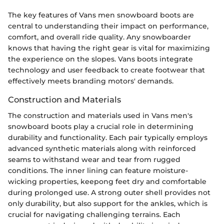
The key features of Vans men snowboard boots are
central to understanding their impact on performance,
comfort, and overall ride quality. Any snowboarder
knows that having the right gear is vital for maximizing
the experience on the slopes. Vans boots integrate
technology and user feedback to create footwear that
effectively meets branding motors' demands.
Construction and Materials
The construction and materials used in Vans men's
snowboard boots play a crucial role in determining
durability and functionality. Each pair typically employs
advanced synthetic materials along with reinforced
seams to withstand wear and tear from rugged
conditions. The inner lining can feature moisture-
wicking properties, keepong feet dry and comfortable
during prolonged use. A strong outer shell provides not
only durability, but also support for the ankles, which is
crucial for navigating challenging terrains. Each