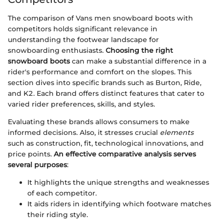
The comparison of Vans men snowboard boots with
competitors holds significant relevance in
understanding the footwear landscape for
snowboarding enthusiasts.
Choosing the right
snowboard boots
can make a substantial difference in a
rider's performance and comfort on the slopes. This
section dives into specific brands such as Burton, Ride,
and K2. Each brand offers distinct features that cater to
varied rider preferences, skills, and styles.
Evaluating these brands allows consumers to make
informed decisions. Also, it stresses crucial
elements
such as construction, fit, technological innovations, and
price points.
An effective comparative analysis serves
several purposes
:
It highlights the unique strengths and weaknesses
of each competitor.
It aids riders in identifying which footware matches
their riding style.