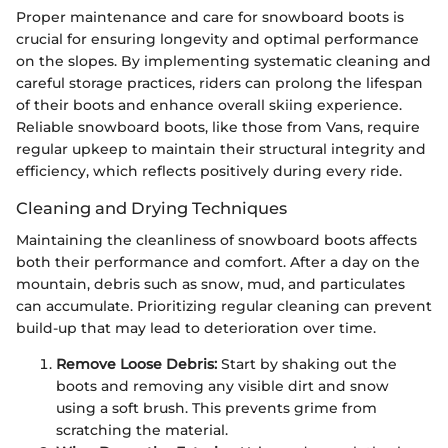
Proper maintenance and care for snowboard boots is
crucial for ensuring longevity and optimal performance
on the slopes. By implementing systematic cleaning and
careful storage practices, riders can prolong the lifespan
of their boots and enhance overall skiing experience.
Reliable snowboard boots, like those from Vans, require
regular upkeep to maintain their structural integrity and
efficiency, which reflects positively during every ride.
Cleaning and Drying Techniques
Maintaining the cleanliness of snowboard boots affects
both their performance and comfort. After a day on the
mountain, debris such as snow, mud, and particulates
can accumulate. Prioritizing regular cleaning can prevent
build-up that may lead to deterioration over time.
Remove Loose Debris:
Start by shaking out the
boots and removing any visible dirt and snow
using a soft brush. This prevents grime from
scratching the material.