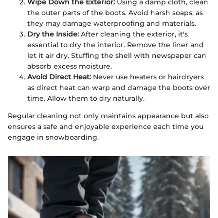
Wipe Down the Exterior:
Using a damp cloth, clean
the outer parts of the boots. Avoid harsh soaps, as
they may damage waterproofing and materials.
Dry the Inside:
After cleaning the exterior, it's
essential to dry the interior. Remove the liner and
let it air dry. Stuffing the shell with newspaper can
absorb excess moisture.
Avoid Direct Heat:
Never use heaters or hairdryers
as direct heat can warp and damage the boots over
time. Allow them to dry naturally.
Regular cleaning not only maintains appearance but also
ensures a safe and enjoyable experience each time you
engage in snowboarding.