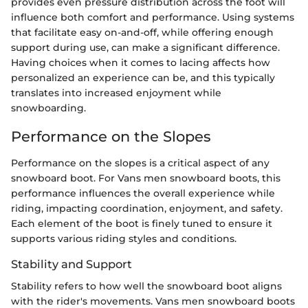
provides even pressure distribution across the foot will
influence both comfort and performance. Using systems
that facilitate easy on-and-off, while offering enough
support during use, can make a significant difference.
Having choices when it comes to lacing affects how
personalized an experience can be, and this typically
translates into increased enjoyment while
snowboarding.
Performance on the Slopes
Performance on the slopes is a critical aspect of any
snowboard boot. For Vans men snowboard boots, this
performance influences the overall experience while
riding, impacting coordination, enjoyment, and safety.
Each element of the boot is finely tuned to ensure it
supports various riding styles and conditions.
Stability and Support
Stability refers to how well the snowboard boot aligns
with the rider's movements. Vans men snowboard boots