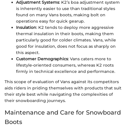
Adjustment Systems
: K2’s boa adjustment system
is inherently easier to use than traditional styles
found on many Vans boots, making bolt on
operations easy for quick gearup.
Insulation
: K2 tends to deploy more aggressive
thermal insulation in their boots, making them
particularly good for colder climates. Vans, while
good for insulation, does not focus as sharply on
this aspect.
Customer Demographics
: Vans caters more to
lifestyle-oriented consumers, whereas K2 roots
firmly in technical excellence and performance.
This scope of evaluation of Vans against its competitors
aids riders in priding themselves with products that suit
their style best while navigating the complexities of
their snowboarding journeys.
Maintenance and Care for Snowboard
Boots