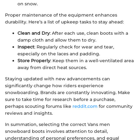
on snow.
Proper maintenance of the equipment enhances
durability. Here’s a list of upkeep tasks to stay ahead:
Clean and Dry
: After each use, clean boots with a
damp cloth and allow them to dry.
Inspect
: Regularly check for wear and tear,
especially on the laces and padding.
Store Properly
: Keep them in a well-ventilated area
away from direct heat sources.
Staying updated with new advancements can
significantly change how riders experience
snowboarding. Brands are constantly innovating. Make
sure to take time for research before a purchase,
perhaps scouting forums like
reddit.com
for community
reviews and insights.
In summation, selecting the correct Vans men
snowboard boots involves attention to detail,
understanding of personal preferences, and equal