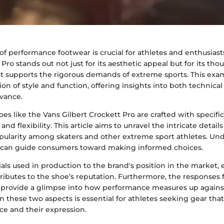
of performance footwear is crucial for athletes and enthusiast
Pro stands out not just for its aesthetic appeal but for its tho
t supports the rigorous demands of extreme sports. This exa
ion of style and function, offering insights into both technical
evance.
s like the Vans Gilbert Crockett Pro are crafted with specific
nd flexibility. This article aims to unravel the intricate detail
opularity among skaters and other extreme sport athletes. Un
 can guide consumers toward making informed choices.
ls used in production to the brand's position in the market, 
tributes to the shoe’s reputation. Furthermore, the responses 
 provide a glimpse into how performance measures up against
 these two aspects is essential for athletes seeking gear th
ce and their expression.