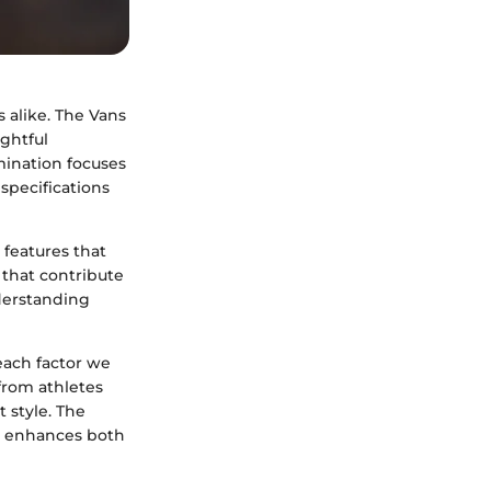
s alike. The Vans
ughtful
mination focuses
 specifications
 features that
s that contribute
derstanding
each factor we
from athletes
 style. The
at enhances both