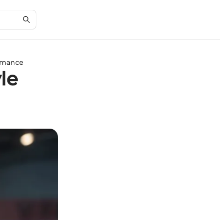
ormance
le