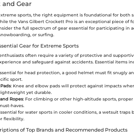
 and Gear
extreme sports, the right equipment is foundational for both 
le the Vans Gilbert Crockett Pro is an exceptional piece of foo
ider the full spectrum of gear essential for participating in ac
snowboarding, or surfing.
ssential Gear for Extreme Sports
nthusiasts often require a variety of protective and supportiv
xperience and safeguard against accidents. Essential items in
Essential for head protection, a good helmet must fit snugly an
cific sport.
 Pads
: Knee and elbow pads will protect against impacts when
lightweight yet durable.
 and Ropes
: For climbing or other high-altitude sports, prope
must-haves.
Essential for water sports in cooler conditions, a wetsuit traps
 flexibility.
riptions of Top Brands and Recommended Products