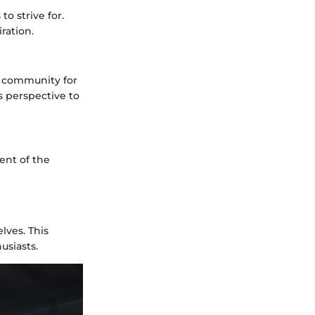
o strive for.
ration.
g community for
 perspective to
ent of the
lves. This
usiasts.