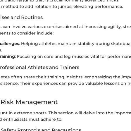
oundational jump that is crucial for many advanced tricks.
A method to add rotation to jumps, elevating performance.
cises and Routines
s can involve various exercises aimed at increasing agility, st
ents to consider include:
hallenges
: Helping athletes maintain stability during skatebo
.
raining
: Focusing on core and leg muscles vital for performan
rofessional Athletes and Trainers
letes often share their training insights, emphasizing the imp
rsistence. Their experiences can provide valuable lessons on 
d Risk Management
unt in extreme sports. This section will delve into the import
d enthusiasts must adhere to.
 Safety Protocols and Precautions