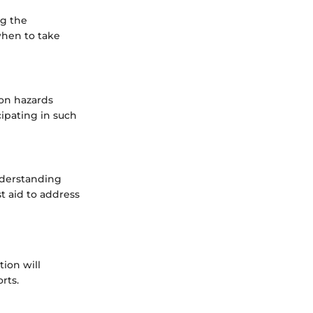
ng the
when to take
mon hazards
cipating in such
nderstanding
st aid to address
ion will
rts.