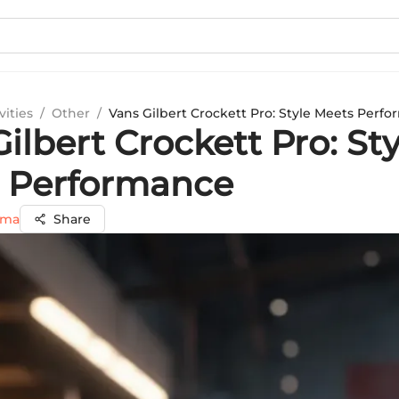
vities
/
Other
/
Vans Gilbert Crockett Pro: Style Meets Perf
ilbert Crockett Pro: Sty
 Performance
rma
Share