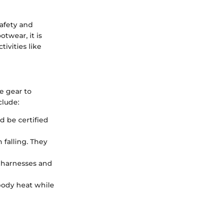
safety and
twear, it is
tivities like
e gear to
clude:
d be certified
 falling. They
r harnesses and
 body heat while