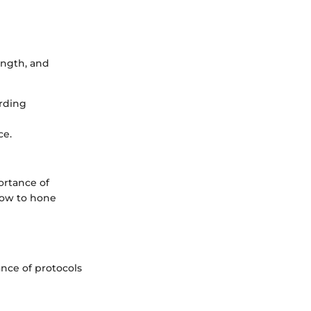
rength, and
arding
ce.
ortance of
how to hone
ance of protocols