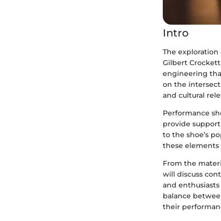
Intro
The exploration 
Gilbert Crockett 
engineering tha
on the intersect
and cultural rel
Performance shoe
provide support a
to the shoe’s p
these elements
From the materia
will discuss con
and enthusiasts
balance between
their performan