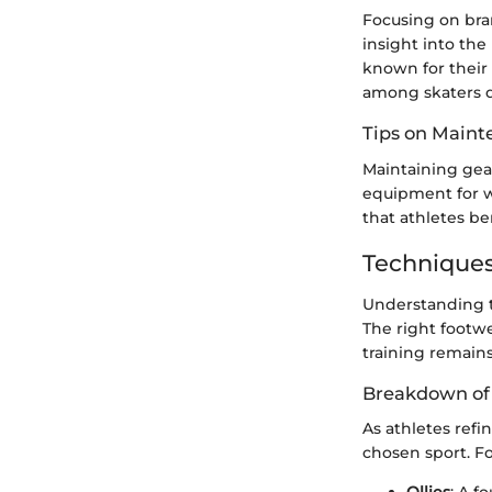
Focusing on bra
insight into the
known for their 
among skaters du
Tips on Main
Maintaining gear
equipment for w
that athletes b
Techniques
Understanding t
The right footwe
training remains
Breakdown of 
As athletes refi
chosen sport. Fo