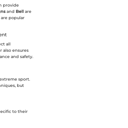
n provide
gns
and
Bell
are
 are popular
ent
ct all
r also ensures
ance and safety.
 extreme sport.
hniques, but
cific to their