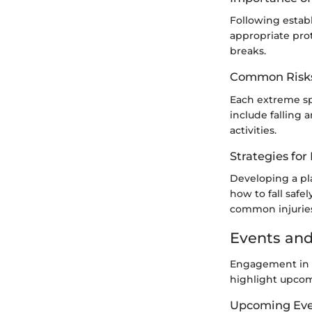
Following establ
appropriate pro
breaks.
Common Risks
Each extreme sp
include falling a
activities.
Strategies fo
Developing a pla
how to fall safel
common injuries
Events and
Engagement in c
highlight upcom
Upcoming Eve