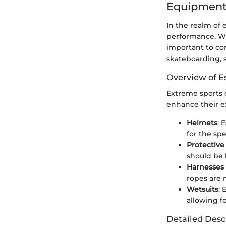
Equipment
In the realm of 
performance. Whi
important to cons
skateboarding, 
Overview of E
Extreme sports e
enhance their e
Helmets
: 
for the spe
Protective
should be 
Harnesses
ropes are 
Wetsuits
: 
allowing for
Detailed Desc