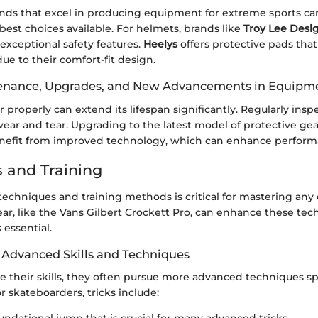
nds that excel in producing equipment for extreme sports ca
 best choices available. For helmets, brands like
Troy Lee Desi
exceptional safety features.
Heelys
offers protective pads that
e to their comfort-fit design.
tenance, Upgrades, and New Advancements in Equipm
 properly can extend its lifespan significantly. Regularly inspe
ear and tear. Upgrading to the latest model of protective gea
enefit from improved technology, which can enhance perform
 and Training
echniques and training methods is critical for mastering any
ar, like the Vans Gilbert Crockett Pro, can enhance these tec
 essential.
Advanced Skills and Techniques
ne their skills, they often pursue more advanced techniques spe
r skateboarders, tricks include: