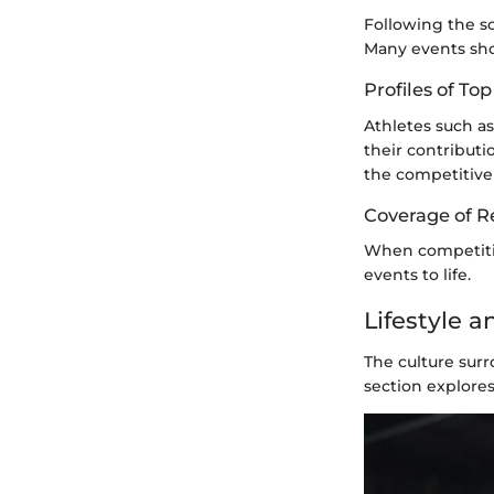
Following the sc
Many events show
Profiles of T
Athletes such a
their contribut
the competitive
Coverage of R
When competitio
events to life.
Lifestyle 
The culture sur
section explore