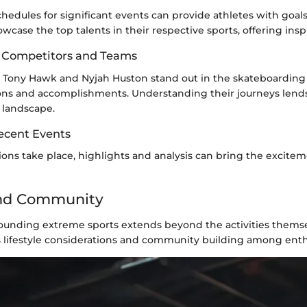
hedules for significant events can provide athletes with goals t
case the top talents in their respective sports, offering inspi
op Competitors and Teams
s Tony Hawk and Nyjah Huston stand out in the skateboardin
ions and accomplishments. Understanding their journeys lends
 landscape.
ecent Events
ns take place, highlights and analysis can bring the excitem
and Community
rounding extreme sports extends beyond the activities themse
s lifestyle considerations and community building among enth