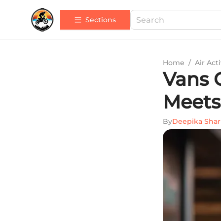
Sections
Home
/
Air Acti
Vans G
Meets
By
Deepika Sha