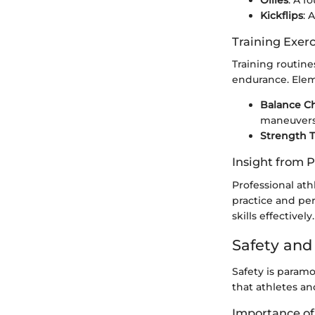
Ollies
: A f
Kickflips
: 
Training Exer
Training routine
endurance. Elem
Balance C
maneuvers
Strength T
Insight from P
Professional ath
practice and pe
skills effectively.
Safety an
Safety is paramo
that athletes an
Importance of