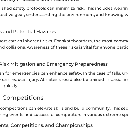
ished safety protocols can minimize risk. This includes weari
tective gear, understanding the environment, and knowing 
 and Potential Hazards
ort carries inherent risks. For skateboarders, the most com
nd collisions. Awareness of these risks is vital for anyone parti
r Risk Mitigation and Emergency Preparedness
n for emergencies can enhance safety. In the case of falls, u
y can reduce injury. Athletes should also be trained in basic fir
 quickly.
 Competitions
ompetitions can elevate skills and build community. This sect
ing events and successful competitors in various extreme spo
nts, Competitions, and Championships