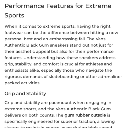
Performance Features for Extreme
Sports
When it comes to extreme sports, having the right
footwear can be the difference between hitting a new
personal best and an embarrassing fall. The Vans
Authentic Black Gum sneakers stand out not just for
their aesthetic appeal but also for their performance
features. Understanding how these sneakers address
grip, stability, and comfort is crucial for athletes and
enthusiasts alike, especially those who navigate the
rigorous demands of skateboarding or other adrenaline-
packed activities.
Grip and Stability
Grip and stability are paramount when engaging in
extreme sports, and the Vans Authentic Black Gum
delivers on both counts. The
gum rubber outsole
is
specifically engineered for superior traction, allowing
skaters to maintain control even during high-speed