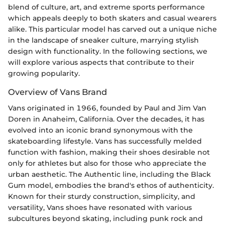
blend of culture, art, and extreme sports performance
which appeals deeply to both skaters and casual wearers
alike. This particular model has carved out a unique niche
in the landscape of sneaker culture, marrying stylish
design with functionality. In the following sections, we
will explore various aspects that contribute to their
growing popularity.
Overview of Vans Brand
Vans originated in 1966, founded by Paul and Jim Van
Doren in Anaheim, California. Over the decades, it has
evolved into an iconic brand synonymous with the
skateboarding lifestyle. Vans has successfully melded
function with fashion, making their shoes desirable not
only for athletes but also for those who appreciate the
urban aesthetic. The Authentic line, including the Black
Gum model, embodies the brand's ethos of authenticity.
Known for their sturdy construction, simplicity, and
versatility, Vans shoes have resonated with various
subcultures beyond skating, including punk rock and