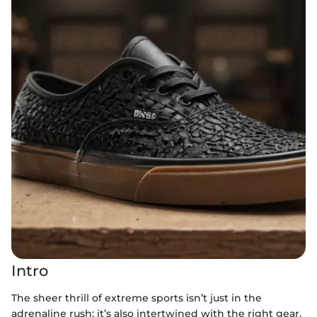
Intro
The sheer thrill of extreme sports isn’t just in the
adrenaline rush; it’s also intertwined with the right gear.