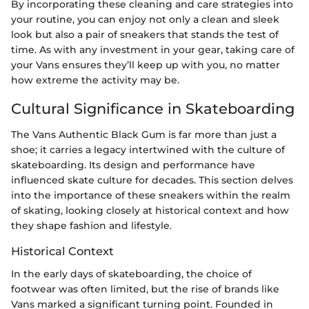
By incorporating these cleaning and care strategies into
your routine, you can enjoy not only a clean and sleek
look but also a pair of sneakers that stands the test of
time. As with any investment in your gear, taking care of
your Vans ensures they’ll keep up with you, no matter
how extreme the activity may be.
Cultural Significance in Skateboarding
The Vans Authentic Black Gum is far more than just a
shoe; it carries a legacy intertwined with the culture of
skateboarding. Its design and performance have
influenced skate culture for decades. This section delves
into the importance of these sneakers within the realm
of skating, looking closely at historical context and how
they shape fashion and lifestyle.
Historical Context
In the early days of skateboarding, the choice of
footwear was often limited, but the rise of brands like
Vans marked a significant turning point. Founded in