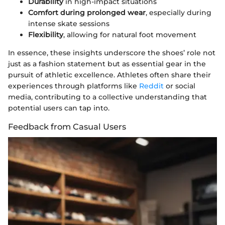
Durability
in high-impact situations
Comfort during prolonged wear
, especially during
intense skate sessions
Flexibility
, allowing for natural foot movement
In essence, these insights underscore the shoes’ role not
just as a fashion statement but as essential gear in the
pursuit of athletic excellence. Athletes often share their
experiences through platforms like
Reddit
or social
media, contributing to a collective understanding that
potential users can tap into.
Feedback from Casual Users