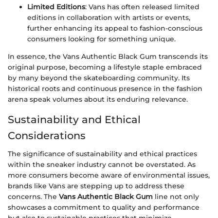
Limited Editions
: Vans has often released limited
editions in collaboration with artists or events,
further enhancing its appeal to fashion-conscious
consumers looking for something unique.
In essence, the Vans Authentic Black Gum transcends its
original purpose, becoming a lifestyle staple embraced
by many beyond the skateboarding community. Its
historical roots and continuous presence in the fashion
arena speak volumes about its enduring relevance.
Sustainability and Ethical
Considerations
The significance of sustainability and ethical practices
within the sneaker industry cannot be overstated. As
more consumers become aware of environmental issues,
brands like Vans are stepping up to address these
concerns. The
Vans Authentic Black Gum
line not only
showcases a commitment to quality and performance