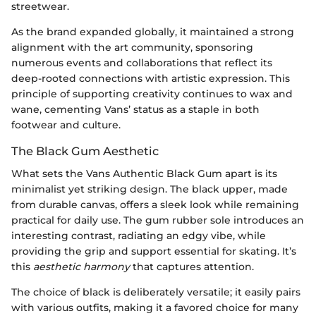
streetwear.
As the brand expanded globally, it maintained a strong
alignment with the art community, sponsoring
numerous events and collaborations that reflect its
deep-rooted connections with artistic expression. This
principle of supporting creativity continues to wax and
wane, cementing Vans’ status as a staple in both
footwear and culture.
The Black Gum Aesthetic
What sets the Vans Authentic Black Gum apart is its
minimalist yet striking design. The black upper, made
from durable canvas, offers a sleek look while remaining
practical for daily use. The gum rubber sole introduces an
interesting contrast, radiating an edgy vibe, while
providing the grip and support essential for skating. It’s
this
aesthetic harmony
that captures attention.
The choice of black is deliberately versatile; it easily pairs
with various outfits, making it a favored choice for many