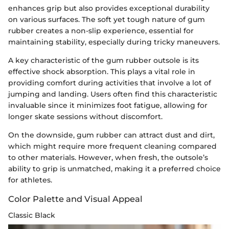
enhances grip but also provides exceptional durability
on various surfaces. The soft yet tough nature of gum
rubber creates a non-slip experience, essential for
maintaining stability, especially during tricky maneuvers.
A key characteristic of the gum rubber outsole is its
effective shock absorption. This plays a vital role in
providing comfort during activities that involve a lot of
jumping and landing. Users often find this characteristic
invaluable since it minimizes foot fatigue, allowing for
longer skate sessions without discomfort.
On the downside, gum rubber can attract dust and dirt,
which might require more frequent cleaning compared
to other materials. However, when fresh, the outsole’s
ability to grip is unmatched, making it a preferred choice
for athletes.
Color Palette and Visual Appeal
Classic Black