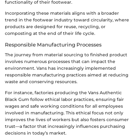
functionality of their footwear.
Incorporating these materials aligns with a broader
trend in the footwear industry toward circularity, where
products are designed for reuse, recycling, or
composting at the end of their life cycle.
Responsible Manufacturing Processes
The journey from material sourcing to finished product
involves numerous processes that can impact the
environment. Vans has increasingly implemented
responsible manufacturing practices aimed at reducing
waste and conserving resources.
For instance, factories producing the Vans Authentic
Black Gum follow ethical labor practices, ensuring fair
wages and safe working conditions for all employees
involved in manufacturing. This ethical focus not only
improves the lives of workers but also fosters consumer
trust—a factor that increasingly influences purchasing
decisions in today’s market.