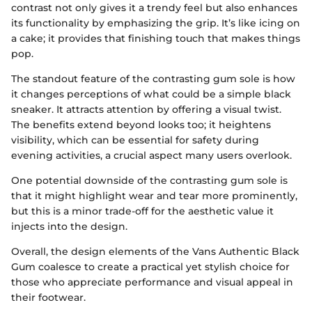
contrast not only gives it a trendy feel but also enhances
its functionality by emphasizing the grip. It’s like icing on
a cake; it provides that finishing touch that makes things
pop.
The standout feature of the contrasting gum sole is how
it changes perceptions of what could be a simple black
sneaker. It attracts attention by offering a visual twist.
The benefits extend beyond looks too; it heightens
visibility, which can be essential for safety during
evening activities, a crucial aspect many users overlook.
One potential downside of the contrasting gum sole is
that it might highlight wear and tear more prominently,
but this is a minor trade-off for the aesthetic value it
injects into the design.
Overall, the design elements of the Vans Authentic Black
Gum coalesce to create a practical yet stylish choice for
those who appreciate performance and visual appeal in
their footwear.