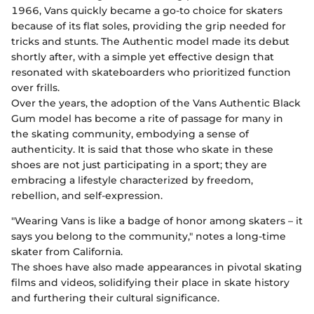
1966, Vans quickly became a go-to choice for skaters
because of its flat soles, providing the grip needed for
tricks and stunts. The Authentic model made its debut
shortly after, with a simple yet effective design that
resonated with skateboarders who prioritized function
over frills.
Over the years, the adoption of the Vans Authentic Black
Gum model has become a rite of passage for many in
the skating community, embodying a sense of
authenticity. It is said that those who skate in these
shoes are not just participating in a sport; they are
embracing a lifestyle characterized by freedom,
rebellion, and self-expression.
"Wearing Vans is like a badge of honor among skaters – it
says you belong to the community," notes a long-time
skater from California.
The shoes have also made appearances in pivotal skating
films and videos, solidifying their place in skate history
and furthering their cultural significance.