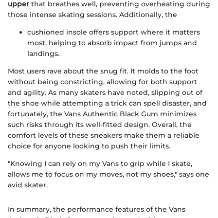
upper
that breathes well, preventing overheating during
those intense skating sessions. Additionally, the
cushioned insole offers support where it matters
most, helping to absorb impact from jumps and
landings.
Most users rave about the snug fit. It molds to the foot
without being constricting, allowing for both support
and agility. As many skaters have noted, slipping out of
the shoe while attempting a trick can spell disaster, and
fortunately, the Vans Authentic Black Gum minimizes
such risks through its well-fitted design. Overall, the
comfort levels of these sneakers make them a reliable
choice for anyone looking to push their limits.
"Knowing I can rely on my Vans to grip while I skate,
allows me to focus on my moves, not my shoes," says one
avid skater.
In summary, the performance features of the Vans