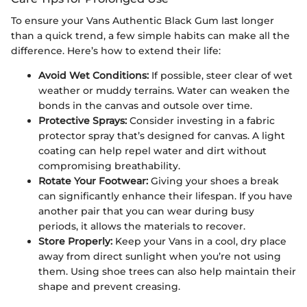
To ensure your Vans Authentic Black Gum last longer
than a quick trend, a few simple habits can make all the
difference. Here’s how to extend their life:
Avoid Wet Conditions:
If possible, steer clear of wet
weather or muddy terrains. Water can weaken the
bonds in the canvas and outsole over time.
Protective Sprays:
Consider investing in a fabric
protector spray that’s designed for canvas. A light
coating can help repel water and dirt without
compromising breathability.
Rotate Your Footwear:
Giving your shoes a break
can significantly enhance their lifespan. If you have
another pair that you can wear during busy
periods, it allows the materials to recover.
Store Properly:
Keep your Vans in a cool, dry place
away from direct sunlight when you’re not using
them. Using shoe trees can also help maintain their
shape and prevent creasing.