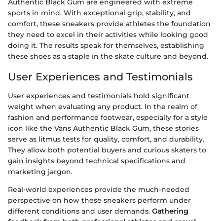
Authentic Black Gum are engineered with extreme
sports in mind. With exceptional grip, stability, and
comfort, these sneakers provide athletes the foundation
they need to excel in their activities while looking good
doing it. The results speak for themselves, establishing
these shoes as a staple in the skate culture and beyond.
User Experiences and Testimonials
User experiences and testimonials hold significant
weight when evaluating any product. In the realm of
fashion and performance footwear, especially for a style
icon like the Vans Authentic Black Gum, these stories
serve as litmus tests for quality, comfort, and durability.
They allow both potential buyers and curious skaters to
gain insights beyond technical specifications and
marketing jargon.
Real-world experiences provide the much-needed
perspective on how these sneakers perform under
different conditions and user demands.
Gathering