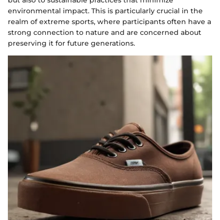
but also to sustainable practices that minimize
environmental impact. This is particularly crucial in the
realm of extreme sports, where participants often have a
strong connection to nature and are concerned about
preserving it for future generations.