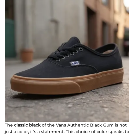
The
classic black
of the Vans Authentic Black Gum is not
just a color; it’s a statement. This choice of color speaks to