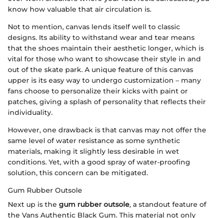
know how valuable that air circulation is.
Not to mention, canvas lends itself well to classic
designs. Its ability to withstand wear and tear means
that the shoes maintain their aesthetic longer, which is
vital for those who want to showcase their style in and
out of the skate park. A unique feature of this canvas
upper is its easy way to undergo customization – many
fans choose to personalize their kicks with paint or
patches, giving a splash of personality that reflects their
individuality.
However, one drawback is that canvas may not offer the
same level of water resistance as some synthetic
materials, making it slightly less desirable in wet
conditions. Yet, with a good spray of water-proofing
solution, this concern can be mitigated.
Gum Rubber Outsole
Next up is the
gum rubber outsole
, a standout feature of
the Vans Authentic Black Gum. This material not only