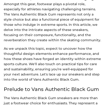
Amongst this gear, footwear plays a pivotal role,
especially for athletes navigating challenging terrains.
The Vans Authentic Black Gum represents not only a
style choice but also a functional piece of equipment for
those who indulge in extreme sports. In this article, we
delve into the intricate aspects of these sneakers,
focusing on their composure, functionality, and the
reverberation they create within the skating community.
As we unpack this topic, expect to uncover how the
thoughtful design elements enhance performance, and
how these shoes have forged an identity within extreme
sports culture. We'll also touch on practical tips for care
and sustainability, ensuring you’re well-equipped for
your next adventure. Let's lace up our sneakers and step
into the world of Vans Authentic Black Gum.
Prelude to Vans Authentic Black Gum
The Vans Authentic Black Gum sneakers are more than
just a footwear choice for enthusiasts. They represent a