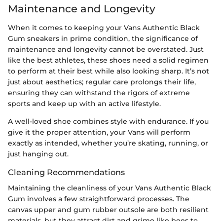
Maintenance and Longevity
When it comes to keeping your Vans Authentic Black
Gum sneakers in prime condition, the significance of
maintenance and longevity cannot be overstated. Just
like the best athletes, these shoes need a solid regimen
to perform at their best while also looking sharp. It’s not
just about aesthetics; regular care prolongs their life,
ensuring they can withstand the rigors of extreme
sports and keep up with an active lifestyle.
A well-loved shoe combines style with endurance. If you
give it the proper attention, your Vans will perform
exactly as intended, whether you’re skating, running, or
just hanging out.
Cleaning Recommendations
Maintaining the cleanliness of your Vans Authentic Black
Gum involves a few straightforward processes. The
canvas upper and gum rubber outsole are both resilient
materials, but they attract dirt and grime like bees to