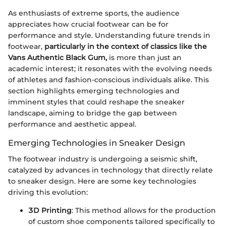
As enthusiasts of extreme sports, the audience
appreciates how crucial footwear can be for
performance and style. Understanding future trends in
footwear,
particularly in the context of classics like the
Vans Authentic Black Gum,
is more than just an
academic interest; it resonates with the evolving needs
of athletes and fashion-conscious individuals alike. This
section highlights emerging technologies and
imminent styles that could reshape the sneaker
landscape, aiming to bridge the gap between
performance and aesthetic appeal.
Emerging Technologies in Sneaker Design
The footwear industry is undergoing a seismic shift,
catalyzed by advances in technology that directly relate
to sneaker design. Here are some key technologies
driving this evolution:
3D Printing
: This method allows for the production
of custom shoe components tailored specifically to