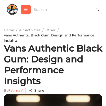
Home
/
Air Activities
/
Other
/
Vans Authentic Black Gum: Design and Performance
Insights
Vans Authentic Black
Gum: Design and
Performance
Insights
By
Fatima Ali
Share