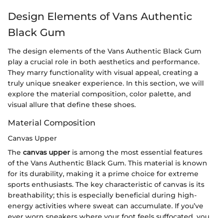
Design Elements of Vans Authentic
Black Gum
The design elements of the Vans Authentic Black Gum
play a crucial role in both aesthetics and performance.
They marry functionality with visual appeal, creating a
truly unique sneaker experience. In this section, we will
explore the material composition, color palette, and
visual allure that define these shoes.
Material Composition
Canvas Upper
The
canvas upper
is among the most essential features
of the Vans Authentic Black Gum. This material is known
for its durability, making it a prime choice for extreme
sports enthusiasts. The key characteristic of canvas is its
breathability; this is especially beneficial during high-
energy activities where sweat can accumulate. If you’ve
ever worn sneakers where your foot feels suffocated, you