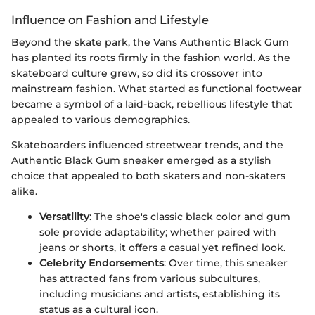
Influence on Fashion and Lifestyle
Beyond the skate park, the Vans Authentic Black Gum
has planted its roots firmly in the fashion world. As the
skateboard culture grew, so did its crossover into
mainstream fashion. What started as functional footwear
became a symbol of a laid-back, rebellious lifestyle that
appealed to various demographics.
Skateboarders influenced streetwear trends, and the
Authentic Black Gum sneaker emerged as a stylish
choice that appealed to both skaters and non-skaters
alike.
Versatility
: The shoe's classic black color and gum
sole provide adaptability; whether paired with
jeans or shorts, it offers a casual yet refined look.
Celebrity Endorsements
: Over time, this sneaker
has attracted fans from various subcultures,
including musicians and artists, establishing its
status as a cultural icon.