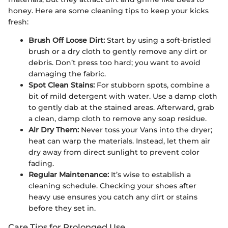
honey. Here are some cleaning tips to keep your kicks
fresh:
Brush Off Loose Dirt:
Start by using a soft-bristled
brush or a dry cloth to gently remove any dirt or
debris. Don’t press too hard; you want to avoid
damaging the fabric.
Spot Clean Stains:
For stubborn spots, combine a
bit of mild detergent with water. Use a damp cloth
to gently dab at the stained areas. Afterward, grab
a clean, damp cloth to remove any soap residue.
Air Dry Them:
Never toss your Vans into the dryer;
heat can warp the materials. Instead, let them air
dry away from direct sunlight to prevent color
fading.
Regular Maintenance:
It’s wise to establish a
cleaning schedule. Checking your shoes after
heavy use ensures you catch any dirt or stains
before they set in.
Care Tips for Prolonged Use