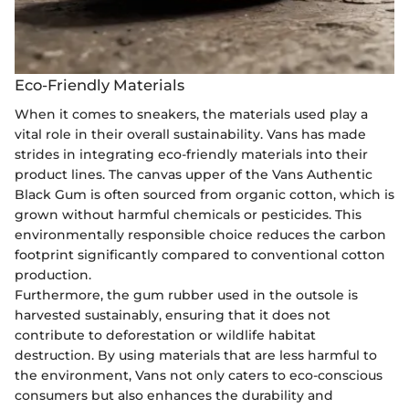
Eco-Friendly Materials
When it comes to sneakers, the materials used play a
vital role in their overall sustainability. Vans has made
strides in integrating eco-friendly materials into their
product lines. The canvas upper of the Vans Authentic
Black Gum is often sourced from organic cotton, which is
grown without harmful chemicals or pesticides. This
environmentally responsible choice reduces the carbon
footprint significantly compared to conventional cotton
production.
Furthermore, the gum rubber used in the outsole is
harvested sustainably, ensuring that it does not
contribute to deforestation or wildlife habitat
destruction. By using materials that are less harmful to
the environment, Vans not only caters to eco-conscious
consumers but also enhances the durability and