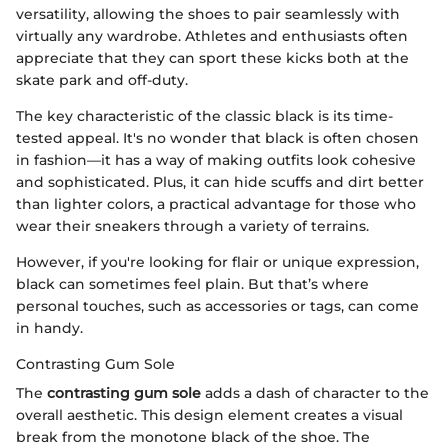
versatility, allowing the shoes to pair seamlessly with
virtually any wardrobe. Athletes and enthusiasts often
appreciate that they can sport these kicks both at the
skate park and off-duty.
The key characteristic of the classic black is its time-
tested appeal. It's no wonder that black is often chosen
in fashion—it has a way of making outfits look cohesive
and sophisticated. Plus, it can hide scuffs and dirt better
than lighter colors, a practical advantage for those who
wear their sneakers through a variety of terrains.
However, if you're looking for flair or unique expression,
black can sometimes feel plain. But that’s where
personal touches, such as accessories or tags, can come
in handy.
Contrasting Gum Sole
The
contrasting gum sole
adds a dash of character to the
overall aesthetic. This design element creates a visual
break from the monotone black of the shoe. The