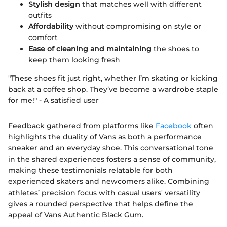
Stylish design
that matches well with different
outfits
Affordability
without compromising on style or
comfort
Ease of cleaning and maintaining
the shoes to
keep them looking fresh
"These shoes fit just right, whether I’m skating or kicking
back at a coffee shop. They’ve become a wardrobe staple
for me!" - A satisfied user
Feedback gathered from platforms like
Facebook
often
highlights the duality of Vans as both a performance
sneaker and an everyday shoe. This conversational tone
in the shared experiences fosters a sense of community,
making these testimonials relatable for both
experienced skaters and newcomers alike. Combining
athletes’ precision focus with casual users' versatility
gives a rounded perspective that helps define the
appeal of Vans Authentic Black Gum.