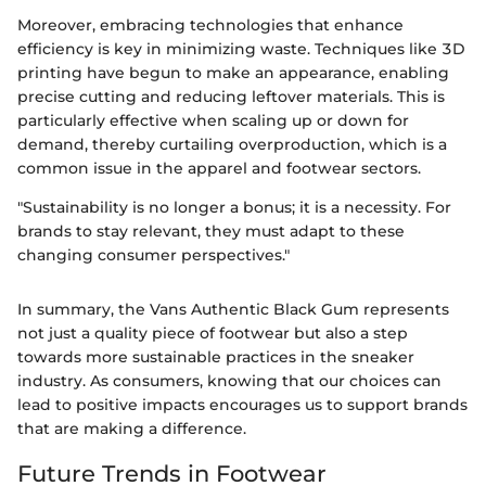
Moreover, embracing technologies that enhance
efficiency is key in minimizing waste. Techniques like 3D
printing have begun to make an appearance, enabling
precise cutting and reducing leftover materials. This is
particularly effective when scaling up or down for
demand, thereby curtailing overproduction, which is a
common issue in the apparel and footwear sectors.
"Sustainability is no longer a bonus; it is a necessity. For
brands to stay relevant, they must adapt to these
changing consumer perspectives."
In summary, the Vans Authentic Black Gum represents
not just a quality piece of footwear but also a step
towards more sustainable practices in the sneaker
industry. As consumers, knowing that our choices can
lead to positive impacts encourages us to support brands
that are making a difference.
Future Trends in Footwear