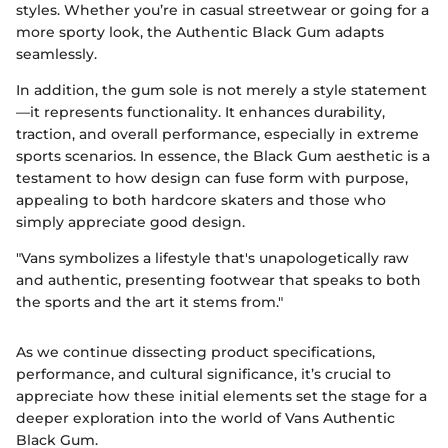
styles. Whether you’re in casual streetwear or going for a
more sporty look, the Authentic Black Gum adapts
seamlessly.
In addition, the gum sole is not merely a style statement
—it represents functionality. It enhances durability,
traction, and overall performance, especially in extreme
sports scenarios. In essence, the Black Gum aesthetic is a
testament to how design can fuse form with purpose,
appealing to both hardcore skaters and those who
simply appreciate good design.
"Vans symbolizes a lifestyle that's unapologetically raw
and authentic, presenting footwear that speaks to both
the sports and the art it stems from."
As we continue dissecting product specifications,
performance, and cultural significance, it’s crucial to
appreciate how these initial elements set the stage for a
deeper exploration into the world of Vans Authentic
Black Gum.