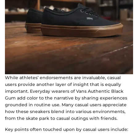
While athletes’ endorsements are invaluable, casual
users provide another layer of insight that is equally
important. Everyday wearers of Vans Authentic Black
Gum add color to the narrative by sharing experiences
grounded in routine use. Many casual users appreciate
how these sneakers blend into various environments,
from the skate park to casual outings with friends.
Key points often touched upon by casual users include: