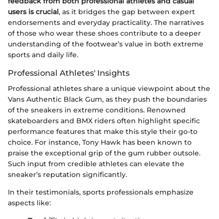
feedback from both professional athletes and casual
users is crucial
, as it bridges the gap between expert
endorsements and everyday practicality. The narratives
of those who wear these shoes contribute to a deeper
understanding of the footwear’s value in both extreme
sports and daily life.
Professional Athletes' Insights
Professional athletes share a unique viewpoint about the
Vans Authentic Black Gum, as they push the boundaries
of the sneakers in extreme conditions. Renowned
skateboarders and BMX riders often highlight specific
performance features that make this style their go-to
choice. For instance, Tony Hawk has been known to
praise the exceptional grip of the gum rubber outsole.
Such input from credible athletes can elevate the
sneaker’s reputation significantly.
In their testimonials, sports professionals emphasize
aspects like: