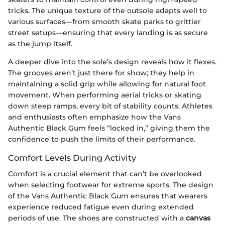
tricks. The unique texture of the outsole adapts well to
various surfaces—from smooth skate parks to grittier
street setups—ensuring that every landing is as secure
as the jump itself.
A deeper dive into the sole’s design reveals how it flexes.
The grooves aren’t just there for show; they help in
maintaining a solid grip while allowing for natural foot
movement. When performing aerial tricks or skating
down steep ramps, every bit of stability counts. Athletes
and enthusiasts often emphasize how the Vans
Authentic Black Gum feels “locked in,” giving them the
confidence to push the limits of their performance.
Comfort Levels During Activity
Comfort is a crucial element that can’t be overlooked
when selecting footwear for extreme sports. The design
of the Vans Authentic Black Gum ensures that wearers
experience reduced fatigue even during extended
periods of use. The shoes are constructed with a
canvas