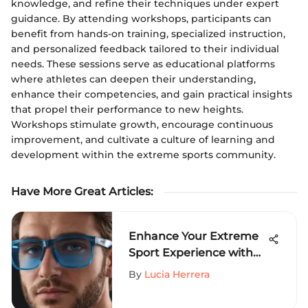
knowledge, and refine their techniques under expert
guidance. By attending workshops, participants can
benefit from hands-on training, specialized instruction,
and personalized feedback tailored to their individual
needs. These sessions serve as educational platforms
where athletes can deepen their understanding,
enhance their competencies, and gain practical insights
that propel their performance to new heights.
Workshops stimulate growth, encourage continuous
improvement, and cultivate a culture of learning and
development within the extreme sports community.
Have More Great Articles
:
Enhance Your Extreme
Sport Experience with
Mens Clear Frame Blue
By
Lucia Herrera
Light Glasses