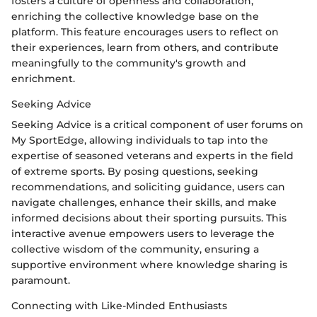
fosters a culture of openness and collaboration,
enriching the collective knowledge base on the
platform. This feature encourages users to reflect on
their experiences, learn from others, and contribute
meaningfully to the community's growth and
enrichment.
Seeking Advice
Seeking Advice is a critical component of user forums on
My SportEdge, allowing individuals to tap into the
expertise of seasoned veterans and experts in the field
of extreme sports. By posing questions, seeking
recommendations, and soliciting guidance, users can
navigate challenges, enhance their skills, and make
informed decisions about their sporting pursuits. This
interactive avenue empowers users to leverage the
collective wisdom of the community, ensuring a
supportive environment where knowledge sharing is
paramount.
Connecting with Like-Minded Enthusiasts