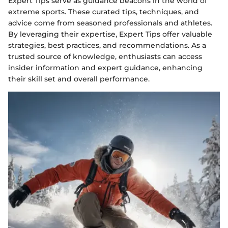
Expert Tips serve as guidance beacons in the world of
extreme sports. These curated tips, techniques, and
advice come from seasoned professionals and athletes.
By leveraging their expertise, Expert Tips offer valuable
strategies, best practices, and recommendations. As a
trusted source of knowledge, enthusiasts can access
insider information and expert guidance, enhancing
their skill set and overall performance.