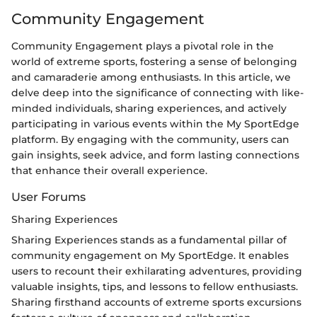
Community Engagement
Community Engagement plays a pivotal role in the
world of extreme sports, fostering a sense of belonging
and camaraderie among enthusiasts. In this article, we
delve deep into the significance of connecting with like-
minded individuals, sharing experiences, and actively
participating in various events within the My SportEdge
platform. By engaging with the community, users can
gain insights, seek advice, and form lasting connections
that enhance their overall experience.
User Forums
Sharing Experiences
Sharing Experiences stands as a fundamental pillar of
community engagement on My SportEdge. It enables
users to recount their exhilarating adventures, providing
valuable insights, tips, and lessons to fellow enthusiasts.
Sharing firsthand accounts of extreme sports excursions