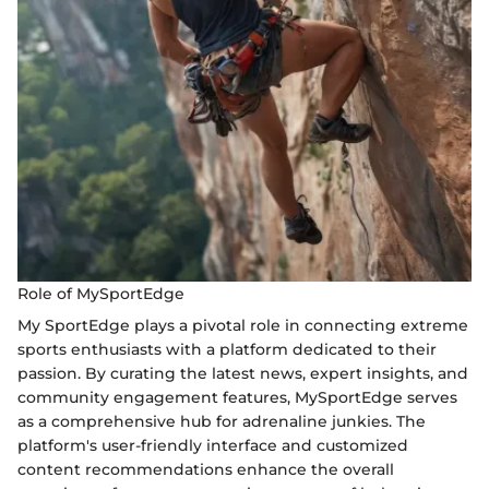
Role of MySportEdge
My SportEdge plays a pivotal role in connecting extreme
sports enthusiasts with a platform dedicated to their
passion. By curating the latest news, expert insights, and
community engagement features, MySportEdge serves
as a comprehensive hub for adrenaline junkies. The
platform's user-friendly interface and customized
content recommendations enhance the overall