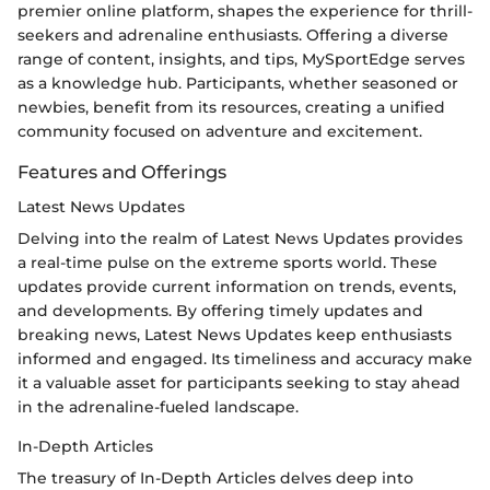
premier online platform, shapes the experience for thrill-
seekers and adrenaline enthusiasts. Offering a diverse
range of content, insights, and tips, MySportEdge serves
as a knowledge hub. Participants, whether seasoned or
newbies, benefit from its resources, creating a unified
community focused on adventure and excitement.
Features and Offerings
Latest News Updates
Delving into the realm of Latest News Updates provides
a real-time pulse on the extreme sports world. These
updates provide current information on trends, events,
and developments. By offering timely updates and
breaking news, Latest News Updates keep enthusiasts
informed and engaged. Its timeliness and accuracy make
it a valuable asset for participants seeking to stay ahead
in the adrenaline-fueled landscape.
In-Depth Articles
The treasury of In-Depth Articles delves deep into