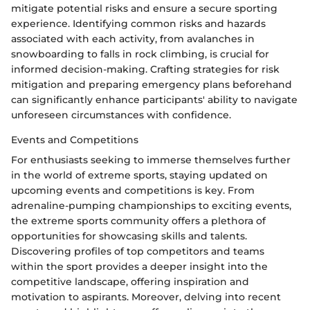
mitigate potential risks and ensure a secure sporting
experience. Identifying common risks and hazards
associated with each activity, from avalanches in
snowboarding to falls in rock climbing, is crucial for
informed decision-making. Crafting strategies for risk
mitigation and preparing emergency plans beforehand
can significantly enhance participants' ability to navigate
unforeseen circumstances with confidence.
Events and Competitions
For enthusiasts seeking to immerse themselves further
in the world of extreme sports, staying updated on
upcoming events and competitions is key. From
adrenaline-pumping championships to exciting events,
the extreme sports community offers a plethora of
opportunities for showcasing skills and talents.
Discovering profiles of top competitors and teams
within the sport provides a deeper insight into the
competitive landscape, offering inspiration and
motivation to aspirants. Moreover, delving into recent