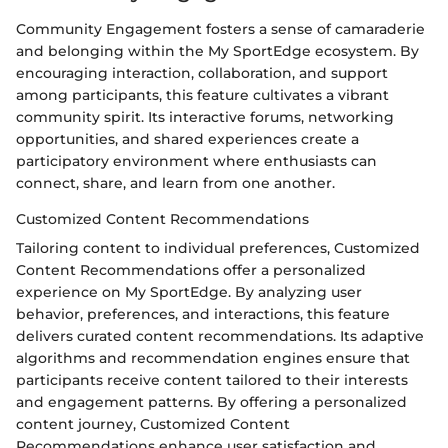
Community Engagement fosters a sense of camaraderie
and belonging within the My SportEdge ecosystem. By
encouraging interaction, collaboration, and support
among participants, this feature cultivates a vibrant
community spirit. Its interactive forums, networking
opportunities, and shared experiences create a
participatory environment where enthusiasts can
connect, share, and learn from one another.
Customized Content Recommendations
Tailoring content to individual preferences, Customized
Content Recommendations offer a personalized
experience on My SportEdge. By analyzing user
behavior, preferences, and interactions, this feature
delivers curated content recommendations. Its adaptive
algorithms and recommendation engines ensure that
participants receive content tailored to their interests
and engagement patterns. By offering a personalized
content journey, Customized Content
Recommendations enhance user satisfaction and