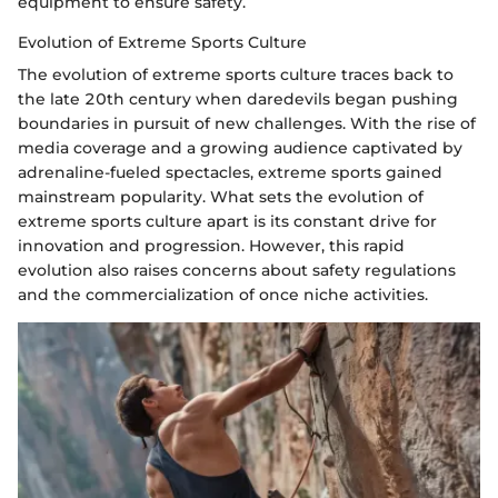
equipment to ensure safety.
Evolution of Extreme Sports Culture
The evolution of extreme sports culture traces back to
the late 20th century when daredevils began pushing
boundaries in pursuit of new challenges. With the rise of
media coverage and a growing audience captivated by
adrenaline-fueled spectacles, extreme sports gained
mainstream popularity. What sets the evolution of
extreme sports culture apart is its constant drive for
innovation and progression. However, this rapid
evolution also raises concerns about safety regulations
and the commercialization of once niche activities.