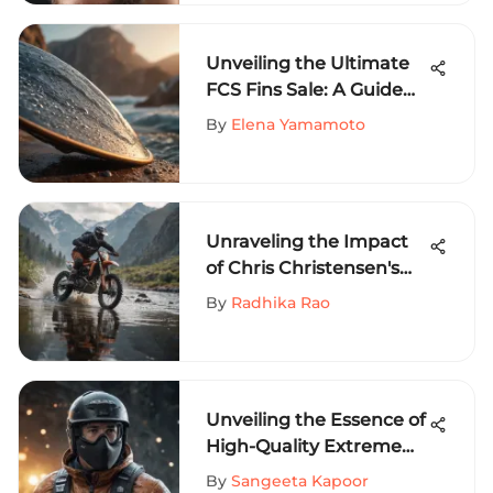
Unveiling the Ultimate
FCS Fins Sale: A Guide
for Extreme Sports
By
Elena Yamamoto
Enthusiasts
Unraveling the Impact
of Chris Christensen's
'Bottoms Up' Approach
By
Radhika Rao
in Extreme Sports
Unveiling the Essence of
High-Quality Extreme
Sports Clothing:
By
Sangeeta Kapoor