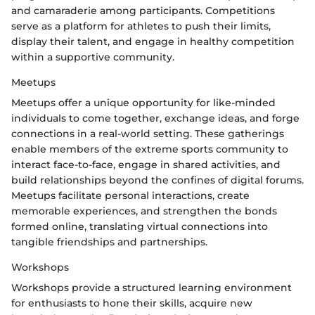
and camaraderie among participants. Competitions
serve as a platform for athletes to push their limits,
display their talent, and engage in healthy competition
within a supportive community.
Meetups
Meetups offer a unique opportunity for like-minded
individuals to come together, exchange ideas, and forge
connections in a real-world setting. These gatherings
enable members of the extreme sports community to
interact face-to-face, engage in shared activities, and
build relationships beyond the confines of digital forums.
Meetups facilitate personal interactions, create
memorable experiences, and strengthen the bonds
formed online, translating virtual connections into
tangible friendships and partnerships.
Workshops
Workshops provide a structured learning environment
for enthusiasts to hone their skills, acquire new