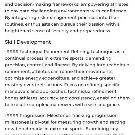
and decision-making frameworks, empowering athletes
to navigate challenging environments with confidence.
By integrating risk management practices into their
routines, enthusiasts can pursue their passion with a
heightened sense of security and preparedness.
Skill Development
-#### Technique Refinement Refining techniques is a
continual process in extreme sports, demanding
precision, control, and finesse. By delving into technique
refinement, athletes can refine their movements,
optimize energy expenditure, and achieve greater
mastery over their actions. Focus on refining specific
maneuvers and approaches, technique refinement
hones athletes' accuracy and consistency, enabling them
to execute complex maneuvers with ease and grace.
-#### Progression Milestones Tracking progression
milestones is pivotal for measuring growth and setting
new benchmarks in extreme sports. Examining key