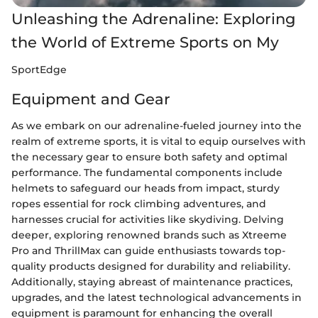
Unleashing the Adrenaline: Exploring
the World of Extreme Sports on My
SportEdge
Equipment and Gear
As we embark on our adrenaline-fueled journey into the
realm of extreme sports, it is vital to equip ourselves with
the necessary gear to ensure both safety and optimal
performance. The fundamental components include
helmets to safeguard our heads from impact, sturdy
ropes essential for rock climbing adventures, and
harnesses crucial for activities like skydiving. Delving
deeper, exploring renowned brands such as Xtreeme
Pro and ThrillMax can guide enthusiasts towards top-
quality products designed for durability and reliability.
Additionally, staying abreast of maintenance practices,
upgrades, and the latest technological advancements in
equipment is paramount for enhancing the overall