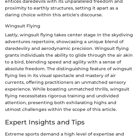
entices daredevils with its unparalleled freedom and
proximity to earthly structures, setting it apart as a
daring choice within this article's discourse.
Wingsuit Flying
Lastly, wingsuit flying takes center stage in the skydiving
adventures repertoire, showcasing a unique blend of
daredevilry and aerodynamic precision. Wingsuit flying
grants individuals the ability to glide through the air akin
to a bird, blending speed and agility with a sense of
absolute freedom. The distinguishing feature of wingsuit
flying lies in its visual spectacle and mastery of air
currents, offering practitioners an unmatched sensory
experience. While boasting unmatched thrills, wingsuit
flying necessitates rigorous training and undivided
attention, presenting both exhilarating highs and
utmost challenges within the scope of this article.
Expert Insights and Tips
Extreme sports demand a high level of expertise and