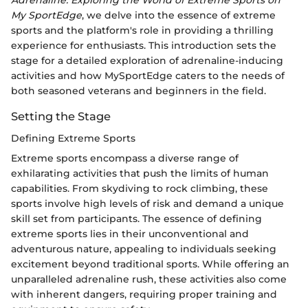
Adrenaline: Exploring the World of Extreme Sports on
My SportEdge
, we delve into the essence of extreme
sports and the platform's role in providing a thrilling
experience for enthusiasts. This introduction sets the
stage for a detailed exploration of adrenaline-inducing
activities and how MySportEdge caters to the needs of
both seasoned veterans and beginners in the field.
Setting the Stage
Defining Extreme Sports
Extreme sports encompass a diverse range of
exhilarating activities that push the limits of human
capabilities. From skydiving to rock climbing, these
sports involve high levels of risk and demand a unique
skill set from participants. The essence of defining
extreme sports lies in their unconventional and
adventurous nature, appealing to individuals seeking
excitement beyond traditional sports. While offering an
unparalleled adrenaline rush, these activities also come
with inherent dangers, requiring proper training and