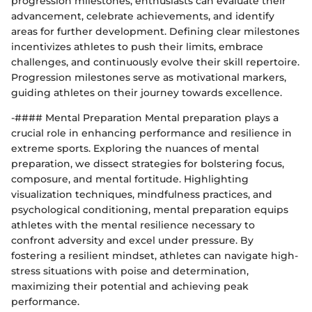
progression milestones, enthusiasts can evaluate their
advancement, celebrate achievements, and identify
areas for further development. Defining clear milestones
incentivizes athletes to push their limits, embrace
challenges, and continuously evolve their skill repertoire.
Progression milestones serve as motivational markers,
guiding athletes on their journey towards excellence.
-#### Mental Preparation Mental preparation plays a
crucial role in enhancing performance and resilience in
extreme sports. Exploring the nuances of mental
preparation, we dissect strategies for bolstering focus,
composure, and mental fortitude. Highlighting
visualization techniques, mindfulness practices, and
psychological conditioning, mental preparation equips
athletes with the mental resilience necessary to
confront adversity and excel under pressure. By
fostering a resilient mindset, athletes can navigate high-
stress situations with poise and determination,
maximizing their potential and achieving peak
performance.