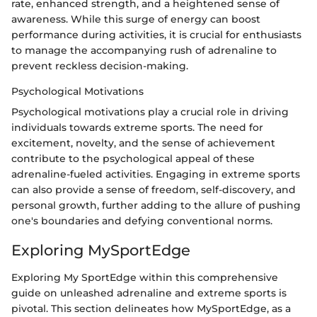
rate, enhanced strength, and a heightened sense of
awareness. While this surge of energy can boost
performance during activities, it is crucial for enthusiasts
to manage the accompanying rush of adrenaline to
prevent reckless decision-making.
Psychological Motivations
Psychological motivations play a crucial role in driving
individuals towards extreme sports. The need for
excitement, novelty, and the sense of achievement
contribute to the psychological appeal of these
adrenaline-fueled activities. Engaging in extreme sports
can also provide a sense of freedom, self-discovery, and
personal growth, further adding to the allure of pushing
one's boundaries and defying conventional norms.
Exploring MySportEdge
Exploring My SportEdge within this comprehensive
guide on unleashed adrenaline and extreme sports is
pivotal. This section delineates how MySportEdge, as a