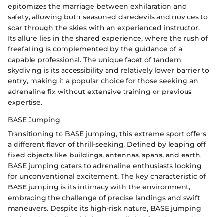
epitomizes the marriage between exhilaration and
safety, allowing both seasoned daredevils and novices to
soar through the skies with an experienced instructor.
Its allure lies in the shared experience, where the rush of
freefalling is complemented by the guidance of a
capable professional. The unique facet of tandem
skydiving is its accessibility and relatively lower barrier to
entry, making it a popular choice for those seeking an
adrenaline fix without extensive training or previous
expertise.
BASE Jumping
Transitioning to BASE jumping, this extreme sport offers
a different flavor of thrill-seeking. Defined by leaping off
fixed objects like buildings, antennas, spans, and earth,
BASE jumping caters to adrenaline enthusiasts looking
for unconventional excitement. The key characteristic of
BASE jumping is its intimacy with the environment,
embracing the challenge of precise landings and swift
maneuvers. Despite its high-risk nature, BASE jumping