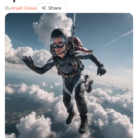
By
Anjali Desai
Share