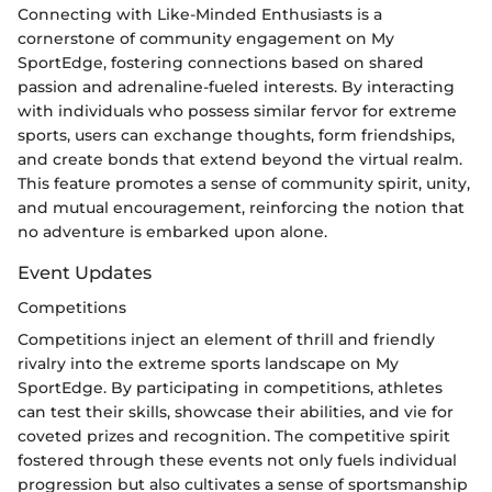
Connecting with Like-Minded Enthusiasts is a
cornerstone of community engagement on My
SportEdge, fostering connections based on shared
passion and adrenaline-fueled interests. By interacting
with individuals who possess similar fervor for extreme
sports, users can exchange thoughts, form friendships,
and create bonds that extend beyond the virtual realm.
This feature promotes a sense of community spirit, unity,
and mutual encouragement, reinforcing the notion that
no adventure is embarked upon alone.
Event Updates
Competitions
Competitions inject an element of thrill and friendly
rivalry into the extreme sports landscape on My
SportEdge. By participating in competitions, athletes
can test their skills, showcase their abilities, and vie for
coveted prizes and recognition. The competitive spirit
fostered through these events not only fuels individual
progression but also cultivates a sense of sportsmanship