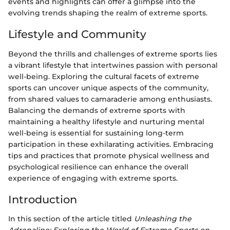
events and highlights can offer a glimpse into the
evolving trends shaping the realm of extreme sports.
Lifestyle and Community
Beyond the thrills and challenges of extreme sports lies
a vibrant lifestyle that intertwines passion with personal
well-being. Exploring the cultural facets of extreme
sports can uncover unique aspects of the community,
from shared values to camaraderie among enthusiasts.
Balancing the demands of extreme sports with
maintaining a healthy lifestyle and nurturing mental
well-being is essential for sustaining long-term
participation in these exhilarating activities. Embracing
tips and practices that promote physical wellness and
psychological resilience can enhance the overall
experience of engaging with extreme sports.
Introduction
In this section of the article titled
Unleashing the