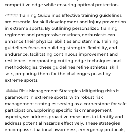
competitive edge while ensuring optimal protection.
-#### Training Guidelines Effective training guidelines
are essential for skill development and injury prevention
in extreme sports. By outlining personalized training
regimens and progressive routines, enthusiasts can
enhance their physical abilities and stamina. Training
guidelines focus on building strength, flexibility, and
endurance, facilitating continuous improvement and
resilience. Incorporating cutting-edge techniques and
methodologies, these guidelines refine athletes' skill
sets, preparing them for the challenges posed by
extreme sports.
-#### Risk Management Strategies Mitigating risks is
paramount in extreme sports, with robust risk
management strategies serving as a cornerstone for safe
participation. Exploring specific risk management
aspects, we address proactive measures to identify and
address potential hazards effectively. These strategies
encompass situational awareness, emergency protocols,