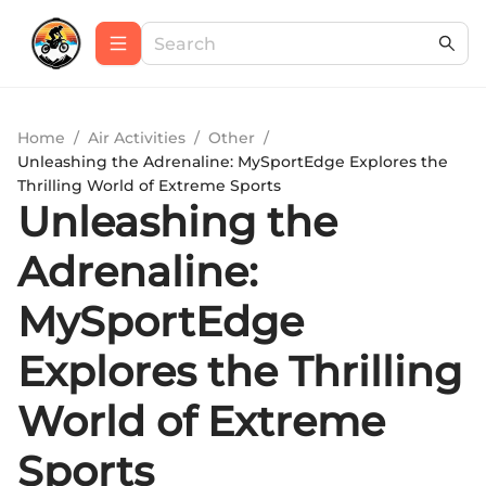
Home
/
Air Activities
/
Other
/
Unleashing the Adrenaline: MySportEdge Explores the
Thrilling World of Extreme Sports
Unleashing the
Adrenaline:
MySportEdge
Explores the Thrilling
World of Extreme
Sports