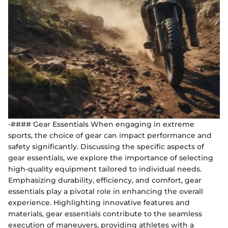
-#### Gear Essentials When engaging in extreme
sports, the choice of gear can impact performance and
safety significantly. Discussing the specific aspects of
gear essentials, we explore the importance of selecting
high-quality equipment tailored to individual needs.
Emphasizing durability, efficiency, and comfort, gear
essentials play a pivotal role in enhancing the overall
experience. Highlighting innovative features and
materials, gear essentials contribute to the seamless
execution of maneuvers, providing athletes with a