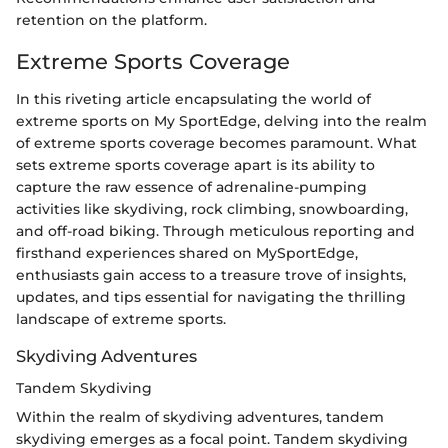
retention on the platform.
Extreme Sports Coverage
In this riveting article encapsulating the world of
extreme sports on My SportEdge, delving into the realm
of extreme sports coverage becomes paramount. What
sets extreme sports coverage apart is its ability to
capture the raw essence of adrenaline-pumping
activities like skydiving, rock climbing, snowboarding,
and off-road biking. Through meticulous reporting and
firsthand experiences shared on MySportEdge,
enthusiasts gain access to a treasure trove of insights,
updates, and tips essential for navigating the thrilling
landscape of extreme sports.
Skydiving Adventures
Tandem Skydiving
Within the realm of skydiving adventures, tandem
skydiving emerges as a focal point. Tandem skydiving