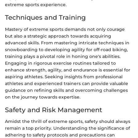
extreme sports experience.
Techniques and Training
Mastery of extreme sports demands not only courage
but also a strategic approach towards acquiring
advanced skills. From mastering intricate techniques in
snowboarding to developing agility for off-road biking,
training plays a pivotal role in honing one's abilities.
Engaging in rigorous exercise routines tailored to
enhance strength, agility, and endurance is essential for
aspiring athletes. Seeking insights from professional
athletes and experienced trainers can provide valuable
guidance on refining skills and overcoming challenges
on the journey towards expertise.
Safety and Risk Management
Amidst the thrill of extreme sports, safety should always
remain a top priority. Understanding the significance of
adhering to safety protocols and precautions can