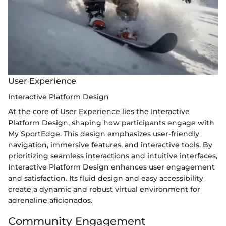
User Experience
Interactive Platform Design
At the core of User Experience lies the Interactive
Platform Design, shaping how participants engage with
My SportEdge. This design emphasizes user-friendly
navigation, immersive features, and interactive tools. By
prioritizing seamless interactions and intuitive interfaces,
Interactive Platform Design enhances user engagement
and satisfaction. Its fluid design and easy accessibility
create a dynamic and robust virtual environment for
adrenaline aficionados.
Community Engagement