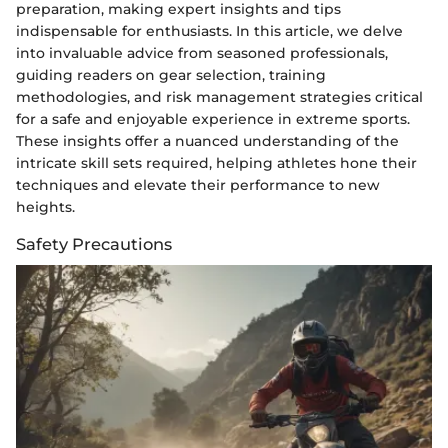
preparation, making expert insights and tips
indispensable for enthusiasts. In this article, we delve
into invaluable advice from seasoned professionals,
guiding readers on gear selection, training
methodologies, and risk management strategies critical
for a safe and enjoyable experience in extreme sports.
These insights offer a nuanced understanding of the
intricate skill sets required, helping athletes hone their
techniques and elevate their performance to new
heights.
Safety Precautions