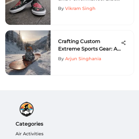
Slip-On Vans with Rose
By
Vikram Singh
Designs in Extreme
Sports Fashion
Crafting Custom
Extreme Sports Gear: A
Comprehensive Guide
By
Arjun Singhania
Categories
Air Activities