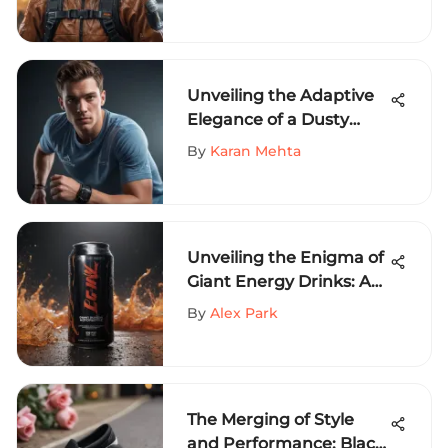
Exploring Ethos Apparel
Unveiling the Adaptive
Elegance of a Dusty
Blue T-Shirt in Extreme
By
Karan Mehta
Sports Fashion
Unveiling the Enigma of
Giant Energy Drinks: An
In-Depth Analysis
By
Alex Park
The Merging of Style
and Performance: Black