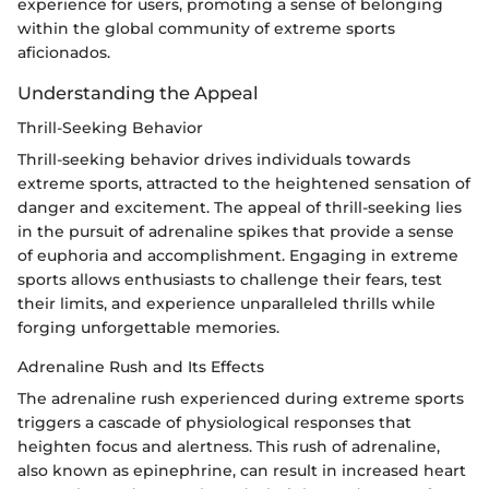
experience for users, promoting a sense of belonging
within the global community of extreme sports
aficionados.
Understanding the Appeal
Thrill-Seeking Behavior
Thrill-seeking behavior drives individuals towards
extreme sports, attracted to the heightened sensation of
danger and excitement. The appeal of thrill-seeking lies
in the pursuit of adrenaline spikes that provide a sense
of euphoria and accomplishment. Engaging in extreme
sports allows enthusiasts to challenge their fears, test
their limits, and experience unparalleled thrills while
forging unforgettable memories.
Adrenaline Rush and Its Effects
The adrenaline rush experienced during extreme sports
triggers a cascade of physiological responses that
heighten focus and alertness. This rush of adrenaline,
also known as epinephrine, can result in increased heart