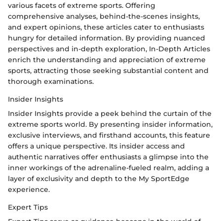
various facets of extreme sports. Offering
comprehensive analyses, behind-the-scenes insights,
and expert opinions, these articles cater to enthusiasts
hungry for detailed information. By providing nuanced
perspectives and in-depth exploration, In-Depth Articles
enrich the understanding and appreciation of extreme
sports, attracting those seeking substantial content and
thorough examinations.
Insider Insights
Insider Insights provide a peek behind the curtain of the
extreme sports world. By presenting insider information,
exclusive interviews, and firsthand accounts, this feature
offers a unique perspective. Its insider access and
authentic narratives offer enthusiasts a glimpse into the
inner workings of the adrenaline-fueled realm, adding a
layer of exclusivity and depth to the My SportEdge
experience.
Expert Tips