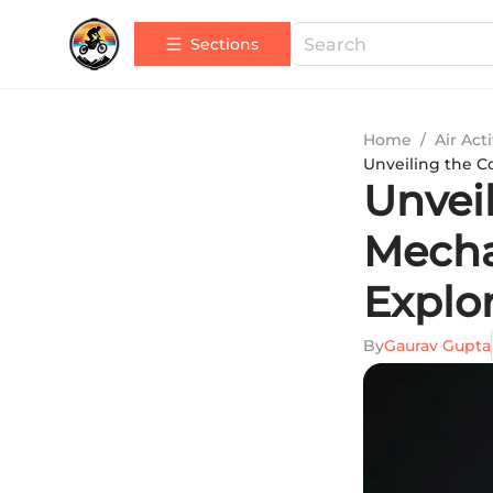
Sections
Home
/
Air Acti
Unveiling the C
Unveil
Mecha
Explo
By
Gaurav Gupta