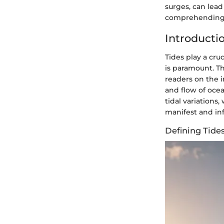
surges, can lead
comprehending 
Introductio
Tides play a cr
is paramount. Th
readers on the i
and flow of ocea
tidal variations
manifest and inf
Defining Tide