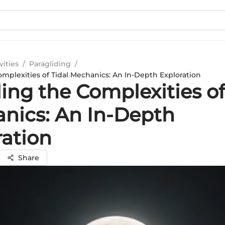
vities
/
Paragliding
/
omplexities of Tidal Mechanics: An In-Depth Exploration
ing the Complexities of
nics: An In-Depth
ration
Share