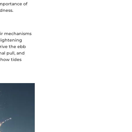
importance of
dness.
heir mechanisms
nlightening
drive the ebb
al pull, and
 how tides