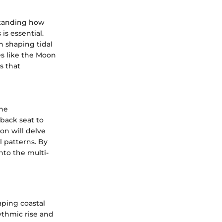
rstanding how
is essential.
n shaping tidal
es like the Moon
s that
the
 back seat to
ion will delve
l patterns. By
into the multi-
haping coastal
ythmic rise and