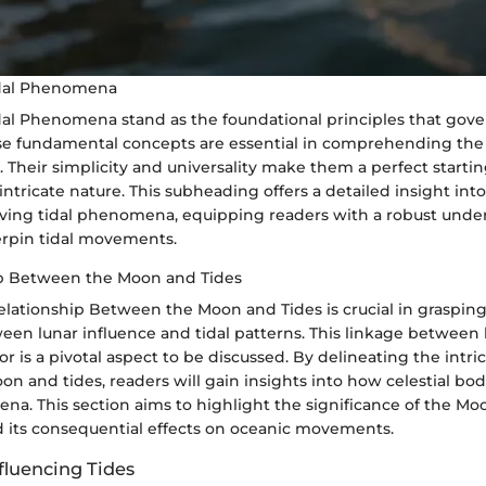
idal Phenomena
idal Phenomena stand as the foundational principles that gove
These fundamental concepts are essential in comprehending th
r. Their simplicity and universality make them a perfect startin
 intricate nature. This subheading offers a detailed insight int
ing tidal phenomena, equipping readers with a robust under
erpin tidal movements.
ip Between the Moon and Tides
elationship Between the Moon and Tides is crucial in grasping
een lunar influence and tidal patterns. This linkage between
or is a pivotal aspect to be discussed. By delineating the intri
 and tides, readers will gain insights into how celestial bod
a. This section aims to highlight the significance of the Moo
nd its consequential effects on oceanic movements.
fluencing Tides