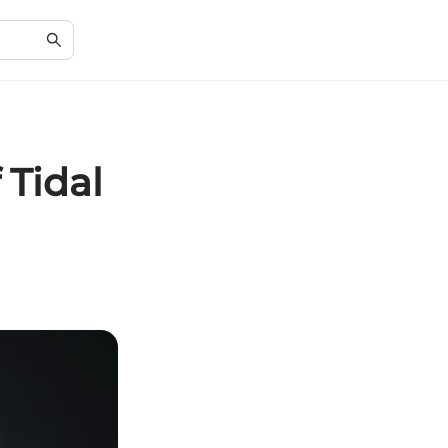
 Tidal