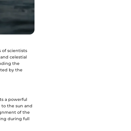
of scientists
and celestial
nding the
ated by the
rts a powerful
e to the sun and
lignment of the
ng during full