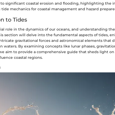
 to significant coastal erosion and flooding, highlighting the 
tide mechanics for coastal management and hazard prepare
n to Tides
ucial role in the dynamics of our oceans, and understanding t
is section will delve into the fundamental aspects of tides, e
ntricate gravitational forces and astronomical elements that 
n waters. By examining concepts like lunar phases, gravitation
, we aim to provide a comprehensive guide that sheds light on
luence coastal regions.
s