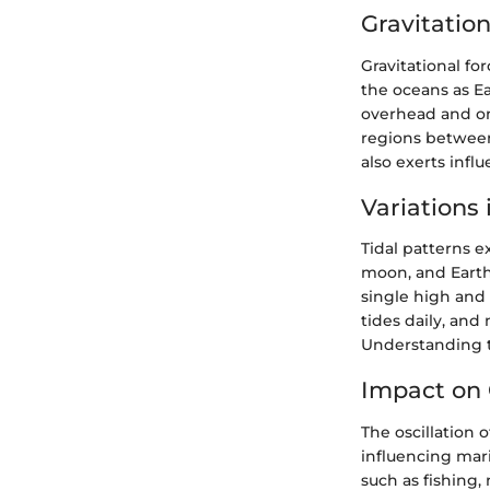
Gravitation
Gravitational fo
the oceans as Ea
overhead and on
regions between
also exerts infl
Variations 
Tidal patterns e
moon, and Earth 
single high and 
tides daily, and
Understanding th
Impact on 
The oscillation 
influencing mari
such as fishing,