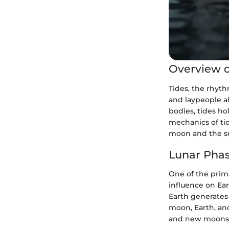
Overview o
Tides, the rhyth
and laypeople al
bodies, tides h
mechanics of tid
moon and the su
Lunar Phas
One of the prima
influence on Ear
Earth generates 
moon, Earth, and
and new moons,