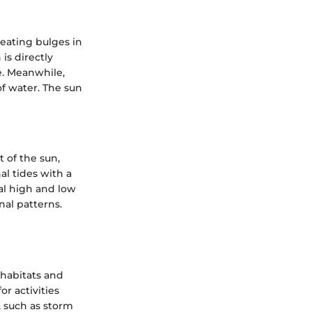
reating bulges in
is directly
e. Meanwhile,
f water. The sun
t of the sun,
al tides with a
al high and low
nal patterns.
 habitats and
r activities
, such as storm