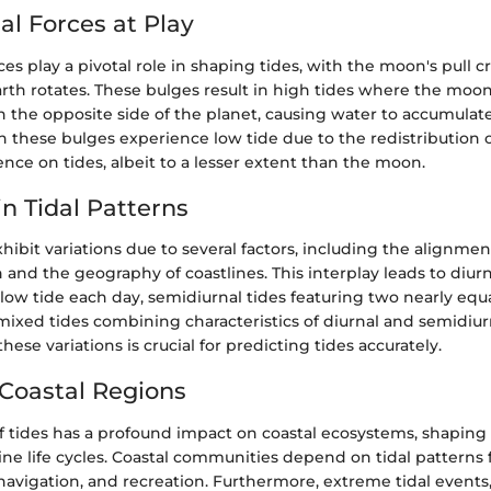
al Forces at Play
rces play a pivotal role in shaping tides, with the moon's pull c
rth rotates. These bulges result in high tides where the moon 
 the opposite side of the planet, causing water to accumulat
 these bulges experience low tide due to the redistribution o
uence on tides, albeit to a lesser extent than the moon.
in Tidal Patterns
xhibit variations due to several factors, including the alignmen
and the geography of coastlines. This interplay leads to diurn
low tide each day, semidiurnal tides featuring two nearly equ
 mixed tides combining characteristics of diurnal and semidiur
ese variations is crucial for predicting tides accurately.
Coastal Regions
of tides has a profound impact on coastal ecosystems, shaping
ne life cycles. Coastal communities depend on tidal patterns fo
 navigation, and recreation. Furthermore, extreme tidal events