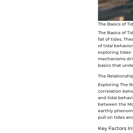
The Basics of T
The Basics of T
fall of tides. 
of tidal behavio
exploring tides'
mechanisms driv
basics that und
The Relationsh
Exploring The R
correlation betw
and tidal behavi
between the Moon
earthly phenomen
pull on tides a
Key Factors In