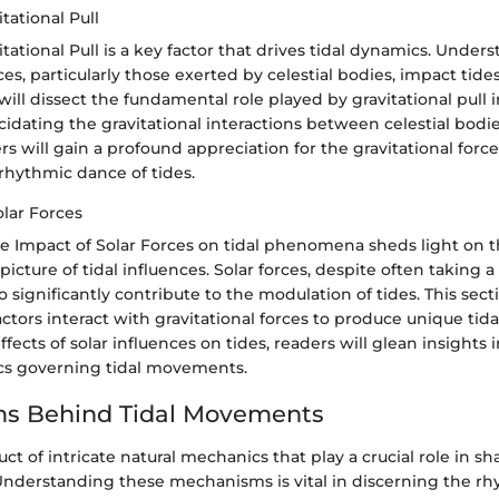
tational Pull
itational Pull is a key factor that drives tidal dynamics. Unde
ces, particularly those exerted by celestial bodies, impact tides 
will dissect the fundamental role played by gravitational pull i
cidating the gravitational interactions between celestial bodi
rs will gain a profound appreciation for the gravitational force
rhythmic dance of tides.
olar Forces
he Impact of Solar Forces on tidal phenomena sheds light on 
cture of tidal influences. Solar forces, despite often taking a
so significantly contribute to the modulation of tides. This sect
actors interact with gravitational forces to produce unique tida
fects of solar influences on tides, readers will glean insights 
cs governing tidal movements.
s Behind Tidal Movements
uct of intricate natural mechanics that play a crucial role in s
nderstanding these mechanisms is vital in discerning the rh