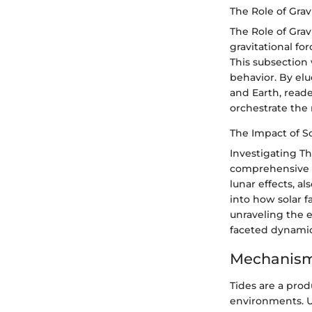
The Role of Gravi
The Role of Grav
gravitational for
This subsection 
behavior. By elu
and Earth, reade
orchestrate the 
The Impact of S
Investigating T
comprehensive pi
lunar effects, al
into how solar f
unraveling the ef
faceted dynami
Mechanism
Tides are a prod
environments. U