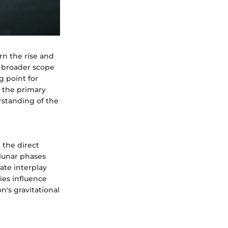
rn the rise and
e broader scope
g point for
o the primary
standing of the
 the direct
 lunar phases
cate interplay
ies influence
n's gravitational