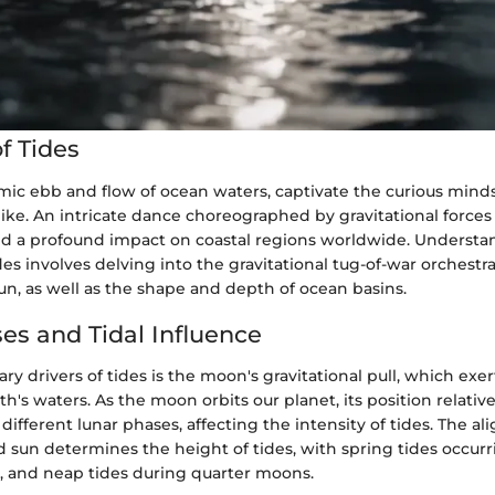
f Tides
mic ebb and flow of ocean waters, captivate the curious minds 
ike. An intricate dance choreographed by gravitational forces 
old a profound impact on coastal regions worldwide. Understa
es involves delving into the gravitational tug-of-war orchestr
n, as well as the shape and depth of ocean basins.
es and Tidal Influence
ry drivers of tides is the moon's gravitational pull, which exe
th's waters. As the moon orbits our planet, its position relativ
different lunar phases, affecting the intensity of tides. The a
 sun determines the height of tides, with spring tides occurri
 and neap tides during quarter moons.