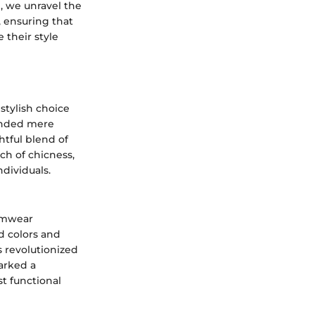
, we unravel the
, ensuring that
 their style
stylish choice
cended mere
htful blend of
ch of chicness,
dividuals.
wimwear
id colors and
s revolutionized
marked a
t functional