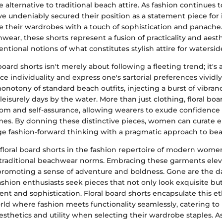
 alternative to traditional beach attire. As fashion continues to
e undeniably secured their position as a statement piece for 
se their wardrobes with a touch of sophistication and panache
ear, these shorts represent a fusion of practicality and aesth
ntional notions of what constitutes stylish attire for waterside
board shorts isn't merely about following a fleeting trend; it's
e individuality and express one's sartorial preferences vividly
notony of standard beach outfits, injecting a burst of vibran
 leisurely days by the water. More than just clothing, floral boa
om and self-assurance, allowing wearers to exude confidence
imes. By donning these distinctive pieces, women can curate 
e fashion-forward thinking with a pragmatic approach to bea
 floral board shorts in the fashion repertoire of modern women
traditional beachwear norms. Embracing these garments eleva
promoting a sense of adventure and boldness. Gone are the 
fashion enthusiasts seek pieces that not only look exquisite b
ment and sophistication. Floral board shorts encapsulate this et
rld where fashion meets functionality seamlessly, catering to
aesthetics and utility when selecting their wardrobe staples. 