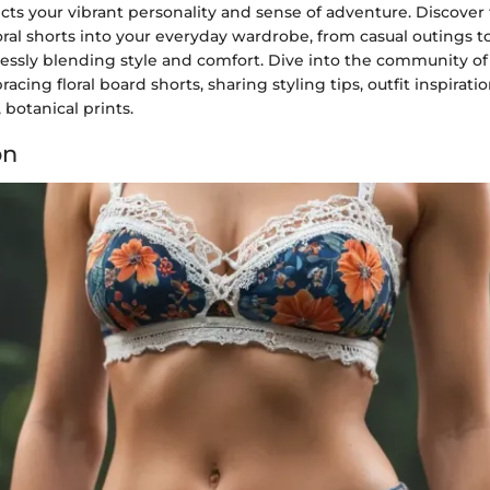
ects your vibrant personality and sense of adventure. Discover 
oral shorts into your everyday wardrobe, from casual outings 
lessly blending style and comfort. Dive into the community of
cing floral board shorts, sharing styling tips, outfit inspiratio
 botanical prints.
on