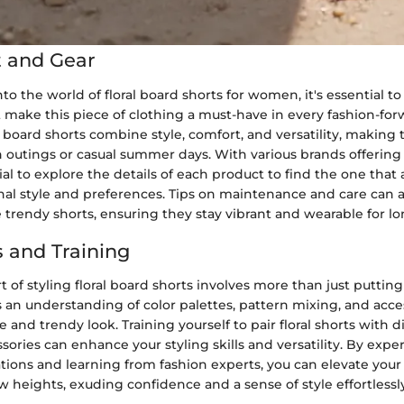
 and Gear
o the world of floral board shorts for women, it's essential to
 make this piece of clothing a must-have in every fashion-forw
 board shorts combine style, comfort, and versatility, making
 outings or casual summer days. With various brands offering 
cial to explore the details of each product to find the one that 
nal style and preferences. Tips on maintenance and care can 
e trendy shorts, ensuring they stay vibrant and wearable for lo
 and Training
t of styling floral board shorts involves more than just puttin
res an understanding of color palettes, pattern mixing, and acce
 and trendy look. Training yourself to pair floral shorts with d
sories can enhance your styling skills and versatility. By exp
tions and learning from fashion experts, you can elevate you
heights, exuding confidence and a sense of style effortlessly