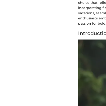
choice that refl
incorporating fl
vacations, seam
enthusiasts embra
passion for bold,
Introducti