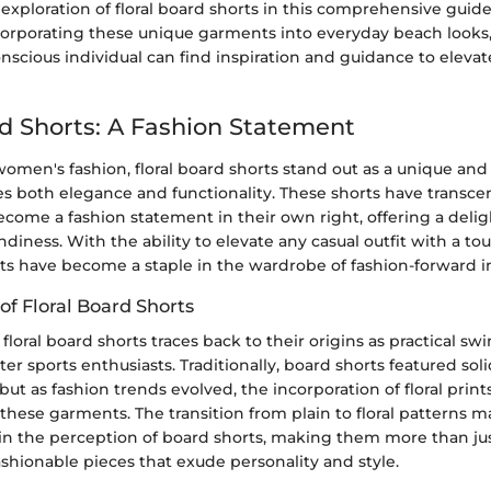
exploration of floral board shorts in this comprehensive guide
ncorporating these unique garments into everyday beach looks
nscious individual can find inspiration and guidance to elevate
rd Shorts: A Fashion Statement
women's fashion, floral board shorts stand out as a unique and 
es both elegance and functionality. These shorts have trans
ome a fashion statement in their own right, offering a delig
diness. With the ability to elevate any casual outfit with a tou
rts have become a staple in the wardrobe of fashion-forward in
of Floral Board Shorts
 floral board shorts traces back to their origins as practical s
er sports enthusiasts. Traditionally, board shorts featured sol
but as fashion trends evolved, the incorporation of floral print
 these garments. The transition from plain to floral patterns 
t in the perception of board shorts, making them more than jus
ashionable pieces that exude personality and style.