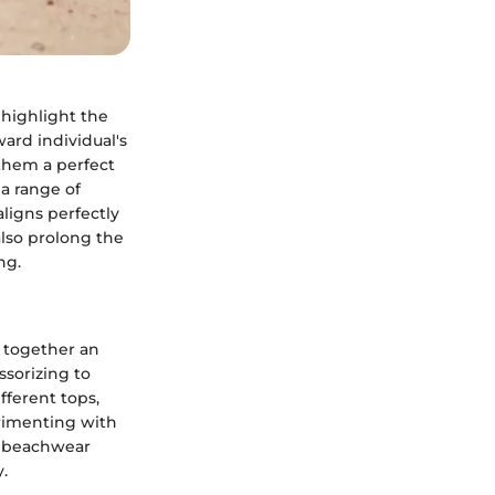
 highlight the
ard individual's
 them a perfect
a range of
aligns perfectly
also prolong the
ng.
g together an
ssorizing to
ifferent tops,
erimenting with
r beachwear
.