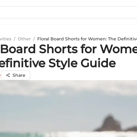
vities
/
Other
/
Floral Board Shorts for Women: The Definitiv
l Board Shorts for Wom
finitive Style Guide
y
Share