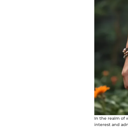
In the realm of
interest and ad