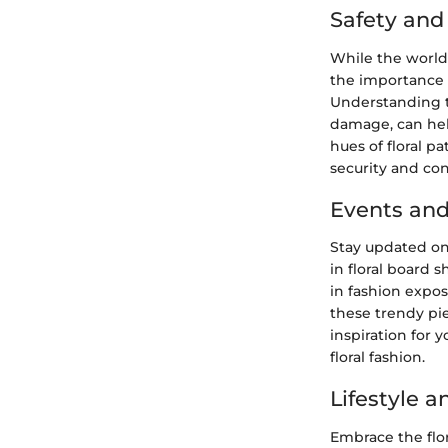
Safety an
While the world 
the importance 
Understanding th
damage, can help
hues of floral p
security and co
Events and
Stay updated on
in floral board 
in fashion expos
these trendy pie
inspiration for
floral fashion.
Lifestyle 
Embrace the flor