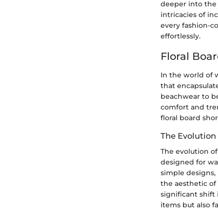
deeper into the 
intricacies of i
every fashion-co
effortlessly.
Floral Boa
In the world of 
that encapsulat
beachwear to bec
comfort and tren
floral board sho
The Evolution 
The evolution of
designed for wat
simple designs, 
the aesthetic of
significant shif
items but also f