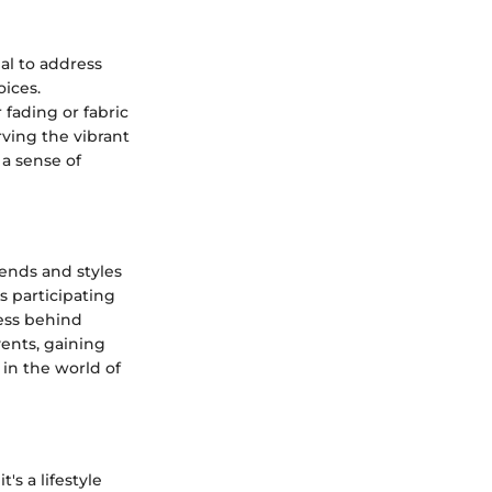
ial to address
ices.
 fading or fabric
rving the vibrant
 a sense of
ends and styles
s participating
cess behind
vents, gaining
in the world of
's a lifestyle