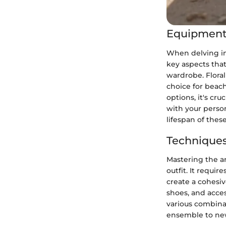
Equipment
When delving int
key aspects that
wardrobe. Floral
choice for beach
options, it's cru
with your perso
lifespan of thes
Techniques
Mastering the ar
outfit. It requi
create a cohesive
shoes, and acces
various combina
ensemble to new 