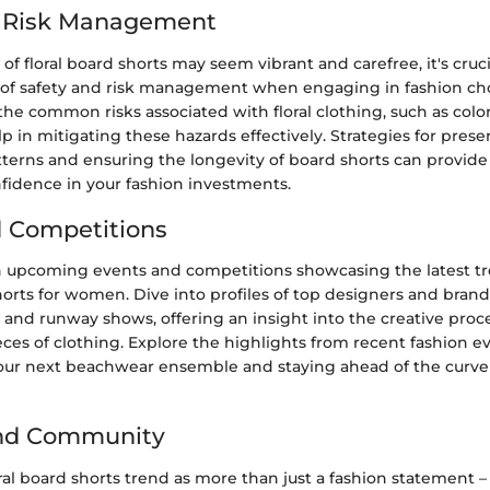
d Risk Management
of floral board shorts may seem vibrant and carefree, it's cruc
of safety and risk management when engaging in fashion cho
e common risks associated with floral clothing, such as color
 in mitigating these hazards effectively. Strategies for prese
atterns and ensuring the longevity of board shorts can provide
nfidence in your fashion investments.
 Competitions
 upcoming events and competitions showcasing the latest tr
shorts for women. Dive into profiles of top designers and brand
 and runway shows, offering an insight into the creative pro
ces of clothing. Explore the highlights from recent fashion e
 your next beachwear ensemble and staying ahead of the curve 
and Community
al board shorts trend as more than just a fashion statement – it