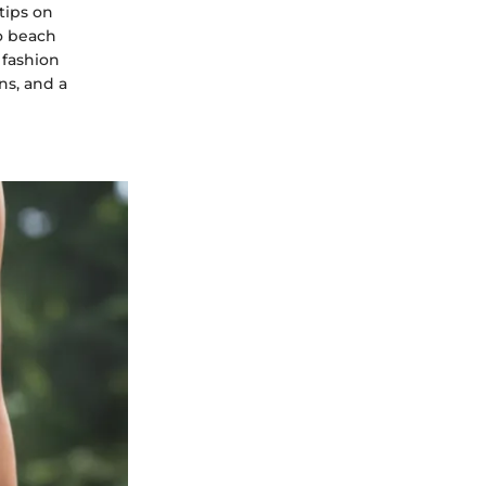
tips on
to beach
 fashion
ns, and a