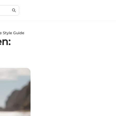
e Style Guide
en: