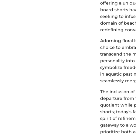
offering a unique
board shorts hav
seeking to infu
domain of beachw
redefining conve
Adorning floral 
choice to embrac
transcend the mo
personality into
symbolize freed
in aquatic past
seamlessly merg
The inclusion of
departure from 
quotient while 
shorts; today's 
spirit of refine
gateway to a wo
prioritize both 