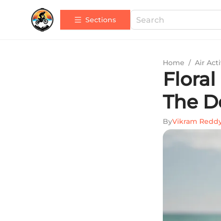
Sections
Home
/
Air Acti
Flora
The De
By
Vikram Redd