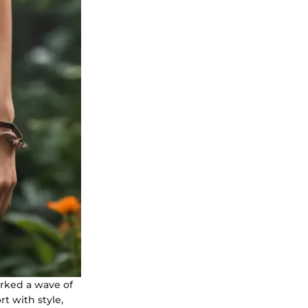
arked a wave of
t with style,