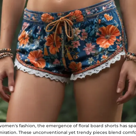
 women's fashion, the emergence of floral board shorts has sp
miration. These unconventional yet trendy pieces blend comfor