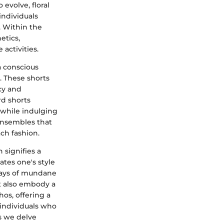
 evolve, floral
individuals
. Within the
etics,
 activities.
 a conscious
. These shorts
cy and
rd shorts
 while indulging
ensembles that
ch fashion.
 signifies a
tes one's style
days of mundane
ut also embody a
hos, offering a
 individuals who
As we delve