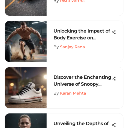
By
Rishi Verma
Unlocking the Impact of
Body Exercise on
Extreme Sports
By
Sanjay Rana
Performance
Discover the Enchanting
Universe of Snoopy
Shoes for Stylish Adults
By
Karan Mehta
Unveiling the Depths of