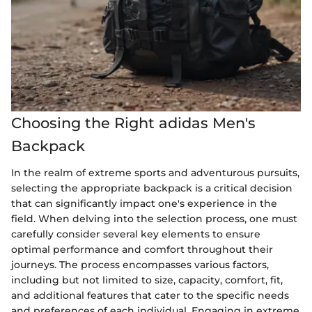
Choosing the Right adidas Men's
Backpack
In the realm of extreme sports and adventurous pursuits,
selecting the appropriate backpack is a critical decision
that can significantly impact one's experience in the
field. When delving into the selection process, one must
carefully consider several key elements to ensure
optimal performance and comfort throughout their
journeys. The process encompasses various factors,
including but not limited to size, capacity, comfort, fit,
and additional features that cater to the specific needs
and preferences of each individual. Engaging in extreme