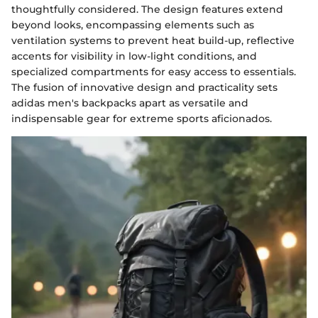
thoughtfully considered. The design features extend
beyond looks, encompassing elements such as
ventilation systems to prevent heat build-up, reflective
accents for visibility in low-light conditions, and
specialized compartments for easy access to essentials.
The fusion of innovative design and practicality sets
adidas men's backpacks apart as versatile and
indispensable gear for extreme sports aficionados.