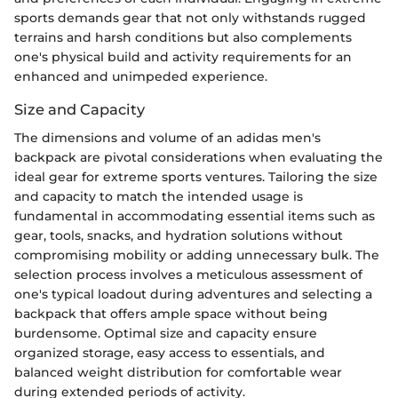
sports demands gear that not only withstands rugged
terrains and harsh conditions but also complements
one's physical build and activity requirements for an
enhanced and unimpeded experience.
Size and Capacity
The dimensions and volume of an adidas men's
backpack are pivotal considerations when evaluating the
ideal gear for extreme sports ventures. Tailoring the size
and capacity to match the intended usage is
fundamental in accommodating essential items such as
gear, tools, snacks, and hydration solutions without
compromising mobility or adding unnecessary bulk. The
selection process involves a meticulous assessment of
one's typical loadout during adventures and selecting a
backpack that offers ample space without being
burdensome. Optimal size and capacity ensure
organized storage, easy access to essentials, and
balanced weight distribution for comfortable wear
during extended periods of activity.