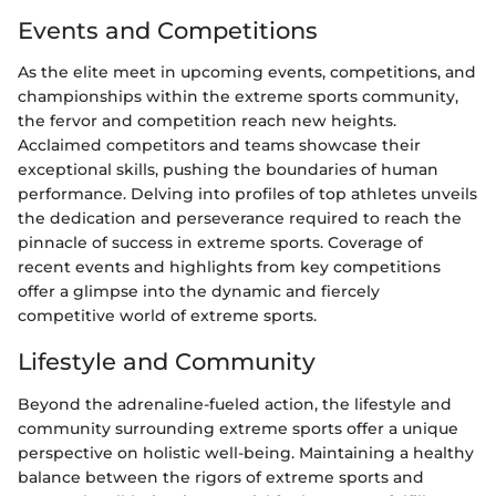
Events and Competitions
As the elite meet in upcoming events, competitions, and
championships within the extreme sports community,
the fervor and competition reach new heights.
Acclaimed competitors and teams showcase their
exceptional skills, pushing the boundaries of human
performance. Delving into profiles of top athletes unveils
the dedication and perseverance required to reach the
pinnacle of success in extreme sports. Coverage of
recent events and highlights from key competitions
offer a glimpse into the dynamic and fiercely
competitive world of extreme sports.
Lifestyle and Community
Beyond the adrenaline-fueled action, the lifestyle and
community surrounding extreme sports offer a unique
perspective on holistic well-being. Maintaining a healthy
balance between the rigors of extreme sports and