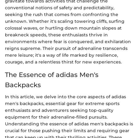
gravitate towards activities that challenge the
conventional notions of safety and predictability,
seeking the rush that comes from confronting the
unknown. Whether it's scaling towering cliffs, surfing
colossal waves, or hurtling down mountain slopes at
breakneck speeds, these enthusiasts thrive in
environments where fear is conquered, and exhilaration
reigns supreme. Their pursuit of adrenaline transcends
mere leisure; it's a way of life marked by resilience,
courage, and a relentless thirst for new experiences.
The Essence of adidas Men's
Backpacks
In this article, we delve into the core aspects of adidas
men's backpacks, essential gear for extreme sports
enthusiasts and adventurers seeking top-quality
equipment for their adrenaline-filled pursuits.
Understanding the essence of adidas men's backpacks is
crucial for those pushing their limits and requiring gear
that can keep up with their thrilling activities. These