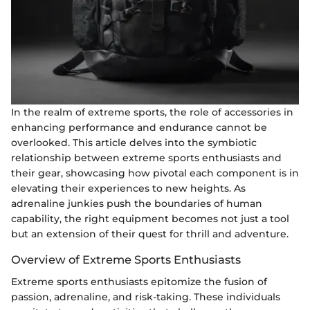
In the realm of extreme sports, the role of accessories in
enhancing performance and endurance cannot be
overlooked. This article delves into the symbiotic
relationship between extreme sports enthusiasts and
their gear, showcasing how pivotal each component is in
elevating their experiences to new heights. As
adrenaline junkies push the boundaries of human
capability, the right equipment becomes not just a tool
but an extension of their quest for thrill and adventure.
Overview of Extreme Sports Enthusiasts
Extreme sports enthusiasts epitomize the fusion of
passion, adrenaline, and risk-taking. These individuals