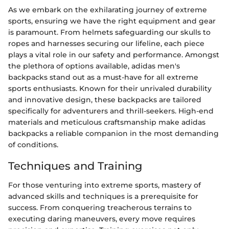
As we embark on the exhilarating journey of extreme
sports, ensuring we have the right equipment and gear
is paramount. From helmets safeguarding our skulls to
ropes and harnesses securing our lifeline, each piece
plays a vital role in our safety and performance. Amongst
the plethora of options available, adidas men's
backpacks stand out as a must-have for all extreme
sports enthusiasts. Known for their unrivaled durability
and innovative design, these backpacks are tailored
specifically for adventurers and thrill-seekers. High-end
materials and meticulous craftsmanship make adidas
backpacks a reliable companion in the most demanding
of conditions.
Techniques and Training
For those venturing into extreme sports, mastery of
advanced skills and techniques is a prerequisite for
success. From conquering treacherous terrains to
executing daring maneuvers, every move requires