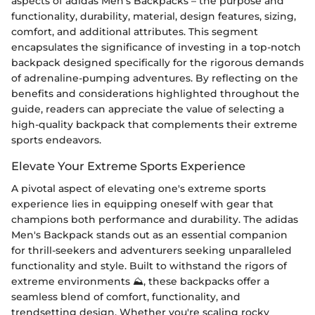
aspects of adidas Men's Backpacks – the purpose and
functionality, durability, material, design features, sizing,
comfort, and additional attributes. This segment
encapsulates the significance of investing in a top-notch
backpack designed specifically for the rigorous demands
of adrenaline-pumping adventures. By reflecting on the
benefits and considerations highlighted throughout the
guide, readers can appreciate the value of selecting a
high-quality backpack that complements their extreme
sports endeavors.
Elevate Your Extreme Sports Experience
A pivotal aspect of elevating one's extreme sports
experience lies in equipping oneself with gear that
champions both performance and durability. The adidas
Men's Backpack stands out as an essential companion
for thrill-seekers and adventurers seeking unparalleled
functionality and style. Built to withstand the rigors of
extreme environments ⛰️, these backpacks offer a
seamless blend of comfort, functionality, and
trendsetting design. Whether you're scaling rocky