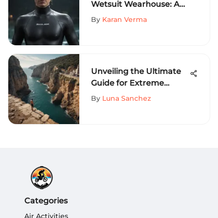
Wetsuit Wearhouse: An
Exhaustive Evaluation of
By
Karan Verma
Offerings
Unveiling the Ultimate
Guide for Extreme
Sports Enthusiasts in
By
Luna Sanchez
Tanger, Daytona, and
Beyond
Categories
Air Activities