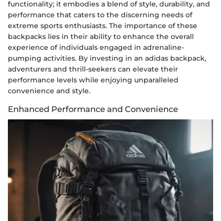
functionality; it embodies a blend of style, durability, and
performance that caters to the discerning needs of
extreme sports enthusiasts. The importance of these
backpacks lies in their ability to enhance the overall
experience of individuals engaged in adrenaline-
pumping activities. By investing in an adidas backpack,
adventurers and thrill-seekers can elevate their
performance levels while enjoying unparalleled
convenience and style.
Enhanced Performance and Convenience