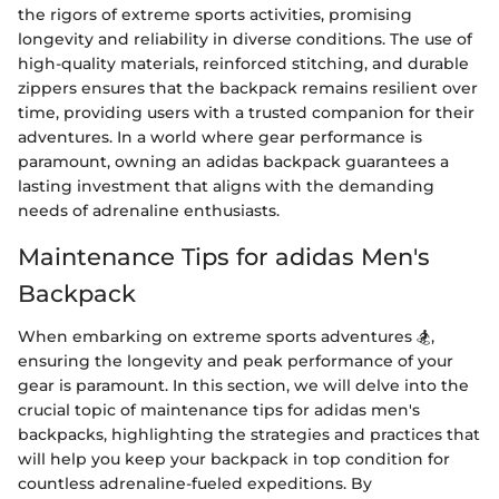
the rigors of extreme sports activities, promising
longevity and reliability in diverse conditions. The use of
high-quality materials, reinforced stitching, and durable
zippers ensures that the backpack remains resilient over
time, providing users with a trusted companion for their
adventures. In a world where gear performance is
paramount, owning an adidas backpack guarantees a
lasting investment that aligns with the demanding
needs of adrenaline enthusiasts.
Maintenance Tips for adidas Men's
Backpack
When embarking on extreme sports adventures 🏂,
ensuring the longevity and peak performance of your
gear is paramount. In this section, we will delve into the
crucial topic of maintenance tips for adidas men's
backpacks, highlighting the strategies and practices that
will help you keep your backpack in top condition for
countless adrenaline-fueled expeditions. By