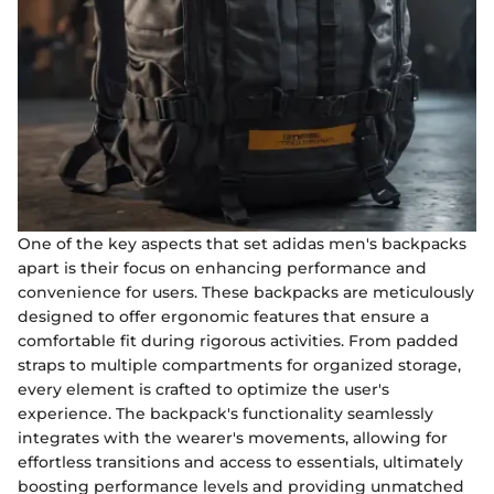
One of the key aspects that set adidas men's backpacks
apart is their focus on enhancing performance and
convenience for users. These backpacks are meticulously
designed to offer ergonomic features that ensure a
comfortable fit during rigorous activities. From padded
straps to multiple compartments for organized storage,
every element is crafted to optimize the user's
experience. The backpack's functionality seamlessly
integrates with the wearer's movements, allowing for
effortless transitions and access to essentials, ultimately
boosting performance levels and providing unmatched