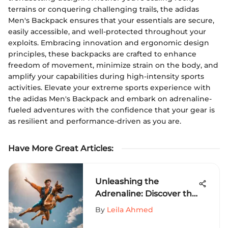
terrains or conquering challenging trails, the adidas
Men's Backpack ensures that your essentials are secure,
easily accessible, and well-protected throughout your
exploits. Embracing innovation and ergonomic design
principles, these backpacks are crafted to enhance
freedom of movement, minimize strain on the body, and
amplify your capabilities during high-intensity sports
activities. Elevate your extreme sports experience with
the adidas Men's Backpack and embark on adrenaline-
fueled adventures with the confidence that your gear is
as resilient and performance-driven as you are.
Have More Great Articles
:
Unleashing the
Adrenaline: Discover the
World of Scooby Doo
By
Leila Ahmed
Boxers in Extreme