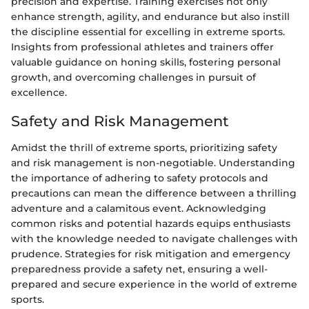
precision and expertise. Training exercises not only
enhance strength, agility, and endurance but also instill
the discipline essential for excelling in extreme sports.
Insights from professional athletes and trainers offer
valuable guidance on honing skills, fostering personal
growth, and overcoming challenges in pursuit of
excellence.
Safety and Risk Management
Amidst the thrill of extreme sports, prioritizing safety
and risk management is non-negotiable. Understanding
the importance of adhering to safety protocols and
precautions can mean the difference between a thrilling
adventure and a calamitous event. Acknowledging
common risks and potential hazards equips enthusiasts
with the knowledge needed to navigate challenges with
prudence. Strategies for risk mitigation and emergency
preparedness provide a safety net, ensuring a well-
prepared and secure experience in the world of extreme
sports.