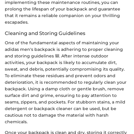
implementing these maintenance routines, you can
prolong the lifespan of your backpack and guarantee
that it remains a reliable companion on your thrilling
escapades.
Cleaning and Storing Guidelines
One of the fundamental aspects of maintaining your
adidas men's backpack is adhering to proper cleaning
and storing guidelines 🎒. After intense outdoor
activities, your backpack is likely to accumulate dirt,
sweat, and debris, potentially compromising its quality.
To eliminate these residues and prevent odors and
deterioration, it is recommended to regularly clean your
backpack. Using a damp cloth or gentle brush, remove
surface dirt and grime, ensuring to pay attention to
seams, zippers, and pockets. For stubborn stains, a mild
detergent or backpack cleaner can be used, but be
cautious not to damage the material with harsh
chemicals.
Once your backpack is clean and dry, storing it correctly