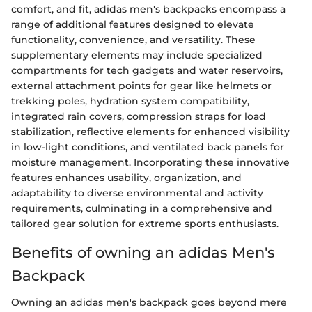
comfort, and fit, adidas men's backpacks encompass a
range of additional features designed to elevate
functionality, convenience, and versatility. These
supplementary elements may include specialized
compartments for tech gadgets and water reservoirs,
external attachment points for gear like helmets or
trekking poles, hydration system compatibility,
integrated rain covers, compression straps for load
stabilization, reflective elements for enhanced visibility
in low-light conditions, and ventilated back panels for
moisture management. Incorporating these innovative
features enhances usability, organization, and
adaptability to diverse environmental and activity
requirements, culminating in a comprehensive and
tailored gear solution for extreme sports enthusiasts.
Benefits of owning an adidas Men's
Backpack
Owning an adidas men's backpack goes beyond mere