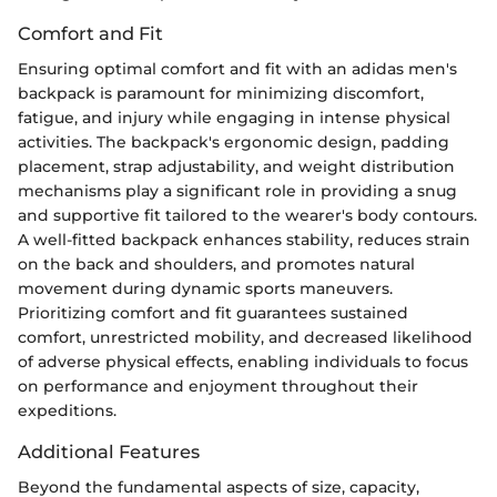
Comfort and Fit
Ensuring optimal comfort and fit with an adidas men's
backpack is paramount for minimizing discomfort,
fatigue, and injury while engaging in intense physical
activities. The backpack's ergonomic design, padding
placement, strap adjustability, and weight distribution
mechanisms play a significant role in providing a snug
and supportive fit tailored to the wearer's body contours.
A well-fitted backpack enhances stability, reduces strain
on the back and shoulders, and promotes natural
movement during dynamic sports maneuvers.
Prioritizing comfort and fit guarantees sustained
comfort, unrestricted mobility, and decreased likelihood
of adverse physical effects, enabling individuals to focus
on performance and enjoyment throughout their
expeditions.
Additional Features
Beyond the fundamental aspects of size, capacity,