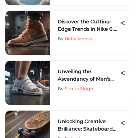
Sports
Discover the Cutting-
Edge Trends in Nike 6.0
Men's Shoes for the
By
Neha Mehta
Modern Gentleman
Unveiling the
Ascendancy of Men's
White Sliders in Extreme
By
Sunita Singh
Sports Fashion Trends
Unlocking Creative
Brilliance: Skateboard
Graphic Maker Revealed