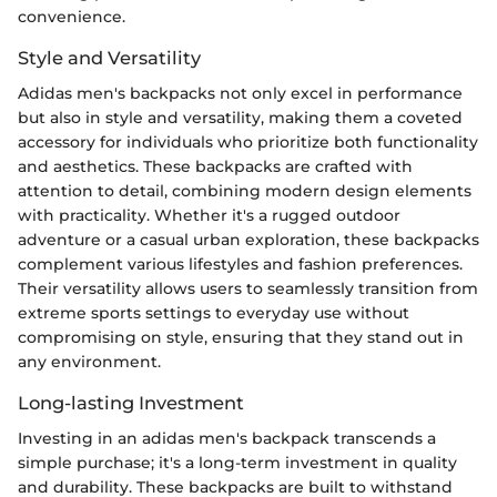
convenience.
Style and Versatility
Adidas men's backpacks not only excel in performance
but also in style and versatility, making them a coveted
accessory for individuals who prioritize both functionality
and aesthetics. These backpacks are crafted with
attention to detail, combining modern design elements
with practicality. Whether it's a rugged outdoor
adventure or a casual urban exploration, these backpacks
complement various lifestyles and fashion preferences.
Their versatility allows users to seamlessly transition from
extreme sports settings to everyday use without
compromising on style, ensuring that they stand out in
any environment.
Long-lasting Investment
Investing in an adidas men's backpack transcends a
simple purchase; it's a long-term investment in quality
and durability. These backpacks are built to withstand