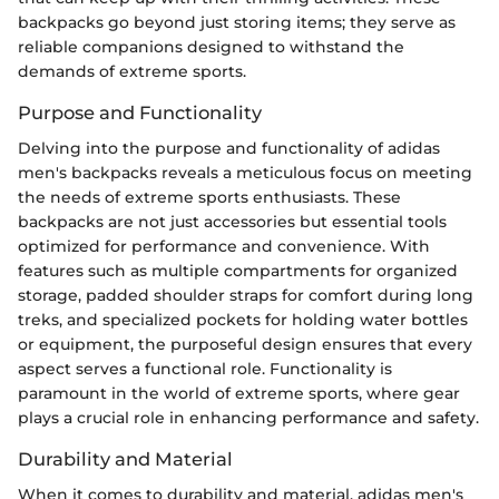
backpacks go beyond just storing items; they serve as
reliable companions designed to withstand the
demands of extreme sports.
Purpose and Functionality
Delving into the purpose and functionality of adidas
men's backpacks reveals a meticulous focus on meeting
the needs of extreme sports enthusiasts. These
backpacks are not just accessories but essential tools
optimized for performance and convenience. With
features such as multiple compartments for organized
storage, padded shoulder straps for comfort during long
treks, and specialized pockets for holding water bottles
or equipment, the purposeful design ensures that every
aspect serves a functional role. Functionality is
paramount in the world of extreme sports, where gear
plays a crucial role in enhancing performance and safety.
Durability and Material
When it comes to durability and material, adidas men's