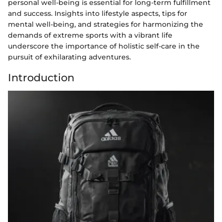
personal well-being is essential for long-term fulfillment
and success. Insights into lifestyle aspects, tips for
mental well-being, and strategies for harmonizing the
demands of extreme sports with a vibrant life
underscore the importance of holistic self-care in the
pursuit of exhilarating adventures.
Introduction