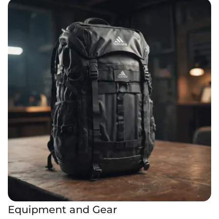
Equipment and Gear