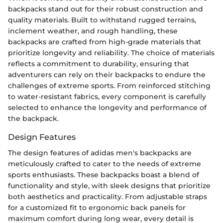
backpacks stand out for their robust construction and
quality materials. Built to withstand rugged terrains,
inclement weather, and rough handling, these
backpacks are crafted from high-grade materials that
prioritize longevity and reliability. The choice of materials
reflects a commitment to durability, ensuring that
adventurers can rely on their backpacks to endure the
challenges of extreme sports. From reinforced stitching
to water-resistant fabrics, every component is carefully
selected to enhance the longevity and performance of
the backpack.
Design Features
The design features of adidas men's backpacks are
meticulously crafted to cater to the needs of extreme
sports enthusiasts. These backpacks boast a blend of
functionality and style, with sleek designs that prioritize
both aesthetics and practicality. From adjustable straps
for a customized fit to ergonomic back panels for
maximum comfort during long wear, every detail is