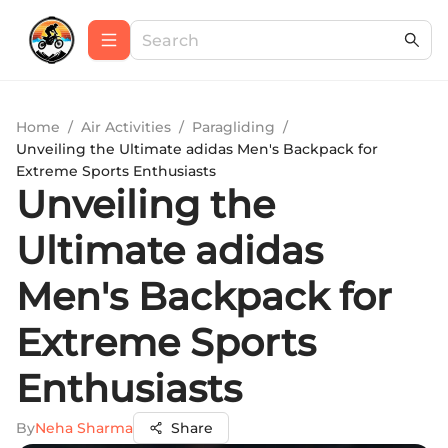
Home
/
Air Activities
/
Paragliding
/
Unveiling the Ultimate adidas Men's Backpack for
Extreme Sports Enthusiasts
Unveiling the
Ultimate adidas
Men's Backpack for
Extreme Sports
Enthusiasts
By
Neha Sharma
Share