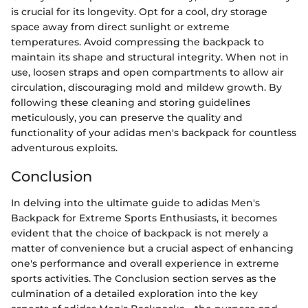
is crucial for its longevity. Opt for a cool, dry storage
space away from direct sunlight or extreme
temperatures. Avoid compressing the backpack to
maintain its shape and structural integrity. When not in
use, loosen straps and open compartments to allow air
circulation, discouraging mold and mildew growth. By
following these cleaning and storing guidelines
meticulously, you can preserve the quality and
functionality of your adidas men's backpack for countless
adventurous exploits.
Conclusion
In delving into the ultimate guide to adidas Men's
Backpack for Extreme Sports Enthusiasts, it becomes
evident that the choice of backpack is not merely a
matter of convenience but a crucial aspect of enhancing
one's performance and overall experience in extreme
sports activities. The Conclusion section serves as the
culmination of a detailed exploration into the key