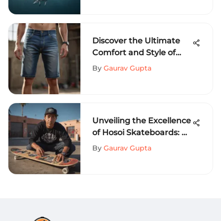
Discover the Ultimate
Comfort and Style of
Loose Fit Jean Shorts for
By
Gaurav Gupta
Extreme Sports
Enthusiasts
Unveiling the Excellence
of Hosoi Skateboards: A
Complete Exploration
By
Gaurav Gupta