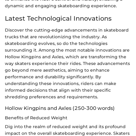
dynamic and engaging skateboarding experience.
Latest Technological Innovations
Discover the cutting-edge advancements in skateboard
trucks that are revolutionizing the industry. As
skateboarding evolves, so do the technologies
surrounding it. Among the most notable innovations are
Hollow Kingpins and Axles, which are transforming the
way skaters experience their rides. These advancements
go beyond mere aesthetics, aiming to enhance
performance and durability significantly. By
understanding these innovations, riders can make
informed decisions that align with their specific
shredding preferences and requirements.
Hollow Kingpins and Axles (250-300 words)
Benefits of Reduced Weight
Dig into the realm of reduced weight and its profound
impact on the overall skateboarding experience. Skaters