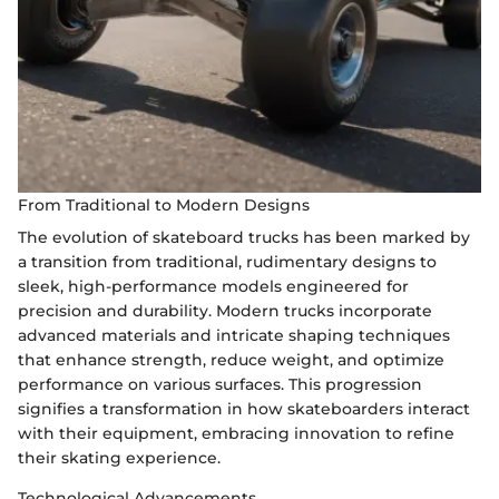
From Traditional to Modern Designs
The evolution of skateboard trucks has been marked by
a transition from traditional, rudimentary designs to
sleek, high-performance models engineered for
precision and durability. Modern trucks incorporate
advanced materials and intricate shaping techniques
that enhance strength, reduce weight, and optimize
performance on various surfaces. This progression
signifies a transformation in how skateboarders interact
with their equipment, embracing innovation to refine
their skating experience.
Technological Advancements