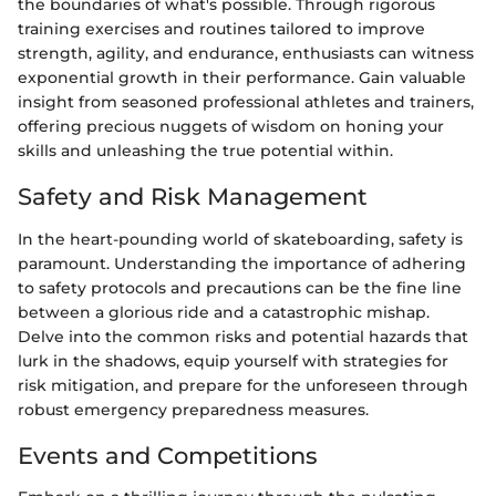
the boundaries of what's possible. Through rigorous
training exercises and routines tailored to improve
strength, agility, and endurance, enthusiasts can witness
exponential growth in their performance. Gain valuable
insight from seasoned professional athletes and trainers,
offering precious nuggets of wisdom on honing your
skills and unleashing the true potential within.
Safety and Risk Management
In the heart-pounding world of skateboarding, safety is
paramount. Understanding the importance of adhering
to safety protocols and precautions can be the fine line
between a glorious ride and a catastrophic mishap.
Delve into the common risks and potential hazards that
lurk in the shadows, equip yourself with strategies for
risk mitigation, and prepare for the unforeseen through
robust emergency preparedness measures.
Events and Competitions