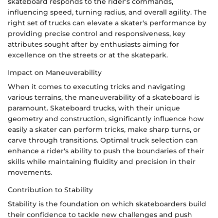
skateboard responds to the rider's commands,
influencing speed, turning radius, and overall agility. The
right set of trucks can elevate a skater's performance by
providing precise control and responsiveness, key
attributes sought after by enthusiasts aiming for
excellence on the streets or at the skatepark.
Impact on Maneuverability
When it comes to executing tricks and navigating
various terrains, the maneuverability of a skateboard is
paramount. Skateboard trucks, with their unique
geometry and construction, significantly influence how
easily a skater can perform tricks, make sharp turns, or
carve through transitions. Optimal truck selection can
enhance a rider's ability to push the boundaries of their
skills while maintaining fluidity and precision in their
movements.
Contribution to Stability
Stability is the foundation on which skateboarders build
their confidence to tackle new challenges and push