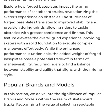
Explore how forged baseplates impact the grind
performance of skateboard trucks, revolutionizing the
skater's experience on obstacles. The sturdiness of
forged baseplates translates to improved stability and
precision during grinds, allowing riders to tackle
obstacles with greater confidence and finesse. This
feature elevates the overall grind experience, providing
skaters with a solid foundation to execute complex
maneuvers effortlessly. While the enhanced
performance is undeniable, the added weight of forged
baseplates poses a potential trade-off in terms of
maneuverability, requiring riders to find a balance
between stability and agility that aligns with their riding
style.
Popular Brands and Models
In this section, we delve into the significance of Popular
Brands and Models within the realm of skateboard
trucks. Recognizing the value of selecting reputable