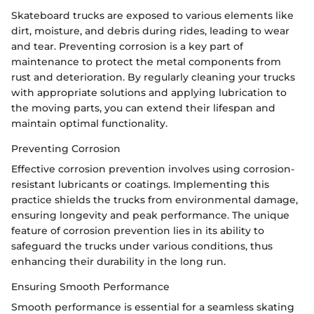
Skateboard trucks are exposed to various elements like
dirt, moisture, and debris during rides, leading to wear
and tear. Preventing corrosion is a key part of
maintenance to protect the metal components from
rust and deterioration. By regularly cleaning your trucks
with appropriate solutions and applying lubrication to
the moving parts, you can extend their lifespan and
maintain optimal functionality.
Preventing Corrosion
Effective corrosion prevention involves using corrosion-
resistant lubricants or coatings. Implementing this
practice shields the trucks from environmental damage,
ensuring longevity and peak performance. The unique
feature of corrosion prevention lies in its ability to
safeguard the trucks under various conditions, thus
enhancing their durability in the long run.
Ensuring Smooth Performance
Smooth performance is essential for a seamless skating