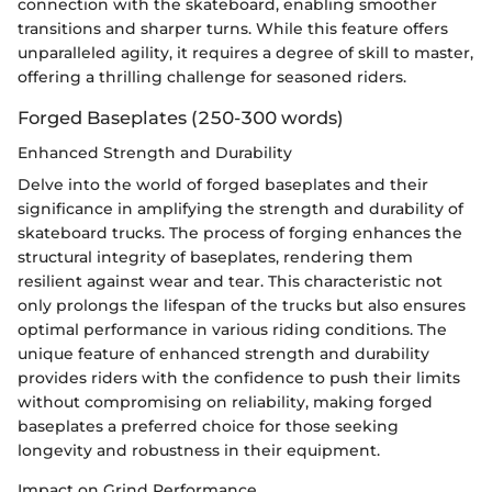
connection with the skateboard, enabling smoother
transitions and sharper turns. While this feature offers
unparalleled agility, it requires a degree of skill to master,
offering a thrilling challenge for seasoned riders.
Forged Baseplates (250-300 words)
Enhanced Strength and Durability
Delve into the world of forged baseplates and their
significance in amplifying the strength and durability of
skateboard trucks. The process of forging enhances the
structural integrity of baseplates, rendering them
resilient against wear and tear. This characteristic not
only prolongs the lifespan of the trucks but also ensures
optimal performance in various riding conditions. The
unique feature of enhanced strength and durability
provides riders with the confidence to push their limits
without compromising on reliability, making forged
baseplates a preferred choice for those seeking
longevity and robustness in their equipment.
Impact on Grind Performance