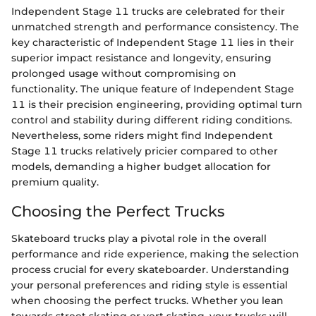
Independent Stage 11 trucks are celebrated for their
unmatched strength and performance consistency. The
key characteristic of Independent Stage 11 lies in their
superior impact resistance and longevity, ensuring
prolonged usage without compromising on
functionality. The unique feature of Independent Stage
11 is their precision engineering, providing optimal turn
control and stability during different riding conditions.
Nevertheless, some riders might find Independent
Stage 11 trucks relatively pricier compared to other
models, demanding a higher budget allocation for
premium quality.
Choosing the Perfect Trucks
Skateboard trucks play a pivotal role in the overall
performance and ride experience, making the selection
process crucial for every skateboarder. Understanding
your personal preferences and riding style is essential
when choosing the perfect trucks. Whether you lean
towards street skating or vert skating, your trucks will