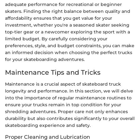
adequate performance for recreational or beginner
skaters. Finding the right balance between quality and
affordability ensures that you get value for your
investment, whether you're a seasoned skater seeking
top-tier gear or a newcomer exploring the sport with a
limited budget. By carefully considering your
preferences, style, and budget constraints, you can make
an informed decision when choosing the perfect trucks
for your skateboarding adventures.
Maintenance Tips and Tricks
Maintenance is a crucial aspect of skateboard truck
longevity and performance. In this section, we will delve
into the importance of regular maintenance routines to
ensure your trucks remain in top condition for your
shredding adventures. Proper care not only enhances
durability but also contributes significantly to your overall
skateboarding experience and safety.
Proper Cleaning and Lubrication