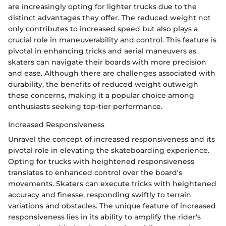
are increasingly opting for lighter trucks due to the
distinct advantages they offer. The reduced weight not
only contributes to increased speed but also plays a
crucial role in maneuverability and control. This feature is
pivotal in enhancing tricks and aerial maneuvers as
skaters can navigate their boards with more precision
and ease. Although there are challenges associated with
durability, the benefits of reduced weight outweigh
these concerns, making it a popular choice among
enthusiasts seeking top-tier performance.
Increased Responsiveness
Unravel the concept of increased responsiveness and its
pivotal role in elevating the skateboarding experience.
Opting for trucks with heightened responsiveness
translates to enhanced control over the board's
movements. Skaters can execute tricks with heightened
accuracy and finesse, responding swiftly to terrain
variations and obstacles. The unique feature of increased
responsiveness lies in its ability to amplify the rider's