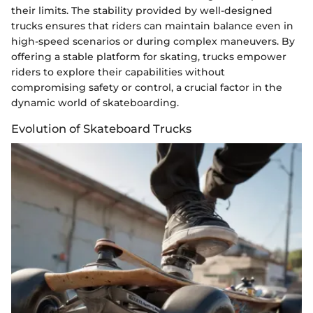
their limits. The stability provided by well-designed
trucks ensures that riders can maintain balance even in
high-speed scenarios or during complex maneuvers. By
offering a stable platform for skating, trucks empower
riders to explore their capabilities without
compromising safety or control, a crucial factor in the
dynamic world of skateboarding.
Evolution of Skateboard Trucks