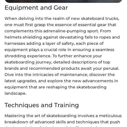
Equipment and Gear
When delving into the realm of new skateboard trucks,
one must first grasp the essence of essential gear that
complements this adrenaline-pumping sport. From
helmets shielding against devastating falls to ropes and
harnesses adding a layer of safety, each piece of
equipment plays a crucial role in ensuring a seamless
shredding experience. To further enhance your
skateboarding journey, detailed descriptions of top
brands and recommended products await your perusal.
Dive into the intricacies of maintenance, discover the
latest upgrades, and explore the new advancements in
equipment that are reshaping the skateboarding
landscape.
Techniques and Training
Mastering the art of skateboarding involves a meticulous
breakdown of advanced skills and techniques that push