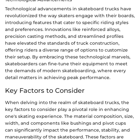
Technological advancements in skateboard trucks have
revolutionized the way skaters engage with their boards,
introducing features that cater to specific riding styles
and preferences. Innovations like reinforced alloys,
precision casting methods, and streamlined profiles
have elevated the standards of truck construction,
offering riders a diverse range of options to customize
their setup. By embracing these technological marvels,
skateboarders can fine-tune their equipment to meet
the demands of modern skateboarding, where every
detail matters in achieving peak performance.
Key Factors to Consider
When delving into the realm of skateboard trucks, the
key factors to consider play a pivotal role in enhancing
one's skating experience. The material composition, size,
width, and components like bushings and pivot cups
can significantly impact the performance, stability, and
maneuverability of the skateboard. These factors are