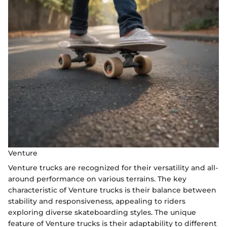
Venture
Venture trucks are recognized for their versatility and all-
around performance on various terrains. The key
characteristic of Venture trucks is their balance between
stability and responsiveness, appealing to riders
exploring diverse skateboarding styles. The unique
feature of Venture trucks is their adaptability to different