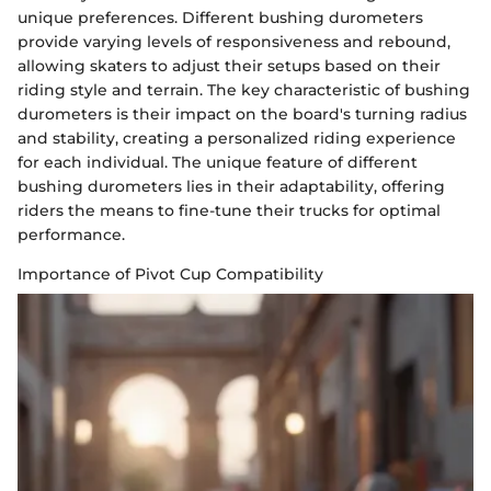
unique preferences. Different bushing durometers
provide varying levels of responsiveness and rebound,
allowing skaters to adjust their setups based on their
riding style and terrain. The key characteristic of bushing
durometers is their impact on the board's turning radius
and stability, creating a personalized riding experience
for each individual. The unique feature of different
bushing durometers lies in their adaptability, offering
riders the means to fine-tune their trucks for optimal
performance.
Importance of Pivot Cup Compatibility