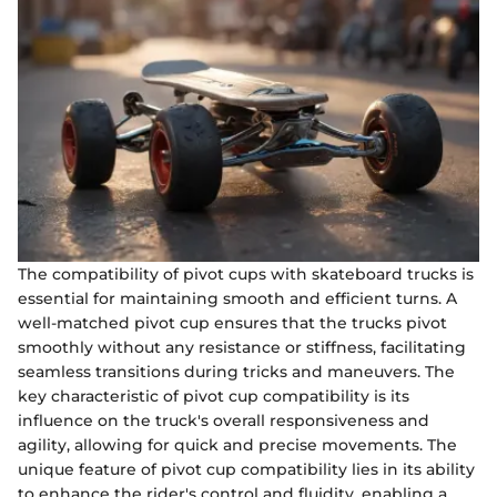
The compatibility of pivot cups with skateboard trucks is
essential for maintaining smooth and efficient turns. A
well-matched pivot cup ensures that the trucks pivot
smoothly without any resistance or stiffness, facilitating
seamless transitions during tricks and maneuvers. The
key characteristic of pivot cup compatibility is its
influence on the truck's overall responsiveness and
agility, allowing for quick and precise movements. The
unique feature of pivot cup compatibility lies in its ability
to enhance the rider's control and fluidity, enabling a