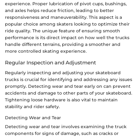
experience. Proper lubrication of pivot cups, bushings,
and axles helps reduce friction, leading to better
responsiveness and maneuverability. This aspect is a
popular choice among skaters looking to optimize their
ride quality. The unique feature of ensuring smooth
performance is its direct impact on how well the trucks
handle different terrains, providing a smoother and
more controlled skating experience.
Regular Inspection and Adjustment
Regularly inspecting and adjusting your skateboard
trucks is crucial for identifying and addressing any issues
promptly. Detecting wear and tear early on can prevent
accidents and damage to other parts of your skateboard.
Tightening loose hardware is also vital to maintain
stability and rider safety.
Detecting Wear and Tear
Detecting wear and tear involves examining the truck
components for signs of damage, such as cracks or