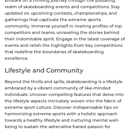
Embark on a thrilling journey through the pulsating
realm of skateboarding events and competitions. Stay
updated on upcoming contests, championships, and
gatherings that captivate the extreme sports
community. Immerse yourself in riveting profiles of top
competitors and teams, unraveling the stories behind
their indomitable spirit. Engage in the latest coverage of
events and relish the highlights from key competitions
that redefine the boundaries of skateboarding
excellence.
Lifestyle and Community
Beyond the thrills and spills, skateboarding is a lifestyle
embraced by a vibrant community of like-minded
individuals. Uncover compelling features that delve into
the lifestyle aspects intricately woven into the fabric of
extreme sport culture. Discover indispensable tips on
harmonizing extreme sports with a holistic approach
towards a healthy lifestyle and nurturing mental well-
being to sustain the adrenaline-fueled passion for