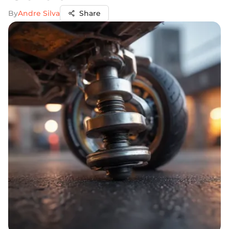
By
Andre Silva
Share