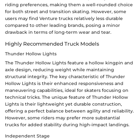
riding preferences, making them a well-rounded choice
for both street and transition skating. However, some
users may find Venture trucks relatively less durable
compared to other leading brands, posing a minor
drawback in terms of long-term wear and tear.
Highly Recommended Truck Models
Thunder Hollow Lights
The Thunder Hollow Lights feature a hollow kingpin and
axle design, reducing weight while maintaining
structural integrity. The key characteristic of Thunder
Hollow Lights is their enhanced responsiveness and
maneuvering capabilities, ideal for skaters focusing on
technical tricks. The unique feature of Thunder Hollow
Lights is their lightweight yet durable construction,
offering a perfect balance between agility and reliability.
However, some riders may prefer more substantial
trucks for added stability during high-impact landings.
Independent Stage