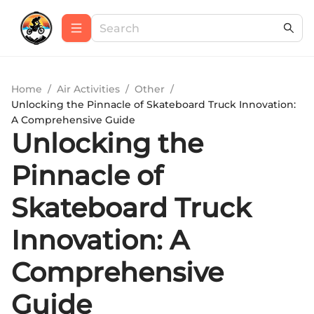
Home
/
Air Activities
/
Other
/
Unlocking the Pinnacle of Skateboard Truck Innovation:
A Comprehensive Guide
Unlocking the
Pinnacle of
Skateboard Truck
Innovation: A
Comprehensive
Guide