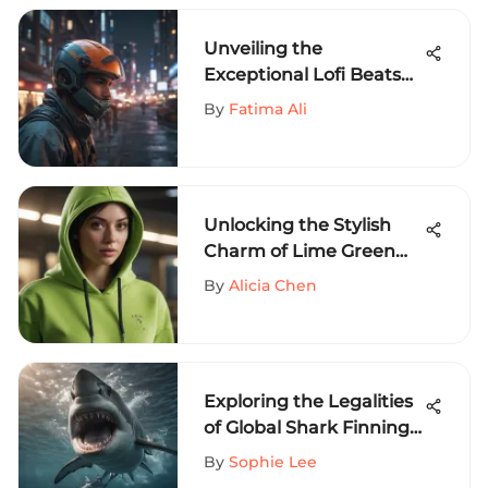
Unveiling the
Exceptional Lofi Beats
for Extreme Sports
By
Fatima Ali
Thrill-Seekers
Unlocking the Stylish
Charm of Lime Green
Designer Hoodies for
By
Alicia Chen
Extreme Sports
Aficionados
Exploring the Legalities
of Global Shark Finning
Practices
By
Sophie Lee