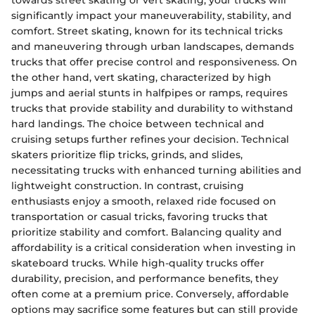
significantly impact your maneuverability, stability, and
comfort. Street skating, known for its technical tricks
and maneuvering through urban landscapes, demands
trucks that offer precise control and responsiveness. On
the other hand, vert skating, characterized by high
jumps and aerial stunts in halfpipes or ramps, requires
trucks that provide stability and durability to withstand
hard landings. The choice between technical and
cruising setups further refines your decision. Technical
skaters prioritize flip tricks, grinds, and slides,
necessitating trucks with enhanced turning abilities and
lightweight construction. In contrast, cruising
enthusiasts enjoy a smooth, relaxed ride focused on
transportation or casual tricks, favoring trucks that
prioritize stability and comfort. Balancing quality and
affordability is a critical consideration when investing in
skateboard trucks. While high-quality trucks offer
durability, precision, and performance benefits, they
often come at a premium price. Conversely, affordable
options may sacrifice some features but can still provide