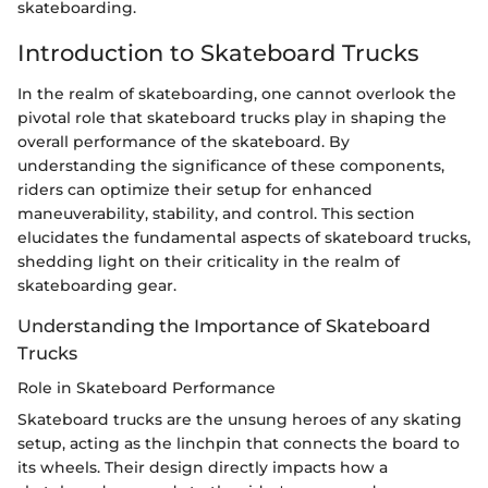
skateboarding.
Introduction to Skateboard Trucks
In the realm of skateboarding, one cannot overlook the
pivotal role that skateboard trucks play in shaping the
overall performance of the skateboard. By
understanding the significance of these components,
riders can optimize their setup for enhanced
maneuverability, stability, and control. This section
elucidates the fundamental aspects of skateboard trucks,
shedding light on their criticality in the realm of
skateboarding gear.
Understanding the Importance of Skateboard
Trucks
Role in Skateboard Performance
Skateboard trucks are the unsung heroes of any skating
setup, acting as the linchpin that connects the board to
its wheels. Their design directly impacts how a