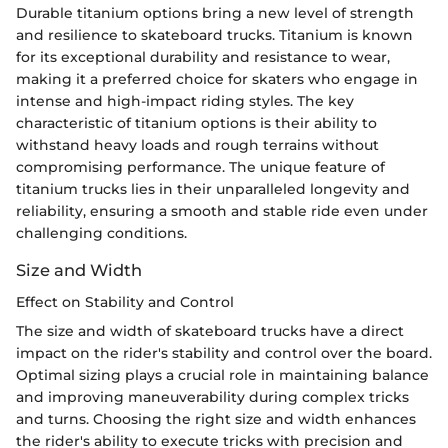
Durable titanium options bring a new level of strength
and resilience to skateboard trucks. Titanium is known
for its exceptional durability and resistance to wear,
making it a preferred choice for skaters who engage in
intense and high-impact riding styles. The key
characteristic of titanium options is their ability to
withstand heavy loads and rough terrains without
compromising performance. The unique feature of
titanium trucks lies in their unparalleled longevity and
reliability, ensuring a smooth and stable ride even under
challenging conditions.
Size and Width
Effect on Stability and Control
The size and width of skateboard trucks have a direct
impact on the rider's stability and control over the board.
Optimal sizing plays a crucial role in maintaining balance
and improving maneuverability during complex tricks
and turns. Choosing the right size and width enhances
the rider's ability to execute tricks with precision and