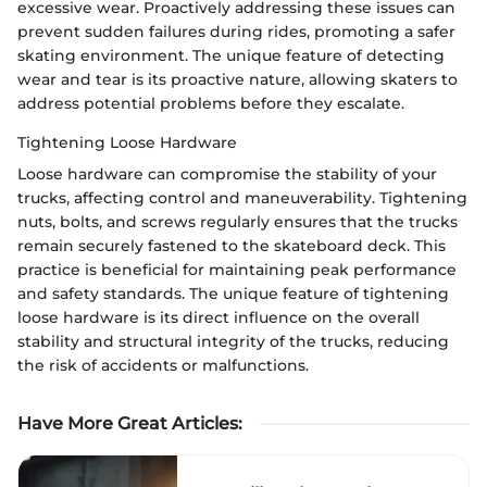
excessive wear. Proactively addressing these issues can
prevent sudden failures during rides, promoting a safer
skating environment. The unique feature of detecting
wear and tear is its proactive nature, allowing skaters to
address potential problems before they escalate.
Tightening Loose Hardware
Loose hardware can compromise the stability of your
trucks, affecting control and maneuverability. Tightening
nuts, bolts, and screws regularly ensures that the trucks
remain securely fastened to the skateboard deck. This
practice is beneficial for maintaining peak performance
and safety standards. The unique feature of tightening
loose hardware is its direct influence on the overall
stability and structural integrity of the trucks, reducing
the risk of accidents or malfunctions.
Have More Great Articles
: