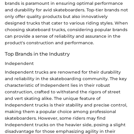
brands is paramount in ensuring optimal performance
and durability for avid skateboarders. Top-tier brands not
only offer quality products but also innovatively
designed trucks that cater to various riding styles. When
choosing skateboard trucks, considering popular brands
can provide a sense of reliability and assurance in the
product's construction and performance.
Top Brands in the Industry
Independent
Independent trucks are renowned for their durability
and reliability in the skateboarding community. The key
characteristic of Independent lies in their robust
construction, crafted to withstand the rigors of street
and vert skating alike. The unique feature of
Independent trucks is their stability and precise control,
making them a popular choice among professional
skateboarders. However, some riders may find
Independent trucks on the heavier side, posing a slight
disadvantage for those emphasizing agility in their