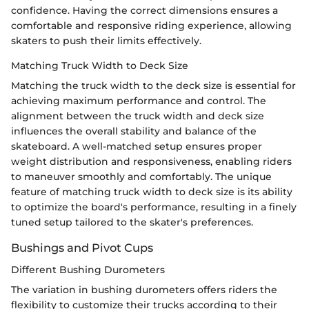
confidence. Having the correct dimensions ensures a
comfortable and responsive riding experience, allowing
skaters to push their limits effectively.
Matching Truck Width to Deck Size
Matching the truck width to the deck size is essential for
achieving maximum performance and control. The
alignment between the truck width and deck size
influences the overall stability and balance of the
skateboard. A well-matched setup ensures proper
weight distribution and responsiveness, enabling riders
to maneuver smoothly and comfortably. The unique
feature of matching truck width to deck size is its ability
to optimize the board's performance, resulting in a finely
tuned setup tailored to the skater's preferences.
Bushings and Pivot Cups
Different Bushing Durometers
The variation in bushing durometers offers riders the
flexibility to customize their trucks according to their