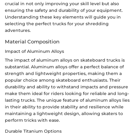
crucial in not only improving your skill level but also
ensuring the safety and durability of your equipment.
Understanding these key elements will guide you in
selecting the perfect trucks for your shredding
adventures.
Material Composition
Impact of Aluminum Alloys
The impact of aluminum alloys on skateboard trucks is
substantial. Aluminum alloys offer a perfect balance of
strength and lightweight properties, making them a
popular choice among skateboard enthusiasts. Their
durability and ability to withstand impacts and pressure
make them ideal for riders looking for reliable and long-
lasting trucks. The unique feature of aluminum alloys lies
in their ability to provide stability and resilience while
maintaining a lightweight design, allowing skaters to
perform tricks with ease.
Durable Titanium Options