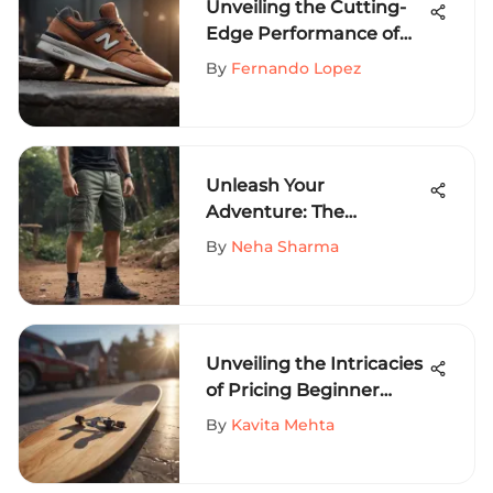
Unveiling the Cutting-
Edge Performance of
New Balance Numeric
By
Fernando Lopez
for Extreme Sports
Enthusiasts
Unleash Your
Adventure: The
Definitive Guide to
By
Neha Sharma
Volcom Corpo Class
Shorts
Unveiling the Intricacies
of Pricing Beginner
Skateboards: A
By
Kavita Mehta
Comprehensive Guide