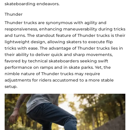
skateboarding endeavors.
Thunder
Thunder trucks are synonymous with agility and
responsiveness, enhancing maneuverability during tricks
and turns. The standout feature of Thunder trucks is their
lightweight design, allowing skaters to execute flip
tricks with ease. The advantage of Thunder trucks lies in
their ability to deliver quick and sharp movements,
favored by technical skateboarders seeking swift
performance on ramps and in skate parks. Yet, the
nimble nature of Thunder trucks may require
adjustments for riders accustomed to a more stable
setup.