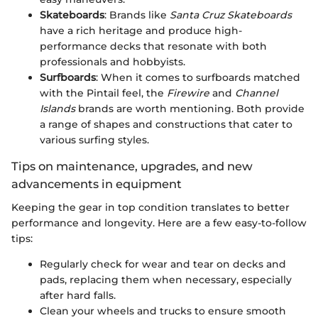
Skateboards
: Brands like
Santa Cruz Skateboards
have a rich heritage and produce high-
performance decks that resonate with both
professionals and hobbyists.
Surfboards
: When it comes to surfboards matched
with the Pintail feel, the
Firewire
and
Channel
Islands
brands are worth mentioning. Both provide
a range of shapes and constructions that cater to
various surfing styles.
Tips on maintenance, upgrades, and new
advancements in equipment
Keeping the gear in top condition translates to better
performance and longevity. Here are a few easy-to-follow
tips:
Regularly check for wear and tear on decks and
pads, replacing them when necessary, especially
after hard falls.
Clean your wheels and trucks to ensure smooth