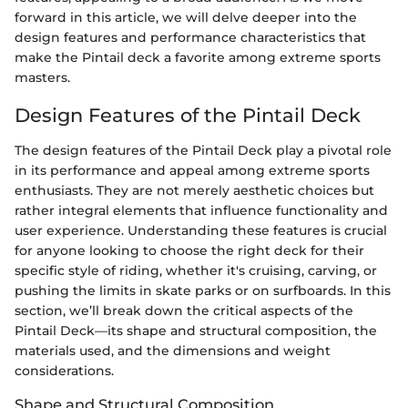
forward in this article, we will delve deeper into the
design features and performance characteristics that
make the Pintail deck a favorite among extreme sports
masters.
Design Features of the Pintail Deck
The design features of the Pintail Deck play a pivotal role
in its performance and appeal among extreme sports
enthusiasts. They are not merely aesthetic choices but
rather integral elements that influence functionality and
user experience. Understanding these features is crucial
for anyone looking to choose the right deck for their
specific style of riding, whether it's cruising, carving, or
pushing the limits in skate parks or on surfboards. In this
section, we’ll break down the critical aspects of the
Pintail Deck—its shape and structural composition, the
materials used, and the dimensions and weight
considerations.
Shape and Structural Composition