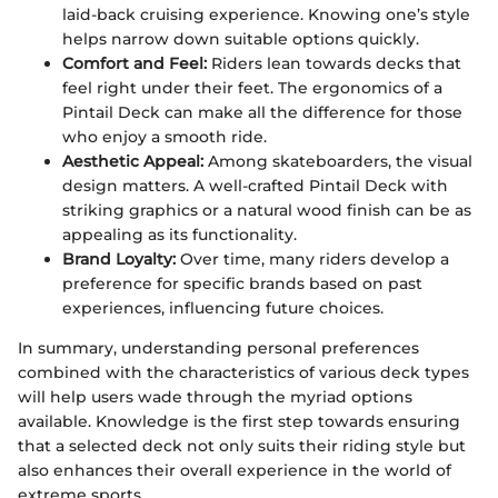
laid-back cruising experience. Knowing one’s style
helps narrow down suitable options quickly.
Comfort and Feel:
Riders lean towards decks that
feel right under their feet. The ergonomics of a
Pintail Deck can make all the difference for those
who enjoy a smooth ride.
Aesthetic Appeal:
Among skateboarders, the visual
design matters. A well-crafted Pintail Deck with
striking graphics or a natural wood finish can be as
appealing as its functionality.
Brand Loyalty:
Over time, many riders develop a
preference for specific brands based on past
experiences, influencing future choices.
In summary, understanding personal preferences
combined with the characteristics of various deck types
will help users wade through the myriad options
available. Knowledge is the first step towards ensuring
that a selected deck not only suits their riding style but
also enhances their overall experience in the world of
extreme sports.