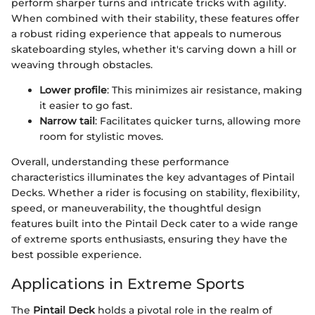
perform sharper turns and intricate tricks with agility.
When combined with their stability, these features offer
a robust riding experience that appeals to numerous
skateboarding styles, whether it's carving down a hill or
weaving through obstacles.
Lower profile
: This minimizes air resistance, making
it easier to go fast.
Narrow tail
: Facilitates quicker turns, allowing more
room for stylistic moves.
Overall, understanding these performance
characteristics illuminates the key advantages of Pintail
Decks. Whether a rider is focusing on stability, flexibility,
speed, or maneuverability, the thoughtful design
features built into the Pintail Deck cater to a wide range
of extreme sports enthusiasts, ensuring they have the
best possible experience.
Applications in Extreme Sports
The
Pintail Deck
holds a pivotal role in the realm of