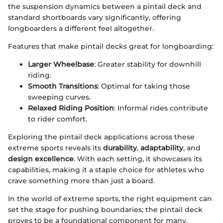
the suspension dynamics between a pintail deck and
standard shortboards vary significantly, offering
longboarders a different feel altogether.
Features that make pintail decks great for longboarding:
Larger Wheelbase
: Greater stability for downhill
riding.
Smooth Transitions
: Optimal for taking those
sweeping curves.
Relaxed Riding Position
: Informal rides contribute
to rider comfort.
Exploring the pintail deck applications across these
extreme sports reveals its
durability
,
adaptability
, and
design excellence
. With each setting, it showcases its
capabilities, making it a staple choice for athletes who
crave something more than just a board.
In the world of extreme sports, the right equipment can
set the stage for pushing boundaries; the pintail deck
proves to be a foundational component for many.