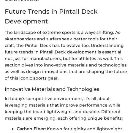
Future Trends in Pintail Deck
Development
The landscape of extreme sports is always shifting. As
skateboarders and surfers seek better tools for their
craft, the Pintail Deck has to evolve too. Understanding
future trends in Pintail Deck development is essential
not just for manufacturers, but for athletes as well. This
section dives into innovative materials and technologies,
as well as design innovations that are shaping the future
of this iconic sports gear.
Innovative Materials and Technologies
In today's competitive environment, it's all about
leveraging materials that improve performance while
keeping the board lightweight and durable. Different
materials are emerging, each offering unique benefits:
Carbon Fiber:
Known for rigidity and lightweight