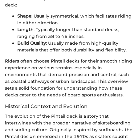
deck:
Shape
: Usually symmetrical, which facilitates riding
in either direction.
Length
: Typically longer than standard decks,
ranging from 38 to 46 inches.
Build Quality
: Usually made from high-quality
materials that offer both durability and flexibility.
Riders often choose Pintail decks for their smooth riding
experience on various terrains, especially in
environments that demand precision and control, such
as coastal pathways or urban landscapes. This overview
sets a solid foundation for understanding how these
decks cater to the needs of board sports enthusiasts.
Historical Context and Evolution
The evolution of the Pintail deck is a story that
intertwines with the broader narrative of skateboarding
and surfing culture. Originally inspired by surfboards, the
Pintail design emerged in the 1970s as skaters sought