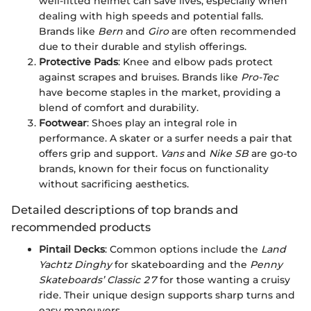
well-fitted helmet can save lives, especially when
dealing with high speeds and potential falls.
Brands like
Bern
and
Giro
are often recommended
due to their durable and stylish offerings.
Protective Pads
: Knee and elbow pads protect
against scrapes and bruises. Brands like
Pro-Tec
have become staples in the market, providing a
blend of comfort and durability.
Footwear
: Shoes play an integral role in
performance. A skater or a surfer needs a pair that
offers grip and support.
Vans
and
Nike SB
are go-to
brands, known for their focus on functionality
without sacrificing aesthetics.
Detailed descriptions of top brands and
recommended products
Pintail Decks
: Common options include the
Land
Yachtz Dinghy
for skateboarding and the
Penny
Skateboards’ Classic 27
for those wanting a cruisy
ride. Their unique design supports sharp turns and
easy maneuvers.