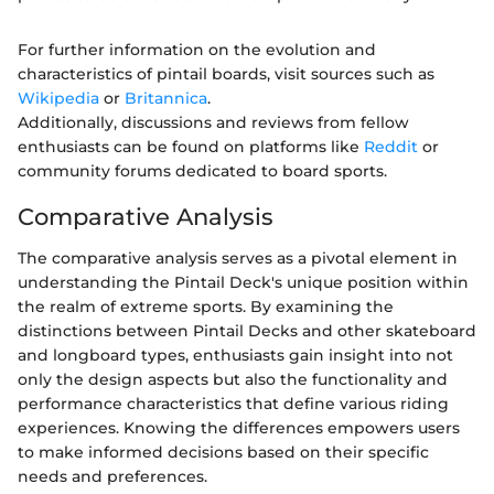
For further information on the evolution and
characteristics of pintail boards, visit sources such as
Wikipedia
or
Britannica
.
Additionally, discussions and reviews from fellow
enthusiasts can be found on platforms like
Reddit
or
community forums dedicated to board sports.
Comparative Analysis
The comparative analysis serves as a pivotal element in
understanding the Pintail Deck's unique position within
the realm of extreme sports. By examining the
distinctions between Pintail Decks and other skateboard
and longboard types, enthusiasts gain insight into not
only the design aspects but also the functionality and
performance characteristics that define various riding
experiences. Knowing the differences empowers users
to make informed decisions based on their specific
needs and preferences.