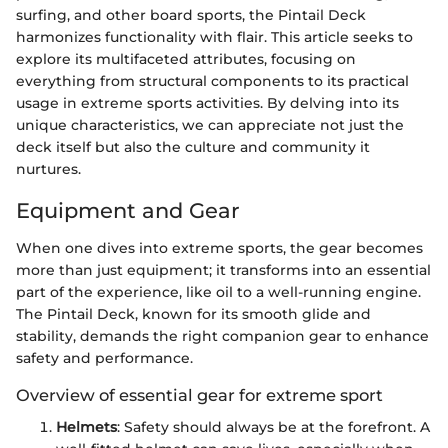
surfing, and other board sports, the Pintail Deck
harmonizes functionality with flair. This article seeks to
explore its multifaceted attributes, focusing on
everything from structural components to its practical
usage in extreme sports activities. By delving into its
unique characteristics, we can appreciate not just the
deck itself but also the culture and community it
nurtures.
Equipment and Gear
When one dives into extreme sports, the gear becomes
more than just equipment; it transforms into an essential
part of the experience, like oil to a well-running engine.
The Pintail Deck, known for its smooth glide and
stability, demands the right companion gear to enhance
safety and performance.
Overview of essential gear for extreme sport
Helmets
: Safety should always be at the forefront. A