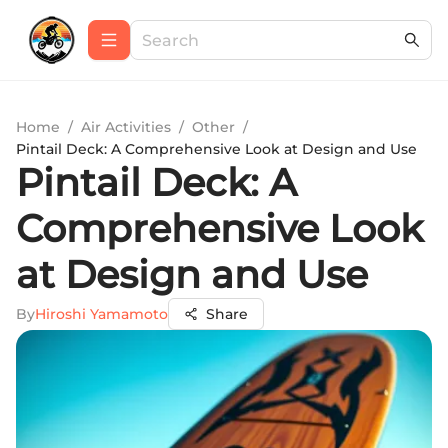
Home
/
Air Activities
/
Other
/
Pintail Deck: A Comprehensive Look at Design and Use
Pintail Deck: A
Comprehensive Look
at Design and Use
By
Hiroshi Yamamoto
Share