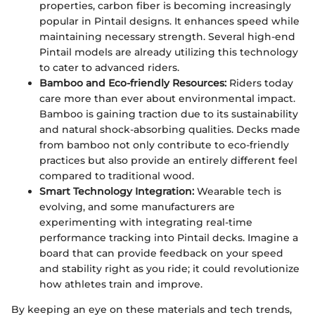
properties, carbon fiber is becoming increasingly
popular in Pintail designs. It enhances speed while
maintaining necessary strength. Several high-end
Pintail models are already utilizing this technology
to cater to advanced riders.
Bamboo and Eco-friendly Resources:
Riders today
care more than ever about environmental impact.
Bamboo is gaining traction due to its sustainability
and natural shock-absorbing qualities. Decks made
from bamboo not only contribute to eco-friendly
practices but also provide an entirely different feel
compared to traditional wood.
Smart Technology Integration:
Wearable tech is
evolving, and some manufacturers are
experimenting with integrating real-time
performance tracking into Pintail decks. Imagine a
board that can provide feedback on your speed
and stability right as you ride; it could revolutionize
how athletes train and improve.
By keeping an eye on these materials and tech trends,