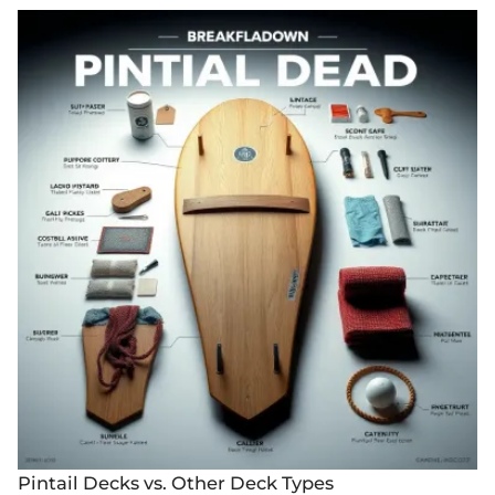
Pintail Decks vs. Other Deck Types