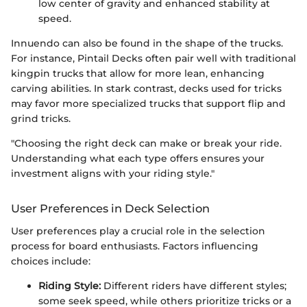
low center of gravity and enhanced stability at
speed.
Innuendo can also be found in the shape of the trucks.
For instance, Pintail Decks often pair well with traditional
kingpin trucks that allow for more lean, enhancing
carving abilities. In stark contrast, decks used for tricks
may favor more specialized trucks that support flip and
grind tricks.
"Choosing the right deck can make or break your ride.
Understanding what each type offers ensures your
investment aligns with your riding style."
User Preferences in Deck Selection
User preferences play a crucial role in the selection
process for board enthusiasts. Factors influencing
choices include:
Riding Style:
Different riders have different styles;
some seek speed, while others prioritize tricks or a