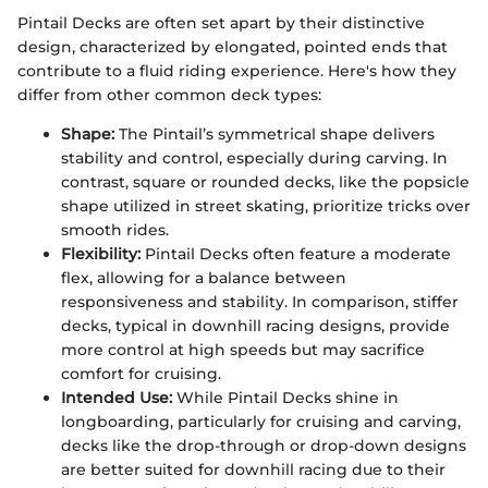
Pintail Decks are often set apart by their distinctive
design, characterized by elongated, pointed ends that
contribute to a fluid riding experience. Here's how they
differ from other common deck types:
Shape:
The Pintail’s symmetrical shape delivers
stability and control, especially during carving. In
contrast, square or rounded decks, like the popsicle
shape utilized in street skating, prioritize tricks over
smooth rides.
Flexibility:
Pintail Decks often feature a moderate
flex, allowing for a balance between
responsiveness and stability. In comparison, stiffer
decks, typical in downhill racing designs, provide
more control at high speeds but may sacrifice
comfort for cruising.
Intended Use:
While Pintail Decks shine in
longboarding, particularly for cruising and carving,
decks like the drop-through or drop-down designs
are better suited for downhill racing due to their