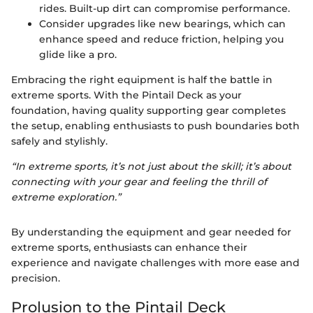
rides. Built-up dirt can compromise performance.
Consider upgrades like new bearings, which can
enhance speed and reduce friction, helping you
glide like a pro.
Embracing the right equipment is half the battle in
extreme sports. With the Pintail Deck as your
foundation, having quality supporting gear completes
the setup, enabling enthusiasts to push boundaries both
safely and stylishly.
“In extreme sports, it’s not just about the skill; it’s about
connecting with your gear and feeling the thrill of
extreme exploration.”
By understanding the equipment and gear needed for
extreme sports, enthusiasts can enhance their
experience and navigate challenges with more ease and
precision.
Prolusion to the Pintail Deck