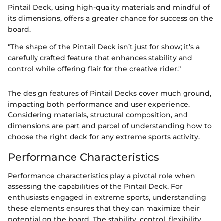
Pintail Deck, using high-quality materials and mindful of
its dimensions, offers a greater chance for success on the
board.
"The shape of the Pintail Deck isn’t just for show; it’s a
carefully crafted feature that enhances stability and
control while offering flair for the creative rider."
The design features of Pintail Decks cover much ground,
impacting both performance and user experience.
Considering materials, structural composition, and
dimensions are part and parcel of understanding how to
choose the right deck for any extreme sports activity.
Performance Characteristics
Performance characteristics play a pivotal role when
assessing the capabilities of the Pintail Deck. For
enthusiasts engaged in extreme sports, understanding
these elements ensures that they can maximize their
potential on the board. The stability, control, flexibility,