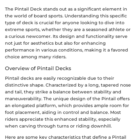
The Pintail Deck stands out as a significant element in
the world of board sports. Understanding this specific
type of deck is crucial for anyone looking to dive into
extreme sports, whether they are a seasoned athlete or
a curious newcomer. Its design and functionality serve
not just for aesthetics but also for enhancing
performance in various conditions, making it a favored
choice among many riders.
Overview of Pintail Decks
Pintail decks are easily recognizable due to their
distinctive shape. Characterized by a long, tapered nose
and tail, they strike a balance between stability and
maneuverability. The unique design of the Pintail offers
an elongated platform, which provides ample room for
foot placement, aiding in control and balance. Most
riders appreciate this enhanced stability, especially
when carving through turns or riding downhill.
Here are some key characteristics that define a Pintail