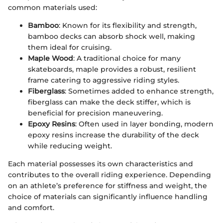
common materials used:
Bamboo
: Known for its flexibility and strength,
bamboo decks can absorb shock well, making
them ideal for cruising.
Maple Wood
: A traditional choice for many
skateboards, maple provides a robust, resilient
frame catering to aggressive riding styles.
Fiberglass
: Sometimes added to enhance strength,
fiberglass can make the deck stiffer, which is
beneficial for precision maneuvering.
Epoxy Resins
: Often used in layer bonding, modern
epoxy resins increase the durability of the deck
while reducing weight.
Each material possesses its own characteristics and
contributes to the overall riding experience. Depending
on an athlete’s preference for stiffness and weight, the
choice of materials can significantly influence handling
and comfort.