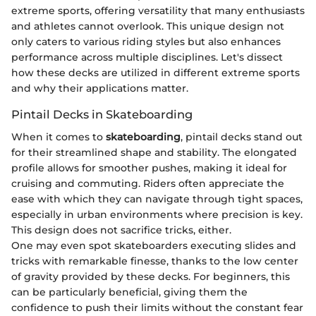
extreme sports, offering versatility that many enthusiasts
and athletes cannot overlook. This unique design not
only caters to various riding styles but also enhances
performance across multiple disciplines. Let's dissect
how these decks are utilized in different extreme sports
and why their applications matter.
Pintail Decks in Skateboarding
When it comes to
skateboarding
, pintail decks stand out
for their streamlined shape and stability. The elongated
profile allows for smoother pushes, making it ideal for
cruising and commuting. Riders often appreciate the
ease with which they can navigate through tight spaces,
especially in urban environments where precision is key.
This design does not sacrifice tricks, either.
One may even spot skateboarders executing slides and
tricks with remarkable finesse, thanks to the low center
of gravity provided by these decks. For beginners, this
can be particularly beneficial, giving them the
confidence to push their limits without the constant fear