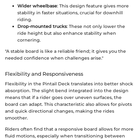
Wider wheelbase
: This design feature gives more
stability in faster situations, crucial for downhill
riding.
Drop-mounted trucks
: These not only lower the
ride height but also enhance stability when
cornering.
"A stable board is like a reliable friend; it gives you the
needed confidence when challenges arise."
Flexibility and Responsiveness
Flexibility in the Pintail Deck translates into better shock
absorption. The slight bend integrated into the design
means that if a rider goes over uneven surfaces, the
board can adapt. This characteristic also allows for pivots
and quick directional changes, making the rides
smoother.
Riders often find that a responsive board allows for more
fluid motions, especially when transitioning between