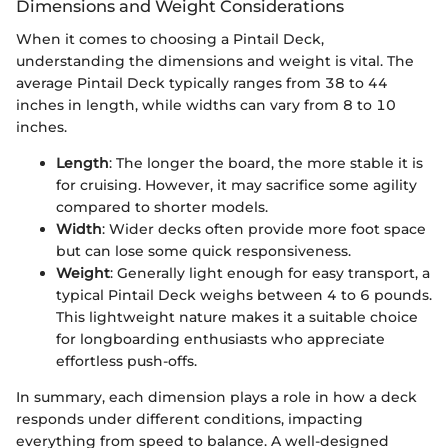
Dimensions and Weight Considerations
When it comes to choosing a Pintail Deck,
understanding the dimensions and weight is vital. The
average Pintail Deck typically ranges from 38 to 44
inches in length, while widths can vary from 8 to 10
inches.
Length
: The longer the board, the more stable it is
for cruising. However, it may sacrifice some agility
compared to shorter models.
Width
: Wider decks often provide more foot space
but can lose some quick responsiveness.
Weight
: Generally light enough for easy transport, a
typical Pintail Deck weighs between 4 to 6 pounds.
This lightweight nature makes it a suitable choice
for longboarding enthusiasts who appreciate
effortless push-offs.
In summary, each dimension plays a role in how a deck
responds under different conditions, impacting
everything from speed to balance. A well-designed