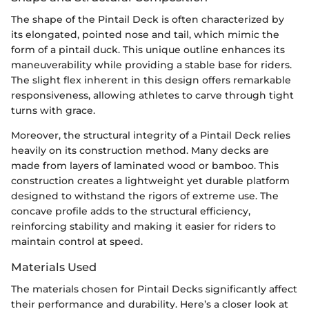
The shape of the Pintail Deck is often characterized by
its elongated, pointed nose and tail, which mimic the
form of a pintail duck. This unique outline enhances its
maneuverability while providing a stable base for riders.
The slight flex inherent in this design offers remarkable
responsiveness, allowing athletes to carve through tight
turns with grace.
Moreover, the structural integrity of a Pintail Deck relies
heavily on its construction method. Many decks are
made from layers of laminated wood or bamboo. This
construction creates a lightweight yet durable platform
designed to withstand the rigors of extreme use. The
concave profile adds to the structural efficiency,
reinforcing stability and making it easier for riders to
maintain control at speed.
Materials Used
The materials chosen for Pintail Decks significantly affect
their performance and durability. Here’s a closer look at