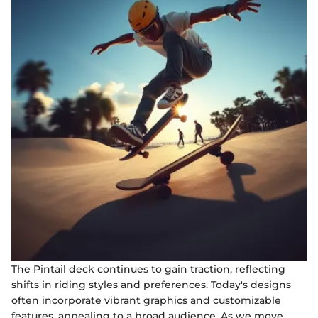
The Pintail deck continues to gain traction, reflecting
shifts in riding styles and preferences. Today's designs
often incorporate vibrant graphics and customizable
features, appealing to a broad audience. As we move