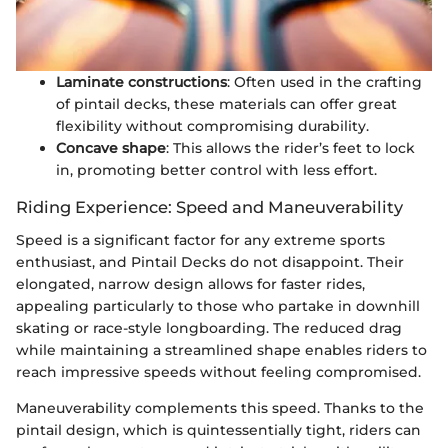
Laminate constructions
: Often used in the crafting
of pintail decks, these materials can offer great
flexibility without compromising durability.
Concave shape
: This allows the rider’s feet to lock
in, promoting better control with less effort.
Riding Experience: Speed and Maneuverability
Speed is a significant factor for any extreme sports
enthusiast, and Pintail Decks do not disappoint. Their
elongated, narrow design allows for faster rides,
appealing particularly to those who partake in downhill
skating or race-style longboarding. The reduced drag
while maintaining a streamlined shape enables riders to
reach impressive speeds without feeling compromised.
Maneuverability complements this speed. Thanks to the
pintail design, which is quintessentially tight, riders can