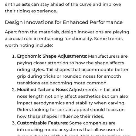
enthusiasts can stay ahead of the curve and improve
their riding experience.
Design Innovations for Enhanced Performance
Apart from the materials, design innovations are playing
a crucial role in enhancing functionality. Some trends
worth noting include:
Ergonomic Shape Adjustments:
Manufacturers are
paying closer attention to how the shape affects
riding styles. Tail shapes that accommodate better
grip during tricks or rounded noses for smooth
transitions are becoming more common.
Modified Tail and Nose:
Adjustments in tail and
nose length not only affect aesthetics but can also
impact aerodynamics and stability when carving.
Riders looking for certain appeal should focus on
how these shapes influence their rides.
Customizable Features:
Some companies are
introducing modular systems that allow users to