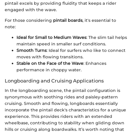
pintail excels by providing fluidity that keeps a rider
engaged with the wave.
For those considering
pintail boards
, it's essential to
note:
Ideal for Small to Medium Waves
: The slim tail helps
maintain speed in smaller surf conditions.
Smooth Turns
: Ideal for surfers who like to connect
moves with flowing transitions.
Stable on the Face of the Wave
: Enhances
performance in choppy water.
Longboarding and Cruising Applications
In the longboarding scene, the pintail configuration is
synonymous with soothing rides and paisley-pattern
cruising. Smooth and flowing, longboards essentially
incorporate the pintail deck's characteristics for a unique
experience. This provides riders with an extended
wheelbase, contributing to stability when gliding down
hills or cruising along boardwalks. It’s worth noting that