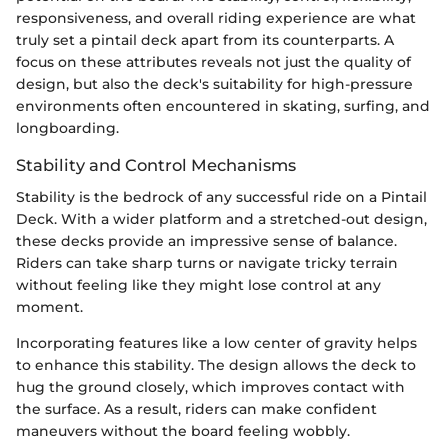
responsiveness, and overall riding experience are what
truly set a pintail deck apart from its counterparts. A
focus on these attributes reveals not just the quality of
design, but also the deck's suitability for high-pressure
environments often encountered in skating, surfing, and
longboarding.
Stability and Control Mechanisms
Stability is the bedrock of any successful ride on a Pintail
Deck. With a wider platform and a stretched-out design,
these decks provide an impressive sense of balance.
Riders can take sharp turns or navigate tricky terrain
without feeling like they might lose control at any
moment.
Incorporating features like a low center of gravity helps
to enhance this stability. The design allows the deck to
hug the ground closely, which improves contact with
the surface. As a result, riders can make confident
maneuvers without the board feeling wobbly.