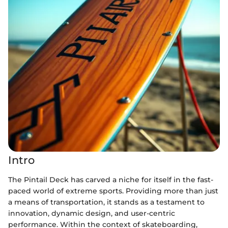
Intro
The Pintail Deck has carved a niche for itself in the fast-
paced world of extreme sports. Providing more than just
a means of transportation, it stands as a testament to
innovation, dynamic design, and user-centric
performance. Within the context of skateboarding,