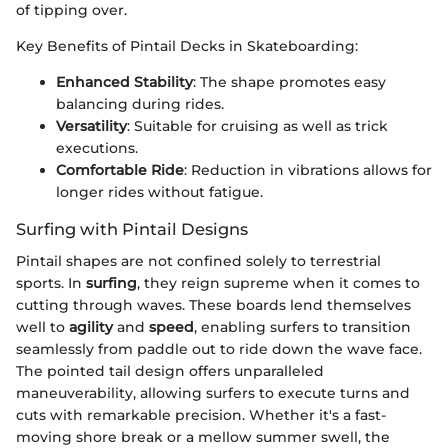
of tipping over.
Key Benefits of Pintail Decks in Skateboarding:
Enhanced Stability
: The shape promotes easy
balancing during rides.
Versatility
: Suitable for cruising as well as trick
executions.
Comfortable Ride
: Reduction in vibrations allows for
longer rides without fatigue.
Surfing with Pintail Designs
Pintail shapes are not confined solely to terrestrial
sports. In
surfing
, they reign supreme when it comes to
cutting through waves. These boards lend themselves
well to
agility
and
speed
, enabling surfers to transition
seamlessly from paddle out to ride down the wave face.
The pointed tail design offers unparalleled
maneuverability, allowing surfers to execute turns and
cuts with remarkable precision. Whether it's a fast-
moving shore break or a mellow summer swell, the