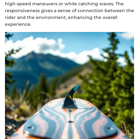
high-speed maneuvers or while catching waves. The
responsiveness gives a sense of connection between the
rider and the environment, enhancing the overall
experience.