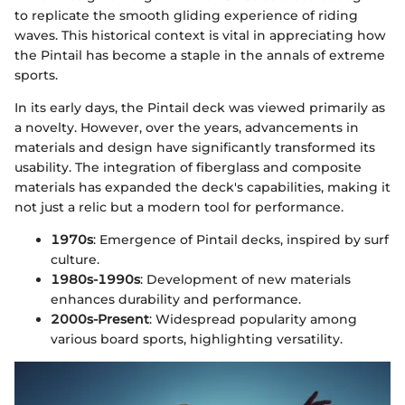
to replicate the smooth gliding experience of riding
waves. This historical context is vital in appreciating how
the Pintail has become a staple in the annals of extreme
sports.
In its early days, the Pintail deck was viewed primarily as
a novelty. However, over the years, advancements in
materials and design have significantly transformed its
usability. The integration of fiberglass and composite
materials has expanded the deck's capabilities, making it
not just a relic but a modern tool for performance.
1970s
: Emergence of Pintail decks, inspired by surf
culture.
1980s-1990s
: Development of new materials
enhances durability and performance.
2000s-Present
: Widespread popularity among
various board sports, highlighting versatility.