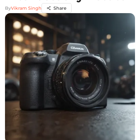
By
Vikram Singh
Share