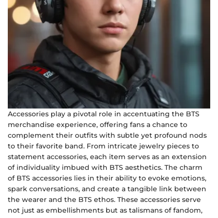
Accessories play a pivotal role in accentuating the BTS
merchandise experience, offering fans a chance to
complement their outfits with subtle yet profound nods
to their favorite band. From intricate jewelry pieces to
statement accessories, each item serves as an extension
of individuality imbued with BTS aesthetics. The charm
of BTS accessories lies in their ability to evoke emotions,
spark conversations, and create a tangible link between
the wearer and the BTS ethos. These accessories serve
not just as embellishments but as talismans of fandom,