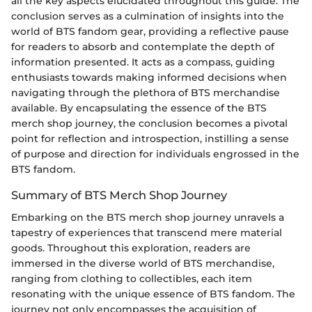
all the key aspects elucidated throughout this guide. The
conclusion serves as a culmination of insights into the
world of BTS fandom gear, providing a reflective pause
for readers to absorb and contemplate the depth of
information presented. It acts as a compass, guiding
enthusiasts towards making informed decisions when
navigating through the plethora of BTS merchandise
available. By encapsulating the essence of the BTS
merch shop journey, the conclusion becomes a pivotal
point for reflection and introspection, instilling a sense
of purpose and direction for individuals engrossed in the
BTS fandom.
Summary of BTS Merch Shop Journey
Embarking on the BTS merch shop journey unravels a
tapestry of experiences that transcend mere material
goods. Throughout this exploration, readers are
immersed in the diverse world of BTS merchandise,
ranging from clothing to collectibles, each item
resonating with the unique essence of BTS fandom. The
journey not only encompasses the acquisition of