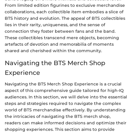
From limited edition figurines to exclusive merchandise
collaborations, each collectible item embodies a slice of
BTS history and evolution. The appeal of BTS collectibles
lies in their rarity, uniqueness, and the sense of
connection they foster between fans and the band.
These collectibles transcend mere objects, becoming
artefacts of devotion and memorabilia of moments
shared and cherished within the community.
Navigating the BTS Merch Shop
Experience
Navigating the BTS Merch Shop Experience is a crucial
aspect of this comprehensive guide tailored for high-IQ
audiences. In this section, we will delve into the essential
steps and strategies required to navigate the complex
world of BTS merchandise effectively. By understanding
the intricacies of navigating the BTS merch shop,
readers can make informed decisions and optimize their
shopping experiences. This section aims to provide