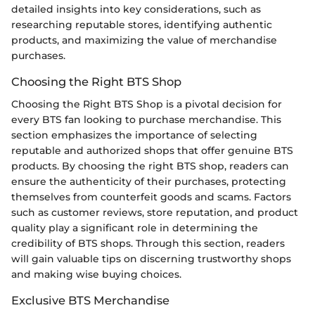
detailed insights into key considerations, such as
researching reputable stores, identifying authentic
products, and maximizing the value of merchandise
purchases.
Choosing the Right BTS Shop
Choosing the Right BTS Shop is a pivotal decision for
every BTS fan looking to purchase merchandise. This
section emphasizes the importance of selecting
reputable and authorized shops that offer genuine BTS
products. By choosing the right BTS shop, readers can
ensure the authenticity of their purchases, protecting
themselves from counterfeit goods and scams. Factors
such as customer reviews, store reputation, and product
quality play a significant role in determining the
credibility of BTS shops. Through this section, readers
will gain valuable tips on discerning trustworthy shops
and making wise buying choices.
Exclusive BTS Merchandise