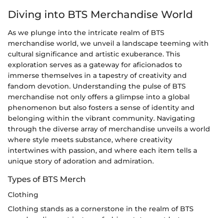
Diving into BTS Merchandise World
As we plunge into the intricate realm of BTS
merchandise world, we unveil a landscape teeming with
cultural significance and artistic exuberance. This
exploration serves as a gateway for aficionados to
immerse themselves in a tapestry of creativity and
fandom devotion. Understanding the pulse of BTS
merchandise not only offers a glimpse into a global
phenomenon but also fosters a sense of identity and
belonging within the vibrant community. Navigating
through the diverse array of merchandise unveils a world
where style meets substance, where creativity
intertwines with passion, and where each item tells a
unique story of adoration and admiration.
Types of BTS Merch
Clothing
Clothing stands as a cornerstone in the realm of BTS