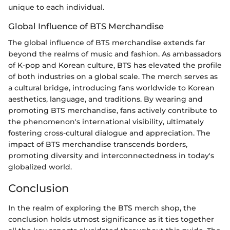
unique to each individual.
Global Influence of BTS Merchandise
The global influence of BTS merchandise extends far
beyond the realms of music and fashion. As ambassadors
of K-pop and Korean culture, BTS has elevated the profile
of both industries on a global scale. The merch serves as
a cultural bridge, introducing fans worldwide to Korean
aesthetics, language, and traditions. By wearing and
promoting BTS merchandise, fans actively contribute to
the phenomenon's international visibility, ultimately
fostering cross-cultural dialogue and appreciation. The
impact of BTS merchandise transcends borders,
promoting diversity and interconnectedness in today's
globalized world.
Conclusion
In the realm of exploring the BTS merch shop, the
conclusion holds utmost significance as it ties together