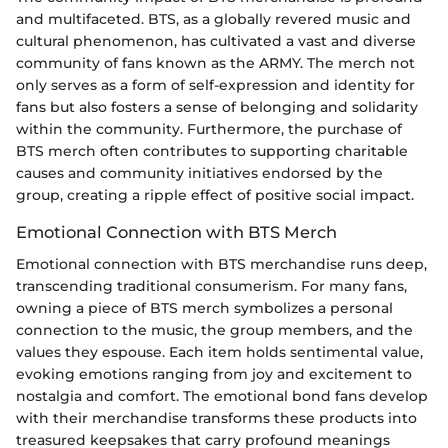
and multifaceted. BTS, as a globally revered music and
cultural phenomenon, has cultivated a vast and diverse
community of fans known as the ARMY. The merch not
only serves as a form of self-expression and identity for
fans but also fosters a sense of belonging and solidarity
within the community. Furthermore, the purchase of
BTS merch often contributes to supporting charitable
causes and community initiatives endorsed by the
group, creating a ripple effect of positive social impact.
Emotional Connection with BTS Merch
Emotional connection with BTS merchandise runs deep,
transcending traditional consumerism. For many fans,
owning a piece of BTS merch symbolizes a personal
connection to the music, the group members, and the
values they espouse. Each item holds sentimental value,
evoking emotions ranging from joy and excitement to
nostalgia and comfort. The emotional bond fans develop
with their merchandise transforms these products into
treasured keepsakes that carry profound meanings