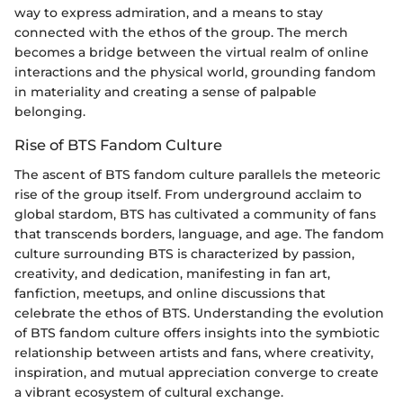
way to express admiration, and a means to stay
connected with the ethos of the group. The merch
becomes a bridge between the virtual realm of online
interactions and the physical world, grounding fandom
in materiality and creating a sense of palpable
belonging.
Rise of BTS Fandom Culture
The ascent of BTS fandom culture parallels the meteoric
rise of the group itself. From underground acclaim to
global stardom, BTS has cultivated a community of fans
that transcends borders, language, and age. The fandom
culture surrounding BTS is characterized by passion,
creativity, and dedication, manifesting in fan art,
fanfiction, meetups, and online discussions that
celebrate the ethos of BTS. Understanding the evolution
of BTS fandom culture offers insights into the symbiotic
relationship between artists and fans, where creativity,
inspiration, and mutual appreciation converge to create
a vibrant ecosystem of cultural exchange.