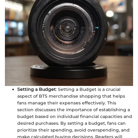
Setting a Budget
: Setting a Budget is a crucial
aspect of BTS merchandise shopping that helps
fans manage their expenses effectively. This
section discusses the importance of establishing a
budget based on individual financial capacities and
desired purchases. By setting a budget, fans can
prioritize their spending, avoid overspending, and
make calculated buying decisions. Readers will