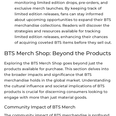
monitoring limited edition drops, pre-orders, and
exclusive merch launches. By keeping track of
limited edition releases, fans can stay informed
about upcoming opportunities to expand their BTS
merchandise collections. Readers will discover the
strategies and resources available for tracking
limited edition releases, enhancing their chances
of acquiring coveted BTS items before they sell out.
BTS Merch Shop: Beyond the Products
Exploring the BTS Merch Shop goes beyond just the
products available for purchase. This section delves into
the broader impacts and significance that BTS
merchandise holds in the global market. Understanding
the cultural influence and societal implications of BTS
products is crucial for discerning consumers looking to
engage with more than just material goods.
Community Impact of BTS Merch
The community impact of BTS merchandise is profound