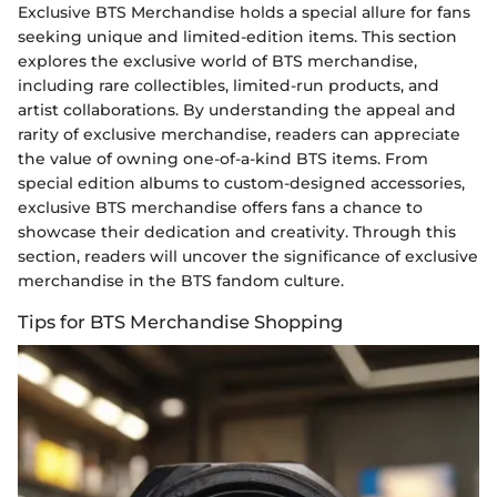
Exclusive BTS Merchandise holds a special allure for fans
seeking unique and limited-edition items. This section
explores the exclusive world of BTS merchandise,
including rare collectibles, limited-run products, and
artist collaborations. By understanding the appeal and
rarity of exclusive merchandise, readers can appreciate
the value of owning one-of-a-kind BTS items. From
special edition albums to custom-designed accessories,
exclusive BTS merchandise offers fans a chance to
showcase their dedication and creativity. Through this
section, readers will uncover the significance of exclusive
merchandise in the BTS fandom culture.
Tips for BTS Merchandise Shopping