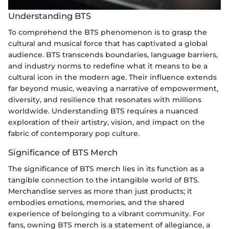
Understanding BTS
To comprehend the BTS phenomenon is to grasp the
cultural and musical force that has captivated a global
audience. BTS transcends boundaries, language barriers,
and industry norms to redefine what it means to be a
cultural icon in the modern age. Their influence extends
far beyond music, weaving a narrative of empowerment,
diversity, and resilience that resonates with millions
worldwide. Understanding BTS requires a nuanced
exploration of their artistry, vision, and impact on the
fabric of contemporary pop culture.
Significance of BTS Merch
The significance of BTS merch lies in its function as a
tangible connection to the intangible world of BTS.
Merchandise serves as more than just products; it
embodies emotions, memories, and the shared
experience of belonging to a vibrant community. For
fans, owning BTS merch is a statement of allegiance, a