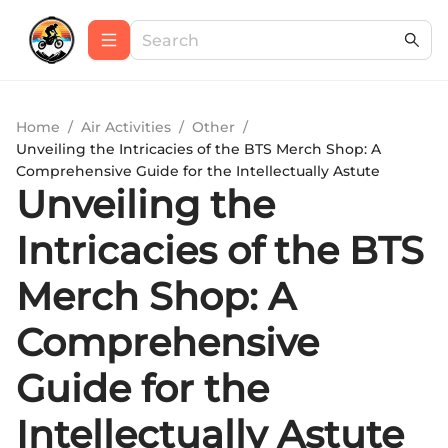
Home
/
Air Activities
/
Other
/
Unveiling the Intricacies of the BTS Merch Shop: A
Comprehensive Guide for the Intellectually Astute
Unveiling the
Intricacies of the BTS
Merch Shop: A
Comprehensive
Guide for the
Intellectually Astute