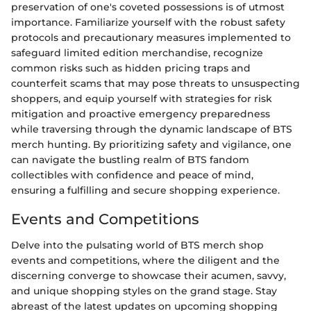
preservation of one's coveted possessions is of utmost
importance. Familiarize yourself with the robust safety
protocols and precautionary measures implemented to
safeguard limited edition merchandise, recognize
common risks such as hidden pricing traps and
counterfeit scams that may pose threats to unsuspecting
shoppers, and equip yourself with strategies for risk
mitigation and proactive emergency preparedness
while traversing through the dynamic landscape of BTS
merch hunting. By prioritizing safety and vigilance, one
can navigate the bustling realm of BTS fandom
collectibles with confidence and peace of mind,
ensuring a fulfilling and secure shopping experience.
Events and Competitions
Delve into the pulsating world of BTS merch shop
events and competitions, where the diligent and the
discerning converge to showcase their acumen, savvy,
and unique shopping styles on the grand stage. Stay
abreast of the latest updates on upcoming shopping