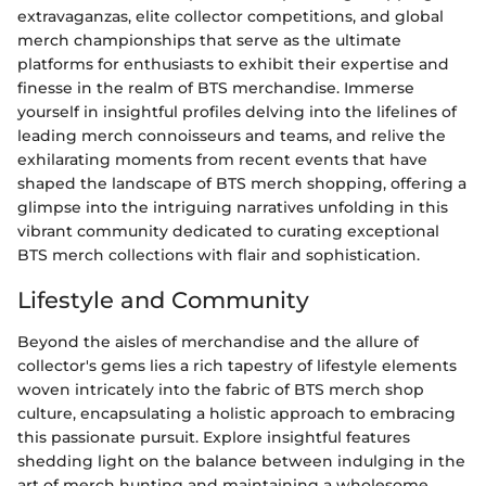
extravaganzas, elite collector competitions, and global
merch championships that serve as the ultimate
platforms for enthusiasts to exhibit their expertise and
finesse in the realm of BTS merchandise. Immerse
yourself in insightful profiles delving into the lifelines of
leading merch connoisseurs and teams, and relive the
exhilarating moments from recent events that have
shaped the landscape of BTS merch shopping, offering a
glimpse into the intriguing narratives unfolding in this
vibrant community dedicated to curating exceptional
BTS merch collections with flair and sophistication.
Lifestyle and Community
Beyond the aisles of merchandise and the allure of
collector's gems lies a rich tapestry of lifestyle elements
woven intricately into the fabric of BTS merch shop
culture, encapsulating a holistic approach to embracing
this passionate pursuit. Explore insightful features
shedding light on the balance between indulging in the
art of merch hunting and maintaining a wholesome