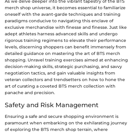
As we delve deeper into the vibrant tapestry of the BTS
merch shop universe, it becomes essential to familiarize
oneself with the avant-garde techniques and training
paradigms conducive to navigating this enclave of
exclusive merchandise with finesse and finesse. Just like
adept athletes harness advanced skills and undergo
rigorous training regimens to elevate their performance
levels, discerning shoppers can benefit immensely from
detailed guidance on mastering the art of BTS merch
shopping. Unravel training exercises aimed at enhancing
decision-making skills, strategic purchasing, and savvy
negotiation tactics, and gain valuable insights from
veteran collectors and trendsetters on how to hone the
art of curating a coveted BTS merch collection with
panache and precision.
Safety and Risk Management
Ensuring a safe and secure shopping environment is
paramount when embarking on the exhilarating journey
of exploring the BTS merch shop terrain, where