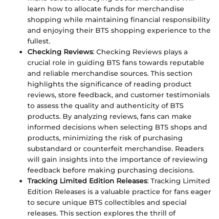
learn how to allocate funds for merchandise
shopping while maintaining financial responsibility
and enjoying their BTS shopping experience to the
fullest.
Checking Reviews
: Checking Reviews plays a
crucial role in guiding BTS fans towards reputable
and reliable merchandise sources. This section
highlights the significance of reading product
reviews, store feedback, and customer testimonials
to assess the quality and authenticity of BTS
products. By analyzing reviews, fans can make
informed decisions when selecting BTS shops and
products, minimizing the risk of purchasing
substandard or counterfeit merchandise. Readers
will gain insights into the importance of reviewing
feedback before making purchasing decisions.
Tracking Limited Edition Releases
: Tracking Limited
Edition Releases is a valuable practice for fans eager
to secure unique BTS collectibles and special
releases. This section explores the thrill of