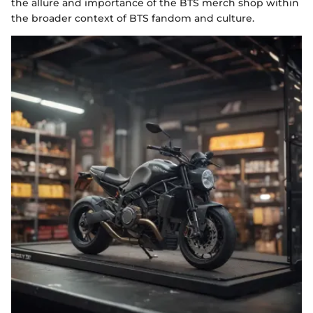
the allure and importance of the BTS merch shop within
the broader context of BTS fandom and culture.