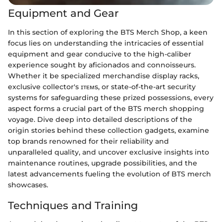
Equipment and Gear
In this section of exploring the BTS Merch Shop, a keen
focus lies on understanding the intricacies of essential
equipment and gear conducive to the high-caliber
experience sought by aficionados and connoisseurs.
Whether it be specialized merchandise display racks,
exclusive collector's ɪᴛᴇᴍs, or state-of-the-art security
systems for safeguarding these prized possessions, every
aspect forms a crucial part of the BTS merch shopping
voyage. Dive deep into detailed descriptions of the
origin stories behind these collection gadgets, examine
top brands renowned for their reliability and
unparalleled quality, and uncover exclusive insights into
maintenance routines, upgrade possibilities, and the
latest advancements fueling the evolution of BTS merch
showcases.
Techniques and Training