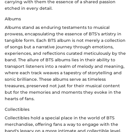
carrying with them the essence of a shared passion
etched in every detail.
Albums
Albums stand as enduring testaments to musical
prowess, encapsulating the essence of BTS's artistry in
tangible form. Each BTS album is not merely a collection
of songs but a narrative journey through emotions,
experiences, and reflections curated meticulously by the
band. The allure of BTS albums lies in their ability to
transport listeners into a realm of melody and meaning,
where each track weaves a tapestry of storytelling and
sonic brilliance. These albums serve as timeless
treasures, preserved not just for their musical content
but for the memories and moments they evoke in the
hearts of fans.
Collectibles
Collectibles hold a special place in the world of BTS
merchandise, offering fans a way to engage with the
band's legacy on a more intimate and collectible level.