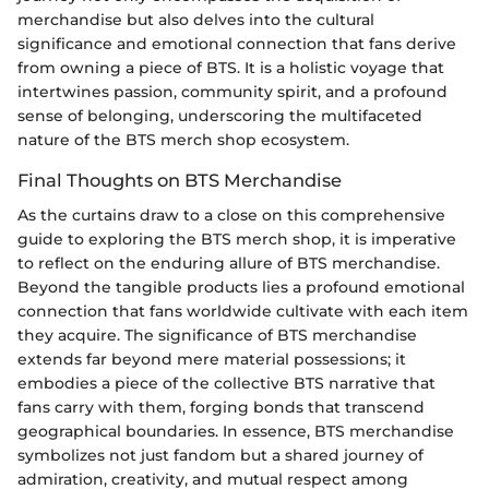
merchandise but also delves into the cultural
significance and emotional connection that fans derive
from owning a piece of BTS. It is a holistic voyage that
intertwines passion, community spirit, and a profound
sense of belonging, underscoring the multifaceted
nature of the BTS merch shop ecosystem.
Final Thoughts on BTS Merchandise
As the curtains draw to a close on this comprehensive
guide to exploring the BTS merch shop, it is imperative
to reflect on the enduring allure of BTS merchandise.
Beyond the tangible products lies a profound emotional
connection that fans worldwide cultivate with each item
they acquire. The significance of BTS merchandise
extends far beyond mere material possessions; it
embodies a piece of the collective BTS narrative that
fans carry with them, forging bonds that transcend
geographical boundaries. In essence, BTS merchandise
symbolizes not just fandom but a shared journey of
admiration, creativity, and mutual respect among