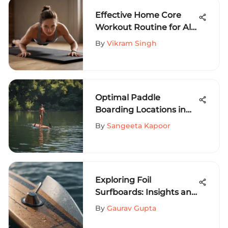
Effective Home Core
Workout Routine for All
Levels
By
Vikram Singh
Optimal Paddle
Boarding Locations in
Austin, Texas
By
Sangeeta Kapoor
Exploring Foil
Surfboards: Insights and
Techniques
By
Gaurav Gupta