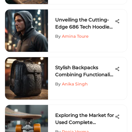
Unveiling the Cutting-
Edge 686 Tech Hoodie
for Extreme Sports
By
Amina Toure
Aficionados
Stylish Backpacks
Combining Functionality
and Design
By
Anika Singh
Exploring the Market for
Used Complete
Skateboards
By
Pooja Verma