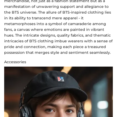
merchandise, not just as a fashion statement but as a
manifestation of unwavering support and allegiance to
the BTS universe. The allure of BTS-inspired clothing lies
in its ability to transcend mere apparel - it
metamorphoses into a symbol of camaraderie among
fans, a canvas where emotions are painted in vibrant
hues. The intricate designs, quality fabrics, and thematic
intricacies of BTS clothing imbue wearers with a sense of
pride and connection, making each piece a treasured
possession that merges style and sentiment seamlessly.
Accessories