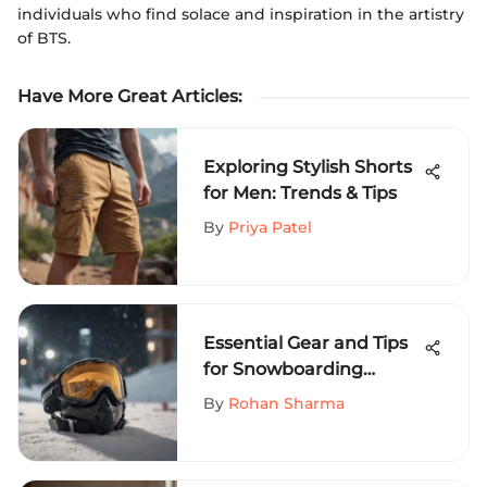
individuals who find solace and inspiration in the artistry
of BTS.
Have More Great Articles
:
Exploring Stylish Shorts
for Men: Trends & Tips
By
Priya Patel
Essential Gear and Tips
for Snowboarding
Success
By
Rohan Sharma