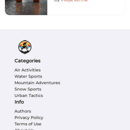
Categories
Air Activities
Water Sports
Mountain Adventures
Snow Sports
Urban Tactics
Info
Authors
Privacy Policy
Terms of Use