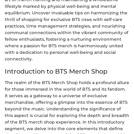
lifestyle marked by physical well-being and mental
equilibrium. Uncover invaluable tips on harmonizing the
thrill of shopping for exclusive BTS ɪᴛᴇᴍs with self-care
practices, time management strategies, and nourishing
communal connections within the vibrant community of
fellow enthusiasts, fostering a nurturing environment
where a passion for BTS merch is harmoniously united
with a dedication to personal well-being and social
connectivity.
Introduction to BTS Merch Shop
The realm of the BTS Merch Shop holds a profound allure
for those immersed in the world of BTS and its fandom.
It serves as a gateway to a universe of exclusive
merchandise, offering a glimpse into the essence of BTS
beyond the music. Understanding the significance of
this aspect is crucial for exploring the depth and breadth
of the BTS merch shop experience. In this introductory
segment, we delve into the core elements that define