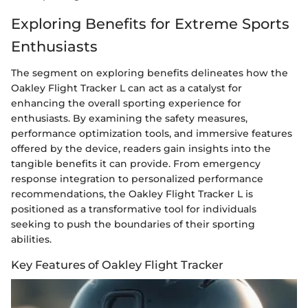
Exploring Benefits for Extreme Sports
Enthusiasts
The segment on exploring benefits delineates how the
Oakley Flight Tracker L can act as a catalyst for
enhancing the overall sporting experience for
enthusiasts. By examining the safety measures,
performance optimization tools, and immersive features
offered by the device, readers gain insights into the
tangible benefits it can provide. From emergency
response integration to personalized performance
recommendations, the Oakley Flight Tracker L is
positioned as a transformative tool for individuals
seeking to push the boundaries of their sporting
abilities.
Key Features of Oakley Flight Tracker