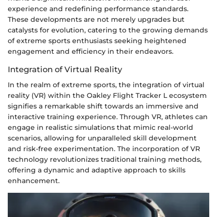
experience and redefining performance standards.
These developments are not merely upgrades but
catalysts for evolution, catering to the growing demands
of extreme sports enthusiasts seeking heightened
engagement and efficiency in their endeavors.
Integration of Virtual Reality
In the realm of extreme sports, the integration of virtual
reality (VR) within the Oakley Flight Tracker L ecosystem
signifies a remarkable shift towards an immersive and
interactive training experience. Through VR, athletes can
engage in realistic simulations that mimic real-world
scenarios, allowing for unparalleled skill development
and risk-free experimentation. The incorporation of VR
technology revolutionizes traditional training methods,
offering a dynamic and adaptive approach to skills
enhancement.