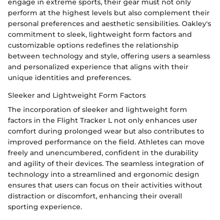
engage in extreme sports, their gear must not only
perform at the highest levels but also complement their
personal preferences and aesthetic sensibilities. Oakley's
commitment to sleek, lightweight form factors and
customizable options redefines the relationship
between technology and style, offering users a seamless
and personalized experience that aligns with their
unique identities and preferences.
Sleeker and Lightweight Form Factors
The incorporation of sleeker and lightweight form
factors in the Flight Tracker L not only enhances user
comfort during prolonged wear but also contributes to
improved performance on the field. Athletes can move
freely and unencumbered, confident in the durability
and agility of their devices. The seamless integration of
technology into a streamlined and ergonomic design
ensures that users can focus on their activities without
distraction or discomfort, enhancing their overall
sporting experience.