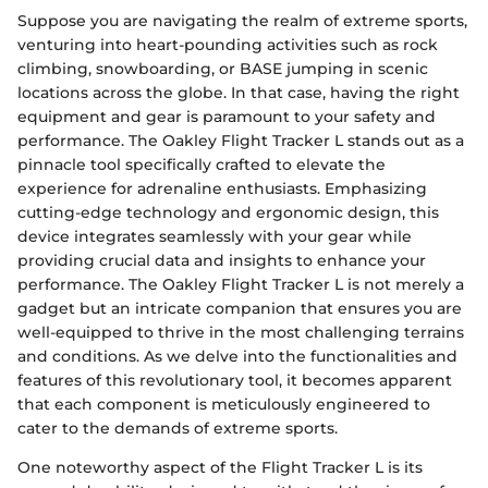
Suppose you are navigating the realm of extreme sports,
venturing into heart-pounding activities such as rock
climbing, snowboarding, or BASE jumping in scenic
locations across the globe. In that case, having the right
equipment and gear is paramount to your safety and
performance. The Oakley Flight Tracker L stands out as a
pinnacle tool specifically crafted to elevate the
experience for adrenaline enthusiasts. Emphasizing
cutting-edge technology and ergonomic design, this
device integrates seamlessly with your gear while
providing crucial data and insights to enhance your
performance. The Oakley Flight Tracker L is not merely a
gadget but an intricate companion that ensures you are
well-equipped to thrive in the most challenging terrains
and conditions. As we delve into the functionalities and
features of this revolutionary tool, it becomes apparent
that each component is meticulously engineered to
cater to the demands of extreme sports.
One noteworthy aspect of the Flight Tracker L is its