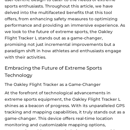
sports enthusiasts. Throughout this article, we have
delved into the multifaceted benefits that this tool
offers, from enhancing safety measures to optimizing
performance and providing an immersive experience. As
we look to the future of extreme sports, the Oakley
Flight Tracker L stands out as a game-changer,
promising not just incremental improvements but a
paradigm shift in how athletes and enthusiasts engage
with their activities.
Embracing the Future of Extreme Sports
Technology
The Oakley Flight Tracker as a Game-Changer
At the forefront of technological advancements in
extreme sports equipment, the Oakley Flight Tracker L
shines as a beacon of progress. With its unparalleled GPS
tracking and mapping capabilities, it truly stands out as a
game-changer. This device offers real-time location
monitoring and customizable mapping options,