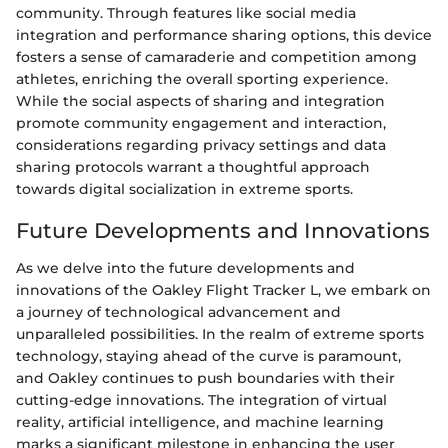
community. Through features like social media
integration and performance sharing options, this device
fosters a sense of camaraderie and competition among
athletes, enriching the overall sporting experience.
While the social aspects of sharing and integration
promote community engagement and interaction,
considerations regarding privacy settings and data
sharing protocols warrant a thoughtful approach
towards digital socialization in extreme sports.
Future Developments and Innovations
As we delve into the future developments and
innovations of the Oakley Flight Tracker L, we embark on
a journey of technological advancement and
unparalleled possibilities. In the realm of extreme sports
technology, staying ahead of the curve is paramount,
and Oakley continues to push boundaries with their
cutting-edge innovations. The integration of virtual
reality, artificial intelligence, and machine learning
marks a significant milestone in enhancing the user