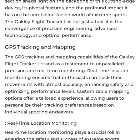
section sheds light on the backbone of this cutting-edge
device, its pivotal features, and the profound impact it
has on the adrenaline-fueled world of extreme sports.
The Oakley Flight Tracker L is not just a tool; it is the
convergence of precision engineering, advanced
technology, and optimal performance.
GPS Tracking and Mapping
The GPS tracking and mapping capabilities of the Oakley
Flight Tracker L stand as a testament to unparalleled
precision and real-time monitoring. Real-time location
monitoring ensures that enthusiasts can track their
movements with utmost accuracy, enhancing safety and
optimizing performance levels. Customizable mapping
options offer a tailored experience, allowing users to
personalize their tracking preferences based on
individual sporting endeavors.
: Real-Time Location Monitoring
Real-time location monitoring plays a crucial roll in
ensuring the safety and success of extreme sports