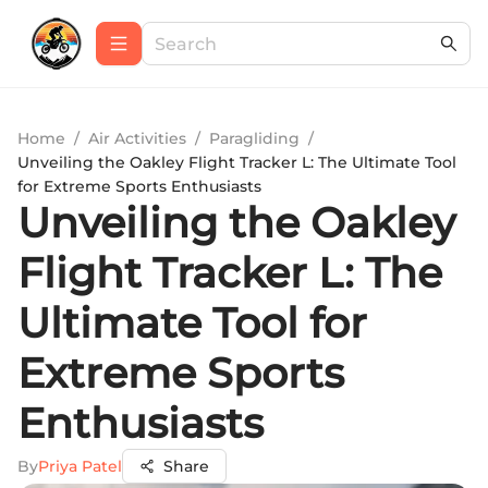
Home
/
Air Activities
/
Paragliding
/
Unveiling the Oakley Flight Tracker L: The Ultimate Tool
for Extreme Sports Enthusiasts
Unveiling the Oakley
Flight Tracker L: The
Ultimate Tool for
Extreme Sports
Enthusiasts
By
Priya Patel
Share