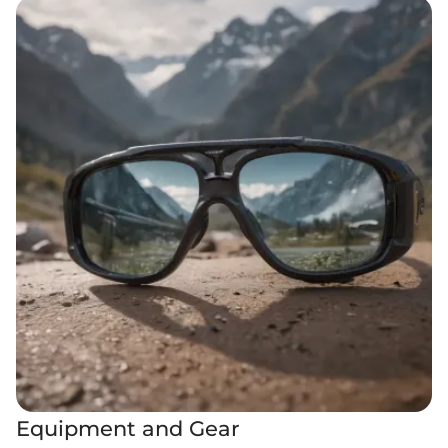
Equipment and Gear