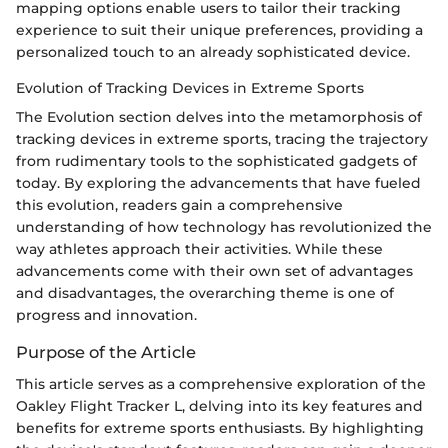
mapping options enable users to tailor their tracking
experience to suit their unique preferences, providing a
personalized touch to an already sophisticated device.
Evolution of Tracking Devices in Extreme Sports
The Evolution section delves into the metamorphosis of
tracking devices in extreme sports, tracing the trajectory
from rudimentary tools to the sophisticated gadgets of
today. By exploring the advancements that have fueled
this evolution, readers gain a comprehensive
understanding of how technology has revolutionized the
way athletes approach their activities. While these
advancements come with their own set of advantages
and disadvantages, the overarching theme is one of
progress and innovation.
Purpose of the Article
This article serves as a comprehensive exploration of the
Oakley Flight Tracker L, delving into its key features and
benefits for extreme sports enthusiasts. By highlighting