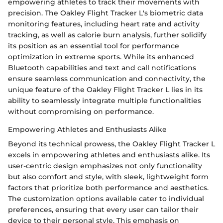
empowering athletes to track their movements with
precision. The Oakley Flight Tracker L's biometric data
monitoring features, including heart rate and activity
tracking, as well as calorie burn analysis, further solidify
its position as an essential tool for performance
optimization in extreme sports. While its enhanced
Bluetooth capabilities and text and call notifications
ensure seamless communication and connectivity, the
unique feature of the Oakley Flight Tracker L lies in its
ability to seamlessly integrate multiple functionalities
without compromising on performance.
Empowering Athletes and Enthusiasts Alike
Beyond its technical prowess, the Oakley Flight Tracker L
excels in empowering athletes and enthusiasts alike. Its
user-centric design emphasizes not only functionality
but also comfort and style, with sleek, lightweight form
factors that prioritize both performance and aesthetics.
The customization options available cater to individual
preferences, ensuring that every user can tailor their
device to their personal style. This emphasis on