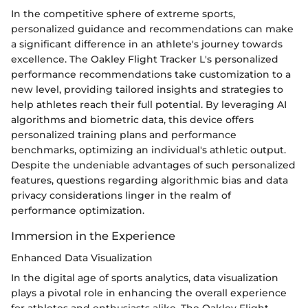
In the competitive sphere of extreme sports,
personalized guidance and recommendations can make
a significant difference in an athlete's journey towards
excellence. The Oakley Flight Tracker L's personalized
performance recommendations take customization to a
new level, providing tailored insights and strategies to
help athletes reach their full potential. By leveraging AI
algorithms and biometric data, this device offers
personalized training plans and performance
benchmarks, optimizing an individual's athletic output.
Despite the undeniable advantages of such personalized
features, questions regarding algorithmic bias and data
privacy considerations linger in the realm of
performance optimization.
Immersion in the Experience
Enhanced Data Visualization
In the digital age of sports analytics, data visualization
plays a pivotal role in enhancing the overall experience
for athletes and enthusiasts alike. The Oakley Flight