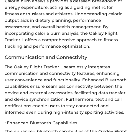
Calorie burn analysis provides a detailed breakdown of
energy expenditure, acting as a guiding metric for
fitness enthusiasts and athletes. Understanding caloric
output aids in dietary planning, performance
assessment, and overall health management. By
incorporating calorie burn analysis, the Oakley Flight
Tracker L offers a comprehensive approach to fitness
tracking and performance optimization.
Communication and Connectivity
The Oakley Flight Tracker L seamlessly integrates
communication and connectivity features, enhancing
user convenience and functionality. Enhanced Bluetooth
capabilities ensure seamless connectivity between the
device and external accessories, facilitating data transfer
and device synchronization. Furthermore, text and call
notifications enable users to stay connected and
informed even during high-intensity sporting activities.
: Enhanced Bluetooth Capabilities
The enhanced bluetooth capabilities of the Oakley Flight