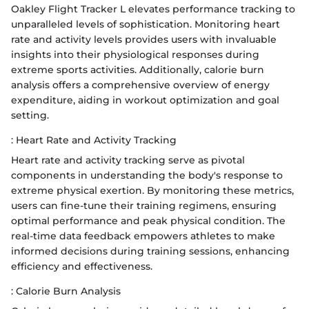
Oakley Flight Tracker L elevates performance tracking to
unparalleled levels of sophistication. Monitoring heart
rate and activity levels provides users with invaluable
insights into their physiological responses during
extreme sports activities. Additionally, calorie burn
analysis offers a comprehensive overview of energy
expenditure, aiding in workout optimization and goal
setting.
: Heart Rate and Activity Tracking
Heart rate and activity tracking serve as pivotal
components in understanding the body's response to
extreme physical exertion. By monitoring these metrics,
users can fine-tune their training regimens, ensuring
optimal performance and peak physical condition. The
real-time data feedback empowers athletes to make
informed decisions during training sessions, enhancing
efficiency and effectiveness.
: Calorie Burn Analysis