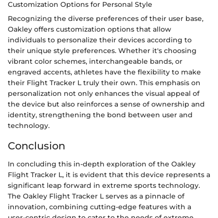
Customization Options for Personal Style
Recognizing the diverse preferences of their user base,
Oakley offers customization options that allow
individuals to personalize their devices according to
their unique style preferences. Whether it's choosing
vibrant color schemes, interchangeable bands, or
engraved accents, athletes have the flexibility to make
their Flight Tracker L truly their own. This emphasis on
personalization not only enhances the visual appeal of
the device but also reinforces a sense of ownership and
identity, strengthening the bond between user and
technology.
Conclusion
In concluding this in-depth exploration of the Oakley
Flight Tracker L, it is evident that this device represents a
significant leap forward in extreme sports technology.
The Oakley Flight Tracker L serves as a pinnacle of
innovation, combining cutting-edge features with a
user-centric design to cater to the needs of extreme