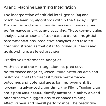
AI and Machine Learning Integration
The incorporation of artificial intelligence (AI) and
machine learning algorithms within the Oakley Flight
Tracker L introduces a new dimension of personalized
performance analytics and coaching. These technologies
analyze vast amounts of user data to deliver insightful
recommendations, predictive analytics, and tailored
coaching strategies that cater to individual needs and
goals with unparalleled precision.
Predictive Performance Analytics
At the core of the AI integration lies predictive
performance analytics, which utilize historical data and
real-time inputs to forecast future performance
outcomes and potential areas for improvement. By
leveraging advanced algorithms, the Flight Tracker L can
anticipate user needs, identify patterns in behavior, and
offer proactive suggestions to enhance training
effectiveness and overall performance. The predictive