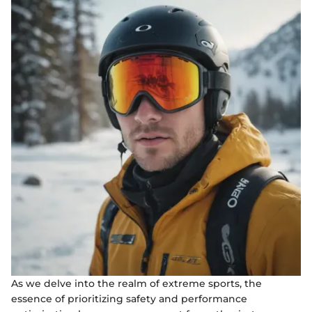
As we delve into the realm of extreme sports, the
essence of prioritizing safety and performance