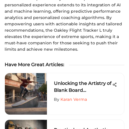
personalized experience extends to its integration of AI
and machine learning, offering predictive performance
analytics and personalized coaching algorithms. By
empowering users with actionable insights and tailored
recommendations, the Oakley Flight Tracker L truly
elevates the experience of extreme sports, making it a
must-have companion for those seeking to push their
limits and achieve new milestones.
Have More Great Articles
:
Unlocking the Artistry of
Blank Board
Skateboarding: A Dive
By
Karan Verma
into Creative Expression