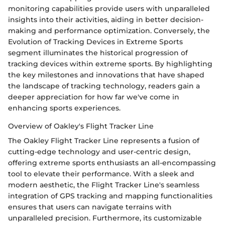
monitoring capabilities provide users with unparalleled
insights into their activities, aiding in better decision-
making and performance optimization. Conversely, the
Evolution of Tracking Devices in Extreme Sports
segment illuminates the historical progression of
tracking devices within extreme sports. By highlighting
the key milestones and innovations that have shaped
the landscape of tracking technology, readers gain a
deeper appreciation for how far we've come in
enhancing sports experiences.
Overview of Oakley's Flight Tracker Line
The Oakley Flight Tracker Line represents a fusion of
cutting-edge technology and user-centric design,
offering extreme sports enthusiasts an all-encompassing
tool to elevate their performance. With a sleek and
modern aesthetic, the Flight Tracker Line's seamless
integration of GPS tracking and mapping functionalities
ensures that users can navigate terrains with
unparalleled precision. Furthermore, its customizable