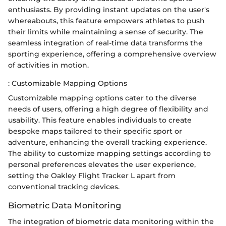
enthusiasts. By providing instant updates on the user's
whereabouts, this feature empowers athletes to push
their limits while maintaining a sense of security. The
seamless integration of real-time data transforms the
sporting experience, offering a comprehensive overview
of activities in motion.
: Customizable Mapping Options
Customizable mapping options cater to the diverse
needs of users, offering a high degree of flexibility and
usability. This feature enables individuals to create
bespoke maps tailored to their specific sport or
adventure, enhancing the overall tracking experience.
The ability to customize mapping settings according to
personal preferences elevates the user experience,
setting the Oakley Flight Tracker L apart from
conventional tracking devices.
Biometric Data Monitoring
The integration of biometric data monitoring within the