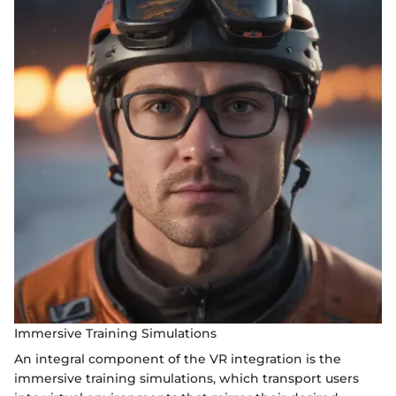
Immersive Training Simulations
An integral component of the VR integration is the
immersive training simulations, which transport users