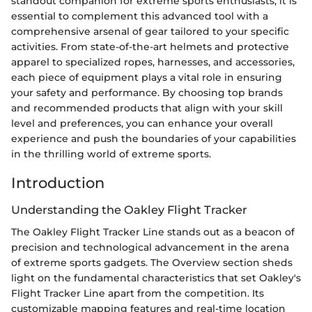
standout companion for extreme sports enthusiasts, it is
essential to complement this advanced tool with a
comprehensive arsenal of gear tailored to your specific
activities. From state-of-the-art helmets and protective
apparel to specialized ropes, harnesses, and accessories,
each piece of equipment plays a vital role in ensuring
your safety and performance. By choosing top brands
and recommended products that align with your skill
level and preferences, you can enhance your overall
experience and push the boundaries of your capabilities
in the thrilling world of extreme sports.
Introduction
Understanding the Oakley Flight Tracker
The Oakley Flight Tracker Line stands out as a beacon of
precision and technological advancement in the arena
of extreme sports gadgets. The Overview section sheds
light on the fundamental characteristics that set Oakley's
Flight Tracker Line apart from the competition. Its
customizable mapping features and real-time location