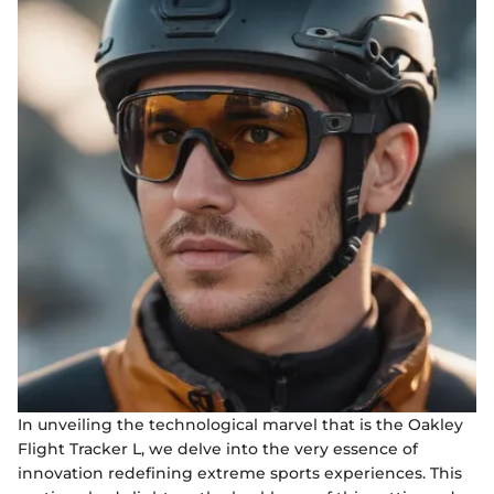
In unveiling the technological marvel that is the Oakley
Flight Tracker L, we delve into the very essence of
innovation redefining extreme sports experiences. This