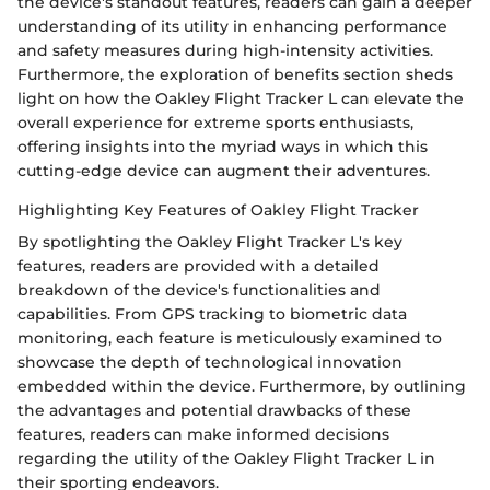
the device's standout features, readers can gain a deeper
understanding of its utility in enhancing performance
and safety measures during high-intensity activities.
Furthermore, the exploration of benefits section sheds
light on how the Oakley Flight Tracker L can elevate the
overall experience for extreme sports enthusiasts,
offering insights into the myriad ways in which this
cutting-edge device can augment their adventures.
Highlighting Key Features of Oakley Flight Tracker
By spotlighting the Oakley Flight Tracker L's key
features, readers are provided with a detailed
breakdown of the device's functionalities and
capabilities. From GPS tracking to biometric data
monitoring, each feature is meticulously examined to
showcase the depth of technological innovation
embedded within the device. Furthermore, by outlining
the advantages and potential drawbacks of these
features, readers can make informed decisions
regarding the utility of the Oakley Flight Tracker L in
their sporting endeavors.