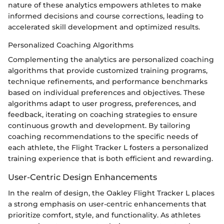
nature of these analytics empowers athletes to make
informed decisions and course corrections, leading to
accelerated skill development and optimized results.
Personalized Coaching Algorithms
Complementing the analytics are personalized coaching
algorithms that provide customized training programs,
technique refinements, and performance benchmarks
based on individual preferences and objectives. These
algorithms adapt to user progress, preferences, and
feedback, iterating on coaching strategies to ensure
continuous growth and development. By tailoring
coaching recommendations to the specific needs of
each athlete, the Flight Tracker L fosters a personalized
training experience that is both efficient and rewarding.
User-Centric Design Enhancements
In the realm of design, the Oakley Flight Tracker L places
a strong emphasis on user-centric enhancements that
prioritize comfort, style, and functionality. As athletes