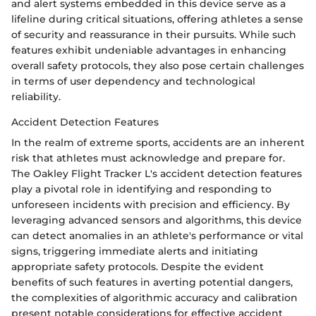
and alert systems embedded in this device serve as a
lifeline during critical situations, offering athletes a sense
of security and reassurance in their pursuits. While such
features exhibit undeniable advantages in enhancing
overall safety protocols, they also pose certain challenges
in terms of user dependency and technological
reliability.
Accident Detection Features
In the realm of extreme sports, accidents are an inherent
risk that athletes must acknowledge and prepare for.
The Oakley Flight Tracker L's accident detection features
play a pivotal role in identifying and responding to
unforeseen incidents with precision and efficiency. By
leveraging advanced sensors and algorithms, this device
can detect anomalies in an athlete's performance or vital
signs, triggering immediate alerts and initiating
appropriate safety protocols. Despite the evident
benefits of such features in averting potential dangers,
the complexities of algorithmic accuracy and calibration
present notable considerations for effective accident