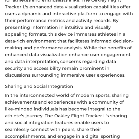
Tracker L's enhanced data visualization capabilities offer
users a dynamic and interactive platform to engage with
their performance metrics and activity records. By
presenting information in intuitive and visually
appealing formats, this device immerses athletes in a
data-rich environment that facilitates informed decision-
making and performance analysis. While the benefits of
enhanced data visualization enhance user engagement
and data interpretation, concerns regarding data
security and accessibility remain prominent in
discussions surrounding immersive user experiences.
Sharing and Social Integration
In the interconnected world of modern sports, sharing
achievements and experiences with a community of
like-minded individuals has become integral to the
athlete's journey. The Oakley Flight Tracker L's sharing
and social integration features enable users to
seamlessly connect with peers, share their
accomplishments, and engage in a digital sporting