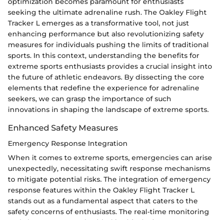
optimization becomes paramount for enthusiasts
seeking the ultimate adrenaline rush. The Oakley Flight
Tracker L emerges as a transformative tool, not just
enhancing performance but also revolutionizing safety
measures for individuals pushing the limits of traditional
sports. In this context, understanding the benefits for
extreme sports enthusiasts provides a crucial insight into
the future of athletic endeavors. By dissecting the core
elements that redefine the experience for adrenaline
seekers, we can grasp the importance of such
innovations in shaping the landscape of extreme sports.
Enhanced Safety Measures
Emergency Response Integration
When it comes to extreme sports, emergencies can arise
unexpectedly, necessitating swift response mechanisms
to mitigate potential risks. The integration of emergency
response features within the Oakley Flight Tracker L
stands out as a fundamental aspect that caters to the
safety concerns of enthusiasts. The real-time monitoring