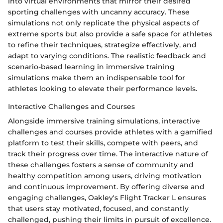
into virtual environments that mirror their desired
sporting challenges with uncanny accuracy. These
simulations not only replicate the physical aspects of
extreme sports but also provide a safe space for athletes
to refine their techniques, strategize effectively, and
adapt to varying conditions. The realistic feedback and
scenario-based learning in immersive training
simulations make them an indispensable tool for
athletes looking to elevate their performance levels.
Interactive Challenges and Courses
Alongside immersive training simulations, interactive
challenges and courses provide athletes with a gamified
platform to test their skills, compete with peers, and
track their progress over time. The interactive nature of
these challenges fosters a sense of community and
healthy competition among users, driving motivation
and continuous improvement. By offering diverse and
engaging challenges, Oakley's Flight Tracker L ensures
that users stay motivated, focused, and constantly
challenged, pushing their limits in pursuit of excellence.