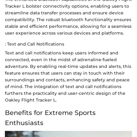
Tracker L bolster connectivity options, enabling users to
streamline data transfer processes and ensure device
compatibility. The robust bluetooth functionality ensures
stable and efficient performance, allowing for a seamless
user experience across various devices and platforms.
: Text and Call Notifications
Text and call notifications keep users informed and
connected, even in the midst of adrenaline-fueled
adventure. By enabling real-time updates and alerts, this
feature ensures that users can stay in touch with their
surroundings and contacts, enhancing safety and peace
of mind. The integration of text and call notifications
furthers the practicality and user-centric design of the
Oakley Flight Tracker L.
Benefits for Extreme Sports
Enthusiasts