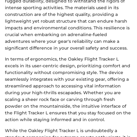
rugged durability, designed to withstand the rigors of
intense sporting activities. The materials used in its
construction are of the highest quality, providing a
lightweight yet robust structure that can endure harsh
impacts and environmental conditions. This resilience is
crucial when embarking on adrenaline-fueled
adventures where your gear's reliability can make a
significant difference in your overall safety and success.
In terms of ergonomics, the Oakley Flight Tracker L
excels in its user-centric design, prioritizing comfort and
functionality without compromising style. The device
seamlessly integrates with your existing gear, offering a
streamlined approach to accessing vital information
during your high-thrills escapades. Whether you are
scaling a sheer rock face or carving through fresh
powder on the mountainside, the intuitive interface of
the Flight Tracker L ensures that you stay focused on the
action while staying informed and in control.
While the Oakley Flight Tracker L is undoubtedly a