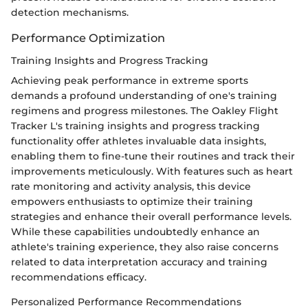
detection mechanisms.
Performance Optimization
Training Insights and Progress Tracking
Achieving peak performance in extreme sports
demands a profound understanding of one's training
regimens and progress milestones. The Oakley Flight
Tracker L's training insights and progress tracking
functionality offer athletes invaluable data insights,
enabling them to fine-tune their routines and track their
improvements meticulously. With features such as heart
rate monitoring and activity analysis, this device
empowers enthusiasts to optimize their training
strategies and enhance their overall performance levels.
While these capabilities undoubtedly enhance an
athlete's training experience, they also raise concerns
related to data interpretation accuracy and training
recommendations efficacy.
Personalized Performance Recommendations