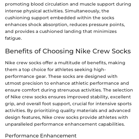
promoting blood circulation and muscle support during
intense physical activities. Simultaneously, the
cushioning support embedded within the socks
enhances shock absorption, reduces pressure points,
and provides a cushioned landing that minimizes
fatigue.
Benefits of Choosing Nike Crew Socks
Nike crew socks offer a multitude of benefits, making
them a top choice for athletes seeking high-
performance gear. These socks are designed with
utmost precision to enhance athletic performance and
ensure comfort during strenuous activities. The selection
of Nike crew socks ensures improved stability, excellent
grip, and overall foot support, crucial for intensive sports
activities. By prioritizing quality materials and advanced
design features, Nike crew socks provide athletes with
unparalleled performance enhancement capabilities.
Performance Enhancement