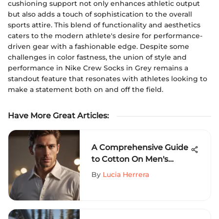
cushioning support not only enhances athletic output
but also adds a touch of sophistication to the overall
sports attire. This blend of functionality and aesthetics
caters to the modern athlete's desire for performance-
driven gear with a fashionable edge. Despite some
challenges in color fastness, the union of style and
performance in Nike Crew Socks in Grey remains a
standout feature that resonates with athletes looking to
make a statement both on and off the field.
Have More Great Articles
:
A Comprehensive Guide
to Cotton On Men's
Button-Up Shirts: Fabric
By
Lucia Herrera
Quality, Styling Trends,
and More