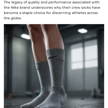
The legacy of quality and performance associated with
the Nike brand underscores why their crew socks have
become a staple choice for discerning athletes across
the globe.