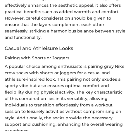
effectively enhances the aesthetic appeal, it also offers
practical benefits such as added warmth and comfort.
However, careful consideration should be given to
ensure that the layers complement each other
seamlessly, striking a harmonious balance between style
and functionality.
Casual and Athleisure Looks
Pairing with Shorts or Joggers
A popular choice among enthusiasts is pairing grey Nike
crew socks with shorts or joggers for a casual and
athleisure-inspired look. This pairing not only exudes a
sporty vibe but also ensures optimal comfort and
flexibility during physical activity. The key characteristic
of this combination lies in its versatility, allowing
individuals to transition effortlessly from a workout
session to leisurely activities without compromising on
style. Additionally, the socks provide the necessary
support and cushioning, enhancing the overall wearing
experience.