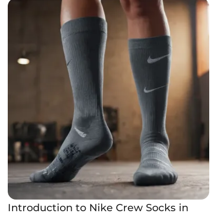
Introduction to Nike Crew Socks in