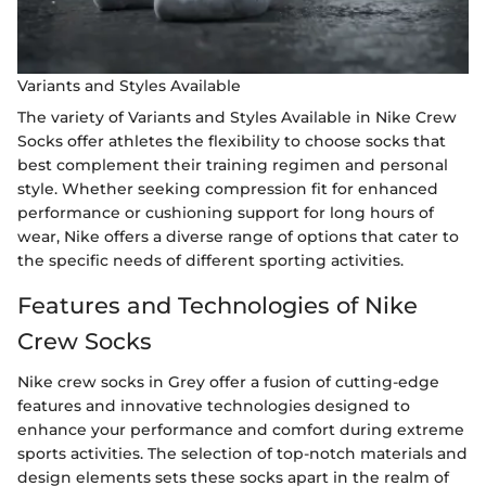
Variants and Styles Available
The variety of Variants and Styles Available in Nike Crew
Socks offer athletes the flexibility to choose socks that
best complement their training regimen and personal
style. Whether seeking compression fit for enhanced
performance or cushioning support for long hours of
wear, Nike offers a diverse range of options that cater to
the specific needs of different sporting activities.
Features and Technologies of Nike
Crew Socks
Nike crew socks in Grey offer a fusion of cutting-edge
features and innovative technologies designed to
enhance your performance and comfort during extreme
sports activities. The selection of top-notch materials and
design elements sets these socks apart in the realm of