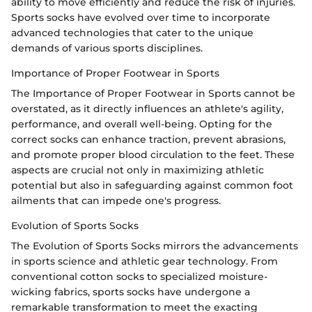
ability to move efficiently and reduce the risk of injuries.
Sports socks have evolved over time to incorporate
advanced technologies that cater to the unique
demands of various sports disciplines.
Importance of Proper Footwear in Sports
The Importance of Proper Footwear in Sports cannot be
overstated, as it directly influences an athlete's agility,
performance, and overall well-being. Opting for the
correct socks can enhance traction, prevent abrasions,
and promote proper blood circulation to the feet. These
aspects are crucial not only in maximizing athletic
potential but also in safeguarding against common foot
ailments that can impede one's progress.
Evolution of Sports Socks
The Evolution of Sports Socks mirrors the advancements
in sports science and athletic gear technology. From
conventional cotton socks to specialized moisture-
wicking fabrics, sports socks have undergone a
remarkable transformation to meet the exacting