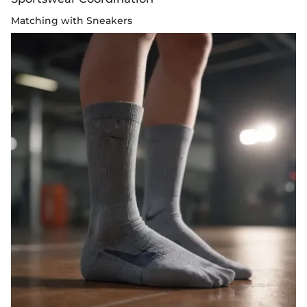
Matching with Sneakers