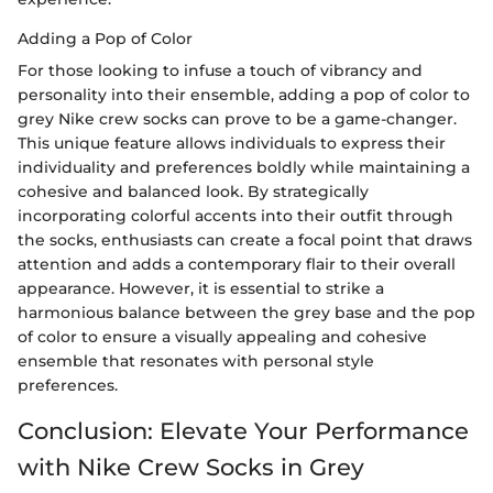
Adding a Pop of Color
For those looking to infuse a touch of vibrancy and
personality into their ensemble, adding a pop of color to
grey Nike crew socks can prove to be a game-changer.
This unique feature allows individuals to express their
individuality and preferences boldly while maintaining a
cohesive and balanced look. By strategically
incorporating colorful accents into their outfit through
the socks, enthusiasts can create a focal point that draws
attention and adds a contemporary flair to their overall
appearance. However, it is essential to strike a
harmonious balance between the grey base and the pop
of color to ensure a visually appealing and cohesive
ensemble that resonates with personal style
preferences.
Conclusion: Elevate Your Performance
with Nike Crew Socks in Grey