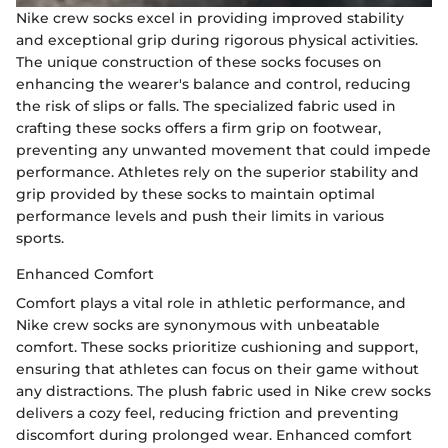
Nike crew socks excel in providing improved stability
and exceptional grip during rigorous physical activities.
The unique construction of these socks focuses on
enhancing the wearer's balance and control, reducing
the risk of slips or falls. The specialized fabric used in
crafting these socks offers a firm grip on footwear,
preventing any unwanted movement that could impede
performance. Athletes rely on the superior stability and
grip provided by these socks to maintain optimal
performance levels and push their limits in various
sports.
Enhanced Comfort
Comfort plays a vital role in athletic performance, and
Nike crew socks are synonymous with unbeatable
comfort. These socks prioritize cushioning and support,
ensuring that athletes can focus on their game without
any distractions. The plush fabric used in Nike crew socks
delivers a cozy feel, reducing friction and preventing
discomfort during prolonged wear. Enhanced comfort