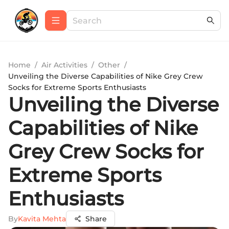
Home
/
Air Activities
/
Other
/
Unveiling the Diverse Capabilities of Nike Grey Crew
Socks for Extreme Sports Enthusiasts
Unveiling the Diverse
Capabilities of Nike
Grey Crew Socks for
Extreme Sports
Enthusiasts
By
Kavita Mehta
Share