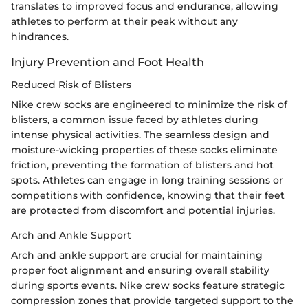
translates to improved focus and endurance, allowing
athletes to perform at their peak without any
hindrances.
Injury Prevention and Foot Health
Reduced Risk of Blisters
Nike crew socks are engineered to minimize the risk of
blisters, a common issue faced by athletes during
intense physical activities. The seamless design and
moisture-wicking properties of these socks eliminate
friction, preventing the formation of blisters and hot
spots. Athletes can engage in long training sessions or
competitions with confidence, knowing that their feet
are protected from discomfort and potential injuries.
Arch and Ankle Support
Arch and ankle support are crucial for maintaining
proper foot alignment and ensuring overall stability
during sports events. Nike crew socks feature strategic
compression zones that provide targeted support to the