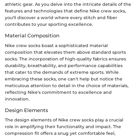
athletic gear. As you delve into the intricate details of the
features and technologies that define Nike crew socks,
you'll discover a world where every stitch and fiber
contributes to your sporting excellence.
Material Composition
Nike crew socks boast a sophisticated material
composition that elevates them above standard sports
socks. The incorporation of high-quality fabrics ensures
durability, breathability, and performance capabilities
that cater to the demands of extreme sports. While
embracing these socks, one can't help but notice the
meticulous attention to detail in the choice of materials,
reflecting Nike's commitment to excellence and
innovation.
Design Elements
The design elements of Nike crew socks play a crucial
role in amplifying their functionality and impact. The
compression fit offers a snug yet comfortable feel,