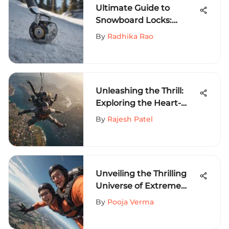
Ultimate Guide to
Snowboard Locks:
Ensuring Maximum
By
Radhika Rao
Security for Your Gear
Unleashing the Thrill:
Exploring the Heart-
Pounding World of
By
Rajesh Patel
Extreme Sports
Unveiling the Thrilling
Universe of Extreme
Sports: An Exhilarating
By
Pooja Verma
Expedition into
Adventure-Packed