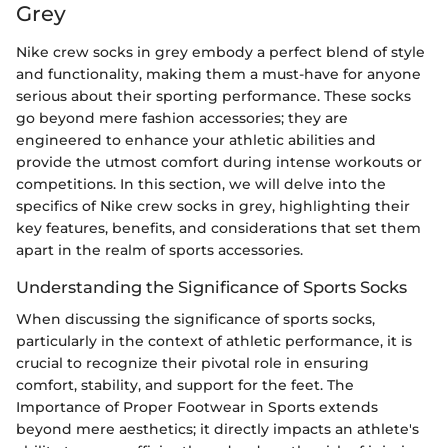
Grey
Nike crew socks in grey embody a perfect blend of style
and functionality, making them a must-have for anyone
serious about their sporting performance. These socks
go beyond mere fashion accessories; they are
engineered to enhance your athletic abilities and
provide the utmost comfort during intense workouts or
competitions. In this section, we will delve into the
specifics of Nike crew socks in grey, highlighting their
key features, benefits, and considerations that set them
apart in the realm of sports accessories.
Understanding the Significance of Sports Socks
When discussing the significance of sports socks,
particularly in the context of athletic performance, it is
crucial to recognize their pivotal role in ensuring
comfort, stability, and support for the feet. The
Importance of Proper Footwear in Sports extends
beyond mere aesthetics; it directly impacts an athlete's