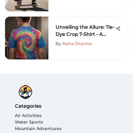
Sports Fashion
Unveiling the Allure: Tie-
Dye Crop T-Shirt - A
Fashion Phenomenon
By
Neha Sharma
Explored
Categories
Air Activities
Water Sports
Mountain Adventures