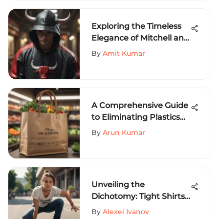
Pursuits
Exploring the Timeless
Elegance of Mitchell and
Ness Bulls Hoodie
By
Amit Kumar
A Comprehensive Guide
to Eliminating Plastics
for a Sustainable Future
By
Arun Kumar
Unveiling the
Dichotomy: Tight Shirts
vs. Crop Tops in Extreme
By
Alexei Ivanov