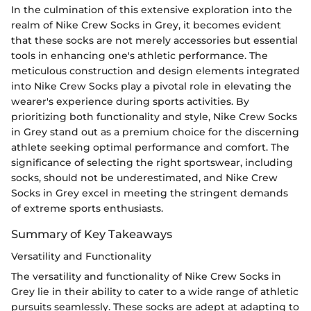
In the culmination of this extensive exploration into the
realm of Nike Crew Socks in Grey, it becomes evident
that these socks are not merely accessories but essential
tools in enhancing one's athletic performance. The
meticulous construction and design elements integrated
into Nike Crew Socks play a pivotal role in elevating the
wearer's experience during sports activities. By
prioritizing both functionality and style, Nike Crew Socks
in Grey stand out as a premium choice for the discerning
athlete seeking optimal performance and comfort. The
significance of selecting the right sportswear, including
socks, should not be underestimated, and Nike Crew
Socks in Grey excel in meeting the stringent demands
of extreme sports enthusiasts.
Summary of Key Takeaways
Versatility and Functionality
The versatility and functionality of Nike Crew Socks in
Grey lie in their ability to cater to a wide range of athletic
pursuits seamlessly. These socks are adept at adapting to