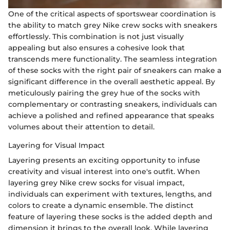
One of the critical aspects of sportswear coordination is
the ability to match grey Nike crew socks with sneakers
effortlessly. This combination is not just visually
appealing but also ensures a cohesive look that
transcends mere functionality. The seamless integration
of these socks with the right pair of sneakers can make a
significant difference in the overall aesthetic appeal. By
meticulously pairing the grey hue of the socks with
complementary or contrasting sneakers, individuals can
achieve a polished and refined appearance that speaks
volumes about their attention to detail.
Layering for Visual Impact
Layering presents an exciting opportunity to infuse
creativity and visual interest into one's outfit. When
layering grey Nike crew socks for visual impact,
individuals can experiment with textures, lengths, and
colors to create a dynamic ensemble. The distinct
feature of layering these socks is the added depth and
dimension it brings to the overall look. While layering