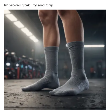
Improved Stability and Grip