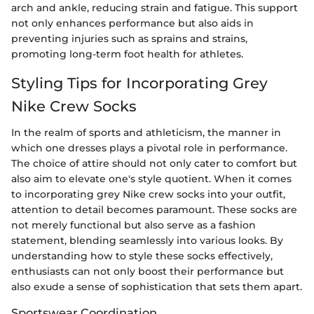
arch and ankle, reducing strain and fatigue. This support
not only enhances performance but also aids in
preventing injuries such as sprains and strains,
promoting long-term foot health for athletes.
Styling Tips for Incorporating Grey
Nike Crew Socks
In the realm of sports and athleticism, the manner in
which one dresses plays a pivotal role in performance.
The choice of attire should not only cater to comfort but
also aim to elevate one's style quotient. When it comes
to incorporating grey Nike crew socks into your outfit,
attention to detail becomes paramount. These socks are
not merely functional but also serve as a fashion
statement, blending seamlessly into various looks. By
understanding how to style these socks effectively,
enthusiasts can not only boost their performance but
also exude a sense of sophistication that sets them apart.
Sportswear Coordination