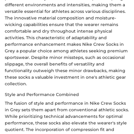
different environments and intensities, making them a
versatile essential for athletes across various disciplines.
The innovative material composition and moisture-
wicking capabilities ensure that the wearer remains
comfortable and dry throughout intense physical
activities. This characteristic of adaptability and
performance enhancement makes Nike Crew Socks in
Grey a popular choice among athletes seeking premium
sportswear. Despite minor missteps, such as occasional
slippage, the overall benefits of versatility and
functionality outweigh these minor drawbacks, making
these socks a valuable investment in one's athletic gear
collection.
Style and Performance Combined
The fusion of style and performance in Nike Crew Socks
in Grey sets them apart from conventional athletic socks.
While prioritizing technical advancements for optimal
performance, these socks also elevate the wearer's style
quotient. The incorporation of compression fit and