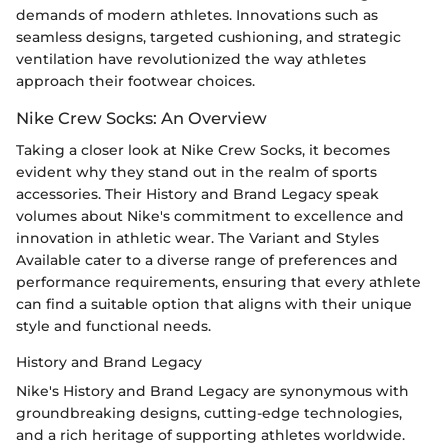
demands of modern athletes. Innovations such as
seamless designs, targeted cushioning, and strategic
ventilation have revolutionized the way athletes
approach their footwear choices.
Nike Crew Socks: An Overview
Taking a closer look at Nike Crew Socks, it becomes
evident why they stand out in the realm of sports
accessories. Their History and Brand Legacy speak
volumes about Nike's commitment to excellence and
innovation in athletic wear. The Variant and Styles
Available cater to a diverse range of preferences and
performance requirements, ensuring that every athlete
can find a suitable option that aligns with their unique
style and functional needs.
History and Brand Legacy
Nike's History and Brand Legacy are synonymous with
groundbreaking designs, cutting-edge technologies,
and a rich heritage of supporting athletes worldwide.