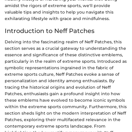
amidst the rigors of extreme sports, we'll provide
valuable tips and insights to help you navigate this
exhilarating lifestyle with grace and mindfulness.
Introduction to Neff Patches
Delving into the fascinating realm of Neff Patches, this
section serves as a crucial gateway to understanding the
essence and significance of these distinctive emblems,
particularly in the realm of extreme sports. Introduced as
symbolic representations ingrained in the fabric of
extreme sports culture, Neff Patches evoke a sense of
personalization and identity among enthusiasts. By
tracing the historical origins and evolution of Neff
Patches, enthusiasts gain a profound insight into how
these emblems have evolved to become iconic symbols
within the extreme sports community. Furthermore, this
section sheds light on the modern interpretation of Neff
Patches, exploring their multifaceted relevance in the
contemporary extreme sports landscape. From