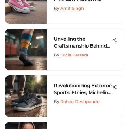
Converse in Extreme
By
Amit Singh
Sports Fashion
Unveiling the
Craftsmanship Behind
The Hundreds Socks: A
By
Lucia Herrera
Detailed Exploration
Revolutionizing Extreme
Sports: Etnies, Michelin,
and Joslin Collaboration
By
Rohan Deshpande
Unveiled