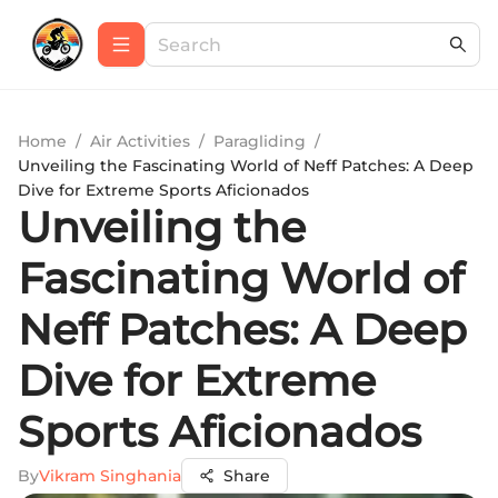
Home
/
Air Activities
/
Paragliding
/
Unveiling the Fascinating World of Neff Patches: A Deep
Dive for Extreme Sports Aficionados
Unveiling the
Fascinating World of
Neff Patches: A Deep
Dive for Extreme
Sports Aficionados
By
Vikram Singhania
Share