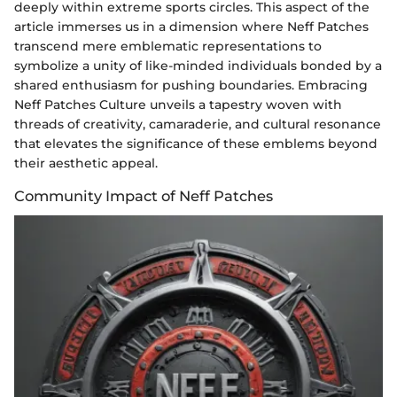
deeply within extreme sports circles. This aspect of the
article immerses us in a dimension where Neff Patches
transcend mere emblematic representations to
symbolize a unity of like-minded individuals bonded by a
shared enthusiasm for pushing boundaries. Embracing
Neff Patches Culture unveils a tapestry woven with
threads of creativity, camaraderie, and cultural resonance
that elevates the significance of these emblems beyond
their aesthetic appeal.
Community Impact of Neff Patches