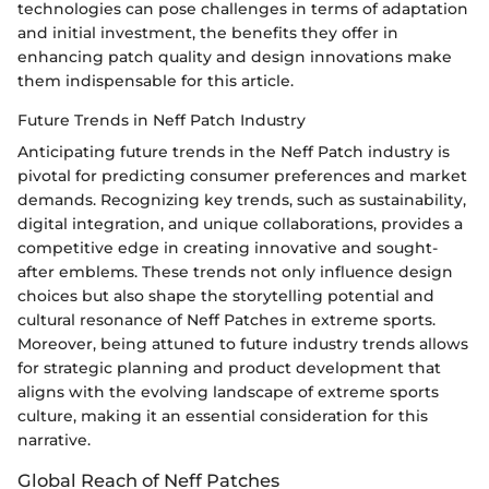
technologies can pose challenges in terms of adaptation
and initial investment, the benefits they offer in
enhancing patch quality and design innovations make
them indispensable for this article.
Future Trends in Neff Patch Industry
Anticipating future trends in the Neff Patch industry is
pivotal for predicting consumer preferences and market
demands. Recognizing key trends, such as sustainability,
digital integration, and unique collaborations, provides a
competitive edge in creating innovative and sought-
after emblems. These trends not only influence design
choices but also shape the storytelling potential and
cultural resonance of Neff Patches in extreme sports.
Moreover, being attuned to future industry trends allows
for strategic planning and product development that
aligns with the evolving landscape of extreme sports
culture, making it an essential consideration for this
narrative.
Global Reach of Neff Patches