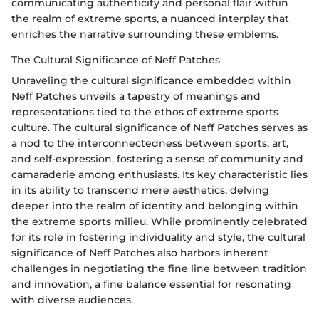
communicating authenticity and personal flair within
the realm of extreme sports, a nuanced interplay that
enriches the narrative surrounding these emblems.
The Cultural Significance of Neff Patches
Unraveling the cultural significance embedded within
Neff Patches unveils a tapestry of meanings and
representations tied to the ethos of extreme sports
culture. The cultural significance of Neff Patches serves as
a nod to the interconnectedness between sports, art,
and self-expression, fostering a sense of community and
camaraderie among enthusiasts. Its key characteristic lies
in its ability to transcend mere aesthetics, delving
deeper into the realm of identity and belonging within
the extreme sports milieu. While prominently celebrated
for its role in fostering individuality and style, the cultural
significance of Neff Patches also harbors inherent
challenges in negotiating the fine line between tradition
and innovation, a fine balance essential for resonating
with diverse audiences.