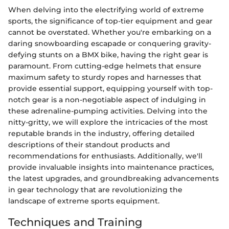
When delving into the electrifying world of extreme
sports, the significance of top-tier equipment and gear
cannot be overstated. Whether you're embarking on a
daring snowboarding escapade or conquering gravity-
defying stunts on a BMX bike, having the right gear is
paramount. From cutting-edge helmets that ensure
maximum safety to sturdy ropes and harnesses that
provide essential support, equipping yourself with top-
notch gear is a non-negotiable aspect of indulging in
these adrenaline-pumping activities. Delving into the
nitty-gritty, we will explore the intricacies of the most
reputable brands in the industry, offering detailed
descriptions of their standout products and
recommendations for enthusiasts. Additionally, we'll
provide invaluable insights into maintenance practices,
the latest upgrades, and groundbreaking advancements
in gear technology that are revolutionizing the
landscape of extreme sports equipment.
Techniques and Training