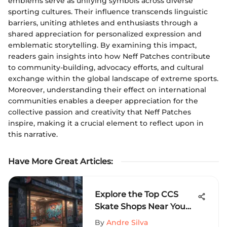
emblems serve as unifying symbols across diverse
sporting cultures. Their influence transcends linguistic
barriers, uniting athletes and enthusiasts through a
shared appreciation for personalized expression and
emblematic storytelling. By examining this impact,
readers gain insights into how Neff Patches contribute
to community-building, advocacy efforts, and cultural
exchange within the global landscape of extreme sports.
Moreover, understanding their effect on international
communities enables a deeper appreciation for the
collective passion and creativity that Neff Patches
inspire, making it a crucial element to reflect upon in
this narrative.
Have More Great Articles
:
Explore the Top CCS
Skate Shops Near You
for Ultimate
By
Andre Silva