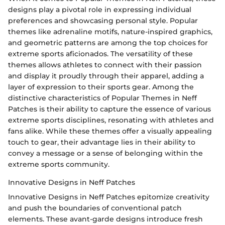
designs play a pivotal role in expressing individual
preferences and showcasing personal style. Popular
themes like adrenaline motifs, nature-inspired graphics,
and geometric patterns are among the top choices for
extreme sports aficionados. The versatility of these
themes allows athletes to connect with their passion
and display it proudly through their apparel, adding a
layer of expression to their sports gear. Among the
distinctive characteristics of Popular Themes in Neff
Patches is their ability to capture the essence of various
extreme sports disciplines, resonating with athletes and
fans alike. While these themes offer a visually appealing
touch to gear, their advantage lies in their ability to
convey a message or a sense of belonging within the
extreme sports community.
Innovative Designs in Neff Patches
Innovative Designs in Neff Patches epitomize creativity
and push the boundaries of conventional patch
elements. These avant-garde designs introduce fresh