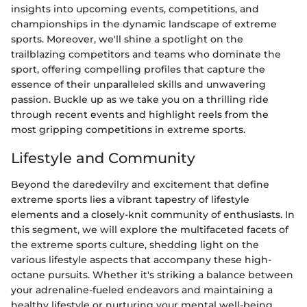
insights into upcoming events, competitions, and
championships in the dynamic landscape of extreme
sports. Moreover, we'll shine a spotlight on the
trailblazing competitors and teams who dominate the
sport, offering compelling profiles that capture the
essence of their unparalleled skills and unwavering
passion. Buckle up as we take you on a thrilling ride
through recent events and highlight reels from the
most gripping competitions in extreme sports.
Lifestyle and Community
Beyond the daredevilry and excitement that define
extreme sports lies a vibrant tapestry of lifestyle
elements and a closely-knit community of enthusiasts. In
this segment, we will explore the multifaceted facets of
the extreme sports culture, shedding light on the
various lifestyle aspects that accompany these high-
octane pursuits. Whether it's striking a balance between
your adrenaline-fueled endeavors and maintaining a
healthy lifestyle or nurturing your mental well-being