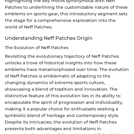
highlighting the key motifs synonymous with Neff
Patches to underlining the customizable nature of these
emblems on sports gear, this introductory segment sets
the stage for a comprehensive exploration into the
world of Neff Patches.
Understanding Neff Patches Origin
The Evolution of Neff Patches
Revisiting the evolutionary trajectory of Neff Patches
unlocks a trove of historical insights into how these
emblems have metamorphosed over time. The evolution
of Neff Patches is emblematic of adapting to the
changing dynamics of extreme sports culture,
showcasing a blend of tradition and innovation. The
distinctive feature of this evolution lies in its ability to
encapsulate the spirit of progression and individuality,
making it a popular choice for enthusiasts seeking a
symbiotic blend of heritage and contemporary style.
Despite its intricacies, the evolution of Neff Patches
presents both advantages and limitations in