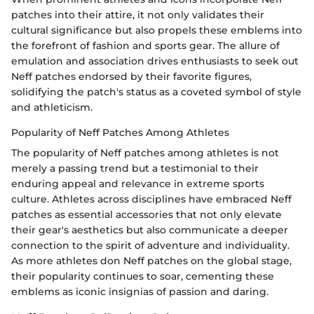
patches into their attire, it not only validates their
cultural significance but also propels these emblems into
the forefront of fashion and sports gear. The allure of
emulation and association drives enthusiasts to seek out
Neff patches endorsed by their favorite figures,
solidifying the patch's status as a coveted symbol of style
and athleticism.
Popularity of Neff Patches Among Athletes
The popularity of Neff patches among athletes is not
merely a passing trend but a testimonial to their
enduring appeal and relevance in extreme sports
culture. Athletes across disciplines have embraced Neff
patches as essential accessories that not only elevate
their gear's aesthetics but also communicate a deeper
connection to the spirit of adventure and individuality.
As more athletes don Neff patches on the global stage,
their popularity continues to soar, cementing these
emblems as iconic insignias of passion and daring.