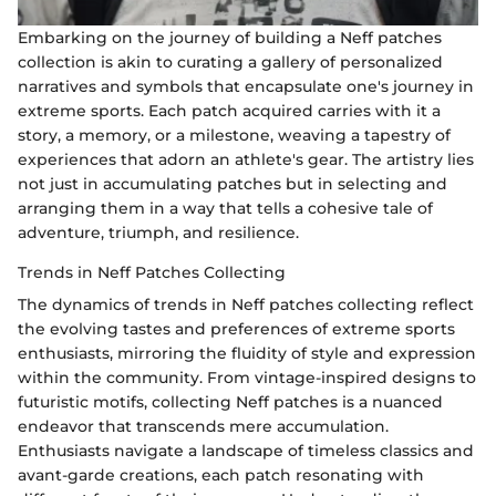
Embarking on the journey of building a Neff patches
collection is akin to curating a gallery of personalized
narratives and symbols that encapsulate one's journey in
extreme sports. Each patch acquired carries with it a
story, a memory, or a milestone, weaving a tapestry of
experiences that adorn an athlete's gear. The artistry lies
not just in accumulating patches but in selecting and
arranging them in a way that tells a cohesive tale of
adventure, triumph, and resilience.
Trends in Neff Patches Collecting
The dynamics of trends in Neff patches collecting reflect
the evolving tastes and preferences of extreme sports
enthusiasts, mirroring the fluidity of style and expression
within the community. From vintage-inspired designs to
futuristic motifs, collecting Neff patches is a nuanced
endeavor that transcends mere accumulation.
Enthusiasts navigate a landscape of timeless classics and
avant-garde creations, each patch resonating with