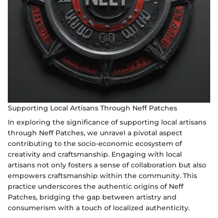
Supporting Local Artisans Through Neff Patches
In exploring the significance of supporting local artisans
through Neff Patches, we unravel a pivotal aspect
contributing to the socio-economic ecosystem of
creativity and craftsmanship. Engaging with local
artisans not only fosters a sense of collaboration but also
empowers craftsmanship within the community. This
practice underscores the authentic origins of Neff
Patches, bridging the gap between artistry and
consumerism with a touch of localized authenticity.