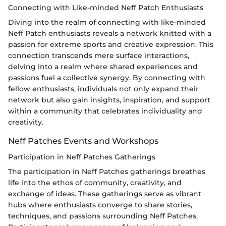
Connecting with Like-minded Neff Patch Enthusiasts
Diving into the realm of connecting with like-minded
Neff Patch enthusiasts reveals a network knitted with a
passion for extreme sports and creative expression. This
connection transcends mere surface interactions,
delving into a realm where shared experiences and
passions fuel a collective synergy. By connecting with
fellow enthusiasts, individuals not only expand their
network but also gain insights, inspiration, and support
within a community that celebrates individuality and
creativity.
Neff Patches Events and Workshops
Participation in Neff Patches Gatherings
The participation in Neff Patches gatherings breathes
life into the ethos of community, creativity, and
exchange of ideas. These gatherings serve as vibrant
hubs where enthusiasts converge to share stories,
techniques, and passions surrounding Neff Patches.