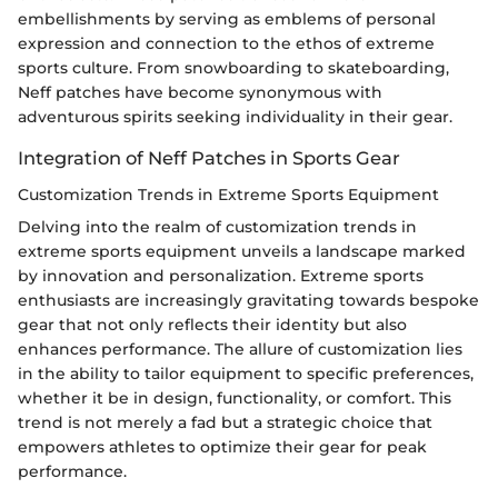
embellishments by serving as emblems of personal
expression and connection to the ethos of extreme
sports culture. From snowboarding to skateboarding,
Neff patches have become synonymous with
adventurous spirits seeking individuality in their gear.
Integration of Neff Patches in Sports Gear
Customization Trends in Extreme Sports Equipment
Delving into the realm of customization trends in
extreme sports equipment unveils a landscape marked
by innovation and personalization. Extreme sports
enthusiasts are increasingly gravitating towards bespoke
gear that not only reflects their identity but also
enhances performance. The allure of customization lies
in the ability to tailor equipment to specific preferences,
whether it be in design, functionality, or comfort. This
trend is not merely a fad but a strategic choice that
empowers athletes to optimize their gear for peak
performance.