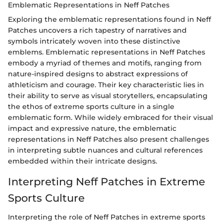
Emblematic Representations in Neff Patches
Exploring the emblematic representations found in Neff
Patches uncovers a rich tapestry of narratives and
symbols intricately woven into these distinctive
emblems. Emblematic representations in Neff Patches
embody a myriad of themes and motifs, ranging from
nature-inspired designs to abstract expressions of
athleticism and courage. Their key characteristic lies in
their ability to serve as visual storytellers, encapsulating
the ethos of extreme sports culture in a single
emblematic form. While widely embraced for their visual
impact and expressive nature, the emblematic
representations in Neff Patches also present challenges
in interpreting subtle nuances and cultural references
embedded within their intricate designs.
Interpreting Neff Patches in Extreme
Sports Culture
Interpreting the role of Neff Patches in extreme sports