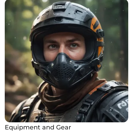
Equipment and Gear