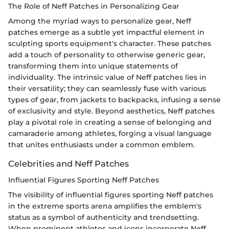
The Role of Neff Patches in Personalizing Gear
Among the myriad ways to personalize gear, Neff
patches emerge as a subtle yet impactful element in
sculpting sports equipment's character. These patches
add a touch of personality to otherwise generic gear,
transforming them into unique statements of
individuality. The intrinsic value of Neff patches lies in
their versatility; they can seamlessly fuse with various
types of gear, from jackets to backpacks, infusing a sense
of exclusivity and style. Beyond aesthetics, Neff patches
play a pivotal role in creating a sense of belonging and
camaraderie among athletes, forging a visual language
that unites enthusiasts under a common emblem.
Celebrities and Neff Patches
Influential Figures Sporting Neff Patches
The visibility of influential figures sporting Neff patches
in the extreme sports arena amplifies the emblem's
status as a symbol of authenticity and trendsetting.
When prominent athletes and icons incorporate Neff