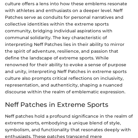
culture offers a lens into how these emblems resonate
with athletes and enthusiasts on a deeper level. Neff
Patches serve as conduits for personal narratives and
collective identities within the extreme sports
community, bridging individual aspirations with
communal solidarity. The key characteristic of
interpreting Neff Patches lies in their ability to mirror
the spirit of adventure, resilience, and passion that
define the landscape of extreme sports. While
renowned for their ability to evoke a sense of purpose
and unity, interpreting Neff Patches in extreme sports
culture also prompts critical reflections on inclusivity,
representation, and authenticity, shaping a nuanced
discourse within the realm of emblematic expression.
Neff Patches in Extreme Sports
Neff patches hold a profound significance in the realm of
extreme sports, embodying a unique blend of style,
symbolism, and functionality that resonates deeply with
enthusiasts. These patches transcend mere