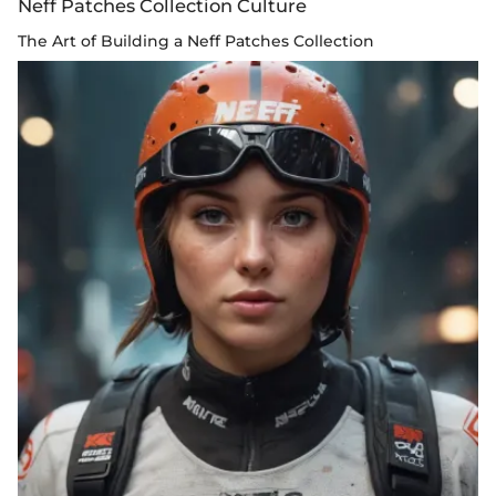
Neff Patches Collection Culture
The Art of Building a Neff Patches Collection