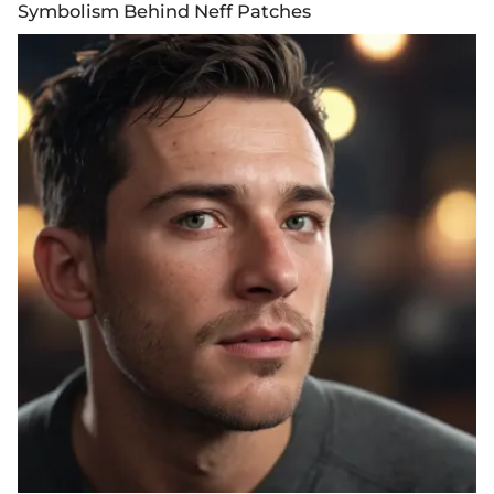
Symbolism Behind Neff Patches