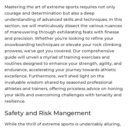
Mastering the art of extreme sports requires not only
courage and determination but also a deep
understanding of advanced skills and techniques. In this
section, we will meticulously dissect the various nuances
of maneuvering through exhilarating feats with finesse
and precision. Whether you're looking to refine your
snowboarding techniques or elevate your rock climbing
prowess, we've got you covered. Our comprehensive
guide will unveil a myriad of training exercises and
routines designed to enhance your strength, agility, and
endurance, accelerating your journey towards athletic
excellence. Furthermore, we'll shed light on the
invaluable wisdom shared by seasoned professional
athletes and trainers, offering priceless advice on honing
your skills and overcoming challenges with tenacity and
resilience.
Safety and Risk Mangement
While the thrill of extreme sports is undeniably alluring,