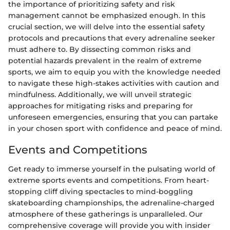
the importance of prioritizing safety and risk
management cannot be emphasized enough. In this
crucial section, we will delve into the essential safety
protocols and precautions that every adrenaline seeker
must adhere to. By dissecting common risks and
potential hazards prevalent in the realm of extreme
sports, we aim to equip you with the knowledge needed
to navigate these high-stakes activities with caution and
mindfulness. Additionally, we will unveil strategic
approaches for mitigating risks and preparing for
unforeseen emergencies, ensuring that you can partake
in your chosen sport with confidence and peace of mind.
Events and Competitions
Get ready to immerse yourself in the pulsating world of
extreme sports events and competitions. From heart-
stopping cliff diving spectacles to mind-boggling
skateboarding championships, the adrenaline-charged
atmosphere of these gatherings is unparalleled. Our
comprehensive coverage will provide you with insider