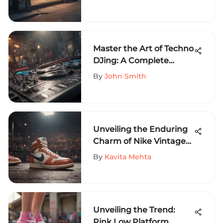
Skateboarding Needs
Master the Art of Techno
DJing: A Complete
Guide for Success in
By
John Smith
Electronic Music
Unveiling the Enduring
Charm of Nike Vintage
77: A Deep Dive into its
By
Kavita Mehta
Legacy and Cultural
Significance
Unveiling the Trend:
Pink Low Platform