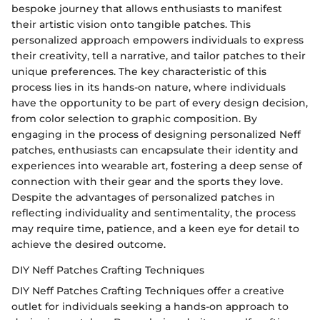
bespoke journey that allows enthusiasts to manifest
their artistic vision onto tangible patches. This
personalized approach empowers individuals to express
their creativity, tell a narrative, and tailor patches to their
unique preferences. The key characteristic of this
process lies in its hands-on nature, where individuals
have the opportunity to be part of every design decision,
from color selection to graphic composition. By
engaging in the process of designing personalized Neff
patches, enthusiasts can encapsulate their identity and
experiences into wearable art, fostering a deep sense of
connection with their gear and the sports they love.
Despite the advantages of personalized patches in
reflecting individuality and sentimentality, the process
may require time, patience, and a keen eye for detail to
achieve the desired outcome.
DIY Neff Patches Crafting Techniques
DIY Neff Patches Crafting Techniques offer a creative
outlet for individuals seeking a hands-on approach to