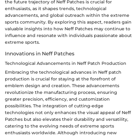
the future trajectory of Neff Patches is crucial for
enthusiasts, as it shapes trends, technological
advancements, and global outreach within the extreme
sports community. By exploring this aspect, readers gain
valuable insights into how Neff Patches may continue to
influence and resonate with individuals passionate about
extreme sports.
Innovations in Neff Patches
Technological Advancements in Neff Patch Production
Embracing the technological advances in Neff patch
production is crucial for staying at the forefront of
emblem design and creation. These advancements
revolutionize the manufacturing process, ensuring
greater precision, efficiency, and customization
possibilities. The integration of cutting-edge
technologies not only enhances the visual appeal of Neff
Patches but also elevates their durability and versatility,
catering to the evolving needs of extreme sports
enthusiasts worldwide. Although introducing new