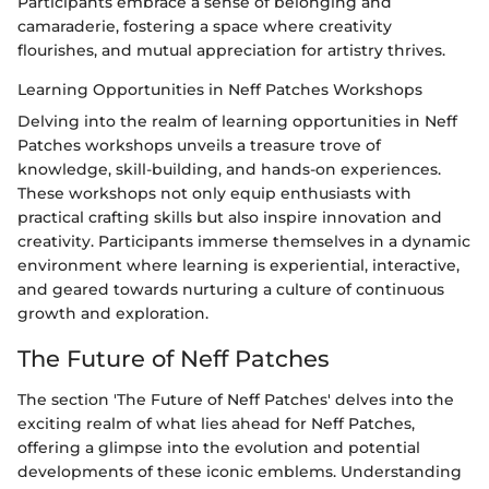
Participants embrace a sense of belonging and
camaraderie, fostering a space where creativity
flourishes, and mutual appreciation for artistry thrives.
Learning Opportunities in Neff Patches Workshops
Delving into the realm of learning opportunities in Neff
Patches workshops unveils a treasure trove of
knowledge, skill-building, and hands-on experiences.
These workshops not only equip enthusiasts with
practical crafting skills but also inspire innovation and
creativity. Participants immerse themselves in a dynamic
environment where learning is experiential, interactive,
and geared towards nurturing a culture of continuous
growth and exploration.
The Future of Neff Patches
The section 'The Future of Neff Patches' delves into the
exciting realm of what lies ahead for Neff Patches,
offering a glimpse into the evolution and potential
developments of these iconic emblems. Understanding