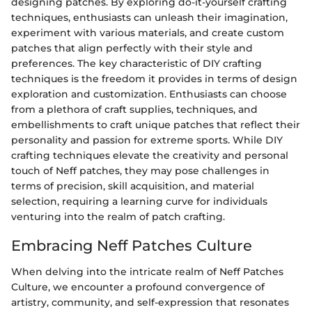
designing patches. By exploring do-it-yourself crafting
techniques, enthusiasts can unleash their imagination,
experiment with various materials, and create custom
patches that align perfectly with their style and
preferences. The key characteristic of DIY crafting
techniques is the freedom it provides in terms of design
exploration and customization. Enthusiasts can choose
from a plethora of craft supplies, techniques, and
embellishments to craft unique patches that reflect their
personality and passion for extreme sports. While DIY
crafting techniques elevate the creativity and personal
touch of Neff patches, they may pose challenges in
terms of precision, skill acquisition, and material
selection, requiring a learning curve for individuals
venturing into the realm of patch crafting.
Embracing Neff Patches Culture
When delving into the intricate realm of Neff Patches
Culture, we encounter a profound convergence of
artistry, community, and self-expression that resonates