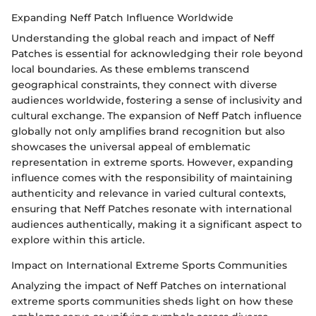
Expanding Neff Patch Influence Worldwide
Understanding the global reach and impact of Neff
Patches is essential for acknowledging their role beyond
local boundaries. As these emblems transcend
geographical constraints, they connect with diverse
audiences worldwide, fostering a sense of inclusivity and
cultural exchange. The expansion of Neff Patch influence
globally not only amplifies brand recognition but also
showcases the universal appeal of emblematic
representation in extreme sports. However, expanding
influence comes with the responsibility of maintaining
authenticity and relevance in varied cultural contexts,
ensuring that Neff Patches resonate with international
audiences authentically, making it a significant aspect to
explore within this article.
Impact on International Extreme Sports Communities
Analyzing the impact of Neff Patches on international
extreme sports communities sheds light on how these