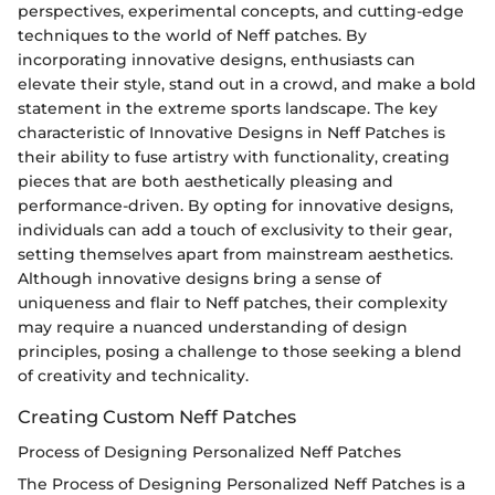
perspectives, experimental concepts, and cutting-edge
techniques to the world of Neff patches. By
incorporating innovative designs, enthusiasts can
elevate their style, stand out in a crowd, and make a bold
statement in the extreme sports landscape. The key
characteristic of Innovative Designs in Neff Patches is
their ability to fuse artistry with functionality, creating
pieces that are both aesthetically pleasing and
performance-driven. By opting for innovative designs,
individuals can add a touch of exclusivity to their gear,
setting themselves apart from mainstream aesthetics.
Although innovative designs bring a sense of
uniqueness and flair to Neff patches, their complexity
may require a nuanced understanding of design
principles, posing a challenge to those seeking a blend
of creativity and technicality.
Creating Custom Neff Patches
Process of Designing Personalized Neff Patches
The Process of Designing Personalized Neff Patches is a