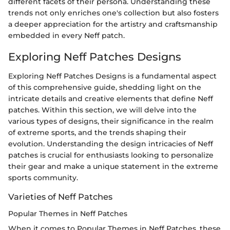
different facets of their persona. Understanding these
trends not only enriches one's collection but also fosters
a deeper appreciation for the artistry and craftsmanship
embedded in every Neff patch.
Exploring Neff Patches Designs
Exploring Neff Patches Designs is a fundamental aspect
of this comprehensive guide, shedding light on the
intricate details and creative elements that define Neff
patches. Within this section, we will delve into the
various types of designs, their significance in the realm
of extreme sports, and the trends shaping their
evolution. Understanding the design intricacies of Neff
patches is crucial for enthusiasts looking to personalize
their gear and make a unique statement in the extreme
sports community.
Varieties of Neff Patches
Popular Themes in Neff Patches
When it comes to Popular Themes in Neff Patches, these