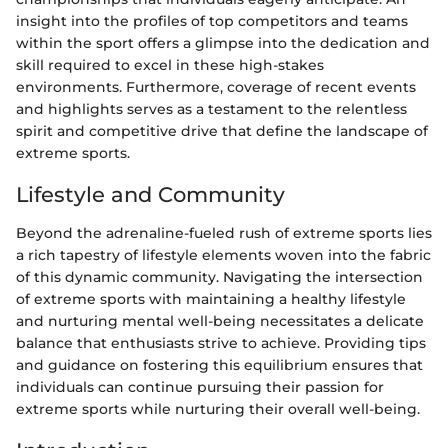
insight into the profiles of top competitors and teams
within the sport offers a glimpse into the dedication and
skill required to excel in these high-stakes
environments. Furthermore, coverage of recent events
and highlights serves as a testament to the relentless
spirit and competitive drive that define the landscape of
extreme sports.
Lifestyle and Community
Beyond the adrenaline-fueled rush of extreme sports lies
a rich tapestry of lifestyle elements woven into the fabric
of this dynamic community. Navigating the intersection
of extreme sports with maintaining a healthy lifestyle
and nurturing mental well-being necessitates a delicate
balance that enthusiasts strive to achieve. Providing tips
and guidance on fostering this equilibrium ensures that
individuals can continue pursuing their passion for
extreme sports while nurturing their overall well-being.