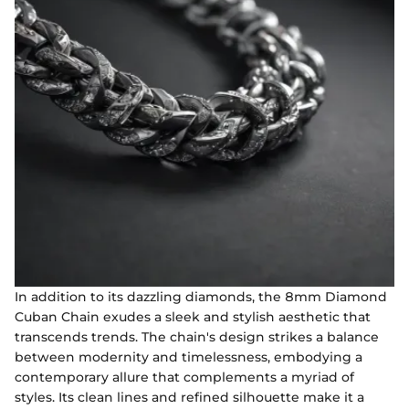
In addition to its dazzling diamonds, the 8mm Diamond
Cuban Chain exudes a sleek and stylish aesthetic that
transcends trends. The chain's design strikes a balance
between modernity and timelessness, embodying a
contemporary allure that complements a myriad of
styles. Its clean lines and refined silhouette make it a