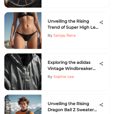
Unveiling the Rising
Trend of Super High Leg
Bikini Bottoms in
By
Sanjay Rana
Extreme Sports Fashion
Exploring the adidas
Vintage Windbreaker
Jacket: A Cult Classic
By
Sophie Lee
Unveiling the Rising
Dragon Ball Z Sweater