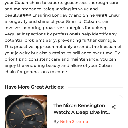
your Cuban chain to experts guarantees thorough care
and maintenance, safeguarding its value and
beauty.#### Ensuring Longevity and Shine #### Ensur
e longevity and shine of your 8mm di Cuban chain
involves adopting proactive strategies for upkeep.
Regular inspections by professionals help identify any
potential problems early, preventing further damage.
This proactive approach not only extends the lifespan of
your jewelry but also sustains its brilliance over time. By
prioritizing consistent care and maintenance, you can
enjoy the enduring beauty and allure of your Cuban
chain for generations to come.
Have More Great Articles
:
The Nixon Kensington
Watch: A Deep Dive into
Design & Function
By
Neha Sharma