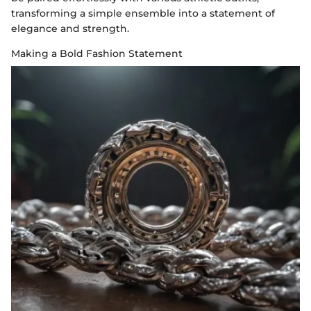
transforming a simple ensemble into a statement of
elegance and strength.
Making a Bold Fashion Statement