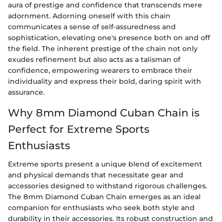
aura of prestige and confidence that transcends mere
adornment. Adorning oneself with this chain
communicates a sense of self-assuredness and
sophistication, elevating one's presence both on and off
the field. The inherent prestige of the chain not only
exudes refinement but also acts as a talisman of
confidence, empowering wearers to embrace their
individuality and express their bold, daring spirit with
assurance.
Why 8mm Diamond Cuban Chain is
Perfect for Extreme Sports
Enthusiasts
Extreme sports present a unique blend of excitement
and physical demands that necessitate gear and
accessories designed to withstand rigorous challenges.
The 8mm Diamond Cuban Chain emerges as an ideal
companion for enthusiasts who seek both style and
durability in their accessories. Its robust construction and