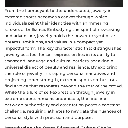
From the flamboyant to the understated, jewelry in
extreme sports becomes a canvas through which
individuals paint their identities with shimmering
strokes of brilliance. Embodying the spirit of risk-taking
and adventure, jewelry holds the power to symbolize
dreams, ambitions, and values in a compact yet
impactful form. The key characteristic that distinguishes
jewelry as a tool for self-expression lies in its ability to
transcend language and cultural barriers, speaking a
universal dialect of beauty and resilience. By exploring
the role of jewelry in shaping personal narratives and
projecting inner strength, extreme sports enthusiasts
find a voice that resonates beyond the roar of the crowd.
While the allure of self-expression through jewelry in
extreme sports remains undeniable, the fine line
between authenticity and ostentation poses a constant
challenge, requiring athletes to navigate the nuances of
personal style with precision and purpose.
Introducing the 8mm Diamond Cuban Chain