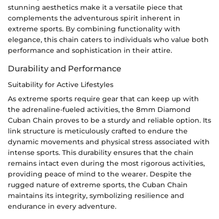
stunning aesthetics make it a versatile piece that
complements the adventurous spirit inherent in
extreme sports. By combining functionality with
elegance, this chain caters to individuals who value both
performance and sophistication in their attire.
Durability and Performance
Suitability for Active Lifestyles
As extreme sports require gear that can keep up with
the adrenaline-fueled activities, the 8mm Diamond
Cuban Chain proves to be a sturdy and reliable option. Its
link structure is meticulously crafted to endure the
dynamic movements and physical stress associated with
intense sports. This durability ensures that the chain
remains intact even during the most rigorous activities,
providing peace of mind to the wearer. Despite the
rugged nature of extreme sports, the Cuban Chain
maintains its integrity, symbolizing resilience and
endurance in every adventure.