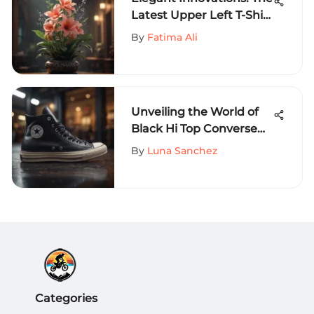
Latest Upper Left T-Shirt
Design Trends Unveiled
By
Fatima Ali
Unveiling the World of
Black Hi Top Converse
Size 8 - A
By
Luna Sanchez
Comprehensive Guide
Categories