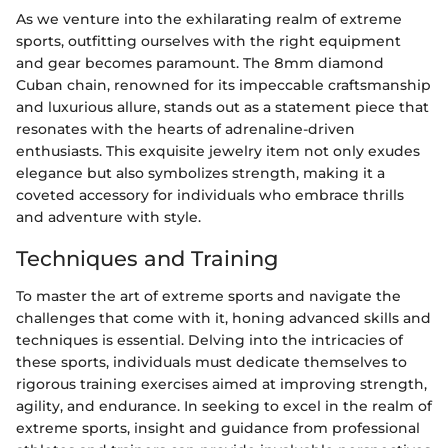
As we venture into the exhilarating realm of extreme
sports, outfitting ourselves with the right equipment
and gear becomes paramount. The 8mm diamond
Cuban chain, renowned for its impeccable craftsmanship
and luxurious allure, stands out as a statement piece that
resonates with the hearts of adrenaline-driven
enthusiasts. This exquisite jewelry item not only exudes
elegance but also symbolizes strength, making it a
coveted accessory for individuals who embrace thrills
and adventure with style.
Techniques and Training
To master the art of extreme sports and navigate the
challenges that come with it, honing advanced skills and
techniques is essential. Delving into the intricacies of
these sports, individuals must dedicate themselves to
rigorous training exercises aimed at improving strength,
agility, and endurance. In seeking to excel in the realm of
extreme sports, insight and guidance from professional