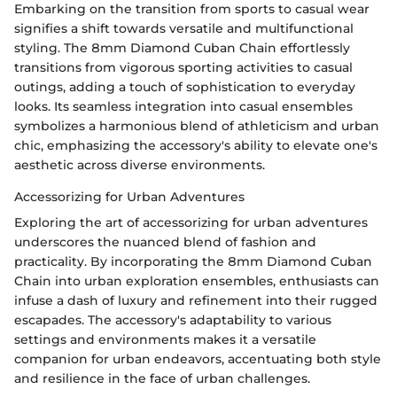
Embarking on the transition from sports to casual wear
signifies a shift towards versatile and multifunctional
styling. The 8mm Diamond Cuban Chain effortlessly
transitions from vigorous sporting activities to casual
outings, adding a touch of sophistication to everyday
looks. Its seamless integration into casual ensembles
symbolizes a harmonious blend of athleticism and urban
chic, emphasizing the accessory's ability to elevate one's
aesthetic across diverse environments.
Accessorizing for Urban Adventures
Exploring the art of accessorizing for urban adventures
underscores the nuanced blend of fashion and
practicality. By incorporating the 8mm Diamond Cuban
Chain into urban exploration ensembles, enthusiasts can
infuse a dash of luxury and refinement into their rugged
escapades. The accessory's adaptability to various
settings and environments makes it a versatile
companion for urban endeavors, accentuating both style
and resilience in the face of urban challenges.