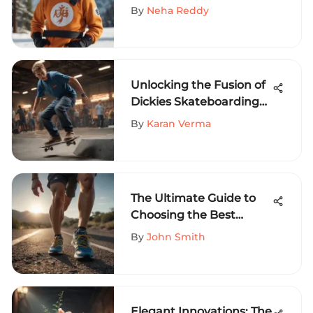
Craze Among Extreme
By
Neha Reddy
Sports Aficionados
Unlocking the Fusion of
Dickies Skateboarding
Slim Apparel in Extreme
By
Karan Verma
Sports on MySportEdge
Portal
The Ultimate Guide to
Choosing the Best
Running Shoes for Track
By
John Smith
Sprinters
Elegant Innovations: The