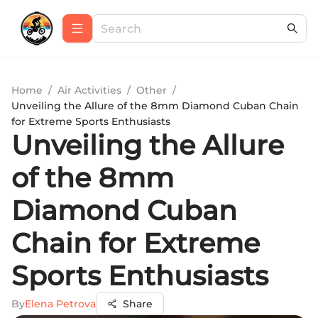
Home
/
Air Activities
/
Other
/
Unveiling the Allure of the 8mm Diamond Cuban Chain
for Extreme Sports Enthusiasts
Unveiling the Allure
of the 8mm
Diamond Cuban
Chain for Extreme
Sports Enthusiasts
By
Elena Petrova
Share