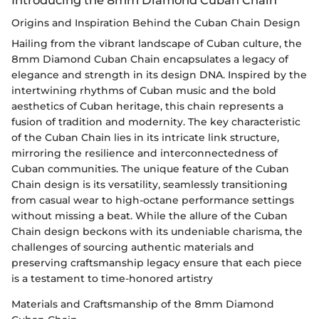
Origins and Inspiration Behind the Cuban Chain Design
Hailing from the vibrant landscape of Cuban culture, the
8mm Diamond Cuban Chain encapsulates a legacy of
elegance and strength in its design DNA. Inspired by the
intertwining rhythms of Cuban music and the bold
aesthetics of Cuban heritage, this chain represents a
fusion of tradition and modernity. The key characteristic
of the Cuban Chain lies in its intricate link structure,
mirroring the resilience and interconnectedness of
Cuban communities. The unique feature of the Cuban
Chain design is its versatility, seamlessly transitioning
from casual wear to high-octane performance settings
without missing a beat. While the allure of the Cuban
Chain design beckons with its undeniable charisma, the
challenges of sourcing authentic materials and
preserving craftsmanship legacy ensure that each piece
is a testament to time-honored artistry
Materials and Craftsmanship of the 8mm Diamond