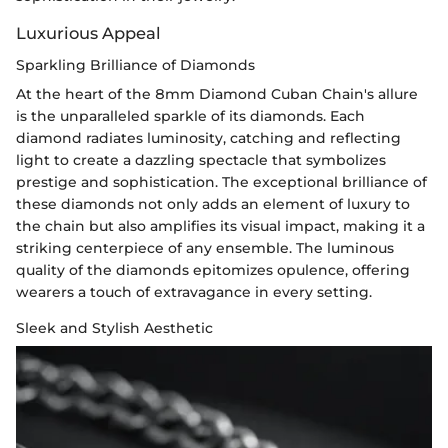
Luxurious Appeal
Sparkling Brilliance of Diamonds
At the heart of the 8mm Diamond Cuban Chain's allure
is the unparalleled sparkle of its diamonds. Each
diamond radiates luminosity, catching and reflecting
light to create a dazzling spectacle that symbolizes
prestige and sophistication. The exceptional brilliance of
these diamonds not only adds an element of luxury to
the chain but also amplifies its visual impact, making it a
striking centerpiece of any ensemble. The luminous
quality of the diamonds epitomizes opulence, offering
wearers a touch of extravagance in every setting.
Sleek and Stylish Aesthetic