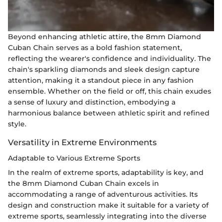
Beyond enhancing athletic attire, the 8mm Diamond
Cuban Chain serves as a bold fashion statement,
reflecting the wearer's confidence and individuality. The
chain's sparkling diamonds and sleek design capture
attention, making it a standout piece in any fashion
ensemble. Whether on the field or off, this chain exudes
a sense of luxury and distinction, embodying a
harmonious balance between athletic spirit and refined
style.
Versatility in Extreme Environments
Adaptable to Various Extreme Sports
In the realm of extreme sports, adaptability is key, and
the 8mm Diamond Cuban Chain excels in
accommodating a range of adventurous activities. Its
design and construction make it suitable for a variety of
extreme sports, seamlessly integrating into the diverse