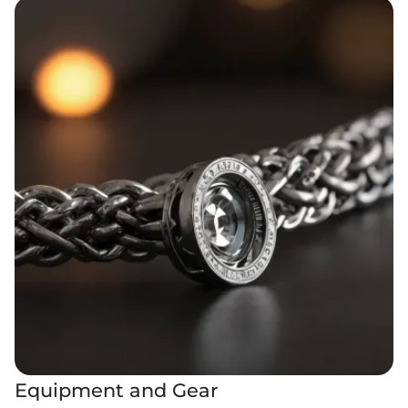
Equipment and Gear