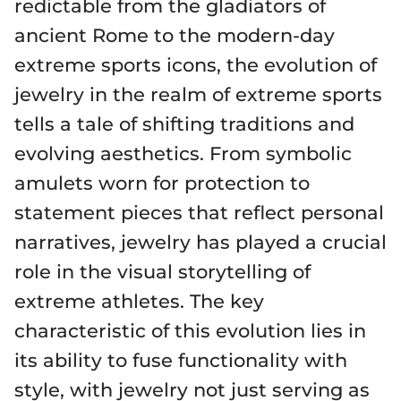
redictable from the gladiators of
ancient Rome to the modern-day
extreme sports icons, the evolution of
jewelry in the realm of extreme sports
tells a tale of shifting traditions and
evolving aesthetics. From symbolic
amulets worn for protection to
statement pieces that reflect personal
narratives, jewelry has played a crucial
role in the visual storytelling of
extreme athletes. The key
characteristic of this evolution lies in
its ability to fuse functionality with
style, with jewelry not just serving as