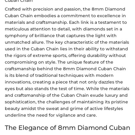
Cuban Chain
Crafted with precision and passion, the 8mm Diamond
Cuban Chain embodies a commitment to excellence in
materials and craftsmanship. Each link is a testament to
meticulous attention to detail, with diamonds set in a
symphony of brilliance that captures the light with
unmatched allure. The key characteristic of the materials
used in the Cuban Chain lies in their ability to withstand
the rigors of extreme sports, offering durability without
compromising on style. The unique feature of the
craftsmanship behind the 8mm Diamond Cuban Chain
is its blend of traditional techniques with modern
innovations, creating a piece that not only dazzles the
eyes but also stands the test of time. While the materials
and craftsmanship of the Cuban Chain exude luxury and
sophistication, the challenges of maintaining its pristine
beauty amidst the sweat and grime of active lifestyles
underline the need for vigilance and care.
The Elegance of 8mm Diamond Cuban