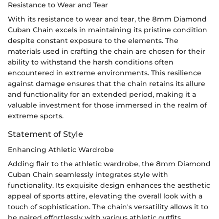
Resistance to Wear and Tear
With its resistance to wear and tear, the 8mm Diamond
Cuban Chain excels in maintaining its pristine condition
despite constant exposure to the elements. The
materials used in crafting the chain are chosen for their
ability to withstand the harsh conditions often
encountered in extreme environments. This resilience
against damage ensures that the chain retains its allure
and functionality for an extended period, making it a
valuable investment for those immersed in the realm of
extreme sports.
Statement of Style
Enhancing Athletic Wardrobe
Adding flair to the athletic wardrobe, the 8mm Diamond
Cuban Chain seamlessly integrates style with
functionality. Its exquisite design enhances the aesthetic
appeal of sports attire, elevating the overall look with a
touch of sophistication. The chain's versatility allows it to
be paired effortlessly with various athletic outfits,