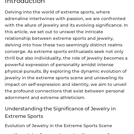
Introduction
Delving into the world of extreme sports, where
adrenaline intertwines with passion, we are confronted
with the allure of jewelry and its evolving significance. In
this article, we set out to unravel the intricate
relationship between extreme sports and jewelry,
delving into how these two seemingly distinct realms
converge. As extreme sports enthusiasts seek not only
thrill but also individuality, the role of jewelry becomes a
powerful expression of personality amidst intense
physical pursuits. By exploring the dynamic evolution of
jewelry in the extreme sports scene and unraveling its
impact on self-expression and identity, we aim to unveil
the profound connections that exist between personal
adornment and extreme athleticism.
Understanding the Significance of Jewelry in
Extreme Sports
Evolution of Jewelry in the Extreme Sports Scene