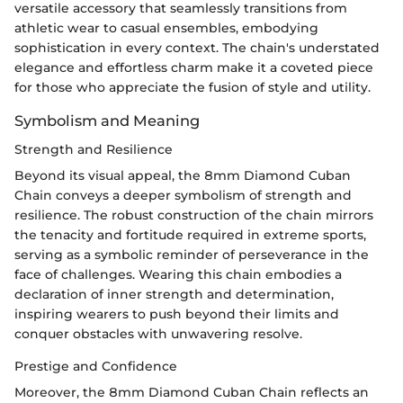
versatile accessory that seamlessly transitions from
athletic wear to casual ensembles, embodying
sophistication in every context. The chain's understated
elegance and effortless charm make it a coveted piece
for those who appreciate the fusion of style and utility.
Symbolism and Meaning
Strength and Resilience
Beyond its visual appeal, the 8mm Diamond Cuban
Chain conveys a deeper symbolism of strength and
resilience. The robust construction of the chain mirrors
the tenacity and fortitude required in extreme sports,
serving as a symbolic reminder of perseverance in the
face of challenges. Wearing this chain embodies a
declaration of inner strength and determination,
inspiring wearers to push beyond their limits and
conquer obstacles with unwavering resolve.
Prestige and Confidence
Moreover, the 8mm Diamond Cuban Chain reflects an