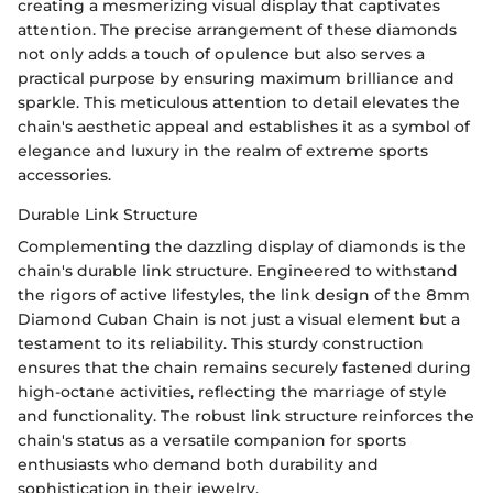
creating a mesmerizing visual display that captivates
attention. The precise arrangement of these diamonds
not only adds a touch of opulence but also serves a
practical purpose by ensuring maximum brilliance and
sparkle. This meticulous attention to detail elevates the
chain's aesthetic appeal and establishes it as a symbol of
elegance and luxury in the realm of extreme sports
accessories.
Durable Link Structure
Complementing the dazzling display of diamonds is the
chain's durable link structure. Engineered to withstand
the rigors of active lifestyles, the link design of the 8mm
Diamond Cuban Chain is not just a visual element but a
testament to its reliability. This sturdy construction
ensures that the chain remains securely fastened during
high-octane activities, reflecting the marriage of style
and functionality. The robust link structure reinforces the
chain's status as a versatile companion for sports
enthusiasts who demand both durability and
sophistication in their jewelry.