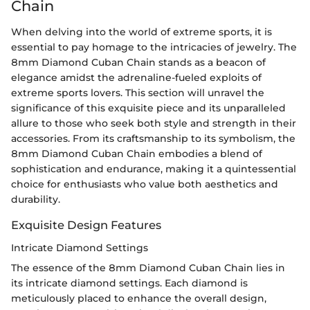
Chain
When delving into the world of extreme sports, it is
essential to pay homage to the intricacies of jewelry. The
8mm Diamond Cuban Chain stands as a beacon of
elegance amidst the adrenaline-fueled exploits of
extreme sports lovers. This section will unravel the
significance of this exquisite piece and its unparalleled
allure to those who seek both style and strength in their
accessories. From its craftsmanship to its symbolism, the
8mm Diamond Cuban Chain embodies a blend of
sophistication and endurance, making it a quintessential
choice for enthusiasts who value both aesthetics and
durability.
Exquisite Design Features
Intricate Diamond Settings
The essence of the 8mm Diamond Cuban Chain lies in
its intricate diamond settings. Each diamond is
meticulously placed to enhance the overall design,