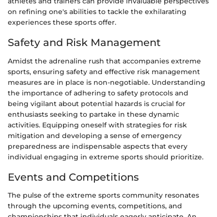
athletes and trainers can provide invaluable perspectives
on refining one's abilities to tackle the exhilarating
experiences these sports offer.
Safety and Risk Management
Amidst the adrenaline rush that accompanies extreme
sports, ensuring safety and effective risk management
measures are in place is non-negotiable. Understanding
the importance of adhering to safety protocols and
being vigilant about potential hazards is crucial for
enthusiasts seeking to partake in these dynamic
activities. Equipping oneself with strategies for risk
mitigation and developing a sense of emergency
preparedness are indispensable aspects that every
individual engaging in extreme sports should prioritize.
Events and Competitions
The pulse of the extreme sports community resonates
through the upcoming events, competitions, and
championships that individuals eagerly anticipate. An