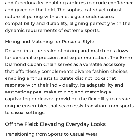
and functionality, enabling athletes to exude confidence
and grace on the field. The sophisticated yet robust
nature of pairing with athletic gear underscores
compatibility and durability, aligning perfectly with the
dynamic requirements of extreme sports.
Mixing and Matching for Personal Style
Delving into the realm of mixing and matching allows
for personal expression and experimentation. The 8mm
Diamond Cuban Chain serves as a versatile accessory
that effortlessly complements diverse fashion choices,
enabling enthusiasts to curate distinct looks that
resonate with their individuality. Its adaptability and
aesthetic appeal make mixing and matching a
captivating endeavor, providing the flexibility to create
unique ensembles that seamlessly transition from sports
to casual settings.
Off the Field: Elevating Everyday Looks
Transitioning from Sports to Casual Wear