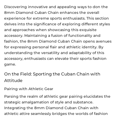
Discovering innovative and appealing ways to don the
8mm Diamond Cuban Chain enhances the overall
experience for extreme sports enthusiasts. This section
delves into the significance of exploring different styles
and approaches when showcasing this exquisite
accessory. Maintaining a fusion of functionality and
fashion, the 8mm Diamond Cuban Chain opens avenues
for expressing personal flair and athletic identity. By
understanding the versatility and adaptability of this
accessory, enthusiasts can elevate their sports fashion
game.
On the Field: Sporting the Cuban Chain with
Attitude
Pairing with Athletic Gear
Parsing the realm of athletic gear pairing elucidates the
strategic amalgamation of style and substance.
Integrating the 8mm Diamond Cuban Chain with
athletic attire seamlessly bridges the worlds of fashion