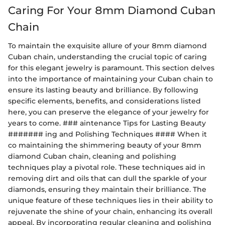
Caring For Your 8mm Diamond Cuban
Chain
To maintain the exquisite allure of your 8mm diamond
Cuban chain, understanding the crucial topic of caring
for this elegant jewelry is paramount. This section delves
into the importance of maintaining your Cuban chain to
ensure its lasting beauty and brilliance. By following
specific elements, benefits, and considerations listed
here, you can preserve the elegance of your jewelry for
years to come. ### aintenance Tips for Lasting Beauty
####### ing and Polishing Techniques #### When it
co maintaining the shimmering beauty of your 8mm
diamond Cuban chain, cleaning and polishing
techniques play a pivotal role. These techniques aid in
removing dirt and oils that can dull the sparkle of your
diamonds, ensuring they maintain their brilliance. The
unique feature of these techniques lies in their ability to
rejuvenate the shine of your chain, enhancing its overall
appeal. By incorporating regular cleaning and polishing