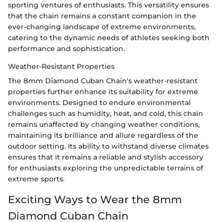
sporting ventures of enthusiasts. This versatility ensures
that the chain remains a constant companion in the
ever-changing landscape of extreme environments,
catering to the dynamic needs of athletes seeking both
performance and sophistication.
Weather-Resistant Properties
The 8mm Diamond Cuban Chain's weather-resistant
properties further enhance its suitability for extreme
environments. Designed to endure environmental
challenges such as humidity, heat, and cold, this chain
remains unaffected by changing weather conditions,
maintaining its brilliance and allure regardless of the
outdoor setting. Its ability to withstand diverse climates
ensures that it remains a reliable and stylish accessory
for enthusiasts exploring the unpredictable terrains of
extreme sports.
Exciting Ways to Wear the 8mm
Diamond Cuban Chain