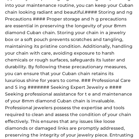
into your maintenance routine, you can keep your Cuban
chain looking radiant and beautiful.#### Storing and ng
Precautions #### Proper storage and h g precautions
are essential in preserving the longevity of your 8mm
diamond Cuban chain. Storing your chain in a jewelry
box or a soft pouch prevents scratches and tangling,
maintaining its pristine condition. Additionally, handling
your chain with care, avoiding exposure to harsh
chemicals or rough surfaces, safeguards its luster and
durability. By following these precautionary measures,
you can ensure that your Cuban chain retains its
luxurious shine for years to come. ### Professional Care
and S ing ####### Seeking Expert Jewelry e ####
Seeking professional assistance for t e and maintenance
of your 8mm diamond Cuban chain is invaluable.
Professional jewelers possess the expertise and tools
required to clean and assess the condition of your chain
effectively. This ensures that any issues like loose
diamonds or damaged links are promptly addressed,
preserving the integrity of your jewelry piece. Entrusting