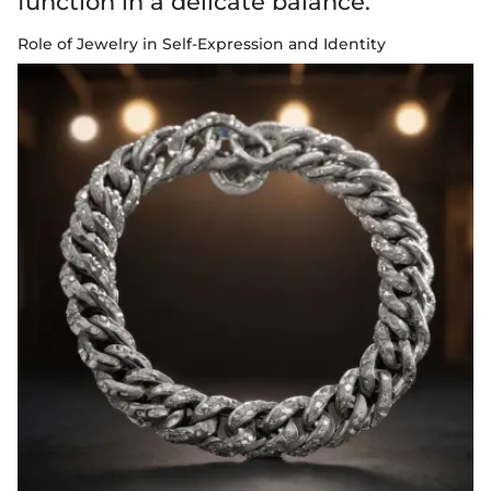
function in a delicate balance.
Role of Jewelry in Self-Expression and Identity