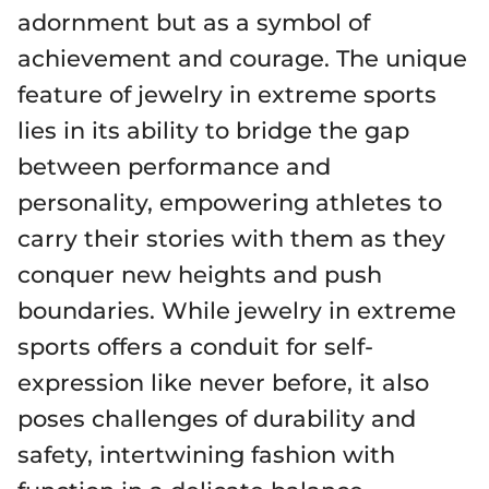
adornment but as a symbol of
achievement and courage. The unique
feature of jewelry in extreme sports
lies in its ability to bridge the gap
between performance and
personality, empowering athletes to
carry their stories with them as they
conquer new heights and push
boundaries. While jewelry in extreme
sports offers a conduit for self-
expression like never before, it also
poses challenges of durability and
safety, intertwining fashion with