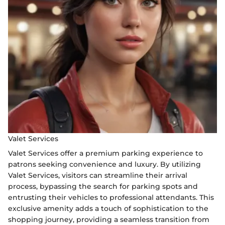
Valet Services
Valet Services offer a premium parking experience to
patrons seeking convenience and luxury. By utilizing
Valet Services, visitors can streamline their arrival
process, bypassing the search for parking spots and
entrusting their vehicles to professional attendants. This
exclusive amenity adds a touch of sophistication to the
shopping journey, providing a seamless transition from