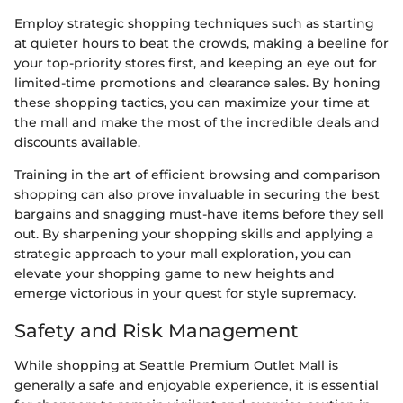
Employ strategic shopping techniques such as starting
at quieter hours to beat the crowds, making a beeline for
your top-priority stores first, and keeping an eye out for
limited-time promotions and clearance sales. By honing
these shopping tactics, you can maximize your time at
the mall and make the most of the incredible deals and
discounts available.
Training in the art of efficient browsing and comparison
shopping can also prove invaluable in securing the best
bargains and snagging must-have items before they sell
out. By sharpening your shopping skills and applying a
strategic approach to your mall exploration, you can
elevate your shopping game to new heights and
emerge victorious in your quest for style supremacy.
Safety and Risk Management
While shopping at Seattle Premium Outlet Mall is
generally a safe and enjoyable experience, it is essential