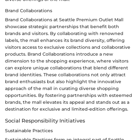
Brand Collaborations
Brand Collaborations at Seattle Premium Outlet Mall
showcase strategic partnerships that benefit both
brands and visitors. By collaborating with renowned
labels, the mall enhances its brand diversity, offering
visitors access to exclusive collections and collaborative
products. Brand Collaborations introduce a new
dimension to the shopping experience, where visitors
can explore unique collaborations that blend different
brand identities. These collaborations not only attract
brand enthusiasts but also highlight the innovative
approach of the mall in curating diverse shopping
opportunities. By fostering partnerships with esteemed
brands, the mall elevates its appeal and stands out as a
destination for exclusive and limited-edition offerings.
Social Responsibility Initiatives
Sustainable Practices
Sustainable Practices form an integral part of Seattle