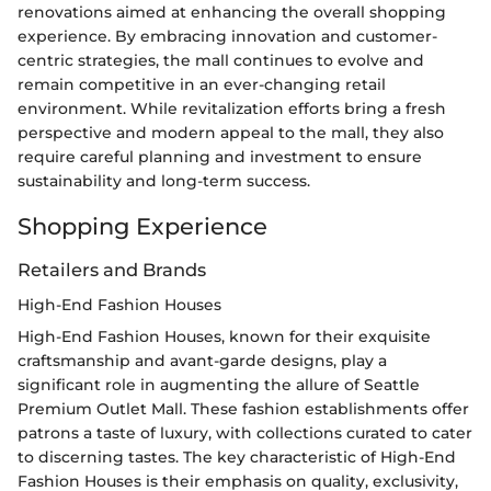
renovations aimed at enhancing the overall shopping
experience. By embracing innovation and customer-
centric strategies, the mall continues to evolve and
remain competitive in an ever-changing retail
environment. While revitalization efforts bring a fresh
perspective and modern appeal to the mall, they also
require careful planning and investment to ensure
sustainability and long-term success.
Shopping Experience
Retailers and Brands
High-End Fashion Houses
High-End Fashion Houses, known for their exquisite
craftsmanship and avant-garde designs, play a
significant role in augmenting the allure of Seattle
Premium Outlet Mall. These fashion establishments offer
patrons a taste of luxury, with collections curated to cater
to discerning tastes. The key characteristic of High-End
Fashion Houses is their emphasis on quality, exclusivity,