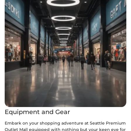
Equipment and Gear
Embark on your shopping adventure at Seattle Premium
Outlet Mall equipped with nothing but your keen eye for