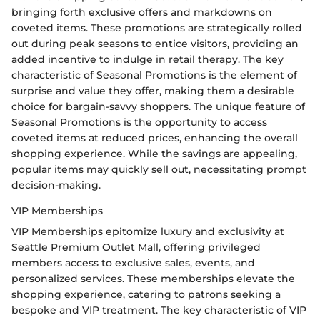
bringing forth exclusive offers and markdowns on
coveted items. These promotions are strategically rolled
out during peak seasons to entice visitors, providing an
added incentive to indulge in retail therapy. The key
characteristic of Seasonal Promotions is the element of
surprise and value they offer, making them a desirable
choice for bargain-savvy shoppers. The unique feature of
Seasonal Promotions is the opportunity to access
coveted items at reduced prices, enhancing the overall
shopping experience. While the savings are appealing,
popular items may quickly sell out, necessitating prompt
decision-making.
VIP Memberships
VIP Memberships epitomize luxury and exclusivity at
Seattle Premium Outlet Mall, offering privileged
members access to exclusive sales, events, and
personalized services. These memberships elevate the
shopping experience, catering to patrons seeking a
bespoke and VIP treatment. The key characteristic of VIP