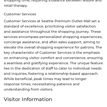
shopping time, requiring a balance between leisure and
retail therapy.
Customer Services
Customer Services at Seattle Premium Outlet Mall set a
standard of excellence, prioritizing visitor satisfaction
and assistance throughout the shopping journey. These
services encompass personalized shopping experiences,
concierge assistance, and after-sales support, aiming to
elevate the overall shopping experience for patrons. The
key characteristic of Customer Services is the emphasis
on enhancing visitor comfort and convenience, ensuring
a seamless and gratifying experience. The unique feature
lies in the dedication of staff to cater to individual needs
and inquiries, fostering a relationship-based approach.
While beneficial, peak times may lead to longer
response times, necessitating patience and
understanding from visitors.
Visitor Information