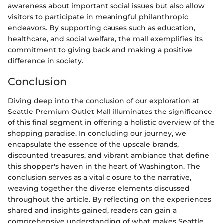
awareness about important social issues but also allow
visitors to participate in meaningful philanthropic
endeavors. By supporting causes such as education,
healthcare, and social welfare, the mall exemplifies its
commitment to giving back and making a positive
difference in society.
Conclusion
Diving deep into the conclusion of our exploration at
Seattle Premium Outlet Mall illuminates the significance
of this final segment in offering a holistic overview of the
shopping paradise. In concluding our journey, we
encapsulate the essence of the upscale brands,
discounted treasures, and vibrant ambiance that define
this shopper's haven in the heart of Washington. The
conclusion serves as a vital closure to the narrative,
weaving together the diverse elements discussed
throughout the article. By reflecting on the experiences
shared and insights gained, readers can gain a
comprehensive understanding of what makes Seattle