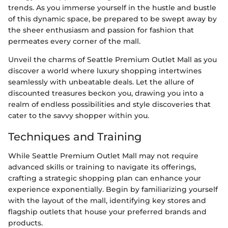
trends. As you immerse yourself in the hustle and bustle
of this dynamic space, be prepared to be swept away by
the sheer enthusiasm and passion for fashion that
permeates every corner of the mall.
Unveil the charms of Seattle Premium Outlet Mall as you
discover a world where luxury shopping intertwines
seamlessly with unbeatable deals. Let the allure of
discounted treasures beckon you, drawing you into a
realm of endless possibilities and style discoveries that
cater to the savvy shopper within you.
Techniques and Training
While Seattle Premium Outlet Mall may not require
advanced skills or training to navigate its offerings,
crafting a strategic shopping plan can enhance your
experience exponentially. Begin by familiarizing yourself
with the layout of the mall, identifying key stores and
flagship outlets that house your preferred brands and
products.