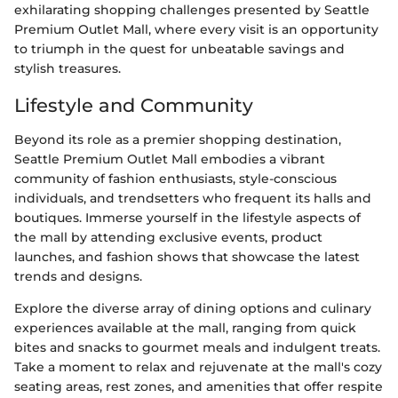
exhilarating shopping challenges presented by Seattle
Premium Outlet Mall, where every visit is an opportunity
to triumph in the quest for unbeatable savings and
stylish treasures.
Lifestyle and Community
Beyond its role as a premier shopping destination,
Seattle Premium Outlet Mall embodies a vibrant
community of fashion enthusiasts, style-conscious
individuals, and trendsetters who frequent its halls and
boutiques. Immerse yourself in the lifestyle aspects of
the mall by attending exclusive events, product
launches, and fashion shows that showcase the latest
trends and designs.
Explore the diverse array of dining options and culinary
experiences available at the mall, ranging from quick
bites and snacks to gourmet meals and indulgent treats.
Take a moment to relax and rejuvenate at the mall's cozy
seating areas, rest zones, and amenities that offer respite