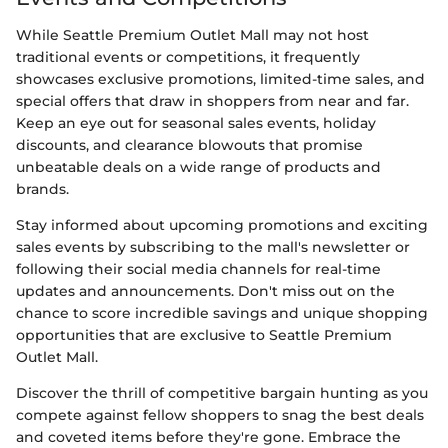
While Seattle Premium Outlet Mall may not host
traditional events or competitions, it frequently
showcases exclusive promotions, limited-time sales, and
special offers that draw in shoppers from near and far.
Keep an eye out for seasonal sales events, holiday
discounts, and clearance blowouts that promise
unbeatable deals on a wide range of products and
brands.
Stay informed about upcoming promotions and exciting
sales events by subscribing to the mall's newsletter or
following their social media channels for real-time
updates and announcements. Don't miss out on the
chance to score incredible savings and unique shopping
opportunities that are exclusive to Seattle Premium
Outlet Mall.
Discover the thrill of competitive bargain hunting as you
compete against fellow shoppers to snag the best deals
and coveted items before they're gone. Embrace the