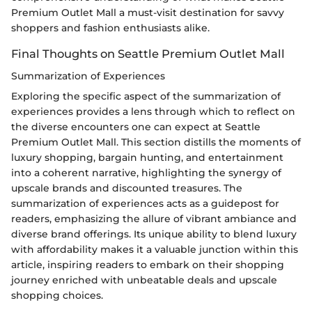
Premium Outlet Mall a must-visit destination for savvy
shoppers and fashion enthusiasts alike.
Final Thoughts on Seattle Premium Outlet Mall
Summarization of Experiences
Exploring the specific aspect of the summarization of
experiences provides a lens through which to reflect on
the diverse encounters one can expect at Seattle
Premium Outlet Mall. This section distills the moments of
luxury shopping, bargain hunting, and entertainment
into a coherent narrative, highlighting the synergy of
upscale brands and discounted treasures. The
summarization of experiences acts as a guidepost for
readers, emphasizing the allure of vibrant ambiance and
diverse brand offerings. Its unique ability to blend luxury
with affordability makes it a valuable junction within this
article, inspiring readers to embark on their shopping
journey enriched with unbeatable deals and upscale
shopping choices.