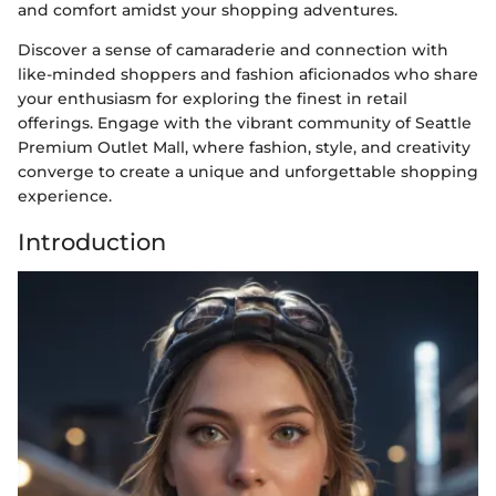
and comfort amidst your shopping adventures.
Discover a sense of camaraderie and connection with
like-minded shoppers and fashion aficionados who share
your enthusiasm for exploring the finest in retail
offerings. Engage with the vibrant community of Seattle
Premium Outlet Mall, where fashion, style, and creativity
converge to create a unique and unforgettable shopping
experience.
Introduction