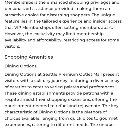
Memberships is the enhanced shopping privileges and
personalized assistance provided, making them an
attractive choice for discerning shoppers. The unique
feature lies in the tailored experience and insider access
that VIP Memberships offer, setting members apart.
However, the exclusivity may limit membership
availability and affordability, restricting access for some
visitors.
Shopping Amenities
Dining Options
Dining Options at Seattle Premium Outlet Mall present
visitors with a culinary journey, featuring a diverse array
of eateries to cater to varied palates and preferences.
These dining establishments provide patrons with a
respite amidst their shopping excursions, offering the
nourishment needed to refuel and rejuvenate. The key
characteristic of Dining Options is the plethora of
choices available, ranging from quick bites to gourmet
experiences, catering to different needs. The unique