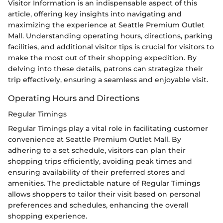
Visitor Information is an indispensable aspect of this
article, offering key insights into navigating and
maximizing the experience at Seattle Premium Outlet
Mall. Understanding operating hours, directions, parking
facilities, and additional visitor tips is crucial for visitors to
make the most out of their shopping expedition. By
delving into these details, patrons can strategize their
trip effectively, ensuring a seamless and enjoyable visit.
Operating Hours and Directions
Regular Timings
Regular Timings play a vital role in facilitating customer
convenience at Seattle Premium Outlet Mall. By
adhering to a set schedule, visitors can plan their
shopping trips efficiently, avoiding peak times and
ensuring availability of their preferred stores and
amenities. The predictable nature of Regular Timings
allows shoppers to tailor their visit based on personal
preferences and schedules, enhancing the overall
shopping experience.