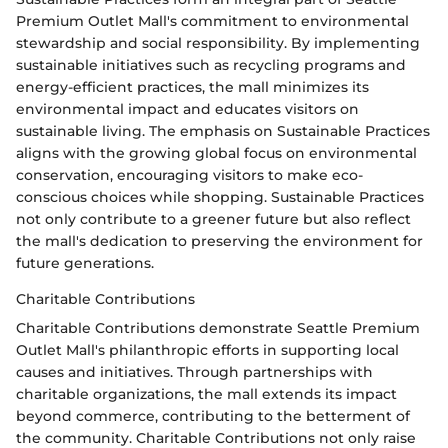
Premium Outlet Mall's commitment to environmental
stewardship and social responsibility. By implementing
sustainable initiatives such as recycling programs and
energy-efficient practices, the mall minimizes its
environmental impact and educates visitors on
sustainable living. The emphasis on Sustainable Practices
aligns with the growing global focus on environmental
conservation, encouraging visitors to make eco-
conscious choices while shopping. Sustainable Practices
not only contribute to a greener future but also reflect
the mall's dedication to preserving the environment for
future generations.
Charitable Contributions
Charitable Contributions demonstrate Seattle Premium
Outlet Mall's philanthropic efforts in supporting local
causes and initiatives. Through partnerships with
charitable organizations, the mall extends its impact
beyond commerce, contributing to the betterment of
the community. Charitable Contributions not only raise