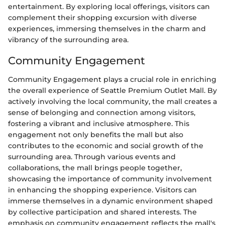
entertainment. By exploring local offerings, visitors can
complement their shopping excursion with diverse
experiences, immersing themselves in the charm and
vibrancy of the surrounding area.
Community Engagement
Community Engagement plays a crucial role in enriching
the overall experience of Seattle Premium Outlet Mall. By
actively involving the local community, the mall creates a
sense of belonging and connection among visitors,
fostering a vibrant and inclusive atmosphere. This
engagement not only benefits the mall but also
contributes to the economic and social growth of the
surrounding area. Through various events and
collaborations, the mall brings people together,
showcasing the importance of community involvement
in enhancing the shopping experience. Visitors can
immerse themselves in a dynamic environment shaped
by collective participation and shared interests. The
emphasis on community engagement reflects the mall's