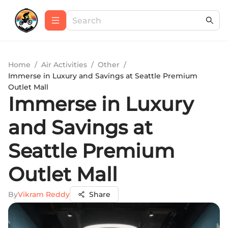
Home
/
Air Activities
/
Other
/
Immerse in Luxury and Savings at Seattle Premium
Outlet Mall
Immerse in Luxury
and Savings at
Seattle Premium
Outlet Mall
By
Vikram Reddy
Share