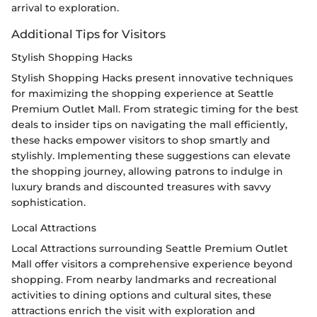
arrival to exploration.
Additional Tips for Visitors
Stylish Shopping Hacks
Stylish Shopping Hacks present innovative techniques
for maximizing the shopping experience at Seattle
Premium Outlet Mall. From strategic timing for the best
deals to insider tips on navigating the mall efficiently,
these hacks empower visitors to shop smartly and
stylishly. Implementing these suggestions can elevate
the shopping journey, allowing patrons to indulge in
luxury brands and discounted treasures with savvy
sophistication.
Local Attractions
Local Attractions surrounding Seattle Premium Outlet
Mall offer visitors a comprehensive experience beyond
shopping. From nearby landmarks and recreational
activities to dining options and cultural sites, these
attractions enrich the visit with exploration and