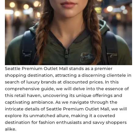
Seattle Premium Outlet Mall stands as a premier
shopping destination, attracting a discerning clientele in
search of luxury brands at discounted prices. In this
comprehensive guide, we will delve into the essence of
this retail haven, uncovering its unique offerings and
captivating ambiance. As we navigate through the
intricate details of Seattle Premium Outlet Mall, we will
explore its unmatched allure, making it a coveted
destination for fashion enthusiasts and savvy shoppers
alike.