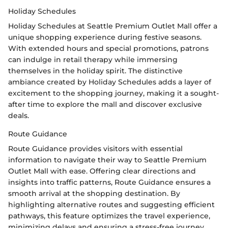
Holiday Schedules
Holiday Schedules at Seattle Premium Outlet Mall offer a
unique shopping experience during festive seasons.
With extended hours and special promotions, patrons
can indulge in retail therapy while immersing
themselves in the holiday spirit. The distinctive
ambiance created by Holiday Schedules adds a layer of
excitement to the shopping journey, making it a sought-
after time to explore the mall and discover exclusive
deals.
Route Guidance
Route Guidance provides visitors with essential
information to navigate their way to Seattle Premium
Outlet Mall with ease. Offering clear directions and
insights into traffic patterns, Route Guidance ensures a
smooth arrival at the shopping destination. By
highlighting alternative routes and suggesting efficient
pathways, this feature optimizes the travel experience,
minimizing delays and ensuring a stress-free journey.