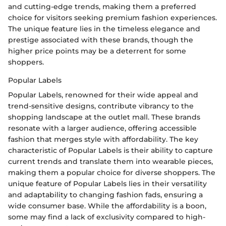
and cutting-edge trends, making them a preferred
choice for visitors seeking premium fashion experiences.
The unique feature lies in the timeless elegance and
prestige associated with these brands, though the
higher price points may be a deterrent for some
shoppers.
Popular Labels
Popular Labels, renowned for their wide appeal and
trend-sensitive designs, contribute vibrancy to the
shopping landscape at the outlet mall. These brands
resonate with a larger audience, offering accessible
fashion that merges style with affordability. The key
characteristic of Popular Labels is their ability to capture
current trends and translate them into wearable pieces,
making them a popular choice for diverse shoppers. The
unique feature of Popular Labels lies in their versatility
and adaptability to changing fashion fads, ensuring a
wide consumer base. While the affordability is a boon,
some may find a lack of exclusivity compared to high-