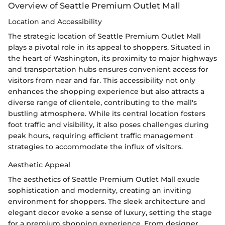
Overview of Seattle Premium Outlet Mall
Location and Accessibility
The strategic location of Seattle Premium Outlet Mall
plays a pivotal role in its appeal to shoppers. Situated in
the heart of Washington, its proximity to major highways
and transportation hubs ensures convenient access for
visitors from near and far. This accessibility not only
enhances the shopping experience but also attracts a
diverse range of clientele, contributing to the mall's
bustling atmosphere. While its central location fosters
foot traffic and visibility, it also poses challenges during
peak hours, requiring efficient traffic management
strategies to accommodate the influx of visitors.
Aesthetic Appeal
The aesthetics of Seattle Premium Outlet Mall exude
sophistication and modernity, creating an inviting
environment for shoppers. The sleek architecture and
elegant decor evoke a sense of luxury, setting the stage
for a premium shopping experience. From designer