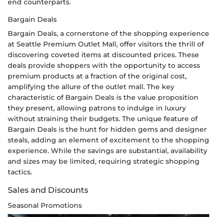
end counterparts.
Bargain Deals
Bargain Deals, a cornerstone of the shopping experience
at Seattle Premium Outlet Mall, offer visitors the thrill of
discovering coveted items at discounted prices. These
deals provide shoppers with the opportunity to access
premium products at a fraction of the original cost,
amplifying the allure of the outlet mall. The key
characteristic of Bargain Deals is the value proposition
they present, allowing patrons to indulge in luxury
without straining their budgets. The unique feature of
Bargain Deals is the hunt for hidden gems and designer
steals, adding an element of excitement to the shopping
experience. While the savings are substantial, availability
and sizes may be limited, requiring strategic shopping
tactics.
Sales and Discounts
Seasonal Promotions