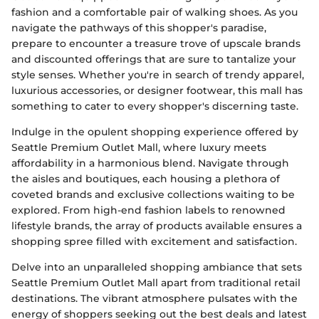
fashion and a comfortable pair of walking shoes. As you
navigate the pathways of this shopper's paradise,
prepare to encounter a treasure trove of upscale brands
and discounted offerings that are sure to tantalize your
style senses. Whether you're in search of trendy apparel,
luxurious accessories, or designer footwear, this mall has
something to cater to every shopper's discerning taste.
Indulge in the opulent shopping experience offered by
Seattle Premium Outlet Mall, where luxury meets
affordability in a harmonious blend. Navigate through
the aisles and boutiques, each housing a plethora of
coveted brands and exclusive collections waiting to be
explored. From high-end fashion labels to renowned
lifestyle brands, the array of products available ensures a
shopping spree filled with excitement and satisfaction.
Delve into an unparalleled shopping ambiance that sets
Seattle Premium Outlet Mall apart from traditional retail
destinations. The vibrant atmosphere pulsates with the
energy of shoppers seeking out the best deals and latest