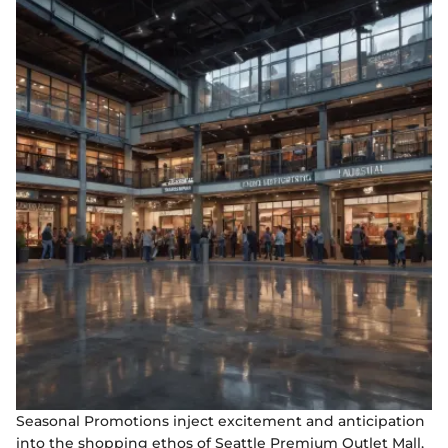
Seasonal Promotions inject excitement and anticipation
into the shopping ethos of Seattle Premium Outlet Mall,