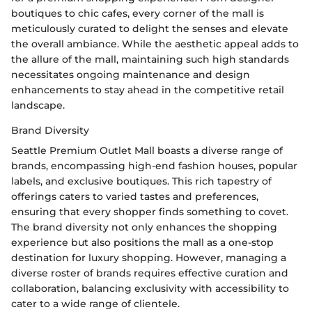
boutiques to chic cafes, every corner of the mall is
meticulously curated to delight the senses and elevate
the overall ambiance. While the aesthetic appeal adds to
the allure of the mall, maintaining such high standards
necessitates ongoing maintenance and design
enhancements to stay ahead in the competitive retail
landscape.
Brand Diversity
Seattle Premium Outlet Mall boasts a diverse range of
brands, encompassing high-end fashion houses, popular
labels, and exclusive boutiques. This rich tapestry of
offerings caters to varied tastes and preferences,
ensuring that every shopper finds something to covet.
The brand diversity not only enhances the shopping
experience but also positions the mall as a one-stop
destination for luxury shopping. However, managing a
diverse roster of brands requires effective curation and
collaboration, balancing exclusivity with accessibility to
cater to a wide range of clientele.