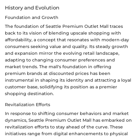
History and Evolution
Foundation and Growth
The foundation of Seattle Premium Outlet Mall traces
back to its vision of blending upscale shopping with
affordability, a concept that resonates with modern-day
consumers seeking value and quality. Its steady growth
and expansion mirror the evolving retail landscape,
adapting to changing consumer preferences and
market trends. The mall's foundation in offering
premium brands at discounted prices has been
instrumental in shaping its identity and attracting a loyal
customer base, solidifying its position as a premier
shopping destination.
Revitalization Efforts
In response to shifting consumer behaviors and market
dynamics, Seattle Premium Outlet Mall has embarked on
revitalization efforts to stay ahead of the curve. These
initiatives range from digital enhancements to physical