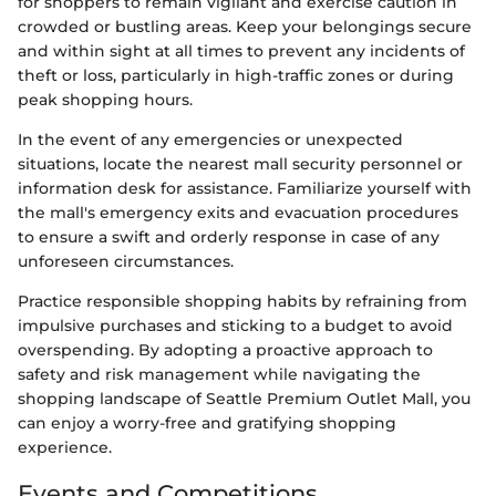
for shoppers to remain vigilant and exercise caution in
crowded or bustling areas. Keep your belongings secure
and within sight at all times to prevent any incidents of
theft or loss, particularly in high-traffic zones or during
peak shopping hours.
In the event of any emergencies or unexpected
situations, locate the nearest mall security personnel or
information desk for assistance. Familiarize yourself with
the mall's emergency exits and evacuation procedures
to ensure a swift and orderly response in case of any
unforeseen circumstances.
Practice responsible shopping habits by refraining from
impulsive purchases and sticking to a budget to avoid
overspending. By adopting a proactive approach to
safety and risk management while navigating the
shopping landscape of Seattle Premium Outlet Mall, you
can enjoy a worry-free and gratifying shopping
experience.
Events and Competitions