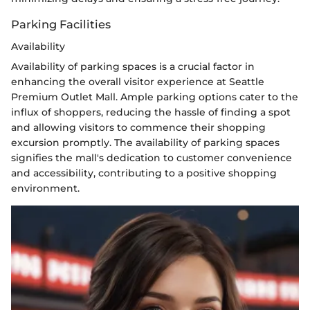
Parking Facilities
Availability
Availability of parking spaces is a crucial factor in
enhancing the overall visitor experience at Seattle
Premium Outlet Mall. Ample parking options cater to the
influx of shoppers, reducing the hassle of finding a spot
and allowing visitors to commence their shopping
excursion promptly. The availability of parking spaces
signifies the mall's dedication to customer convenience
and accessibility, contributing to a positive shopping
environment.