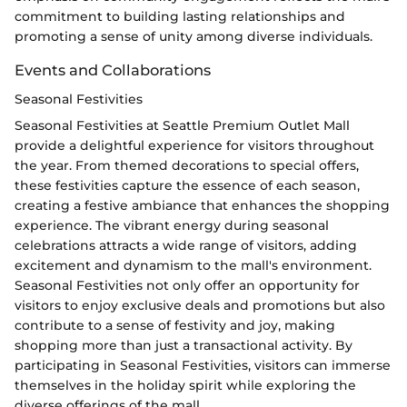
commitment to building lasting relationships and
promoting a sense of unity among diverse individuals.
Events and Collaborations
Seasonal Festivities
Seasonal Festivities at Seattle Premium Outlet Mall
provide a delightful experience for visitors throughout
the year. From themed decorations to special offers,
these festivities capture the essence of each season,
creating a festive ambiance that enhances the shopping
experience. The vibrant energy during seasonal
celebrations attracts a wide range of visitors, adding
excitement and dynamism to the mall's environment.
Seasonal Festivities not only offer an opportunity for
visitors to enjoy exclusive deals and promotions but also
contribute to a sense of festivity and joy, making
shopping more than just a transactional activity. By
participating in Seasonal Festivities, visitors can immerse
themselves in the holiday spirit while exploring the
diverse offerings of the mall.