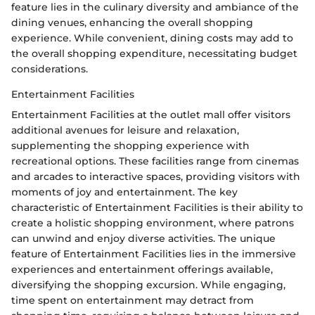
feature lies in the culinary diversity and ambiance of the
dining venues, enhancing the overall shopping
experience. While convenient, dining costs may add to
the overall shopping expenditure, necessitating budget
considerations.
Entertainment Facilities
Entertainment Facilities at the outlet mall offer visitors
additional avenues for leisure and relaxation,
supplementing the shopping experience with
recreational options. These facilities range from cinemas
and arcades to interactive spaces, providing visitors with
moments of joy and entertainment. The key
characteristic of Entertainment Facilities is their ability to
create a holistic shopping environment, where patrons
can unwind and enjoy diverse activities. The unique
feature of Entertainment Facilities lies in the immersive
experiences and entertainment offerings available,
diversifying the shopping excursion. While engaging,
time spent on entertainment may detract from