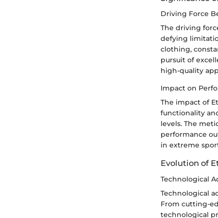
Driving Force B
The driving forc
defying limitati
clothing, consta
pursuit of excel
high-quality app
Impact on Perf
The impact of Et
functionality a
levels. The meti
performance out
in extreme sport
Evolution of E
Technological A
Technological ad
From cutting-ed
technological pr