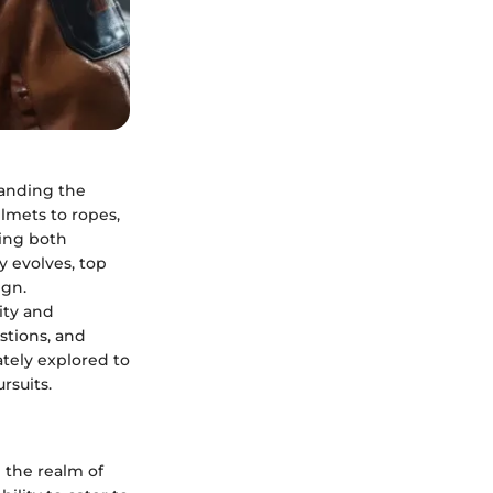
tanding the
lmets to ropes,
ring both
y evolves, top
ign.
ity and
stions, and
ately explored to
rsuits.
n the realm of