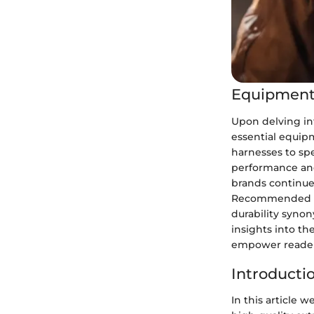
Equipment
Upon delving in
essential equip
harnesses to spe
performance and 
brands continue 
Recommended pro
durability syno
insights into th
empower readers
Introducti
In this article w