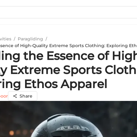
vities
/
Paragliding
/
ssence of High-Quality Extreme Sports Clothing: Exploring Et
ling the Essence of Hig
ty Extreme Sports Cloth
ring Ethos Apparel
poor
Share