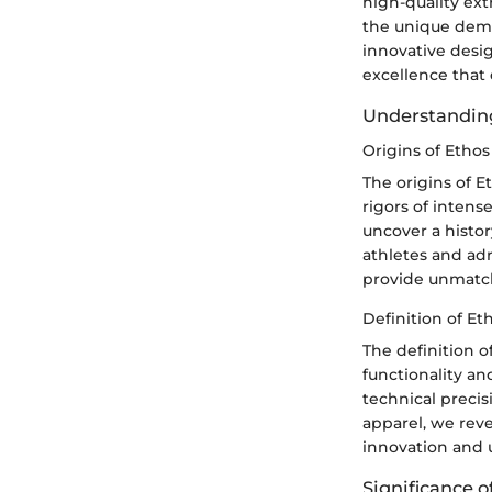
high-quality ext
the unique dema
innovative desi
excellence that
Understanding
Origins of Etho
The origins of 
rigors of intens
uncover a history
athletes and ad
provide unmatc
Definition of Et
The definition 
functionality a
technical preci
apparel, we rev
innovation and ut
Significance o