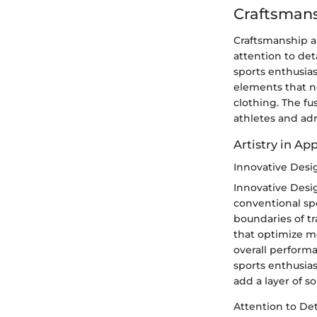
Craftsman
Craftsmanship an
attention to det
sports enthusias
elements that no
clothing. The fu
athletes and ad
Artistry in Ap
Innovative Des
Innovative Desig
conventional sp
boundaries of tr
that optimize m
overall performa
sports enthusias
add a layer of s
Attention to Det