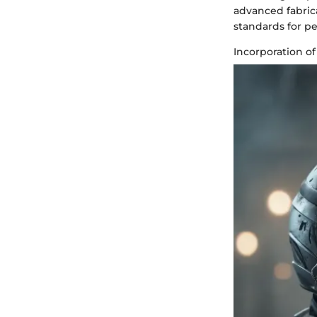
advanced fabrica
standards for p
Incorporation of