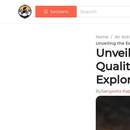
Sections
Home
/
Air Acti
Unveiling the E
Unvei
Quali
Explo
By
Sangeeta Ka