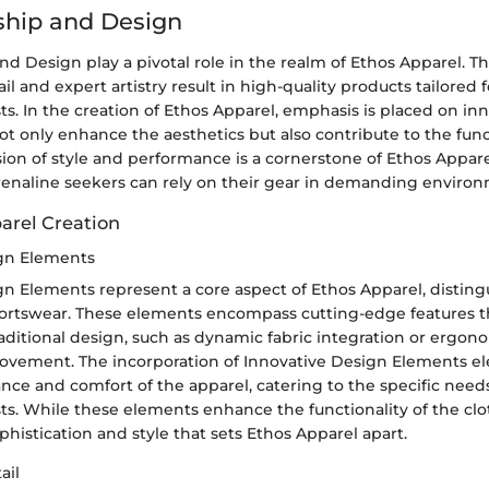
ship and Design
d Design play a pivotal role in the realm of Ethos Apparel. T
ail and expert artistry result in high-quality products tailored
ts. In the creation of Ethos Apparel, emphasis is placed on in
t only enhance the aesthetics but also contribute to the funct
sion of style and performance is a cornerstone of Ethos Appare
renaline seekers can rely on their gear in demanding environ
parel Creation
ign Elements
n Elements represent a core aspect of Ethos Apparel, disting
ortswear. These elements encompass cutting-edge features t
aditional design, such as dynamic fabric integration or ergon
ovement. The incorporation of Innovative Design Elements el
nce and comfort of the apparel, catering to the specific need
ts. While these elements enhance the functionality of the clo
ophistication and style that sets Ethos Apparel apart.
ail