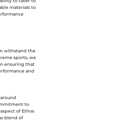
ility to cater to
ble materials to
performance
an withstand the
xtreme sports, we
 in ensuring that
 performance and
d around
commitment to
 aspect of Ethos
s blend of