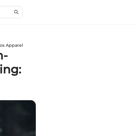
hos Apparel
h-
ing: