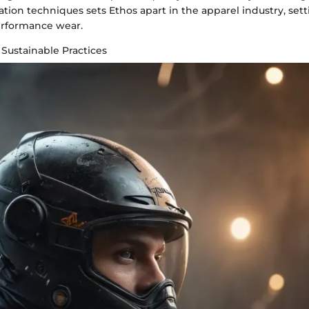
tion techniques sets Ethos apart in the apparel industry, set
erformance wear.
 Sustainable Practices