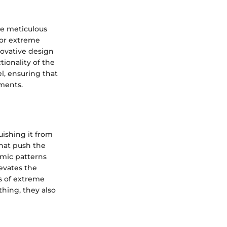
he meticulous
 for extreme
novative design
ionality of the
l, ensuring that
ments.
uishing it from
hat push the
omic patterns
evates the
s of extreme
thing, they also