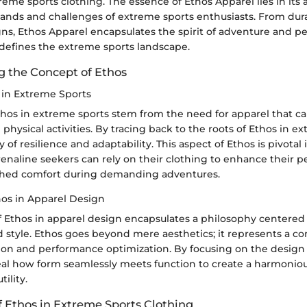
reme sports clothing. The essence of Ethos Apparel lies in its ab
nds and challenges of extreme sports enthusiasts. From dura
gns, Ethos Apparel encapsulates the spirit of adventure and 
 defines the extreme sports landscape.
 the Concept of Ethos
s in Extreme Sports
Ethos in extreme sports stem from the need for apparel that c
e physical activities. By tracing back to the roots of Ethos in e
 of resilience and adaptability. This aspect of Ethos is pivotal
renaline seekers can rely on their clothing to enhance their
hed comfort during demanding adventures.
hos in Apparel Design
of Ethos in apparel design encapsulates a philosophy centere
nd style. Ethos goes beyond mere aesthetics; it represents a 
sion and performance optimization. By focusing on the design
eal how form seamlessly meets function to create a harmoniou
ility.
f Ethos in Extreme Sports Clothing