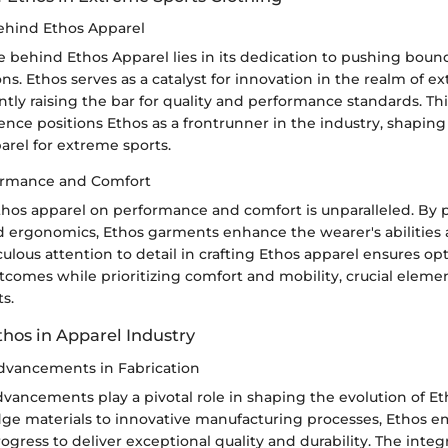
ehind Ethos Apparel
e behind Ethos Apparel lies in its dedication to pushing boun
ons. Ethos serves as a catalyst for innovation in the realm of e
ntly raising the bar for quality and performance standards. Thi
lence positions Ethos as a frontrunner in the industry, shaping
arel for extreme sports.
ormance and Comfort
hos apparel on performance and comfort is unparalleled. By pr
nd ergonomics, Ethos garments enhance the wearer's abilitie
culous attention to detail in crafting Ethos apparel ensures op
comes while prioritizing comfort and mobility, crucial elemen
s.
thos in Apparel Industry
dvancements in Fabrication
vancements play a pivotal role in shaping the evolution of Et
ge materials to innovative manufacturing processes, Ethos 
ogress to deliver exceptional quality and durability. The integ