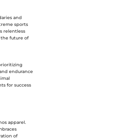
daries and
xtreme sports
s relentless
 the future of
ioritizing
s and endurance
timal
ts for success
hos apparel.
embraces
ration of