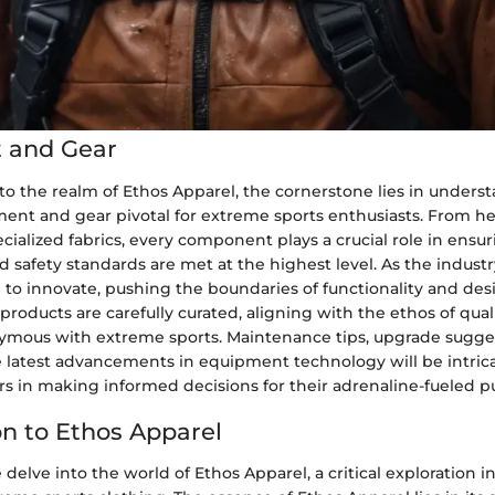
 and Gear
to the realm of Ethos Apparel, the cornerstone lies in unders
ment and gear pivotal for extreme sports enthusiasts. From he
cialized fabrics, every component plays a crucial role in ensu
safety standards are met at the highest level. As the industr
to innovate, pushing the boundaries of functionality and des
ducts are carefully curated, aligning with the ethos of qual
nymous with extreme sports. Maintenance tips, upgrade sugge
e latest advancements in equipment technology will be intric
 in making informed decisions for their adrenaline-fueled pu
on to Ethos Apparel
e delve into the world of Ethos Apparel, a critical exploration i