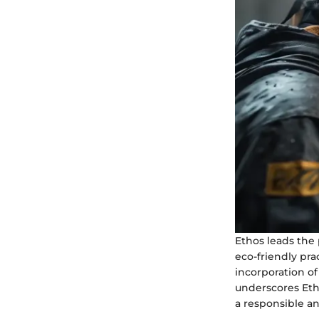
Ethos leads the 
eco-friendly pra
incorporation of
underscores Eth
a responsible a