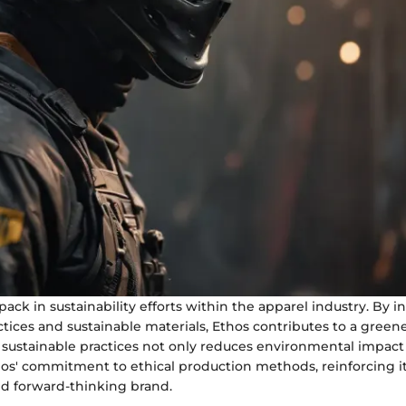
pack in sustainability efforts within the apparel industry. By 
ctices and sustainable materials, Ethos contributes to a greene
 sustainable practices not only reduces environmental impact
os' commitment to ethical production methods, reinforcing it
nd forward-thinking brand.