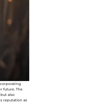
incorporating
r future. The
 but also
s reputation as