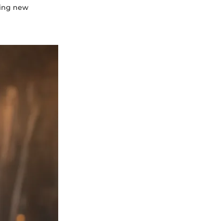
ting new