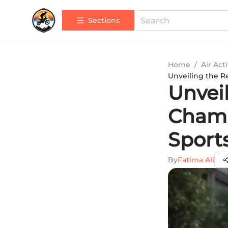
Sections
Home
/
Air Acti
Unveiling the R
Unvei
Champ
Sports
By
Fatima Ali