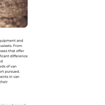
 equipment and
husiasts. From
ses that offer
ficant difference
nd
eds of van
rt pursued.
ments in van
their