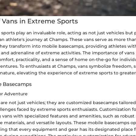
f Vans in Extreme Sports
sports play an invaluable role, acting as not just vehicles but 
n athlete's journey at Champs. These vans serve as more th
 they transform into mobile basecamps, providing athletes wit
l and adrenaline of extreme activities. The importance of vans l
 comfort, practicality, and a sense of home on-the-go for indivi
entures. To enthusiasts at Champs, vans symbolize freedom, se
nature, elevating the experience of extreme sports to greater
le Basecamps
or Adventure
are not just vehicles; they are customized basecamps tailored
allenges faced by extreme sports enthusiasts. Customization f
ng vans with specialized features and amenities, such as robust
le materials, and versatile layouts. These mobile basecamps o
uring that every equipment and gear has its designated place f
 during expeditions. The meticulous customization for adven