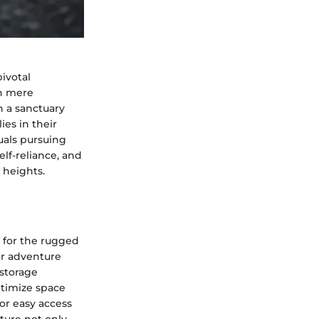
pivotal
an mere
h a sanctuary
ies in their
duals pursuing
lf-reliance, and
 heights.
 for the rugged
or adventure
 storage
ptimize space
or easy access
ture not only