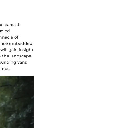
of vans at
ueled
innacle of
ficance embedded
will gain insight
in the landscape
rounding vans
amps.