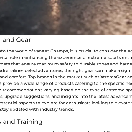
 and Gear
to the world of vans at Champs, it is crucial to consider the
 vital role in enhancing the experience of extreme sports ent
lmets that ensure maximum safety to durable ropes and harnes
adrenaline-fueled adventures, the right gear can make a signi
and comfort. Top brands in the market such as XtremaGear a
provide a wide range of products catering to the specific ne
th recommendations varying based on the type of extreme spo
s, upgrade suggestions, and insights into the latest advance
sential aspects to explore for enthusiasts looking to elevate 
stay updated with industry trends.
 and Training