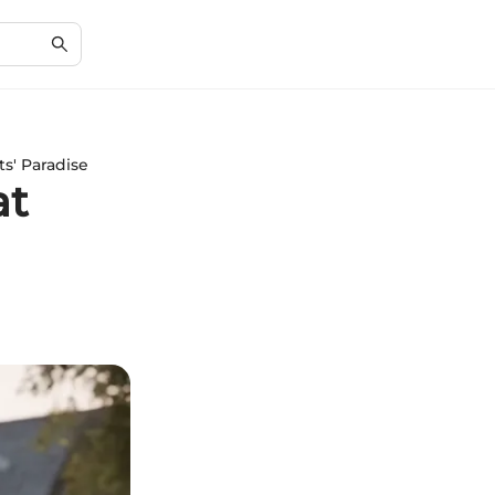
s' Paradise
at