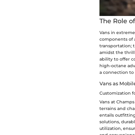
The Role o
Vans in extreme 
components of a
transportation;
amidst the thril
ability to offer
high-octane adv
a connection to 
Vans as Mobi
Customization f
Vans at Champs 
terrains and ch
entails outfitti
solutions, durab
utilization, ens
and convenience