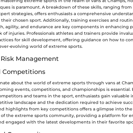
of mastering extreme sports in the realm of vans at Champs, 
iques is paramount. A breakdown of these skills, ranging from 
pert strategies, offers enthusiasts a comprehensive understa
n their chosen sport. Additionally, training exercises and routin
h, agility, and endurance are key components in enhancing
k of injuries. Professionals athletes and trainers provide invalu
actices for skill development, offering guidance on how to con
ever-evolving world of extreme sports.
d Risk Management
 Competitions
onate about the world of extreme sports through vans at Cham
ming events, competitions, and championships is essential. 
competitors and teams in the sport, enthusiasts gain valuable i
etitive landscape and the dedication required to achieve succ
nd highlights from key competitions offers a glimpse into th
s of the extreme sports community, providing a platform for e
nd engaged with the latest developments in their favorite spo