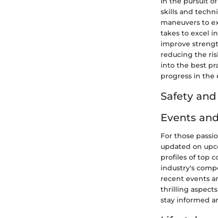
In the pursuit 
skills and techn
maneuvers to ex
takes to excel i
improve strengt
reducing the ris
into the best pr
progress in the 
Safety an
Events and
For those passi
updated on upco
profiles of top 
industry's comp
recent events a
thrilling aspect
stay informed a