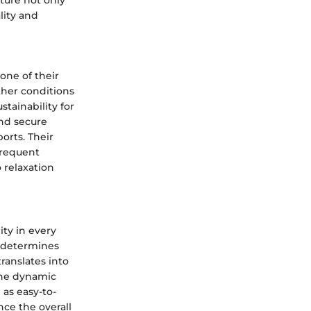
lity and
one of their
ther conditions
stainability for
and secure
orts. Their
frequent
 relaxation
ity in every
s determines
translates into
 the dynamic
 as easy-to-
nce the overall