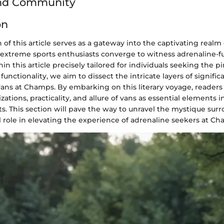
and Community
on
 of this article serves as a gateway into the captivating realm 
xtreme sports enthusiasts converge to witness adrenaline-f
in this article precisely tailored for individuals seeking the p
unctionality, we aim to dissect the intricate layers of signi
vans at Champs. By embarking on this literary voyage, readers 
zations, practicality, and allure of vans as essential elements 
s. This section will pave the way to unravel the mystique sur
l role in elevating the experience of adrenaline seekers at Ch