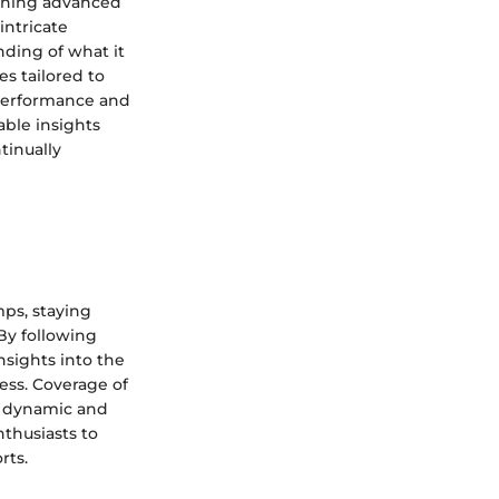
honing advanced
intricate
nding of what it
es tailored to
 performance and
able insights
tinually
ps, staying
By following
nsights into the
ess. Coverage of
e dynamic and
nthusiasts to
rts.