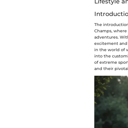
Lifestyle 
Introducti
The introduction
Champs, where e
adventures. With
excitement and f
in the world of 
into the customi
of extreme sport
and their pivota