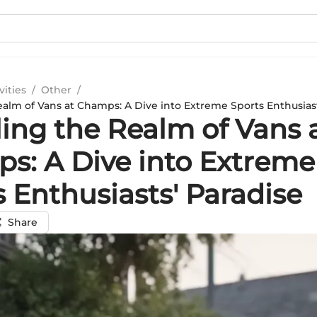
vities
/
Other
/
ealm of Vans at Champs: A Dive into Extreme Sports Enthusiast
ling the Realm of Vans 
s: A Dive into Extreme
 Enthusiasts' Paradise
Share