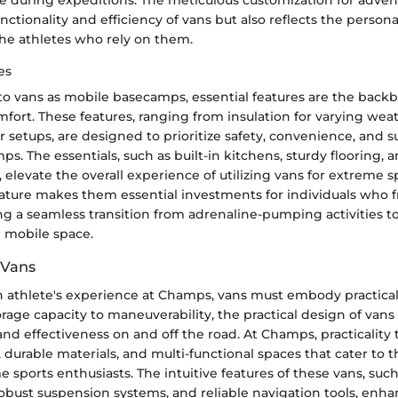
ctionality and efficiency of vans but also reflects the persona
the athletes who rely on them.
es
o vans as mobile basecamps, essential features are the backb
mfort. These features, ranging from insulation for varying wea
r setups, are designed to prioritize safety, convenience, and su
ps. The essentials, such as built-in kitchens, sturdy flooring, 
 elevate the overall experience of utilizing vans for extreme sp
ature makes them essential investments for individuals who 
g a seamless transition from adrenaline-pumping activities to
 mobile space.
f Vans
n athlete's experience at Champs, vans must embody practical
rage capacity to maneuverability, the practical design of van
 and effectiveness on and off the road. At Champs, practicality 
s, durable materials, and multi-functional spaces that cater to
 sports enthusiasts. The intuitive features of these vans, such
robust suspension systems, and reliable navigation tools, enha