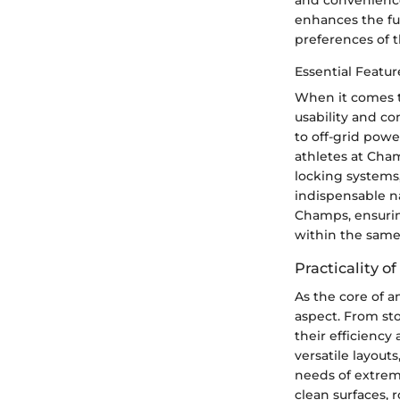
enhances the fun
preferences of 
Essential Featur
When it comes t
usability and co
to off-grid powe
athletes at Cham
locking systems,
indispensable n
Champs, ensurin
within the same
Practicality o
As the core of a
aspect. From sto
their efficiency
versatile layout
needs of extreme
clean surfaces, 