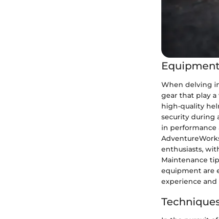
Equipment
When delving in
gear that play a
high-quality he
security during 
in performance 
AdventureWorks 
enthusiasts, wi
Maintenance tip
equipment are es
experience and 
Techniques