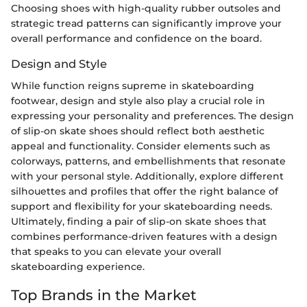
Choosing shoes with high-quality rubber outsoles and
strategic tread patterns can significantly improve your
overall performance and confidence on the board.
Design and Style
While function reigns supreme in skateboarding
footwear, design and style also play a crucial role in
expressing your personality and preferences. The design
of slip-on skate shoes should reflect both aesthetic
appeal and functionality. Consider elements such as
colorways, patterns, and embellishments that resonate
with your personal style. Additionally, explore different
silhouettes and profiles that offer the right balance of
support and flexibility for your skateboarding needs.
Ultimately, finding a pair of slip-on skate shoes that
combines performance-driven features with a design
that speaks to you can elevate your overall
skateboarding experience.
Top Brands in the Market