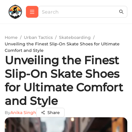
Home
/
Urban Tactics
/
Skateboarding
/
Unveiling the Finest Slip-On Skate Shoes for Ultimate
Comfort and Style
Unveiling the Finest
Slip-On Skate Shoes
for Ultimate Comfort
and Style
By
Anika Singh
Share