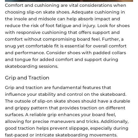
Comfort and cushioning are vital considerations when
choosing slip-on skate shoes. Adequate cushioning in
the insole and midsole can help absorb impact and
reduce the risk of foot fatigue and injury. Look for shoes
with responsive cushioning that offers support and
comfort without compromising board feel. Further, a
snug yet comfortable fit is essential for overall comfort
and performance. Consider shoes with padded collars
and tongue for added comfort and support during
skateboarding sessions.
Grip and Traction
Grip and traction are fundamental features that
influence your stability and control on the skateboard.
The outsole of slip-on skate shoes should have a durable
and grippy pattern that provides traction on different
surfaces. A reliable grip enhances your board feel,
allowing for precise maneuvers and tricks. Additionally,
good traction helps prevent slippage, especially during
fast-paced or intricate skateboarding movements.