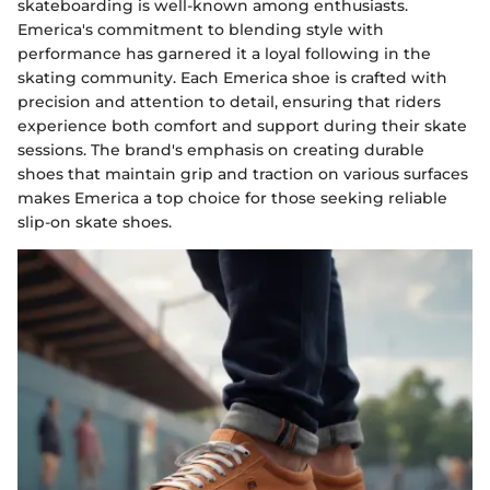
skateboarding is well-known among enthusiasts.
Emerica's commitment to blending style with
performance has garnered it a loyal following in the
skating community. Each Emerica shoe is crafted with
precision and attention to detail, ensuring that riders
experience both comfort and support during their skate
sessions. The brand's emphasis on creating durable
shoes that maintain grip and traction on various surfaces
makes Emerica a top choice for those seeking reliable
slip-on skate shoes.