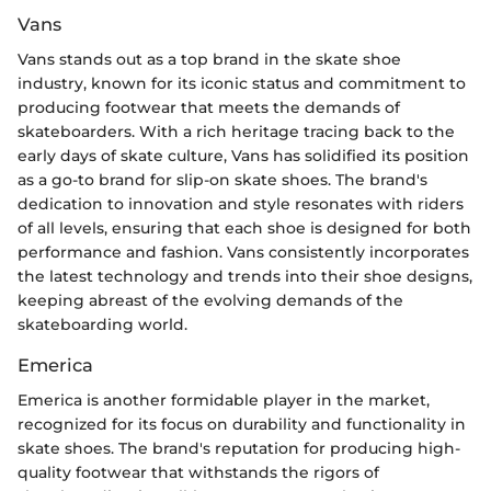
Vans
Vans stands out as a top brand in the skate shoe
industry, known for its iconic status and commitment to
producing footwear that meets the demands of
skateboarders. With a rich heritage tracing back to the
early days of skate culture, Vans has solidified its position
as a go-to brand for slip-on skate shoes. The brand's
dedication to innovation and style resonates with riders
of all levels, ensuring that each shoe is designed for both
performance and fashion. Vans consistently incorporates
the latest technology and trends into their shoe designs,
keeping abreast of the evolving demands of the
skateboarding world.
Emerica
Emerica is another formidable player in the market,
recognized for its focus on durability and functionality in
skate shoes. The brand's reputation for producing high-
quality footwear that withstands the rigors of