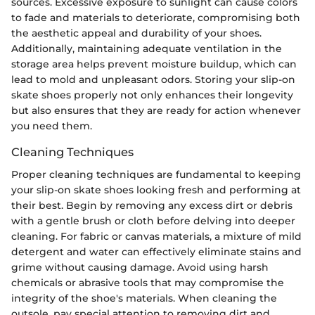
sources. Excessive exposure to sunlight can cause colors
to fade and materials to deteriorate, compromising both
the aesthetic appeal and durability of your shoes.
Additionally, maintaining adequate ventilation in the
storage area helps prevent moisture buildup, which can
lead to mold and unpleasant odors. Storing your slip-on
skate shoes properly not only enhances their longevity
but also ensures that they are ready for action whenever
you need them.
Cleaning Techniques
Proper cleaning techniques are fundamental to keeping
your slip-on skate shoes looking fresh and performing at
their best. Begin by removing any excess dirt or debris
with a gentle brush or cloth before delving into deeper
cleaning. For fabric or canvas materials, a mixture of mild
detergent and water can effectively eliminate stains and
grime without causing damage. Avoid using harsh
chemicals or abrasive tools that may compromise the
integrity of the shoe's materials. When cleaning the
outsole, pay special attention to removing dirt and