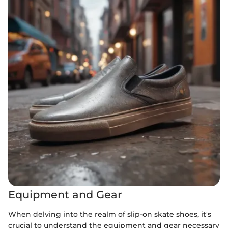
Equipment and Gear
When delving into the realm of slip-on skate shoes, it's
crucial to understand the equipment and gear necessary