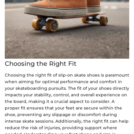
Choosing the Right Fit
Choosing the right fit of slip-on skate shoes is paramount
when aiming for optimal performance and comfort in
your skateboarding pursuits. The fit of your shoes directly
impacts your stability, control, and overall experience on
the board, making it a crucial aspect to consider. A
proper fit ensures that your feet are secure within the
shoe, preventing any slippage or discomfort during
intense skate sessions. Additionally, the right fit can help
reduce the risk of injuries, providing support where