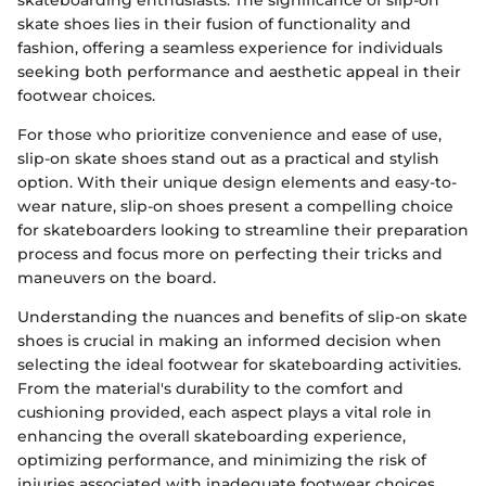
skateboarding enthusiasts. The significance of slip-on
skate shoes lies in their fusion of functionality and
fashion, offering a seamless experience for individuals
seeking both performance and aesthetic appeal in their
footwear choices.
For those who prioritize convenience and ease of use,
slip-on skate shoes stand out as a practical and stylish
option. With their unique design elements and easy-to-
wear nature, slip-on shoes present a compelling choice
for skateboarders looking to streamline their preparation
process and focus more on perfecting their tricks and
maneuvers on the board.
Understanding the nuances and benefits of slip-on skate
shoes is crucial in making an informed decision when
selecting the ideal footwear for skateboarding activities.
From the material's durability to the comfort and
cushioning provided, each aspect plays a vital role in
enhancing the overall skateboarding experience,
optimizing performance, and minimizing the risk of
injuries associated with inadequate footwear choices.