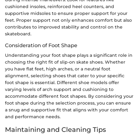
cushioned insoles, reinforced heel counters, and
supportive midsoles to ensure proper support for your
feet. Proper support not only enhances comfort but also
contributes to improved stability and control on the
skateboard.
Consideration of Foot Shape
Understanding your foot shape plays a significant role in
choosing the right fit of slip-on skate shoes. Whether
you have flat feet, high arches, or a neutral foot
alignment, selecting shoes that cater to your specific
foot shape is essential. Different shoe models offer
varying levels of arch support and cushioning to
accommodate different foot shapes. By considering your
foot shape during the selection process, you can ensure
a snug and supportive fit that aligns with your comfort
and performance needs.
Maintaining and Cleaning Tips