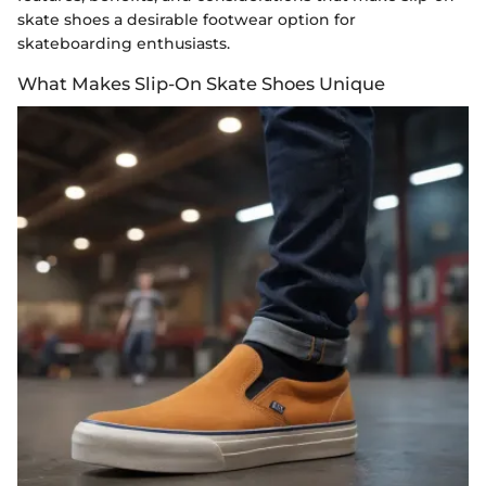
skate shoes a desirable footwear option for
skateboarding enthusiasts.
What Makes Slip-On Skate Shoes Unique