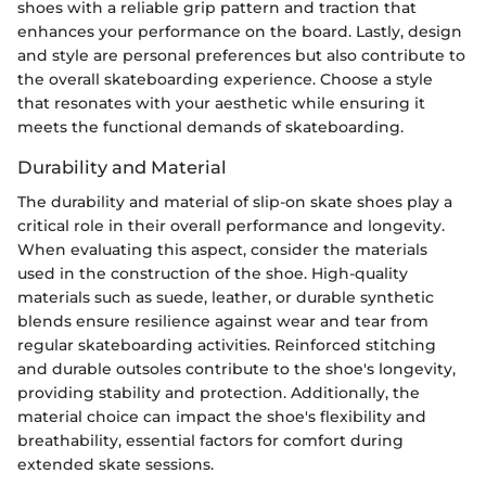
shoes with a reliable grip pattern and traction that
enhances your performance on the board. Lastly, design
and style are personal preferences but also contribute to
the overall skateboarding experience. Choose a style
that resonates with your aesthetic while ensuring it
meets the functional demands of skateboarding.
Durability and Material
The durability and material of slip-on skate shoes play a
critical role in their overall performance and longevity.
When evaluating this aspect, consider the materials
used in the construction of the shoe. High-quality
materials such as suede, leather, or durable synthetic
blends ensure resilience against wear and tear from
regular skateboarding activities. Reinforced stitching
and durable outsoles contribute to the shoe's longevity,
providing stability and protection. Additionally, the
material choice can impact the shoe's flexibility and
breathability, essential factors for comfort during
extended skate sessions.