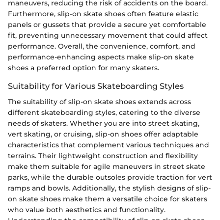
maneuvers, reducing the risk of accidents on the board.
Furthermore, slip-on skate shoes often feature elastic
panels or gussets that provide a secure yet comfortable
fit, preventing unnecessary movement that could affect
performance. Overall, the convenience, comfort, and
performance-enhancing aspects make slip-on skate
shoes a preferred option for many skaters.
Suitability for Various Skateboarding Styles
The suitability of slip-on skate shoes extends across
different skateboarding styles, catering to the diverse
needs of skaters. Whether you are into street skating,
vert skating, or cruising, slip-on shoes offer adaptable
characteristics that complement various techniques and
terrains. Their lightweight construction and flexibility
make them suitable for agile maneuvers in street skate
parks, while the durable outsoles provide traction for vert
ramps and bowls. Additionally, the stylish designs of slip-
on skate shoes make them a versatile choice for skaters
who value both aesthetics and functionality.