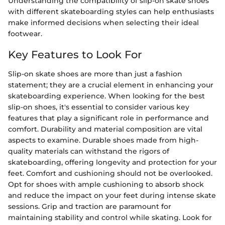
Understanding the compatibility of slip-on skate shoes
with different skateboarding styles can help enthusiasts
make informed decisions when selecting their ideal
footwear.
Key Features to Look For
Slip-on skate shoes are more than just a fashion
statement; they are a crucial element in enhancing your
skateboarding experience. When looking for the best
slip-on shoes, it's essential to consider various key
features that play a significant role in performance and
comfort. Durability and material composition are vital
aspects to examine. Durable shoes made from high-
quality materials can withstand the rigors of
skateboarding, offering longevity and protection for your
feet. Comfort and cushioning should not be overlooked.
Opt for shoes with ample cushioning to absorb shock
and reduce the impact on your feet during intense skate
sessions. Grip and traction are paramount for
maintaining stability and control while skating. Look for