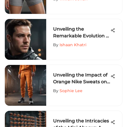
Sports Aficionados
Unveiling the
Remarkable Evolution of
Warrior Jackets in
By
Ishaan Khatri
Extreme Sports
Unveiling the Impact of
Orange Nike Sweats on
Extreme Sports
By
Sophie Lee
Enthusiasts
Unveiling the Intricacies