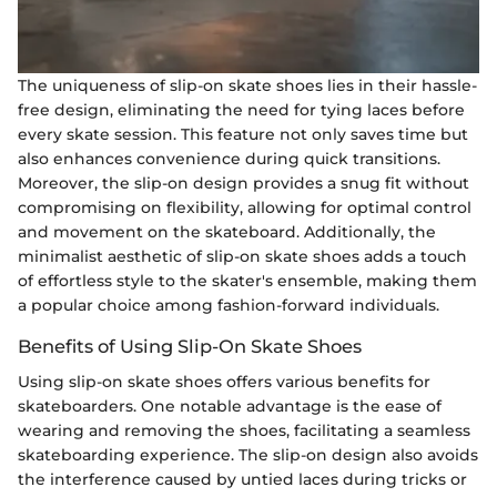
The uniqueness of slip-on skate shoes lies in their hassle-
free design, eliminating the need for tying laces before
every skate session. This feature not only saves time but
also enhances convenience during quick transitions.
Moreover, the slip-on design provides a snug fit without
compromising on flexibility, allowing for optimal control
and movement on the skateboard. Additionally, the
minimalist aesthetic of slip-on skate shoes adds a touch
of effortless style to the skater's ensemble, making them
a popular choice among fashion-forward individuals.
Benefits of Using Slip-On Skate Shoes
Using slip-on skate shoes offers various benefits for
skateboarders. One notable advantage is the ease of
wearing and removing the shoes, facilitating a seamless
skateboarding experience. The slip-on design also avoids
the interference caused by untied laces during tricks or