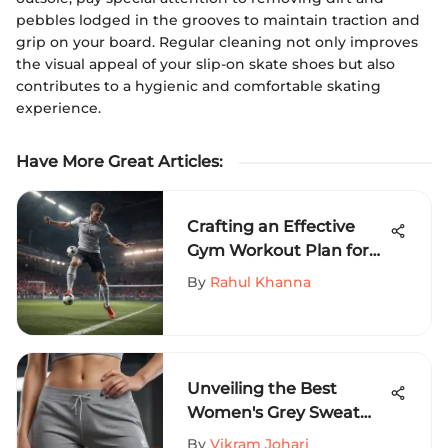
pebbles lodged in the grooves to maintain traction and
grip on your board. Regular cleaning not only improves
the visual appeal of your slip-on skate shoes but also
contributes to a hygienic and comfortable skating
experience.
Have More Great Articles
:
Crafting an Effective
Gym Workout Plan for
Soccer Players - Elevate
By
Rahul Khanna
Your Performance
Unveiling the Best
Women's Grey Sweat
Shorts for Extreme
By
Vikram Johari