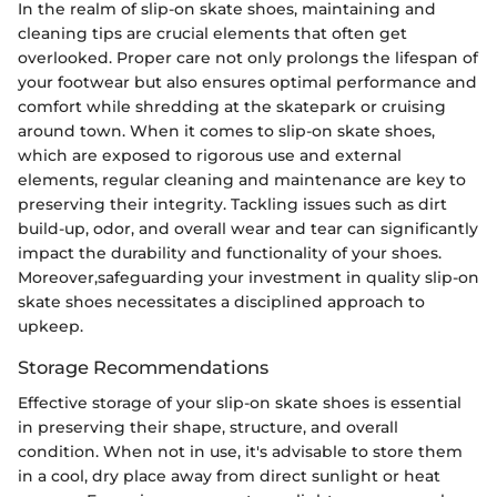
In the realm of slip-on skate shoes, maintaining and
cleaning tips are crucial elements that often get
overlooked. Proper care not only prolongs the lifespan of
your footwear but also ensures optimal performance and
comfort while shredding at the skatepark or cruising
around town. When it comes to slip-on skate shoes,
which are exposed to rigorous use and external
elements, regular cleaning and maintenance are key to
preserving their integrity. Tackling issues such as dirt
build-up, odor, and overall wear and tear can significantly
impact the durability and functionality of your shoes.
Moreover,safeguarding your investment in quality slip-on
skate shoes necessitates a disciplined approach to
upkeep.
Storage Recommendations
Effective storage of your slip-on skate shoes is essential
in preserving their shape, structure, and overall
condition. When not in use, it's advisable to store them
in a cool, dry place away from direct sunlight or heat