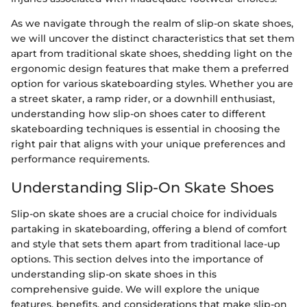
As we navigate through the realm of slip-on skate shoes,
we will uncover the distinct characteristics that set them
apart from traditional skate shoes, shedding light on the
ergonomic design features that make them a preferred
option for various skateboarding styles. Whether you are
a street skater, a ramp rider, or a downhill enthusiast,
understanding how slip-on shoes cater to different
skateboarding techniques is essential in choosing the
right pair that aligns with your unique preferences and
performance requirements.
Understanding Slip-On Skate Shoes
Slip-on skate shoes are a crucial choice for individuals
partaking in skateboarding, offering a blend of comfort
and style that sets them apart from traditional lace-up
options. This section delves into the importance of
understanding slip-on skate shoes in this
comprehensive guide. We will explore the unique
features, benefits, and considerations that make slip-on