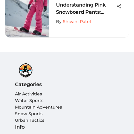
Understanding Pink
Snowboard Pants:
Features, Benefits, and
By
Shivani Patel
Trends
Categories
Air Activities
Water Sports
Mountain Adventures
Snow Sports
Urban Tactics
Info