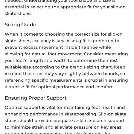
needed. Understanding your foot shape and size is
essential in selecting the appropriate fit for your slip-on
skate shoes.
Sizing Guide
When it comes to choosing the correct size for slip-on
skate shoes, accuracy is key. A snug fit is preferred to
prevent excess movement inside the shoe while
allowing for natural foot movement. Consider measuring
your foot's length and width to determine the most
suitable size according to the brand's sizing chart. Keep
in mind that sizes may vary slightly between brands, so
referencing specific measurements is crucial in ensuring
a precise fit for optimal performance and comfort.
Ensuring Proper Support
Optimal support is vital for maintaining foot health and
enhancing performance in skateboarding. Slip-on skate
shoes should provide adequate ankle and arch support
to minimize strain and alleviate pressure on key areas
during intense maneuvers. Look for features like