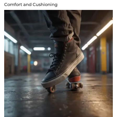
Comfort and Cushioning