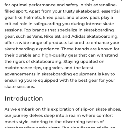
for optimal performance and safety in this adrenaline-
filled sport. Apart from your trusty skateboard, essential
gear like helmets, knee pads, and elbow pads play a
critical role in safeguarding you during intense skate
sessions. Top brands that specialize in skateboarding
gear, such as Vans, Nike SB, and Adidas Skateboarding,
offer a wide range of products tailored to enhance your
skateboarding experience. These brands are known for
their durable and high-quality gear that can withstand
the rigors of skateboarding. Staying updated on
maintenance tips, upgrades, and the latest
advancements in skateboarding equipment is key to
ensuring you're equipped with the best gear for your
skate sessions.
Introduction
As we embark on this exploration of slip-on skate shoes,
our journey delves deep into a realm where comfort
meets style, catering to the discerning tastes of