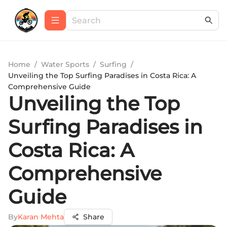
Home
/
Water Sports
/
Surfing
/
Unveiling the Top Surfing Paradises in Costa Rica: A
Comprehensive Guide
Unveiling the Top
Surfing Paradises in
Costa Rica: A
Comprehensive
Guide
By
Karan Mehta
Share