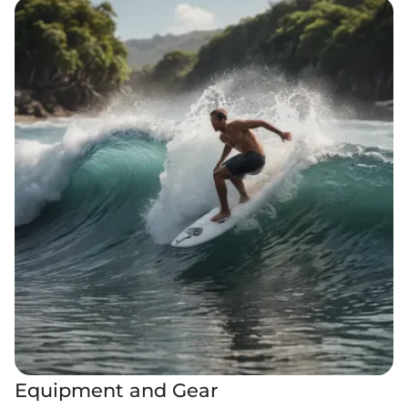
Equipment and Gear