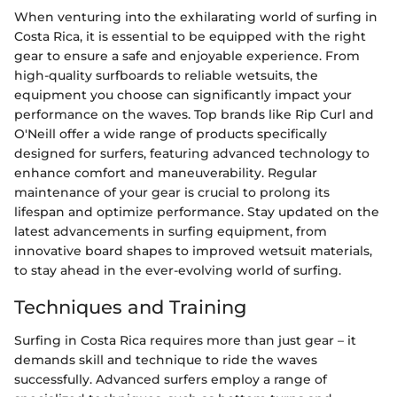
When venturing into the exhilarating world of surfing in
Costa Rica, it is essential to be equipped with the right
gear to ensure a safe and enjoyable experience. From
high-quality surfboards to reliable wetsuits, the
equipment you choose can significantly impact your
performance on the waves. Top brands like Rip Curl and
O'Neill offer a wide range of products specifically
designed for surfers, featuring advanced technology to
enhance comfort and maneuverability. Regular
maintenance of your gear is crucial to prolong its
lifespan and optimize performance. Stay updated on the
latest advancements in surfing equipment, from
innovative board shapes to improved wetsuit materials,
to stay ahead in the ever-evolving world of surfing.
Techniques and Training
Surfing in Costa Rica requires more than just gear – it
demands skill and technique to ride the waves
successfully. Advanced surfers employ a range of