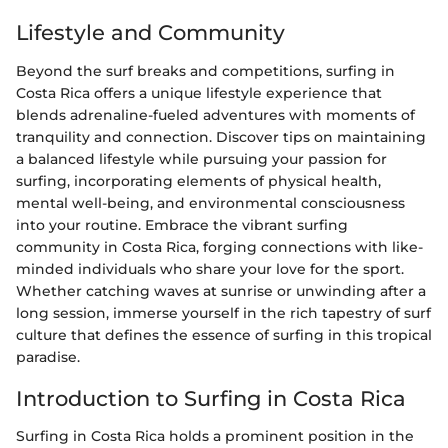
Lifestyle and Community
Beyond the surf breaks and competitions, surfing in
Costa Rica offers a unique lifestyle experience that
blends adrenaline-fueled adventures with moments of
tranquility and connection. Discover tips on maintaining
a balanced lifestyle while pursuing your passion for
surfing, incorporating elements of physical health,
mental well-being, and environmental consciousness
into your routine. Embrace the vibrant surfing
community in Costa Rica, forging connections with like-
minded individuals who share your love for the sport.
Whether catching waves at sunrise or unwinding after a
long session, immerse yourself in the rich tapestry of surf
culture that defines the essence of surfing in this tropical
paradise.
Introduction to Surfing in Costa Rica
Surfing in Costa Rica holds a prominent position in the