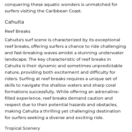
conquering these aquatic wonders is unmatched for
surfers visiting the Caribbean Coast.
Cahuita
Reef Breaks
Cahuita's surf scene is characterized by its exceptional
reef breaks, offering surfers a chance to ride challenging
and fast-breaking waves amidst a stunning underwater
landscape. The key characteristic of reef breaks in
Cahuita is their dynamic and sometimes unpredictable
nature, providing both excitement and difficulty for
riders. Surfing at reef breaks requires a unique set of
skills to navigate the shallow waters and sharp coral
formations successfully. While offering an adrenaline-
filled experience, reef breaks demand caution and
respect due to their potential hazards and obstacles,
making Cahuita a thrilling yet challenging destination
for surfers seeking a diverse and exciting ride.
Tropical Scenery