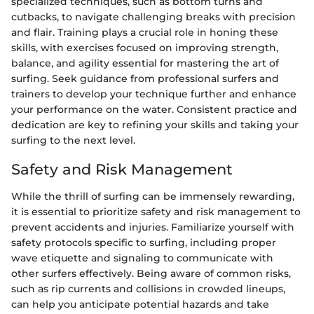
specialized techniques, such as bottom turns and
cutbacks, to navigate challenging breaks with precision
and flair. Training plays a crucial role in honing these
skills, with exercises focused on improving strength,
balance, and agility essential for mastering the art of
surfing. Seek guidance from professional surfers and
trainers to develop your technique further and enhance
your performance on the water. Consistent practice and
dedication are key to refining your skills and taking your
surfing to the next level.
Safety and Risk Management
While the thrill of surfing can be immensely rewarding,
it is essential to prioritize safety and risk management to
prevent accidents and injuries. Familiarize yourself with
safety protocols specific to surfing, including proper
wave etiquette and signaling to communicate with
other surfers effectively. Being aware of common risks,
such as rip currents and collisions in crowded lineups,
can help you anticipate potential hazards and take