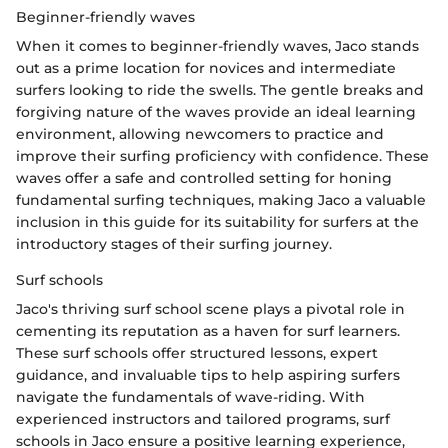
Beginner-friendly waves
When it comes to beginner-friendly waves, Jaco stands
out as a prime location for novices and intermediate
surfers looking to ride the swells. The gentle breaks and
forgiving nature of the waves provide an ideal learning
environment, allowing newcomers to practice and
improve their surfing proficiency with confidence. These
waves offer a safe and controlled setting for honing
fundamental surfing techniques, making Jaco a valuable
inclusion in this guide for its suitability for surfers at the
introductory stages of their surfing journey.
Surf schools
Jaco's thriving surf school scene plays a pivotal role in
cementing its reputation as a haven for surf learners.
These surf schools offer structured lessons, expert
guidance, and invaluable tips to help aspiring surfers
navigate the fundamentals of wave-riding. With
experienced instructors and tailored programs, surf
schools in Jaco ensure a positive learning experience,