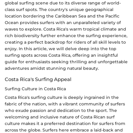
global surfing scene due to its diverse range of world-
class surf spots. The country's unique geographical
location bordering the Caribbean Sea and the Pacific
Ocean provides surfers with an unparalleled variety of
waves to explore. Costa Rica's warm tropical climate and
rich biodiversity further enhance the surfing experience,
creating a perfect backdrop for riders of all skill levels to
enjoy. In this article, we will delve deep into the top
surfing spots across Costa Rica, offering an insightful
guide for enthusiasts seeking thrilling and unforgettable
adventures amidst stunning natural beauty.
Costa Rica's Surfing Appeal
Surfing Culture in Costa Rica
Costa Rica's surfing culture is deeply ingrained in the
fabric of the nation, with a vibrant community of surfers
who exude passion and dedication to the sport. The
welcoming and inclusive nature of Costa Rican surf
culture makes it a preferred destination for surfers from
across the globe. Surfers here embrace a laid-back and