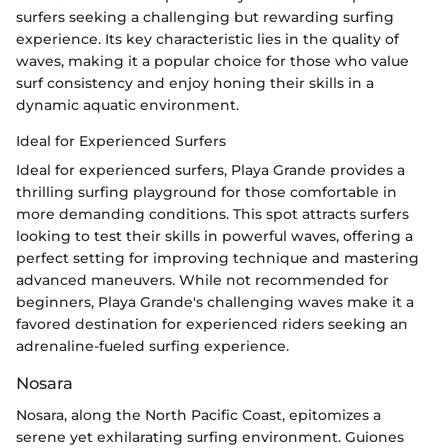
surfers seeking a challenging but rewarding surfing
experience. Its key characteristic lies in the quality of
waves, making it a popular choice for those who value
surf consistency and enjoy honing their skills in a
dynamic aquatic environment.
Ideal for Experienced Surfers
Ideal for experienced surfers, Playa Grande provides a
thrilling surfing playground for those comfortable in
more demanding conditions. This spot attracts surfers
looking to test their skills in powerful waves, offering a
perfect setting for improving technique and mastering
advanced maneuvers. While not recommended for
beginners, Playa Grande's challenging waves make it a
favored destination for experienced riders seeking an
adrenaline-fueled surfing experience.
Nosara
Nosara, along the North Pacific Coast, epitomizes a
serene yet exhilarating surfing environment. Guiones