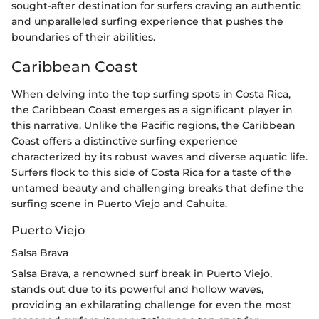
sought-after destination for surfers craving an authentic
and unparalleled surfing experience that pushes the
boundaries of their abilities.
Caribbean Coast
When delving into the top surfing spots in Costa Rica,
the Caribbean Coast emerges as a significant player in
this narrative. Unlike the Pacific regions, the Caribbean
Coast offers a distinctive surfing experience
characterized by its robust waves and diverse aquatic life.
Surfers flock to this side of Costa Rica for a taste of the
untamed beauty and challenging breaks that define the
surfing scene in Puerto Viejo and Cahuita.
Puerto Viejo
Salsa Brava
Salsa Brava, a renowned surf break in Puerto Viejo,
stands out due to its powerful and hollow waves,
providing an exhilarating challenge for even the most