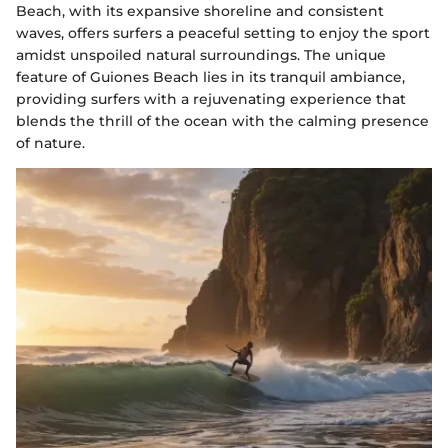
Beach, with its expansive shoreline and consistent
waves, offers surfers a peaceful setting to enjoy the sport
amidst unspoiled natural surroundings. The unique
feature of Guiones Beach lies in its tranquil ambiance,
providing surfers with a rejuvenating experience that
blends the thrill of the ocean with the calming presence
of nature.