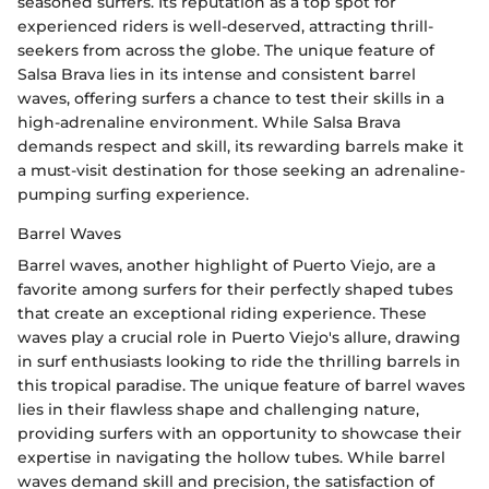
seasoned surfers. Its reputation as a top spot for
experienced riders is well-deserved, attracting thrill-
seekers from across the globe. The unique feature of
Salsa Brava lies in its intense and consistent barrel
waves, offering surfers a chance to test their skills in a
high-adrenaline environment. While Salsa Brava
demands respect and skill, its rewarding barrels make it
a must-visit destination for those seeking an adrenaline-
pumping surfing experience.
Barrel Waves
Barrel waves, another highlight of Puerto Viejo, are a
favorite among surfers for their perfectly shaped tubes
that create an exceptional riding experience. These
waves play a crucial role in Puerto Viejo's allure, drawing
in surf enthusiasts looking to ride the thrilling barrels in
this tropical paradise. The unique feature of barrel waves
lies in their flawless shape and challenging nature,
providing surfers with an opportunity to showcase their
expertise in navigating the hollow tubes. While barrel
waves demand skill and precision, the satisfaction of