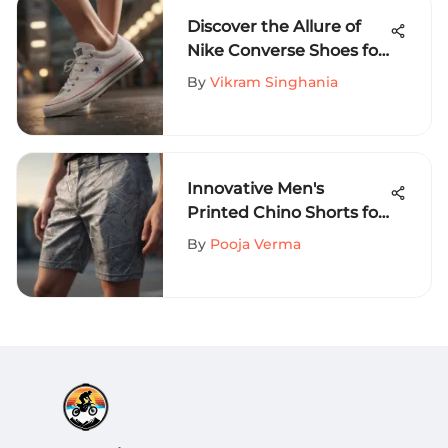
Discover the Allure of
Nike Converse Shoes for
Women: An In-Depth
By
Vikram Singhania
Guide
Innovative Men's
Printed Chino Shorts for
Extreme Sports
By
Pooja Verma
Aficionados