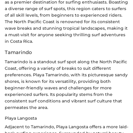
as a premier destination for surfing enthusiasts. Boasting
a diverse range of surf spots, this region caters to surfers
of all skill levels, from beginners to experienced riders.
The North Pacific Coast is renowned for its consistent
wave breaks and stunning tropical landscapes, making it
a must-visit for anyone seeking thrilling surf adventures
in Costa Rica.
Tamarindo
Tamarindo is a standout surf spot along the North Pacific
Coast, offering a variety of breaks to suit different
preferences. Playa Tamarindo, with its picturesque sandy
shores, is known for its versatility, providing both
beginner-friendly waves and challenges for more
experienced surfers. Its popularity stems from the
consistent surf conditions and vibrant surf culture that
permeates the area.
Playa Langosta
Adjacent to Tamarindo, Playa Langosta offers a more laid-