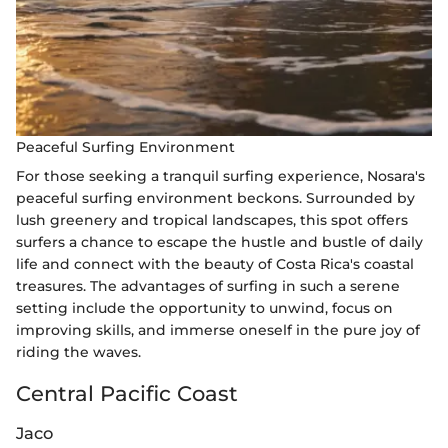
Peaceful Surfing Environment
For those seeking a tranquil surfing experience, Nosara's
peaceful surfing environment beckons. Surrounded by
lush greenery and tropical landscapes, this spot offers
surfers a chance to escape the hustle and bustle of daily
life and connect with the beauty of Costa Rica's coastal
treasures. The advantages of surfing in such a serene
setting include the opportunity to unwind, focus on
improving skills, and immerse oneself in the pure joy of
riding the waves.
Central Pacific Coast
Jaco