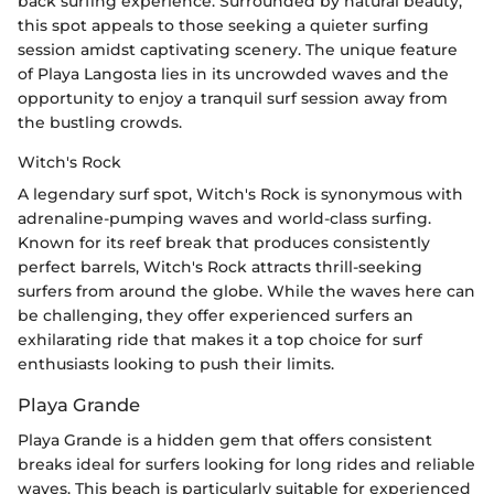
back surfing experience. Surrounded by natural beauty,
this spot appeals to those seeking a quieter surfing
session amidst captivating scenery. The unique feature
of Playa Langosta lies in its uncrowded waves and the
opportunity to enjoy a tranquil surf session away from
the bustling crowds.
Witch's Rock
A legendary surf spot, Witch's Rock is synonymous with
adrenaline-pumping waves and world-class surfing.
Known for its reef break that produces consistently
perfect barrels, Witch's Rock attracts thrill-seeking
surfers from around the globe. While the waves here can
be challenging, they offer experienced surfers an
exhilarating ride that makes it a top choice for surf
enthusiasts looking to push their limits.
Playa Grande
Playa Grande is a hidden gem that offers consistent
breaks ideal for surfers looking for long rides and reliable
waves. This beach is particularly suitable for experienced