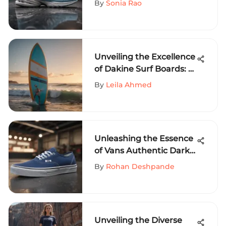
By
Sonia Rao
Unveiling the Excellence
of Dakine Surf Boards: A
Dive into Superior
By
Leila Ahmed
Surfing Gear
Unleashing the Essence
of Vans Authentic Dark
Blue: A Dive into
By
Rohan Deshpande
Extreme Sports Fashion
Unveiling the Diverse