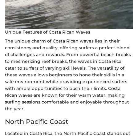
Unique Features of Costa Rican Waves
The unique charm of Costa Rican waves lies in their
consistency and quality, offering surfers a perfect blend
of challenges and rewards. From powerful beach breaks
to mesmerizing reef breaks, the waves in Costa Rica
cater to surfers of varying skill levels. The versatility of
these waves allows beginners to hone their skills in a
safe environment while providing experienced surfers
with ample opportunities to push their limits. Costa
Rican waves are known for their warm water, making
surfing sessions comfortable and enjoyable throughout
the year.
North Pacific Coast
Located in Costa Rica, the North Pacific Coast stands out