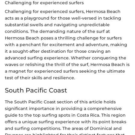
Challenging for experienced surfers
Challenging for experienced surfers, Hermosa Beach
acts as a playground for those well-versed in tackling
substantial swells and navigating unpredictable
conditions. The demanding nature of the surf at
Hermosa Beach poses a thrilling challenge for surfers
with a penchant for excitement and adventure, making
it a sought-after destination for those craving an
advanced surfing experience. Whether conquering the
waves or relishing the thrill of the surf, Hermosa Beach is
a magnet for experienced surfers seeking the ultimate
test of their skills and resilience.
South Pacific Coast
The South Pacific Coast section of this article holds
significant importance in providing a comprehensive
guide to the top surfing spots in Costa Rica. This region
offers a unique surfing experience with its point breaks
and surfing competitions. The areas of Dominical and
Pavones are highlighted for their distinct features that