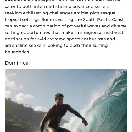
cater to both intermediate and advanced surfers
seeking exhilarating challenges amidst picturesque
tropical settings. Surfers visiting the South Pacific Coast
can expect a combination of powerful waves and diverse
surfing opportunities that make this region a must-visit
destination for avid extreme sports enthusiasts and
adrenaline seekers looking to push their surfing
boundaries.
Dominical