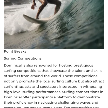
Point Breaks
Surfing Competitions
Dominical is also renowned for hosting prestigious
surfing competitions that showcase the talent and skills
of surfers from around the world. These competitions
not only promote the local surfing culture but also attract
surf enthusiasts and spectators interested in witnessing
high-level surfing performances. Surfing competitions in
Dominical offer participants a platform to demonstrate
their proficiency in navigating challenging waves and
executing impressive maneuvers. The competitive yet