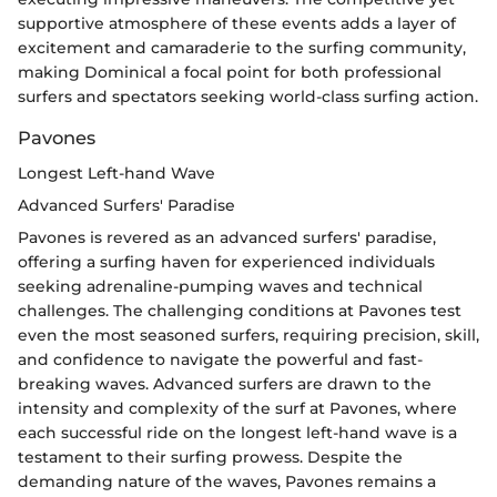
supportive atmosphere of these events adds a layer of
excitement and camaraderie to the surfing community,
making Dominical a focal point for both professional
surfers and spectators seeking world-class surfing action.
Pavones
Longest Left-hand Wave
Advanced Surfers' Paradise
Pavones is revered as an advanced surfers' paradise,
offering a surfing haven for experienced individuals
seeking adrenaline-pumping waves and technical
challenges. The challenging conditions at Pavones test
even the most seasoned surfers, requiring precision, skill,
and confidence to navigate the powerful and fast-
breaking waves. Advanced surfers are drawn to the
intensity and complexity of the surf at Pavones, where
each successful ride on the longest left-hand wave is a
testament to their surfing prowess. Despite the
demanding nature of the waves, Pavones remains a