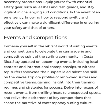
necessary precautions. Equip yourself with essential
safety gear, such as leashes and rash guards, and stay
vigilant in challenging surf conditions. In the event of an
emergency, knowing how to respond swiftly and
effectively can make a significant difference in ensuring
your safety and that of others.
Events and Competitions
Immerse yourself in the vibrant world of surfing events
and competitions to celebrate the camaraderie and
competitive spirit of the surfing community in Costa
Rica. Stay updated on upcoming events, including local
contests and international championships, to witness
top surfers showcase their unparalleled talent and skill
on the waves. Explore profiles of renowned surfers and
competitive teams, gaining insight into their training
regimes and strategies for success. Delve into recaps of
recent events, from thrilling heats to unexpected upsets,
and relive the excitement of key competitions that
shape the narrative of contemporary surfing culture.