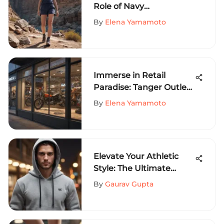
Role of Navy
Sweatshorts in Extreme
By
Elena Yamamoto
Sports Fashion
Immerse in Retail
Paradise: Tanger Outlets
on Sevierville Parkway
By
Elena Yamamoto
Unveiled
Elevate Your Athletic
Style: The Ultimate
Guide to Stylish Men's
By
Gaurav Gupta
Sweatshirts