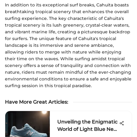
In addition to its exceptional surf breaks, Cahuita boasts
breathtaking tropical scenery that enhances the overall
surfing experience. The key characteristic of Cahuita's
tropical scenery is its lush greenery, crystal-clear waters,
and vibrant marine life, creating a picturesque backdrop
for surfers. The unique feature of Cahuita's tropical
landscape is its immersive and serene ambiance,
allowing riders to merge with nature while enjoying
their time on the waves. While surfing amidst tropical
scenery offers a sense of tranquility and connection with
nature, riders must remain mindful of the ever-changing
environmental conditions to ensure a safe and enjoyable
surfing session in this tropical paradise.
Have More Great Articles
:
Unveiling the Enigmatic
World of Light Blue New
Balance Shoes