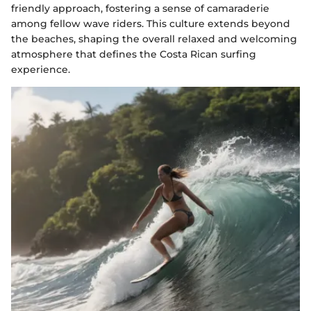
friendly approach, fostering a sense of camaraderie
among fellow wave riders. This culture extends beyond
the beaches, shaping the overall relaxed and welcoming
atmosphere that defines the Costa Rican surfing
experience.