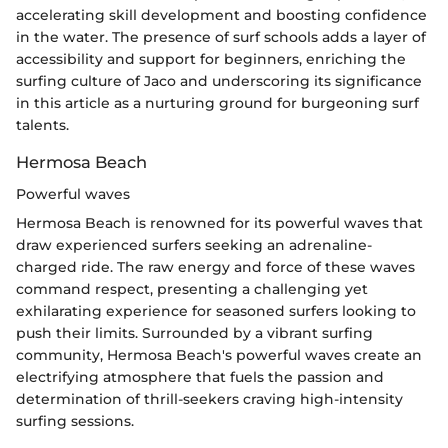
accelerating skill development and boosting confidence
in the water. The presence of surf schools adds a layer of
accessibility and support for beginners, enriching the
surfing culture of Jaco and underscoring its significance
in this article as a nurturing ground for burgeoning surf
talents.
Hermosa Beach
Powerful waves
Hermosa Beach is renowned for its powerful waves that
draw experienced surfers seeking an adrenaline-
charged ride. The raw energy and force of these waves
command respect, presenting a challenging yet
exhilarating experience for seasoned surfers looking to
push their limits. Surrounded by a vibrant surfing
community, Hermosa Beach's powerful waves create an
electrifying atmosphere that fuels the passion and
determination of thrill-seekers craving high-intensity
surfing sessions.