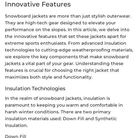
Innovative Features
Snowboard jackets are more than just stylish outerwear.
They are high-tech gear designed to elevate your
performance on the slopes. In this article, we delve into
the innovative features that set these jackets apart for
extreme sports enthusiasts. From advanced insulation
technologies to cutting-edge weatherproofing materials,
we explore the key components that make snowboard
jackets a vital part of your gear. Understanding these
features is crucial for choosing the right jacket that
maximizes both style and functionality.
Insulation Technologies
In the realm of snowboard jackets, insulation is
paramount to keeping you warm and comfortable in
harsh winter conditions. There are two primary
insulation materials used: Down Fill and Synthetic
Insulation.
Down Fill