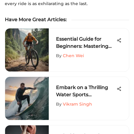
every ride is as exhilarating as the last.
Have More Great Articles
:
Essential Guide for
Beginners: Mastering
Cycling Basics with
By
Chen Wei
Confidence
Embark on a Thrilling
Water Sports
Adventure: A Deep Dive
By
Vikram Singh
into Extreme Activities