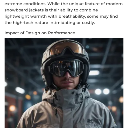
extreme conditions. While the unique feature of modern
snowboard jackets is their ability to combine
lightweight warmth with breathability, some may find
the high-tech nature intimidating or costly.
Impact of Design on Performance