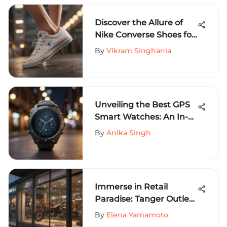
Discover the Allure of
Nike Converse Shoes for
Women: An In-Depth
By
Vikram Singhania
Guide
Unveiling the Best GPS
Smart Watches: An In-
Depth Review
By
Anika Singh
Immerse in Retail
Paradise: Tanger Outlets
on Sevierville Parkway
By
Elena Yamamoto
Unveiled