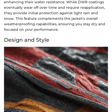
enhancing their water resistance. While DWR coatings
eventually wear off over time and require reapplication,
they provide initial protection against light rain and
snow. This feature complements the jacket's overall
weatherproofing capabilities, ensuring you stay dry and
focused on your performance.
Design and Style