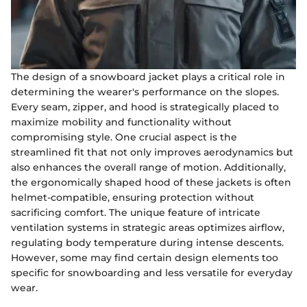
The design of a snowboard jacket plays a critical role in
determining the wearer's performance on the slopes.
Every seam, zipper, and hood is strategically placed to
maximize mobility and functionality without
compromising style. One crucial aspect is the
streamlined fit that not only improves aerodynamics but
also enhances the overall range of motion. Additionally,
the ergonomically shaped hood of these jackets is often
helmet-compatible, ensuring protection without
sacrificing comfort. The unique feature of intricate
ventilation systems in strategic areas optimizes airflow,
regulating body temperature during intense descents.
However, some may find certain design elements too
specific for snowboarding and less versatile for everyday
wear.