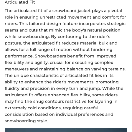
Articulated Fit
The articulated fit of a snowboard jacket plays a pivotal
role in ensuring unrestricted movement and comfort for
riders. This tailored design feature incorporates strategic
seams and cuts that mimic the body's natural position
while snowboarding. By contouring to the rider's
posture, the articulated fit reduces material bulk and
allows for a full range of motion without hindering
performance. Snowboarders benefit from improved
flexibility and agility, crucial for executing complex
maneuvers and maintaining balance on varying terrains.
The unique characteristic of articulated fit lies in its
ability to enhance the rider's movements, promoting
fluidity and precision in every turn and jump. While the
articulated fit offers enhanced flexibility, some riders
may find the snug contours restrictive for layering in
extremely cold conditions, requiring careful
consideration based on individual preferences and
snowboarding style.