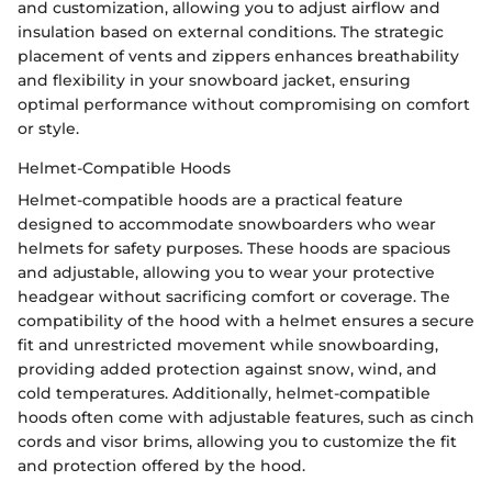
and customization, allowing you to adjust airflow and
insulation based on external conditions. The strategic
placement of vents and zippers enhances breathability
and flexibility in your snowboard jacket, ensuring
optimal performance without compromising on comfort
or style.
Helmet-Compatible Hoods
Helmet-compatible hoods are a practical feature
designed to accommodate snowboarders who wear
helmets for safety purposes. These hoods are spacious
and adjustable, allowing you to wear your protective
headgear without sacrificing comfort or coverage. The
compatibility of the hood with a helmet ensures a secure
fit and unrestricted movement while snowboarding,
providing added protection against snow, wind, and
cold temperatures. Additionally, helmet-compatible
hoods often come with adjustable features, such as cinch
cords and visor brims, allowing you to customize the fit
and protection offered by the hood.