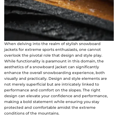
When delving into the realm of stylish snowboard
jackets for extreme sports enthusiasts, one cannot
overlook the pivotal role that design and style play.
While functionality is paramount in this domain, the
aesthetics of a snowboard jacket can significantly
enhance the overall snowboarding experience, both
visually and practically. Design and style elements are
not merely superficial but are intricately linked to
performance and comfort on the slopes. The right
design can elevate your confidence and performance,
making a bold statement while ensuring you stay
protected and comfortable amidst the extreme
conditions of the mountains.