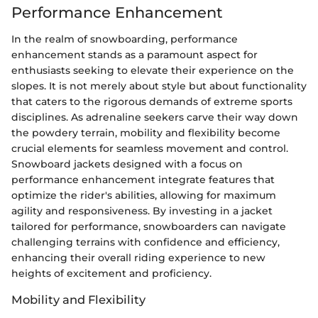
Performance Enhancement
In the realm of snowboarding, performance
enhancement stands as a paramount aspect for
enthusiasts seeking to elevate their experience on the
slopes. It is not merely about style but about functionality
that caters to the rigorous demands of extreme sports
disciplines. As adrenaline seekers carve their way down
the powdery terrain, mobility and flexibility become
crucial elements for seamless movement and control.
Snowboard jackets designed with a focus on
performance enhancement integrate features that
optimize the rider's abilities, allowing for maximum
agility and responsiveness. By investing in a jacket
tailored for performance, snowboarders can navigate
challenging terrains with confidence and efficiency,
enhancing their overall riding experience to new
heights of excitement and proficiency.
Mobility and Flexibility