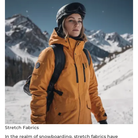
Stretch Fabrics
In the realm of snowboarding, stretch fabrics have