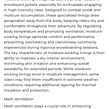
snowboard jackets, especially for enthusiasts engaging
in high-intensity rides. Designed to combat sweat and
moisture accumulation, these specialized linings draw
perspiration away from the body, keeping riders dry and
comfortable throughout their adventure. By regulating
body temperature and promoting ventilation, moisture-
wicking linings optimize comfort and performance,
preventing overheating and clamminess commonly
experienced during vigorous snowboarding sessions.
The key characteristic of moisture-wicking linings is their
ability to maintain a dry interior environment,
minimizing skin irritation and enhancing overall
wearability for extended periods. While moisture-
wicking linings excel in moisture management, some
riders may find them insufficient in extreme weather
conditions, requiring additional layering for thermal
insulation and protection.
Mesh Ventilation
Mesh ventilation plays a crucial role in enhancing