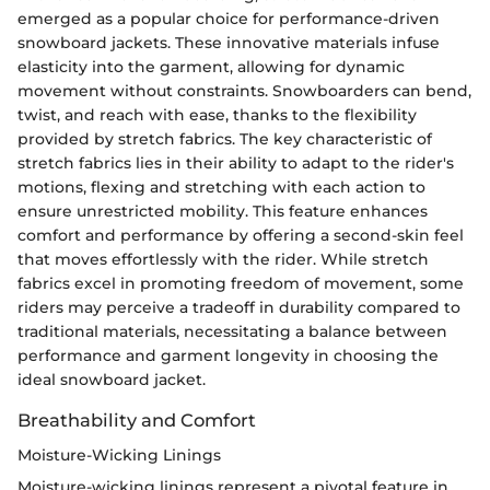
emerged as a popular choice for performance-driven
snowboard jackets. These innovative materials infuse
elasticity into the garment, allowing for dynamic
movement without constraints. Snowboarders can bend,
twist, and reach with ease, thanks to the flexibility
provided by stretch fabrics. The key characteristic of
stretch fabrics lies in their ability to adapt to the rider's
motions, flexing and stretching with each action to
ensure unrestricted mobility. This feature enhances
comfort and performance by offering a second-skin feel
that moves effortlessly with the rider. While stretch
fabrics excel in promoting freedom of movement, some
riders may perceive a tradeoff in durability compared to
traditional materials, necessitating a balance between
performance and garment longevity in choosing the
ideal snowboard jacket.
Breathability and Comfort
Moisture-Wicking Linings
Moisture-wicking linings represent a pivotal feature in