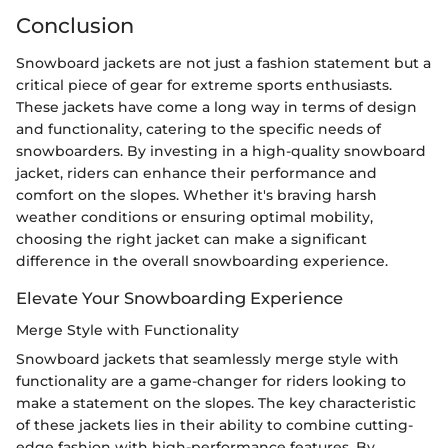
Conclusion
Snowboard jackets are not just a fashion statement but a
critical piece of gear for extreme sports enthusiasts.
These jackets have come a long way in terms of design
and functionality, catering to the specific needs of
snowboarders. By investing in a high-quality snowboard
jacket, riders can enhance their performance and
comfort on the slopes. Whether it's braving harsh
weather conditions or ensuring optimal mobility,
choosing the right jacket can make a significant
difference in the overall snowboarding experience.
Elevate Your Snowboarding Experience
Merge Style with Functionality
Snowboard jackets that seamlessly merge style with
functionality are a game-changer for riders looking to
make a statement on the slopes. The key characteristic
of these jackets lies in their ability to combine cutting-
edge fashion with high-performance features. By