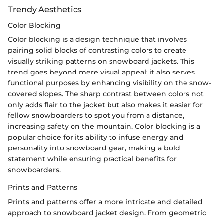
Trendy Aesthetics
Color Blocking
Color blocking is a design technique that involves
pairing solid blocks of contrasting colors to create
visually striking patterns on snowboard jackets. This
trend goes beyond mere visual appeal; it also serves
functional purposes by enhancing visibility on the snow-
covered slopes. The sharp contrast between colors not
only adds flair to the jacket but also makes it easier for
fellow snowboarders to spot you from a distance,
increasing safety on the mountain. Color blocking is a
popular choice for its ability to infuse energy and
personality into snowboard gear, making a bold
statement while ensuring practical benefits for
snowboarders.
Prints and Patterns
Prints and patterns offer a more intricate and detailed
approach to snowboard jacket design. From geometric