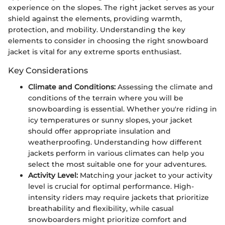
experience on the slopes. The right jacket serves as your
shield against the elements, providing warmth,
protection, and mobility. Understanding the key
elements to consider in choosing the right snowboard
jacket is vital for any extreme sports enthusiast.
Key Considerations
Climate and Conditions:
Assessing the climate and
conditions of the terrain where you will be
snowboarding is essential. Whether you're riding in
icy temperatures or sunny slopes, your jacket
should offer appropriate insulation and
weatherproofing. Understanding how different
jackets perform in various climates can help you
select the most suitable one for your adventures.
Activity Level:
Matching your jacket to your activity
level is crucial for optimal performance. High-
intensity riders may require jackets that prioritize
breathability and flexibility, while casual
snowboarders might prioritize comfort and