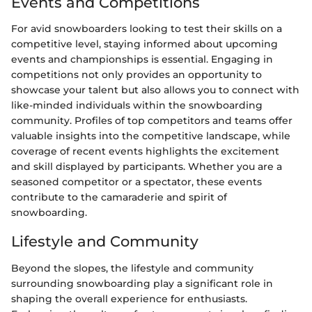
Events and Competitions
For avid snowboarders looking to test their skills on a
competitive level, staying informed about upcoming
events and championships is essential. Engaging in
competitions not only provides an opportunity to
showcase your talent but also allows you to connect with
like-minded individuals within the snowboarding
community. Profiles of top competitors and teams offer
valuable insights into the competitive landscape, while
coverage of recent events highlights the excitement
and skill displayed by participants. Whether you are a
seasoned competitor or a spectator, these events
contribute to the camaraderie and spirit of
snowboarding.
Lifestyle and Community
Beyond the slopes, the lifestyle and community
surrounding snowboarding play a significant role in
shaping the overall experience for enthusiasts.