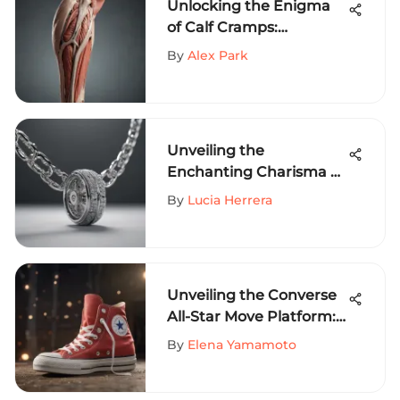
Unlocking the Enigma
of Calf Cramps:
Understanding Muscle
By
Alex Park
Spasms in Depth
Unveiling the
Enchanting Charisma of
White Gold Chains for
By
Lucia Herrera
Thrill-Seeking Athletes
Unveiling the Converse
All-Star Move Platform:
A Definitive Guide for
By
Elena Yamamoto
Extreme Sports
Aficionados