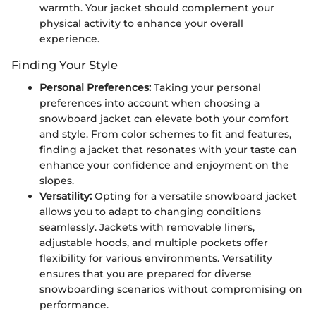
warmth. Your jacket should complement your
physical activity to enhance your overall
experience.
Finding Your Style
Personal Preferences:
Taking your personal
preferences into account when choosing a
snowboard jacket can elevate both your comfort
and style. From color schemes to fit and features,
finding a jacket that resonates with your taste can
enhance your confidence and enjoyment on the
slopes.
Versatility:
Opting for a versatile snowboard jacket
allows you to adapt to changing conditions
seamlessly. Jackets with removable liners,
adjustable hoods, and multiple pockets offer
flexibility for various environments. Versatility
ensures that you are prepared for diverse
snowboarding scenarios without compromising on
performance.