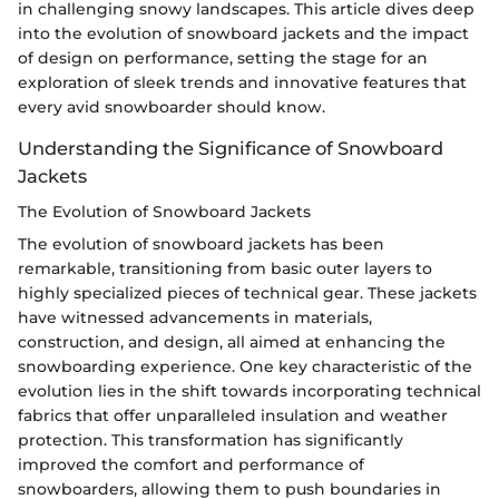
in challenging snowy landscapes. This article dives deep
into the evolution of snowboard jackets and the impact
of design on performance, setting the stage for an
exploration of sleek trends and innovative features that
every avid snowboarder should know.
Understanding the Significance of Snowboard
Jackets
The Evolution of Snowboard Jackets
The evolution of snowboard jackets has been
remarkable, transitioning from basic outer layers to
highly specialized pieces of technical gear. These jackets
have witnessed advancements in materials,
construction, and design, all aimed at enhancing the
snowboarding experience. One key characteristic of the
evolution lies in the shift towards incorporating technical
fabrics that offer unparalleled insulation and weather
protection. This transformation has significantly
improved the comfort and performance of
snowboarders, allowing them to push boundaries in