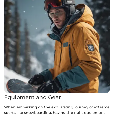
Equipment and Gear
When embarking on the exhilarating journey of extreme
sports like snowboarding, having the right equipment