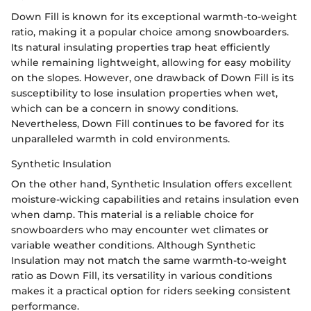
Down Fill is known for its exceptional warmth-to-weight
ratio, making it a popular choice among snowboarders.
Its natural insulating properties trap heat efficiently
while remaining lightweight, allowing for easy mobility
on the slopes. However, one drawback of Down Fill is its
susceptibility to lose insulation properties when wet,
which can be a concern in snowy conditions.
Nevertheless, Down Fill continues to be favored for its
unparalleled warmth in cold environments.
Synthetic Insulation
On the other hand, Synthetic Insulation offers excellent
moisture-wicking capabilities and retains insulation even
when damp. This material is a reliable choice for
snowboarders who may encounter wet climates or
variable weather conditions. Although Synthetic
Insulation may not match the same warmth-to-weight
ratio as Down Fill, its versatility in various conditions
makes it a practical option for riders seeking consistent
performance.