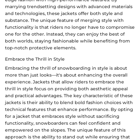
marrying trendsetting designs with advanced materials
and technologies, these jackets offer both style and
substance. The unique feature of merging style with
functionality is that riders no longer have to compromise
one for the other. Instead, they can enjoy the best of
both worlds, staying fashionable while benefiting from
top-notch protective elements.
Embrace the Thrill in Style
Embracing the thrill of snowboarding in style is about
more than just looks—it's about enhancing the overall
experience. Jackets that allow riders to embrace the
thrill in style focus on providing both aesthetic appeal
and practical advantages. The key characteristic of these
jackets is their ability to blend bold fashion choices with
technical features that enhance performance. By opting
for a jacket that embraces style without sacrificing
functionality, snowboarders can feel confident and
empowered on the slopes. The unique feature of this
approach is the ability to stand out while ensuring that