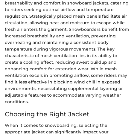
breathability and comfort in snowboard jackets, catering
to riders seeking optimal airflow and temperature
regulation. Strategically placed mesh panels facilitate air
circulation, allowing heat and moisture to escape while
fresh air enters the garment. Snowboarders benefit from
increased breathability and ventilation, preventing
overheating and maintaining a consistent body
temperature during vigorous movements. The key
characteristic of mesh ventilation lies in its ability to
create a cooling effect, reducing sweat buildup and
enhancing comfort for extended wear. While mesh
ventilation excels in promoting airflow, some riders may
find it less effective in blocking wind chill in exposed
environments, necessitating supplemental layering or
adjustable features to accommodate varying weather
conditions.
Choosing the Right Jacket
When it comes to snowboarding, selecting the
appropriate jacket can significantly impact your