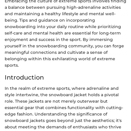
Embracing the culture of extreme sports involves finding
a balance between pursuing high-adrenaline activities
and maintaining a healthy lifestyle and mental well-
being. Tips and guidance on incorporating
snowboarding into your daily routine while prioritizing
self-care and mental health are essential for long-term
enjoyment and success in the sport. By immersing
yourself in the snowboarding community, you can forge
meaningful connections and cultivate a sense of
belonging within this exhilarating world of extreme
sports.
Introduction
In the realm of extreme sports, where adrenaline and
style intertwine, the snowboard jacket holds a pivotal
role. These jackets are not merely outerwear but
essential gear that combines functionality with cutting-
edge fashion. Understanding the significance of
snowboard jackets goes beyond just the aesthetics; it's
about meeting the demands of enthusiasts who thrive