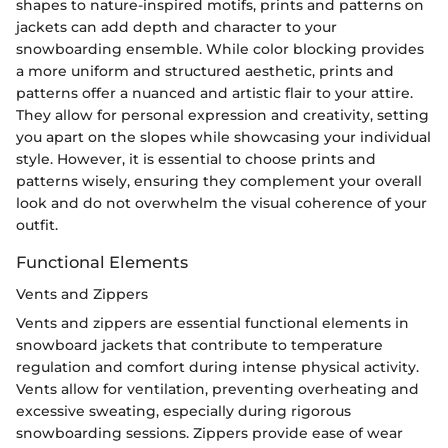
shapes to nature-inspired motifs, prints and patterns on
jackets can add depth and character to your
snowboarding ensemble. While color blocking provides
a more uniform and structured aesthetic, prints and
patterns offer a nuanced and artistic flair to your attire.
They allow for personal expression and creativity, setting
you apart on the slopes while showcasing your individual
style. However, it is essential to choose prints and
patterns wisely, ensuring they complement your overall
look and do not overwhelm the visual coherence of your
outfit.
Functional Elements
Vents and Zippers
Vents and zippers are essential functional elements in
snowboard jackets that contribute to temperature
regulation and comfort during intense physical activity.
Vents allow for ventilation, preventing overheating and
excessive sweating, especially during rigorous
snowboarding sessions. Zippers provide ease of wear