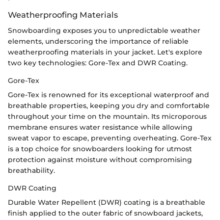
Weatherproofing Materials
Snowboarding exposes you to unpredictable weather
elements, underscoring the importance of reliable
weatherproofing materials in your jacket. Let's explore
two key technologies: Gore-Tex and DWR Coating.
Gore-Tex
Gore-Tex is renowned for its exceptional waterproof and
breathable properties, keeping you dry and comfortable
throughout your time on the mountain. Its microporous
membrane ensures water resistance while allowing
sweat vapor to escape, preventing overheating. Gore-Tex
is a top choice for snowboarders looking for utmost
protection against moisture without compromising
breathability.
DWR Coating
Durable Water Repellent (DWR) coating is a breathable
finish applied to the outer fabric of snowboard jackets,