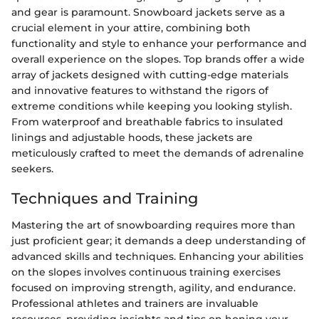
and gear is paramount. Snowboard jackets serve as a
crucial element in your attire, combining both
functionality and style to enhance your performance and
overall experience on the slopes. Top brands offer a wide
array of jackets designed with cutting-edge materials
and innovative features to withstand the rigors of
extreme conditions while keeping you looking stylish.
From waterproof and breathable fabrics to insulated
linings and adjustable hoods, these jackets are
meticulously crafted to meet the demands of adrenaline
seekers.
Techniques and Training
Mastering the art of snowboarding requires more than
just proficient gear; it demands a deep understanding of
advanced skills and techniques. Enhancing your abilities
on the slopes involves continuous training exercises
focused on improving strength, agility, and endurance.
Professional athletes and trainers are invaluable