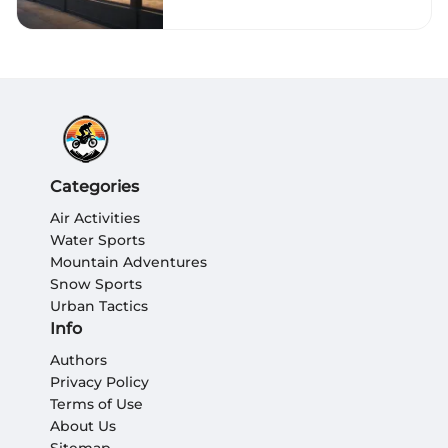
Categories
Air Activities
Water Sports
Mountain Adventures
Snow Sports
Urban Tactics
Info
Authors
Privacy Policy
Terms of Use
About Us