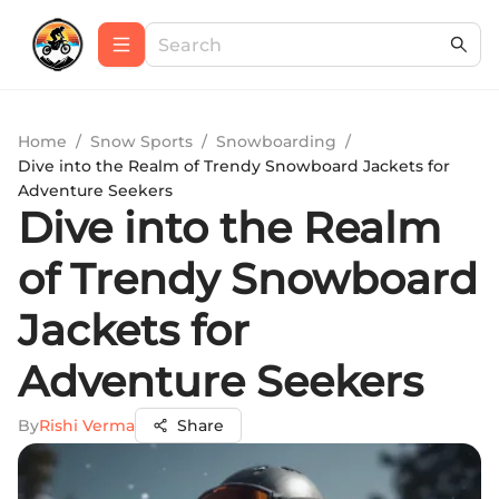
Home
/
Snow Sports
/
Snowboarding
/
Dive into the Realm of Trendy Snowboard Jackets for
Adventure Seekers
Dive into the Realm
of Trendy Snowboard
Jackets for
Adventure Seekers
By
Rishi Verma
Share