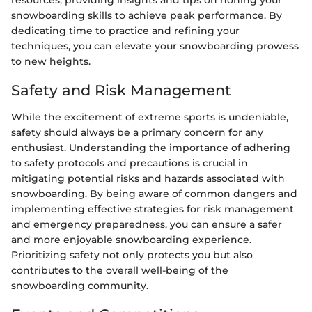
resources, providing insights and tips on honing your
snowboarding skills to achieve peak performance. By
dedicating time to practice and refining your
techniques, you can elevate your snowboarding prowess
to new heights.
Safety and Risk Management
While the excitement of extreme sports is undeniable,
safety should always be a primary concern for any
enthusiast. Understanding the importance of adhering
to safety protocols and precautions is crucial in
mitigating potential risks and hazards associated with
snowboarding. By being aware of common dangers and
implementing effective strategies for risk management
and emergency preparedness, you can ensure a safer
and more enjoyable snowboarding experience.
Prioritizing safety not only protects you but also
contributes to the overall well-being of the
snowboarding community.