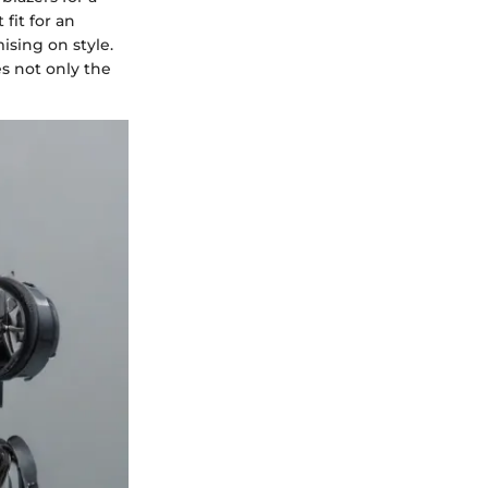
fit for an
ising on style.
es not only the