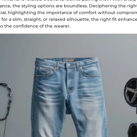
nce, the styling options are boundless. Deciphering the right 
ucial, highlighting the importance of comfort without comprom
or a slim, straight, or relaxed silhouette, the right fit enhanc
so the confidence of the wearer.