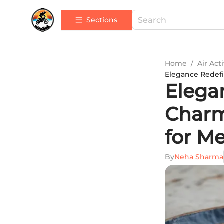
Sections
Home
/
Air Acti
Elegance Redefi
Elega
Charm
for M
By
Neha Sharma