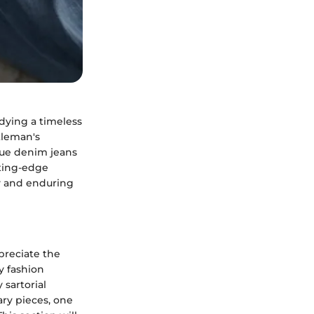
dying a timeless
tleman's
lue denim jeans
tting-edge
ity and enduring
ppreciate the
ny fashion
 sartorial
ry pieces, one