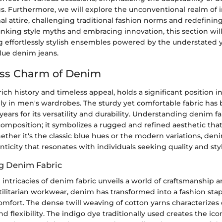
gs. Furthermore, we will explore the unconventional realm of 
l attire, challenging traditional fashion norms and redefining 
nking style myths and embracing innovation, this section will
g effortlessly stylish ensembles powered by the understated 
lue denim jeans.
ess Charm of Denim
rich history and timeless appeal, holds a significant position i
lly in men's wardrobes. The sturdy yet comfortable fabric has 
years for its versatility and durability. Understanding denim f
composition; it symbolizes a rugged and refined aesthetic tha
ther it's the classic blue hues or the modern variations, den
nticity that resonates with individuals seeking quality and styl
g Denim Fabric
 intricacies of denim fabric unveils a world of craftsmanship an
tilitarian workwear, denim has transformed into a fashion stap
omfort. The dense twill weaving of cotton yarns characterizes
d flexibility. The indigo dye traditionally used creates the ico