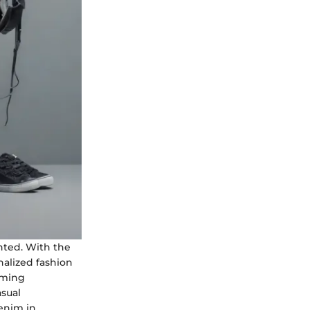
nted. With the
nalized fashion
rming
asual
denim in