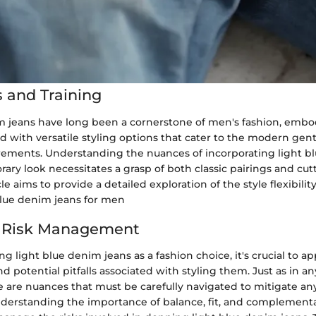
 and Training
m jeans have long been a cornerstone of men's fashion, embo
 with versatile styling options that cater to the modern gen
ements. Understanding the nuances of incorporating light b
ary look necessitates a grasp of both classic pairings and cu
cle aims to provide a detailed exploration of the style flexibil
blue denim jeans for men
d Risk Management
 light blue denim jeans as a fashion choice, it's crucial to a
nd potential pitfalls associated with styling them. Just as in a
 are nuances that must be carefully navigated to mitigate any
nderstanding the importance of balance, fit, and complementa