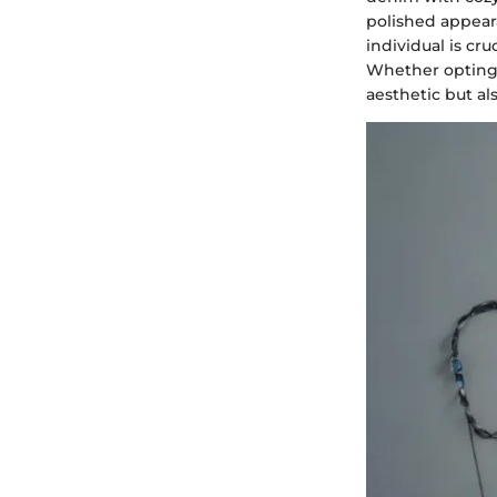
polished appeara
individual is cr
Whether opting f
aesthetic but al