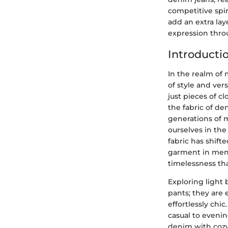
competitive spi
add an extra lay
expression thro
Introducti
In the realm of 
of style and ver
just pieces of 
the fabric of de
generations of 
ourselves in th
fabric has shift
garment in men's
timelessness th
Exploring light 
pants; they are 
effortlessly chi
casual to evenin
denim with cozy 