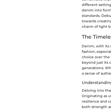
different settin
denim into forma
standards. Debu
towards creatin
charm of light b
The Timel
Denim, with its 
fashion, especia
choice over the 
beyond just its 
generations. Whe
a sense of authe
Understandin
Delving into the
Originating as u
resilience and c
both strength an