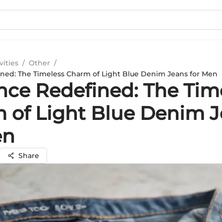
vities
/
Other
/
ned: The Timeless Charm of Light Blue Denim Jeans for Men
nce Redefined: The Tim
 of Light Blue Denim 
en
Share