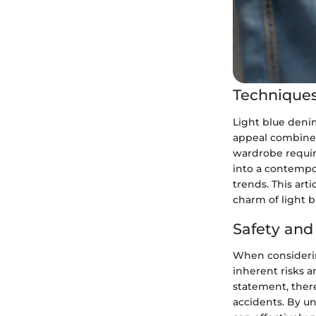
Techniques
Light blue deni
appeal combined
wardrobe requir
into a contempor
trends. This arti
charm of light 
Safety an
When considering
inherent risks a
statement, there
accidents. By u