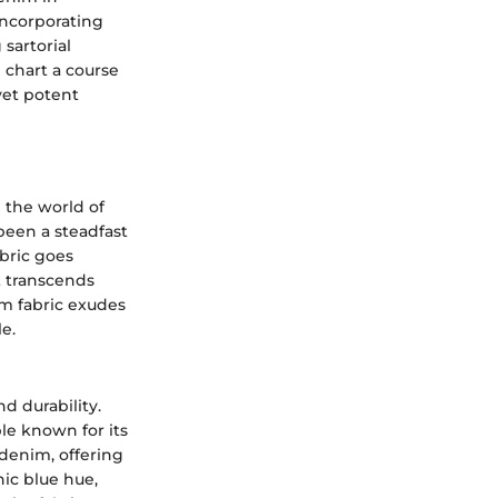
incorporating
sartorial
 chart a course
yet potent
n the world of
been a steadfast
abric goes
t transcends
im fabric exudes
e.
d durability.
le known for its
 denim, offering
nic blue hue,