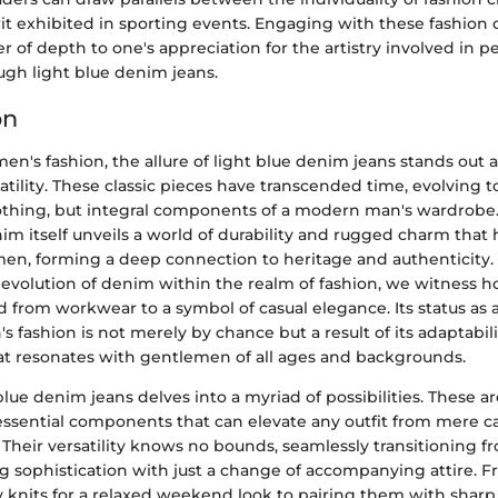
rit exhibited in sporting events. Engaging with these fashion
er of depth to one's appreciation for the artistry involved in p
ugh light blue denim jeans.
on
men's fashion, the allure of light blue denim jeans stands out 
satility. These classic pieces have transcended time, evolving
clothing, but integral components of a modern man's wardrob
nim itself unveils a world of durability and rugged charm that
men, forming a deep connection to heritage and authenticity
e evolution of denim within the realm of fashion, we witness 
ed from workwear to a symbol of casual elegance. Its status as 
 fashion is not merely by chance but a result of its adaptabil
at resonates with gentlemen of all ages and backgrounds.
blue denim jeans delves into a myriad of possibilities. These a
essential components that can elevate any outfit from mere ca
c. Their versatility knows no bounds, seamlessly transitioning 
g sophistication with just a change of accompanying attire. F
knits for a relaxed weekend look to pairing them with sharp 