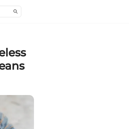
eless
Jeans