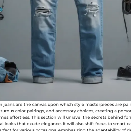
m jeans are the canvas upon which style masterpieces are pai
nturous color pairings, and accessory choices, creating a perso
s effortless. This section will unravel the secrets behind fo
l looks that exude elegance. It will also shift focus to smart-c
fect for various occasions, emphasizing the adaptability of 