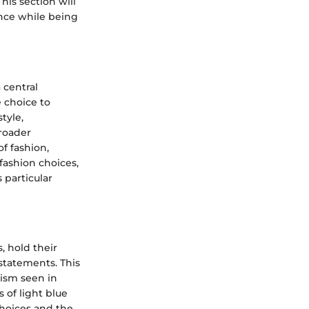
his section will
ance while being
 central
 choice to
tyle,
broader
f fashion,
 fashion choices,
 particular
, hold their
statements. This
mism seen in
 of light blue
choices and the