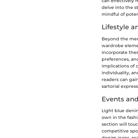
can effectively 
delve into the 
mindful of poten
Lifestyle 
Beyond the mere 
wardrobe elemen
incorporate thes
preferences, and 
implications of 
individuality, an
readers can gai
sartorial express
Events and
Light blue denim
own in the fashi
section will tou
competitive spor
denim jeans, rea