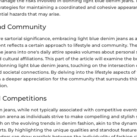
manage the risks involved in donning light blue denim jeans. T
strategies for maintaining a coordinated and cohesive appear
tial hazards that may arise.
and Community
sartorial significance, embracing light blue denim jeans as a
t reflects a certain approach to lifestyle and community. The
e jeans into one's daily attire speaks volumes about personal s
cultural affiliations. This part of the article will examine the 
donning light blue denim jeans, touching on the intersection o
d societal connections. By delving into the lifestyle aspects of
n a deeper appreciation for the community that surrounds this
ion.
 Competitions
 jeans, while not typically associated with competitive events
on arena as individuals strive to make compelling and stylish 
ch on the evolving trends in denim fashion, akin to the dyna
ts. By highlighting the unique qualities and standout features
ders can draw parallels between the individuality of fashion 