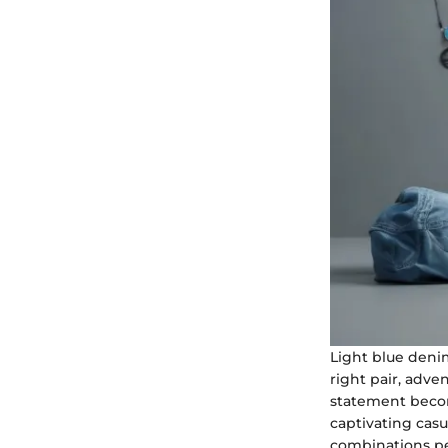
Light blue deni
right pair, adve
statement become
captivating casua
combinations per