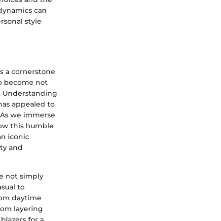
 dynamics can
ersonal style
as a cornerstone
 to become not
e. Understanding
 has appealed to
. As we immerse
how this humble
an iconic
ity and
re not simply
sual to
from daytime
rom layering
blazers for a