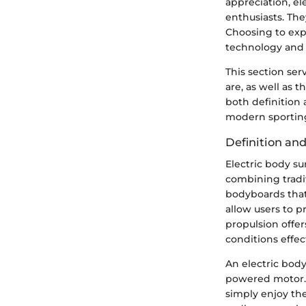
appreciation, el
enthusiasts. Th
Choosing to exp
technology and 
This section ser
are, as well as 
both definition 
modern sportin
Definition an
Electric body s
combining tradi
bodyboards that
allow users to 
propulsion offer
conditions effect
An electric body
powered motor. 
simply enjoy the