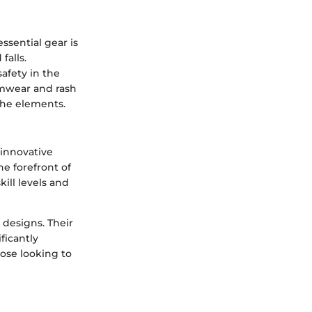
ssential gear is
falls.
safety in the
imwear and rash
the elements.
 innovative
he forefront of
ill levels and
y designs. Their
ficantly
ose looking to