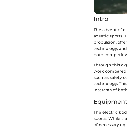
Intro
The advent of e
aquatic sports. 
propulsion, offe
technology, and 
both competitiv
Through this exp
work compared to
such as safety c
technology. Thi
interests of bot
Equipment
The electric bo
sports. While tr
of necessary eq