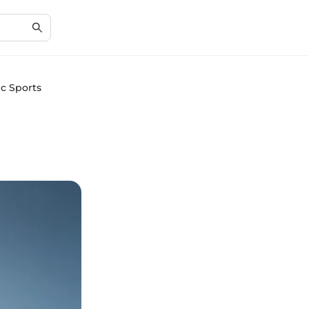
ic Sports