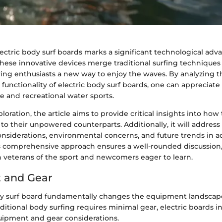
lectric body surf boards marks a significant technological ad
These innovative devices merge traditional surfing techniques 
ring enthusiasts a new way to enjoy the waves. By analyzing t
functionality of electric body surf boards, one can appreciate
e and recreational water sports.
loration, the article aims to provide critical insights into ho
 their unpowered counterparts. Additionally, it will address 
onsiderations, environmental concerns, and future trends in a
s comprehensive approach ensures a well-rounded discussion,
h veterans of the sport and newcomers eager to learn.
 and Gear
dy surf board fundamentally changes the equipment landscape
aditional body surfing requires minimal gear, electric boards 
uipment and gear considerations.