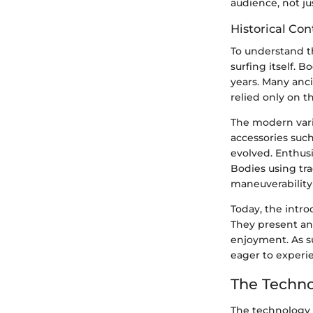
audience, not jus
Historical Con
To understand th
surfing itself. B
years. Many anc
relied only on t
The modern vari
accessories suc
evolved. Enthusi
Bodies using tra
maneuverability 
Today, the intro
They present an
enjoyment. As s
eager to experi
The Techno
The technology b