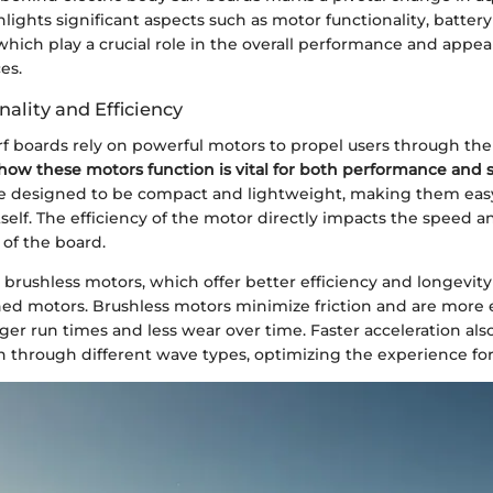
hlights significant aspects such as motor functionality, battery 
which play a crucial role in the overall performance and appea
es.
ality and Efficiency
rf boards rely on powerful motors to propel users through the
ow these motors function is vital for both performance and s
e designed to be compact and lightweight, making them easy
tself. The efficiency of the motor directly impacts the speed a
 of the board.
 brushless motors, which offer better efficiency and longevi
hed motors. Brushless motors minimize friction and are more e
nger run times and less wear over time. Faster acceleration also
n through different wave types, optimizing the experience for