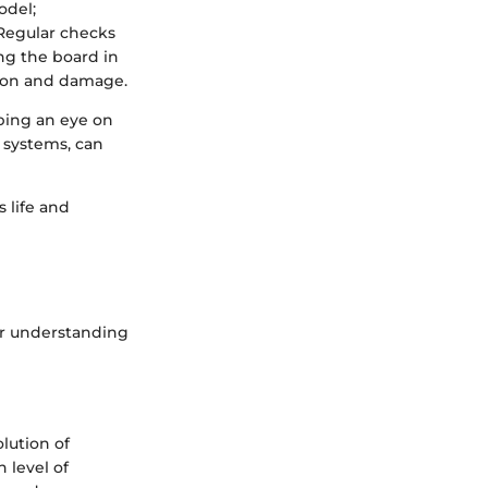
odel;
 Regular checks
ing the board in
sion and damage.
ping an eye on
 systems, can
 life and
ar understanding
lution of
 level of