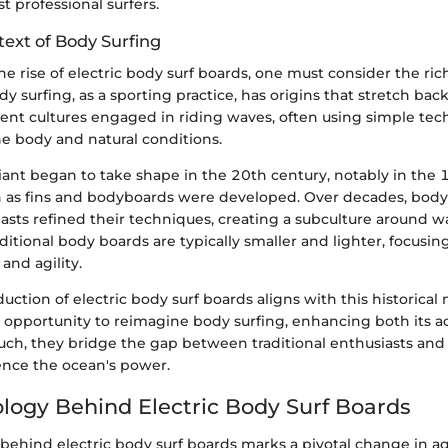
t professional surfers.
text of Body Surfing
e rise of electric body surf boards, one must consider the ric
ody surfing, as a sporting practice, has origins that stretch ba
ient cultures engaged in riding waves, often using simple tec
he body and natural conditions.
ant began to take shape in the 20th century, notably in th
h as fins and bodyboards were developed. Over decades, body
asts refined their techniques, creating a subculture around w
ditional body boards are typically smaller and lighter, focusin
and agility.
duction of electric body surf boards aligns with this historic
 opportunity to reimagine body surfing, enhancing both its ac
uch, they bridge the gap between traditional enthusiasts a
ence the ocean's power.
logy Behind Electric Body Surf Boards
ehind electric body surf boards marks a pivotal change in aq