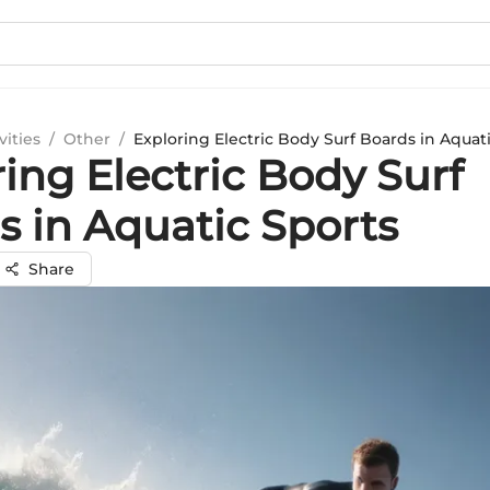
vities
/
Other
/
Exploring Electric Body Surf Boards in Aquat
ing Electric Body Surf
s in Aquatic Sports
Share