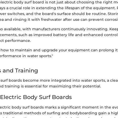
electric body surf board is not just about choosing the right m
ys a crucial role in extending the lifespan of the equipment.
wer switches, and the board's surface should be routine. Stor
ea and rinsing it with freshwater after use can prevent corro
so available, with manufacturers continuously innovating. Kee
ncements, such as improved battery life and enhanced control
fect performance.
how to maintain and upgrade your equipment can prolong its
rformance in water sports."
 and Training
y surf boards become more integrated into water sports, a cle
d training is essential for maximizing their potential.
 Electric Body Surf Boards
ectric body surf boards marks a significant moment in the evo
As traditional methods of surfing and bodyboarding gain a high