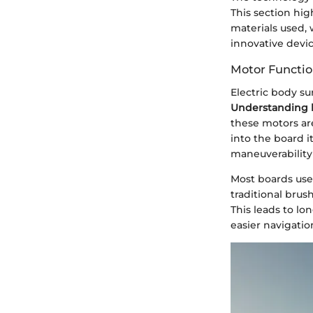
This section hig
materials used, 
innovative devic
Motor Function
Electric body su
Understanding h
these motors ar
into the board i
maneuverability
Most boards use
traditional brus
This leads to lo
easier navigatio