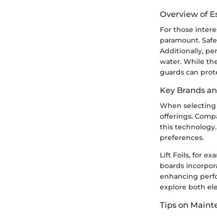
Overview of E
For those intere
paramount. Safet
Additionally, pe
water. While the
guards can prot
Key Brands a
When selecting a
offerings. Compa
this technology.
preferences.
Lift Foils, for 
boards incorpor
enhancing perfo
explore both ele
Tips on Main