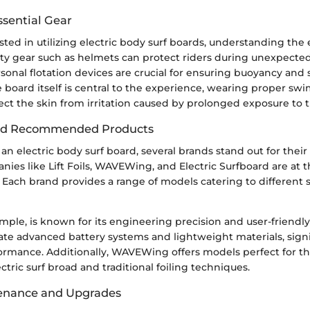
ssential Gear
sted in utilizing electric body surf boards, understanding the e
y gear such as helmets can protect riders during unexpected 
rsonal flotation devices are crucial for ensuring buoyancy and 
 board itself is central to the experience, wearing proper sw
ect the skin from irritation caused by prolonged exposure to 
nd Recommended Products
n electric body surf board, several brands stand out for their
nies like Lift Foils, WAVEWing, and Electric Surfboard are at t
 Each brand provides a range of models catering to different sk
example, is known for its engineering precision and user-friendl
ate advanced battery systems and lightweight materials, signi
rmance. Additionally, WAVEWing offers models perfect for th
ctric surf broad and traditional foiling techniques.
tenance and Upgrades