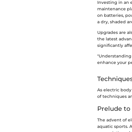
Investing in an 
maintenance pla
on batteries, po
a dry, shaded ar
Upgrades are al
the latest adva
significantly af
"Understanding 
enhance your pe
Techniques
As electric bod
of techniques an
Prelude to
The advent of el
aquatic sports. 