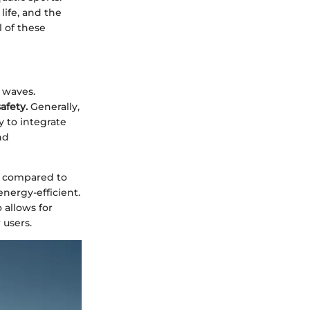
life, and the
l of these
 waves.
afety.
Generally,
 to integrate
nd
ty compared to
nergy-efficient.
 allows for
 users.