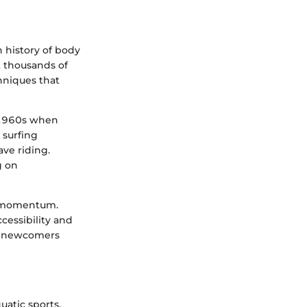
h history of body
ck thousands of
hniques that
e 1960s when
 surfing
ave riding.
g on
al momentum.
cessibility and
nd newcomers
uatic sports.