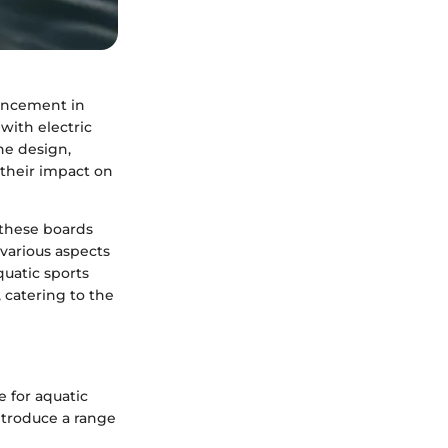
vancement in
with electric
he design,
 their impact on
w these boards
various aspects
quatic sports
 catering to the
 for aquatic
introduce a range