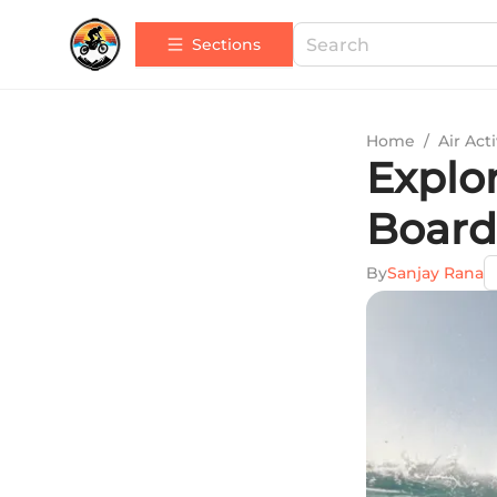
Sections
Home
/
Air Acti
Explor
Board
By
Sanjay Rana