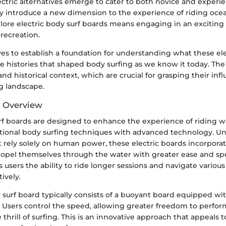
ectric alternatives emerge to cater to both novice and experi
ey introduce a new dimension to the experience of riding oce
lore electric body surf boards means engaging in an exciting
recreation.
ves to establish a foundation for understanding what these el
the histories that shaped body surfing as we know it today. The
and historical context, which are crucial for grasping their inf
g landscape.
d Overview
urf boards are designed to enhance the experience of riding 
tional body surfing techniques with advanced technology. Unl
 rely solely on human power, these electric boards incorpora
propel themselves through the water with greater ease and spe
s users the ability to ride longer sessions and navigate variou
ively.
 surf board typically consists of a buoyant board equipped wit
Users control the speed, allowing greater freedom to perform
 thrill of surfing. This is an innovative approach that appeals 