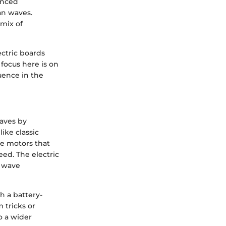
enced
an waves.
 mix of
ectric boards
 focus here is on
luence in the
waves by
ike classic
te motors that
ed. The electric
s wave
h a battery-
 tricks or
to a wider