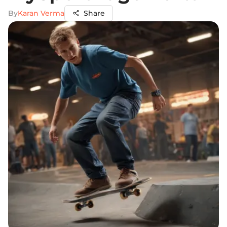
By
Karan Verma
Share