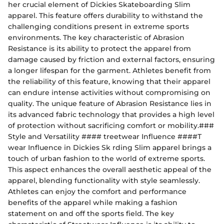
her crucial element of Dickies Skateboarding Slim
apparel. This feature offers durability to withstand the
challenging conditions present in extreme sports
environments. The key characteristic of Abrasion
Resistance is its ability to protect the apparel from
damage caused by friction and external factors, ensuring
a longer lifespan for the garment. Athletes benefit from
the reliability of this feature, knowing that their apparel
can endure intense activities without compromising on
quality. The unique feature of Abrasion Resistance lies in
its advanced fabric technology that provides a high level
of protection without sacrificing comfort or mobility.###
Style and Versatility #### treetwear Influence ####T
wear Influence in Dickies Sk rding Slim apparel brings a
touch of urban fashion to the world of extreme sports.
This aspect enhances the overall aesthetic appeal of the
apparel, blending functionality with style seamlessly.
Athletes can enjoy the comfort and performance
benefits of the apparel while making a fashion
statement on and off the sports field. The key