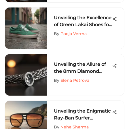
Unveiling the Excellence
of Green Lakai Shoes for
Extreme Sports
By
Pooja Verma
Aficionados
Unveiling the Allure of
the 8mm Diamond
Cuban Chain for
By
Elena Petrova
Extreme Sports
Enthusiasts
Unveiling the Enigmatic
Ray-Ban Surfer
Sunglasses
By
Neha Sharma