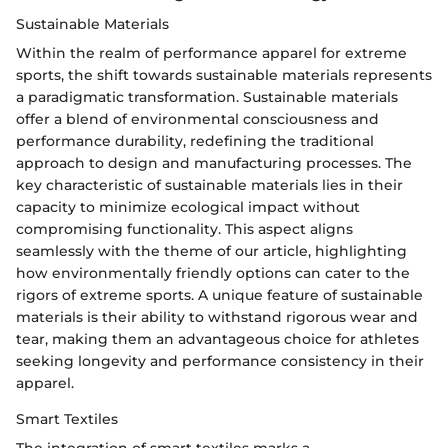
Sustainable Materials
Within the realm of performance apparel for extreme
sports, the shift towards sustainable materials represents
a paradigmatic transformation. Sustainable materials
offer a blend of environmental consciousness and
performance durability, redefining the traditional
approach to design and manufacturing processes. The
key characteristic of sustainable materials lies in their
capacity to minimize ecological impact without
compromising functionality. This aspect aligns
seamlessly with the theme of our article, highlighting
how environmentally friendly options can cater to the
rigors of extreme sports. A unique feature of sustainable
materials is their ability to withstand rigorous wear and
tear, making them an advantageous choice for athletes
seeking longevity and performance consistency in their
apparel.
Smart Textiles