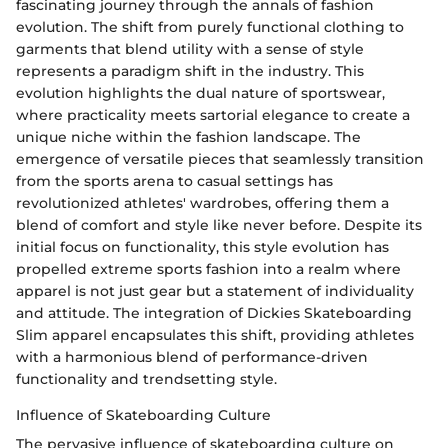
fascinating journey through the annals of fashion
evolution. The shift from purely functional clothing to
garments that blend utility with a sense of style
represents a paradigm shift in the industry. This
evolution highlights the dual nature of sportswear,
where practicality meets sartorial elegance to create a
unique niche within the fashion landscape. The
emergence of versatile pieces that seamlessly transition
from the sports arena to casual settings has
revolutionized athletes' wardrobes, offering them a
blend of comfort and style like never before. Despite its
initial focus on functionality, this style evolution has
propelled extreme sports fashion into a realm where
apparel is not just gear but a statement of individuality
and attitude. The integration of Dickies Skateboarding
Slim apparel encapsulates this shift, providing athletes
with a harmonious blend of performance-driven
functionality and trendsetting style.
Influence of Skateboarding Culture
The pervasive influence of skateboarding culture on