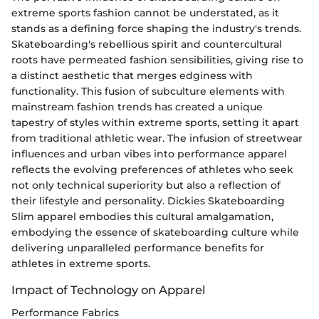
extreme sports fashion cannot be understated, as it
stands as a defining force shaping the industry's trends.
Skateboarding's rebellious spirit and countercultural
roots have permeated fashion sensibilities, giving rise to
a distinct aesthetic that merges edginess with
functionality. This fusion of subculture elements with
mainstream fashion trends has created a unique
tapestry of styles within extreme sports, setting it apart
from traditional athletic wear. The infusion of streetwear
influences and urban vibes into performance apparel
reflects the evolving preferences of athletes who seek
not only technical superiority but also a reflection of
their lifestyle and personality. Dickies Skateboarding
Slim apparel embodies this cultural amalgamation,
embodying the essence of skateboarding culture while
delivering unparalleled performance benefits for
athletes in extreme sports.
Impact of Technology on Apparel
Performance Fabrics