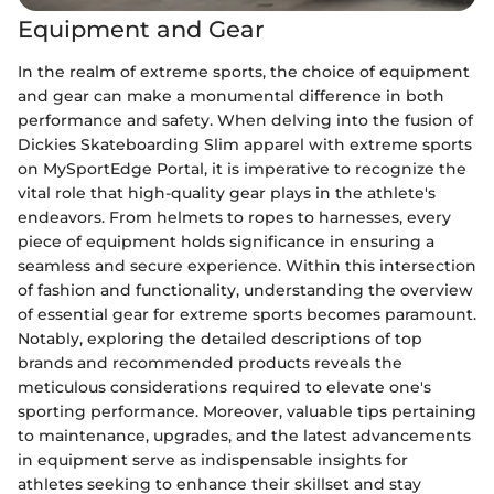
Equipment and Gear
In the realm of extreme sports, the choice of equipment
and gear can make a monumental difference in both
performance and safety. When delving into the fusion of
Dickies Skateboarding Slim apparel with extreme sports
on MySportEdge Portal, it is imperative to recognize the
vital role that high-quality gear plays in the athlete's
endeavors. From helmets to ropes to harnesses, every
piece of equipment holds significance in ensuring a
seamless and secure experience. Within this intersection
of fashion and functionality, understanding the overview
of essential gear for extreme sports becomes paramount.
Notably, exploring the detailed descriptions of top
brands and recommended products reveals the
meticulous considerations required to elevate one's
sporting performance. Moreover, valuable tips pertaining
to maintenance, upgrades, and the latest advancements
in equipment serve as indispensable insights for
athletes seeking to enhance their skillset and stay