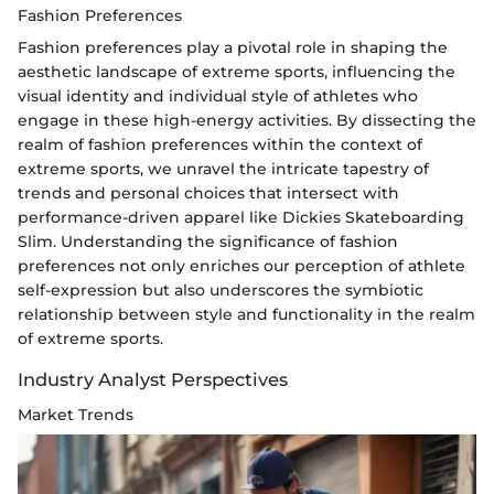
Fashion Preferences
Fashion preferences play a pivotal role in shaping the
aesthetic landscape of extreme sports, influencing the
visual identity and individual style of athletes who
engage in these high-energy activities. By dissecting the
realm of fashion preferences within the context of
extreme sports, we unravel the intricate tapestry of
trends and personal choices that intersect with
performance-driven apparel like Dickies Skateboarding
Slim. Understanding the significance of fashion
preferences not only enriches our perception of athlete
self-expression but also underscores the symbiotic
relationship between style and functionality in the realm
of extreme sports.
Industry Analyst Perspectives
Market Trends