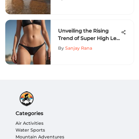
Phenomenon
Unveiling the Rising
Trend of Super High Leg
Bikini Bottoms in
By
Sanjay Rana
Extreme Sports Fashion
Categories
Air Activities
Water Sports
Mountain Adventures