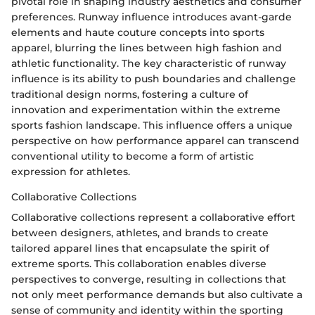
pivotal role in shaping industry aesthetics and consumer
preferences. Runway influence introduces avant-garde
elements and haute couture concepts into sports
apparel, blurring the lines between high fashion and
athletic functionality. The key characteristic of runway
influence is its ability to push boundaries and challenge
traditional design norms, fostering a culture of
innovation and experimentation within the extreme
sports fashion landscape. This influence offers a unique
perspective on how performance apparel can transcend
conventional utility to become a form of artistic
expression for athletes.
Collaborative Collections
Collaborative collections represent a collaborative effort
between designers, athletes, and brands to create
tailored apparel lines that encapsulate the spirit of
extreme sports. This collaboration enables diverse
perspectives to converge, resulting in collections that
not only meet performance demands but also cultivate a
sense of community and identity within the sporting