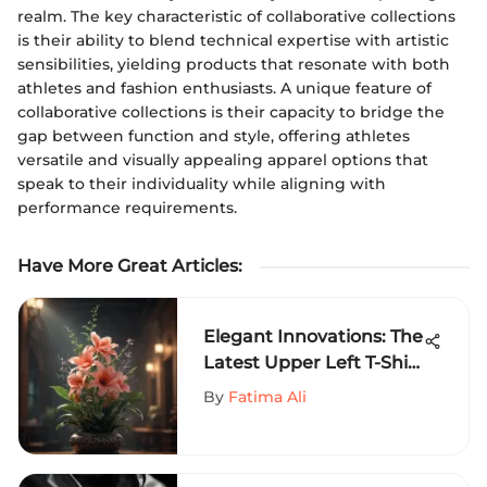
realm. The key characteristic of collaborative collections
is their ability to blend technical expertise with artistic
sensibilities, yielding products that resonate with both
athletes and fashion enthusiasts. A unique feature of
collaborative collections is their capacity to bridge the
gap between function and style, offering athletes
versatile and visually appealing apparel options that
speak to their individuality while aligning with
performance requirements.
Have More Great Articles
:
Elegant Innovations: The
Latest Upper Left T-Shirt
Design Trends Unveiled
By
Fatima Ali