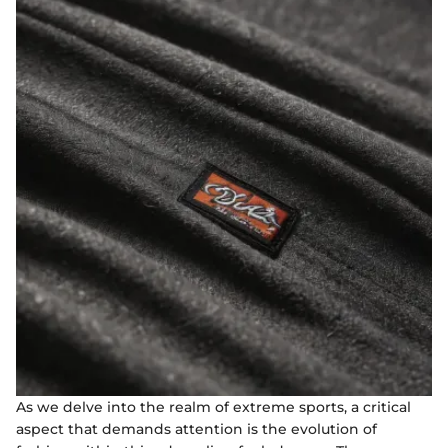
As we delve into the realm of extreme sports, a critical
aspect that demands attention is the evolution of