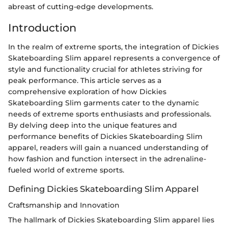
abreast of cutting-edge developments.
Introduction
In the realm of extreme sports, the integration of Dickies
Skateboarding Slim apparel represents a convergence of
style and functionality crucial for athletes striving for
peak performance. This article serves as a
comprehensive exploration of how Dickies
Skateboarding Slim garments cater to the dynamic
needs of extreme sports enthusiasts and professionals.
By delving deep into the unique features and
performance benefits of Dickies Skateboarding Slim
apparel, readers will gain a nuanced understanding of
how fashion and function intersect in the adrenaline-
fueled world of extreme sports.
Defining Dickies Skateboarding Slim Apparel
Craftsmanship and Innovation
The hallmark of Dickies Skateboarding Slim apparel lies