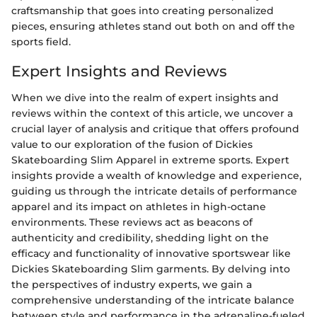
craftsmanship that goes into creating personalized
pieces, ensuring athletes stand out both on and off the
sports field.
Expert Insights and Reviews
When we dive into the realm of expert insights and
reviews within the context of this article, we uncover a
crucial layer of analysis and critique that offers profound
value to our exploration of the fusion of Dickies
Skateboarding Slim Apparel in extreme sports. Expert
insights provide a wealth of knowledge and experience,
guiding us through the intricate details of performance
apparel and its impact on athletes in high-octane
environments. These reviews act as beacons of
authenticity and credibility, shedding light on the
efficacy and functionality of innovative sportswear like
Dickies Skateboarding Slim garments. By delving into
the perspectives of industry experts, we gain a
comprehensive understanding of the intricate balance
between style and performance in the adrenaline-fueled