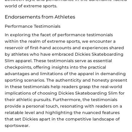
world of extreme sports.
Endorsements from Athletes
Performance Testimonials
In exploring the facet of performance testimonials
within the realm of extreme sports, we encounter a
reservoir of first-hand accounts and experiences shared
by athletes who have embraced Dickies Skateboarding
Slim apparel. These testimonials serve as essential
checkpoints, offering insights into the practical
advantages and limitations of the apparel in demanding
sporting scenarios. The authenticity and honesty present
in these testimonials help readers grasp the real-world
implications of choosing Dickies Skateboarding Slim for
their athletic pursuits. Furthermore, the testimonials
provide a personal touch, resonating with readers on a
relatable level and highlighting the nuanced features
that set Dickies apart in the competitive landscape of
sportswear.