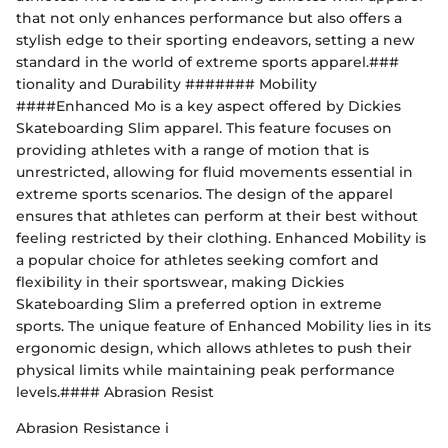
that not only enhances performance but also offers a
stylish edge to their sporting endeavors, setting a new
standard in the world of extreme sports apparel.###
tionality and Durability ####### Mobility
####Enhanced Mo is a key aspect offered by Dickies
Skateboarding Slim apparel. This feature focuses on
providing athletes with a range of motion that is
unrestricted, allowing for fluid movements essential in
extreme sports scenarios. The design of the apparel
ensures that athletes can perform at their best without
feeling restricted by their clothing. Enhanced Mobility is
a popular choice for athletes seeking comfort and
flexibility in their sportswear, making Dickies
Skateboarding Slim a preferred option in extreme
sports. The unique feature of Enhanced Mobility lies in its
ergonomic design, which allows athletes to push their
physical limits while maintaining peak performance
levels.#### Abrasion Resist
Abrasion Resistance i