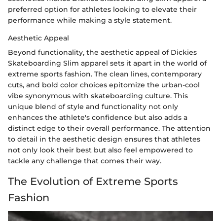
preferred option for athletes looking to elevate their
performance while making a style statement.
Aesthetic Appeal
Beyond functionality, the aesthetic appeal of Dickies
Skateboarding Slim apparel sets it apart in the world of
extreme sports fashion. The clean lines, contemporary
cuts, and bold color choices epitomize the urban-cool
vibe synonymous with skateboarding culture. This
unique blend of style and functionality not only
enhances the athlete's confidence but also adds a
distinct edge to their overall performance. The attention
to detail in the aesthetic design ensures that athletes
not only look their best but also feel empowered to
tackle any challenge that comes their way.
The Evolution of Extreme Sports
Fashion