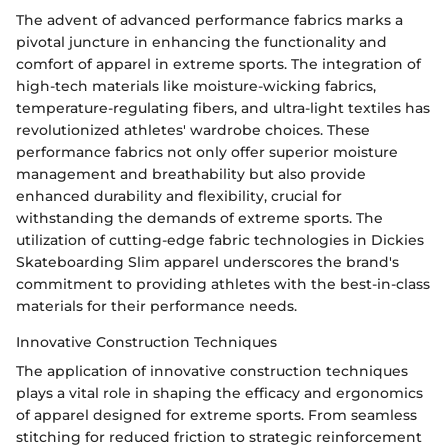
The advent of advanced performance fabrics marks a
pivotal juncture in enhancing the functionality and
comfort of apparel in extreme sports. The integration of
high-tech materials like moisture-wicking fabrics,
temperature-regulating fibers, and ultra-light textiles has
revolutionized athletes' wardrobe choices. These
performance fabrics not only offer superior moisture
management and breathability but also provide
enhanced durability and flexibility, crucial for
withstanding the demands of extreme sports. The
utilization of cutting-edge fabric technologies in Dickies
Skateboarding Slim apparel underscores the brand's
commitment to providing athletes with the best-in-class
materials for their performance needs.
Innovative Construction Techniques
The application of innovative construction techniques
plays a vital role in shaping the efficacy and ergonomics
of apparel designed for extreme sports. From seamless
stitching for reduced friction to strategic reinforcement