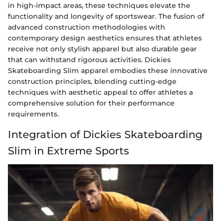
in high-impact areas, these techniques elevate the
functionality and longevity of sportswear. The fusion of
advanced construction methodologies with
contemporary design aesthetics ensures that athletes
receive not only stylish apparel but also durable gear
that can withstand rigorous activities. Dickies
Skateboarding Slim apparel embodies these innovative
construction principles, blending cutting-edge
techniques with aesthetic appeal to offer athletes a
comprehensive solution for their performance
requirements.
Integration of Dickies Skateboarding
Slim in Extreme Sports