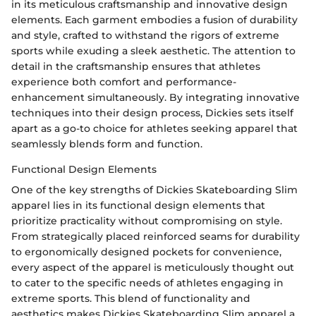
in its meticulous craftsmanship and innovative design
elements. Each garment embodies a fusion of durability
and style, crafted to withstand the rigors of extreme
sports while exuding a sleek aesthetic. The attention to
detail in the craftsmanship ensures that athletes
experience both comfort and performance-
enhancement simultaneously. By integrating innovative
techniques into their design process, Dickies sets itself
apart as a go-to choice for athletes seeking apparel that
seamlessly blends form and function.
Functional Design Elements
One of the key strengths of Dickies Skateboarding Slim
apparel lies in its functional design elements that
prioritize practicality without compromising on style.
From strategically placed reinforced seams for durability
to ergonomically designed pockets for convenience,
every aspect of the apparel is meticulously thought out
to cater to the specific needs of athletes engaging in
extreme sports. This blend of functionality and
aesthetics makes Dickies Skateboarding Slim apparel a