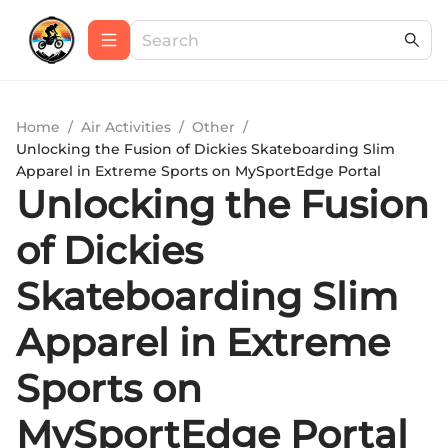
Home
/
Air Activities
/
Other
/
Unlocking the Fusion of Dickies Skateboarding Slim
Apparel in Extreme Sports on MySportEdge Portal
Unlocking the Fusion
of Dickies
Skateboarding Slim
Apparel in Extreme
Sports on
MySportEdge Portal