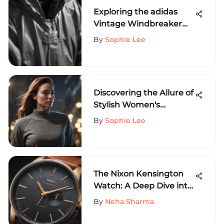
Exploring the adidas
Vintage Windbreaker
Jacket: A Cult Classic
By
Sophie Lee
Discovering the Allure of
Stylish Women's
Sweatshirts: A
By
Sophie Lee
Comprehensive
Exploration
The Nixon Kensington
Watch: A Deep Dive into
Design & Function
By
Neha Sharma