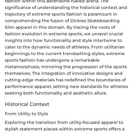
fashion within this adrenaline-fueled arena. The
significance of understanding the historical context and
trajectory of extreme sports fashion is paramount in
comprehending the fusion of Dickies Skateboarding
Slim apparel in this domain. By tracing the roots of
fashion evolution in extreme sports, we unravel crucial
insights into how functionality and style intertwine to
cater to the dynamic needs of athletes. From utilitarian
beginnings to the current trendsetting styles, extreme
sports fashion has undergone a remarkable
metamorphosis, mirroring the progression of the sports
themselves. The integration of innovative designs and
cutting-edge materials has redefined the boundaries of
performance apparel, setting new standards for athletes
seeking both functionality and aesthetic allure.
Historical Context
From Utility to Style
Exploring the transition from utility-focused apparel to
stylish statement pieces within extreme sports offers a