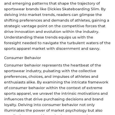
and emerging patterns that shape the trajectory of
sportswear brands like Dickies Skateboarding Slim. By
delving into market trends, readers can glimpse the
shifting preferences and demands of athletes, gaining a
strategic vantage point on the competitive forces that
drive innovation and evolution within the industry.
Understanding these trends equips us with the
foresight needed to navigate the turbulent waters of the
sports apparel market with discernment and savvy.
Consumer Behavior
Consumer behavior represents the heartbeat of the
sportswear industry, pulsating with the collective
preferences, choices, and impulses of athletes and
enthusiasts alike. By examining the intricate framework
of consumer behavior within the context of extreme
sports apparel, we unravel the intrinsic motivations and
influences that drive purchasing decisions and brand
loyalty. Delving into consumer behavior not only
illuminates the power of market psychology but also