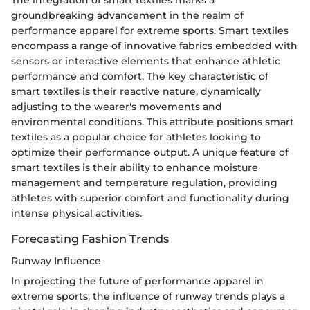
The integration of smart textiles marks a
groundbreaking advancement in the realm of
performance apparel for extreme sports. Smart textiles
encompass a range of innovative fabrics embedded with
sensors or interactive elements that enhance athletic
performance and comfort. The key characteristic of
smart textiles is their reactive nature, dynamically
adjusting to the wearer's movements and
environmental conditions. This attribute positions smart
textiles as a popular choice for athletes looking to
optimize their performance output. A unique feature of
smart textiles is their ability to enhance moisture
management and temperature regulation, providing
athletes with superior comfort and functionality during
intense physical activities.
Forecasting Fashion Trends
Runway Influence
In projecting the future of performance apparel in
extreme sports, the influence of runway trends plays a