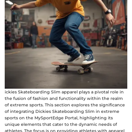
ickies Skateboarding Slim apparel plays a pivotal role in
the fusion of fashion and functionality within the realm
of extreme sports. This section explores the significance
of integrating Dickies Skateboarding Slim in extreme
sports on the MySportEdge Portal, highlighting its
unique elements that cater to the dynamic needs of
athletes. The focus is on providing athletes with apparel