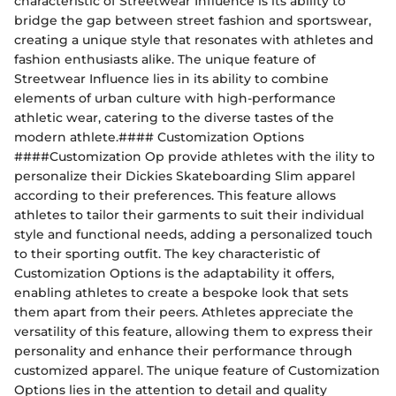
characteristic of Streetwear Influence is its ability to
bridge the gap between street fashion and sportswear,
creating a unique style that resonates with athletes and
fashion enthusiasts alike. The unique feature of
Streetwear Influence lies in its ability to combine
elements of urban culture with high-performance
athletic wear, catering to the diverse tastes of the
modern athlete.#### Customization Options
####Customization Op provide athletes with the ility to
personalize their Dickies Skateboarding Slim apparel
according to their preferences. This feature allows
athletes to tailor their garments to suit their individual
style and functional needs, adding a personalized touch
to their sporting outfit. The key characteristic of
Customization Options is the adaptability it offers,
enabling athletes to create a bespoke look that sets
them apart from their peers. Athletes appreciate the
versatility of this feature, allowing them to express their
personality and enhance their performance through
customized apparel. The unique feature of Customization
Options lies in the attention to detail and quality