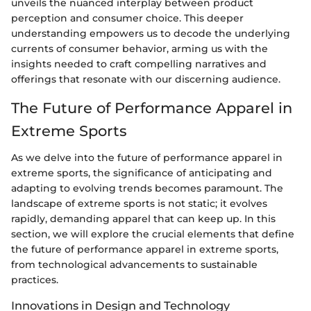
unveils the nuanced interplay between product
perception and consumer choice. This deeper
understanding empowers us to decode the underlying
currents of consumer behavior, arming us with the
insights needed to craft compelling narratives and
offerings that resonate with our discerning audience.
The Future of Performance Apparel in
Extreme Sports
As we delve into the future of performance apparel in
extreme sports, the significance of anticipating and
adapting to evolving trends becomes paramount. The
landscape of extreme sports is not static; it evolves
rapidly, demanding apparel that can keep up. In this
section, we will explore the crucial elements that define
the future of performance apparel in extreme sports,
from technological advancements to sustainable
practices.
Innovations in Design and Technology