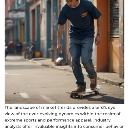
The landscape of market trends provides a bird's eye
view of the ever-evolving dynamics within the realm of
extreme sports and performance apparel. Industry
analysts offer invaluable insights into consumer behavior