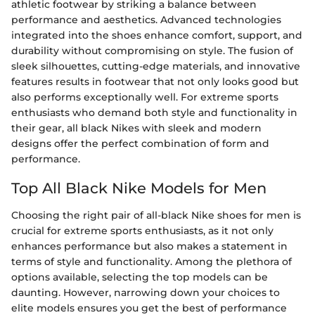
athletic footwear by striking a balance between
performance and aesthetics. Advanced technologies
integrated into the shoes enhance comfort, support, and
durability without compromising on style. The fusion of
sleek silhouettes, cutting-edge materials, and innovative
features results in footwear that not only looks good but
also performs exceptionally well. For extreme sports
enthusiasts who demand both style and functionality in
their gear, all black Nikes with sleek and modern
designs offer the perfect combination of form and
performance.
Top All Black Nike Models for Men
Choosing the right pair of all-black Nike shoes for men is
crucial for extreme sports enthusiasts, as it not only
enhances performance but also makes a statement in
terms of style and functionality. Among the plethora of
options available, selecting the top models can be
daunting. However, narrowing down your choices to
elite models ensures you get the best of performance