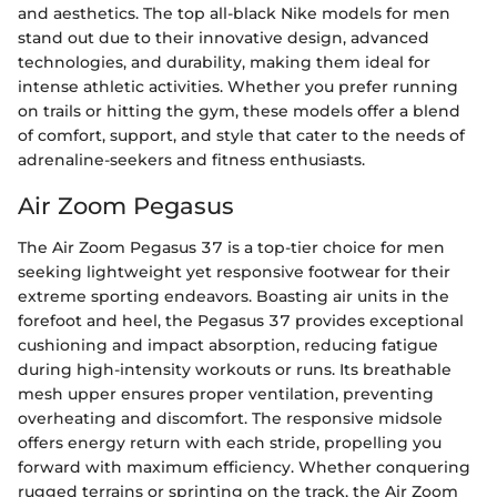
and aesthetics. The top all-black Nike models for men
stand out due to their innovative design, advanced
technologies, and durability, making them ideal for
intense athletic activities. Whether you prefer running
on trails or hitting the gym, these models offer a blend
of comfort, support, and style that cater to the needs of
adrenaline-seekers and fitness enthusiasts.
Air Zoom Pegasus
The Air Zoom Pegasus 37 is a top-tier choice for men
seeking lightweight yet responsive footwear for their
extreme sporting endeavors. Boasting air units in the
forefoot and heel, the Pegasus 37 provides exceptional
cushioning and impact absorption, reducing fatigue
during high-intensity workouts or runs. Its breathable
mesh upper ensures proper ventilation, preventing
overheating and discomfort. The responsive midsole
offers energy return with each stride, propelling you
forward with maximum efficiency. Whether conquering
rugged terrains or sprinting on the track, the Air Zoom