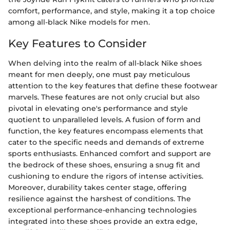
comfort, performance, and style, making it a top choice
among all-black Nike models for men.
Key Features to Consider
When delving into the realm of all-black Nike shoes
meant for men deeply, one must pay meticulous
attention to the key features that define these footwear
marvels. These features are not only crucial but also
pivotal in elevating one's performance and style
quotient to unparalleled levels. A fusion of form and
function, the key features encompass elements that
cater to the specific needs and demands of extreme
sports enthusiasts. Enhanced comfort and support are
the bedrock of these shoes, ensuring a snug fit and
cushioning to endure the rigors of intense activities.
Moreover, durability takes center stage, offering
resilience against the harshest of conditions. The
exceptional performance-enhancing technologies
integrated into these shoes provide an extra edge,