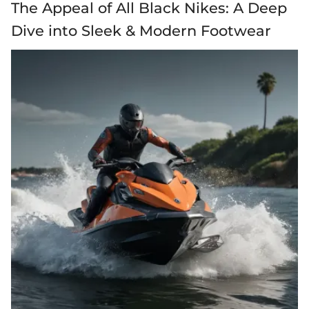
The Appeal of All Black Nikes: A Deep
Dive into Sleek & Modern Footwear