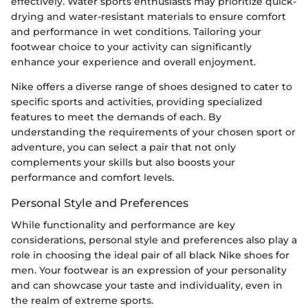
effectively. Water sports enthusiasts may prioritize quick-
drying and water-resistant materials to ensure comfort
and performance in wet conditions. Tailoring your
footwear choice to your activity can significantly
enhance your experience and overall enjoyment.
Nike offers a diverse range of shoes designed to cater to
specific sports and activities, providing specialized
features to meet the demands of each. By
understanding the requirements of your chosen sport or
adventure, you can select a pair that not only
complements your skills but also boosts your
performance and comfort levels.
Personal Style and Preferences
While functionality and performance are key
considerations, personal style and preferences also play a
role in choosing the ideal pair of all black Nike shoes for
men. Your footwear is an expression of your personality
and can showcase your taste and individuality, even in
the realm of extreme sports.