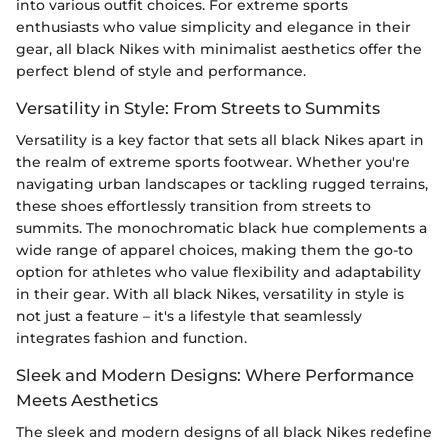
into various outfit choices. For extreme sports
enthusiasts who value simplicity and elegance in their
gear, all black Nikes with minimalist aesthetics offer the
perfect blend of style and performance.
Versatility in Style: From Streets to Summits
Versatility is a key factor that sets all black Nikes apart in
the realm of extreme sports footwear. Whether you're
navigating urban landscapes or tackling rugged terrains,
these shoes effortlessly transition from streets to
summits. The monochromatic black hue complements a
wide range of apparel choices, making them the go-to
option for athletes who value flexibility and adaptability
in their gear. With all black Nikes, versatility in style is
not just a feature – it's a lifestyle that seamlessly
integrates fashion and function.
Sleek and Modern Designs: Where Performance
Meets Aesthetics
The sleek and modern designs of all black Nikes redefine