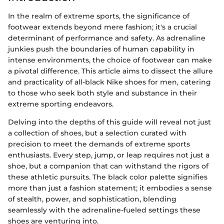
In the realm of extreme sports, the significance of
footwear extends beyond mere fashion; it's a crucial
determinant of performance and safety. As adrenaline
junkies push the boundaries of human capability in
intense environments, the choice of footwear can make
a pivotal difference. This article aims to dissect the allure
and practicality of all-black Nike shoes for men, catering
to those who seek both style and substance in their
extreme sporting endeavors.
Delving into the depths of this guide will reveal not just
a collection of shoes, but a selection curated with
precision to meet the demands of extreme sports
enthusiasts. Every step, jump, or leap requires not just a
shoe, but a companion that can withstand the rigors of
these athletic pursuits. The black color palette signifies
more than just a fashion statement; it embodies a sense
of stealth, power, and sophistication, blending
seamlessly with the adrenaline-fueled settings these
shoes are venturing into.