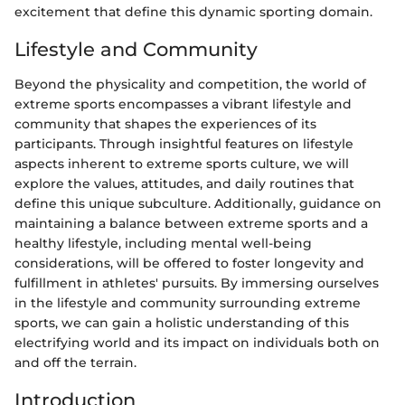
excitement that define this dynamic sporting domain.
Lifestyle and Community
Beyond the physicality and competition, the world of
extreme sports encompasses a vibrant lifestyle and
community that shapes the experiences of its
participants. Through insightful features on lifestyle
aspects inherent to extreme sports culture, we will
explore the values, attitudes, and daily routines that
define this unique subculture. Additionally, guidance on
maintaining a balance between extreme sports and a
healthy lifestyle, including mental well-being
considerations, will be offered to foster longevity and
fulfillment in athletes' pursuits. By immersing ourselves
in the lifestyle and community surrounding extreme
sports, we can gain a holistic understanding of this
electrifying world and its impact on individuals both on
and off the terrain.
Introduction