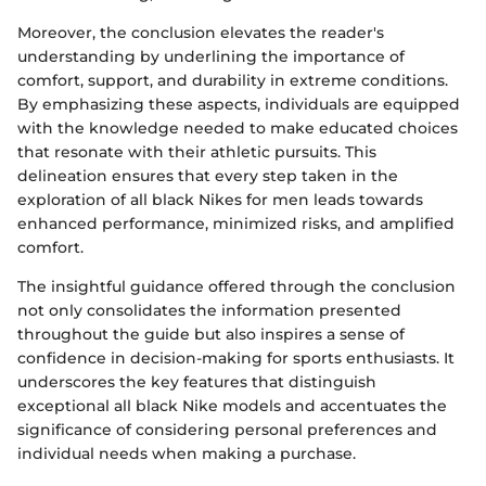
Moreover, the conclusion elevates the reader's
understanding by underlining the importance of
comfort, support, and durability in extreme conditions.
By emphasizing these aspects, individuals are equipped
with the knowledge needed to make educated choices
that resonate with their athletic pursuits. This
delineation ensures that every step taken in the
exploration of all black Nikes for men leads towards
enhanced performance, minimized risks, and amplified
comfort.
The insightful guidance offered through the conclusion
not only consolidates the information presented
throughout the guide but also inspires a sense of
confidence in decision-making for sports enthusiasts. It
underscores the key features that distinguish
exceptional all black Nike models and accentuates the
significance of considering personal preferences and
individual needs when making a purchase.