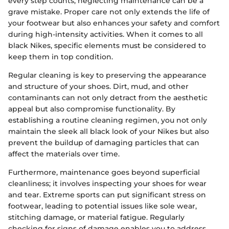
every step counts, neglecting maintenance can be a
grave mistake. Proper care not only extends the life of
your footwear but also enhances your safety and comfort
during high-intensity activities. When it comes to all
black Nikes, specific elements must be considered to
keep them in top condition.
Regular cleaning is key to preserving the appearance
and structure of your shoes. Dirt, mud, and other
contaminants can not only detract from the aesthetic
appeal but also compromise functionality. By
establishing a routine cleaning regimen, you not only
maintain the sleek all black look of your Nikes but also
prevent the buildup of damaging particles that can
affect the materials over time.
Furthermore, maintenance goes beyond superficial
cleanliness; it involves inspecting your shoes for wear
and tear. Extreme sports can put significant stress on
footwear, leading to potential issues like sole wear,
stitching damage, or material fatigue. Regularly
checking for signs of damage enables you to address