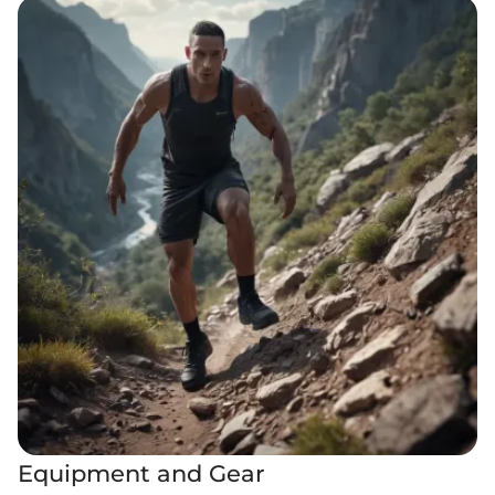
Equipment and Gear