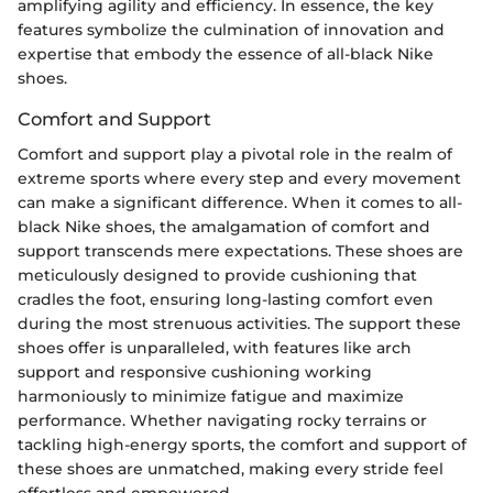
amplifying agility and efficiency. In essence, the key
features symbolize the culmination of innovation and
expertise that embody the essence of all-black Nike
shoes.
Comfort and Support
Comfort and support play a pivotal role in the realm of
extreme sports where every step and every movement
can make a significant difference. When it comes to all-
black Nike shoes, the amalgamation of comfort and
support transcends mere expectations. These shoes are
meticulously designed to provide cushioning that
cradles the foot, ensuring long-lasting comfort even
during the most strenuous activities. The support these
shoes offer is unparalleled, with features like arch
support and responsive cushioning working
harmoniously to minimize fatigue and maximize
performance. Whether navigating rocky terrains or
tackling high-energy sports, the comfort and support of
these shoes are unmatched, making every stride feel
effortless and empowered.