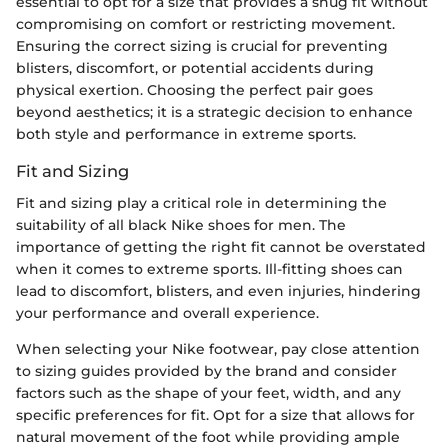
essential to opt for a size that provides a snug fit without
compromising on comfort or restricting movement.
Ensuring the correct sizing is crucial for preventing
blisters, discomfort, or potential accidents during
physical exertion. Choosing the perfect pair goes
beyond aesthetics; it is a strategic decision to enhance
both style and performance in extreme sports.
Fit and Sizing
Fit and sizing play a critical role in determining the
suitability of all black Nike shoes for men. The
importance of getting the right fit cannot be overstated
when it comes to extreme sports. Ill-fitting shoes can
lead to discomfort, blisters, and even injuries, hindering
your performance and overall experience.
When selecting your Nike footwear, pay close attention
to sizing guides provided by the brand and consider
factors such as the shape of your feet, width, and any
specific preferences for fit. Opt for a size that allows for
natural movement of the foot while providing ample