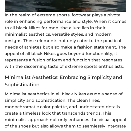
In the realm of extreme sports, footwear plays a pivotal
role in enhancing performance and style. When it comes
to all black Nikes for men, the allure lies in their
minimalist aesthetics, versatile styles, and modern
designs. These elements not only cater to the practical
needs of athletes but also make a fashion statement. The
appeal of all black Nikes goes beyond functionality; it
represents a fusion of form and function that resonates
with the discerning taste of extreme sports enthusiasts.
Minimalist Aesthetics: Embracing Simplicity and
Sophistication
Minimalist aesthetics in all black Nikes exude a sense of
simplicity and sophistication. The clean lines,
monochromatic color palette, and understated details
create a timeless look that transcends trends. This
minimalist approach not only enhances the visual appeal
of the shoes but also allows them to seamlessly integrate