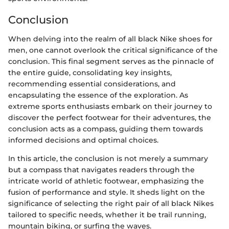
Conclusion
When delving into the realm of all black Nike shoes for
men, one cannot overlook the critical significance of the
conclusion. This final segment serves as the pinnacle of
the entire guide, consolidating key insights,
recommending essential considerations, and
encapsulating the essence of the exploration. As
extreme sports enthusiasts embark on their journey to
discover the perfect footwear for their adventures, the
conclusion acts as a compass, guiding them towards
informed decisions and optimal choices.
In this article, the conclusion is not merely a summary
but a compass that navigates readers through the
intricate world of athletic footwear, emphasizing the
fusion of performance and style. It sheds light on the
significance of selecting the right pair of all black Nikes
tailored to specific needs, whether it be trail running,
mountain biking, or surfing the waves.