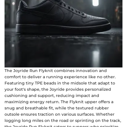
The Joyride Run Flyknit combines innovation and
comfort to deliver a running experience like no other.
Featuring tiny TPE beads in the midsole that adapt to
your foot's shape, the Joyride provides personalized
cushioning and support, reducing impact and
maximizing energy return. The Flyknit upper offers a
snug and breathable fit, while the textured rubber
outsole ensures traction on various surfaces. Whether
logging long miles on the road or sprinting on the track,
the Joyride Run Flyknit caters to runners who prioritize