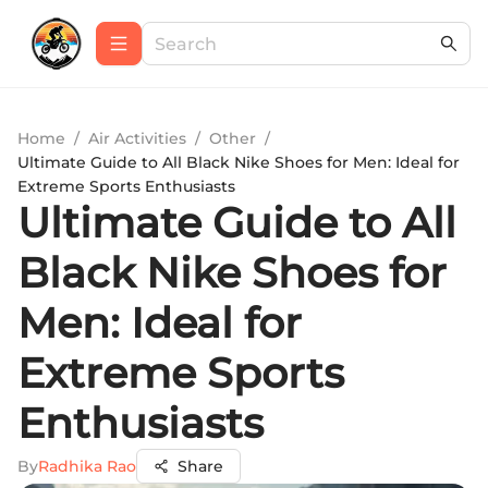
Home
/
Air Activities
/
Other
/
Ultimate Guide to All Black Nike Shoes for Men: Ideal for
Extreme Sports Enthusiasts
Ultimate Guide to All
Black Nike Shoes for
Men: Ideal for
Extreme Sports
Enthusiasts
By
Radhika Rao
Share