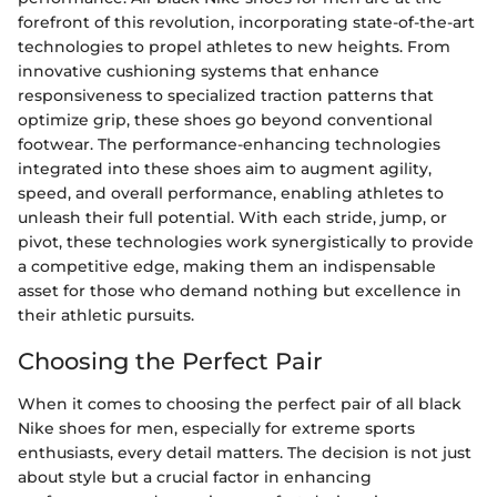
forefront of this revolution, incorporating state-of-the-art
technologies to propel athletes to new heights. From
innovative cushioning systems that enhance
responsiveness to specialized traction patterns that
optimize grip, these shoes go beyond conventional
footwear. The performance-enhancing technologies
integrated into these shoes aim to augment agility,
speed, and overall performance, enabling athletes to
unleash their full potential. With each stride, jump, or
pivot, these technologies work synergistically to provide
a competitive edge, making them an indispensable
asset for those who demand nothing but excellence in
their athletic pursuits.
Choosing the Perfect Pair
When it comes to choosing the perfect pair of all black
Nike shoes for men, especially for extreme sports
enthusiasts, every detail matters. The decision is not just
about style but a crucial factor in enhancing