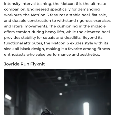
intensity interval training, the Metcon 6 is the ultimate
companion. Engineered specifically for demanding
workouts, the MetCon 6 features a stable heel, flat sole,
and durable construction to withstand rigorous exercises
and lateral movements. The cushioning in the midsole
offers comfort during heavy lifts, while the elevated heel
provides stability for squats and deadlifts. Beyond its
functional attributes, the Metcon 6 exudes style with its
sleek all-black design, making it a favorite among fitness
enthusiasts who value performance and aesthetics.
Joyride Run Flyknit