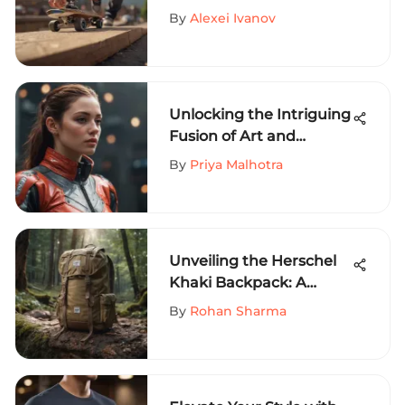
to Mastering Finger
By
Alexei Ivanov
Skateboarding
Techniques
Unlocking the Intriguing
Fusion of Art and
Fashion: Artist Collective
By
Priya Malhotra
Clothing Unveiled
Unveiling the Herschel
Khaki Backpack: A
Must-Have for Extreme
By
Rohan Sharma
Sports Enthusiasts