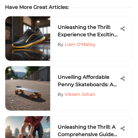
Have More Great Articles
:
Unleashing the Thrill:
Experience the Exciting
Universe of iSlide Shoes
By
Liam O'Malley
Unveiling Affordable
Penny Skateboards: A
Comprehensive Guide
By
Vikram Johari
Unleashing the Thrill: A
Comprehensive Guide