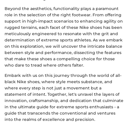
Beyond the aesthetics, functionality plays a paramount
role in the selection of the right footwear. From offering
support in high-impact scenarios to enhancing agility on
rugged terrains, each facet of these Nike shoes has been
meticulously engineered to resonate with the grit and
determination of extreme sports athletes. As we embark
on this exploration, we will uncover the intricate balance
between style and performance, dissecting the features
that make these shoes a compelling choice for those
who dare to tread where others falter.
Embark with us on this journey through the world of all-
black Nike shoes, where style meets substance, and
where every step is not just a movement but a
statement of intent. Together, let's unravel the layers of
innovation, craftsmanship, and dedication that culminate
in the ultimate guide for extreme sports enthusiasts - a
guide that transcends the conventional and ventures
into the realms of excellence and precision.