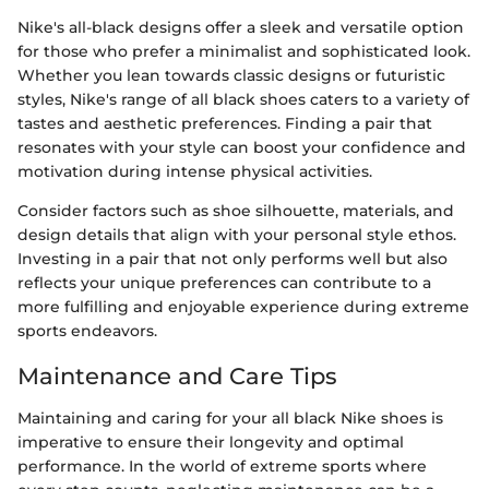
Nike's all-black designs offer a sleek and versatile option
for those who prefer a minimalist and sophisticated look.
Whether you lean towards classic designs or futuristic
styles, Nike's range of all black shoes caters to a variety of
tastes and aesthetic preferences. Finding a pair that
resonates with your style can boost your confidence and
motivation during intense physical activities.
Consider factors such as shoe silhouette, materials, and
design details that align with your personal style ethos.
Investing in a pair that not only performs well but also
reflects your unique preferences can contribute to a
more fulfilling and enjoyable experience during extreme
sports endeavors.
Maintenance and Care Tips
Maintaining and caring for your all black Nike shoes is
imperative to ensure their longevity and optimal
performance. In the world of extreme sports where