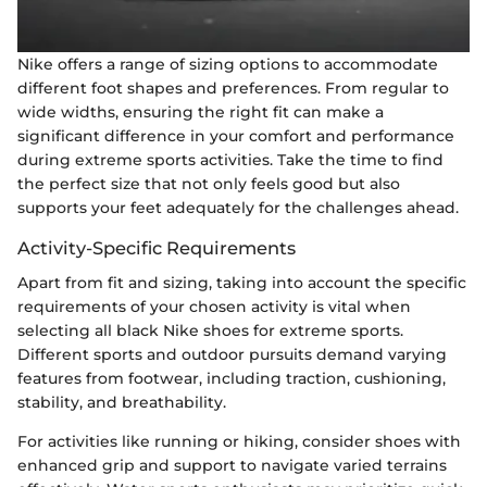
Nike offers a range of sizing options to accommodate
different foot shapes and preferences. From regular to
wide widths, ensuring the right fit can make a
significant difference in your comfort and performance
during extreme sports activities. Take the time to find
the perfect size that not only feels good but also
supports your feet adequately for the challenges ahead.
Activity-Specific Requirements
Apart from fit and sizing, taking into account the specific
requirements of your chosen activity is vital when
selecting all black Nike shoes for extreme sports.
Different sports and outdoor pursuits demand varying
features from footwear, including traction, cushioning,
stability, and breathability.
For activities like running or hiking, consider shoes with
enhanced grip and support to navigate varied terrains