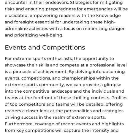
encounter in their endeavors. Strategies for mitigating
risks and ensuring preparedness for emergencies will be
elucidated, empowering readers with the knowledge
and foresight essential for undertaking these high-
adrenaline activities with a focus on minimizing danger
and prioritizing well-being.
Events and Competitions
For extreme sports enthusiasts, the opportunity to
showcase their skills and compete at a professional level
is a pinnacle of achievement. By delving into upcoming
events, competitions, and championships within the
extreme sports community, we can provide a glimpse
into the competitive landscape and the individuals and
teams at the forefront of these thrilling contests. Profiles
of top competitors and teams will be detailed, offering
readers a closer look at the personalities and strategies
driving success in the realm of extreme sports.
Furthermore, coverage of recent events and highlights
from key competitions will capture the intensity and