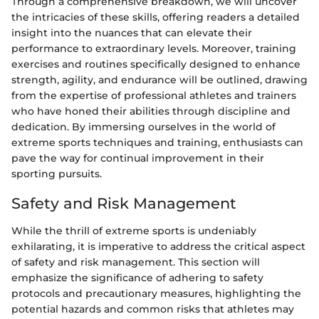
Through a comprehensive breakdown, we will uncover
the intricacies of these skills, offering readers a detailed
insight into the nuances that can elevate their
performance to extraordinary levels. Moreover, training
exercises and routines specifically designed to enhance
strength, agility, and endurance will be outlined, drawing
from the expertise of professional athletes and trainers
who have honed their abilities through discipline and
dedication. By immersing ourselves in the world of
extreme sports techniques and training, enthusiasts can
pave the way for continual improvement in their
sporting pursuits.
Safety and Risk Management
While the thrill of extreme sports is undeniably
exhilarating, it is imperative to address the critical aspect
of safety and risk management. This section will
emphasize the significance of adhering to safety
protocols and precautionary measures, highlighting the
potential hazards and common risks that athletes may