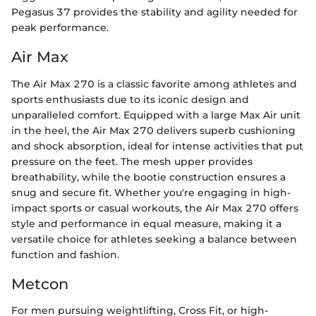
Pegasus 37 provides the stability and agility needed for
peak performance.
Air Max
The Air Max 270 is a classic favorite among athletes and
sports enthusiasts due to its iconic design and
unparalleled comfort. Equipped with a large Max Air unit
in the heel, the Air Max 270 delivers superb cushioning
and shock absorption, ideal for intense activities that put
pressure on the feet. The mesh upper provides
breathability, while the bootie construction ensures a
snug and secure fit. Whether you're engaging in high-
impact sports or casual workouts, the Air Max 270 offers
style and performance in equal measure, making it a
versatile choice for athletes seeking a balance between
function and fashion.
Metcon
For men pursuing weightlifting, Cross Fit, or high-