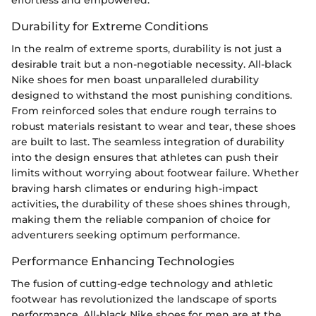
Durability for Extreme Conditions
In the realm of extreme sports, durability is not just a
desirable trait but a non-negotiable necessity. All-black
Nike shoes for men boast unparalleled durability
designed to withstand the most punishing conditions.
From reinforced soles that endure rough terrains to
robust materials resistant to wear and tear, these shoes
are built to last. The seamless integration of durability
into the design ensures that athletes can push their
limits without worrying about footwear failure. Whether
braving harsh climates or enduring high-impact
activities, the durability of these shoes shines through,
making them the reliable companion of choice for
adventurers seeking optimum performance.
Performance Enhancing Technologies
The fusion of cutting-edge technology and athletic
footwear has revolutionized the landscape of sports
performance. All-black Nike shoes for men are at the