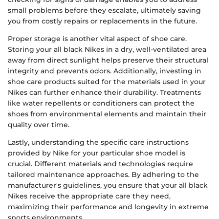
small problems before they escalate, ultimately saving
you from costly repairs or replacements in the future.
Proper storage is another vital aspect of shoe care.
Storing your all black Nikes in a dry, well-ventilated area
away from direct sunlight helps preserve their structural
integrity and prevents odors. Additionally, investing in
shoe care products suited for the materials used in your
Nikes can further enhance their durability. Treatments
like water repellents or conditioners can protect the
shoes from environmental elements and maintain their
quality over time.
Lastly, understanding the specific care instructions
provided by Nike for your particular shoe model is
crucial. Different materials and technologies require
tailored maintenance approaches. By adhering to the
manufacturer's guidelines, you ensure that your all black
Nikes receive the appropriate care they need,
maximizing their performance and longevity in extreme
sports environments.