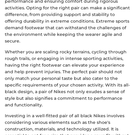
performance and ensuring comfort during rigorous
activities. Opting for the right pair can make a significant
difference, from providing support and stability to
offering durability in extreme conditions. Extreme sports
demand footwear that can withstand the challenges of
the environment while keeping the wearer agile and
secure.
Whether you are scaling rocky terrains, cycling through
rough trails, or engaging in intense sporting activities,
having the right footwear can elevate your experience
and help prevent injuries. The perfect pair should not
only match your personal taste but also cater to the
specific requirements of your chosen activity. With its all-
black design, a pair of Nikes not only exudes a sense of
style but also signifies a commitment to performance
and functionality.
Investing in a well-fitted pair of all black Nikes involves
considering various elements such as the shoe's
construction, materials, and technology utilized. It is