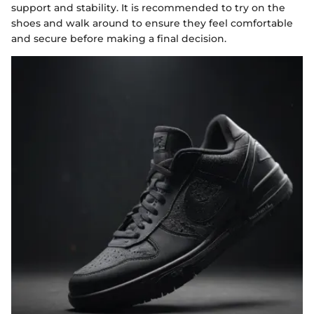
support and stability. It is recommended to try on the
shoes and walk around to ensure they feel comfortable
and secure before making a final decision.