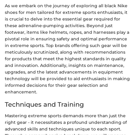
As we embark on the journey of exploring all black Nike
shoes for men tailored for extreme sports enthusiasts, it
is crucial to delve into the essential gear required for
these adrenaline-pumping activities. Beyond just
footwear, items like helmets, ropes, and harnesses play a
pivotal role in ensuring safety and optimal performance
in extreme sports. Top brands offering such gear will be
meticulously scrutinized, along with recommendations
for products that meet the highest standards in quality
and innovation. Additionally, insights on maintenance,
upgrades, and the latest advancements in equipment
technology will be provided to aid enthusiasts in making
informed decisions for their gear selection and
enhancement.
Techniques and Training
Mastering extreme sports demands more than just the
right gear - it necessitates a profound understanding of
advanced skills and techniques unique to each sport.