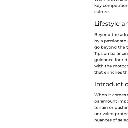
key competition
culture.
Lifestyle 
Beyond the adre
by a passionate 
go beyond the tr
Tips on balancin
guidance for rid
with the motocr
that enriches the
Introducti
When it comes t
paramount impor
terrain or pushi
unrivaled prote
nuances of sele