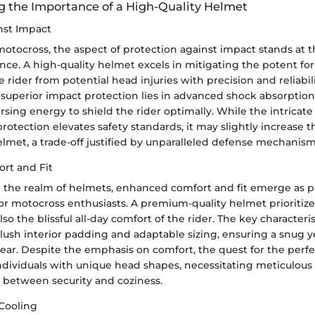
 the Importance of a High-Quality Helmet
nst Impact
motocross, the aspect of protection against impact stands at t
nce. A high-quality helmet excels in mitigating the potent for
 rider from potential head injuries with precision and reliabil
f superior impact protection lies in advanced shock absorptio
ersing energy to shield the rider optimally. While the intricat
otection elevates safety standards, it may slightly increase th
lmet, a trade-off justified by unparalleled defense mechanism
rt and Fit
the realm of helmets, enhanced comfort and fit emerge as pi
or motocross enthusiasts. A premium-quality helmet prioritize
so the blissful all-day comfort of the rider. The key characteri
plush interior padding and adaptable sizing, ensuring a snug y
ear. Despite the emphasis on comfort, the quest for the perfe
individuals with unique head shapes, necessitating meticulous
e between security and coziness.
 Cooling