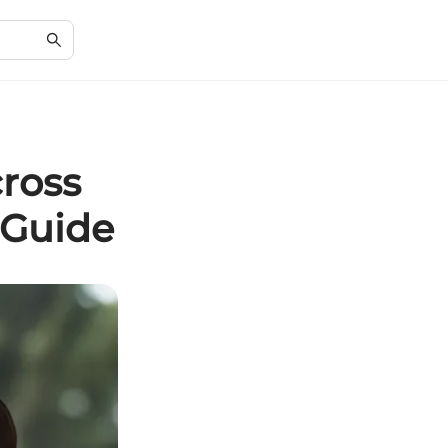
cross
 Guide