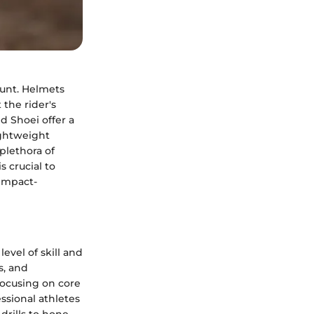
unt. Helmets
 the rider's
d Shoei offer a
ightweight
plethora of
 crucial to
impact-
evel of skill and
s, and
focusing on core
ssional athletes