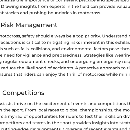
hasize the importance of consistent practice and specialized 
ly. Drawing insights from experts in the field can provide val
bstacles and pushing boundaries in motocross.
d Risk Management
motocross, safety should always be a top priority. Understandi
cautions is critical to mitigating risks inherent in this exhilar
uch as falls, collisions, and environmental factors pose threa
e need for vigilance and preparedness. Strategies like wearin
g regular equipment checks, and undergoing emergency resp
y reduce the likelihood of accidents. A proactive approach to r
res that riders can enjoy the thrill of motocross while mini
 Competitions
siasts thrive on the excitement of events and competitions 
in the sport. From local races to global championships, the m
 a myriad of opportunities for riders to test their skills on div
mpetitors and teams in the sport provides insights into strat
 cutting-edge developments. Coverage of recent events and 