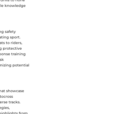
drills to hone
uable knowledge
ng safety
ating sport.
ts to riders,
g protective
onse training
isk
mizing potential
that showcase
otocross
erse tracks.
egies,
highlights from