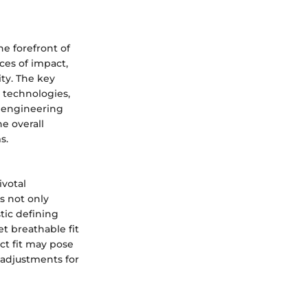
he forefront of
ces of impact,
ity. The key
n technologies,
e engineering
e overall
s.
votal
s not only
stic defining
et breathable fit
ct fit may pose
 adjustments for