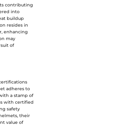
ts contributing
ered into
eat buildup
ion resides in
ir, enhancing
ion may
suit of
ertifications
et adheres to
 with a stamp of
s with certified
ng safety
elmets, their
nt value of