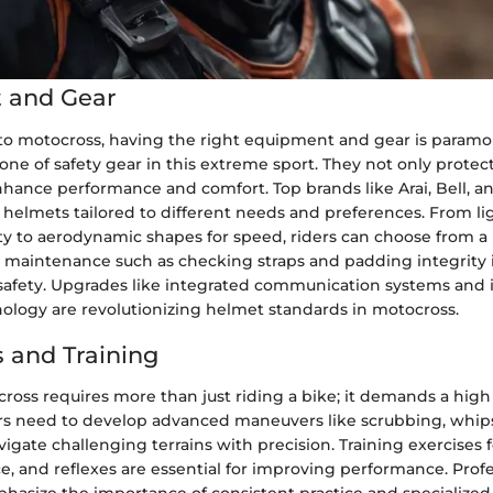
 and Gear
o motocross, having the right equipment and gear is paramo
one of safety gear in this extreme sport. They not only protect
hance performance and comfort. Top brands like Arai, Bell, an
f helmets tailored to different needs and preferences. From l
ity to aerodynamic shapes for speed, riders can choose from a 
 maintenance such as checking straps and padding integrity is
safety. Upgrades like integrated communication systems and 
ology are revolutionizing helmet standards in motocross.
 and Training
oss requires more than just riding a bike; it demands a high l
rs need to develop advanced maneuvers like scrubbing, whip
igate challenging terrains with precision. Training exercises 
e, and reflexes are essential for improving performance. Profe