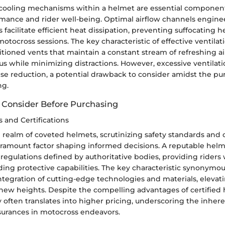
 cooling mechanisms within a helmet are essential componen
ormance and rider well-being. Optimal airflow channels engine
acilitate efficient heat dissipation, preventing suffocating h
otocross sessions. The key characteristic of effective ventilat
sitioned vents that maintain a constant stream of refreshing a
us while minimizing distractions. However, excessive ventilat
e reduction, a potential drawback to consider amidst the pur
ng.
o Consider Before Purchasing
 and Certifications
 realm of coveted helmets, scrutinizing safety standards and c
ramount factor shaping informed decisions. A reputable helm
 regulations defined by authoritative bodies, providing riders
ing protective capabilities. The key characteristic synonymou
ntegration of cutting-edge technologies and materials, elevati
ew heights. Despite the compelling advantages of certified h
often translates into higher pricing, underscoring the inhere
ssurances in motocross endeavors.