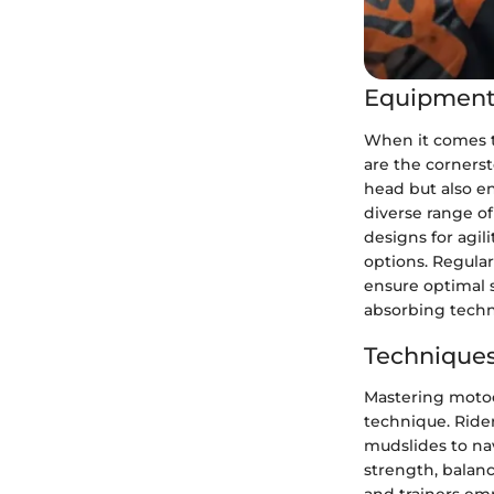
Equipment
When it comes t
are the cornerst
head but also en
diverse range o
designs for agil
options. Regular
ensure optimal 
absorbing techn
Techniques
Mastering motocr
technique. Ride
mudslides to nav
strength, balanc