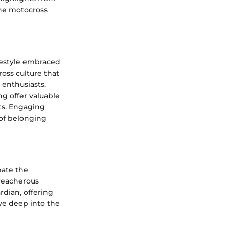
the motocross
festyle embraced
oss culture that
 enthusiasts.
ng offer valuable
ts. Engaging
 of belonging
mate the
reacherous
rdian, offering
ve deep into the