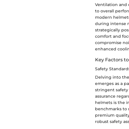
Ventilation and
to overall perf
modern helmets f
during intense m
strategically po
comfort and foc
compromise nois
enhanced cooli
Key Factors t
Safety Standards
Delving into the
emerges as a pa
stringent safety
assurance regard
helmets is the i
benchmarks to n
premium quality 
robust safety a