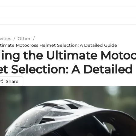
vities
/
Other
/
ltimate Motocross Helmet Selection: A Detailed Guide
ling the Ultimate Moto
t Selection: A Detailed
Share