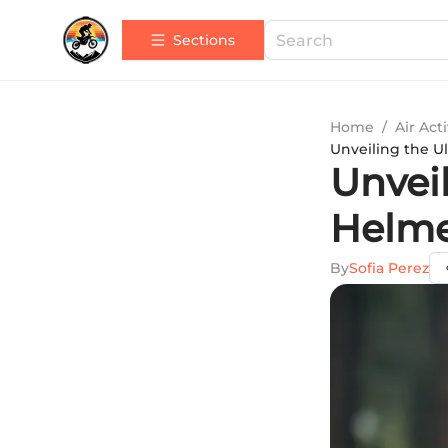
Sections
Home
/
Air Acti
Unveiling the U
Unvei
Helme
By
Sofia Perez