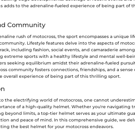
s adds to the adrenaline-fueled experience of being part of 
and Community
naline rush of motocross, the sport encompasses a unique li
community. Lifestyle features delve into the aspects of motocr
ack, including fashion, social events, and camaraderie among
g extreme sports with a healthy lifestyle and mental well-bei
ers seeking equilibrium amidst their adrenaline-fueled pursui
oss community fosters connections, friendships, and a sense
 overall experience of being part of this thrilling sport.
on
o the electrifying world of motocross, one cannot underesti
tance of a high-quality helmet. Whether you're navigating t
ng beyond limits, a top-tier helmet serves as your ultimate gua
ction and peace of mind. In this comprehensive guide, we del
cting the best helmet for your motocross endeavors.