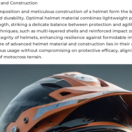
 and Construction
mposition and meticulous construction of a helmet form the b
 durability. Optimal helmet material combines lightweight p
gth, striking a delicate balance between protection and agilit
hniques, such as multi-layered shells and reinforced impact z
ntegrity of helmets, enhancing resilience against formidable i
ure of advanced helmet material and construction lies in their a
ous usage without compromising on protective efficacy, align
of motocross terrain.