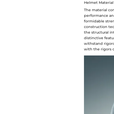
Helmet Material
The material co
performance and
formidable stren
construction tec
the structural i
distinctive feat
withstand rigor
with the rigors 