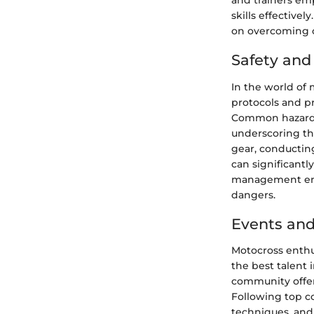
and trainers emp
skills effective
on overcoming o
Safety an
In the world of 
protocols and pre
Common hazards s
underscoring th
gear, conductin
can significantl
management ensu
dangers.
Events and
Motocross enthu
the best talent 
community offers
Following top co
techniques, and