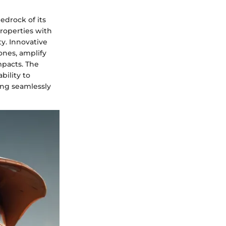
edrock of its
roperties with
y. Innovative
ones, amplify
mpacts. The
bility to
ing seamlessly