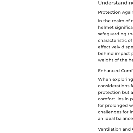
Understanding
Protection Agai
In the realm of 
helmet significa
safeguarding the
characteristic o
effectively disp
behind impact pr
weight of the he
Enhanced Comfo
When exploring 
considerations f
protection but al
comfort lies in 
for prolonged w
challenges for 
an ideal balanc
Ventilation and