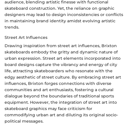
audience, blending artistic finesse with functional
skateboard construction. Yet, the reliance on graphic
designers may lead to design inconsistencies or conflicts
in maintaining brand identity amidst evolving artistic
trends.
Street Art Influences
Drawing inspiration from street art influences, Brixton
skateboards embody the gritty and dynamic nature of
urban expression. Street art elements incorporated into
board designs capture the vibrancy and energy of city
life, attracting skateboarders who resonate with the
edgy aesthetic of street culture. By embracing street art
influences, Brixton forges connections with diverse
communities and art enthusiasts, fostering a cultural
dialogue beyond the boundaries of traditional sports
equipment. However, the integration of street art into
skateboard graphics may face criticism for
commodifying urban art and diluting its original socio-
political messages.