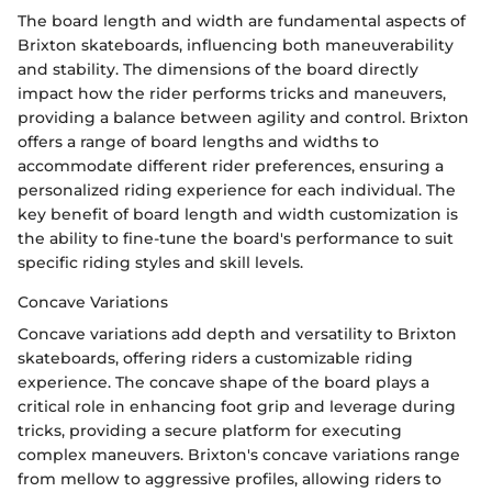
The board length and width are fundamental aspects of
Brixton skateboards, influencing both maneuverability
and stability. The dimensions of the board directly
impact how the rider performs tricks and maneuvers,
providing a balance between agility and control. Brixton
offers a range of board lengths and widths to
accommodate different rider preferences, ensuring a
personalized riding experience for each individual. The
key benefit of board length and width customization is
the ability to fine-tune the board's performance to suit
specific riding styles and skill levels.
Concave Variations
Concave variations add depth and versatility to Brixton
skateboards, offering riders a customizable riding
experience. The concave shape of the board plays a
critical role in enhancing foot grip and leverage during
tricks, providing a secure platform for executing
complex maneuvers. Brixton's concave variations range
from mellow to aggressive profiles, allowing riders to