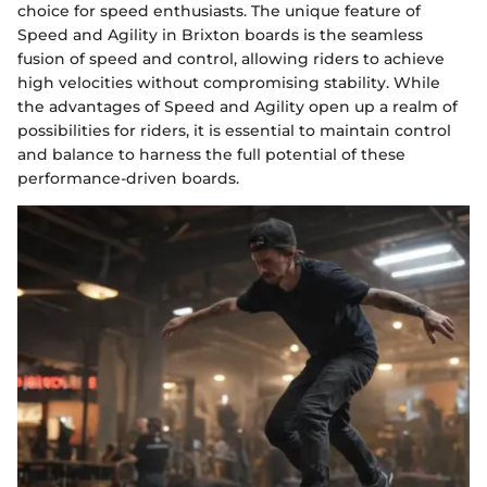
choice for speed enthusiasts. The unique feature of
Speed and Agility in Brixton boards is the seamless
fusion of speed and control, allowing riders to achieve
high velocities without compromising stability. While
the advantages of Speed and Agility open up a realm of
possibilities for riders, it is essential to maintain control
and balance to harness the full potential of these
performance-driven boards.