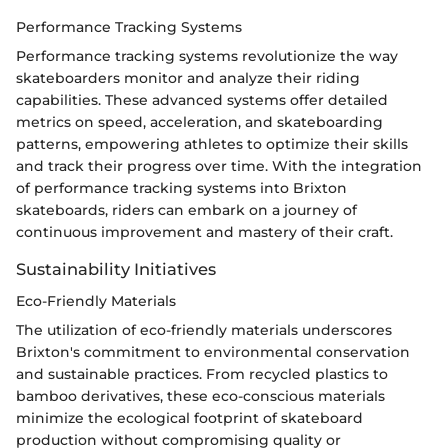
Performance Tracking Systems
Performance tracking systems revolutionize the way
skateboarders monitor and analyze their riding
capabilities. These advanced systems offer detailed
metrics on speed, acceleration, and skateboarding
patterns, empowering athletes to optimize their skills
and track their progress over time. With the integration
of performance tracking systems into Brixton
skateboards, riders can embark on a journey of
continuous improvement and mastery of their craft.
Sustainability Initiatives
Eco-Friendly Materials
The utilization of eco-friendly materials underscores
Brixton's commitment to environmental conservation
and sustainable practices. From recycled plastics to
bamboo derivatives, these eco-conscious materials
minimize the ecological footprint of skateboard
production without compromising quality or