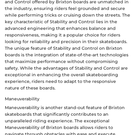
and Control offered by Brixton boards are unmatched in
the industry, ensuring riders feel grounded and secure
while performing tricks or cruising down the streets. The
key characteristic of Stability and Control lies in the
advanced engineering that enhances balance and
responsiveness, making it a popular choice for riders
looking for reliability and precision in their skateboards.
The unique feature of Stability and Control on Brixton
boards is the integration of state-of-the-art technologies
that maximize performance without compromising
safety. While the advantages of Stability and Control are
exceptional in enhancing the overall skateboarding
experience, riders need to adapt to the responsive
nature of these boards.
Maneuverability
Maneuverability is another stand-out feature of Brixton
skateboards that significantly contributes to an
unparalleled riding experience. The exceptional
Maneuverability of Brixton boards allows riders to
navigate through obstacles with ease and execute