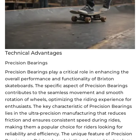
Technical Advantages
Precision Bearings
Precision Bearings play a critical role in enhancing the
overall performance and functionality of Brixton
skateboards. The specific aspect of Precision Bearings
contributes to the seamless movement and smooth
rotation of wheels, optimizing the riding experience for
enthusiasts. The key characteristic of Precision Bearings
lies in the ultra-precision manufacturing that reduces
friction and ensures consistent speed during rides,
making them a popular choice for riders looking for
reliability and efficiency. The unique feature of Precision