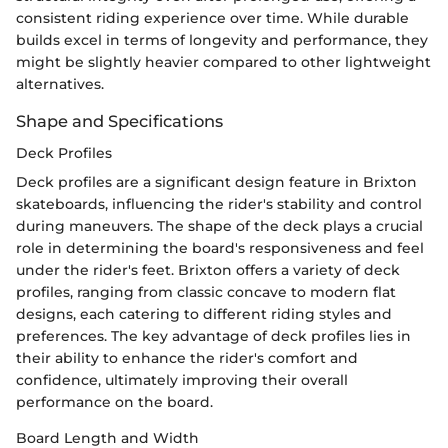
consistent riding experience over time. While durable
builds excel in terms of longevity and performance, they
might be slightly heavier compared to other lightweight
alternatives.
Shape and Specifications
Deck Profiles
Deck profiles are a significant design feature in Brixton
skateboards, influencing the rider's stability and control
during maneuvers. The shape of the deck plays a crucial
role in determining the board's responsiveness and feel
under the rider's feet. Brixton offers a variety of deck
profiles, ranging from classic concave to modern flat
designs, each catering to different riding styles and
preferences. The key advantage of deck profiles lies in
their ability to enhance the rider's comfort and
confidence, ultimately improving their overall
performance on the board.
Board Length and Width