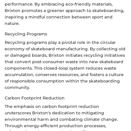
performance. By embracing eco-friendly materials,
Brixton promotes a greener approach to skateboarding,
inspiring a mindful connection between sport and
nature.
Recycling Programs
Recycling programs play a pivotal role in the circular
economy of skateboard manufacturing. By collecting old
or damaged boards, Brixton initiates recycling initiatives
that convert post-consumer waste into new skateboard
components. This closed-loop system reduces waste
accumulation, conserves resources, and fosters a culture
of responsible consumption within the skateboarding
community.
Carbon Footprint Reduction
The emphasis on carbon footprint reduction
underscores Brixton's dedication to mitigating
environmental harm and combating climate change.
Through energy-efficient production processes,