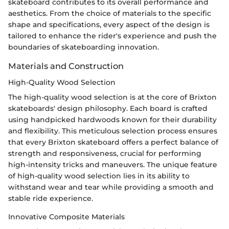
skateboard contributes to its overall performance and
aesthetics. From the choice of materials to the specific
shape and specifications, every aspect of the design is
tailored to enhance the rider's experience and push the
boundaries of skateboarding innovation.
Materials and Construction
High-Quality Wood Selection
The high-quality wood selection is at the core of Brixton
skateboards' design philosophy. Each board is crafted
using handpicked hardwoods known for their durability
and flexibility. This meticulous selection process ensures
that every Brixton skateboard offers a perfect balance of
strength and responsiveness, crucial for performing
high-intensity tricks and maneuvers. The unique feature
of high-quality wood selection lies in its ability to
withstand wear and tear while providing a smooth and
stable ride experience.
Innovative Composite Materials