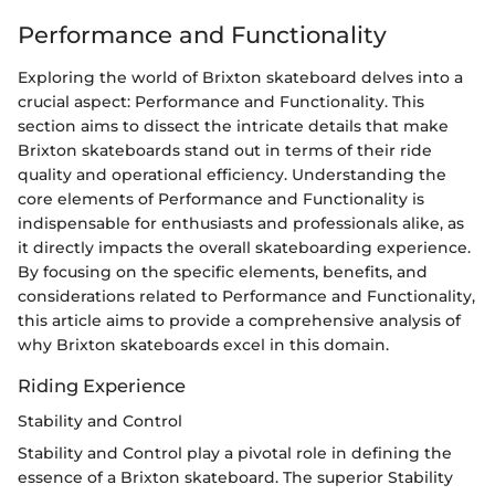
Performance and Functionality
Exploring the world of Brixton skateboard delves into a
crucial aspect: Performance and Functionality. This
section aims to dissect the intricate details that make
Brixton skateboards stand out in terms of their ride
quality and operational efficiency. Understanding the
core elements of Performance and Functionality is
indispensable for enthusiasts and professionals alike, as
it directly impacts the overall skateboarding experience.
By focusing on the specific elements, benefits, and
considerations related to Performance and Functionality,
this article aims to provide a comprehensive analysis of
why Brixton skateboards excel in this domain.
Riding Experience
Stability and Control
Stability and Control play a pivotal role in defining the
essence of a Brixton skateboard. The superior Stability