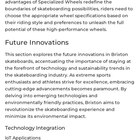
advantages of Specialized Wheels redefine the
boundaries of skateboarding possibilities, riders need to
choose the appropriate wheel specifications based on
their riding style and preferences to unleash the full
potential of these high-performance wheels.
Future Innovations
This section explores the future innovations in Brixton
skateboards, accentuating the importance of staying at
the forefront of technology and sustainability trends in
the skateboarding industry. As extreme sports
enthusiasts and athletes strive for excellence, embracing
cutting-edge advancements becomes paramount. By
delving into emerging technologies and
environmentally friendly practices, Brixton aims to
revolutionize the skateboarding experience and
minimize its environmental impact.
Technology Integration
IoT Applications