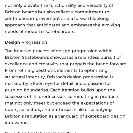
not only elevate the functionality and versatility of
Brixton boards but also reflect a commitment to
continuous improvement and a forward-looking
approach that anticipates and embraces the evolving
needs of modern skateboarders.
Design Progression
The iterative process of design progression within
Brixton Skateboards showcases a relentless pursuit of
excellence and creativity that propels the brand forward.
From refining aesthetic elements to optimizing
structural integrity, Brixton's design progression is
marked by a keen eye for detail and a passion for
pushing boundaries. Each iteration builds upon the
successes of its predecessor, culminating in products
that not only meet but exceed the expectations of
riders, collectors, and enthusiasts alike, solidifying
Brixton's reputation as a vanguard of skateboard design
innovation.