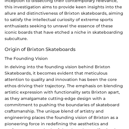
inception to dissecting their contemporary relevance,
this investigation aims to provide keen insights into the
allure and distinctiveness of Brixton skateboards, aiming
to satisfy the intellectual curiosity of extreme sports
enthusiasts seeking to unravel the essence of these
iconic boards that have etched a niche in skateboarding
subculture.
Origin of Brixton Skateboards
The Founding Vision
In delving into the founding vision behind Brixton
Skateboards, it becomes evident that meticulous
attention to quality and innovation has been the core
ethos driving their trajectory. The emphasis on blending
artistic expression with functionality sets Brixton apart,
as they amalgamate cutting-edge design with a
commitment to pushing the boundaries of skateboard
craftsmanship. The unique blend of artistry and
engineering places the founding vision of Brixton as a
pioneering force in redefining the aesthetics and