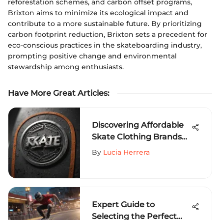
reforestation schemes, and carbon offset programs,
Brixton aims to minimize its ecological impact and
contribute to a more sustainable future. By prioritizing
carbon footprint reduction, Brixton sets a precedent for
eco-conscious practices in the skateboarding industry,
prompting positive change and environmental
stewardship among enthusiasts.
Have More Great Articles
:
Discovering Affordable
Skate Clothing Brands
for Extreme Sports
By
Lucia Herrera
Enthusiasts
Expert Guide to
Selecting the Perfect