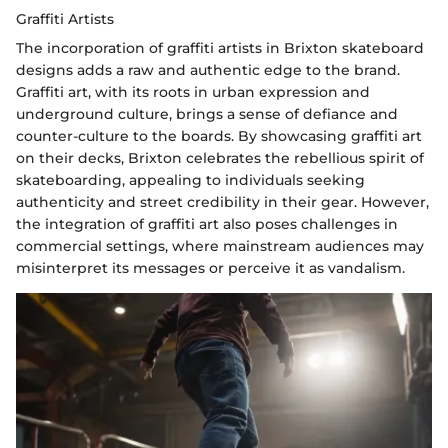
Graffiti Artists
The incorporation of graffiti artists in Brixton skateboard
designs adds a raw and authentic edge to the brand.
Graffiti art, with its roots in urban expression and
underground culture, brings a sense of defiance and
counter-culture to the boards. By showcasing graffiti art
on their decks, Brixton celebrates the rebellious spirit of
skateboarding, appealing to individuals seeking
authenticity and street credibility in their gear. However,
the integration of graffiti art also poses challenges in
commercial settings, where mainstream audiences may
misinterpret its messages or perceive it as vandalism.