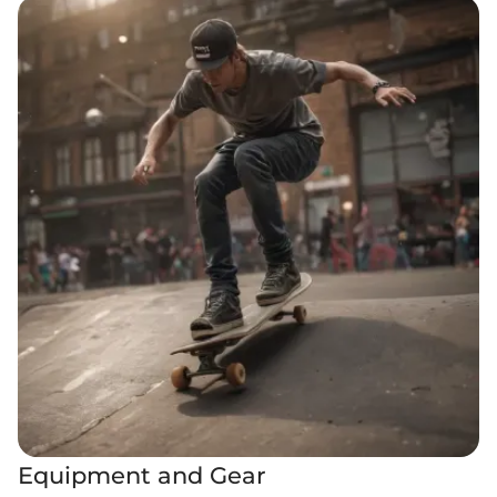
Equipment and Gear