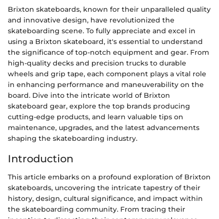
Brixton skateboards, known for their unparalleled quality
and innovative design, have revolutionized the
skateboarding scene. To fully appreciate and excel in
using a Brixton skateboard, it's essential to understand
the significance of top-notch equipment and gear. From
high-quality decks and precision trucks to durable
wheels and grip tape, each component plays a vital role
in enhancing performance and maneuverability on the
board. Dive into the intricate world of Brixton
skateboard gear, explore the top brands producing
cutting-edge products, and learn valuable tips on
maintenance, upgrades, and the latest advancements
shaping the skateboarding industry.
Introduction
This article embarks on a profound exploration of Brixton
skateboards, uncovering the intricate tapestry of their
history, design, cultural significance, and impact within
the skateboarding community. From tracing their