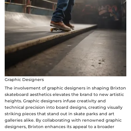
Graphic Designers
The involvement of graphic designers in shaping Brixton
skateboard aesthetics elevates the brand to new artistic
heights. Graphic designers infuse creativity and
technical precision into board designs, creating visually
striking pieces that stand out in skate parks and art
galleries alike. By collaborating with renowned graphic
designers, Brixton enhances its appeal to a broader