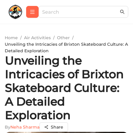
Home
/
Air Activities
/
Other
/
Unveiling the Intricacies of Brixton Skateboard Culture: A
Detailed Exploration
Unveiling the
Intricacies of Brixton
Skateboard Culture:
A Detailed
Exploration
By
Neha Sharma
Share