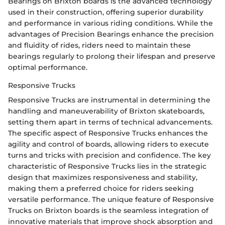
Bearings on Brixton boards is the advanced technology
used in their construction, offering superior durability
and performance in various riding conditions. While the
advantages of Precision Bearings enhance the precision
and fluidity of rides, riders need to maintain these
bearings regularly to prolong their lifespan and preserve
optimal performance.
Responsive Trucks
Responsive Trucks are instrumental in determining the
handling and maneuverability of Brixton skateboards,
setting them apart in terms of technical advancements.
The specific aspect of Responsive Trucks enhances the
agility and control of boards, allowing riders to execute
turns and tricks with precision and confidence. The key
characteristic of Responsive Trucks lies in the strategic
design that maximizes responsiveness and stability,
making them a preferred choice for riders seeking
versatile performance. The unique feature of Responsive
Trucks on Brixton boards is the seamless integration of
innovative materials that improve shock absorption and