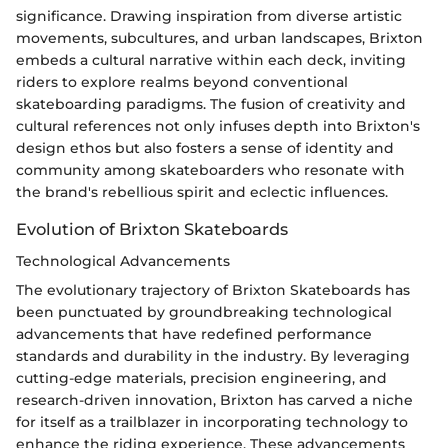
significance. Drawing inspiration from diverse artistic
movements, subcultures, and urban landscapes, Brixton
embeds a cultural narrative within each deck, inviting
riders to explore realms beyond conventional
skateboarding paradigms. The fusion of creativity and
cultural references not only infuses depth into Brixton's
design ethos but also fosters a sense of identity and
community among skateboarders who resonate with
the brand's rebellious spirit and eclectic influences.
Evolution of Brixton Skateboards
Technological Advancements
The evolutionary trajectory of Brixton Skateboards has
been punctuated by groundbreaking technological
advancements that have redefined performance
standards and durability in the industry. By leveraging
cutting-edge materials, precision engineering, and
research-driven innovation, Brixton has carved a niche
for itself as a trailblazer in incorporating technology to
enhance the riding experience. These advancements