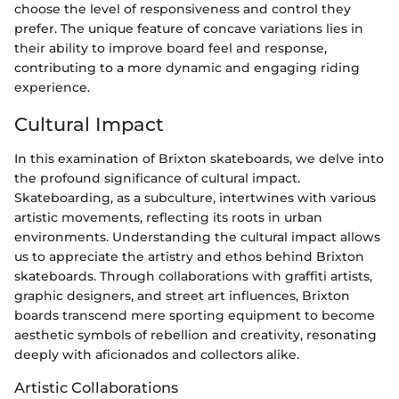
choose the level of responsiveness and control they
prefer. The unique feature of concave variations lies in
their ability to improve board feel and response,
contributing to a more dynamic and engaging riding
experience.
Cultural Impact
In this examination of Brixton skateboards, we delve into
the profound significance of cultural impact.
Skateboarding, as a subculture, intertwines with various
artistic movements, reflecting its roots in urban
environments. Understanding the cultural impact allows
us to appreciate the artistry and ethos behind Brixton
skateboards. Through collaborations with graffiti artists,
graphic designers, and street art influences, Brixton
boards transcend mere sporting equipment to become
aesthetic symbols of rebellion and creativity, resonating
deeply with aficionados and collectors alike.
Artistic Collaborations