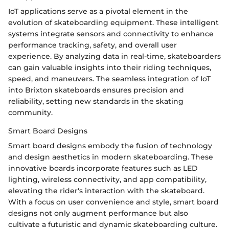
IoT applications serve as a pivotal element in the
evolution of skateboarding equipment. These intelligent
systems integrate sensors and connectivity to enhance
performance tracking, safety, and overall user
experience. By analyzing data in real-time, skateboarders
can gain valuable insights into their riding techniques,
speed, and maneuvers. The seamless integration of IoT
into Brixton skateboards ensures precision and
reliability, setting new standards in the skating
community.
Smart Board Designs
Smart board designs embody the fusion of technology
and design aesthetics in modern skateboarding. These
innovative boards incorporate features such as LED
lighting, wireless connectivity, and app compatibility,
elevating the rider's interaction with the skateboard.
With a focus on user convenience and style, smart board
designs not only augment performance but also
cultivate a futuristic and dynamic skateboarding culture.