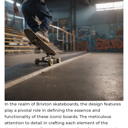
In the realm of Brixton skateboards, the design features
play a pivotal role in defining the essence and
functionality of these iconic boards. The meticulous
attention to detail in crafting each element of the