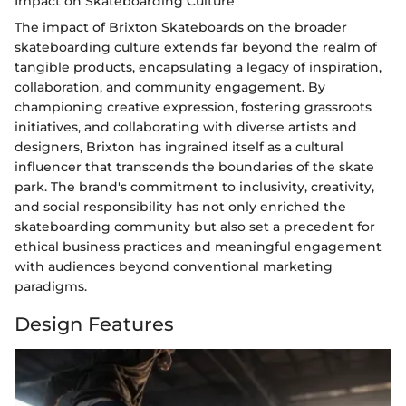
Impact on Skateboarding Culture
The impact of Brixton Skateboards on the broader
skateboarding culture extends far beyond the realm of
tangible products, encapsulating a legacy of inspiration,
collaboration, and community engagement. By
championing creative expression, fostering grassroots
initiatives, and collaborating with diverse artists and
designers, Brixton has ingrained itself as a cultural
influencer that transcends the boundaries of the skate
park. The brand's commitment to inclusivity, creativity,
and social responsibility has not only enriched the
skateboarding community but also set a precedent for
ethical business practices and meaningful engagement
with audiences beyond conventional marketing
paradigms.
Design Features