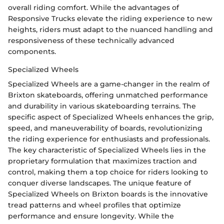
overall riding comfort. While the advantages of
Responsive Trucks elevate the riding experience to new
heights, riders must adapt to the nuanced handling and
responsiveness of these technically advanced
components.
Specialized Wheels
Specialized Wheels are a game-changer in the realm of
Brixton skateboards, offering unmatched performance
and durability in various skateboarding terrains. The
specific aspect of Specialized Wheels enhances the grip,
speed, and maneuverability of boards, revolutionizing
the riding experience for enthusiasts and professionals.
The key characteristic of Specialized Wheels lies in the
proprietary formulation that maximizes traction and
control, making them a top choice for riders looking to
conquer diverse landscapes. The unique feature of
Specialized Wheels on Brixton boards is the innovative
tread patterns and wheel profiles that optimize
performance and ensure longevity. While the