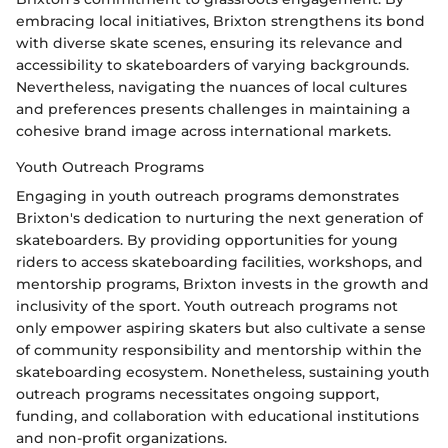
embracing local initiatives, Brixton strengthens its bond
with diverse skate scenes, ensuring its relevance and
accessibility to skateboarders of varying backgrounds.
Nevertheless, navigating the nuances of local cultures
and preferences presents challenges in maintaining a
cohesive brand image across international markets.
Youth Outreach Programs
Engaging in youth outreach programs demonstrates
Brixton's dedication to nurturing the next generation of
skateboarders. By providing opportunities for young
riders to access skateboarding facilities, workshops, and
mentorship programs, Brixton invests in the growth and
inclusivity of the sport. Youth outreach programs not
only empower aspiring skaters but also cultivate a sense
of community responsibility and mentorship within the
skateboarding ecosystem. Nonetheless, sustaining youth
outreach programs necessitates ongoing support,
funding, and collaboration with educational institutions
and non-profit organizations.