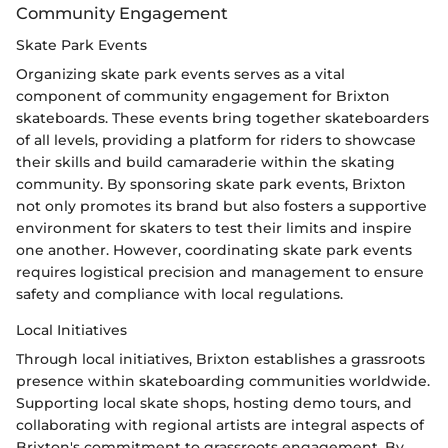
Community Engagement
Skate Park Events
Organizing skate park events serves as a vital
component of community engagement for Brixton
skateboards. These events bring together skateboarders
of all levels, providing a platform for riders to showcase
their skills and build camaraderie within the skating
community. By sponsoring skate park events, Brixton
not only promotes its brand but also fosters a supportive
environment for skaters to test their limits and inspire
one another. However, coordinating skate park events
requires logistical precision and management to ensure
safety and compliance with local regulations.
Local Initiatives
Through local initiatives, Brixton establishes a grassroots
presence within skateboarding communities worldwide.
Supporting local skate shops, hosting demo tours, and
collaborating with regional artists are integral aspects of
Brixton's commitment to grassroots engagement. By