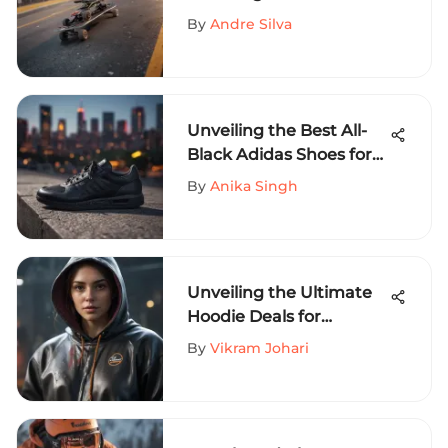
Skateboard Riser for
By
Andre Silva
Extreme Sports
Enthusiasts
Unveiling the Best All-
Black Adidas Shoes for
Extreme Sports
By
Anika Singh
Aficionados
Unveiling the Ultimate
Hoodie Deals for
Extreme Sports
By
Vikram Johari
Enthusiasts