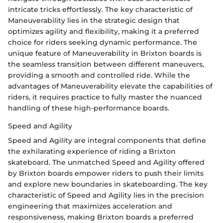
intricate tricks effortlessly. The key characteristic of
Maneuverability lies in the strategic design that
optimizes agility and flexibility, making it a preferred
choice for riders seeking dynamic performance. The
unique feature of Maneuverability in Brixton boards is
the seamless transition between different maneuvers,
providing a smooth and controlled ride. While the
advantages of Maneuverability elevate the capabilities of
riders, it requires practice to fully master the nuanced
handling of these high-performance boards.
Speed and Agility
Speed and Agility are integral components that define
the exhilarating experience of riding a Brixton
skateboard. The unmatched Speed and Agility offered
by Brixton boards empower riders to push their limits
and explore new boundaries in skateboarding. The key
characteristic of Speed and Agility lies in the precision
engineering that maximizes acceleration and
responsiveness, making Brixton boards a preferred