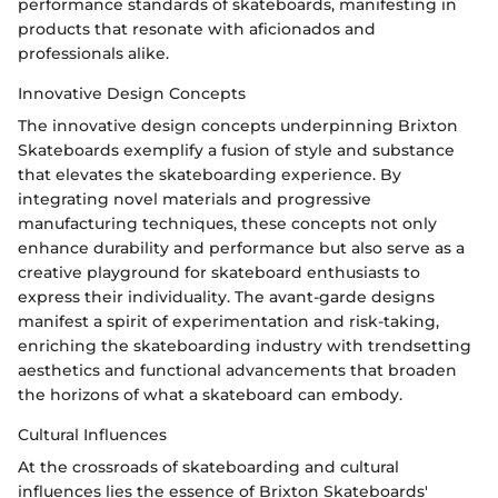
performance standards of skateboards, manifesting in
products that resonate with aficionados and
professionals alike.
Innovative Design Concepts
The innovative design concepts underpinning Brixton
Skateboards exemplify a fusion of style and substance
that elevates the skateboarding experience. By
integrating novel materials and progressive
manufacturing techniques, these concepts not only
enhance durability and performance but also serve as a
creative playground for skateboard enthusiasts to
express their individuality. The avant-garde designs
manifest a spirit of experimentation and risk-taking,
enriching the skateboarding industry with trendsetting
aesthetics and functional advancements that broaden
the horizons of what a skateboard can embody.
Cultural Influences
At the crossroads of skateboarding and cultural
influences lies the essence of Brixton Skateboards'