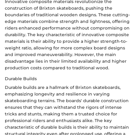
Innovative composite materials revolutionize the
construction of Brixton skateboards, pushing the
boundaries of traditional wooden designs. These cutting-
edge materials combine strength and lightness, offering
riders enhanced performance without compromising on
durability. The key characteristic of innovative composite
materials is their ability to provide a higher strength-to-
weight ratio, allowing for more complex board designs
and improved maneuverability. However, the main
disadvantage lies in their limited availability and higher
production costs compared to traditional wood.
Durable Builds
Durable builds are a hallmark of Brixton skateboards,
emphasizing longevity and resilience in varying
skateboarding terrains. The boards' durable construction
ensures that they can withstand the rigors of intense
tricks and stunts, making them a trusted choice for
professional riders and enthusiasts alike. The key
characteristic of durable builds is their ability to maintain
structural integrity even after prolonged use, offering a