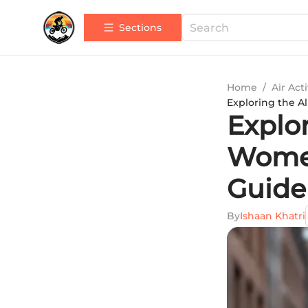
Sections
Home
/
Air Acti
Exploring the A
Explor
Women
Guide
By
Ishaan Khatri