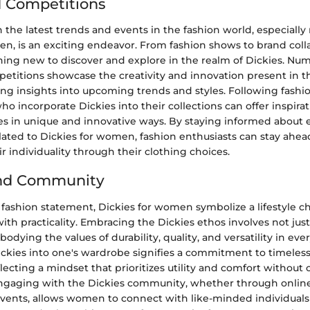
 Competitions
the latest trends and events in the fashion world, especially
n, is an exciting endeavor. From fashion shows to brand coll
hing new to discover and explore in the realm of Dickies. Nu
etitions showcase the creativity and innovation present in t
ing insights into upcoming trends and styles. Following fashi
o incorporate Dickies into their collections can offer inspira
ies in unique and innovative ways. By staying informed about
ated to Dickies for women, fashion enthusiasts can stay ahea
r individuality through their clothing choices.
and Community
fashion statement, Dickies for women symbolize a lifestyle ch
ith practicality. Embracing the Dickies ethos involves not jus
dying the values of durability, quality, and versatility in ever
ickies into one's wardrobe signifies a commitment to timeless
eflecting a mindset that prioritizes utility and comfort witho
Engaging with the Dickies community, whether through online
 events, allows women to connect with like-minded individual