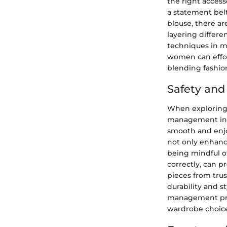
the right access
a statement belt
blouse, there ar
layering differe
techniques in ma
women can effor
blending fashion
Safety an
When exploring t
management in fa
smooth and enjo
not only enhanc
being mindful of
correctly, can p
pieces from tru
durability and s
management prac
wardrobe choice