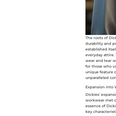
The roots of Di
durability and 
established itsel
everyday attire.
wear and tear wh
for those who va
unique feature o
unparalleled co
Expansion into
Dickies' expans
workwear met co
essence of Dicki
key characterist