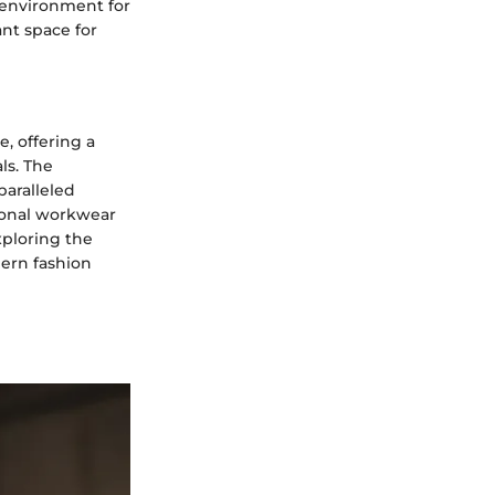
 environment for
ant space for
, offering a
ls. The
paralleled
tional workwear
xploring the
ern fashion