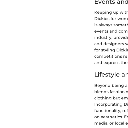
Events and
Keeping up with 
Dickies for wome
is always somet
events and comp
industry, provid
and designers wh
for styling Dick
competitions rel
and express thei
Lifestyle 
Beyond being a 
blends fashion w
clothing but embo
Incorporating D
functionality, r
on aesthetics. 
media, or local