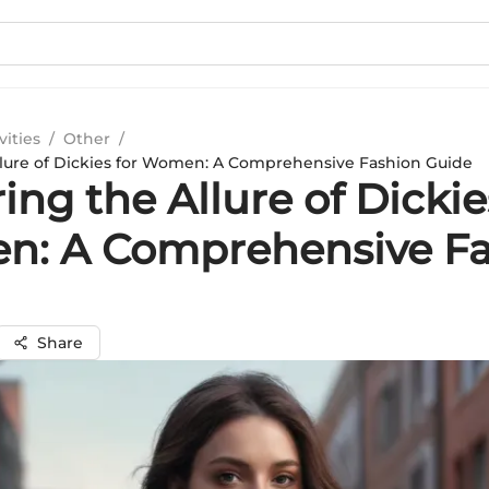
vities
/
Other
/
llure of Dickies for Women: A Comprehensive Fashion Guide
ing the Allure of Dickie
: A Comprehensive Fa
Share