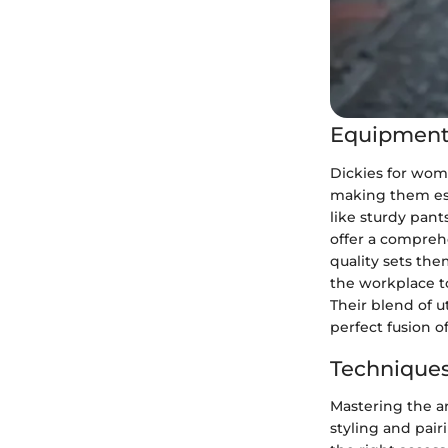
Equipment
Dickies for wome
making them es
like sturdy pants
offer a compreh
quality sets the
the workplace to
Their blend of u
perfect fusion of
Techniques
Mastering the a
styling and pair