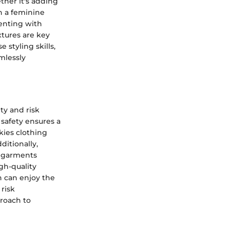
ther it's adding
h a feminine
menting with
xtures are key
 styling skills,
mlessly
ty and risk
 safety ensures a
kies clothing
itionally,
s garments
igh-quality
n can enjoy the
 risk
roach to