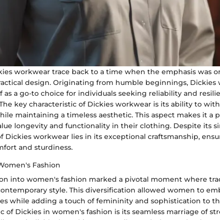
ckies workwear trace back to a time when the emphasis was 
practical design. Originating from humble beginnings, Dickie
f as a go-to choice for individuals seeking reliability and resili
 The key characteristic of Dickies workwear is its ability to wi
ile maintaining a timeless aesthetic. This aspect makes it a 
lue longevity and functionality in their clothing. Despite its si
f Dickies workwear lies in its exceptional craftsmanship, ensu
mfort and sturdiness.
 Women's Fashion
ion into women's fashion marked a pivotal moment where trad
ntemporary style. This diversification allowed women to em
es while adding a touch of femininity and sophistication to the
ic of Dickies in women's fashion is its seamless marriage of s