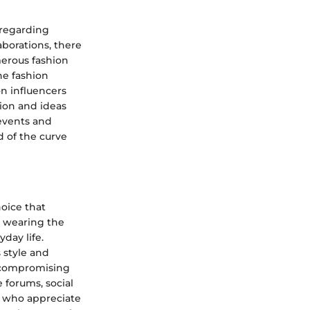
 regarding
aborations, there
merous fashion
he fashion
on influencers
tion and ideas
 events and
d of the curve
oice that
t wearing the
yday life.
 style and
ut compromising
 forums, social
s who appreciate