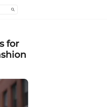
s for
shion