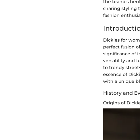
the brand's her
sharing styling 
fashion enthusia
Introducti
Dickies for wom
perfect fusion o
significance of 
versatility and 
to trendy street
essence of Dick
with a unique ble
History and Ev
Origins of Dick