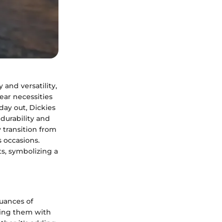
and versatility,
ar necessities
 day out, Dickies
durability and
 transition from
 occasions.
ts, symbolizing a
uances of
ining them with