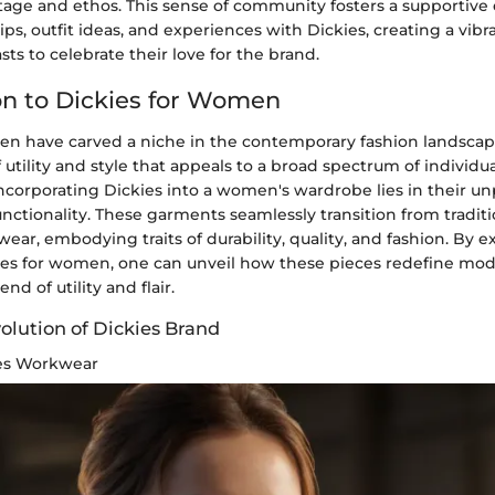
itage and ethos. This sense of community fosters a supportive
tips, outfit ideas, and experiences with Dickies, creating a vibr
sts to celebrate their love for the brand.
on to Dickies for Women
en have carved a niche in the contemporary fashion landscape
f utility and style that appeals to a broad spectrum of individua
incorporating Dickies into a women's wardrobe lies in their un
functionality. These garments seamlessly transition from tradi
wear, embodying traits of durability, quality, and fashion. By e
ies for women, one can unveil how these pieces redefine mod
nd of utility and flair.
olution of Dickies Brand
ies Workwear