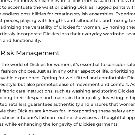
ories and footwear can elevate a look from casual to chic. Whe
 to accentuate the waist or pairing Dickies' rugged pants wit
e endless possibilities for creating stylish ensembles. Experi
nt pieces, playing with lengths and silhouettes, and mixing te
ximizing the versatility of Dickies for women. By honing these
tlessly incorporate Dickies into their everyday wardrobe, sea
 and functionality.
d Risk Management
he world of Dickies for women, it's essential to consider safe
shion choices. Just as in any other aspect of life, prioritizing
yable experience. Opting for well-fitted and comfortable Dic
es style but also promotes ease of movement and comfort. Add
 fabric care instructions, such as washing and storing Dickie
rolong their lifespan and maintain their quality. Investing in h
sted retailers guarantees authenticity and ensures that wome
tyle that Dickies are known for. Incorporating these safety and
tices into one's fashion routine showcases a thoughtful app
s while enhancing the longevity of Dickies garments.