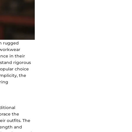
on rugged
s workwear
ence in their
thstand rigorous
popular choice
mplicity, the
ring
itional
brace the
ir outfits. The
trength and