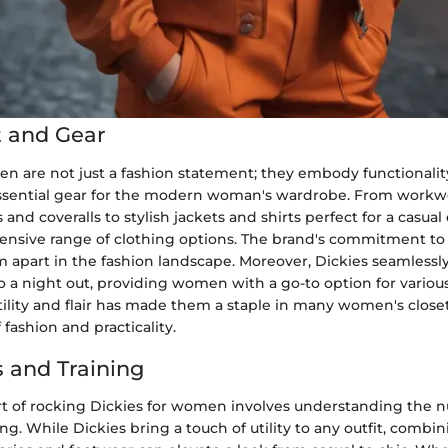
 and Gear
n are not just a fashion statement; they embody functionality 
sential gear for the modern woman's wardrobe. From workwe
 and coveralls to stylish jackets and shirts perfect for a casual
ensive range of clothing options. The brand's commitment to 
m apart in the fashion landscape. Moreover, Dickies seamlessly
 a night out, providing women with a go-to option for various
tility and flair has made them a staple in many women's close
 fashion and practicality.
 and Training
rt of rocking Dickies for women involves understanding the n
ing. While Dickies bring a touch of utility to any outfit, comb