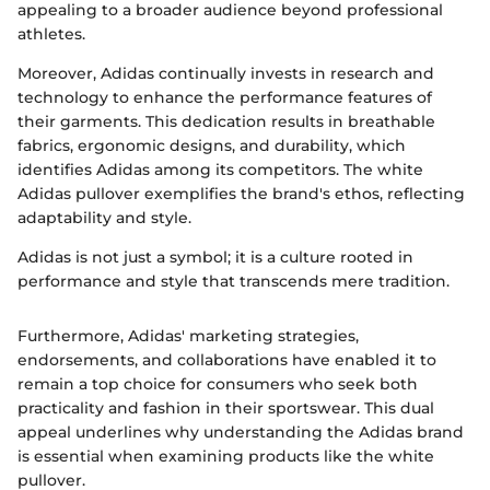
appealing to a broader audience beyond professional
athletes.
Moreover, Adidas continually invests in research and
technology to enhance the performance features of
their garments. This dedication results in breathable
fabrics, ergonomic designs, and durability, which
identifies Adidas among its competitors. The white
Adidas pullover exemplifies the brand's ethos, reflecting
adaptability and style.
Adidas is not just a symbol; it is a culture rooted in
performance and style that transcends mere tradition.
Furthermore, Adidas' marketing strategies,
endorsements, and collaborations have enabled it to
remain a top choice for consumers who seek both
practicality and fashion in their sportswear. This dual
appeal underlines why understanding the Adidas brand
is essential when examining products like the white
pullover.