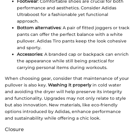
Footwear
: Comfortable shoes are crucial for both
performance and aesthetics. Consider Adidas
Ultraboost for a fashionable yet functional
approach.
Bottom alternatives
: A pair of fitted joggers or track
pants can offer the perfect balance with a white
pullover. Adidas Tiro pants keep the look cohesive
and sporty.
Accessories
: A branded cap or backpack can enrich
the appearance while still being practical for
carrying personal items during workouts.
When choosing gear, consider that maintenance of your
pullover is also key.
Washing it properly
in cold water
and avoiding the dryer will help preserve its integrity
and functionality. Upgrades may not only relate to style
but also innovation. New materials, like eco-friendly
options introduced by Adidas, enhance performance
and sustainability while offering a chic look.
Closure