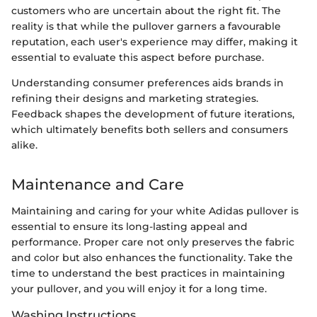
customers who are uncertain about the right fit. The
reality is that while the pullover garners a favourable
reputation, each user's experience may differ, making it
essential to evaluate this aspect before purchase.
Understanding consumer preferences aids brands in
refining their designs and marketing strategies.
Feedback shapes the development of future iterations,
which ultimately benefits both sellers and consumers
alike.
Maintenance and Care
Maintaining and caring for your white Adidas pullover is
essential to ensure its long-lasting appeal and
performance. Proper care not only preserves the fabric
and color but also enhances the functionality. Take the
time to understand the best practices in maintaining
your pullover, and you will enjoy it for a long time.
Washing Instructions