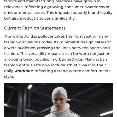
fabrics and manufacturing practices have grown in
relevance, reflecting a growing consumer awareness of
environmental issues. This impacts not only brand loyalty
but also product choices significantly.
Current Fashion Statements
The white Adidas pullover takes the front seat in many
fashion discussions today. Its minimalist design caters to
a wide audience, crossing the lines between sports and
fashion. This versatility means it can be worn not just on
a jogging track, but also in urban settings. Many urban
fashion enthusiasts now include athletic wear in their
daily
wardrobe
, reflecting a trend where comfort meets
style.