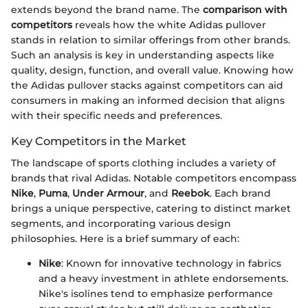
extends beyond the brand name. The
comparison with
competitors
reveals how the white Adidas pullover
stands in relation to similar offerings from other brands.
Such an analysis is key in understanding aspects like
quality, design, function, and overall value. Knowing how
the Adidas pullover stacks against competitors can aid
consumers in making an informed decision that aligns
with their specific needs and preferences.
Key Competitors in the Market
The landscape of sports clothing includes a variety of
brands that rival Adidas. Notable competitors encompass
Nike
,
Puma
,
Under Armour
, and
Reebok
. Each brand
brings a unique perspective, catering to distinct market
segments, and incorporating various design
philosophies. Here is a brief summary of each:
Nike
: Known for innovative technology in fabrics
and a heavy investment in athlete endorsements.
Nike's isolines tend to emphasize performance