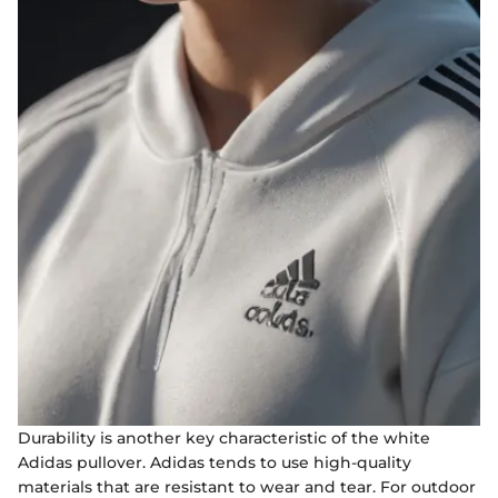
Durability is another key characteristic of the white
Adidas pullover. Adidas tends to use high-quality
materials that are resistant to wear and tear. For outdoor