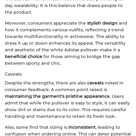
day wearability. It is this balance that draws people to
the product.
Moreover, consumers appreciate the
stylish design
and
how it complements various outfits, reflecting a trend
towards multifunctionality in activewear. The ability to
dress it up or down enhances its appeal. The versatility
and aesthetic of the white Adidas pullover make it a
beneficial choice
for those aiming to bridge the gap
between sporty and chic.
Caveats
Despite the strengths, there are also
caveats
noted in
consumer feedback. A common point raised is
maintaining the garment’s pristine appearance
. Users
admit that while the pullover is easy to style, it can easily
show dirt or stains due to its color. This requires careful
handling and maintenance to retain its fresh look.
Also, some find that sizing is
inconsistent
, leading to
confusion when ordering online. This can deter potential