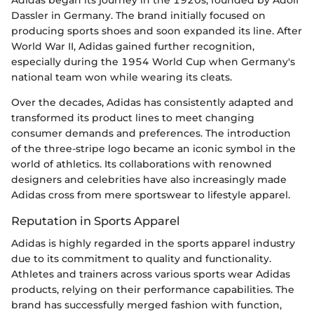
Dassler in Germany. The brand initially focused on
producing sports shoes and soon expanded its line. After
World War II, Adidas gained further recognition,
especially during the 1954 World Cup when Germany's
national team won while wearing its cleats.
Over the decades, Adidas has consistently adapted and
transformed its product lines to meet changing
consumer demands and preferences. The introduction
of the three-stripe logo became an iconic symbol in the
world of athletics. Its collaborations with renowned
designers and celebrities have also increasingly made
Adidas cross from mere sportswear to lifestyle apparel.
Reputation in Sports Apparel
Adidas is highly regarded in the sports apparel industry
due to its commitment to quality and functionality.
Athletes and trainers across various sports wear Adidas
products, relying on their performance capabilities. The
brand has successfully merged fashion with function,