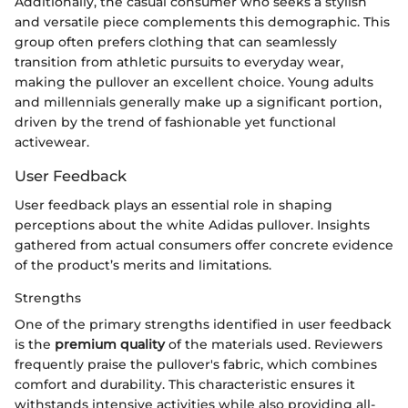
Additionally, the casual consumer who seeks a stylish
and versatile piece complements this demographic. This
group often prefers clothing that can seamlessly
transition from athletic pursuits to everyday wear,
making the pullover an excellent choice. Young adults
and millennials generally make up a significant portion,
driven by the trend of fashionable yet functional
activewear.
User Feedback
User feedback plays an essential role in shaping
perceptions about the white Adidas pullover. Insights
gathered from actual consumers offer concrete evidence
of the product’s merits and limitations.
Strengths
One of the primary strengths identified in user feedback
is the
premium quality
of the materials used. Reviewers
frequently praise the pullover's fabric, which combines
comfort and durability. This characteristic ensures it
withstands intensive activities while also providing all-