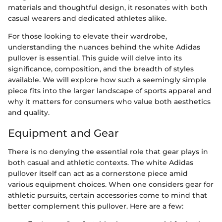
materials and thoughtful design, it resonates with both
casual wearers and dedicated athletes alike.
For those looking to elevate their wardrobe,
understanding the nuances behind the white Adidas
pullover is essential. This guide will delve into its
significance, composition, and the breadth of styles
available. We will explore how such a seemingly simple
piece fits into the larger landscape of sports apparel and
why it matters for consumers who value both aesthetics
and quality.
Equipment and Gear
There is no denying the essential role that gear plays in
both casual and athletic contexts. The white Adidas
pullover itself can act as a cornerstone piece amid
various equipment choices. When one considers gear for
athletic pursuits, certain accessories come to mind that
better complement this pullover. Here are a few: