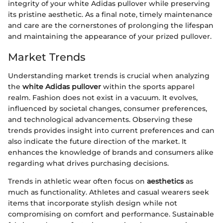
integrity of your white Adidas pullover while preserving
its pristine aesthetic. As a final note, timely maintenance
and care are the cornerstones of prolonging the lifespan
and maintaining the appearance of your prized pullover.
Market Trends
Understanding market trends is crucial when analyzing
the
white Adidas pullover
within the sports apparel
realm. Fashion does not exist in a vacuum. It evolves,
influenced by societal changes, consumer preferences,
and technological advancements. Observing these
trends provides insight into current preferences and can
also indicate the future direction of the market. It
enhances the knowledge of brands and consumers alike
regarding what drives purchasing decisions.
Trends in athletic wear often focus on
aesthetics
as
much as functionality. Athletes and casual wearers seek
items that incorporate stylish design while not
compromising on comfort and performance. Sustainable