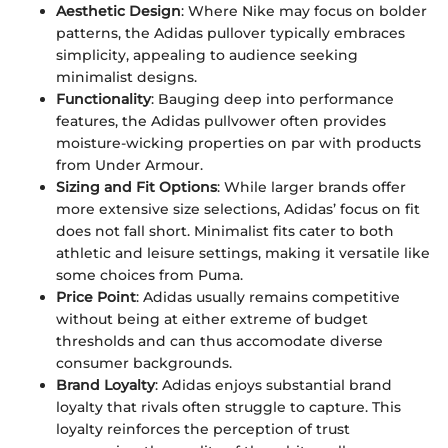
Aesthetic Design
: Where Nike may focus on bolder
patterns, the Adidas pullover typically embraces
simplicity, appealing to audience seeking
minimalist designs.
Functionality
: Bauging deep into performance
features, the Adidas pullvower often provides
moisture-wicking properties on par with products
from Under Armour.
Sizing and Fit Options
: While larger brands offer
more extensive size selections, Adidas’ focus on fit
does not fall short. Minimalist fits cater to both
athletic and leisure settings, making it versatile like
some choices from Puma.
Price Point
: Adidas usually remains competitive
without being at either extreme of budget
thresholds and can thus accomodate diverse
consumer backgrounds.
Brand Loyalty
: Adidas enjoys substantial brand
loyalty that rivals often struggle to capture. This
loyalty reinforces the perception of trust