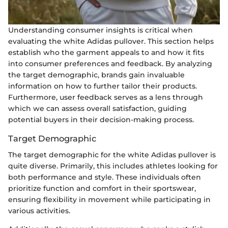
Understanding consumer insights is critical when
evaluating the white Adidas pullover. This section helps
establish who the garment appeals to and how it fits
into consumer preferences and feedback. By analyzing
the target demographic, brands gain invaluable
information on how to further tailor their products.
Furthermore, user feedback serves as a lens through
which we can assess overall satisfaction, guiding
potential buyers in their decision-making process.
Target Demographic
The target demographic for the white Adidas pullover is
quite diverse. Primarily, this includes athletes looking for
both performance and style. These individuals often
prioritize function and comfort in their sportswear,
ensuring flexibility in movement while participating in
various activities.