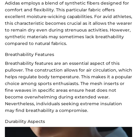
Adidas employs a blend of synthetic fibers designed for
comfort and flexibility. This particular fabric offers
excellent moisture-wicking capabilities. For avid athletes,
this characteristic becomes crucial as it allows the wearer
to remain dry even during strenuous activities. However,
synthetic materials may sometimes lack breathability
compared to natural fabrics.
Breathability Features
Breathability features are an essential aspect of this
pullover. The construction allows for air circulation, which
helps regulate body temperature. This makes it a popular
choice among sports enthusiasts. The mesh inserts or
fine weaves in specific areas ensure heat does not
become overwhelming during extended wear.
Nevertheless, individuals seeking extreme insulation
may find breathability a compromise.
Durability Aspects