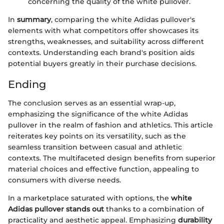
concerning the quality of the white pullover.
In
summary
, comparing the white Adidas pullover's
elements with what competitors offer showcases its
strengths, weaknesses, and suitability across different
contexts. Understanding each brand's position aids
potential buyers greatly in their purchase decisions.
Ending
The conclusion serves as an essential wrap-up,
emphasizing the significance of the white Adidas
pullover in the realm of fashion and athletics. This article
reiterates key points on its versatility, such as the
seamless transition between casual and athletic
contexts. The multifaceted design benefits from superior
material choices and effective function, appealing to
consumers with diverse needs.
In a marketplace saturated with options, the
white
Adidas pullover stands out
thanks to a combination of
practicality and aesthetic appeal. Emphasizing
durability