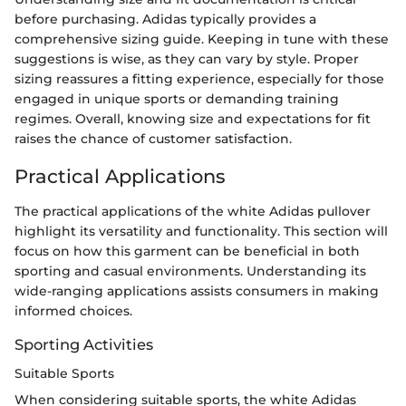
before purchasing. Adidas typically provides a
comprehensive sizing guide. Keeping in tune with these
suggestions is wise, as they can vary by style. Proper
sizing reassures a fitting experience, especially for those
engaged in unique sports or demanding training
regimes. Overall, knowing size and expectations for fit
raises the chance of customer satisfaction.
Practical Applications
The practical applications of the white Adidas pullover
highlight its versatility and functionality. This section will
focus on how this garment can be beneficial in both
sporting and casual environments. Understanding its
wide-ranging applications assists consumers in making
informed choices.
Sporting Activities
Suitable Sports
When considering suitable sports, the white Adidas