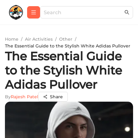
Home
/
Air Activities
/
Other
/
The Essential Guide to the Stylish White Adidas Pullover
The Essential Guide
to the Stylish White
Adidas Pullover
By
Rajesh Patel
Share