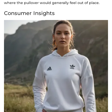
where the pullover would generally feel out of place.
Consumer Insights