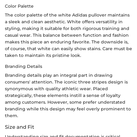
Color Palette
The color palette of the white Adidas pullover maintains
a sleek and clean aesthetic. White offers versatility in
styling, making it suitable for both rigorous training and
casual wear. This balance between function and fashion
makes this piece an enduring favorite. The downside is,
of course, that white can easily show stains. Care must be
taken to maintain its pristine look.
Branding Details
Branding details play an integral part in drawing
consumers' attention. The iconic three stripes design is
synonymous with quality athletic wear. Placed
strategically, these elements instill a sense of loyalty
among customers. However, some prefer understated
branding while this design may feel overly prominent to
them.
Size and Fit
Understanding size and fit documentation is critical