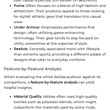
over casual styles but still deliver on aesthetics.
Puma
: Often focuses on a blend of high fashion and
athleticism. Their products appeal to those looking
for stylish athletic gear that translates into casual
wear.
Under Armour
: Emphasizes performance-first
design, often utilizing game-enhancing
technology. Their gear tends to stay focused on
utility, sometimes at the expense of style.
Reebok
: Generally associated more with lifestyle
than extreme sports, providing a different palate of
designs that cater to everyday comforts.
Feature-by-Feature Analysis
When evaluating the white Adidas pullover against its
competitors, a
feature-by-feature analysis
can yield
helpful insights.
Material Quality
: Adidas often uses high-quality
textiles such as polyester blends, which might
outperform the materials used by some rivals.