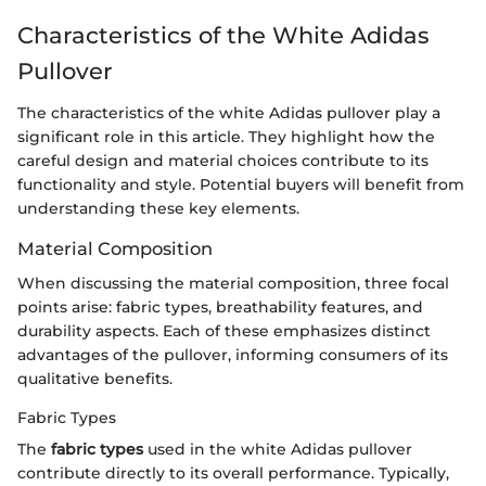
Characteristics of the White Adidas
Pullover
The characteristics of the white Adidas pullover play a
significant role in this article. They highlight how the
careful design and material choices contribute to its
functionality and style. Potential buyers will benefit from
understanding these key elements.
Material Composition
When discussing the material composition, three focal
points arise: fabric types, breathability features, and
durability aspects. Each of these emphasizes distinct
advantages of the pullover, informing consumers of its
qualitative benefits.
Fabric Types
The
fabric types
used in the white Adidas pullover
contribute directly to its overall performance. Typically,