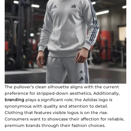
The pullover’s clean silhouette aligns with the current
preference for stripped-down aesthetics. Additionally,
branding
plays a significant role; the Adidas logo is
synonymous with quality and attention to detail.
Clothing that features visible logos is on the rise.
Consumers want to showcase their affection for reliable,
premium brands through their fashion choices.