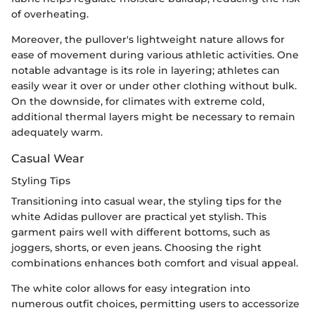
of overheating.
Moreover, the pullover's lightweight nature allows for
ease of movement during various athletic activities. One
notable advantage is its role in layering; athletes can
easily wear it over or under other clothing without bulk.
On the downside, for climates with extreme cold,
additional thermal layers might be necessary to remain
adequately warm.
Casual Wear
Styling Tips
Transitioning into casual wear, the styling tips for the
white Adidas pullover are practical yet stylish. This
garment pairs well with different bottoms, such as
joggers, shorts, or even jeans. Choosing the right
combinations enhances both comfort and visual appeal.
The white color allows for easy integration into
numerous outfit choices, permitting users to accessorize