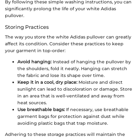
By following these simple washing instructions, you can
significantly prolong the life of your white Adidas
pullover.
Storing Practices
The way you store the white Adidas pullover can greatly
affect its condition. Consider these practices to keep
your garment in top-order:
Avoid hanging:
Instead of hanging the pullover by
the shoulders, fold it neatly. Hanging can stretch
the fabric and lose its shape over time.
Keep it in a cool, dry place:
Moisture and direct
sunlight can lead to discoloration or damage. Store
in an area that is well-ventilated and away from
heat sources.
Use breathable bags:
If necessary, use breathable
garment bags for protection against dust while
avoiding plastic bags that trap moisture.
Adhering to these storage practices will maintain the