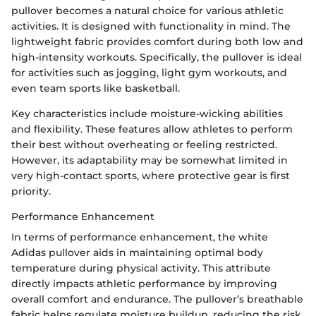
pullover becomes a natural choice for various athletic
activities. It is designed with functionality in mind. The
lightweight fabric provides comfort during both low and
high-intensity workouts. Specifically, the pullover is ideal
for activities such as jogging, light gym workouts, and
even team sports like basketball.
Key characteristics include moisture-wicking abilities
and flexibility. These features allow athletes to perform
their best without overheating or feeling restricted.
However, its adaptability may be somewhat limited in
very high-contact sports, where protective gear is first
priority.
Performance Enhancement
In terms of performance enhancement, the white
Adidas pullover aids in maintaining optimal body
temperature during physical activity. This attribute
directly impacts athletic performance by improving
overall comfort and endurance. The pullover’s breathable
fabric helps regulate moisture buildup, reducing the risk