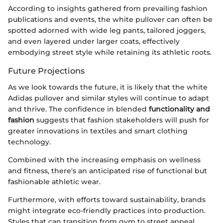
According to insights gathered from prevailing fashion
publications and events, the white pullover can often be
spotted adorned with wide leg pants, tailored joggers,
and even layered under larger coats, effectively
embodying street style while retaining its athletic roots.
Future Projections
As we look towards the future, it is likely that the white
Adidas pullover and similar styles will continue to adapt
and thrive. The confidence in blended
functionality and
fashion
suggests that fashion stakeholders will push for
greater innovations in textiles and smart clothing
technology.
Combined with the increasing emphasis on wellness
and fitness, there's an anticipated rise of functional but
fashionable athletic wear.
Furthermore, with efforts toward sustainability, brands
might integrate eco-friendly practices into production.
Styles that can transition from gym to street appeal