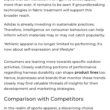
more than ever. It remains to be seen if groundbreaking
technologies in fabric treatment will support this
broader reach.
Adidas is already investing in sustainable practices.
Therefore, intelligence on consumer behaviors can help
inform which materials may or may not catch popularity.
"Athletic apparel is no longer limited to performing; it's
now about self-expression and lifestyle"
Consumers are leaning more towards specific outdoor
activities. Closely watching portions of performance
regarding harness durability can shape
product lines
too.
Hence, businesses and brands that monitor these trends
closely may find valuable threads of insights for their
development and marketing strategies.
Comparison with Competitors
In the realm of sports apparel, a discerning choice