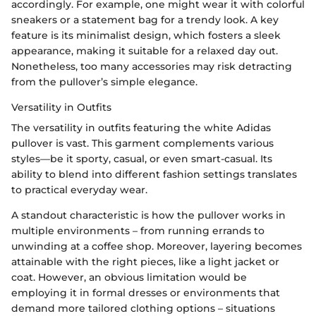
accordingly. For example, one might wear it with colorful
sneakers or a statement bag for a trendy look. A key
feature is its minimalist design, which fosters a sleek
appearance, making it suitable for a relaxed day out.
Nonetheless, too many accessories may risk detracting
from the pullover’s simple elegance.
Versatility in Outfits
The versatility in outfits featuring the white Adidas
pullover is vast. This garment complements various
styles—be it sporty, casual, or even smart-casual. Its
ability to blend into different fashion settings translates
to practical everyday wear.
A standout characteristic is how the pullover works in
multiple environments – from running errands to
unwinding at a coffee shop. Moreover, layering becomes
attainable with the right pieces, like a light jacket or
coat. However, an obvious limitation would be
employing it in formal dresses or environments that
demand more tailored clothing options – situations