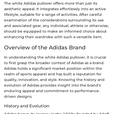
The white Adidas pullover offers more than just its
aesthetic appeal. It integrates effortlessly into an active
lifestyle, suitable for a range of activities. After careful
examination of the considerations surrounding its use
and associated gear, any individual, athlete or otherwise,
should be equipped to make an informed choice about
enhancing their wardrobe with such a versatile item.
Overview of the Adidas Brand
In understanding the white Adidas pullover, it is crucial
to first grasp the broader context of Adidas as a brand.
Adidas holds a significant market position within the
realm of sports apparel and has built a reputation for
quality, innovation, and style. Knowing the history and
evolution of Adidas provides insight into the brand's
enduring appeal and commitment to performance-
driven designs.
History and Evolution
Adidas began its journey in the 1920s, founded by Adolf