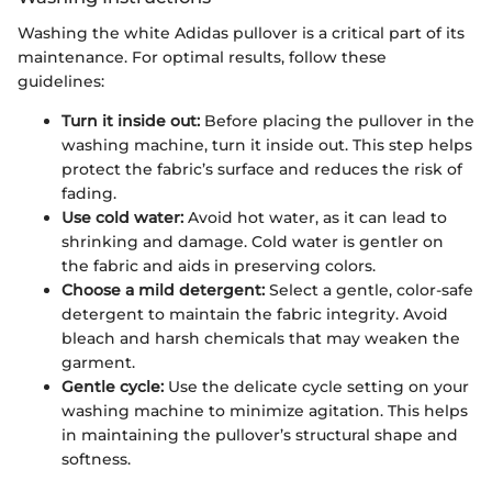
Washing the white Adidas pullover is a critical part of its
maintenance. For optimal results, follow these
guidelines:
Turn it inside out:
Before placing the pullover in the
washing machine, turn it inside out. This step helps
protect the fabric’s surface and reduces the risk of
fading.
Use cold water:
Avoid hot water, as it can lead to
shrinking and damage. Cold water is gentler on
the fabric and aids in preserving colors.
Choose a mild detergent:
Select a gentle, color-safe
detergent to maintain the fabric integrity. Avoid
bleach and harsh chemicals that may weaken the
garment.
Gentle cycle:
Use the delicate cycle setting on your
washing machine to minimize agitation. This helps
in maintaining the pullover’s structural shape and
softness.