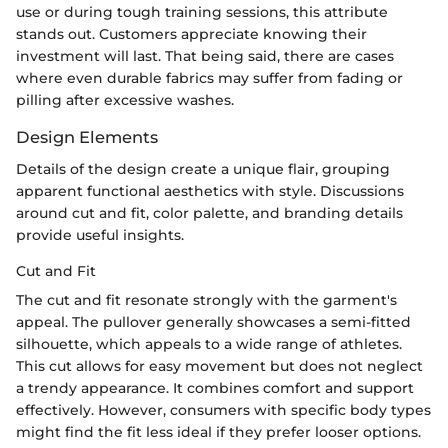
use or during tough training sessions, this attribute
stands out. Customers appreciate knowing their
investment will last. That being said, there are cases
where even durable fabrics may suffer from fading or
pilling after excessive washes.
Design Elements
Details of the design create a unique flair, grouping
apparent functional aesthetics with style. Discussions
around cut and fit, color palette, and branding details
provide useful insights.
Cut and Fit
The cut and fit resonate strongly with the garment's
appeal. The pullover generally showcases a semi-fitted
silhouette, which appeals to a wide range of athletes.
This cut allows for easy movement but does not neglect
a trendy appearance. It combines comfort and support
effectively. However, consumers with specific body types
might find the fit less ideal if they prefer looser options.