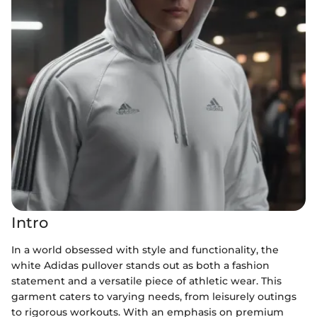
Intro
In a world obsessed with style and functionality, the
white Adidas pullover stands out as both a fashion
statement and a versatile piece of athletic wear. This
garment caters to varying needs, from leisurely outings
to rigorous workouts. With an emphasis on premium