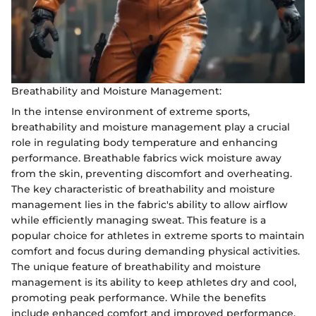
Breathability and Moisture Management:
In the intense environment of extreme sports,
breathability and moisture management play a crucial
role in regulating body temperature and enhancing
performance. Breathable fabrics wick moisture away
from the skin, preventing discomfort and overheating.
The key characteristic of breathability and moisture
management lies in the fabric's ability to allow airflow
while efficiently managing sweat. This feature is a
popular choice for athletes in extreme sports to maintain
comfort and focus during demanding physical activities.
The unique feature of breathability and moisture
management is its ability to keep athletes dry and cool,
promoting peak performance. While the benefits
include enhanced comfort and improved performance,