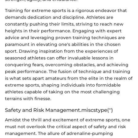
Training for extreme sports is a rigorous endeavor that
demands dedication and discipline. Athletes are
constantly pushing their limits, striving to reach new
heights in their performance. Engaging with expert
advice and leveraging proven training techniques are
paramount in elevating one's abilities in the chosen
sport. Drawing inspiration from the experiences of
seasoned athletes can offer invaluable lessons in
conquering fears, overcoming obstacles, and achieving
peak performance. The fusion of technique and training
is what sets apart amateurs from the elite in the realm of
extreme sports, shaping individuals into formidable
athletes capable of taking on the most challenging
terrains with finesse.
Safety and Risk Management.miscstype('')
Amidst the thrill and excitement of extreme sports, one
must not overlook the critical aspect of safety and risk
management. The allure of adrenaline-pumping