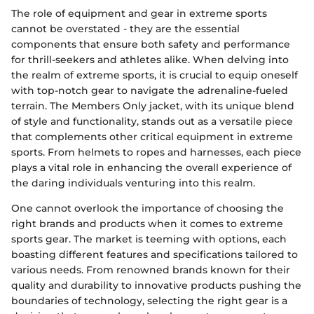
The role of equipment and gear in extreme sports
cannot be overstated - they are the essential
components that ensure both safety and performance
for thrill-seekers and athletes alike. When delving into
the realm of extreme sports, it is crucial to equip oneself
with top-notch gear to navigate the adrenaline-fueled
terrain. The Members Only jacket, with its unique blend
of style and functionality, stands out as a versatile piece
that complements other critical equipment in extreme
sports. From helmets to ropes and harnesses, each piece
plays a vital role in enhancing the overall experience of
the daring individuals venturing into this realm.
One cannot overlook the importance of choosing the
right brands and products when it comes to extreme
sports gear. The market is teeming with options, each
boasting different features and specifications tailored to
various needs. From renowned brands known for their
quality and durability to innovative products pushing the
boundaries of technology, selecting the right gear is a