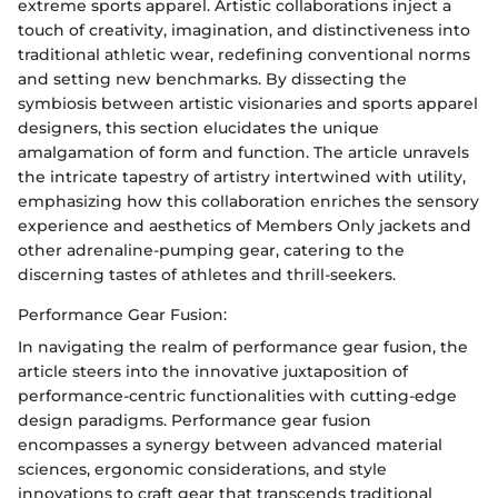
extreme sports apparel. Artistic collaborations inject a
touch of creativity, imagination, and distinctiveness into
traditional athletic wear, redefining conventional norms
and setting new benchmarks. By dissecting the
symbiosis between artistic visionaries and sports apparel
designers, this section elucidates the unique
amalgamation of form and function. The article unravels
the intricate tapestry of artistry intertwined with utility,
emphasizing how this collaboration enriches the sensory
experience and aesthetics of Members Only jackets and
other adrenaline-pumping gear, catering to the
discerning tastes of athletes and thrill-seekers.
Performance Gear Fusion:
In navigating the realm of performance gear fusion, the
article steers into the innovative juxtaposition of
performance-centric functionalities with cutting-edge
design paradigms. Performance gear fusion
encompasses a synergy between advanced material
sciences, ergonomic considerations, and style
innovations to craft gear that transcends traditional