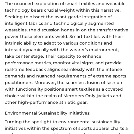
The nuanced exploration of smart textiles and wearable
technology bears crucial weight within this narrative.
Seeking to dissect the avant-garde integration of
intelligent fabrics and technologically augmented
wearables, the discussion hones in on the transformative
power these elements wield. Smart textiles, with their
intrinsic ability to adapt to various conditions and
interact dynamically with the wearer's environment,
take center stage. Their capacity to enhance
performance metrics, monitor vital signs, and provide
real-time feedback aligns seamlessly with the intense
demands and nuanced requirements of extreme sports
practitioners. Moreover, the seamless fusion of fashion
with functionality positions smart textiles as a coveted
choice within the realm of Members Only jackets and
other high-performance athletic gear.
Environmental Sustainability Initiatives:
Turning the spotlight to environmental sustainability
initiatives within the spectrum of sports apparel charts a