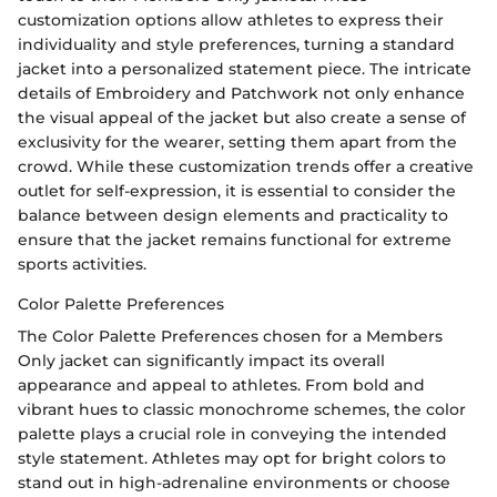
customization options allow athletes to express their
individuality and style preferences, turning a standard
jacket into a personalized statement piece. The intricate
details of Embroidery and Patchwork not only enhance
the visual appeal of the jacket but also create a sense of
exclusivity for the wearer, setting them apart from the
crowd. While these customization trends offer a creative
outlet for self-expression, it is essential to consider the
balance between design elements and practicality to
ensure that the jacket remains functional for extreme
sports activities.
Color Palette Preferences
The Color Palette Preferences chosen for a Members
Only jacket can significantly impact its overall
appearance and appeal to athletes. From bold and
vibrant hues to classic monochrome schemes, the color
palette plays a crucial role in conveying the intended
style statement. Athletes may opt for bright colors to
stand out in high-adrenaline environments or choose