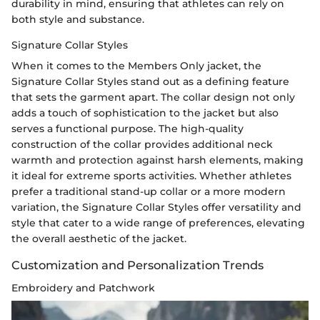
durability in mind, ensuring that athletes can rely on
both style and substance.
Signature Collar Styles
When it comes to the Members Only jacket, the
Signature Collar Styles stand out as a defining feature
that sets the garment apart. The collar design not only
adds a touch of sophistication to the jacket but also
serves a functional purpose. The high-quality
construction of the collar provides additional neck
warmth and protection against harsh elements, making
it ideal for extreme sports activities. Whether athletes
prefer a traditional stand-up collar or a more modern
variation, the Signature Collar Styles offer versatility and
style that cater to a wide range of preferences, elevating
the overall aesthetic of the jacket.
Customization and Personalization Trends
Embroidery and Patchwork