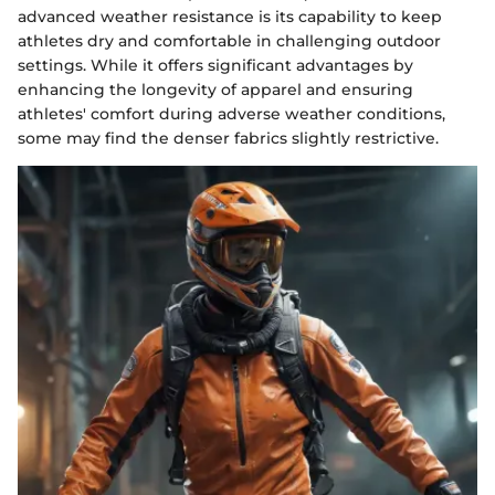
advanced weather resistance is its capability to keep
athletes dry and comfortable in challenging outdoor
settings. While it offers significant advantages by
enhancing the longevity of apparel and ensuring
athletes' comfort during adverse weather conditions,
some may find the denser fabrics slightly restrictive.