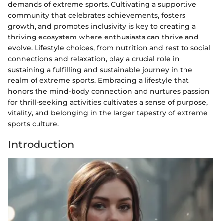
demands of extreme sports. Cultivating a supportive
community that celebrates achievements, fosters
growth, and promotes inclusivity is key to creating a
thriving ecosystem where enthusiasts can thrive and
evolve. Lifestyle choices, from nutrition and rest to social
connections and relaxation, play a crucial role in
sustaining a fulfilling and sustainable journey in the
realm of extreme sports. Embracing a lifestyle that
honors the mind-body connection and nurtures passion
for thrill-seeking activities cultivates a sense of purpose,
vitality, and belonging in the larger tapestry of extreme
sports culture.
Introduction