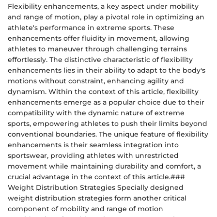
Flexibility enhancements, a key aspect under mobility
and range of motion, play a pivotal role in optimizing an
athlete's performance in extreme sports. These
enhancements offer fluidity in movement, allowing
athletes to maneuver through challenging terrains
effortlessly. The distinctive characteristic of flexibility
enhancements lies in their ability to adapt to the body's
motions without constraint, enhancing agility and
dynamism. Within the context of this article, flexibility
enhancements emerge as a popular choice due to their
compatibility with the dynamic nature of extreme
sports, empowering athletes to push their limits beyond
conventional boundaries. The unique feature of flexibility
enhancements is their seamless integration into
sportswear, providing athletes with unrestricted
movement while maintaining durability and comfort, a
crucial advantage in the context of this article.###
Weight Distribution Strategies Specially designed
weight distribution strategies form another critical
component of mobility and range of motion