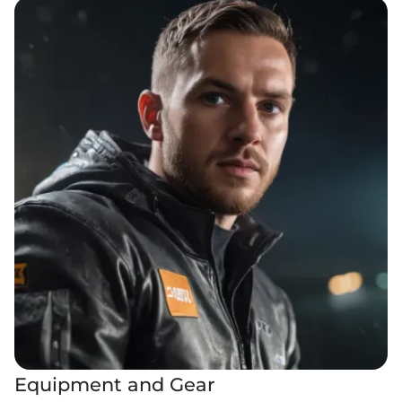
Equipment and Gear