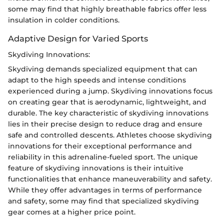
some may find that highly breathable fabrics offer less
insulation in colder conditions.
Adaptive Design for Varied Sports
Skydiving Innovations:
Skydiving demands specialized equipment that can
adapt to the high speeds and intense conditions
experienced during a jump. Skydiving innovations focus
on creating gear that is aerodynamic, lightweight, and
durable. The key characteristic of skydiving innovations
lies in their precise design to reduce drag and ensure
safe and controlled descents. Athletes choose skydiving
innovations for their exceptional performance and
reliability in this adrenaline-fueled sport. The unique
feature of skydiving innovations is their intuitive
functionalities that enhance maneuverability and safety.
While they offer advantages in terms of performance
and safety, some may find that specialized skydiving
gear comes at a higher price point.