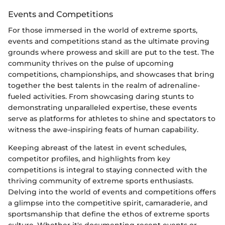
Events and Competitions
For those immersed in the world of extreme sports,
events and competitions stand as the ultimate proving
grounds where prowess and skill are put to the test. The
community thrives on the pulse of upcoming
competitions, championships, and showcases that bring
together the best talents in the realm of adrenaline-
fueled activities. From showcasing daring stunts to
demonstrating unparalleled expertise, these events
serve as platforms for athletes to shine and spectators to
witness the awe-inspiring feats of human capability.
Keeping abreast of the latest in event schedules,
competitor profiles, and highlights from key
competitions is integral to staying connected with the
thriving community of extreme sports enthusiasts.
Delving into the world of events and competitions offers
a glimpse into the competitive spirit, camaraderie, and
sportsmanship that define the ethos of extreme sports