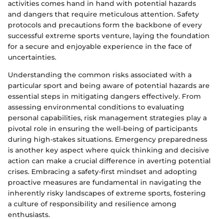
activities comes hand in hand with potential hazards
and dangers that require meticulous attention. Safety
protocols and precautions form the backbone of every
successful extreme sports venture, laying the foundation
for a secure and enjoyable experience in the face of
uncertainties.
Understanding the common risks associated with a
particular sport and being aware of potential hazards are
essential steps in mitigating dangers effectively. From
assessing environmental conditions to evaluating
personal capabilities, risk management strategies play a
pivotal role in ensuring the well-being of participants
during high-stakes situations. Emergency preparedness
is another key aspect where quick thinking and decisive
action can make a crucial difference in averting potential
crises. Embracing a safety-first mindset and adopting
proactive measures are fundamental in navigating the
inherently risky landscapes of extreme sports, fostering
a culture of responsibility and resilience among
enthusiasts.