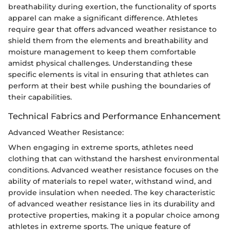
breathability during exertion, the functionality of sports
apparel can make a significant difference. Athletes
require gear that offers advanced weather resistance to
shield them from the elements and breathability and
moisture management to keep them comfortable
amidst physical challenges. Understanding these
specific elements is vital in ensuring that athletes can
perform at their best while pushing the boundaries of
their capabilities.
Technical Fabrics and Performance Enhancement
Advanced Weather Resistance:
When engaging in extreme sports, athletes need
clothing that can withstand the harshest environmental
conditions. Advanced weather resistance focuses on the
ability of materials to repel water, withstand wind, and
provide insulation when needed. The key characteristic
of advanced weather resistance lies in its durability and
protective properties, making it a popular choice among
athletes in extreme sports. The unique feature of