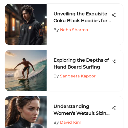
Unveiling the Exquisite
Goku Black Hoodies for
Thrill-Seeking Sports
By
Neha Sharma
Aficionados
Exploring the Depths of
Hand Board Surfing
By
Sangeeta Kapoor
Understanding
Women's Wetsuit Sizing
for Extreme Sports
By
David Kim