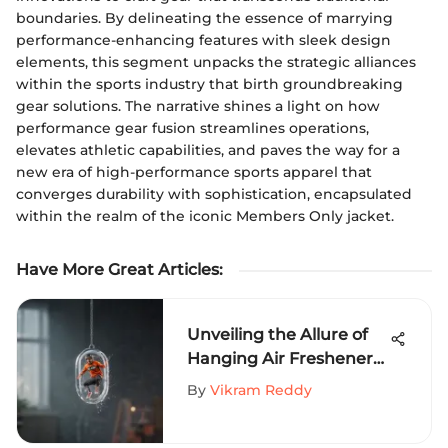
boundaries. By delineating the essence of marrying
performance-enhancing features with sleek design
elements, this segment unpacks the strategic alliances
within the sports industry that birth groundbreaking
gear solutions. The narrative shines a light on how
performance gear fusion streamlines operations,
elevates athletic capabilities, and paves the way for a
new era of high-performance sports apparel that
converges durability with sophistication, encapsulated
within the realm of the iconic Members Only jacket.
Have More Great Articles
:
Unveiling the Allure of
Hanging Air Fresheners
for Extreme Sports
By
Vikram Reddy
Aficionados