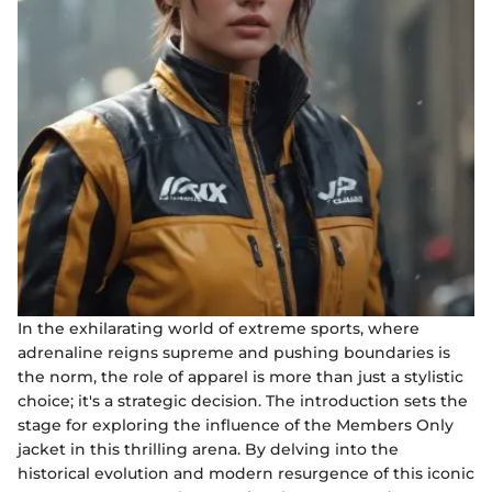
In the exhilarating world of extreme sports, where
adrenaline reigns supreme and pushing boundaries is
the norm, the role of apparel is more than just a stylistic
choice; it's a strategic decision. The introduction sets the
stage for exploring the influence of the Members Only
jacket in this thrilling arena. By delving into the
historical evolution and modern resurgence of this iconic