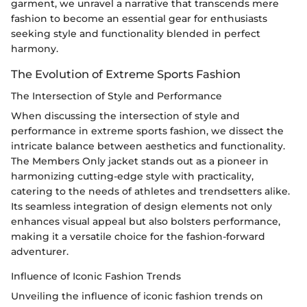
garment, we unravel a narrative that transcends mere
fashion to become an essential gear for enthusiasts
seeking style and functionality blended in perfect
harmony.
The Evolution of Extreme Sports Fashion
The Intersection of Style and Performance
When discussing the intersection of style and
performance in extreme sports fashion, we dissect the
intricate balance between aesthetics and functionality.
The Members Only jacket stands out as a pioneer in
harmonizing cutting-edge style with practicality,
catering to the needs of athletes and trendsetters alike.
Its seamless integration of design elements not only
enhances visual appeal but also bolsters performance,
making it a versatile choice for the fashion-forward
adventurer.
Influence of Iconic Fashion Trends
Unveiling the influence of iconic fashion trends on