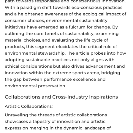
path towards responsible and conscientious innovation.
With a paradigm shift towards eco-conscious practices
and a heightened awareness of the ecological impact of
consumer choices, environmental sustainability
initiatives have emerged as a fulcrum for change. By
outlining the core tenets of sustainability, examining
material choices, and evaluating the life cycle of
products, this segment elucidates the critical role of
environmental stewardship. The article probes into how
adopting sustainable practices not only aligns with
ethical considerations but also drives advancement and
innovation within the extreme sports arena, bridging
the gap between performance excellence and
environmental preservation.
Collaborations and Cross-Industry Inspirations
Artistic Collaborations:
Unraveling the threads of artistic collaborations
showcases a tapestry of innovation and artistic
expression merging in the dynamic landscape of