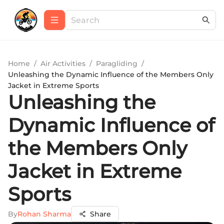
Home
/
Air Activities
/
Paragliding
/
Unleashing the Dynamic Influence of the Members Only
Jacket in Extreme Sports
Unleashing the
Dynamic Influence of
the Members Only
Jacket in Extreme
Sports
By
Rohan Sharma
Share