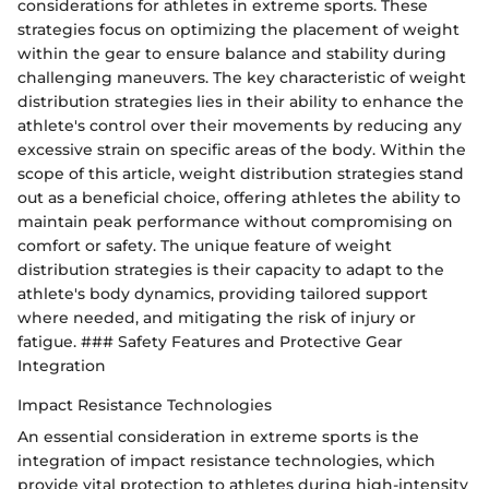
considerations for athletes in extreme sports. These
strategies focus on optimizing the placement of weight
within the gear to ensure balance and stability during
challenging maneuvers. The key characteristic of weight
distribution strategies lies in their ability to enhance the
athlete's control over their movements by reducing any
excessive strain on specific areas of the body. Within the
scope of this article, weight distribution strategies stand
out as a beneficial choice, offering athletes the ability to
maintain peak performance without compromising on
comfort or safety. The unique feature of weight
distribution strategies is their capacity to adapt to the
athlete's body dynamics, providing tailored support
where needed, and mitigating the risk of injury or
fatigue. ### Safety Features and Protective Gear
Integration
Impact Resistance Technologies
An essential consideration in extreme sports is the
integration of impact resistance technologies, which
provide vital protection to athletes during high-intensity