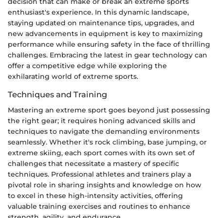
decision that can make or break an extreme sports
enthusiast's experience. In this dynamic landscape,
staying updated on maintenance tips, upgrades, and
new advancements in equipment is key to maximizing
performance while ensuring safety in the face of thrilling
challenges. Embracing the latest in gear technology can
offer a competitive edge while exploring the
exhilarating world of extreme sports.
Techniques and Training
Mastering an extreme sport goes beyond just possessing
the right gear; it requires honing advanced skills and
techniques to navigate the demanding environments
seamlessly. Whether it's rock climbing, base jumping, or
extreme skiing, each sport comes with its own set of
challenges that necessitate a mastery of specific
techniques. Professional athletes and trainers play a
pivotal role in sharing insights and knowledge on how
to excel in these high-intensity activities, offering
valuable training exercises and routines to enhance
strength, agility, and endurance.