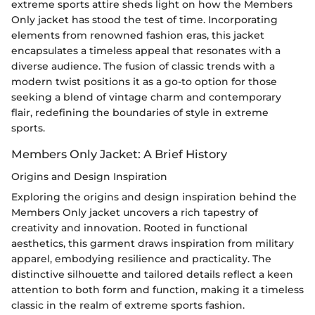
extreme sports attire sheds light on how the Members
Only jacket has stood the test of time. Incorporating
elements from renowned fashion eras, this jacket
encapsulates a timeless appeal that resonates with a
diverse audience. The fusion of classic trends with a
modern twist positions it as a go-to option for those
seeking a blend of vintage charm and contemporary
flair, redefining the boundaries of style in extreme
sports.
Members Only Jacket: A Brief History
Origins and Design Inspiration
Exploring the origins and design inspiration behind the
Members Only jacket uncovers a rich tapestry of
creativity and innovation. Rooted in functional
aesthetics, this garment draws inspiration from military
apparel, embodying resilience and practicality. The
distinctive silhouette and tailored details reflect a keen
attention to both form and function, making it a timeless
classic in the realm of extreme sports fashion.