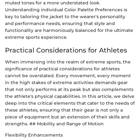
muted tones for a more understated look.
Understanding individual Color Palette Preferences is
key to tailoring the jacket to the wearer's personality
and performance needs, ensuring that style and
functionality are harmoniously balanced for the ultimate
extreme sports experience.
Practical Considerations for Athletes
When immersing into the realm of extreme sports, the
significance of practical considerations for athletes
cannot be overstated. Every movement, every moment
in the high stakes of extreme activities demands gear
that not only performs at its peak but also complements
the athlete's physical capabilities. In this article, we delve
deep into the critical elements that cater to the needs of
these athletes, ensuring that their gear is not only a
piece of equipment but an extension of their skills and
strengths. ## Mobility and Range of Motion
Flexibility Enhancements