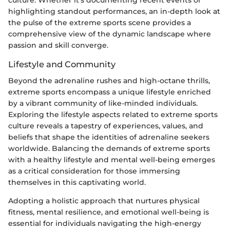
culture. Whether it's documenting recent events or
highlighting standout performances, an in-depth look at
the pulse of the extreme sports scene provides a
comprehensive view of the dynamic landscape where
passion and skill converge.
Lifestyle and Community
Beyond the adrenaline rushes and high-octane thrills,
extreme sports encompass a unique lifestyle enriched
by a vibrant community of like-minded individuals.
Exploring the lifestyle aspects related to extreme sports
culture reveals a tapestry of experiences, values, and
beliefs that shape the identities of adrenaline seekers
worldwide. Balancing the demands of extreme sports
with a healthy lifestyle and mental well-being emerges
as a critical consideration for those immersing
themselves in this captivating world.
Adopting a holistic approach that nurtures physical
fitness, mental resilience, and emotional well-being is
essential for individuals navigating the high-energy