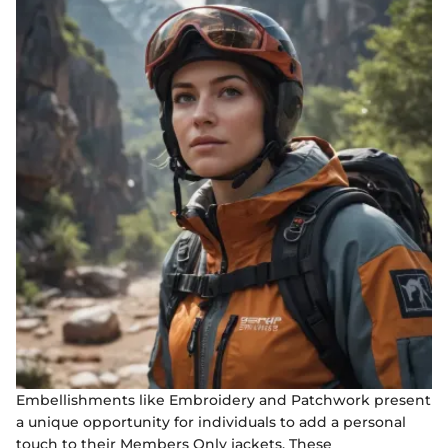
Embellishments like Embroidery and Patchwork present
a unique opportunity for individuals to add a personal
touch to their Members Only jackets. These