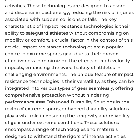
activities. These technologies are designed to absorb
and disperse impact energy, reducing the risk of injuries
associated with sudden collisions or falls. The key
characteristic of impact resistance technologies is their
ability to safeguard athletes without compromising on
mobility or comfort, a crucial factor in the context of this
article. Impact resistance technologies are a popular
choice in extreme sports gear due to their proven
effectiveness in minimizing the effects of high-velocity
impacts, enhancing the overall safety of athletes in
challenging environments. The unique feature of impact
resistance technologies is their versatility, as they can be
integrated into various types of gear seamlessly, offering
comprehensive protection without hindering
performance.### Enhanced Durability Solutions In the
realm of extreme sports, enhanced durability solutions
play a vital role in ensuring the longevity and reliability
of gear under extreme conditions. These solutions
encompass a range of technologies and materials
designed to withstand the rigors of intense activities