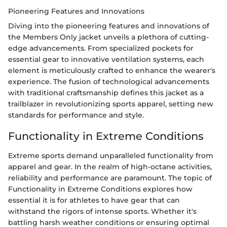
Pioneering Features and Innovations
Diving into the pioneering features and innovations of
the Members Only jacket unveils a plethora of cutting-
edge advancements. From specialized pockets for
essential gear to innovative ventilation systems, each
element is meticulously crafted to enhance the wearer's
experience. The fusion of technological advancements
with traditional craftsmanship defines this jacket as a
trailblazer in revolutionizing sports apparel, setting new
standards for performance and style.
Functionality in Extreme Conditions
Extreme sports demand unparalleled functionality from
apparel and gear. In the realm of high-octane activities,
reliability and performance are paramount. The topic of
Functionality in Extreme Conditions explores how
essential it is for athletes to have gear that can
withstand the rigors of intense sports. Whether it's
battling harsh weather conditions or ensuring optimal