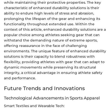
while maintaining their protective properties. The key
characteristic of enhanced durability solutions is their
ability to endure high levels of stress and abrasion,
prolonging the lifespan of the gear and enhancing its
functionality throughout extended use. Within the
context of this article, enhanced durability solutions are a
popular choice among athletes seeking gear that can
withstand the demanding nature of extreme sports,
offering reassurance in the face of challenging
environments. The unique feature of enhanced durability
solutions is their capacity to blend robustness with
flexibility, providing athletes with gear that can adapt to
dynamic movements while preserving its structural
integrity, a critical advantage in ensuring athlete safety
and performance.
Future Trends and Innovations
Technological Advancements in Sports Apparel
Smart Textiles and Wearable Tech: