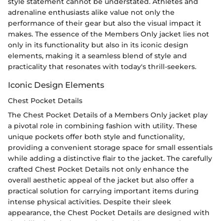
style statement cannot be understated. Athletes and
adrenaline enthusiasts alike value not only the
performance of their gear but also the visual impact it
makes. The essence of the Members Only jacket lies not
only in its functionality but also in its iconic design
elements, making it a seamless blend of style and
practicality that resonates with today's thrill-seekers.
Iconic Design Elements
Chest Pocket Details
The Chest Pocket Details of a Members Only jacket play
a pivotal role in combining fashion with utility. These
unique pockets offer both style and functionality,
providing a convenient storage space for small essentials
while adding a distinctive flair to the jacket. The carefully
crafted Chest Pocket Details not only enhance the
overall aesthetic appeal of the jacket but also offer a
practical solution for carrying important items during
intense physical activities. Despite their sleek
appearance, the Chest Pocket Details are designed with