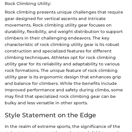
Rock Climbing Utility:
Rock climbing presents unique challenges that require
gear designed for vertical ascents and intricate
movements. Rock climbing utility gear focuses on
durability, flexibility, and weight distribution to support
climbers in their challenging endeavors. The key
characteristic of rock climbing utility gear is its robust
construction and specialized features for different
climbing techniques. Athletes opt for rock climbing
utility gear for its reliability and adaptability to various
rock formations. The unique feature of rock climbing
utility gear is its ergonomic design that enhances grip
and balance for climbers. While the benefits include
improved performance and safety during climbs, some
may find that specialized rock climbing gear can be
bulky and less versatile in other sports.
Style Statement on the Edge
In the realm of extreme sports, the significance of the