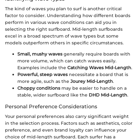
The kind of waves you plan to surf is another critical
factor to consider. Understanding how different boards
perform in various wave conditions can aid you in
selecting the right surfboard. Mid-length surfboards
excel in a broad spectrum of wave types but some
models outperform others in specific circumstances.
Small, mushy waves
generally require boards with
more volume, which can catch waves easily.
Examples include the
Catching Waves Mid-Length
.
Powerful, steep waves
necessitate a board that is
more agile, such as the
Jourey Mid-Length
.
Choppy conditions
may be easier to handle on a
stable, wider surfboard like the
DHD Mid-Length
.
Personal Preference Considerations
Your personal preferences also carry significant weight
in the selection process. Factors such as aesthetics, color
preference, and even brand loyalty can influence your
choice of mid-length surfboard. Each surfer has a