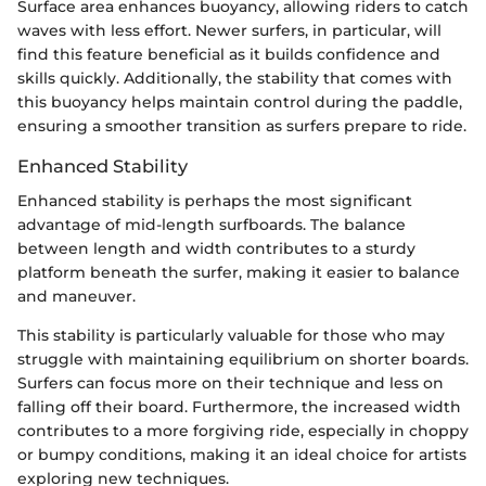
Surface area enhances buoyancy, allowing riders to catch
waves with less effort. Newer surfers, in particular, will
find this feature beneficial as it builds confidence and
skills quickly. Additionally, the stability that comes with
this buoyancy helps maintain control during the paddle,
ensuring a smoother transition as surfers prepare to ride.
Enhanced Stability
Enhanced stability is perhaps the most significant
advantage of mid-length surfboards. The balance
between length and width contributes to a sturdy
platform beneath the surfer, making it easier to balance
and maneuver.
This stability is particularly valuable for those who may
struggle with maintaining equilibrium on shorter boards.
Surfers can focus more on their technique and less on
falling off their board. Furthermore, the increased width
contributes to a more forgiving ride, especially in choppy
or bumpy conditions, making it an ideal choice for artists
exploring new techniques.