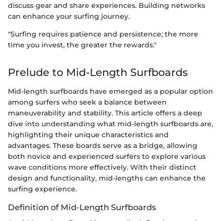
discuss gear and share experiences. Building networks
can enhance your surfing journey.
"Surfing requires patience and persistence; the more
time you invest, the greater the rewards."
Prelude to Mid-Length Surfboards
Mid-length surfboards have emerged as a popular option
among surfers who seek a balance between
maneuverability and stability. This article offers a deep
dive into understanding what mid-length surfboards are,
highlighting their unique characteristics and
advantages. These boards serve as a bridge, allowing
both novice and experienced surfers to explore various
wave conditions more effectively. With their distinct
design and functionality, mid-lengths can enhance the
surfing experience.
Definition of Mid-Length Surfboards