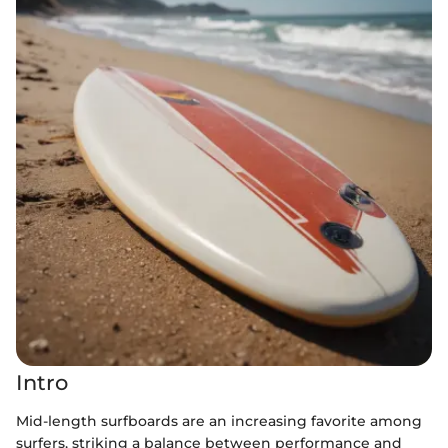
Intro
Mid-length surfboards are an increasing favorite among
surfers, striking a balance between performance and