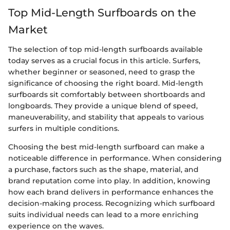
Top Mid-Length Surfboards on the
Market
The selection of top mid-length surfboards available
today serves as a crucial focus in this article. Surfers,
whether beginner or seasoned, need to grasp the
significance of choosing the right board. Mid-length
surfboards sit comfortably between shortboards and
longboards. They provide a unique blend of speed,
maneuverability, and stability that appeals to various
surfers in multiple conditions.
Choosing the best mid-length surfboard can make a
noticeable difference in performance. When considering
a purchase, factors such as the shape, material, and
brand reputation come into play. In addition, knowing
how each brand delivers in performance enhances the
decision-making process. Recognizing which surfboard
suits individual needs can lead to a more enriching
experience on the waves.