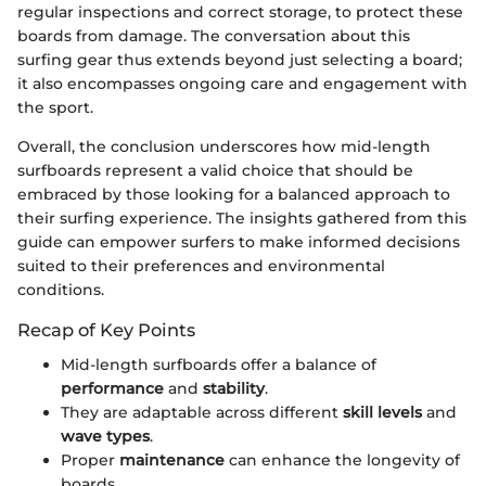
regular inspections and correct storage, to protect these
boards from damage. The conversation about this
surfing gear thus extends beyond just selecting a board;
it also encompasses ongoing care and engagement with
the sport.
Overall, the conclusion underscores how mid-length
surfboards represent a valid choice that should be
embraced by those looking for a balanced approach to
their surfing experience. The insights gathered from this
guide can empower surfers to make informed decisions
suited to their preferences and environmental
conditions.
Recap of Key Points
Mid-length surfboards offer a balance of
performance
and
stability
.
They are adaptable across different
skill levels
and
wave types
.
Proper
maintenance
can enhance the longevity of
boards.