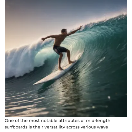
One of the most notable attributes of mid-length
surfboards is their versatility across various wave