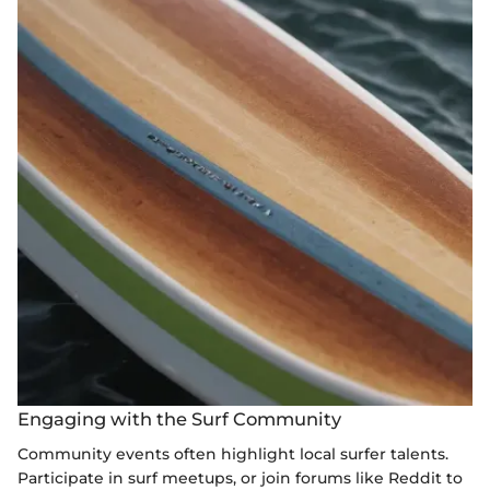
Engaging with the Surf Community
Community events often highlight local surfer talents.
Participate in surf meetups, or join forums like Reddit to