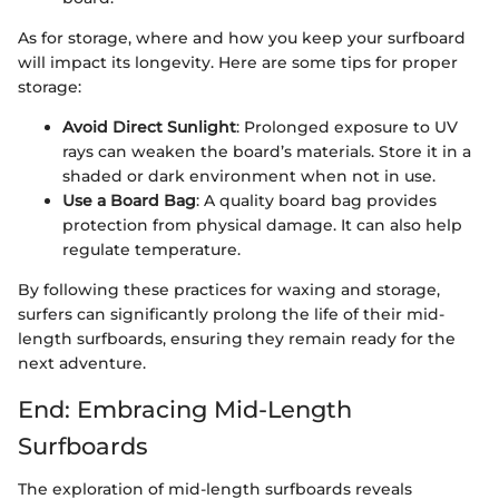
As for storage, where and how you keep your surfboard
will impact its longevity. Here are some tips for proper
storage:
Avoid Direct Sunlight
: Prolonged exposure to UV
rays can weaken the board’s materials. Store it in a
shaded or dark environment when not in use.
Use a Board Bag
: A quality board bag provides
protection from physical damage. It can also help
regulate temperature.
By following these practices for waxing and storage,
surfers can significantly prolong the life of their mid-
length surfboards, ensuring they remain ready for the
next adventure.
End: Embracing Mid-Length
Surfboards
The exploration of mid-length surfboards reveals