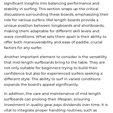
significant insights into balancing performance and
stability in surfing. This section wraps up the critical
discussions surrounding these boards, emphasizing their
role for various surfers. Mid-length boards provide a
unique position between longboards and shortboards,
making them adaptable for different skill levels and
wave conditions. What sets them apart is their ability to
offer both maneuverability and ease of paddle, crucial
factors for any surfer.
Another important element to consider is the versatility
that mid-length surfboards bring to the table. They are
not only suitable for beginners trying to build their
confidence but also for experienced surfers seeking a
different style. The ability to surf in varied conditions
expands the board's appeal significantly.
In addition, the care and maintenance of mid-length
surfboards can prolong their lifespan, ensuring
investment in quality gear pays dividends over time. It is
vital to integrate proper handling routines, such as