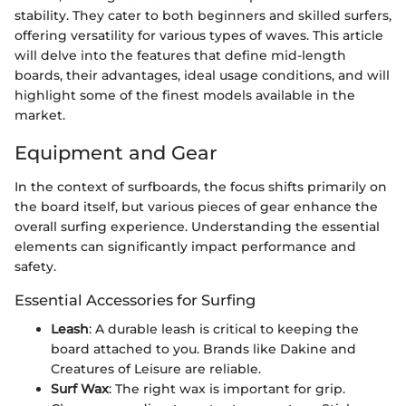
stability. They cater to both beginners and skilled surfers,
offering versatility for various types of waves. This article
will delve into the features that define mid-length
boards, their advantages, ideal usage conditions, and will
highlight some of the finest models available in the
market.
Equipment and Gear
In the context of surfboards, the focus shifts primarily on
the board itself, but various pieces of gear enhance the
overall surfing experience. Understanding the essential
elements can significantly impact performance and
safety.
Essential Accessories for Surfing
Leash
: A durable leash is critical to keeping the
board attached to you. Brands like Dakine and
Creatures of Leisure are reliable.
Surf Wax
: The right wax is important for grip.