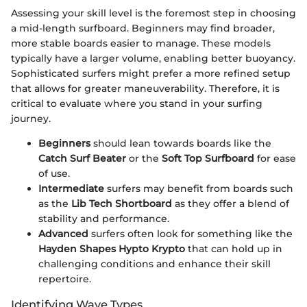
Assessing your skill level is the foremost step in choosing
a mid-length surfboard. Beginners may find broader,
more stable boards easier to manage. These models
typically have a larger volume, enabling better buoyancy.
Sophisticated surfers might prefer a more refined setup
that allows for greater maneuverability. Therefore, it is
critical to evaluate where you stand in your surfing
journey.
Beginners
should lean towards boards like the
Catch Surf Beater
or the
Soft Top Surfboard
for ease
of use.
Intermediate
surfers may benefit from boards such
as the
Lib Tech Shortboard
as they offer a blend of
stability and performance.
Advanced
surfers often look for something like the
Hayden Shapes Hypto Krypto
that can hold up in
challenging conditions and enhance their skill
repertoire.
Identifying Wave Types