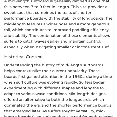
A mid-length surfboard is generally defined as one that
falls between 7 to 9 feet in length. This size provides a
sweet spot that combines the traits of shorter
performance boards with the stability of longboards. The
mid-length features a wider nose and a more generous
tail, which contributes to improved paddling efficiency
and stability. The combination of these elements allows
surfers to catch waves earlier and maintain control,
especially when navigating smaller or inconsistent surf.
Historical Context
Understanding the history of mid-length surfboards
helps contextualize their current popularity. These
boards first gained attention in the 1960s, during a time
when surf culture was evolving rapidly. Surfers began
experimenting with different shapes and lengths to
adapt to various wave conditions. Mid-length designs
offered an alternative to both the longboards, which
dominated the era, and the shorter performance boards
that emerged later. As surfers sought versatility, mid-
length boards filled a niche that allowed for both relaxed