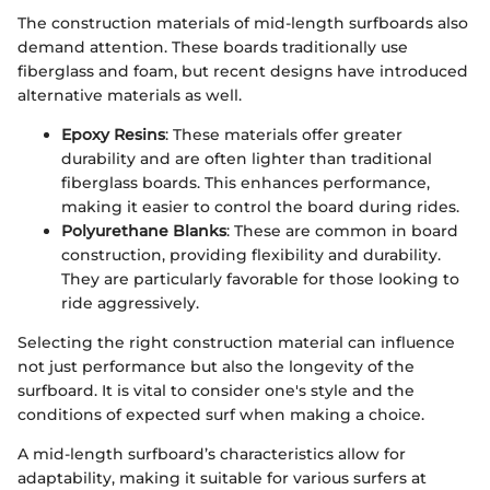
The construction materials of mid-length surfboards also
demand attention. These boards traditionally use
fiberglass and foam, but recent designs have introduced
alternative materials as well.
Epoxy Resins
: These materials offer greater
durability and are often lighter than traditional
fiberglass boards. This enhances performance,
making it easier to control the board during rides.
Polyurethane Blanks
: These are common in board
construction, providing flexibility and durability.
They are particularly favorable for those looking to
ride aggressively.
Selecting the right construction material can influence
not just performance but also the longevity of the
surfboard. It is vital to consider one's style and the
conditions of expected surf when making a choice.
A mid-length surfboard’s characteristics allow for
adaptability, making it suitable for various surfers at