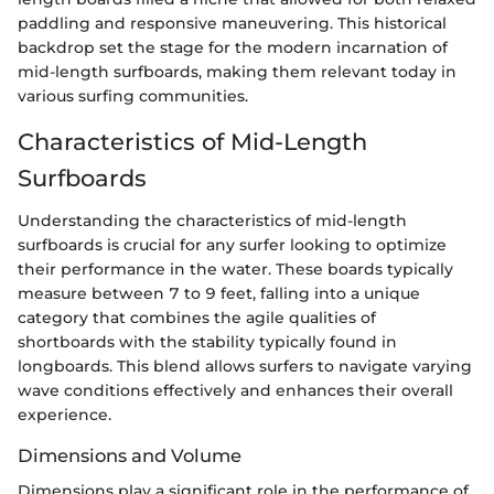
paddling and responsive maneuvering. This historical
backdrop set the stage for the modern incarnation of
mid-length surfboards, making them relevant today in
various surfing communities.
Characteristics of Mid-Length
Surfboards
Understanding the characteristics of mid-length
surfboards is crucial for any surfer looking to optimize
their performance in the water. These boards typically
measure between 7 to 9 feet, falling into a unique
category that combines the agile qualities of
shortboards with the stability typically found in
longboards. This blend allows surfers to navigate varying
wave conditions effectively and enhances their overall
experience.
Dimensions and Volume
Dimensions play a significant role in the performance of