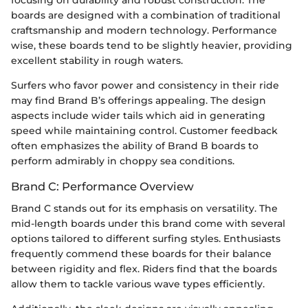
focusing on durability and robust construction. The
boards are designed with a combination of traditional
craftsmanship and modern technology. Performance
wise, these boards tend to be slightly heavier, providing
excellent stability in rough waters.
Surfers who favor power and consistency in their ride
may find Brand B’s offerings appealing. The design
aspects include wider tails which aid in generating
speed while maintaining control. Customer feedback
often emphasizes the ability of Brand B boards to
perform admirably in choppy sea conditions.
Brand C: Performance Overview
Brand C stands out for its emphasis on versatility. The
mid-length boards under this brand come with several
options tailored to different surfing styles. Enthusiasts
frequently commend these boards for their balance
between rigidity and flex. Riders find that the boards
allow them to tackle various wave types efficiently.