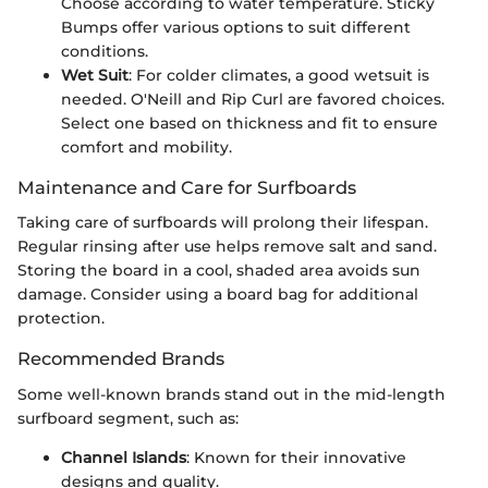
Choose according to water temperature. Sticky
Bumps offer various options to suit different
conditions.
Wet Suit
: For colder climates, a good wetsuit is
needed. O'Neill and Rip Curl are favored choices.
Select one based on thickness and fit to ensure
comfort and mobility.
Maintenance and Care for Surfboards
Taking care of surfboards will prolong their lifespan.
Regular rinsing after use helps remove salt and sand.
Storing the board in a cool, shaded area avoids sun
damage. Consider using a board bag for additional
protection.
Recommended Brands
Some well-known brands stand out in the mid-length
surfboard segment, such as:
Channel Islands
: Known for their innovative
designs and quality.