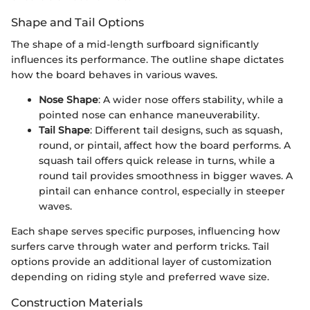
Shape and Tail Options
The shape of a mid-length surfboard significantly
influences its performance. The outline shape dictates
how the board behaves in various waves.
Nose Shape
: A wider nose offers stability, while a
pointed nose can enhance maneuverability.
Tail Shape
: Different tail designs, such as squash,
round, or pintail, affect how the board performs. A
squash tail offers quick release in turns, while a
round tail provides smoothness in bigger waves. A
pintail can enhance control, especially in steeper
waves.
Each shape serves specific purposes, influencing how
surfers carve through water and perform tricks. Tail
options provide an additional layer of customization
depending on riding style and preferred wave size.
Construction Materials