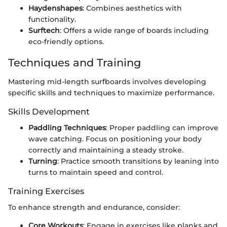
Haydenshapes
: Combines aesthetics with
functionality.
Surftech
: Offers a wide range of boards including
eco-friendly options.
Techniques and Training
Mastering mid-length surfboards involves developing
specific skills and techniques to maximize performance.
Skills Development
Paddling Techniques
: Proper paddling can improve
wave catching. Focus on positioning your body
correctly and maintaining a steady stroke.
Turning
: Practice smooth transitions by leaning into
turns to maintain speed and control.
Training Exercises
To enhance strength and endurance, consider:
Core Workouts
: Engage in exercises like planks and