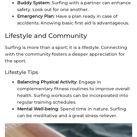
Buddy System
: Surfing with a partner can enhance
safety. Look out for one another.
Emergency Plan
: Have a plan ready in case of
accidents. Knowing basic first aid is advantageous.
Lifestyle and Community
Surfing is more than a sport; it is a lifestyle. Connecting
with the community fosters a deeper appreciation for
the sport.
Lifestyle Tips
Balancing Physical Activity
: Engage in
complementary fitness routines to improve overall
health. Surfing workouts can be incorporated into
regular training schedules.
Mental Well-being
: Spend time in nature. Surfing
can be meditative and a great stress reliever.