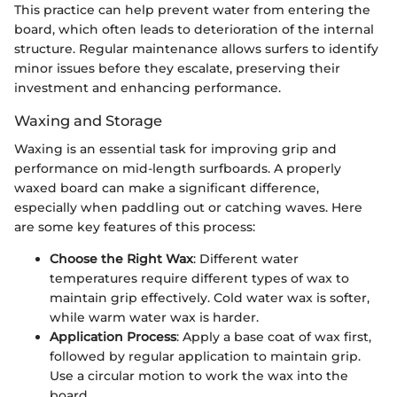
This practice can help prevent water from entering the
board, which often leads to deterioration of the internal
structure. Regular maintenance allows surfers to identify
minor issues before they escalate, preserving their
investment and enhancing performance.
Waxing and Storage
Waxing is an essential task for improving grip and
performance on mid-length surfboards. A properly
waxed board can make a significant difference,
especially when paddling out or catching waves. Here
are some key features of this process:
Choose the Right Wax
: Different water
temperatures require different types of wax to
maintain grip effectively. Cold water wax is softer,
while warm water wax is harder.
Application Process
: Apply a base coat of wax first,
followed by regular application to maintain grip.
Use a circular motion to work the wax into the
board.