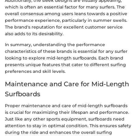
Additionally, the sleek designs are visually appealing,
which is often an essential factor for many surfers. The
overall consensus among users leans towards a positive
performance experience, particularly in summer swells.
The brand's reputation for excellent customer service
also adds to its desirability.
In summary, understanding the performance
characteristics of these brands is essential for any surfer
looking to explore mid-length surfboards. Each brand
presents unique features that cater to different surfing
preferences and skill levels.
Maintenance and Care for Mid-Length
Surfboards
Proper maintenance and care of mid-length surfboards
is crucial for maximizing their lifespan and performance.
Just like any other sports equipment, surfboards need
attention to stay in optimal condition. This ensures safety
during the ride and enhances the overall surfing