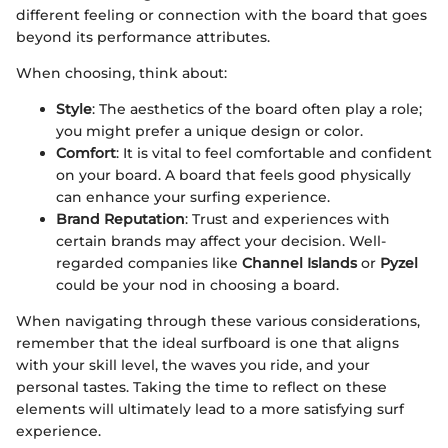
different feeling or connection with the board that goes
beyond its performance attributes.
When choosing, think about:
Style
: The aesthetics of the board often play a role;
you might prefer a unique design or color.
Comfort
: It is vital to feel comfortable and confident
on your board. A board that feels good physically
can enhance your surfing experience.
Brand Reputation
: Trust and experiences with
certain brands may affect your decision. Well-
regarded companies like
Channel Islands
or
Pyzel
could be your nod in choosing a board.
When navigating through these various considerations,
remember that the ideal surfboard is one that aligns
with your skill level, the waves you ride, and your
personal tastes. Taking the time to reflect on these
elements will ultimately lead to a more satisfying surf
experience.