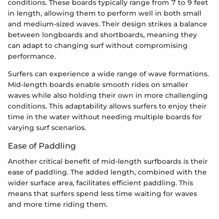
conditions. These boards typically range from 7 to 9 feet
in length, allowing them to perform well in both small
and medium-sized waves. Their design strikes a balance
between longboards and shortboards, meaning they
can adapt to changing surf without compromising
performance.
Surfers can experience a wide range of wave formations.
Mid-length boards enable smooth rides on smaller
waves while also holding their own in more challenging
conditions. This adaptability allows surfers to enjoy their
time in the water without needing multiple boards for
varying surf scenarios.
Ease of Paddling
Another critical benefit of mid-length surfboards is their
ease of paddling. The added length, combined with the
wider surface area, facilitates efficient paddling. This
means that surfers spend less time waiting for waves
and more time riding them.