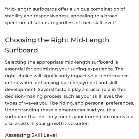
"Mid-length surfboards offer a unique combination of
stability and responsiveness, appealing to a broad
spectrum of surfers, regardless of their skill level."
Choosing the Right Mid-Length
Surfboard
Selecting the appropriate mid-length surfboard is
essential for optimizing your surfing experience. The
right choice will significantly impact your performance
in the water, enhancing both enjoyment and skill
development. Several factors play a crucial role in this
decision-making process, such as your skill level, the
types of waves you'll be riding, and personal preferences.
Understanding these elements can lead you to a
surfboard that not only meets your immediate needs but
also assists in your growth as a surfer.
Assessing Skill Level