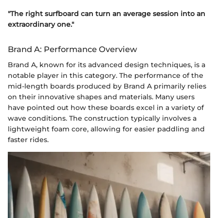
"The right surfboard can turn an average session into an
extraordinary one."
Brand A: Performance Overview
Brand A, known for its advanced design techniques, is a
notable player in this category. The performance of the
mid-length boards produced by Brand A primarily relies
on their innovative shapes and materials. Many users
have pointed out how these boards excel in a variety of
wave conditions. The construction typically involves a
lightweight foam core, allowing for easier paddling and
faster rides.