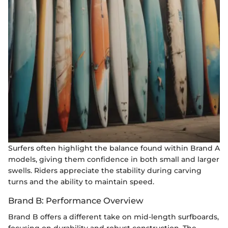
Surfers often highlight the balance found within Brand A
models, giving them confidence in both small and larger
swells. Riders appreciate the stability during carving
turns and the ability to maintain speed.
Brand B: Performance Overview
Brand B offers a different take on mid-length surfboards,