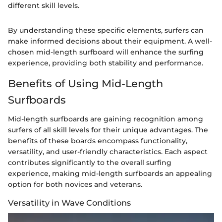
different skill levels.
By understanding these specific elements, surfers can
make informed decisions about their equipment. A well-
chosen mid-length surfboard will enhance the surfing
experience, providing both stability and performance.
Benefits of Using Mid-Length
Surfboards
Mid-length surfboards are gaining recognition among
surfers of all skill levels for their unique advantages. The
benefits of these boards encompass functionality,
versatility, and user-friendly characteristics. Each aspect
contributes significantly to the overall surfing
experience, making mid-length surfboards an appealing
option for both novices and veterans.
Versatility in Wave Conditions