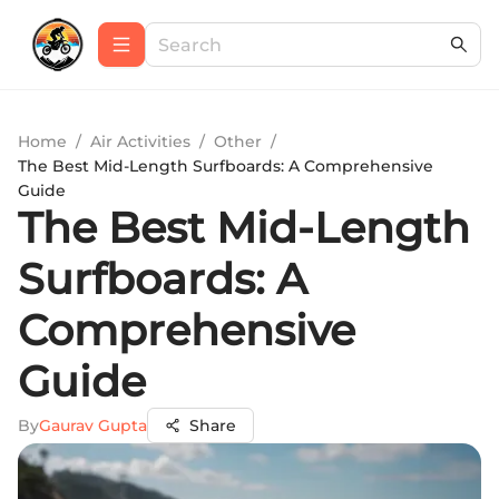
Home
/
Air Activities
/
Other
/
The Best Mid-Length Surfboards: A Comprehensive
Guide
The Best Mid-Length
Surfboards: A
Comprehensive
Guide
By
Gaurav Gupta
Share