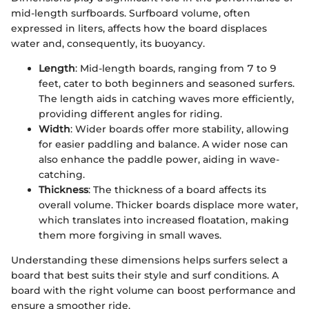
mid-length surfboards. Surfboard volume, often
expressed in liters, affects how the board displaces
water and, consequently, its buoyancy.
Length
: Mid-length boards, ranging from 7 to 9
feet, cater to both beginners and seasoned surfers.
The length aids in catching waves more efficiently,
providing different angles for riding.
Width
: Wider boards offer more stability, allowing
for easier paddling and balance. A wider nose can
also enhance the paddle power, aiding in wave-
catching.
Thickness
: The thickness of a board affects its
overall volume. Thicker boards displace more water,
which translates into increased floatation, making
them more forgiving in small waves.
Understanding these dimensions helps surfers select a
board that best suits their style and surf conditions. A
board with the right volume can boost performance and
ensure a smoother ride.