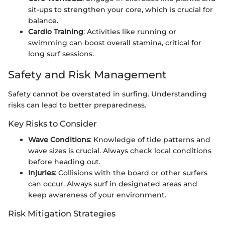
sit-ups to strengthen your core, which is crucial for
balance.
Cardio Training
: Activities like running or
swimming can boost overall stamina, critical for
long surf sessions.
Safety and Risk Management
Safety cannot be overstated in surfing. Understanding
risks can lead to better preparedness.
Key Risks to Consider
Wave Conditions
: Knowledge of tide patterns and
wave sizes is crucial. Always check local conditions
before heading out.
Injuries
: Collisions with the board or other surfers
can occur. Always surf in designated areas and
keep awareness of your environment.
Risk Mitigation Strategies