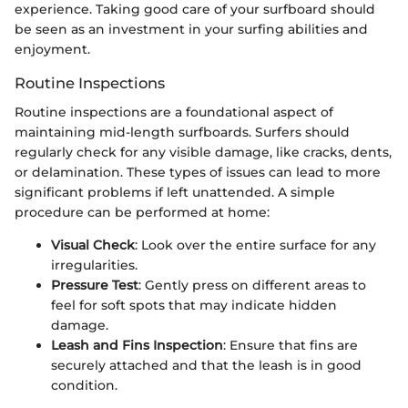
experience. Taking good care of your surfboard should
be seen as an investment in your surfing abilities and
enjoyment.
Routine Inspections
Routine inspections are a foundational aspect of
maintaining mid-length surfboards. Surfers should
regularly check for any visible damage, like cracks, dents,
or delamination. These types of issues can lead to more
significant problems if left unattended. A simple
procedure can be performed at home:
Visual Check
: Look over the entire surface for any
irregularities.
Pressure Test
: Gently press on different areas to
feel for soft spots that may indicate hidden
damage.
Leash and Fins Inspection
: Ensure that fins are
securely attached and that the leash is in good
condition.