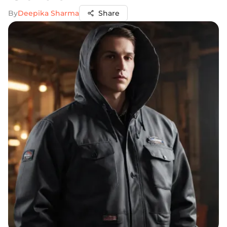
By
Deepika Sharma
Share