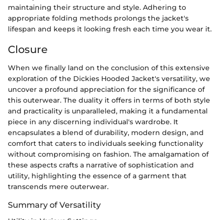
maintaining their structure and style. Adhering to
appropriate folding methods prolongs the jacket's
lifespan and keeps it looking fresh each time you wear it.
Closure
When we finally land on the conclusion of this extensive
exploration of the Dickies Hooded Jacket's versatility, we
uncover a profound appreciation for the significance of
this outerwear. The duality it offers in terms of both style
and practicality is unparalleled, making it a fundamental
piece in any discerning individual's wardrobe. It
encapsulates a blend of durability, modern design, and
comfort that caters to individuals seeking functionality
without compromising on fashion. The amalgamation of
these aspects crafts a narrative of sophistication and
utility, highlighting the essence of a garment that
transcends mere outerwear.
Summary of Versatility