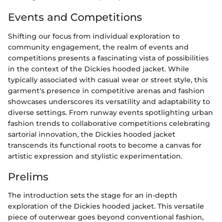
Events and Competitions
Shifting our focus from individual exploration to
community engagement, the realm of events and
competitions presents a fascinating vista of possibilities
in the context of the Dickies hooded jacket. While
typically associated with casual wear or street style, this
garment's presence in competitive arenas and fashion
showcases underscores its versatility and adaptability to
diverse settings. From runway events spotlighting urban
fashion trends to collaborative competitions celebrating
sartorial innovation, the Dickies hooded jacket
transcends its functional roots to become a canvas for
artistic expression and stylistic experimentation.
Prelims
The introduction sets the stage for an in-depth
exploration of the Dickies hooded jacket. This versatile
piece of outerwear goes beyond conventional fashion,