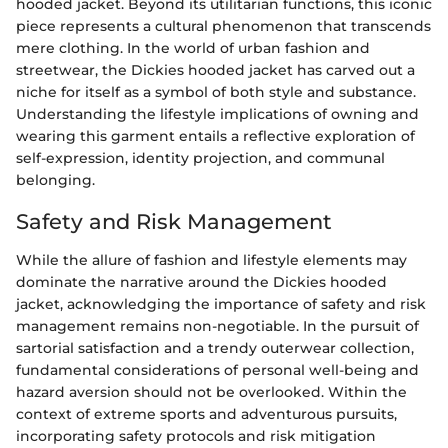
hooded jacket. Beyond its utilitarian functions, this iconic
piece represents a cultural phenomenon that transcends
mere clothing. In the world of urban fashion and
streetwear, the Dickies hooded jacket has carved out a
niche for itself as a symbol of both style and substance.
Understanding the lifestyle implications of owning and
wearing this garment entails a reflective exploration of
self-expression, identity projection, and communal
belonging.
Safety and Risk Management
While the allure of fashion and lifestyle elements may
dominate the narrative around the Dickies hooded
jacket, acknowledging the importance of safety and risk
management remains non-negotiable. In the pursuit of
sartorial satisfaction and a trendy outerwear collection,
fundamental considerations of personal well-being and
hazard aversion should not be overlooked. Within the
context of extreme sports and adventurous pursuits,
incorporating safety protocols and risk mitigation