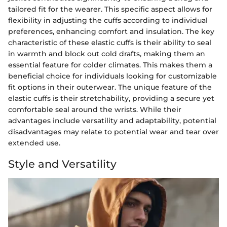
tailored fit for the wearer. This specific aspect allows for
flexibility in adjusting the cuffs according to individual
preferences, enhancing comfort and insulation. The key
characteristic of these elastic cuffs is their ability to seal
in warmth and block out cold drafts, making them an
essential feature for colder climates. This makes them a
beneficial choice for individuals looking for customizable
fit options in their outerwear. The unique feature of the
elastic cuffs is their stretchability, providing a secure yet
comfortable seal around the wrists. While their
advantages include versatility and adaptability, potential
disadvantages may relate to potential wear and tear over
extended use.
Style and Versatility