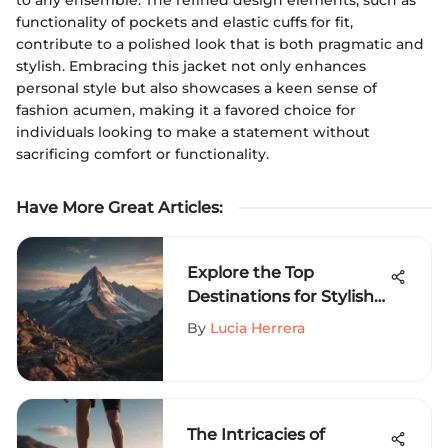
functionality of pockets and elastic cuffs for fit,
contribute to a polished look that is both pragmatic and
stylish. Embracing this jacket not only enhances
personal style but also showcases a keen sense of
fashion acumen, making it a favored choice for
individuals looking to make a statement without
sacrificing comfort or functionality.
Have More Great Articles
:
Explore the Top
Destinations for Stylish
Graphic Tees in Extreme
By
Lucia Herrera
Sports
The Intricacies of