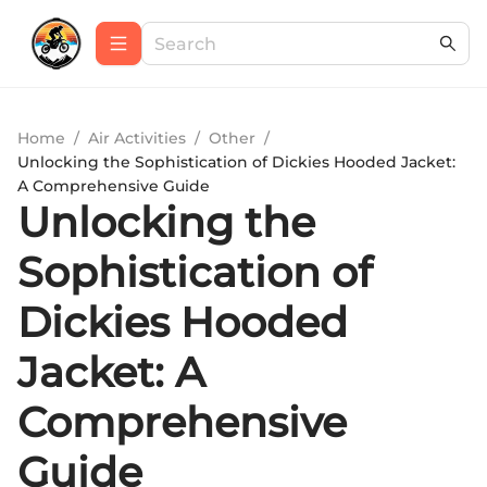
Home
/
Air Activities
/
Other
/
Unlocking the Sophistication of Dickies Hooded Jacket:
A Comprehensive Guide
Unlocking the
Sophistication of
Dickies Hooded
Jacket: A
Comprehensive
Guide