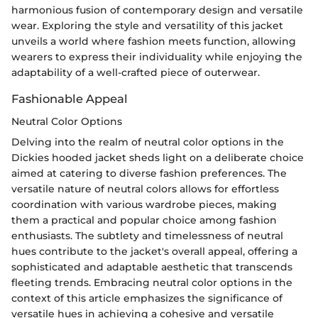
harmonious fusion of contemporary design and versatile
wear. Exploring the style and versatility of this jacket
unveils a world where fashion meets function, allowing
wearers to express their individuality while enjoying the
adaptability of a well-crafted piece of outerwear.
Fashionable Appeal
Neutral Color Options
Delving into the realm of neutral color options in the
Dickies hooded jacket sheds light on a deliberate choice
aimed at catering to diverse fashion preferences. The
versatile nature of neutral colors allows for effortless
coordination with various wardrobe pieces, making
them a practical and popular choice among fashion
enthusiasts. The subtlety and timelessness of neutral
hues contribute to the jacket's overall appeal, offering a
sophisticated and adaptable aesthetic that transcends
fleeting trends. Embracing neutral color options in the
context of this article emphasizes the significance of
versatile hues in achieving a cohesive and versatile