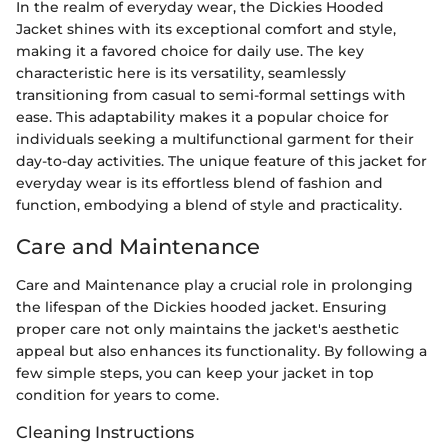
In the realm of everyday wear, the Dickies Hooded
Jacket shines with its exceptional comfort and style,
making it a favored choice for daily use. The key
characteristic here is its versatility, seamlessly
transitioning from casual to semi-formal settings with
ease. This adaptability makes it a popular choice for
individuals seeking a multifunctional garment for their
day-to-day activities. The unique feature of this jacket for
everyday wear is its effortless blend of fashion and
function, embodying a blend of style and practicality.
Care and Maintenance
Care and Maintenance play a crucial role in prolonging
the lifespan of the Dickies hooded jacket. Ensuring
proper care not only maintains the jacket's aesthetic
appeal but also enhances its functionality. By following a
few simple steps, you can keep your jacket in top
condition for years to come.
Cleaning Instructions