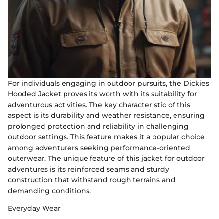
For individuals engaging in outdoor pursuits, the Dickies
Hooded Jacket proves its worth with its suitability for
adventurous activities. The key characteristic of this
aspect is its durability and weather resistance, ensuring
prolonged protection and reliability in challenging
outdoor settings. This feature makes it a popular choice
among adventurers seeking performance-oriented
outerwear. The unique feature of this jacket for outdoor
adventures is its reinforced seams and sturdy
construction that withstand rough terrains and
demanding conditions.
Everyday Wear