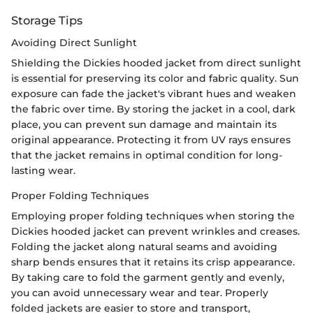
Storage Tips
Avoiding Direct Sunlight
Shielding the Dickies hooded jacket from direct sunlight
is essential for preserving its color and fabric quality. Sun
exposure can fade the jacket's vibrant hues and weaken
the fabric over time. By storing the jacket in a cool, dark
place, you can prevent sun damage and maintain its
original appearance. Protecting it from UV rays ensures
that the jacket remains in optimal condition for long-
lasting wear.
Proper Folding Techniques
Employing proper folding techniques when storing the
Dickies hooded jacket can prevent wrinkles and creases.
Folding the jacket along natural seams and avoiding
sharp bends ensures that it retains its crisp appearance.
By taking care to fold the garment gently and evenly,
you can avoid unnecessary wear and tear. Properly
folded jackets are easier to store and transport,