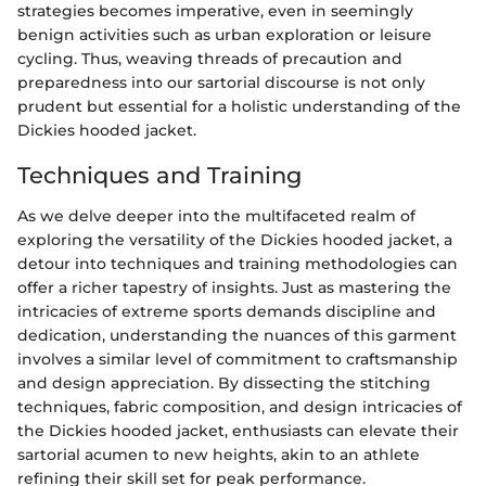
strategies becomes imperative, even in seemingly
benign activities such as urban exploration or leisure
cycling. Thus, weaving threads of precaution and
preparedness into our sartorial discourse is not only
prudent but essential for a holistic understanding of the
Dickies hooded jacket.
Techniques and Training
As we delve deeper into the multifaceted realm of
exploring the versatility of the Dickies hooded jacket, a
detour into techniques and training methodologies can
offer a richer tapestry of insights. Just as mastering the
intricacies of extreme sports demands discipline and
dedication, understanding the nuances of this garment
involves a similar level of commitment to craftsmanship
and design appreciation. By dissecting the stitching
techniques, fabric composition, and design intricacies of
the Dickies hooded jacket, enthusiasts can elevate their
sartorial acumen to new heights, akin to an athlete
refining their skill set for peak performance.