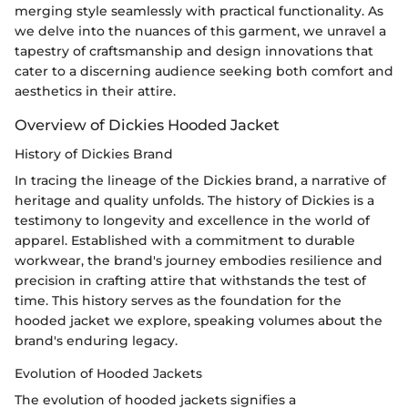
merging style seamlessly with practical functionality. As
we delve into the nuances of this garment, we unravel a
tapestry of craftsmanship and design innovations that
cater to a discerning audience seeking both comfort and
aesthetics in their attire.
Overview of Dickies Hooded Jacket
History of Dickies Brand
In tracing the lineage of the Dickies brand, a narrative of
heritage and quality unfolds. The history of Dickies is a
testimony to longevity and excellence in the world of
apparel. Established with a commitment to durable
workwear, the brand's journey embodies resilience and
precision in crafting attire that withstands the test of
time. This history serves as the foundation for the
hooded jacket we explore, speaking volumes about the
brand's enduring legacy.
Evolution of Hooded Jackets
The evolution of hooded jackets signifies a