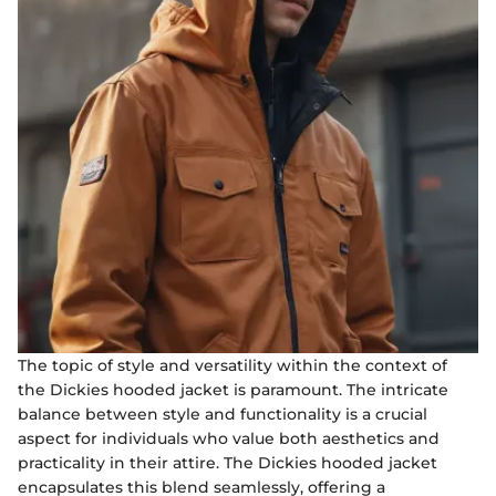
The topic of style and versatility within the context of
the Dickies hooded jacket is paramount. The intricate
balance between style and functionality is a crucial
aspect for individuals who value both aesthetics and
practicality in their attire. The Dickies hooded jacket
encapsulates this blend seamlessly, offering a