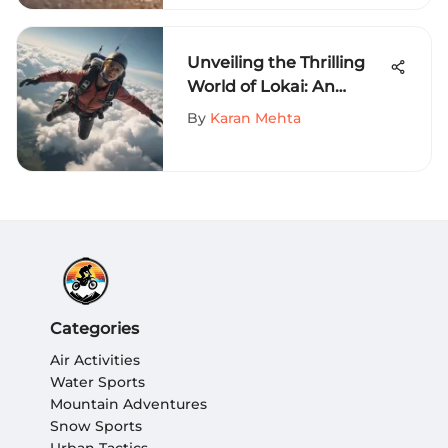
Unveiling the Thrilling
World of Lokai: An
Adrenaline-Fueled
By
Karan Mehta
Adventure Guide for
Extreme Sports
Enthusiasts
Categories
Air Activities
Water Sports
Mountain Adventures
Snow Sports