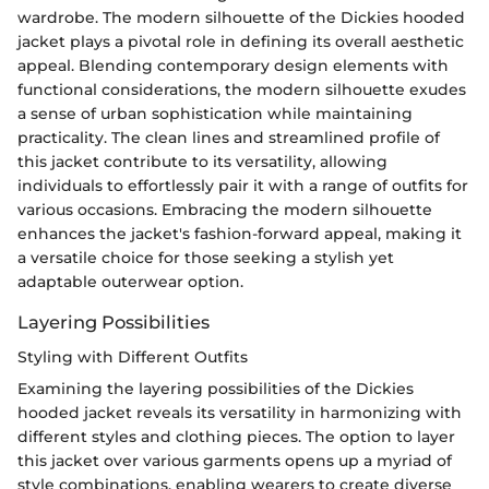
wardrobe. The modern silhouette of the Dickies hooded
jacket plays a pivotal role in defining its overall aesthetic
appeal. Blending contemporary design elements with
functional considerations, the modern silhouette exudes
a sense of urban sophistication while maintaining
practicality. The clean lines and streamlined profile of
this jacket contribute to its versatility, allowing
individuals to effortlessly pair it with a range of outfits for
various occasions. Embracing the modern silhouette
enhances the jacket's fashion-forward appeal, making it
a versatile choice for those seeking a stylish yet
adaptable outerwear option.
Layering Possibilities
Styling with Different Outfits
Examining the layering possibilities of the Dickies
hooded jacket reveals its versatility in harmonizing with
different styles and clothing pieces. The option to layer
this jacket over various garments opens up a myriad of
style combinations, enabling wearers to create diverse