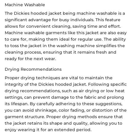
Machine Washable
The Dickies hooded jacket being machine washable is a
significant advantage for busy individuals. This feature
allows for convenient cleaning, saving time and effort.
Machine washable garments like this jacket are also easy
to care for, making them ideal for regular use. The ability
to toss the jacket in the washing machine simplifies the
cleaning process, ensuring that it remains fresh and
ready for the next wear.
Drying Recommendations
Proper drying techniques are vital to maintain the
integrity of the Dickies hooded jacket. Following specific
drying recommendations, such as air drying or low heat
settings, can prevent damage to the fabric and prolong
its lifespan. By carefully adhering to these suggestions,
you can avoid shrinkage, color fading, or distortion of the
garment structure. Proper drying methods ensure that
the jacket retains its shape and quality, allowing you to
enjoy wearing it for an extended period.