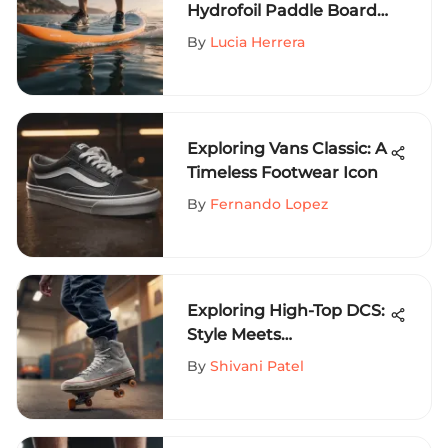
Hydrofoil Paddle Boards
Revealed
By
Lucia Herrera
Exploring Vans Classic: A
Timeless Footwear Icon
By
Fernando Lopez
Exploring High-Top DCS:
Style Meets
Performance
By
Shivani Patel