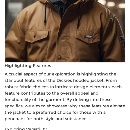
Highlighting Features
A crucial aspect of our exploration is highlighting the
standout features of the Dickies hooded jacket. From
robust fabric choices to intricate design elements, each
feature contributes to the overall appeal and
functionality of the garment. By delving into these
specifics, we aim to showcase why these features elevate
the jacket to a preferred choice for those with a
penchant for both style and substance.
Exploring Versatility