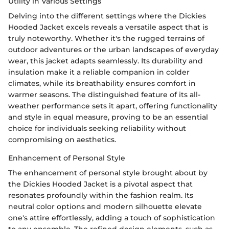
Utility in Various Settings
Delving into the different settings where the Dickies
Hooded Jacket excels reveals a versatile aspect that is
truly noteworthy. Whether it's the rugged terrains of
outdoor adventures or the urban landscapes of everyday
wear, this jacket adapts seamlessly. Its durability and
insulation make it a reliable companion in colder
climates, while its breathability ensures comfort in
warmer seasons. The distinguished feature of its all-
weather performance sets it apart, offering functionality
and style in equal measure, proving to be an essential
choice for individuals seeking reliability without
compromising on aesthetics.
Enhancement of Personal Style
The enhancement of personal style brought about by
the Dickies Hooded Jacket is a pivotal aspect that
resonates profoundly within the fashion realm. Its
neutral color options and modern silhouette elevate
one's attire effortlessly, adding a touch of sophistication
to any ensemble. The refined design elements, such as