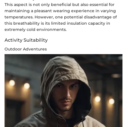
This aspect is not only beneficial but also essential for
maintaining a pleasant wearing experience in varying
temperatures. However, one potential disadvantage of
this breathability is its limited insulation capacity in
extremely cold environments.
Activity Suitability
Outdoor Adventures