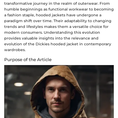
transformative journey in the realm of outerwear. From
humble beginnings as functional workwear to becoming
a fashion staple, hooded jackets have undergone a
paradigm shift over time. Their adaptability to changing
trends and lifestyles makes them a versatile choice for
modern consumers. Understanding this evolution
provides valuable insights into the relevance and
evolution of the Dickies hooded jacket in contemporary
wardrobes.
Purpose of the Article