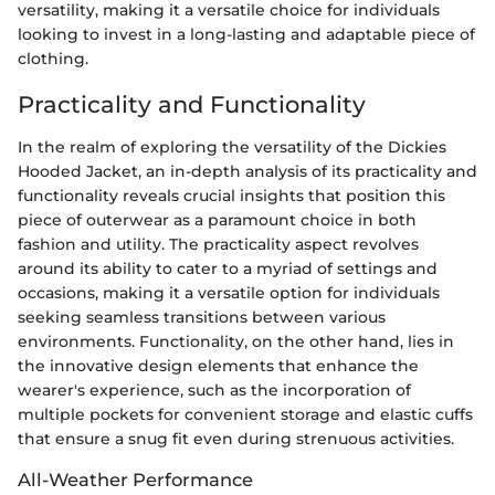
versatility, making it a versatile choice for individuals
looking to invest in a long-lasting and adaptable piece of
clothing.
Practicality and Functionality
In the realm of exploring the versatility of the Dickies
Hooded Jacket, an in-depth analysis of its practicality and
functionality reveals crucial insights that position this
piece of outerwear as a paramount choice in both
fashion and utility. The practicality aspect revolves
around its ability to cater to a myriad of settings and
occasions, making it a versatile option for individuals
seeking seamless transitions between various
environments. Functionality, on the other hand, lies in
the innovative design elements that enhance the
wearer's experience, such as the incorporation of
multiple pockets for convenient storage and elastic cuffs
that ensure a snug fit even during strenuous activities.
All-Weather Performance