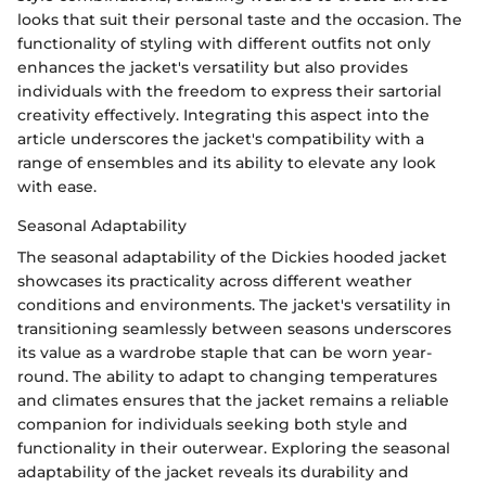
looks that suit their personal taste and the occasion. The
functionality of styling with different outfits not only
enhances the jacket's versatility but also provides
individuals with the freedom to express their sartorial
creativity effectively. Integrating this aspect into the
article underscores the jacket's compatibility with a
range of ensembles and its ability to elevate any look
with ease.
Seasonal Adaptability
The seasonal adaptability of the Dickies hooded jacket
showcases its practicality across different weather
conditions and environments. The jacket's versatility in
transitioning seamlessly between seasons underscores
its value as a wardrobe staple that can be worn year-
round. The ability to adapt to changing temperatures
and climates ensures that the jacket remains a reliable
companion for individuals seeking both style and
functionality in their outerwear. Exploring the seasonal
adaptability of the jacket reveals its durability and