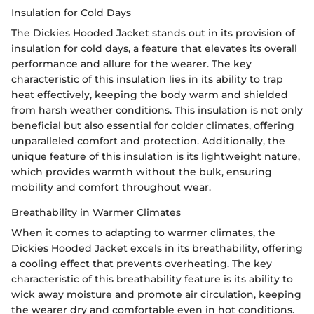
Insulation for Cold Days
The Dickies Hooded Jacket stands out in its provision of
insulation for cold days, a feature that elevates its overall
performance and allure for the wearer. The key
characteristic of this insulation lies in its ability to trap
heat effectively, keeping the body warm and shielded
from harsh weather conditions. This insulation is not only
beneficial but also essential for colder climates, offering
unparalleled comfort and protection. Additionally, the
unique feature of this insulation is its lightweight nature,
which provides warmth without the bulk, ensuring
mobility and comfort throughout wear.
Breathability in Warmer Climates
When it comes to adapting to warmer climates, the
Dickies Hooded Jacket excels in its breathability, offering
a cooling effect that prevents overheating. The key
characteristic of this breathability feature is its ability to
wick away moisture and promote air circulation, keeping
the wearer dry and comfortable even in hot conditions.