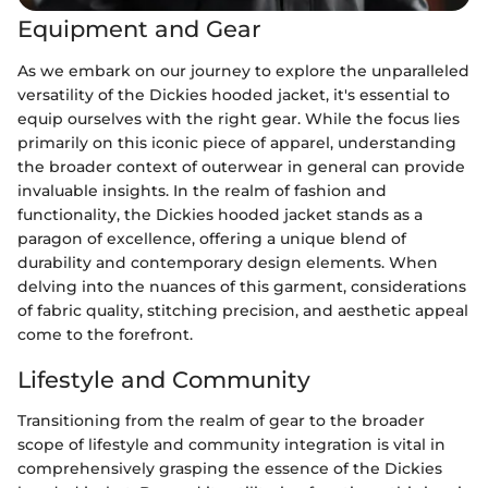
Equipment and Gear
As we embark on our journey to explore the unparalleled
versatility of the Dickies hooded jacket, it's essential to
equip ourselves with the right gear. While the focus lies
primarily on this iconic piece of apparel, understanding
the broader context of outerwear in general can provide
invaluable insights. In the realm of fashion and
functionality, the Dickies hooded jacket stands as a
paragon of excellence, offering a unique blend of
durability and contemporary design elements. When
delving into the nuances of this garment, considerations
of fabric quality, stitching precision, and aesthetic appeal
come to the forefront.
Lifestyle and Community
Transitioning from the realm of gear to the broader
scope of lifestyle and community integration is vital in
comprehensively grasping the essence of the Dickies