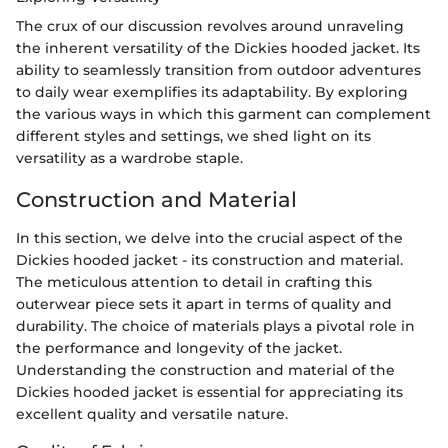
The crux of our discussion revolves around unraveling
the inherent versatility of the Dickies hooded jacket. Its
ability to seamlessly transition from outdoor adventures
to daily wear exemplifies its adaptability. By exploring
the various ways in which this garment can complement
different styles and settings, we shed light on its
versatility as a wardrobe staple.
Construction and Material
In this section, we delve into the crucial aspect of the
Dickies hooded jacket - its construction and material.
The meticulous attention to detail in crafting this
outerwear piece sets it apart in terms of quality and
durability. The choice of materials plays a pivotal role in
the performance and longevity of the jacket.
Understanding the construction and material of the
Dickies hooded jacket is essential for appreciating its
excellent quality and versatile nature.