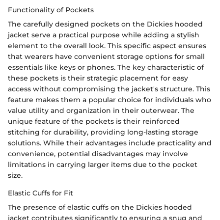
Functionality of Pockets
The carefully designed pockets on the Dickies hooded
jacket serve a practical purpose while adding a stylish
element to the overall look. This specific aspect ensures
that wearers have convenient storage options for small
essentials like keys or phones. The key characteristic of
these pockets is their strategic placement for easy
access without compromising the jacket's structure. This
feature makes them a popular choice for individuals who
value utility and organization in their outerwear. The
unique feature of the pockets is their reinforced
stitching for durability, providing long-lasting storage
solutions. While their advantages include practicality and
convenience, potential disadvantages may involve
limitations in carrying larger items due to the pocket
size.
Elastic Cuffs for Fit
The presence of elastic cuffs on the Dickies hooded
jacket contributes significantly to ensuring a snug and