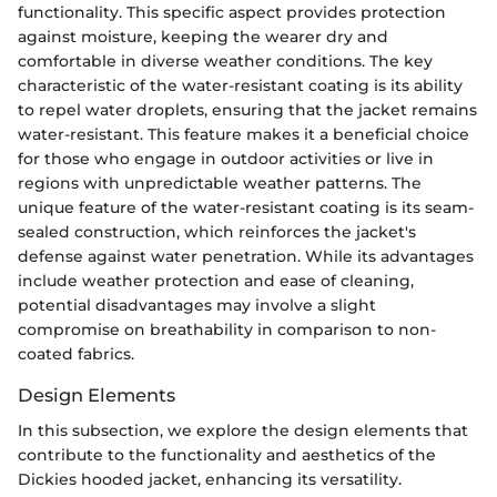
functionality. This specific aspect provides protection
against moisture, keeping the wearer dry and
comfortable in diverse weather conditions. The key
characteristic of the water-resistant coating is its ability
to repel water droplets, ensuring that the jacket remains
water-resistant. This feature makes it a beneficial choice
for those who engage in outdoor activities or live in
regions with unpredictable weather patterns. The
unique feature of the water-resistant coating is its seam-
sealed construction, which reinforces the jacket's
defense against water penetration. While its advantages
include weather protection and ease of cleaning,
potential disadvantages may involve a slight
compromise on breathability in comparison to non-
coated fabrics.
Design Elements
In this subsection, we explore the design elements that
contribute to the functionality and aesthetics of the
Dickies hooded jacket, enhancing its versatility.