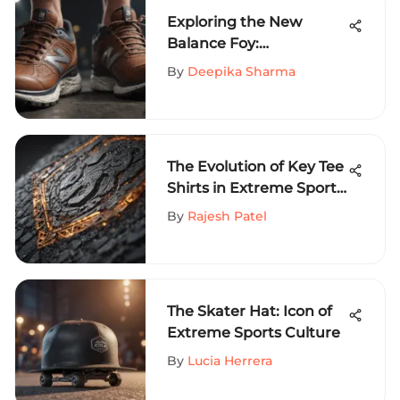
Exploring the New
Balance Foy:
Performance Footwear
By
Deepika Sharma
Insights
The Evolution of Key Tee
Shirts in Extreme Sports
Fashion: A Cultural
By
Rajesh Patel
Exploration
The Skater Hat: Icon of
Extreme Sports Culture
By
Lucia Herrera