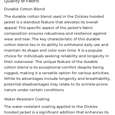
Quality of Fabric
Durable Cotton Blend
The durable cotton blend used in the Dickies hooded
jacket is a standout feature that elevates its overall
appeal. This specific aspect of the jacket's fabric
composition ensures robustness and resilience against
wear and tear. The key characteristic of this durable
cotton blend lies in its ability to withstand daily use and
maintain its shape and color over time. It is a popular
choice for individuals seeking reliability and longevity in
their outerwear. The unique feature of the durable
cotton blend is its exceptional comfort despite being
rugged, making it a versatile option for various activities.
While its advantages include longevity and breathability,
potential disadvantages may relate to its wrinkle-prone
nature under certain conditions.
Water-Resistant Coating
The water-resistant coating applied to the Dickies
hooded jacket is a significant addition that enhances its