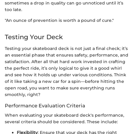
sometimes a drop in quality can go unnoticed until it’s
too late.
"An ounce of prevention is worth a pound of cure."
Testing Your Deck
Testing your skateboard deck is not just a final check; it’s
an essential phase that ensures safety, performance, and
satisfaction. After all that hard work invested in crafting
the perfect ride, it’s only logical to give it a good whirl
and see how it holds up under various conditions. Think
of it like taking a new car for a spin—before hitting the
open road, you want to make sure everything runs
smoothly, right?
Performance Evaluation Criteria
When evaluating your skateboard deck's performance,
several criteria should be considered. These include:
Flexibility
: Ensure that your deck has the right