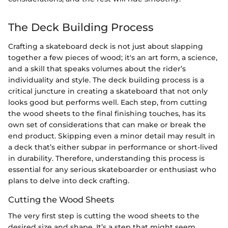
The Deck Building Process
Crafting a skateboard deck is not just about slapping
together a few pieces of wood; it's an art form, a science,
and a skill that speaks volumes about the rider’s
individuality and style. The deck building process is a
critical juncture in creating a skateboard that not only
looks good but performs well. Each step, from cutting
the wood sheets to the final finishing touches, has its
own set of considerations that can make or break the
end product. Skipping even a minor detail may result in
a deck that’s either subpar in performance or short-lived
in durability. Therefore, understanding this process is
essential for any serious skateboarder or enthusiast who
plans to delve into deck crafting.
Cutting the Wood Sheets
The very first step is cutting the wood sheets to the
desired size and shape. It’s a step that might seem