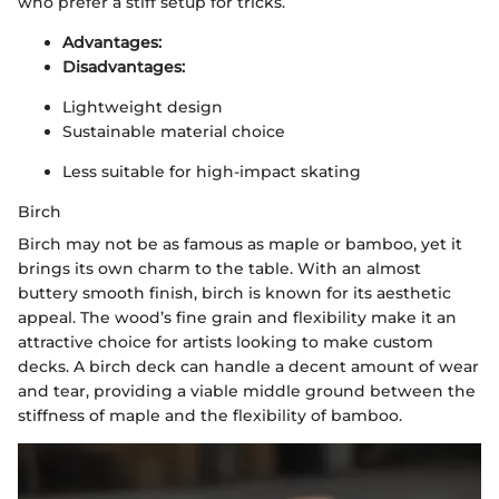
who prefer a stiff setup for tricks.
Advantages:
Disadvantages:
Lightweight design
Sustainable material choice
Less suitable for high-impact skating
Birch
Birch may not be as famous as maple or bamboo, yet it
brings its own charm to the table. With an almost
buttery smooth finish, birch is known for its aesthetic
appeal. The wood’s fine grain and flexibility make it an
attractive choice for artists looking to make custom
decks. A birch deck can handle a decent amount of wear
and tear, providing a viable middle ground between the
stiffness of maple and the flexibility of bamboo.