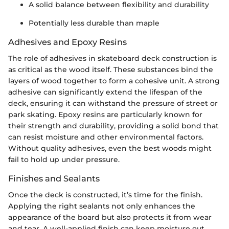
A solid balance between flexibility and durability
Potentially less durable than maple
Adhesives and Epoxy Resins
The role of adhesives in skateboard deck construction is
as critical as the wood itself. These substances bind the
layers of wood together to form a cohesive unit. A strong
adhesive can significantly extend the lifespan of the
deck, ensuring it can withstand the pressure of street or
park skating. Epoxy resins are particularly known for
their strength and durability, providing a solid bond that
can resist moisture and other environmental factors.
Without quality adhesives, even the best woods might
fail to hold up under pressure.
Finishes and Sealants
Once the deck is constructed, it’s time for the finish.
Applying the right sealants not only enhances the
appearance of the board but also protects it from wear
and tear. A well-applied finish can keep moisture out,