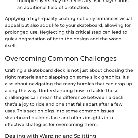
multiple layers may be necessary. Each layer adds
an additional field of protection.
Applying a high-quality coating not only enhances visual
appeal but also adds life to your skateboard, allowing for
prolonged use. Neglecting this critical step can lead to
quick degradation of both the design and the wood
itself.
Overcoming Common Challenges
Crafting a skateboard deck is not just about choosing the
right materials and slapping on some slick graphics. It's
also about navigating the many hurdles that can crop up
along the way. Understanding how to tackle these
challenges can mean the difference between a deck
that’s a joy to ride and one that falls apart after a few
uses. This section digs into some common issues
skateboard builders face and offers insights into
effective strategies for overcoming them.
Dealing with Warping and Splitting