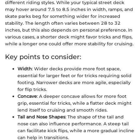
different riding styles. While your typical street deck
may hover around 7.5 to 8.5 inches in width, ramps, and
skate parks beg for something wider for increased
stability. The length often varies between 28 to 32
inches, but this also depends on personal preference. In
various cases, a shorter deck might favor tricks and flips,
while a longer one could offer more stability for cruising.
Key points to consider:
Width
: Wider decks provide more foot space,
essential for larger feet or for tricks requiring solid
footing. Narrower decks are more agile, especially
for flip tricks.
Concave
: A deeper concave allows for more foot
grip, essential for tricks, while a flatter deck might
lend itself to cruising and smooth rides.
Tail and Nose Shapes
: The shape of the tail and
nose can also influence performance. A steep tail
can facilitate kick flips, while a more gradual incline
can help in transitions.