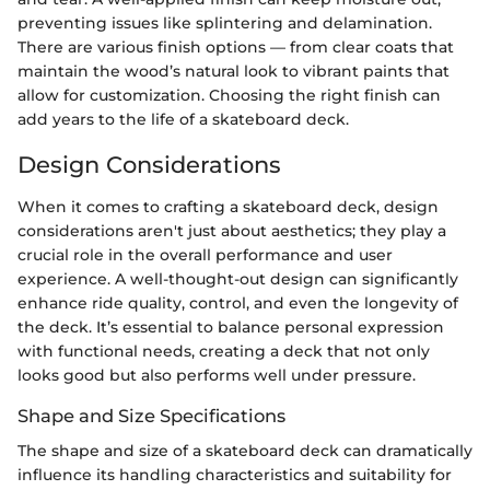
preventing issues like splintering and delamination.
There are various finish options — from clear coats that
maintain the wood’s natural look to vibrant paints that
allow for customization. Choosing the right finish can
add years to the life of a skateboard deck.
Design Considerations
When it comes to crafting a skateboard deck, design
considerations aren't just about aesthetics; they play a
crucial role in the overall performance and user
experience. A well-thought-out design can significantly
enhance ride quality, control, and even the longevity of
the deck. It’s essential to balance personal expression
with functional needs, creating a deck that not only
looks good but also performs well under pressure.
Shape and Size Specifications
The shape and size of a skateboard deck can dramatically
influence its handling characteristics and suitability for