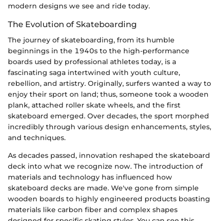
modern designs we see and ride today.
The Evolution of Skateboarding
The journey of skateboarding, from its humble
beginnings in the 1940s to the high-performance
boards used by professional athletes today, is a
fascinating saga intertwined with youth culture,
rebellion, and artistry. Originally, surfers wanted a way to
enjoy their sport on land; thus, someone took a wooden
plank, attached roller skate wheels, and the first
skateboard emerged. Over decades, the sport morphed
incredibly through various design enhancements, styles,
and techniques.
As decades passed, innovation reshaped the skateboard
deck into what we recognize now. The introduction of
materials and technology has influenced how
skateboard decks are made. We've gone from simple
wooden boards to highly engineered products boasting
materials like carbon fiber and complex shapes
designed for specific skating styles. You can see this