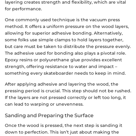
layering creates strength and flexibility, which are vital
for performance.
One commonly used technique is the vacuum press
method. It offers a uniform pressure on the wood layers,
allowing for superior adhesive bonding. Alternatively,
some folks use simple clamps to hold layers together,
but care must be taken to distribute the pressure evenly.
The adhesive used for bonding also plays a pivotal role.
Epoxy resins or polyurethane glue provides excellent
strength, offering resistance to water and impact –
something every skateboarder needs to keep in mind.
After applying adhesive and layering the wood, the
pressing period is crucial. This step should not be rushed.
If the layers are not pressed correctly or left too long, it
can lead to warping or unevenness.
Sanding and Preparing the Surface
Once the wood is pressed, the next step is sanding it
down to perfection. This isn’t just about making the