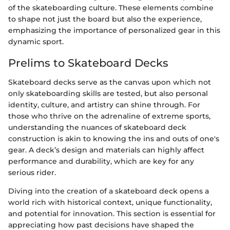
of the skateboarding culture. These elements combine
to shape not just the board but also the experience,
emphasizing the importance of personalized gear in this
dynamic sport.
Prelims to Skateboard Decks
Skateboard decks serve as the canvas upon which not
only skateboarding skills are tested, but also personal
identity, culture, and artistry can shine through. For
those who thrive on the adrenaline of extreme sports,
understanding the nuances of skateboard deck
construction is akin to knowing the ins and outs of one's
gear. A deck’s design and materials can highly affect
performance and durability, which are key for any
serious rider.
Diving into the creation of a skateboard deck opens a
world rich with historical context, unique functionality,
and potential for innovation. This section is essential for
appreciating how past decisions have shaped the