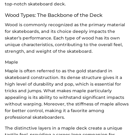
top-notch skateboard deck.
Wood Types: The Backbone of the Deck
Wood is commonly recognized as the primary material
for skateboards, and its choice deeply impacts the
skater’s performance. Each type of wood has its own
unique characteristics, contributing to the overall feel,
strength, and weight of the skateboard.
Maple
Maple is often referred to as the gold standard in
skateboard construction. Its dense structure gives it a
high level of durability and pop, which is essential for
tricks and jumps. What makes maple particularly
appealing is its ability to withstand significant impacts
without warping. Moreover, the stiffness of maple allows
for better control, making it a favorite among
professional skateboarders.
The distinctive layers in a maple deck create a unique
tactile feel, providing a career-long companion for