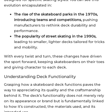
evolution encapsulated in:
The rise of the skateboard parks in the 1970s,
introducing teams and competitions,
pushing
manufacturers to rethink deck durability and
performance.
The popularity of street skating in the 1990s,
leading to smaller, lighter decks tailored for tricks
and mobility.
With every twist and turn, these changes have driven
the sport forward, keeping skateboarders on their toes
and giving character to each deck.
Understanding Deck Functionality
Grasping how a skateboard deck functions paves the
way to appreciating its quality and the craftsmanship
behind it. The deck’s functionality does not merely rely
on its appearance or brand but is fundamentally linked
to how it’s constructed, the materials used, and its