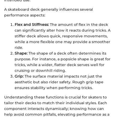
intended use.
A skateboard deck generally influences several
performance aspects:
Flex and Stiffness:
The amount of flex in the deck
can significantly alter how it reacts during tricks. A
stiffer deck allows quick, responsive movements,
while a more flexible one may provide a smoother
ride.
Shape:
The shape of a deck often determines its
purpose. For instance, a popsicle shape is great for
tricks, while a wider, flatter deck serves well for
cruising or downhill riding.
Grip:
The surface material impacts not just the
aesthetic but also rider safety. Rough grip tape
ensures stability when performing tricks.
Understanding these functions is crucial for skaters to
tailor their decks to match their individual styles. Each
component interacts dynamically; knowing how can
help avoid common pitfalls, elevating performance as a