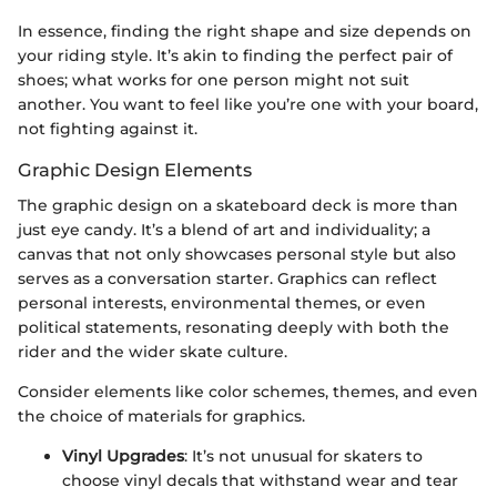
In essence, finding the right shape and size depends on
your riding style. It’s akin to finding the perfect pair of
shoes; what works for one person might not suit
another. You want to feel like you’re one with your board,
not fighting against it.
Graphic Design Elements
The graphic design on a skateboard deck is more than
just eye candy. It’s a blend of art and individuality; a
canvas that not only showcases personal style but also
serves as a conversation starter. Graphics can reflect
personal interests, environmental themes, or even
political statements, resonating deeply with both the
rider and the wider skate culture.
Consider elements like color schemes, themes, and even
the choice of materials for graphics.
Vinyl Upgrades
: It’s not unusual for skaters to
choose vinyl decals that withstand wear and tear