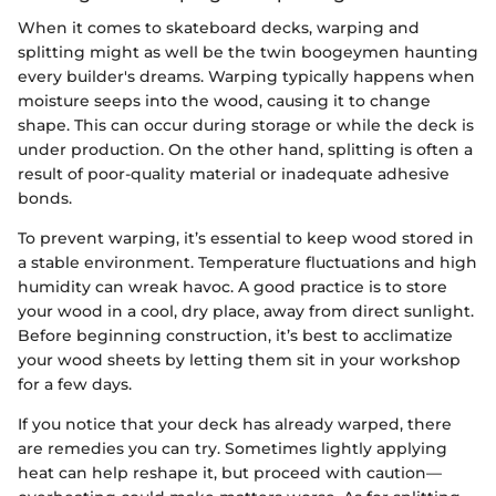
When it comes to skateboard decks, warping and
splitting might as well be the twin boogeymen haunting
every builder's dreams. Warping typically happens when
moisture seeps into the wood, causing it to change
shape. This can occur during storage or while the deck is
under production. On the other hand, splitting is often a
result of poor-quality material or inadequate adhesive
bonds.
To prevent warping, it’s essential to keep wood stored in
a stable environment. Temperature fluctuations and high
humidity can wreak havoc. A good practice is to store
your wood in a cool, dry place, away from direct sunlight.
Before beginning construction, it’s best to acclimatize
your wood sheets by letting them sit in your workshop
for a few days.
If you notice that your deck has already warped, there
are remedies you can try. Sometimes lightly applying
heat can help reshape it, but proceed with caution—