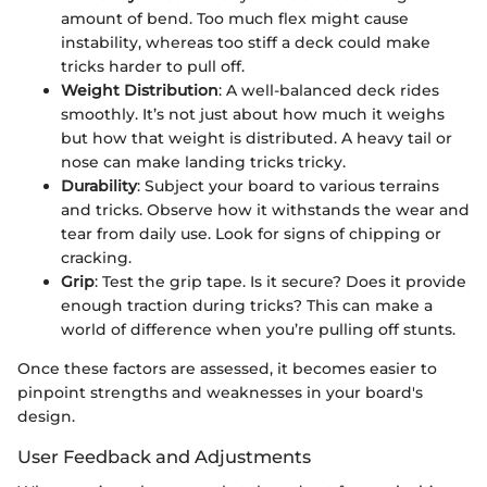
amount of bend. Too much flex might cause
instability, whereas too stiff a deck could make
tricks harder to pull off.
Weight Distribution
: A well-balanced deck rides
smoothly. It’s not just about how much it weighs
but how that weight is distributed. A heavy tail or
nose can make landing tricks tricky.
Durability
: Subject your board to various terrains
and tricks. Observe how it withstands the wear and
tear from daily use. Look for signs of chipping or
cracking.
Grip
: Test the grip tape. Is it secure? Does it provide
enough traction during tricks? This can make a
world of difference when you’re pulling off stunts.
Once these factors are assessed, it becomes easier to
pinpoint strengths and weaknesses in your board's
design.
User Feedback and Adjustments