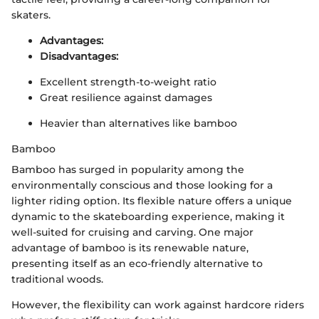
skaters.
Advantages:
Disadvantages:
Excellent strength-to-weight ratio
Great resilience against damages
Heavier than alternatives like bamboo
Bamboo
Bamboo has surged in popularity among the
environmentally conscious and those looking for a
lighter riding option. Its flexible nature offers a unique
dynamic to the skateboarding experience, making it
well-suited for cruising and carving. One major
advantage of bamboo is its renewable nature,
presenting itself as an eco-friendly alternative to
traditional woods.
However, the flexibility can work against hardcore riders