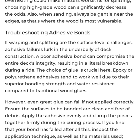
overheating could make matters worse. As for splitting,
choosing high-grade wood can significantly decrease
the odds. Also, when sanding, always be gentle near the
edges, as that's where the wood is most vulnerable.
Troubleshooting Adhesive Bonds
If warping and splitting are the surface-level challenges,
adhesive failures lurk in the underbelly of deck
construction. A poor adhesive bond can compromise the
entire deck's integrity, resulting in a literal breakdown
during a ride. The choice of glue is crucial here. Epoxy or
polyurethane adhesives tend to work well due to their
superior bonding strength and water resistance
compared to traditional wood glues.
However, even great glue can fail if not applied correctly.
Ensure the surfaces to be bonded are clean and free of
debris. Apply the adhesive evenly and clamp the pieces
together firmly during the curing process. If you find
that your bond has failed after all this, inspect the
application technique, as well as the materials used;