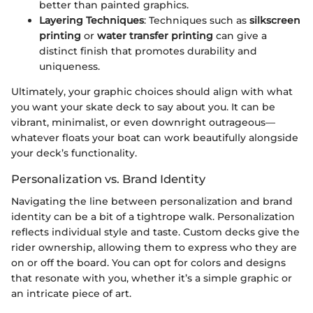
better than painted graphics.
Layering Techniques
: Techniques such as
silkscreen
printing
or
water transfer printing
can give a
distinct finish that promotes durability and
uniqueness.
Ultimately, your graphic choices should align with what
you want your skate deck to say about you. It can be
vibrant, minimalist, or even downright outrageous—
whatever floats your boat can work beautifully alongside
your deck’s functionality.
Personalization vs. Brand Identity
Navigating the line between personalization and brand
identity can be a bit of a tightrope walk. Personalization
reflects individual style and taste. Custom decks give the
rider ownership, allowing them to express who they are
on or off the board. You can opt for colors and designs
that resonate with you, whether it’s a simple graphic or
an intricate piece of art.