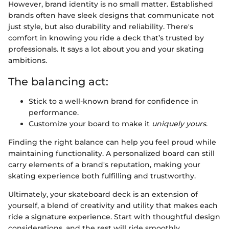
However, brand identity is no small matter. Established
brands often have sleek designs that communicate not
just style, but also durability and reliability. There's
comfort in knowing you ride a deck that’s trusted by
professionals. It says a lot about you and your skating
ambitions.
The balancing act:
Stick to a well-known brand for confidence in
performance.
Customize your board to make it
uniquely yours
.
Finding the right balance can help you feel proud while
maintaining functionality. A personalized board can still
carry elements of a brand's reputation, making your
skating experience both fulfilling and trustworthy.
Ultimately, your skateboard deck is an extension of
yourself, a blend of creativity and utility that makes each
ride a signature experience. Start with thoughtful design
considerations, and the rest will ride smoothly.