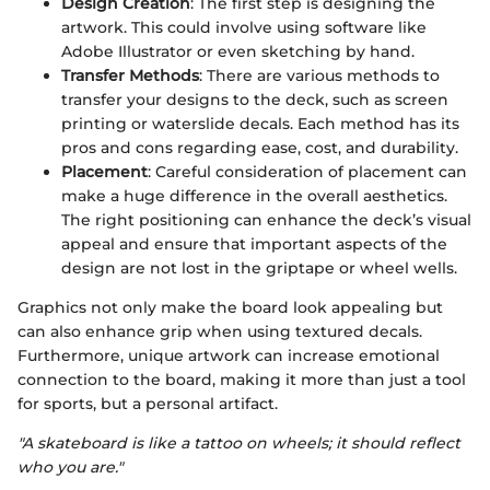
Design Creation
: The first step is designing the
artwork. This could involve using software like
Adobe Illustrator or even sketching by hand.
Transfer Methods
: There are various methods to
transfer your designs to the deck, such as screen
printing or waterslide decals. Each method has its
pros and cons regarding ease, cost, and durability.
Placement
: Careful consideration of placement can
make a huge difference in the overall aesthetics.
The right positioning can enhance the deck’s visual
appeal and ensure that important aspects of the
design are not lost in the griptape or wheel wells.
Graphics not only make the board look appealing but
can also enhance grip when using textured decals.
Furthermore, unique artwork can increase emotional
connection to the board, making it more than just a tool
for sports, but a personal artifact.
"A skateboard is like a tattoo on wheels; it should reflect
who you are."