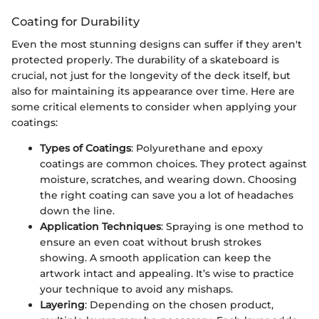
Coating for Durability
Even the most stunning designs can suffer if they aren't
protected properly. The durability of a skateboard is
crucial, not just for the longevity of the deck itself, but
also for maintaining its appearance over time. Here are
some critical elements to consider when applying your
coatings:
Types of Coatings
: Polyurethane and epoxy
coatings are common choices. They protect against
moisture, scratches, and wearing down. Choosing
the right coating can save you a lot of headaches
down the line.
Application Techniques
: Spraying is one method to
ensure an even coat without brush strokes
showing. A smooth application can keep the
artwork intact and appealing. It’s wise to practice
your technique to avoid any mishaps.
Layering
: Depending on the chosen product,