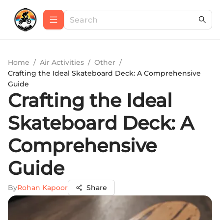
Home
/
Air Activities
/
Other
/
Crafting the Ideal Skateboard Deck: A Comprehensive
Guide
Crafting the Ideal
Skateboard Deck: A
Comprehensive
Guide
By
Rohan Kapoor
Share