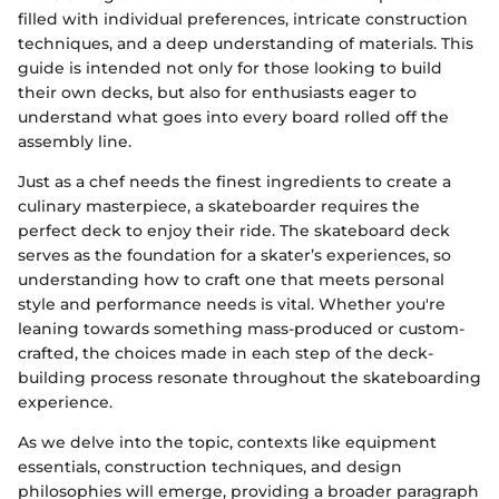
filled with individual preferences, intricate construction
techniques, and a deep understanding of materials. This
guide is intended not only for those looking to build
their own decks, but also for enthusiasts eager to
understand what goes into every board rolled off the
assembly line.
Just as a chef needs the finest ingredients to create a
culinary masterpiece, a skateboarder requires the
perfect deck to enjoy their ride. The skateboard deck
serves as the foundation for a skater’s experiences, so
understanding how to craft one that meets personal
style and performance needs is vital. Whether you're
leaning towards something mass-produced or custom-
crafted, the choices made in each step of the deck-
building process resonate throughout the skateboarding
experience.
As we delve into the topic, contexts like equipment
essentials, construction techniques, and design
philosophies will emerge, providing a broader paragraph