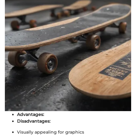
Advantages:
Disadvantages:
Visually appealing for graphics