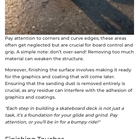
Pay attention to corners and curve edges; these areas
often get neglected but are crucial for board control and
grip. A simple note: don’t over-sand! Removing too much
material can weaken the structure.
Moreover, finishing the surface involves making it ready
for the graphics and coating that will come later.
Ensuring that the sanding dust is removed entirely is
crucial, as any residue can interfere with the adhesion of
graphics and coatings.
"Each step in building a skateboard deck is not just a
task, it’s a foundation for your glide and grind. Pay
attention, or you’ll be in for a bumpy ride!"