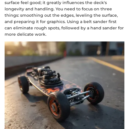
surface feel good; it greatly influences the deck's
longevity and handling. You need to focus on three
things: smoothing out the edges, leveling the surface,
and preparing it for graphics. Using a belt sander first
can eliminate rough spots, followed by a hand sander for
more delicate work.