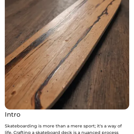
Intro
Skateboarding is more than a mere sport; it's a way of
life. Crafting a skateboard deck is a nuanced process