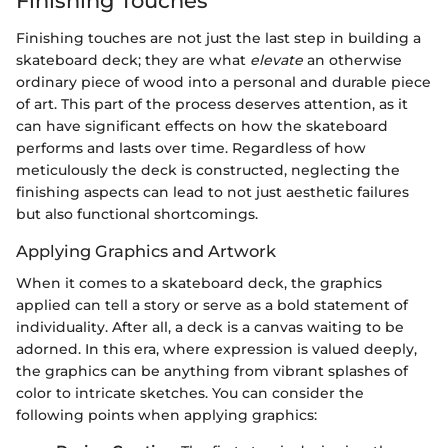
Finishing Touches
Finishing touches are not just the last step in building a
skateboard deck; they are what
elevate
an otherwise
ordinary piece of wood into a personal and durable piece
of art. This part of the process deserves attention, as it
can have significant effects on how the skateboard
performs and lasts over time. Regardless of how
meticulously the deck is constructed, neglecting the
finishing aspects can lead to not just aesthetic failures
but also functional shortcomings.
Applying Graphics and Artwork
When it comes to a skateboard deck, the graphics
applied can tell a story or serve as a bold statement of
individuality. After all, a deck is a canvas waiting to be
adorned. In this era, where expression is valued deeply,
the graphics can be anything from vibrant splashes of
color to intricate sketches. You can consider the
following points when applying graphics: