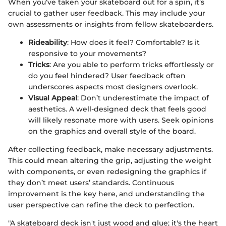
When you’ve taken your skateboard out for a spin, it’s
crucial to gather user feedback. This may include your
own assessments or insights from fellow skateboarders.
Rideability
: How does it feel? Comfortable? Is it
responsive to your movements?
Tricks
: Are you able to perform tricks effortlessly or
do you feel hindered? User feedback often
underscores aspects most designers overlook.
Visual Appeal
: Don’t underestimate the impact of
aesthetics. A well-designed deck that feels good
will likely resonate more with users. Seek opinions
on the graphics and overall style of the board.
After collecting feedback, make necessary adjustments.
This could mean altering the grip, adjusting the weight
with components, or even redesigning the graphics if
they don’t meet users’ standards. Continuous
improvement is the key here, and understanding the
user perspective can refine the deck to perfection.
"A skateboard deck isn't just wood and glue; it's the heart