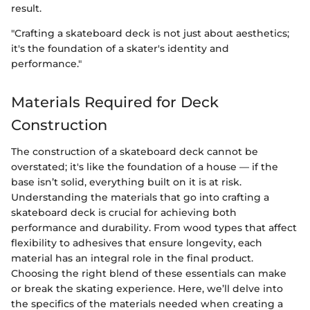
result.
"Crafting a skateboard deck is not just about aesthetics;
it's the foundation of a skater's identity and
performance."
Materials Required for Deck
Construction
The construction of a skateboard deck cannot be
overstated; it's like the foundation of a house — if the
base isn’t solid, everything built on it is at risk.
Understanding the materials that go into crafting a
skateboard deck is crucial for achieving both
performance and durability. From wood types that affect
flexibility to adhesives that ensure longevity, each
material has an integral role in the final product.
Choosing the right blend of these essentials can make
or break the skating experience. Here, we’ll delve into
the specifics of the materials needed when creating a