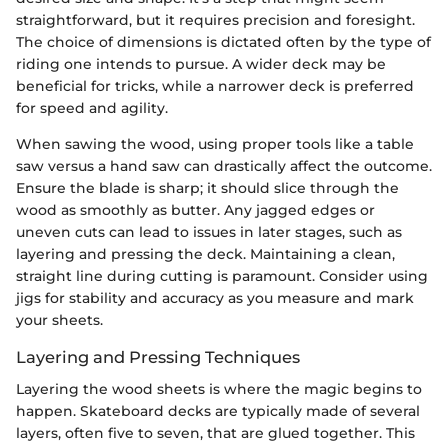
straightforward, but it requires precision and foresight.
The choice of dimensions is dictated often by the type of
riding one intends to pursue. A wider deck may be
beneficial for tricks, while a narrower deck is preferred
for speed and agility.
When sawing the wood, using proper tools like a table
saw versus a hand saw can drastically affect the outcome.
Ensure the blade is sharp; it should slice through the
wood as smoothly as butter. Any jagged edges or
uneven cuts can lead to issues in later stages, such as
layering and pressing the deck. Maintaining a clean,
straight line during cutting is paramount. Consider using
jigs for stability and accuracy as you measure and mark
your sheets.
Layering and Pressing Techniques
Layering the wood sheets is where the magic begins to
happen. Skateboard decks are typically made of several
layers, often five to seven, that are glued together. This