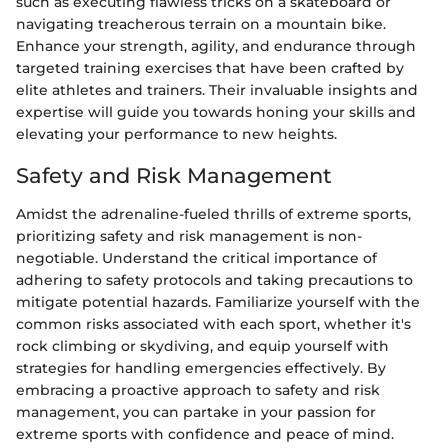
such as executing flawless tricks on a skateboard or
navigating treacherous terrain on a mountain bike.
Enhance your strength, agility, and endurance through
targeted training exercises that have been crafted by
elite athletes and trainers. Their invaluable insights and
expertise will guide you towards honing your skills and
elevating your performance to new heights.
Safety and Risk Management
Amidst the adrenaline-fueled thrills of extreme sports,
prioritizing safety and risk management is non-
negotiable. Understand the critical importance of
adhering to safety protocols and taking precautions to
mitigate potential hazards. Familiarize yourself with the
common risks associated with each sport, whether it's
rock climbing or skydiving, and equip yourself with
strategies for handling emergencies effectively. By
embracing a proactive approach to safety and risk
management, you can partake in your passion for
extreme sports with confidence and peace of mind.