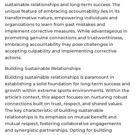
sustainable relationships and long-term success. The
unique feature of embracing accountability lies in its
transformative nature, empowering individuals and
organizations to learn from past mistakes and
implement corrective measures. While advantageous in
promoting genuine connections and trustworthiness,
embracing accountability may pose challenges in
accepting culpability and implementing corrective
actions.
Building Sustainable Relationships
Building sustainable relationships is paramount in
establishing a solid foundation for long-term success and
growth within extreme sports environments. Within the
article's context, this aspect focuses on nurturing robust
connections built on trust, respect, and shared values.
The key characteristic of building sustainable
relationships is its emphasis on mutual benefit and
mutual respect, fostering collaborative engagements
and synergistic partnerships. Opting for building