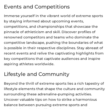
Events and Competitions
Immerse yourself in the vibrant world of extreme sports
by staying informed about upcoming events,
competitions, and championships that showcase the
pinnacle of athleticism and skill. Discover profiles of
renowned competitors and teams who dominate the
competitive landscape, pushing the boundaries of what
is possible in their respective disciplines. Stay abreast of
recent events and relive the captivating highlights from
key competitions that captivate audiences and inspire
aspiring athletes worldwide.
Lifestyle and Community
Beyond the thrill of extreme sports lies a rich tapestry of
lifestyle elements that shape the culture and community
surrounding these adrenaline-pumping activities.
Uncover valuable tips on how to strike a harmonious
balance between pursuing extreme sports and