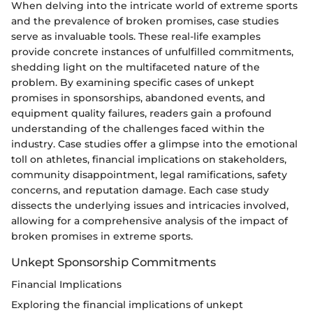
When delving into the intricate world of extreme sports
and the prevalence of broken promises, case studies
serve as invaluable tools. These real-life examples
provide concrete instances of unfulfilled commitments,
shedding light on the multifaceted nature of the
problem. By examining specific cases of unkept
promises in sponsorships, abandoned events, and
equipment quality failures, readers gain a profound
understanding of the challenges faced within the
industry. Case studies offer a glimpse into the emotional
toll on athletes, financial implications on stakeholders,
community disappointment, legal ramifications, safety
concerns, and reputation damage. Each case study
dissects the underlying issues and intricacies involved,
allowing for a comprehensive analysis of the impact of
broken promises in extreme sports.
Unkept Sponsorship Commitments
Financial Implications
Exploring the financial implications of unkept