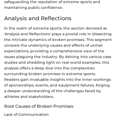
safeguarding the reputation of extreme sports and
maintaining public confidence.
Analysis and Reflections
In the realm of extreme sports, the section denoted as
'Analysis and Reflections' plays a pivotal role in dissecting
the intricate dynamics of broken promises. This segment
unravels the underlying causes and effects of unmet
expectations, providing a comprehensive view of the
issues plaguing the industry. By delving into various case
studies and shedding light on real-world examples, this
analysis offers a deep dive into the complexities
surrounding broken promises in extreme sports.
Readers gain invaluable insights into the inner workings
of sponsorships, events, and equipment failures, forging
a deeper understanding of the challenges faced by
athletes and stakeholders.
Root Causes of Broken Promises
Lack of Communication