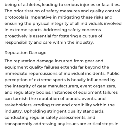
being of athletes, leading to serious injuries or fatalities.
The prioritization of safety measures and quality control
protocols is imperative in mitigating these risks and
ensuring the physical integrity of all individuals involved
in extreme sports. Addressing safety concerns
proactively is essential for fostering a culture of
responsibility and care within the industry.
Reputation Damage
The reputation damage incurred from gear and
equipment quality failures extends far beyond the
immediate repercussions of individual incidents. Public
perception of extreme sports is heavily influenced by
the integrity of gear manufacturers, event organizers,
and regulatory bodies. Instances of equipment failures
can tarnish the reputation of brands, events, and
stakeholders, eroding trust and credibility within the
industry. Upholding stringent quality standards,
conducting regular safety assessments, and
transparently addressing any issues are critical steps in