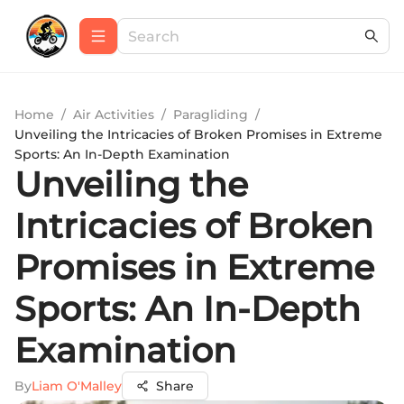
Home
/
Air Activities
/
Paragliding
/
Unveiling the Intricacies of Broken Promises in Extreme
Sports: An In-Depth Examination
Unveiling the
Intricacies of Broken
Promises in Extreme
Sports: An In-Depth
Examination
By
Liam O'Malley
Share