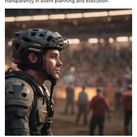
transparency in event planning and execution.