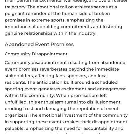
their performance, mental well-being, and overall career
trajectory. The emotional toll on athletes serves as a
poignant reminder of the human side of broken
promises in extreme sports, emphasizing the
importance of upholding commitments and fostering
genuine relationships within the industry.
Abandoned Event Promises
Community Disappointment
Community disappointment resulting from abandoned
event promises reverberates beyond the immediate
stakeholders, affecting fans, sponsors, and local
residents. The anticipation built around a scheduled
sporting event generates excitement and engagement
within the community. When promises are left
unfulfilled, this enthusiasm turns into disillusionment,
eroding trust and damaging the reputation of event
organizers. The emotional investment of the community
in supporting these events makes their disappointment
palpable, emphasizing the need for accountability and