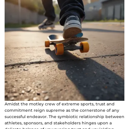
Amidst the motley crew of extreme sports, trust and
commitment reign supreme as the cornerstone of any
successful endeavor. The symbiotic relationship between
athletes, sponsors, and stakeholders hinges upon a