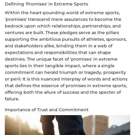
Defining 'Promises' in Extreme Sports
Within the heart-pounding world of extreme sports,
'promises' transcend mere assurances to become the
bedrock upon which relationships, partnerships, and
ventures are built. These pledges serve as the pillars
supporting the ambitious pursuits of athletes, sponsors,
and stakeholders alike, binding them in a web of
expectations and responsibilities that can shape
destinies. The unique facet of 'promises' in extreme
sports lies in their tangible impact, where a single
commitment can herald triumph or tragedy, prosperity
or peril. It is this nuanced interplay of words and actions
that defines the essence of promises in extreme sports,
offering both the allure of success and the specter of
failure.
Importance of Trust and Commitment