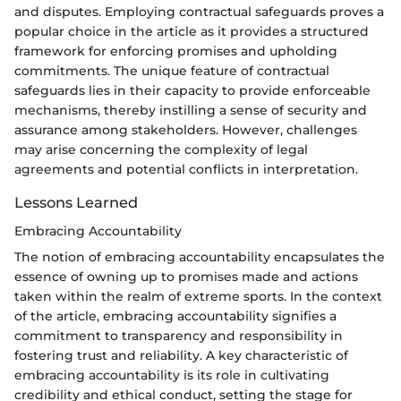
and disputes. Employing contractual safeguards proves a
popular choice in the article as it provides a structured
framework for enforcing promises and upholding
commitments. The unique feature of contractual
safeguards lies in their capacity to provide enforceable
mechanisms, thereby instilling a sense of security and
assurance among stakeholders. However, challenges
may arise concerning the complexity of legal
agreements and potential conflicts in interpretation.
Lessons Learned
Embracing Accountability
The notion of embracing accountability encapsulates the
essence of owning up to promises made and actions
taken within the realm of extreme sports. In the context
of the article, embracing accountability signifies a
commitment to transparency and responsibility in
fostering trust and reliability. A key characteristic of
embracing accountability is its role in cultivating
credibility and ethical conduct, setting the stage for