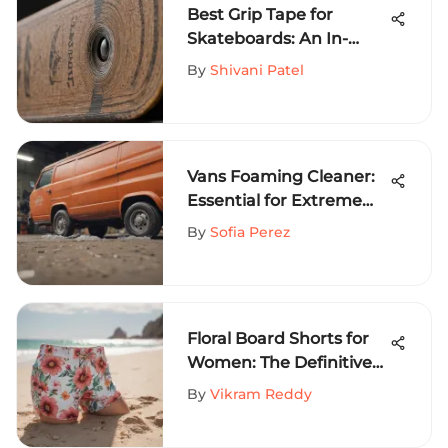
Best Grip Tape for
Skateboards: An In-
Depth Guide
By
Shivani Patel
Vans Foaming Cleaner:
Essential for Extreme
Sports Gear
By
Sofia Perez
Floral Board Shorts for
Women: The Definitive
Style Guide
By
Vikram Reddy