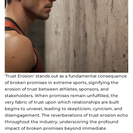
'Trust Erosion' stands out as a fundamental consequence
of broken promises in extreme sports, signifying the
erosion of trust between athletes, sponsors, and
stakeholders. When promises remain unfulfilled, the
very fabric of trust upon which relationships are built
begins to unravel, leading to skepticism, cynicism, and
disengagement. The reverberations of trust erosion echo
throughout the industry, underscoring the profound
impact of broken promises beyond immediate