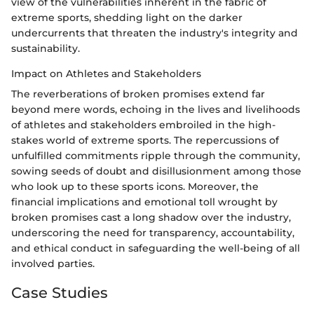
view of the vulnerabilities inherent in the fabric of
extreme sports, shedding light on the darker
undercurrents that threaten the industry's integrity and
sustainability.
Impact on Athletes and Stakeholders
The reverberations of broken promises extend far
beyond mere words, echoing in the lives and livelihoods
of athletes and stakeholders embroiled in the high-
stakes world of extreme sports. The repercussions of
unfulfilled commitments ripple through the community,
sowing seeds of doubt and disillusionment among those
who look up to these sports icons. Moreover, the
financial implications and emotional toll wrought by
broken promises cast a long shadow over the industry,
underscoring the need for transparency, accountability,
and ethical conduct in safeguarding the well-being of all
involved parties.
Case Studies