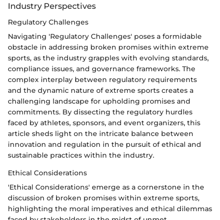
Industry Perspectives
Regulatory Challenges
Navigating 'Regulatory Challenges' poses a formidable
obstacle in addressing broken promises within extreme
sports, as the industry grapples with evolving standards,
compliance issues, and governance frameworks. The
complex interplay between regulatory requirements
and the dynamic nature of extreme sports creates a
challenging landscape for upholding promises and
commitments. By dissecting the regulatory hurdles
faced by athletes, sponsors, and event organizers, this
article sheds light on the intricate balance between
innovation and regulation in the pursuit of ethical and
sustainable practices within the industry.
Ethical Considerations
'Ethical Considerations' emerge as a cornerstone in the
discussion of broken promises within extreme sports,
highlighting the moral imperatives and ethical dilemmas
faced by stakeholders in the midst of unmet