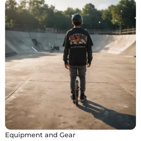
Equipment and Gear