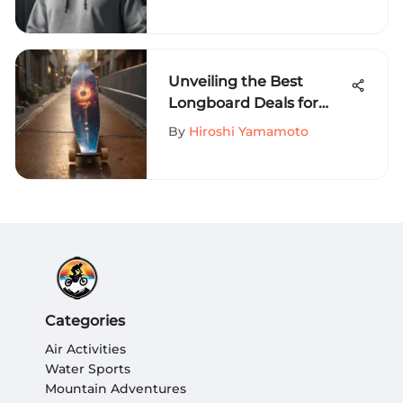
World of Extreme Sports
Unveiling the Best
Longboard Deals for
Thrill-Seeking
By
Hiroshi Yamamoto
Enthusiasts
Categories
Air Activities
Water Sports
Mountain Adventures