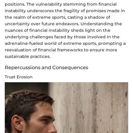
positions. The vulnerability stemming from financial
instability underscores the fragility of promises made in
the realm of extreme sports, casting a shadow of
uncertainty over future endeavors. Understanding the
nuances of financial instability sheds light on the
underlying challenges faced by those involved in the
adrenaline-fueled world of extreme sports, prompting a
reevaluation of financial frameworks to ensure more
sustainable practices.
Repercussions and Consequences
Trust Erosion