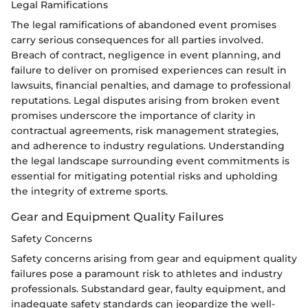
Legal Ramifications
The legal ramifications of abandoned event promises
carry serious consequences for all parties involved.
Breach of contract, negligence in event planning, and
failure to deliver on promised experiences can result in
lawsuits, financial penalties, and damage to professional
reputations. Legal disputes arising from broken event
promises underscore the importance of clarity in
contractual agreements, risk management strategies,
and adherence to industry regulations. Understanding
the legal landscape surrounding event commitments is
essential for mitigating potential risks and upholding
the integrity of extreme sports.
Gear and Equipment Quality Failures
Safety Concerns
Safety concerns arising from gear and equipment quality
failures pose a paramount risk to athletes and industry
professionals. Substandard gear, faulty equipment, and
inadequate safety standards can jeopardize the well-