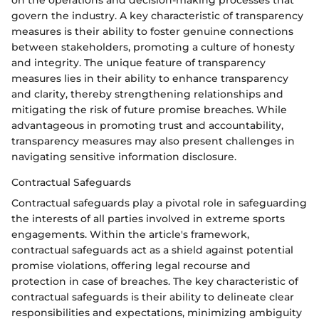
on the operations and decision-making processes that
govern the industry. A key characteristic of transparency
measures is their ability to foster genuine connections
between stakeholders, promoting a culture of honesty
and integrity. The unique feature of transparency
measures lies in their ability to enhance transparency
and clarity, thereby strengthening relationships and
mitigating the risk of future promise breaches. While
advantageous in promoting trust and accountability,
transparency measures may also present challenges in
navigating sensitive information disclosure.
Contractual Safeguards
Contractual safeguards play a pivotal role in safeguarding
the interests of all parties involved in extreme sports
engagements. Within the article's framework,
contractual safeguards act as a shield against potential
promise violations, offering legal recourse and
protection in case of breaches. The key characteristic of
contractual safeguards is their ability to delineate clear
responsibilities and expectations, minimizing ambiguity