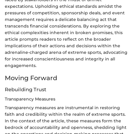
expectations. Upholding ethical standards amidst the
pressures of competition, sponsorship deals, and event
management requires a delicate balancing act that
transcends financial considerations. By exploring the
ethical complexities inherent in broken promises, this
article prompts readers to reflect on the broader
implications of their actions and decisions within the
adrenaline-charged arena of extreme sports, advocating
for increased conscientiousness and integrity in all
engagements.
Moving Forward
Rebuilding Trust
Transparency Measures
Transparency measures are instrumental in restoring
faith and credibility within the realm of extreme sports.
In the context of the article, these measures form the
bedrock of accountability and openness, shedding light