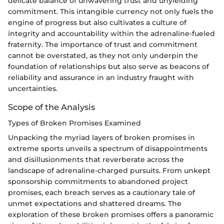
delicate balance of unwavering trust and unyielding
commitment. This intangible currency not only fuels the
engine of progress but also cultivates a culture of
integrity and accountability within the adrenaline-fueled
fraternity. The importance of trust and commitment
cannot be overstated, as they not only underpin the
foundation of relationships but also serve as beacons of
reliability and assurance in an industry fraught with
uncertainties.
Scope of the Analysis
Types of Broken Promises Examined
Unpacking the myriad layers of broken promises in
extreme sports unveils a spectrum of disappointments
and disillusionments that reverberate across the
landscape of adrenaline-charged pursuits. From unkept
sponsorship commitments to abandoned project
promises, each breach serves as a cautionary tale of
unmet expectations and shattered dreams. The
exploration of these broken promises offers a panoramic