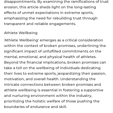
disappointments. By examining the ramifications of trust
erosion, this article sheds light on the long-lasting
effects of unmet expectations in extreme sports,
emphasizing the need for rebuilding trust through
transparent and reliable engagements.
Athlete Wellbeing
'Athlete Wellbeing' emerges as a critical consideration
within the context of broken promises, underlining the
significant impact of unfulfilled commitments on the
mental, emotional, and physical health of athletes.
Beyond the financial implications, broken promises can
take a toll on the wellbeing of individuals dedicating
their lives to extreme sports, jeopardizing their passion,
motivation, and overall health. Understanding the
intricate connections between broken promises and
athlete wellbeing is essential in fostering a supportive
and nurturing environment within the industry,
prioritizing the holistic welfare of those pushing the
boundaries of endurance and skill.