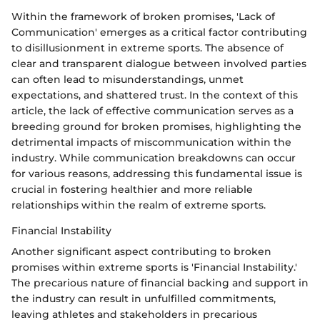
Within the framework of broken promises, 'Lack of
Communication' emerges as a critical factor contributing
to disillusionment in extreme sports. The absence of
clear and transparent dialogue between involved parties
can often lead to misunderstandings, unmet
expectations, and shattered trust. In the context of this
article, the lack of effective communication serves as a
breeding ground for broken promises, highlighting the
detrimental impacts of miscommunication within the
industry. While communication breakdowns can occur
for various reasons, addressing this fundamental issue is
crucial in fostering healthier and more reliable
relationships within the realm of extreme sports.
Financial Instability
Another significant aspect contributing to broken
promises within extreme sports is 'Financial Instability.'
The precarious nature of financial backing and support in
the industry can result in unfulfilled commitments,
leaving athletes and stakeholders in precarious