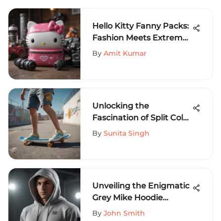
Hello Kitty Fanny Packs:
Fashion Meets Extreme
Sports
By
Amit Kumar
Unlocking the
Fascination of Split Color
Shorts in Extreme
By
Sunita Singh
Sports Fashion
Unveiling the Enigmatic
Grey Mike Hoodie
Phenomenon in the
By
John Smith