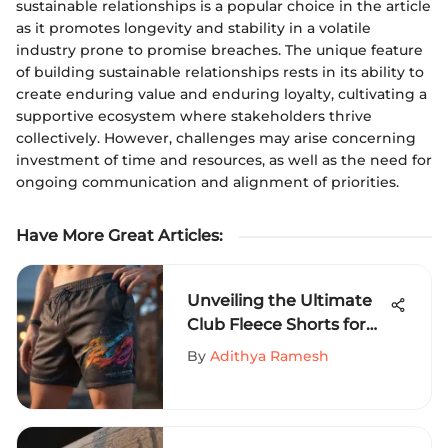
sustainable relationships is a popular choice in the article
as it promotes longevity and stability in a volatile
industry prone to promise breaches. The unique feature
of building sustainable relationships rests in its ability to
create enduring value and enduring loyalty, cultivating a
supportive ecosystem where stakeholders thrive
collectively. However, challenges may arise concerning
investment of time and resources, as well as the need for
ongoing communication and alignment of priorities.
Have More Great Articles
:
Unveiling the Ultimate
Club Fleece Shorts for
Extreme Sports
By
Adithya Ramesh
Aficionados