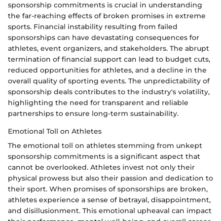
sponsorship commitments is crucial in understanding
the far-reaching effects of broken promises in extreme
sports. Financial instability resulting from failed
sponsorships can have devastating consequences for
athletes, event organizers, and stakeholders. The abrupt
termination of financial support can lead to budget cuts,
reduced opportunities for athletes, and a decline in the
overall quality of sporting events. The unpredictability of
sponsorship deals contributes to the industry's volatility,
highlighting the need for transparent and reliable
partnerships to ensure long-term sustainability.
Emotional Toll on Athletes
The emotional toll on athletes stemming from unkept
sponsorship commitments is a significant aspect that
cannot be overlooked. Athletes invest not only their
physical prowess but also their passion and dedication to
their sport. When promises of sponsorships are broken,
athletes experience a sense of betrayal, disappointment,
and disillusionment. This emotional upheaval can impact