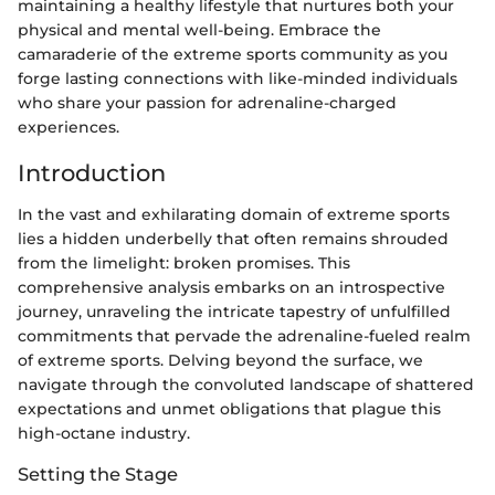
maintaining a healthy lifestyle that nurtures both your
physical and mental well-being. Embrace the
camaraderie of the extreme sports community as you
forge lasting connections with like-minded individuals
who share your passion for adrenaline-charged
experiences.
Introduction
In the vast and exhilarating domain of extreme sports
lies a hidden underbelly that often remains shrouded
from the limelight: broken promises. This
comprehensive analysis embarks on an introspective
journey, unraveling the intricate tapestry of unfulfilled
commitments that pervade the adrenaline-fueled realm
of extreme sports. Delving beyond the surface, we
navigate through the convoluted landscape of shattered
expectations and unmet obligations that plague this
high-octane industry.
Setting the Stage