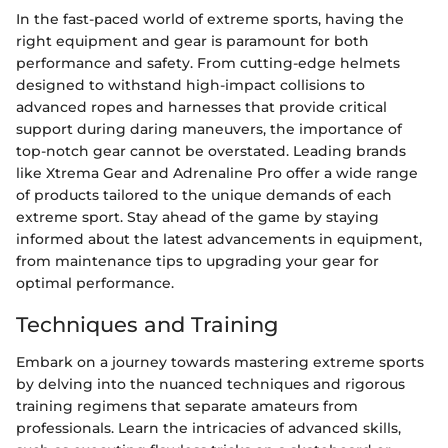
In the fast-paced world of extreme sports, having the
right equipment and gear is paramount for both
performance and safety. From cutting-edge helmets
designed to withstand high-impact collisions to
advanced ropes and harnesses that provide critical
support during daring maneuvers, the importance of
top-notch gear cannot be overstated. Leading brands
like Xtrema Gear and Adrenaline Pro offer a wide range
of products tailored to the unique demands of each
extreme sport. Stay ahead of the game by staying
informed about the latest advancements in equipment,
from maintenance tips to upgrading your gear for
optimal performance.
Techniques and Training
Embark on a journey towards mastering extreme sports
by delving into the nuanced techniques and rigorous
training regimens that separate amateurs from
professionals. Learn the intricacies of advanced skills,