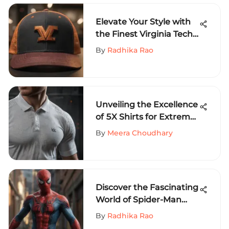
Elevate Your Style with
the Finest Virginia Tech
Trucker Hats
By
Radhika Rao
Unveiling the Excellence
of 5X Shirts for Extreme
Sports Aficionados
By
Meera Choudhary
Discover the Fascinating
World of Spider-Man
Shirts for Extreme
By
Radhika Rao
Sports Enthusiasts