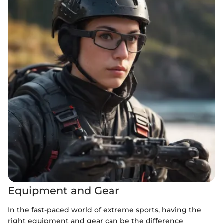
Equipment and Gear
In the fast-paced world of extreme sports, having the
right equipment and gear can be the difference