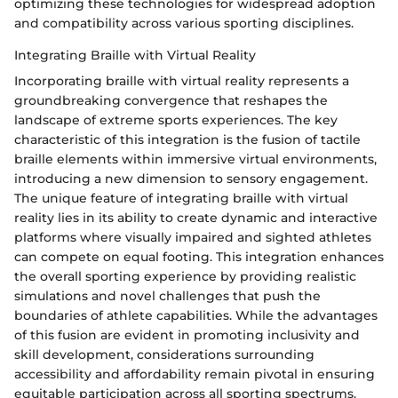
optimizing these technologies for widespread adoption
and compatibility across various sporting disciplines.
Integrating Braille with Virtual Reality
Incorporating braille with virtual reality represents a
groundbreaking convergence that reshapes the
landscape of extreme sports experiences. The key
characteristic of this integration is the fusion of tactile
braille elements within immersive virtual environments,
introducing a new dimension to sensory engagement.
The unique feature of integrating braille with virtual
reality lies in its ability to create dynamic and interactive
platforms where visually impaired and sighted athletes
can compete on equal footing. This integration enhances
the overall sporting experience by providing realistic
simulations and novel challenges that push the
boundaries of athlete capabilities. While the advantages
of this fusion are evident in promoting inclusivity and
skill development, considerations surrounding
accessibility and affordability remain pivotal in ensuring
equitable participation across all sporting spectrums.