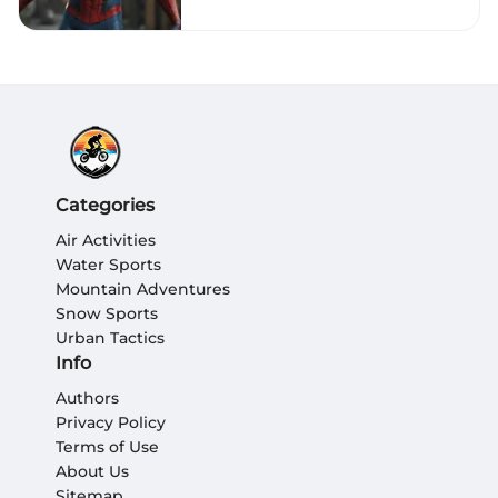
Categories
Air Activities
Water Sports
Mountain Adventures
Snow Sports
Urban Tactics
Info
Authors
Privacy Policy
Terms of Use
About Us
Sitemap