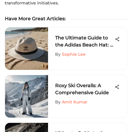
transformative initiatives.
Have More Great Articles
:
The Ultimate Guide to
the Adidas Beach Hat: A
Sporty Touch for
By
Sophie Lee
Exhilarating Adventures
Roxy Ski Overalls: A
Comprehensive Guide
By
Amit Kumar