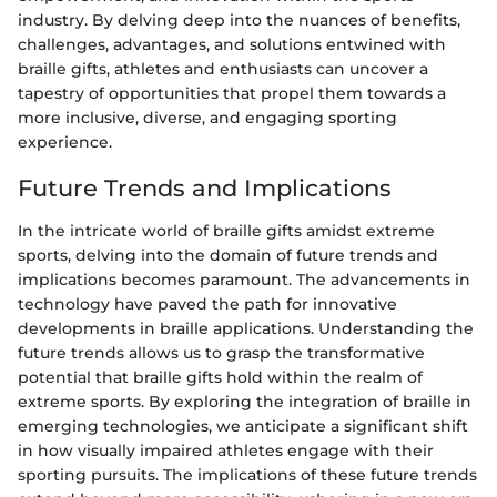
industry. By delving deep into the nuances of benefits,
challenges, advantages, and solutions entwined with
braille gifts, athletes and enthusiasts can uncover a
tapestry of opportunities that propel them towards a
more inclusive, diverse, and engaging sporting
experience.
Future Trends and Implications
In the intricate world of braille gifts amidst extreme
sports, delving into the domain of future trends and
implications becomes paramount. The advancements in
technology have paved the path for innovative
developments in braille applications. Understanding the
future trends allows us to grasp the transformative
potential that braille gifts hold within the realm of
extreme sports. By exploring the integration of braille in
emerging technologies, we anticipate a significant shift
in how visually impaired athletes engage with their
sporting pursuits. The implications of these future trends