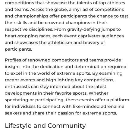
competitions that showcase the talents of top athletes
and teams. Across the globe, a myriad of competitions
and championships offer participants the chance to test
their skills and be crowned champions in their
respective disciplines. From gravity-defying jumps to
heart-stopping races, each event captivates audiences
and showcases the athleticism and bravery of
participants.
Profiles of renowned competitors and teams provide
insight into the dedication and determination required
to excel in the world of extreme sports. By examining
recent events and highlighting key competitions,
enthusiasts can stay informed about the latest
developments in their favorite sports. Whether
spectating or participating, these events offer a platform
for individuals to connect with like-minded adrenaline
seekers and share their passion for extreme sports.
Lifestyle and Community