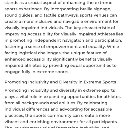
stands as a crucial aspect of enhancing the extreme
sports experience. By incorporating braille signage,
sound guides, and tactile pathways, sports venues can
create a more inclusive and navigable environment for
visually impaired individuals. The key characteristic of
Improving Accessibility for Visually Impaired Athletes lies
in promoting independent navigation and participation,
fostering a sense of empowerment and equality. While
facing logistical challenges, the unique feature of
enhanced accessibility significantly benefits visually
impaired athletes by providing equal opportunities to
engage fully in extreme sports.
Promoting Inclusivity and Diversity in Extreme Sports
Promoting inclusivity and diversity in extreme sports
plays a vital role in expanding opportunities for athletes
from all backgrounds and abilities. By celebrating
individual differences and advocating for accessible
practices, the sports community can create a more
vibrant and enriching environment for all participants.