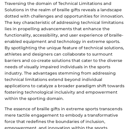
Traversing the domain of Technical Limitations and
Solutions in the realm of braille gifts reveals a landscape
dotted with challenges and opportunities for innovation.
The key characteristic of addressing technical limitations
lies in propelling advancements that enhance the
functionality, accessibility, and user experience of braille-
enabled equipment and technology in extreme sports.
By spotlighting the unique feature of technical solutions,
athletes and designers can collaborate to surmount
barriers and co-create solutions that cater to the diverse
needs of visually impaired individuals in the sports
industry. The advantages stemming from addressing
technical limitations extend beyond individual
applications to catalyze a broader paradigm shift towards
fostering technological inclusivity and empowerment
within the sporting domain.
The essence of braille gifts in extreme sports transcends
mere tactile engagement to embody a transformative
force that redefines the boundaries of inclusion,
empowerment, and innovation within the sports