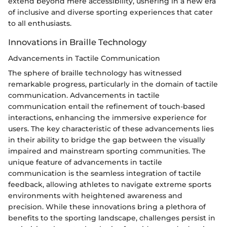
extend beyond mere accessibility, ushering in a new era
of inclusive and diverse sporting experiences that cater
to all enthusiasts.
Innovations in Braille Technology
Advancements in Tactile Communication
The sphere of braille technology has witnessed
remarkable progress, particularly in the domain of tactile
communication. Advancements in tactile
communication entail the refinement of touch-based
interactions, enhancing the immersive experience for
users. The key characteristic of these advancements lies
in their ability to bridge the gap between the visually
impaired and mainstream sporting communities. The
unique feature of advancements in tactile
communication is the seamless integration of tactile
feedback, allowing athletes to navigate extreme sports
environments with heightened awareness and
precision. While these innovations bring a plethora of
benefits to the sporting landscape, challenges persist in