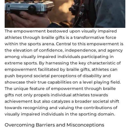
The empowerment bestowed upon visually impaired
athletes through braille gifts is a transformative force
within the sports arena. Central to this empowerment is
the elevation of confidence, independence, and agency
among visually impaired individuals participating in
extreme sports. By harnessing the key characteristic of
empowerment facilitated by braille gifts, athletes can
push beyond societal perceptions of disability and
showcase their true capabilities on a level playing field.
The unique feature of empowerment through braille
gifts not only propels individual athletes towards
achievement but also catalyzes a broader societal shift
towards recognizing and valuing the contributions of
visually impaired individuals in the sporting domain.
Overcoming Barriers and Misconceptions