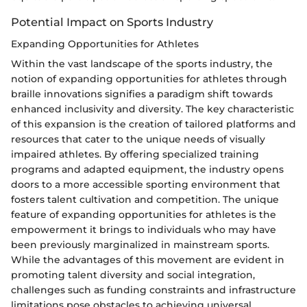
Potential Impact on Sports Industry
Expanding Opportunities for Athletes
Within the vast landscape of the sports industry, the
notion of expanding opportunities for athletes through
braille innovations signifies a paradigm shift towards
enhanced inclusivity and diversity. The key characteristic
of this expansion is the creation of tailored platforms and
resources that cater to the unique needs of visually
impaired athletes. By offering specialized training
programs and adapted equipment, the industry opens
doors to a more accessible sporting environment that
fosters talent cultivation and competition. The unique
feature of expanding opportunities for athletes is the
empowerment it brings to individuals who may have
been previously marginalized in mainstream sports.
While the advantages of this movement are evident in
promoting talent diversity and social integration,
challenges such as funding constraints and infrastructure
limitations pose obstacles to achieving universal