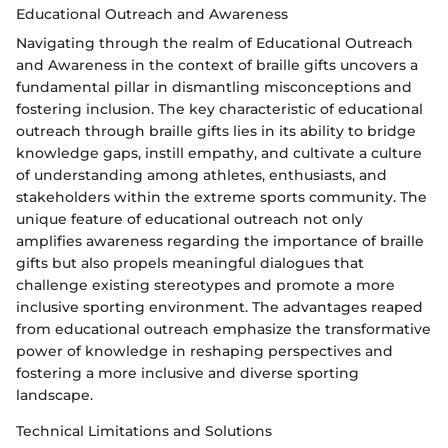
Educational Outreach and Awareness
Navigating through the realm of Educational Outreach
and Awareness in the context of braille gifts uncovers a
fundamental pillar in dismantling misconceptions and
fostering inclusion. The key characteristic of educational
outreach through braille gifts lies in its ability to bridge
knowledge gaps, instill empathy, and cultivate a culture
of understanding among athletes, enthusiasts, and
stakeholders within the extreme sports community. The
unique feature of educational outreach not only
amplifies awareness regarding the importance of braille
gifts but also propels meaningful dialogues that
challenge existing stereotypes and promote a more
inclusive sporting environment. The advantages reaped
from educational outreach emphasize the transformative
power of knowledge in reshaping perspectives and
fostering a more inclusive and diverse sporting
landscape.
Technical Limitations and Solutions