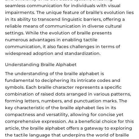
seamless communication for individuals with visual
impairments. The unique feature of braille's evolution lies
in its ability to transcend linguistic barriers, offering a
reliable means of communication in diverse cultural
settings. While the evolution of braille presents
numerous advantages in enabling tactile
communication, it also faces challenges in terms of
widespread adoption and standardization.
Understanding Braille Alphabet
The understanding of the braille alphabet is
fundamental to deciphering its intricate codes and
symbols. Each braille character represents a specific
combination of raised dots arranged in various patterns,
forming letters, numbers, and punctuation marks. The
key characteristic of the braille alphabet lies in its
compactness and versatility, allowing for concise yet
comprehensive expression. As a beneficial choice for this
article, the braille alphabet offers a gateway to exploring
the tactile language that underpins the world of braille