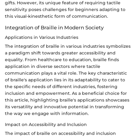
gifts. However, its unique feature of requiring tactile
sensitivity poses challenges for beginners adapting to
this visual-kinesthetic form of communication.
Integration of Braille in Modern Society
Applications in Various Industries
The integration of braille in various industries symbolizes
a paradigm shift towards greater accessibility and
equality. From healthcare to education, braille finds
application in diverse sectors where tactile
communication plays a vital role. The key characteristic
of braille's application lies in its adaptability to cater to
the specific needs of different industries, fostering
inclusion and empowerment. As a beneficial choice for
this article, highlighting braille's applications showcases
its versatility and innovative potential in transforming
the way we engage with information.
Impact on Accessibility and Inclusion
The impact of braille on accessibility and inclusion