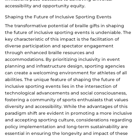
accessibility and opportunity equity.
Shaping the Future of Inclusive Sporting Events
The transformative potential of braille gifts in shaping
the future of inclusive sporting events is undeniable. The
key characteristic of this impact is the facilitation of
diverse participation and spectator engagement
through enhanced braille resources and
accommodations. By prioritizing inclusivity in event
planning and infrastructure design, sporting agencies
can create a welcoming environment for athletes of all
abilities. The unique feature of shaping the future of
inclusive sporting events lies in the intersection of
technological advancements and social consciousness,
fostering a community of sports enthusiasts that values
diversity and accessibility. While the advantages of this
paradigm shift are evident in promoting a more inclusive
and accepting sporting culture, considerations regarding
policy implementation and long-term sustainability are
essential in ensuring the longevity and impact of these