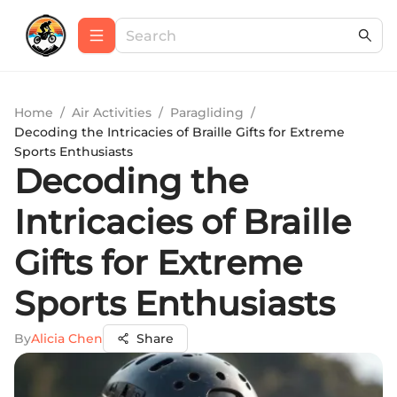
Home
/
Air Activities
/
Paragliding
/
Decoding the Intricacies of Braille Gifts for Extreme
Sports Enthusiasts
Decoding the
Intricacies of Braille
Gifts for Extreme
Sports Enthusiasts
By
Alicia Chen
Share