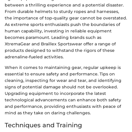
between a thrilling experience and a potential disaster.
From durable helmets to sturdy ropes and harnesses,
the importance of top-quality gear cannot be overstated.
As extreme sports enthusiasts push the boundaries of
human capability, investing in reliable equipment
becomes paramount. Leading brands such as
XtremaGear and Braillex Sportswear offer a range of
products designed to withstand the rigors of these
adrenaline-fueled activities.
When it comes to maintaining gear, regular upkeep is
essential to ensure safety and performance. Tips on
cleaning, inspecting for wear and tear, and identifying
signs of potential damage should not be overlooked.
Upgrading equipment to incorporate the latest
technological advancements can enhance both safety
and performance, providing enthusiasts with peace of
mind as they take on daring challenges.
Techniques and Training