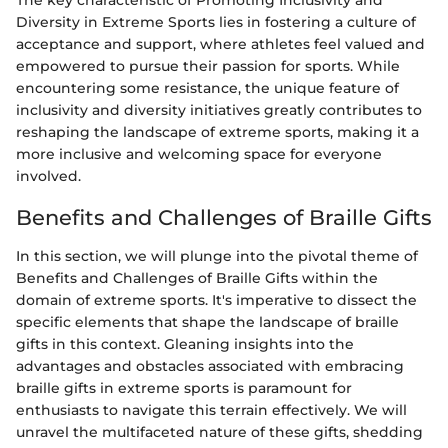
The key characteristic of Promoting Inclusivity and
Diversity in Extreme Sports lies in fostering a culture of
acceptance and support, where athletes feel valued and
empowered to pursue their passion for sports. While
encountering some resistance, the unique feature of
inclusivity and diversity initiatives greatly contributes to
reshaping the landscape of extreme sports, making it a
more inclusive and welcoming space for everyone
involved.
Benefits and Challenges of Braille Gifts
In this section, we will plunge into the pivotal theme of
Benefits and Challenges of Braille Gifts within the
domain of extreme sports. It's imperative to dissect the
specific elements that shape the landscape of braille
gifts in this context. Gleaning insights into the
advantages and obstacles associated with embracing
braille gifts in extreme sports is paramount for
enthusiasts to navigate this terrain effectively. We will
unravel the multifaceted nature of these gifts, shedding