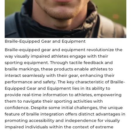
Braille-Equipped Gear and Equipment
Braille-equipped gear and equipment revolutionize the
way visually impaired athletes engage with their
sporting equipment. Through tactile feedback and
braille markings, these products enable athletes to
interact seamlessly with their gear, enhancing their
performance and safety. The key characteristic of Braille-
Equipped Gear and Equipment lies in its ability to
provide real-time information to athletes, empowering
them to navigate their sporting activities with
confidence. Despite some initial challenges, the unique
feature of braille integration offers distinct advantages in
promoting accessibility and independence for visually
impaired individuals within the context of extreme