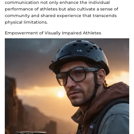
communication not only enhance the individual
performance of athletes but also cultivate a sense of
community and shared experience that transcends
physical limitations.
Empowerment of Visually Impaired Athletes