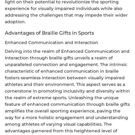
light on their potential to revolutionize the sporting
experience for visually impaired individuals while also
addressing the challenges that may impede their wider
adoption.
Advantages of Braille Gifts in Sports
Enhanced Communication and Interaction
Delving into the realm of Enhanced Communication and
Interaction through braille gifts unveils a realm of
unparalleled connection and engagement. The intrinsic
characteristic of enhanced communication in braille
fosters seamless interaction between visually impaired
athletes and their environment. This aspect serves as a
cornerstone in promoting inclusivity and diversity within
the realm of extreme sports. Unleashing the unique
feature of enhanced communication through braille gifts
amplifies the overall sporting experience, paving the
way for a more holistic engagement and understanding
among athletes of varying visual capabilities. The
advantages garnered from this heightened level of