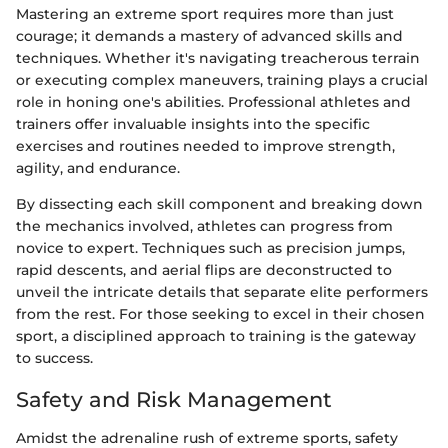
Mastering an extreme sport requires more than just
courage; it demands a mastery of advanced skills and
techniques. Whether it's navigating treacherous terrain
or executing complex maneuvers, training plays a crucial
role in honing one's abilities. Professional athletes and
trainers offer invaluable insights into the specific
exercises and routines needed to improve strength,
agility, and endurance.
By dissecting each skill component and breaking down
the mechanics involved, athletes can progress from
novice to expert. Techniques such as precision jumps,
rapid descents, and aerial flips are deconstructed to
unveil the intricate details that separate elite performers
from the rest. For those seeking to excel in their chosen
sport, a disciplined approach to training is the gateway
to success.
Safety and Risk Management
Amidst the adrenaline rush of extreme sports, safety