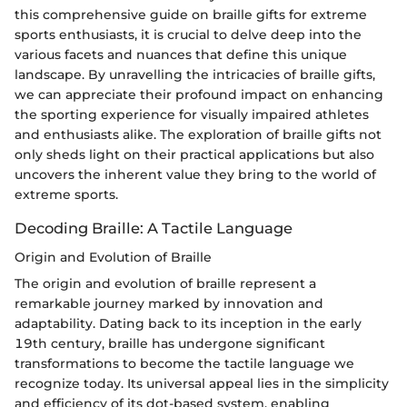
this comprehensive guide on braille gifts for extreme
sports enthusiasts, it is crucial to delve deep into the
various facets and nuances that define this unique
landscape. By unravelling the intricacies of braille gifts,
we can appreciate their profound impact on enhancing
the sporting experience for visually impaired athletes
and enthusiasts alike. The exploration of braille gifts not
only sheds light on their practical applications but also
uncovers the inherent value they bring to the world of
extreme sports.
Decoding Braille: A Tactile Language
Origin and Evolution of Braille
The origin and evolution of braille represent a
remarkable journey marked by innovation and
adaptability. Dating back to its inception in the early
19th century, braille has undergone significant
transformations to become the tactile language we
recognize today. Its universal appeal lies in the simplicity
and efficiency of its dot-based system, enabling