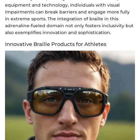
equipment and technology, individuals with visual
impairments can break barriers and engage more fully
in extreme sports. The integration of braille in this
adrenaline-fueled domain not only fosters inclusivity but
also exemplifies innovation and sophistication.
Innovative Braille Products for Athletes