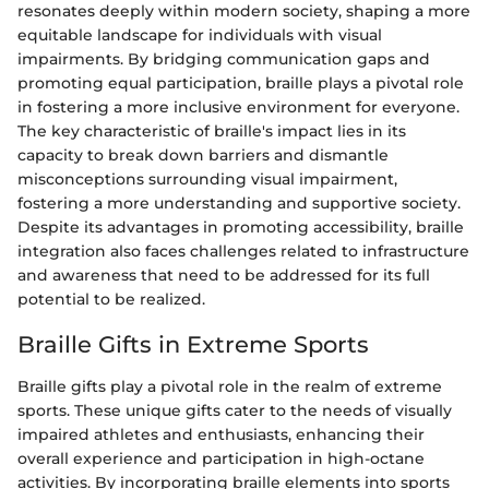
resonates deeply within modern society, shaping a more
equitable landscape for individuals with visual
impairments. By bridging communication gaps and
promoting equal participation, braille plays a pivotal role
in fostering a more inclusive environment for everyone.
The key characteristic of braille's impact lies in its
capacity to break down barriers and dismantle
misconceptions surrounding visual impairment,
fostering a more understanding and supportive society.
Despite its advantages in promoting accessibility, braille
integration also faces challenges related to infrastructure
and awareness that need to be addressed for its full
potential to be realized.
Braille Gifts in Extreme Sports
Braille gifts play a pivotal role in the realm of extreme
sports. These unique gifts cater to the needs of visually
impaired athletes and enthusiasts, enhancing their
overall experience and participation in high-octane
activities. By incorporating braille elements into sports