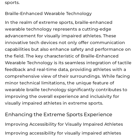
sports.
Braille-Enhanced Wearable Technology
In the realm of extreme sports, braille-enhanced
wearable technology represents a cutting-edge
advancement for visually impaired athletes. These
innovative tech devices not only offer communication
capabilities but also enhance safety and performance on
the field. The key characteristic of Braille-Enhanced
Wearable Technology is its seamless integration of tactile
feedback and real-time data, providing athletes with a
comprehensive view of their surroundings. While facing
minor technical limitations, the unique feature of
wearable braille technology significantly contributes to
improving the overall experience and inclusivity for
visually impaired athletes in extreme sports.
Enhancing the Extreme Sports Experience
Improving Accessibility for Visually Impaired Athletes
Improving accessibility for visually impaired athletes