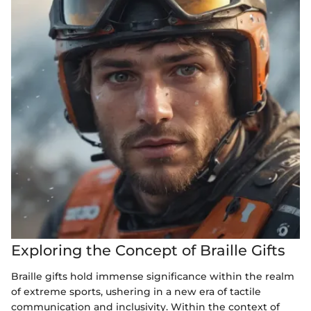
Exploring the Concept of Braille Gifts
Braille gifts hold immense significance within the realm
of extreme sports, ushering in a new era of tactile
communication and inclusivity. Within the context of