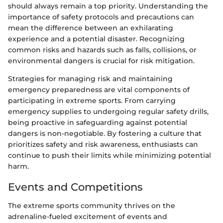
should always remain a top priority. Understanding the
importance of safety protocols and precautions can
mean the difference between an exhilarating
experience and a potential disaster. Recognizing
common risks and hazards such as falls, collisions, or
environmental dangers is crucial for risk mitigation.
Strategies for managing risk and maintaining
emergency preparedness are vital components of
participating in extreme sports. From carrying
emergency supplies to undergoing regular safety drills,
being proactive in safeguarding against potential
dangers is non-negotiable. By fostering a culture that
prioritizes safety and risk awareness, enthusiasts can
continue to push their limits while minimizing potential
harm.
Events and Competitions
The extreme sports community thrives on the
adrenaline-fueled excitement of events and