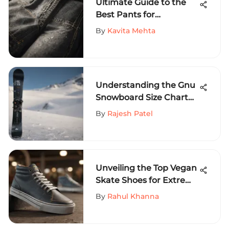
Ultimate Guide to the
Best Pants for
Skateboarding
By
Kavita Mehta
Understanding the Gnu
Snowboard Size Chart
for All Riders
By
Rajesh Patel
Unveiling the Top Vegan
Skate Shoes for Extreme
Sports Aficionados
By
Rahul Khanna