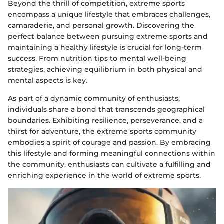
Beyond the thrill of competition, extreme sports
encompass a unique lifestyle that embraces challenges,
camaraderie, and personal growth. Discovering the
perfect balance between pursuing extreme sports and
maintaining a healthy lifestyle is crucial for long-term
success. From nutrition tips to mental well-being
strategies, achieving equilibrium in both physical and
mental aspects is key.
As part of a dynamic community of enthusiasts,
individuals share a bond that transcends geographical
boundaries. Exhibiting resilience, perseverance, and a
thirst for adventure, the extreme sports community
embodies a spirit of courage and passion. By embracing
this lifestyle and forming meaningful connections within
the community, enthusiasts can cultivate a fulfilling and
enriching experience in the world of extreme sports.