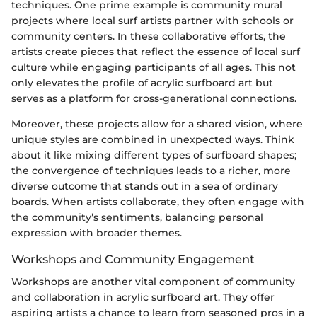
techniques. One prime example is community mural
projects where local surf artists partner with schools or
community centers. In these collaborative efforts, the
artists create pieces that reflect the essence of local surf
culture while engaging participants of all ages. This not
only elevates the profile of acrylic surfboard art but
serves as a platform for cross-generational connections.
Moreover, these projects allow for a shared vision, where
unique styles are combined in unexpected ways. Think
about it like mixing different types of surfboard shapes;
the convergence of techniques leads to a richer, more
diverse outcome that stands out in a sea of ordinary
boards. When artists collaborate, they often engage with
the community’s sentiments, balancing personal
expression with broader themes.
Workshops and Community Engagement
Workshops are another vital component of community
and collaboration in acrylic surfboard art. They offer
aspiring artists a chance to learn from seasoned pros in a