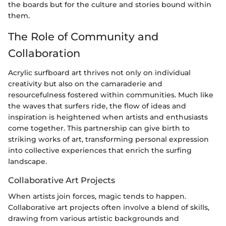
the boards but for the culture and stories bound within
them.
The Role of Community and
Collaboration
Acrylic surfboard art thrives not only on individual
creativity but also on the camaraderie and
resourcefulness fostered within communities. Much like
the waves that surfers ride, the flow of ideas and
inspiration is heightened when artists and enthusiasts
come together. This partnership can give birth to
striking works of art, transforming personal expression
into collective experiences that enrich the surfing
landscape.
Collaborative Art Projects
When artists join forces, magic tends to happen.
Collaborative art projects often involve a blend of skills,
drawing from various artistic backgrounds and