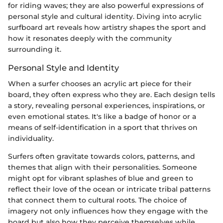
for riding waves; they are also powerful expressions of
personal style and cultural identity. Diving into acrylic
surfboard art reveals how artistry shapes the sport and
how it resonates deeply with the community
surrounding it.
Personal Style and Identity
When a surfer chooses an acrylic art piece for their
board, they often express who they are. Each design tells
a story, revealing personal experiences, inspirations, or
even emotional states. It's like a badge of honor or a
means of self-identification in a sport that thrives on
individuality.
Surfers often gravitate towards colors, patterns, and
themes that align with their personalities. Someone
might opt for vibrant splashes of blue and green to
reflect their love of the ocean or intricate tribal patterns
that connect them to cultural roots. The choice of
imagery not only influences how they engage with the
board but also how they perceive themselves while