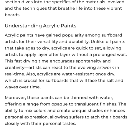
section dives into the specifics of the materials involved
and the techniques that breathe life into these vibrant
boards.
Understanding Acrylic Paints
Acrylic paints have gained popularity among surfboard
artists for their versatility and durability. Unlike oil paints
that take ages to dry, acrylics are quick to set, allowing
artists to apply layer after layer without a prolonged wait.
This fast drying time encourages spontaneity and
creativity—artists can react to the evolving artwork in
real-time. Also, acrylics are water-resistant once dry,
which is crucial for surfboards that will face the salt and
waves over time.
Moreover, these paints can be thinned with water,
offering a range from opaque to translucent finishes. The
ability to mix colors and create unique shades enhances
personal expression, allowing surfers to atch their boards
closely with their personal tastes.