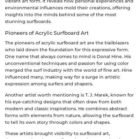
vibrant art form. It reveals how personal experiences and
environmental influences mold their creations, offering
insights into the minds behind some of the most
stunning surfboards.
Pioneers of Acrylic Surfboard Art
The pioneers of acrylic surfboard art are the trailblazers
who laid down the foundation for this expressive form.
One name that always comes to mind is Donal Hine. His
unconventional techniques and passion for using color
merged the surf industry with the world of fine art. Hine
influenced many, making way for a surge in artistic
expression among surfers and shapers.
Another artist worth mentioning is T. J. Marek, known for
his eye-catching designs that often draw from both
modern and classic inspirations. He combines abstract
forms with elements from nature, allowing the surfboard
to tell its own story through colors and shapes.
These artists brought visibility to surfboard art,