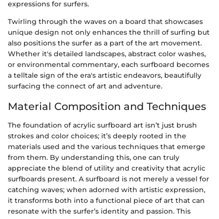
expressions for surfers.
Twirling through the waves on a board that showcases
unique design not only enhances the thrill of surfing but
also positions the surfer as a part of the art movement.
Whether it's detailed landscapes, abstract color washes,
or environmental commentary, each surfboard becomes
a telltale sign of the era's artistic endeavors, beautifully
surfacing the connect of art and adventure.
Material Composition and Techniques
The foundation of acrylic surfboard art isn’t just brush
strokes and color choices; it’s deeply rooted in the
materials used and the various techniques that emerge
from them. By understanding this, one can truly
appreciate the blend of utility and creativity that acrylic
surfboards present. A surfboard is not merely a vessel for
catching waves; when adorned with artistic expression,
it transforms both into a functional piece of art that can
resonate with the surfer’s identity and passion. This