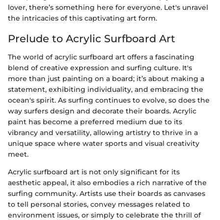
lover, there’s something here for everyone. Let's unravel
the intricacies of this captivating art form.
Prelude to Acrylic Surfboard Art
The world of acrylic surfboard art offers a fascinating
blend of creative expression and surfing culture. It's
more than just painting on a board; it’s about making a
statement, exhibiting individuality, and embracing the
ocean's spirit. As surfing continues to evolve, so does the
way surfers design and decorate their boards. Acrylic
paint has become a preferred medium due to its
vibrancy and versatility, allowing artistry to thrive in a
unique space where water sports and visual creativity
meet.
Acrylic surfboard art is not only significant for its
aesthetic appeal, it also embodies a rich narrative of the
surfing community. Artists use their boards as canvases
to tell personal stories, convey messages related to
environment issues, or simply to celebrate the thrill of