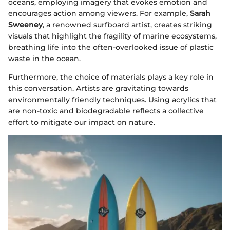
oceans, employing imagery that evokes emotion and
encourages action among viewers. For example,
Sarah
Sweeney
, a renowned surfboard artist, creates striking
visuals that highlight the fragility of marine ecosystems,
breathing life into the often-overlooked issue of plastic
waste in the ocean.
Furthermore, the choice of materials plays a key role in
this conversation. Artists are gravitating towards
environmentally friendly techniques. Using acrylics that
are non-toxic and biodegradable reflects a collective
effort to mitigate our impact on nature.