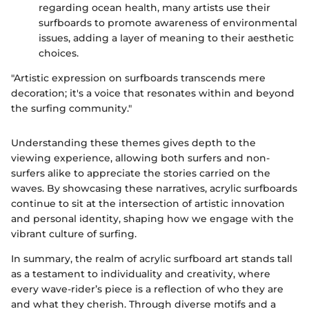
regarding ocean health, many artists use their
surfboards to promote awareness of environmental
issues, adding a layer of meaning to their aesthetic
choices.
"Artistic expression on surfboards transcends mere
decoration; it's a voice that resonates within and beyond
the surfing community."
Understanding these themes gives depth to the
viewing experience, allowing both surfers and non-
surfers alike to appreciate the stories carried on the
waves. By showcasing these narratives, acrylic surfboards
continue to sit at the intersection of artistic innovation
and personal identity, shaping how we engage with the
vibrant culture of surfing.
In summary, the realm of acrylic surfboard art stands tall
as a testament to individuality and creativity, where
every wave-rider’s piece is a reflection of who they are
and what they cherish. Through diverse motifs and a