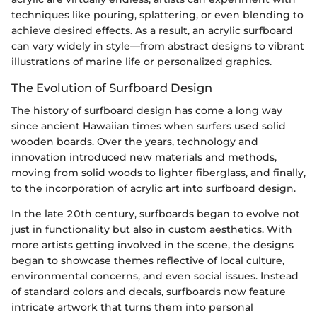
techniques like pouring, splattering, or even blending to
achieve desired effects. As a result, an acrylic surfboard
can vary widely in style—from abstract designs to vibrant
illustrations of marine life or personalized graphics.
The Evolution of Surfboard Design
The history of surfboard design has come a long way
since ancient Hawaiian times when surfers used solid
wooden boards. Over the years, technology and
innovation introduced new materials and methods,
moving from solid woods to lighter fiberglass, and finally,
to the incorporation of acrylic art into surfboard design.
In the late 20th century, surfboards began to evolve not
just in functionality but also in custom aesthetics. With
more artists getting involved in the scene, the designs
began to showcase themes reflective of local culture,
environmental concerns, and even social issues. Instead
of standard colors and decals, surfboards now feature
intricate artwork that turns them into personal