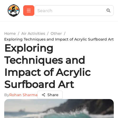
Home
/
Air Activities
/
Other
/
Exploring Techniques and Impact of Acrylic Surfboard Art
Exploring
Techniques and
Impact of Acrylic
Surfboard Art
By
Rohan Sharma
Share