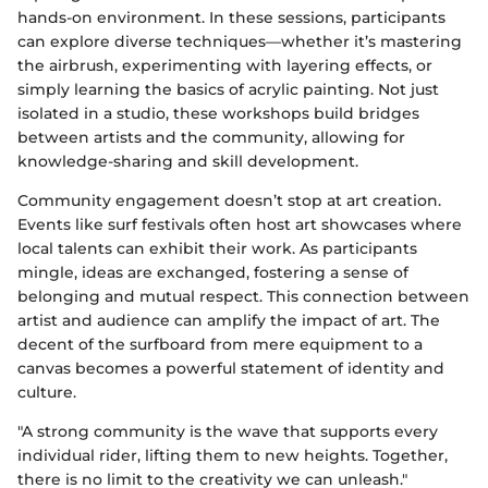
hands-on environment. In these sessions, participants
can explore diverse techniques—whether it’s mastering
the airbrush, experimenting with layering effects, or
simply learning the basics of acrylic painting. Not just
isolated in a studio, these workshops build bridges
between artists and the community, allowing for
knowledge-sharing and skill development.
Community engagement doesn’t stop at art creation.
Events like surf festivals often host art showcases where
local talents can exhibit their work. As participants
mingle, ideas are exchanged, fostering a sense of
belonging and mutual respect. This connection between
artist and audience can amplify the impact of art. The
decent of the surfboard from mere equipment to a
canvas becomes a powerful statement of identity and
culture.
"A strong community is the wave that supports every
individual rider, lifting them to new heights. Together,
there is no limit to the creativity we can unleash."