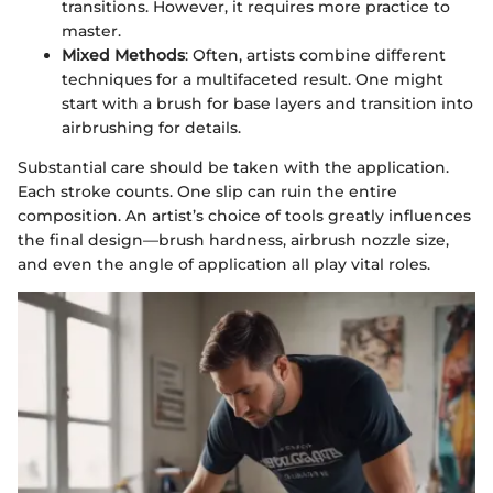
transitions. However, it requires more practice to
master.
Mixed Methods
: Often, artists combine different
techniques for a multifaceted result. One might
start with a brush for base layers and transition into
airbrushing for details.
Substantial care should be taken with the application.
Each stroke counts. One slip can ruin the entire
composition. An artist’s choice of tools greatly influences
the final design—brush hardness, airbrush nozzle size,
and even the angle of application all play vital roles.