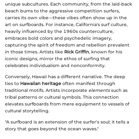
unique subcultures. Each community, from the laid-back
beach bums to the aggressive competition surfers,
carries its own vibe—these vibes often show up in the
art on surfboards. For instance, California's surf culture,
heavily influenced by the 1960s counterculture,
embraces bold colors and psychedelic imagery,
capturing the spirit of freedom and rebellion prevalent
in those times. Artists like
Rick Griffin
, known for his
iconic designs, mirror the ethos of surfing that
celebrates individualism and nonconformity.
Conversely, Hawaii has a different narrative. The deep
ties to
Hawaiian heritage
often manifest through
traditional motifs. Artists incorporate
elements
such as
tribal patterns or cultural symbols. This connection
elevates surfboards from mere equipment to vessels of
cultural storytelling.
"A surfboard is an extension of the surfer's soul; it tells a
story that goes beyond the ocean waves."