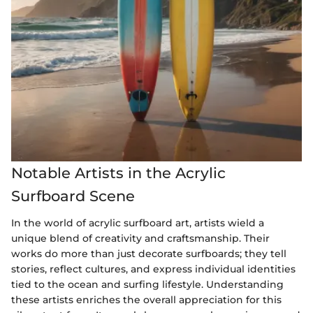
Notable Artists in the Acrylic
Surfboard Scene
In the world of acrylic surfboard art, artists wield a
unique blend of creativity and craftsmanship. Their
works do more than just decorate surfboards; they tell
stories, reflect cultures, and express individual identities
tied to the ocean and surfing lifestyle. Understanding
these artists enriches the overall appreciation for this