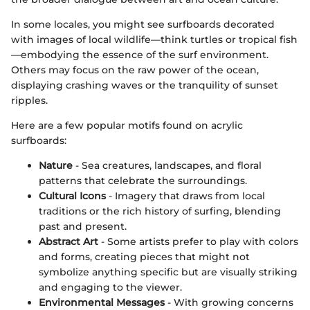
In some locales, you might see surfboards decorated
with images of local wildlife—think turtles or tropical fish
—embodying the essence of the surf environment.
Others may focus on the raw power of the ocean,
displaying crashing waves or the tranquility of sunset
ripples.
Here are a few popular motifs found on acrylic
surfboards:
Nature
- Sea creatures, landscapes, and floral
patterns that celebrate the surroundings.
Cultural Icons
- Imagery that draws from local
traditions or the rich history of surfing, blending
past and present.
Abstract Art
- Some artists prefer to play with colors
and forms, creating pieces that might not
symbolize anything specific but are visually striking
and engaging to the viewer.
Environmental Messages
- With growing concerns