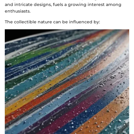
and intricate designs, fuels a growing interest among
enthusiasts.
The collectible nature can be influenced by: