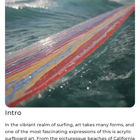
Intro
In the vibrant realm of surfing, art takes many forms, and
one of the most fascinating expressions of this is acrylic
surfboard art. From the picturesque beaches of California