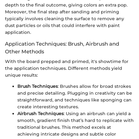
depth to the final outcome, giving colors an extra pop.
Moreover, the final step after sanding and priming
typically involves cleaning the surface to remove any
dust particles or oils that could interfere with paint
application.
Application Techniques: Brush, Airbrush and
Other Methods
With the board prepped and primed, it's showtime for
the application techniques. Different methods yield
unique results:
Brush Techniques
: Brushes allow for broad strokes
and precise detailing. Plugging in creativity can be
straightforward, and techniques like sponging can
create interesting textures.
Airbrush Techniques
: Using an airbrush can yield a
smooth, gradient finish that’s hard to replicate with
traditional brushes. This method excels at
achieving intricate designs and subtle color