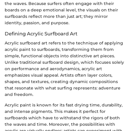
the waves. Because surfers often engage with their
boards on a deep emotional level, the visuals on their
surfboards reflect more than just art; they mirror
identity, passion, and purpose.
Defining Acrylic Surfboard Art
Acrylic surfboard art refers to the technique of applying
acrylic paint to surfboards, transforming them from
simple, functional objects into distinctive art pieces.
Unlike traditional surfboard design, which focuses solely
on performance and aerodynamics, acrylic art
emphasizes visual appeal. Artists often layer colors,
shapes, and textures, creating dynamic compositions
that resonate with what surfing represents: adventure
and freedom.
Acrylic paint is known for its fast drying time, durability,
and intense pigments. This makes it perfect for
surfboards which have to withstand the rigors of both
the waves and time. Moreover, the possibilities with
acrylic are virtually endless; artists can experiment with