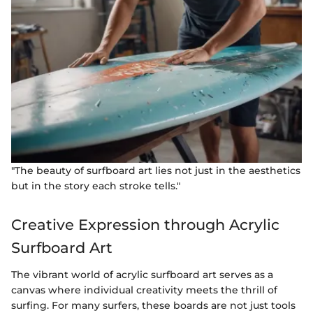
"The beauty of surfboard art lies not just in the aesthetics
but in the story each stroke tells."
Creative Expression through Acrylic
Surfboard Art
The vibrant world of acrylic surfboard art serves as a
canvas where individual creativity meets the thrill of
surfing. For many surfers, these boards are not just tools