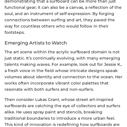
demonstrating that a surfboard can be more than just
functional gear; it can also be a canvas, a reflection of the
soul, and an instrument of self-expression. By forging
connections between surfing and art, they paved the
way for countless others who would follow in their
footsteps.
Emerging Artists to Watch
The art scene within the acrylic surfboard domain is not
just static. It’s continually evolving, with many emerging
talents making waves. For example, look out for Jessie K.,
a fresh voice in the field whose intricate designs speak
volumes about identity and connection to the ocean. Her
works often incorporate vibrant color palettes that
resonate with both surfers and non-surfers.
Then consider Lukas Grant, whose street art-inspired
surfboards are catching the eye of collectors and surfers
alike. He uses spray paint and stencils, breaking
traditional boundaries to introduce a more urban feel.
This kind of innovation is redefining how surfboards are