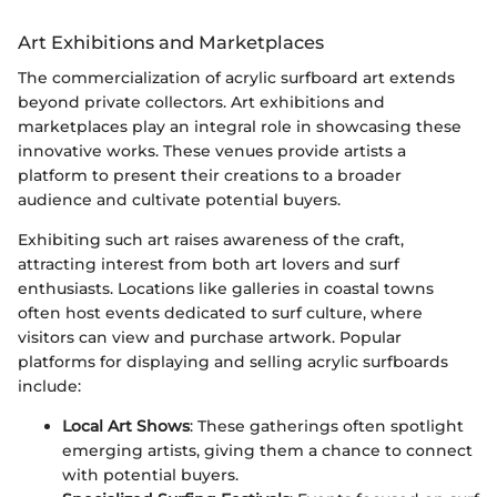
Art Exhibitions and Marketplaces
The commercialization of acrylic surfboard art extends
beyond private collectors. Art exhibitions and
marketplaces play an integral role in showcasing these
innovative works. These venues provide artists a
platform to present their creations to a broader
audience and cultivate potential buyers.
Exhibiting such art raises awareness of the craft,
attracting interest from both art lovers and surf
enthusiasts. Locations like galleries in coastal towns
often host events dedicated to surf culture, where
visitors can view and purchase artwork. Popular
platforms for displaying and selling acrylic surfboards
include:
Local Art Shows
: These gatherings often spotlight
emerging artists, giving them a chance to connect
with potential buyers.