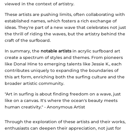
viewed in the context of artistry.
These artists are pushing limits, often collaborating with
established names, which fosters a rich exchange of
ideas. They're part of a new wave that celebrates not just
the thrill of riding the waves, but the artistry behind the
craft of the surfboard.
In summary, the
notable artists
in acrylic surfboard art
create a spectrum of styles and themes. From pioneers
like Donal Hine to emerging talents like Jessie K., each
contributes uniquely to expanding the boundaries of
this art form, enriching both the surfing culture and the
broader artistic community.
"Art in surfing is about finding freedom on a wave, just
like on a canvas. It's where the ocean's beauty meets
human creativity." - Anonymous Artist
Through the exploration of these artists and their works,
enthusiasts can deepen their appreciation, not just for