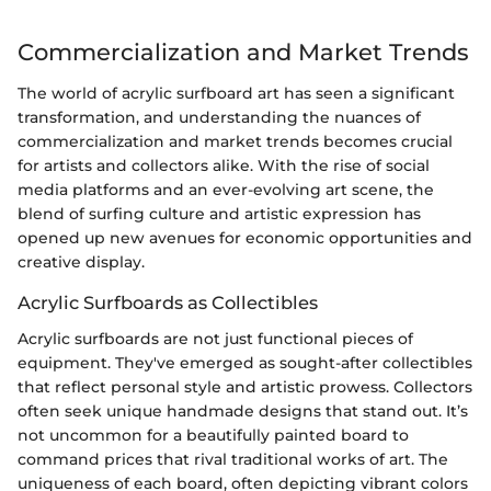
Commercialization and Market Trends
The world of acrylic surfboard art has seen a significant
transformation, and understanding the nuances of
commercialization and market trends becomes crucial
for artists and collectors alike. With the rise of social
media platforms and an ever-evolving art scene, the
blend of surfing culture and artistic expression has
opened up new avenues for economic opportunities and
creative display.
Acrylic Surfboards as Collectibles
Acrylic surfboards are not just functional pieces of
equipment. They've emerged as sought-after collectibles
that reflect personal style and artistic prowess. Collectors
often seek unique handmade designs that stand out. It’s
not uncommon for a beautifully painted board to
command prices that rival traditional works of art. The
uniqueness of each board, often depicting vibrant colors