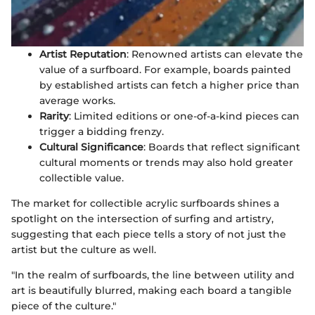
Artist Reputation
: Renowned artists can elevate the
value of a surfboard. For example, boards painted
by established artists can fetch a higher price than
average works.
Rarity
: Limited editions or one-of-a-kind pieces can
trigger a bidding frenzy.
Cultural Significance
: Boards that reflect significant
cultural moments or trends may also hold greater
collectible value.
The market for collectible acrylic surfboards shines a
spotlight on the intersection of surfing and artistry,
suggesting that each piece tells a story of not just the
artist but the culture as well.
"In the realm of surfboards, the line between utility and
art is beautifully blurred, making each board a tangible
piece of the culture."