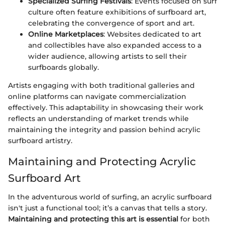
Specialized Surfing Festivals
: Events focused on surf
culture often feature exhibitions of surfboard art,
celebrating the convergence of sport and art.
Online Marketplaces
: Websites dedicated to art
and collectibles have also expanded access to a
wider audience, allowing artists to sell their
surfboards globally.
Artists engaging with both traditional galleries and
online platforms can navigate commercialization
effectively. This adaptability in showcasing their work
reflects an understanding of market trends while
maintaining the integrity and passion behind acrylic
surfboard artistry.
Maintaining and Protecting Acrylic
Surfboard Art
In the adventurous world of surfing, an acrylic surfboard
isn't just a functional tool; it’s a canvas that tells a story.
Maintaining and protecting this art is essential
for both