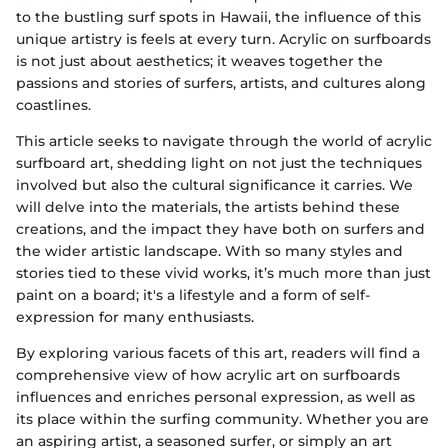
to the bustling surf spots in Hawaii, the influence of this
unique artistry is feels at every turn. Acrylic on surfboards
is not just about aesthetics; it weaves together the
passions and stories of surfers, artists, and cultures along
coastlines.
This article seeks to navigate through the world of acrylic
surfboard art, shedding light on not just the techniques
involved but also the cultural significance it carries. We
will delve into the materials, the artists behind these
creations, and the impact they have both on surfers and
the wider artistic landscape. With so many styles and
stories tied to these vivid works, it’s much more than just
paint on a board; it's a lifestyle and a form of self-
expression for many enthusiasts.
By exploring various facets of this art, readers will find a
comprehensive view of how acrylic art on surfboards
influences and enriches personal expression, as well as
its place within the surfing community. Whether you are
an aspiring artist, a seasoned surfer, or simply an art