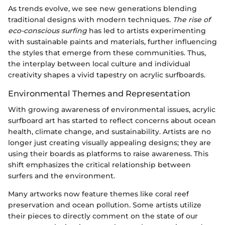
As trends evolve, we see new generations blending
traditional designs with modern techniques.
The rise of
eco-conscious surfing
has led to artists experimenting
with sustainable paints and materials, further influencing
the styles that emerge from these communities. Thus,
the interplay between local culture and individual
creativity shapes a vivid tapestry on acrylic surfboards.
Environmental Themes and Representation
With growing awareness of environmental issues, acrylic
surfboard art has started to reflect concerns about ocean
health, climate change, and sustainability. Artists are no
longer just creating visually appealing designs; they are
using their boards as platforms to raise awareness. This
shift emphasizes the critical relationship between
surfers and the environment.
Many artworks now feature themes like coral reef
preservation and ocean pollution. Some artists utilize
their pieces to directly comment on the state of our