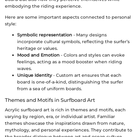
embodying the riding experience.
Here are some important aspects connected to personal
style:
Symbolic representation
- Many designs
incorporate cultural symbols, reflecting the surfer’s
heritage or values.
Mood and Emotion
- Colors and styles can evoke
feelings, acting as a mood booster when riding
waves.
Unique Identity
- Custom art ensures that each
board is one-of-a-kind, distinguishing the surfer
from a sea of uniform boards.
Themes and Motifs in Surfboard Art
Acrylic surfboard art is rich in themes and motifs, each
varying by region, era, or individual artist. Familiar
themes showcase the inspirations drawn from nature,
mythology, and personal experiences. They contribute to
the broader dialogue between art and ocean culture.