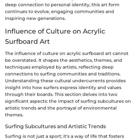
deep connection to personal identity, this art form
continues to evolve, engaging communities and
inspiring new generations.
Influence of Culture on Acrylic
Surfboard Art
The influence of culture on acrylic surfboard art cannot
be overstated. It shapes the aesthetics, themes, and
techniques employed by artists, reflecting deep
connections to surfing communities and traditions.
Understanding these cultural undercurrents provides
insight into how surfers express identity and values
through their boards. This section delves into two
significant aspects: the impact of surfing subcultures on
artistic trends and the portrayal of environmental
themes.
Surfing Subcultures and Artistic Trends
Surfing is not just a sport; it's a way of life that fosters