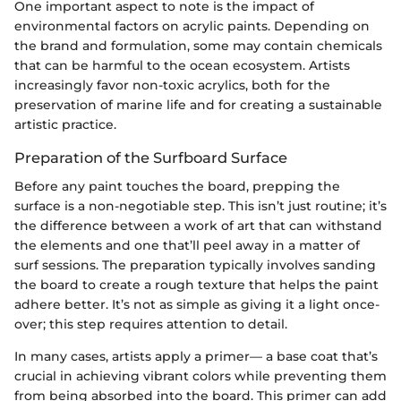
One important aspect to note is the impact of
environmental factors on acrylic paints. Depending on
the brand and formulation, some may contain chemicals
that can be harmful to the ocean ecosystem. Artists
increasingly favor non-toxic acrylics, both for the
preservation of marine life and for creating a sustainable
artistic practice.
Preparation of the Surfboard Surface
Before any paint touches the board, prepping the
surface is a non-negotiable step. This isn’t just routine; it’s
the difference between a work of art that can withstand
the elements and one that’ll peel away in a matter of
surf sessions. The preparation typically involves sanding
the board to create a rough texture that helps the paint
adhere better. It’s not as simple as giving it a light once-
over; this step requires attention to detail.
In many cases, artists apply a primer— a base coat that’s
crucial in achieving vibrant colors while preventing them
from being absorbed into the board. This primer can add